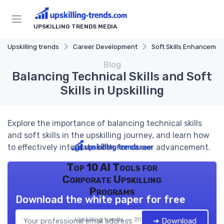
UPSKILLING TRENDS MEDIA
Upskilling trends
Career Development
Soft Skills Enhancemen
Blog
Balancing Technical Skills and Soft
Skills in Upskilling
Explore the importance of balancing technical skills
and soft skills in the upskilling journey, and learn how
to effectively integrate both for career advancement.
Top 10 AI Tools for
Corporate Upskilling
Programs
Download the white paper for free
Upskilling trends — 2026
➔ Download