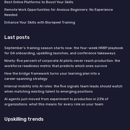
Best Online Platforms to Boost Your Skills
Remote Work Opportunities for Anxious Beginners: No Experience
Needed
Enhance Your Skills with Biorepeel Training
Last posts
September's training season starts now: the four-week HRBP playbook
for Q4 onboarding, upskilling launches, and conference takeaways
Ninety-five percent of corporate AI pilots never reach production: the
workforce readiness metric that predicts which ones survive
How the bridge framework turns your learning plan into a
career‑spanning strategy
Internal mobility into AI roles: the five signals team leads should watch
when matching existing talent to emerging positions
AI agents just moved from experiment to production in 23% of
organizations: what this means for every role on your team
Upskilling trends