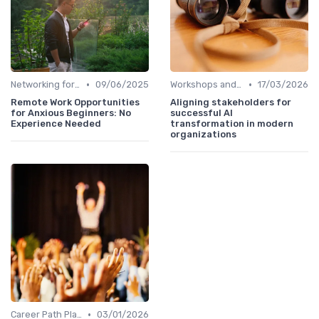
•
•
Networking for Growth
09/06/2025
Workshops and Seminars
17/03/2026
Remote Work Opportunities
Aligning stakeholders for
for Anxious Beginners: No
successful AI
Experience Needed
transformation in modern
organizations
•
Career Path Planning
03/01/2026