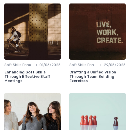
•
•
Soft Skills Enhancement
01/06/2025
Soft Skills Enhancement
29/05/2025
Enhancing Soft Skills
Crafting a Unified Vision
Through Effective Staff
Through Team Building
Meetings
Exercises