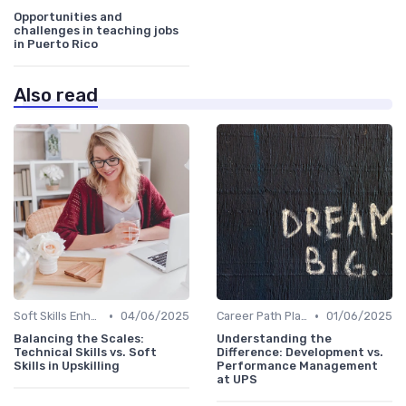
Opportunities and
challenges in teaching jobs
in Puerto Rico
Also read
•
•
Soft Skills Enhancement
04/06/2025
Career Path Planning
01/06/2025
Balancing the Scales:
Understanding the
Technical Skills vs. Soft
Difference: Development vs.
Skills in Upskilling
Performance Management
at UPS