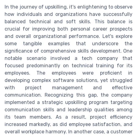
In the journey of upskilling, it's enlightening to observe
how individuals and organizations have successfully
balanced technical and soft skills. This balance is
crucial for improving both personal career prospects
and overall organizational performance. Let's explore
some tangible examples that underscore the
significance of comprehensive skills development. One
notable scenario involved a tech company that
focused predominantly on technical training for its
employees. The employees were proficient in
developing complex software solutions, yet struggled
with project management and effective
communication. Recognizing this gap, the company
implemented a strategic upskilling program targeting
communication skills and leadership qualities among
its team members. As a result, project efficiency
increased markedly, as did employee satisfaction, and
overall workplace harmony. In another case, a customer