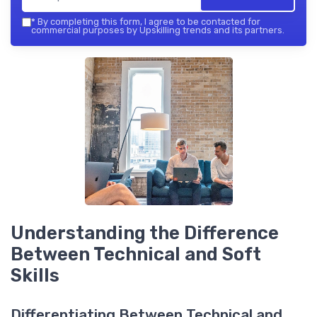
*
By completing this form, I agree to be contacted for
commercial purposes by Upskilling trends and its partners.
Understanding the Difference
Between Technical and Soft
Skills
Differentiating Between Technical and