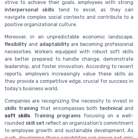
strive to achieve their goals, employees with strong
interpersonal skills
tend to excel, as they can
navigate complex social contexts and contribute to a
positive organizational culture.
Moreover, in an unpredictable economic landscape,
flexibility
and
adaptability
are becoming professional
necessities. Workers equipped with robust soft skills
are better prepared to handle change, demonstrate
leadership, and foster innovation. According to recent
reports, employers increasingly value these skills as
they provide a competitive edge, crucial for success in
today’s business world.
Companies are recognizing the necessity to invest in
skills training
that encompasses both
technical
and
soft skills
.
Training programs
focusing on a well-
rounded
skill set
reflect an organization's commitment
to employee growth and sustainable development. As
such, developing these capabilities can power not only