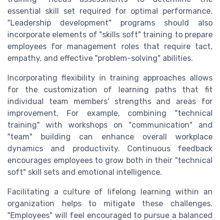
essential skill set required for optimal performance.
"Leadership development" programs should also
incorporate elements of "skills soft" training to prepare
employees for management roles that require tact,
empathy, and effective "problem-solving" abilities.
Incorporating flexibility in training approaches allows
for the customization of learning paths that fit
individual team members' strengths and areas for
improvement. For example, combining "technical
training" with workshops on "communication" and
"team" building can enhance overall workplace
dynamics and productivity. Continuous feedback
encourages employees to grow both in their "technical
soft" skill sets and emotional intelligence.
Facilitating a culture of lifelong learning within an
organization helps to mitigate these challenges.
"Employees" will feel encouraged to pursue a balanced