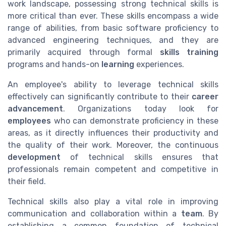
work landscape, possessing strong technical skills is
more critical than ever. These skills encompass a wide
range of abilities, from basic software proficiency to
advanced engineering techniques, and they are
primarily acquired through formal
skills training
programs and hands-on
learning
experiences.
An employee's ability to leverage technical skills
effectively can significantly contribute to their
career
advancement
. Organizations today look for
employees
who can demonstrate proficiency in these
areas, as it directly influences their productivity and
the quality of their work. Moreover, the continuous
development
of technical skills ensures that
professionals remain competent and competitive in
their field.
Technical skills also play a vital role in improving
communication and collaboration within a
team
. By
establishing a common foundation of technical