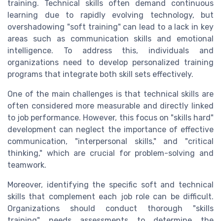
training. Technical skills often demand continuous
learning due to rapidly evolving technology, but
overshadowing "soft training" can lead to a lack in key
areas such as communication skills and emotional
intelligence. To address this, individuals and
organizations need to develop personalized training
programs that integrate both skill sets effectively.
One of the main challenges is that technical skills are
often considered more measurable and directly linked
to job performance. However, this focus on "skills hard"
development can neglect the importance of effective
communication, "interpersonal skills," and "critical
thinking," which are crucial for problem-solving and
teamwork.
Moreover, identifying the specific soft and technical
skills that complement each job role can be difficult.
Organizations should conduct thorough "skills
training" needs assessments to determine the