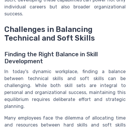
individual careers but also broader organizational
success.
Challenges in Balancing
Technical and Soft Skills
Finding the Right Balance in Skill
Development
In today's dynamic workplace, finding a balance
between technical skills and soft skills can be
challenging. While both skill sets are integral to
personal and organizational success, maintaining this
equilibrium requires deliberate effort and strategic
planning.
Many employees face the dilemma of allocating time
and resources between hard skills and soft skills