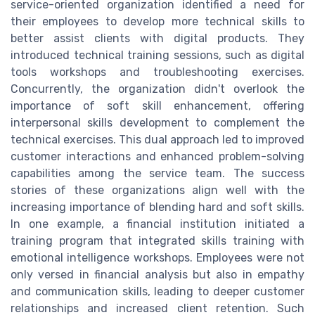
service-oriented organization identified a need for
their employees to develop more technical skills to
better assist clients with digital products. They
introduced technical training sessions, such as digital
tools workshops and troubleshooting exercises.
Concurrently, the organization didn't overlook the
importance of soft skill enhancement, offering
interpersonal skills development to complement the
technical exercises. This dual approach led to improved
customer interactions and enhanced problem-solving
capabilities among the service team. The success
stories of these organizations align well with the
increasing importance of blending hard and soft skills.
In one example, a financial institution initiated a
training program that integrated skills training with
emotional intelligence workshops. Employees were not
only versed in financial analysis but also in empathy
and communication skills, leading to deeper customer
relationships and increased client retention. Such