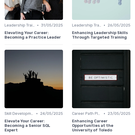
•
•
Leadership Training
31/05/2025
Leadership Training
26/05/2025
Elevating Your Career:
Enhancing Leadership Skills
Becoming a Practice Leader
Through Targeted Training
•
•
Skill Development for Advancement
24/05/2025
Career Path Planning
23/05/2025
Elevate Your Career:
Enhancing Career
Becoming a Senior SQL
Opportunities at the
Expert
University of Toledo