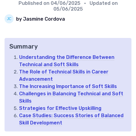
Published on
04/06/2025
• Updated on
05/06/2025
by Jasmine Cordova
Summary
Understanding the Difference Between
Technical and Soft Skills
The Role of Technical Skills in Career
Advancement
The Increasing Importance of Soft Skills
Challenges in Balancing Technical and Soft
Skills
Strategies for Effective Upskilling
Case Studies: Success Stories of Balanced
Skill Development