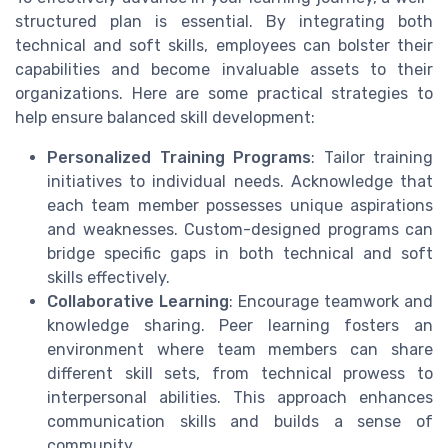
structured plan is essential. By integrating both
technical and soft skills, employees can bolster their
capabilities and become invaluable assets to their
organizations. Here are some practical strategies to
help ensure balanced skill development:
Personalized Training Programs
: Tailor training
initiatives to individual needs. Acknowledge that
each team member possesses unique aspirations
and weaknesses. Custom-designed programs can
bridge specific gaps in both technical and soft
skills effectively.
Collaborative Learning
: Encourage teamwork and
knowledge sharing. Peer learning fosters an
environment where team members can share
different skill sets, from technical prowess to
interpersonal abilities. This approach enhances
communication skills and builds a sense of
community.