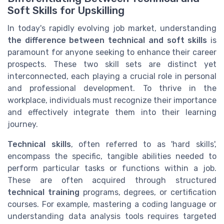
Soft Skills for Upskilling
In today's rapidly evolving job market, understanding
the difference between technical and soft skills
is
paramount for anyone seeking to enhance their career
prospects. These two skill sets are distinct yet
interconnected, each playing a crucial role in personal
and professional development. To thrive in the
workplace, individuals must recognize their importance
and effectively integrate them into their learning
journey.
Technical skills
, often referred to as 'hard skills',
encompass the specific, tangible abilities needed to
perform particular tasks or functions within a job.
These are often acquired through structured
technical training
programs, degrees, or certification
courses. For example, mastering a coding language or
understanding data analysis tools requires targeted