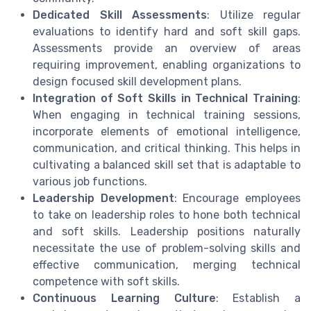
Dedicated Skill Assessments
: Utilize regular
evaluations to identify hard and soft skill gaps.
Assessments provide an overview of areas
requiring improvement, enabling organizations to
design focused skill development plans.
Integration of Soft Skills in Technical Training
:
When engaging in technical training sessions,
incorporate elements of emotional intelligence,
communication, and critical thinking. This helps in
cultivating a balanced skill set that is adaptable to
various job functions.
Leadership Development
: Encourage employees
to take on leadership roles to hone both technical
and soft skills. Leadership positions naturally
necessitate the use of problem-solving skills and
effective communication, merging technical
competence with soft skills.
Continuous Learning Culture
: Establish a