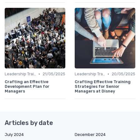
•
•
Leadership Training
21/05/2025
Leadership Training
20/05/2025
Crafting an Effective
Crafting Effective Training
Development Plan for
Strategies for Senior
Managers
Managers at Disney
Articles by date
July 2024
December 2024