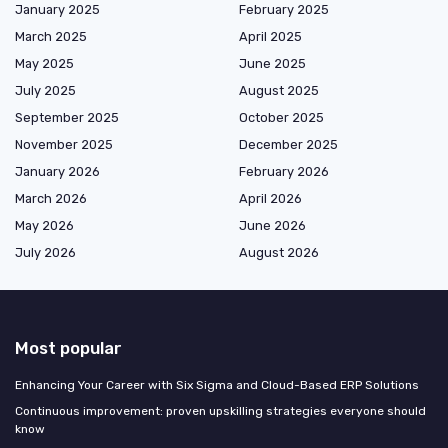
January 2025
February 2025
March 2025
April 2025
May 2025
June 2025
July 2025
August 2025
September 2025
October 2025
November 2025
December 2025
January 2026
February 2026
March 2026
April 2026
May 2026
June 2026
July 2026
August 2026
Most popular
Enhancing Your Career with Six Sigma and Cloud-Based ERP Solutions
Continuous improvement: proven upskilling strategies everyone should
know