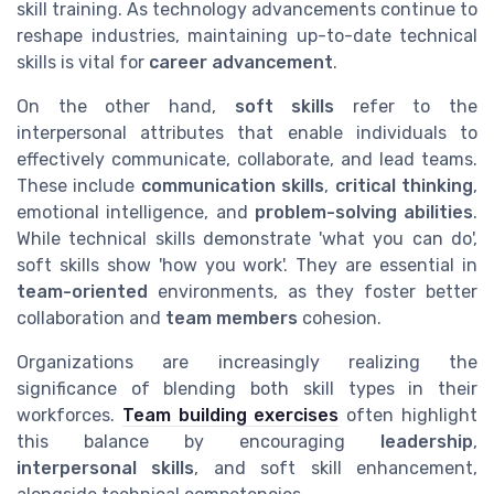
skill training. As technology advancements continue to
reshape industries, maintaining up-to-date technical
skills is vital for
career advancement
.
On the other hand,
soft skills
refer to the
interpersonal attributes that enable individuals to
effectively communicate, collaborate, and lead teams.
These include
communication skills
,
critical thinking
,
emotional intelligence, and
problem-solving abilities
.
While technical skills demonstrate 'what you can do',
soft skills show 'how you work'. They are essential in
team-oriented
environments, as they foster better
collaboration and
team members
cohesion.
Organizations are increasingly realizing the
significance of blending both skill types in their
workforces.
Team building exercises
often highlight
this balance by encouraging
leadership
,
interpersonal skills
, and soft skill enhancement,