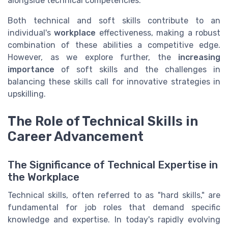
alongside technical competencies.
Both technical and soft skills contribute to an
individual's
workplace
effectiveness, making a robust
combination of these abilities a competitive edge.
However, as we explore further, the
increasing
importance
of soft skills and the challenges in
balancing these skills call for innovative strategies in
upskilling.
The Role of Technical Skills in
Career Advancement
The Significance of Technical Expertise in
the Workplace
Technical skills, often referred to as "hard skills," are
fundamental for job roles that demand specific
knowledge and expertise. In today's rapidly evolving