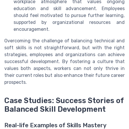
workplace atmosphere that values ongoing
education and skill advancement. Employees
should feel motivated to pursue further learning,
supported by organizational resources and
encouragement.
Overcoming the challenge of balancing technical and
soft skills is not straightforward, but with the right
strategies, employees and organizations can achieve
successful development. By fostering a culture that
values both aspects, workers can not only thrive in
their current roles but also enhance their future career
prospects.
Case Studies: Success Stories of
Balanced Skill Development
Real-life Examples of Skills Mastery