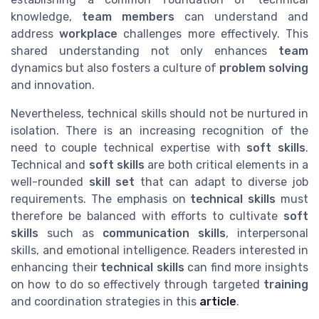
knowledge,
team members
can understand and
address
workplace
challenges more effectively. This
shared understanding not only enhances
team
dynamics but also fosters a culture of
problem solving
and innovation.
Nevertheless, technical skills should not be nurtured in
isolation. There is an increasing recognition of the
need to couple technical expertise with
soft skills
.
Technical and
soft skills
are both critical elements in a
well-rounded
skill set
that can adapt to diverse job
requirements. The emphasis on
technical skills
must
therefore be balanced with efforts to cultivate
soft
skills
such as
communication skills
, interpersonal
skills, and emotional intelligence. Readers interested in
enhancing their
technical skills
can find more insights
on how to do so effectively through targeted
training
and coordination strategies in this
article
.