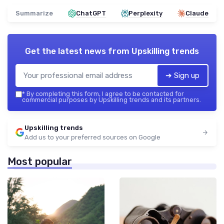
Summarize
ChatGPT
Perplexity
Claude
Get the latest news from
Upskilling trends
➔ Sign up
*
By completing this form, I agree to be contacted for
commercial purposes by Upskilling trends and its partners.
Upskilling trends
Add us to your preferred sources on Google
Most popular