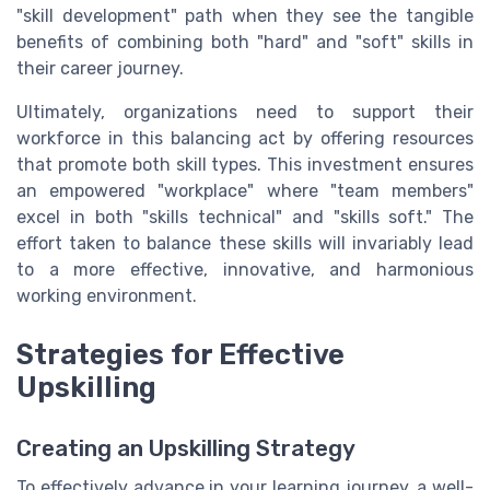
"skill development" path when they see the tangible
benefits of combining both "hard" and "soft" skills in
their career journey.
Ultimately, organizations need to support their
workforce in this balancing act by offering resources
that promote both skill types. This investment ensures
an empowered "workplace" where "team members"
excel in both "skills technical" and "skills soft." The
effort taken to balance these skills will invariably lead
to a more effective, innovative, and harmonious
working environment.
Strategies for Effective
Upskilling
Creating an Upskilling Strategy
To effectively advance in your learning journey, a well-