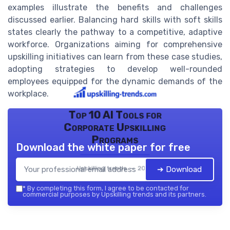
examples illustrate the benefits and challenges
discussed earlier. Balancing hard skills with soft skills
states clearly the pathway to a competitive, adaptive
workforce. Organizations aiming for comprehensive
upskilling initiatives can learn from these case studies,
adopting strategies to develop well-rounded
employees equipped for the dynamic demands of the
workplace.
Top 10 AI Tools for
Corporate Upskilling
Programs
Download the white paper for free
Upskilling trends — 2026
➔ Download
*
By completing this form, I agree to be contacted for
commercial purposes by Upskilling trends and its partners.