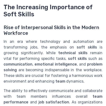
The Increasing Importance of
Soft Skills
Rise of Interpersonal Skills in the Modern
Workforce
In an era where technology and automation are
transforming jobs, the emphasis on
soft skills
is
growing significantly. While
technical skills
remain
vital for performing specific tasks,
soft skills
such as
communication
,
emotional intelligence
, and
problem
solving
are becoming indispensable in the workplace.
These skills are crucial for fostering a harmonious work
environment and enhancing
team
dynamics.
The ability to effectively communicate and collaborate
with team members influences overall
team
performance
and
job satisfaction
. As organizations