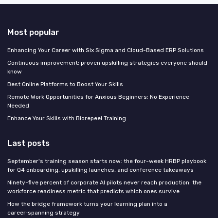
Most popular
Enhancing Your Career with Six Sigma and Cloud-Based ERP Solutions
Continuous improvement: proven upskilling strategies everyone should
know
Best Online Platforms to Boost Your Skills
Remote Work Opportunities for Anxious Beginners: No Experience
Needed
Enhance Your Skills with Biorepeel Training
Last posts
September's training season starts now: the four-week HRBP playbook
for Q4 onboarding, upskilling launches, and conference takeaways
Ninety-five percent of corporate AI pilots never reach production: the
workforce readiness metric that predicts which ones survive
How the bridge framework turns your learning plan into a
career‑spanning strategy