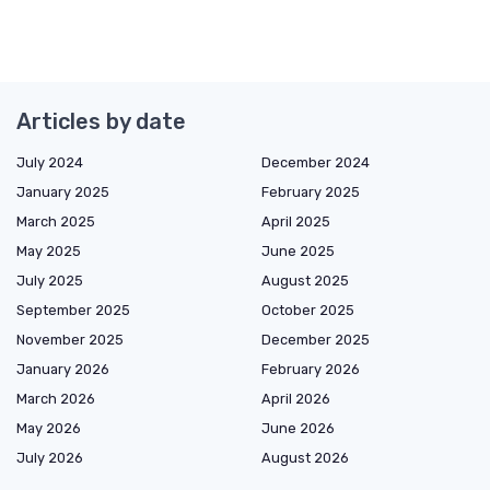
Articles by date
July 2024
December 2024
January 2025
February 2025
March 2025
April 2025
May 2025
June 2025
July 2025
August 2025
September 2025
October 2025
November 2025
December 2025
January 2026
February 2026
March 2026
April 2026
May 2026
June 2026
July 2026
August 2026