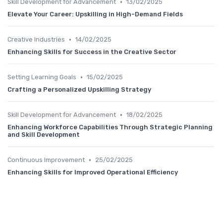
•
Skill Development for Advancement
13/02/2025
Elevate Your Career: Upskilling in High-Demand Fields
•
Creative Industries
14/02/2025
Enhancing Skills for Success in the Creative Sector
•
Setting Learning Goals
15/02/2025
Crafting a Personalized Upskilling Strategy
•
Skill Development for Advancement
18/02/2025
Enhancing Workforce Capabilities Through Strategic Planning
and Skill Development
•
Continuous Improvement
25/02/2025
Enhancing Skills for Improved Operational Efficiency