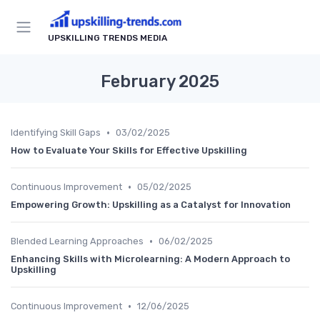
UPSKILLING TRENDS MEDIA
February 2025
•
Identifying Skill Gaps
03/02/2025
How to Evaluate Your Skills for Effective Upskilling
•
Continuous Improvement
05/02/2025
Empowering Growth: Upskilling as a Catalyst for Innovation
•
Blended Learning Approaches
06/02/2025
Enhancing Skills with Microlearning: A Modern Approach to
Upskilling
•
Continuous Improvement
12/06/2025