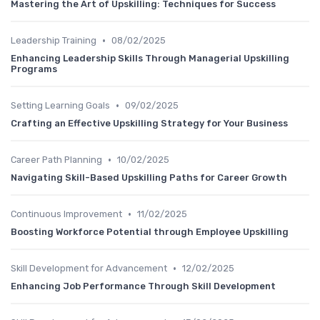
Mastering the Art of Upskilling: Techniques for Success
•
Leadership Training
08/02/2025
Enhancing Leadership Skills Through Managerial Upskilling
Programs
•
Setting Learning Goals
09/02/2025
Crafting an Effective Upskilling Strategy for Your Business
•
Career Path Planning
10/02/2025
Navigating Skill-Based Upskilling Paths for Career Growth
•
Continuous Improvement
11/02/2025
Boosting Workforce Potential through Employee Upskilling
•
Skill Development for Advancement
12/02/2025
Enhancing Job Performance Through Skill Development