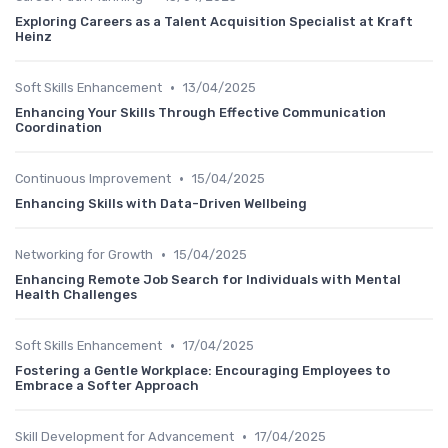
Exploring Careers as a Talent Acquisition Specialist at Kraft
Heinz
•
Soft Skills Enhancement
13/04/2025
Enhancing Your Skills Through Effective Communication
Coordination
•
Continuous Improvement
15/04/2025
Enhancing Skills with Data-Driven Wellbeing
•
Networking for Growth
15/04/2025
Enhancing Remote Job Search for Individuals with Mental
Health Challenges
•
Soft Skills Enhancement
17/04/2025
Fostering a Gentle Workplace: Encouraging Employees to
Embrace a Softer Approach
•
Skill Development for Advancement
17/04/2025