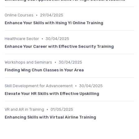
•
Online Courses
29/04/2025
Enhance Your Skills with Hsing Yi Online Training
•
Healthcare Sector
30/04/2025
Enhance Your Career with Effective Security Training
•
Workshops and Seminars
30/04/2025
Finding Wing Chun Classes in Your Area
•
Skill Development for Advancement
30/04/2025
Elevate Your HR Skills with Effective Upskilling
•
VR and AR in Training
01/05/2025
Enhancing Skills with Virtual Airline Training