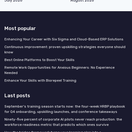
July 2026
August 2026
Most popular
Enhancing Your Career with Six Sigma and Cloud-Based ERP Solutions
Continuous improvement: proven upskilling strategies everyone should
know
Best Online Platforms to Boost Your Skills
Remote Work Opportunities for Anxious Beginners: No Experience
Needed
Enhance Your Skills with Biorepeel Training
Last posts
September's training season starts now: the four-week HRBP playbook
for Q4 onboarding, upskilling launches, and conference takeaways
Ninety-five percent of corporate AI pilots never reach production: the
workforce readiness metric that predicts which ones survive