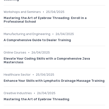
•
Workshops and Seminars
25/04/2025
Mastering the Art of Eyebrow Threading: Enroll in a
Professional School
•
Manufacturing and Engineering
26/04/2025
A Comprehensive Guide to Dealer Training
•
Online Courses
26/04/2025
Elevate Your Coding Skills with a Comprehensive Java
Masterclass
•
Healthcare Sector
25/04/2025
Enhance Your Skills with Lymphatic Drainage Massage Training
•
Creative Industries
26/04/2025
Mastering the Art of Eyebrow Threading