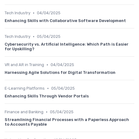
•
Tech Industry
04/04/2025
Enhancing Skills with Collaborative Software Development
•
Tech Industry
05/04/2025
Cybersecurity vs. Artificial Intelligence: Which Path is Easier
for Upskilling?
•
VR and AR in Training
04/04/2025
Harnessing Agile Solutions for Digital Transformation
•
E-Learning Platforms
05/04/2025
Enhancing Skills Through Vendor Portals
•
Finance and Banking
05/04/2025
Streamlining Financial Processes with a Paperless Approach
to Accounts Payable