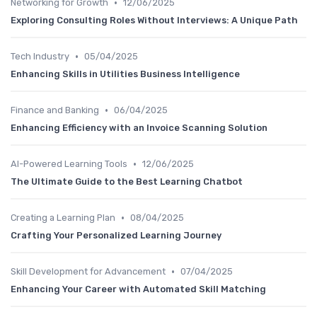
•
Networking for Growth
12/06/2025
Exploring Consulting Roles Without Interviews: A Unique Path
•
Tech Industry
05/04/2025
Enhancing Skills in Utilities Business Intelligence
•
Finance and Banking
06/04/2025
Enhancing Efficiency with an Invoice Scanning Solution
•
AI-Powered Learning Tools
12/06/2025
The Ultimate Guide to the Best Learning Chatbot
•
Creating a Learning Plan
08/04/2025
Crafting Your Personalized Learning Journey
•
Skill Development for Advancement
07/04/2025
Enhancing Your Career with Automated Skill Matching