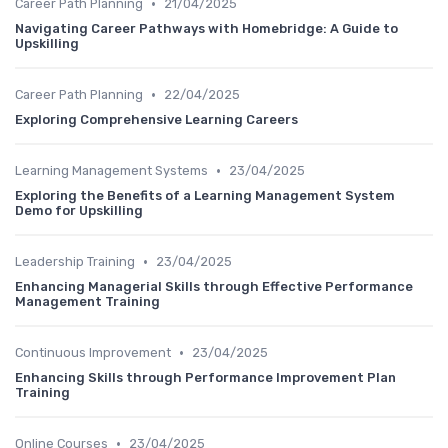
•
Career Path Planning
21/04/2025
Navigating Career Pathways with Homebridge: A Guide to
Upskilling
•
Career Path Planning
22/04/2025
Exploring Comprehensive Learning Careers
•
Learning Management Systems
23/04/2025
Exploring the Benefits of a Learning Management System
Demo for Upskilling
•
Leadership Training
23/04/2025
Enhancing Managerial Skills through Effective Performance
Management Training
•
Continuous Improvement
23/04/2025
Enhancing Skills through Performance Improvement Plan
Training
•
Online Courses
23/04/2025