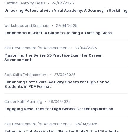
•
Setting Learning Goals
26/04/2025
Unlocking Potential with Viral Academy: A Journey in Upskilling
•
Workshops and Seminars
27/04/2025
Enhance Your Craft: A Guide to Joining a Knitting Class
•
Skill Development for Advancement
27/04/2025
Mastering the Series 63 Practice Exam for Career
Advancement
•
Soft Skills Enhancement
27/04/2025
Enhancing Soft Skills: Activity Sheets for High School
Students in PDF Format
•
Career Path Planning
28/04/2025
Engaging Resources for High School Career Exploration
•
Skill Development for Advancement
28/04/2025
Enhancing Job Application Skills for High School Students