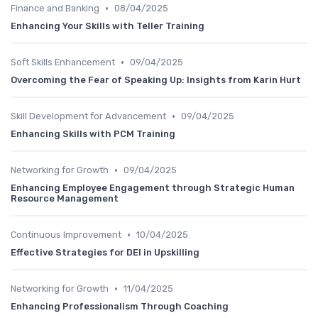
•
Finance and Banking
08/04/2025
Enhancing Your Skills with Teller Training
•
Soft Skills Enhancement
09/04/2025
Overcoming the Fear of Speaking Up: Insights from Karin Hurt
•
Skill Development for Advancement
09/04/2025
Enhancing Skills with PCM Training
•
Networking for Growth
09/04/2025
Enhancing Employee Engagement through Strategic Human
Resource Management
•
Continuous Improvement
10/04/2025
Effective Strategies for DEI in Upskilling
•
Networking for Growth
11/04/2025
Enhancing Professionalism Through Coaching