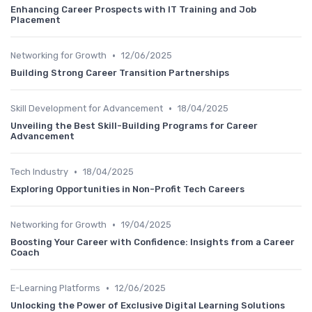
Enhancing Career Prospects with IT Training and Job
Placement
•
Networking for Growth
12/06/2025
Building Strong Career Transition Partnerships
•
Skill Development for Advancement
18/04/2025
Unveiling the Best Skill-Building Programs for Career
Advancement
•
Tech Industry
18/04/2025
Exploring Opportunities in Non-Profit Tech Careers
•
Networking for Growth
19/04/2025
Boosting Your Career with Confidence: Insights from a Career
Coach
•
E-Learning Platforms
12/06/2025
Unlocking the Power of Exclusive Digital Learning Solutions