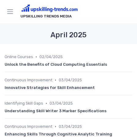
UPSKILLING TRENDS MEDIA
April 2025
•
Online Courses
02/04/2025
Unlock the Benefits of Cloud Computing Essentials
•
Continuous Improvement
03/04/2025
Innovative Strategies for Skill Enhancement
•
Identifying Skill Gaps
03/04/2025
Understanding Skill Writer 3 Marker Specifications
•
Continuous Improvement
03/04/2025
Enhancing Skills Through Cognitive Analytic Training