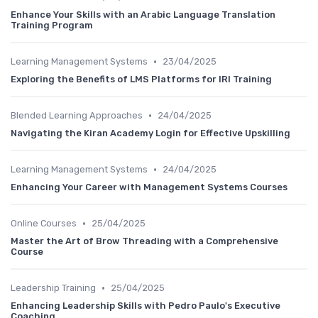
Enhance Your Skills with an Arabic Language Translation
Training Program
•
Learning Management Systems
23/04/2025
Exploring the Benefits of LMS Platforms for IRI Training
•
Blended Learning Approaches
24/04/2025
Navigating the Kiran Academy Login for Effective Upskilling
•
Learning Management Systems
24/04/2025
Enhancing Your Career with Management Systems Courses
•
Online Courses
25/04/2025
Master the Art of Brow Threading with a Comprehensive
Course
•
Leadership Training
25/04/2025
Enhancing Leadership Skills with Pedro Paulo's Executive
Coaching