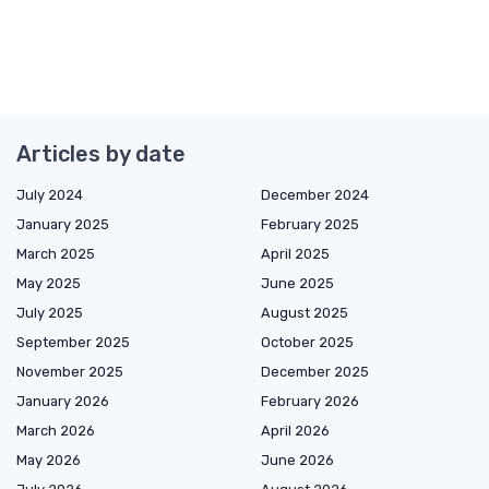
Articles by date
July 2024
December 2024
January 2025
February 2025
March 2025
April 2025
May 2025
June 2025
July 2025
August 2025
September 2025
October 2025
November 2025
December 2025
January 2026
February 2026
March 2026
April 2026
May 2026
June 2026