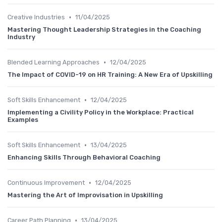
•
Creative Industries
11/04/2025
Mastering Thought Leadership Strategies in the Coaching
Industry
•
Blended Learning Approaches
12/04/2025
The Impact of COVID-19 on HR Training: A New Era of Upskilling
•
Soft Skills Enhancement
12/04/2025
Implementing a Civility Policy in the Workplace: Practical
Examples
•
Soft Skills Enhancement
13/04/2025
Enhancing Skills Through Behavioral Coaching
•
Continuous Improvement
12/04/2025
Mastering the Art of Improvisation in Upskilling
•
Career Path Planning
13/04/2025