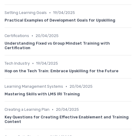
•
Setting Learning Goals
19/04/2025
Practical Examples of Development Goals for Upskilling
•
Certifications
20/04/2025
Understanding Fixed vs Group Mindset Training with
Certification
•
Tech Industry
19/04/2025
Hop on the Tech Train: Embrace Upskilling for the Future
•
Learning Management Systems
20/04/2025
Mastering Skills with LMS IRI Training
•
Creating a Learning Plan
20/04/2025
Key Questions for Creating Effective Enablement and Training
Content