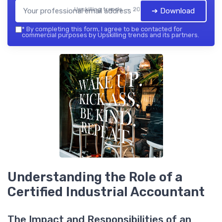
Upskilling trends — 2026
➔ Download
*
By completing this form, I agree to be contacted for
commercial purposes by Upskilling trends and its partners.
Understanding the Role of a
Certified Industrial Accountant
The Impact and Responsibilities of an