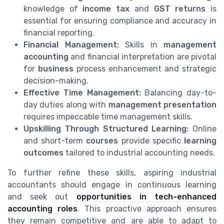
knowledge of
income tax
and
GST returns
is
essential for ensuring compliance and accuracy in
financial reporting.
Financial Management:
Skills in
management
accounting
and financial interpretation are pivotal
for
business
process enhancement and strategic
decision-making.
Effective Time Management:
Balancing day-to-
day duties along with
management presentation
requires impeccable time management skills.
Upskilling Through Structured Learning:
Online
and short-term
courses
provide specific
learning
outcomes
tailored to industrial accounting needs.
To further refine these skills, aspiring industrial
accountants should engage in continuous learning
and seek out
opportunities in tech-enhanced
accounting roles
. This proactive approach ensures
they remain competitive and are able to adapt to