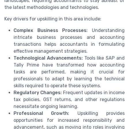
landscapes, requiring accountants to stay abreast of
the latest methodologies and technologies.
Key drivers for upskilling in this area include:
Complex Business Processes:
Understanding
intricate business processes and accounting
transactions helps accountants in formulating
effective management strategies.
Technological Advancements:
Tools like SAP and
Tally Prime have transformed how accounting
tasks are performed, making it crucial for
professionals to adapt by learning the technical
skills required to operate these systems.
Regulatory Changes:
Frequent updates in income
tax policies, GST returns, and other regulations
necessitate ongoing learning.
Professional Growth:
Upskilling provides
opportunities for increased responsibility and
advancement, such as moving into roles involving