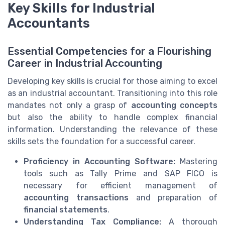
Key Skills for Industrial
Accountants
Essential Competencies for a Flourishing
Career in Industrial Accounting
Developing key skills is crucial for those aiming to excel
as an industrial accountant. Transitioning into this role
mandates not only a grasp of
accounting concepts
but also the ability to handle complex financial
information. Understanding the relevance of these
skills sets the foundation for a successful career.
Proficiency in Accounting Software:
Mastering
tools such as Tally Prime and SAP FICO is
necessary for efficient management of
accounting transactions
and preparation of
financial statements
.
Understanding Tax Compliance:
A thorough