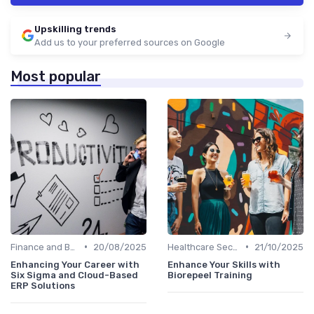
Upskilling trends
Add us to your preferred sources on Google
Most popular
•
•
Finance and Banking
20/08/2025
Healthcare Sector
21/10/2025
Enhancing Your Career with
Enhance Your Skills with
Six Sigma and Cloud-Based
Biorepeel Training
ERP Solutions