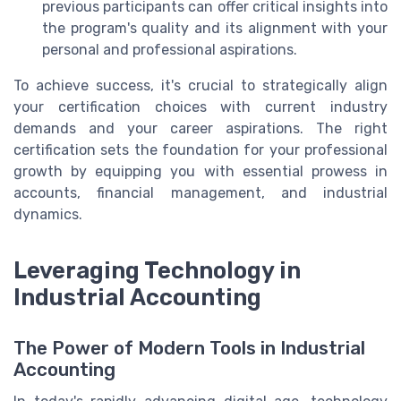
previous participants can offer critical insights into
the program's quality and its alignment with your
personal and professional aspirations.
To achieve success, it's crucial to strategically align
your certification choices with current industry
demands and your career aspirations. The right
certification sets the foundation for your professional
growth by equipping you with essential prowess in
accounts, financial management, and industrial
dynamics.
Leveraging Technology in
Industrial Accounting
The Power of Modern Tools in Industrial
Accounting