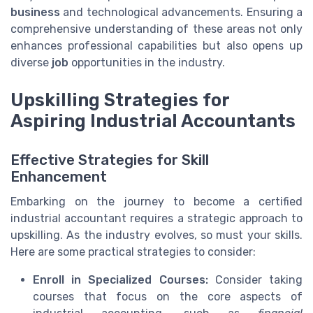
business
and technological advancements. Ensuring a
comprehensive understanding of these areas not only
enhances professional capabilities but also opens up
diverse
job
opportunities in the industry.
Upskilling Strategies for
Aspiring Industrial Accountants
Effective Strategies for Skill
Enhancement
Embarking on the journey to become a certified
industrial accountant requires a strategic approach to
upskilling. As the industry evolves, so must your skills.
Here are some practical strategies to consider:
Enroll in Specialized Courses:
Consider taking
courses that focus on the core aspects of