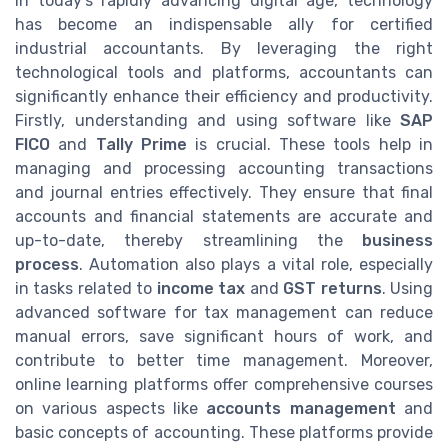
In today's rapidly advancing digital age, technology
has become an indispensable ally for certified
industrial accountants. By leveraging the right
technological tools and platforms, accountants can
significantly enhance their efficiency and productivity.
Firstly, understanding and using software like
SAP
FICO
and
Tally Prime
is crucial. These tools help in
managing and processing accounting transactions
and journal entries effectively. They ensure that final
accounts and financial statements are accurate and
up-to-date, thereby streamlining the
business
process
. Automation also plays a vital role, especially
in tasks related to
income tax
and
GST returns
. Using
advanced software for tax management can reduce
manual errors, save significant hours of work, and
contribute to better time management. Moreover,
online learning platforms offer comprehensive courses
on various aspects like
accounts management
and
basic concepts of accounting. These platforms provide