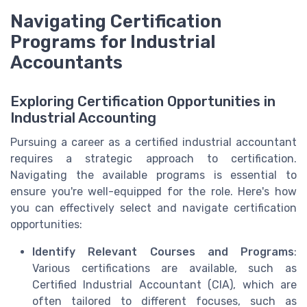
Navigating Certification
Programs for Industrial
Accountants
Exploring Certification Opportunities in
Industrial Accounting
Pursuing a career as a certified industrial accountant
requires a strategic approach to certification.
Navigating the available programs is essential to
ensure you're well-equipped for the role. Here's how
you can effectively select and navigate certification
opportunities:
Identify Relevant Courses and Programs
:
Various certifications are available, such as
Certified Industrial Accountant (CIA), which are
often tailored to different focuses, such as