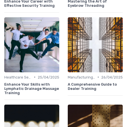
Enhance Your Career with
Mastering the Art of
Effective Security Training
Eyebrow Threading
•
•
Healthcare Sector
25/04/2025
Manufacturing and Engineering
26/04/2025
Enhance Your Skills with
A Comprehensive Guide to
Lymphatic Drainage Massage
Dealer Training
Training