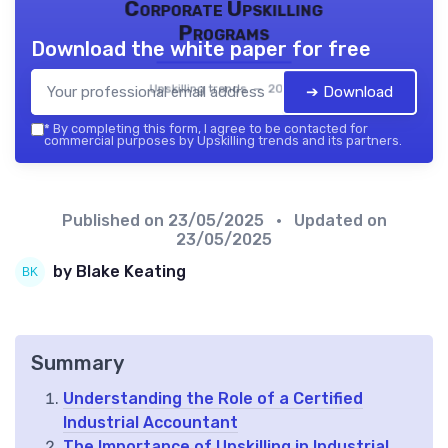
Corporate Upskilling
Programs
Download the white paper for free
Upskilling trends — 2026
➔ Download
*
By completing this form, I agree to be contacted for
commercial purposes by Upskilling trends and its partners.
Published on
23/05/2025
• Updated on
23/05/2025
by Blake Keating
Summary
Understanding the Role of a Certified
Industrial Accountant
The Importance of Upskilling in Industrial