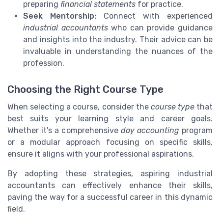
preparing
financial statements
for practice.
Seek Mentorship:
Connect with experienced
industrial accountants
who can provide guidance
and insights into the industry. Their advice can be
invaluable in understanding the nuances of the
profession.
Choosing the Right Course Type
When selecting a course, consider the
course type
that
best suits your learning style and career goals.
Whether it's a comprehensive
day accounting
program
or a modular approach focusing on specific skills,
ensure it aligns with your professional aspirations.
By adopting these strategies, aspiring industrial
accountants can effectively enhance their skills,
paving the way for a successful career in this dynamic
field.