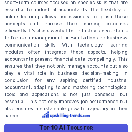
short-term courses focused on specific skills that are
essential for industrial accountants. The flexibility of
online learning allows professionals to grasp these
concepts and increase their learning outcomes
efficiently. It's also essential for industrial accountants
to focus on
management presentation
and
business
communication skills. With technology, learning
modules often integrate these aspects, helping
accountants present financial data compellingly. This
ensures that they not only manage accounts but also
play a vital role in business decision-making. In
conclusion, for any aspiring certified industrial
accountant, adapting to and mastering technological
tools and applications is not just beneficial but
essential. This not only improves job performance but
also ensures a sustainable growth trajectory in their
career.
Top 10 AI Tools for