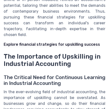
potential, tailoring their abilities to meet the demands
of contemporary business environments. Thus,
pursuing these financial strategies for upskilling
success can transform an individual's career
trajectory, facilitating in-depth expertise in their
chosen field.
Explore financial strategies for upskilling success
The Importance of Upskilling in
Industrial Accounting
The Critical Need for Continuous Learning
in Industrial Accounting
In the ever-evolving field of industrial accounting, the
importance of upskilling cannot be overstated. As
businesses grow and change, so do their financial