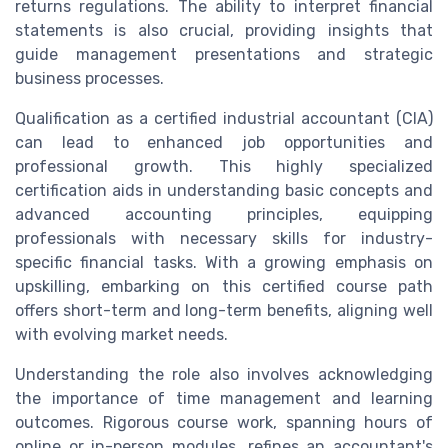
returns regulations. The ability to interpret financial
statements is also crucial, providing insights that
guide management presentations and strategic
business processes.
Qualification as a certified industrial accountant (CIA)
can lead to enhanced job opportunities and
professional growth. This highly specialized
certification aids in understanding basic concepts and
advanced accounting principles, equipping
professionals with necessary skills for industry-
specific financial tasks. With a growing emphasis on
upskilling, embarking on this certified course path
offers short-term and long-term benefits, aligning well
with evolving market needs.
Understanding the role also involves acknowledging
the importance of time management and learning
outcomes. Rigorous course work, spanning hours of
online or in-person modules, refines an accountant's