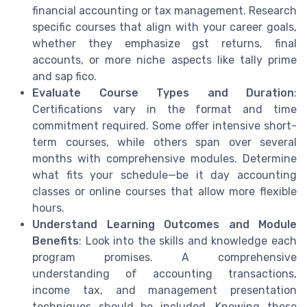
financial accounting or tax management. Research
specific courses that align with your career goals,
whether they emphasize gst returns, final
accounts, or more niche aspects like tally prime
and sap fico.
Evaluate Course Types and Duration
:
Certifications vary in the format and time
commitment required. Some offer intensive short-
term courses, while others span over several
months with comprehensive modules. Determine
what fits your schedule—be it day accounting
classes or online courses that allow more flexible
hours.
Understand Learning Outcomes and Module
Benefits
: Look into the skills and knowledge each
program promises. A comprehensive
understanding of accounting transactions,
income tax, and management presentation
techniques should be included. Knowing these