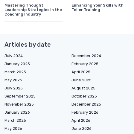
Mastering Thought
Enhancing Your Skills with
Leadership Strategies in the
Teller Training
Coaching Industry
Articles by date
July 2024
December 2024
January 2025
February 2025
March 2025
April 2025
May 2025
June 2025
July 2025
August 2025
September 2025
October 2025
November 2025
December 2025
January 2026
February 2026
March 2026
April 2026
May 2026
June 2026