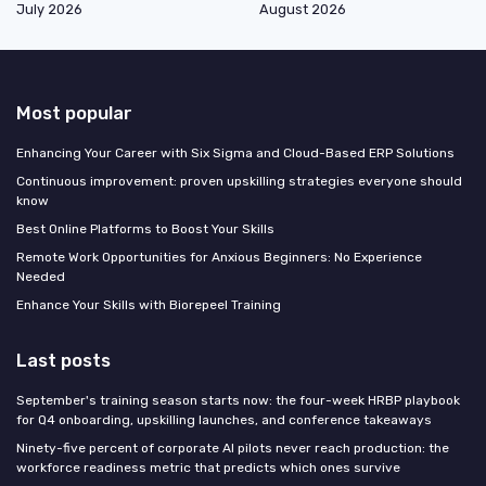
July 2026
August 2026
Most popular
Enhancing Your Career with Six Sigma and Cloud-Based ERP Solutions
Continuous improvement: proven upskilling strategies everyone should
know
Best Online Platforms to Boost Your Skills
Remote Work Opportunities for Anxious Beginners: No Experience
Needed
Enhance Your Skills with Biorepeel Training
Last posts
September's training season starts now: the four-week HRBP playbook
for Q4 onboarding, upskilling launches, and conference takeaways
Ninety-five percent of corporate AI pilots never reach production: the
workforce readiness metric that predicts which ones survive