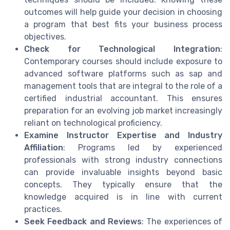
outcomes will help guide your decision in choosing
a program that best fits your business process
objectives.
Check for Technological Integration
:
Contemporary courses should include exposure to
advanced software platforms such as sap and
management tools that are integral to the role of a
certified industrial accountant. This ensures
preparation for an evolving job market increasingly
reliant on technological proficiency.
Examine Instructor Expertise and Industry
Affiliation
: Programs led by experienced
professionals with strong industry connections
can provide invaluable insights beyond basic
concepts. They typically ensure that the
knowledge acquired is in line with current
practices.
Seek Feedback and Reviews
: The experiences of