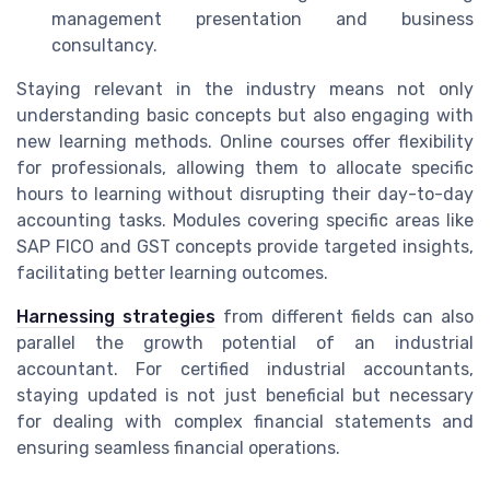
management presentation and business
consultancy.
Staying relevant in the industry means not only
understanding basic concepts but also engaging with
new learning methods. Online courses offer flexibility
for professionals, allowing them to allocate specific
hours to learning without disrupting their day-to-day
accounting tasks. Modules covering specific areas like
SAP FICO and GST concepts provide targeted insights,
facilitating better learning outcomes.
Harnessing strategies
from different fields can also
parallel the growth potential of an industrial
accountant. For certified industrial accountants,
staying updated is not just beneficial but necessary
for dealing with complex financial statements and
ensuring seamless financial operations.