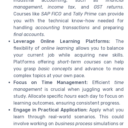
industrial accounting, such as
financial
management
,
income tax
, and
GST returns
.
Courses like
SAP FICO
and
Tally Prime
can provide
you with the technical know-how needed for
handling
accounting transactions
and preparing
final accounts
.
Leverage Online Learning Platforms:
The
flexibility of
online learning
allows you to balance
your current job while acquiring new skills.
Platforms offering
short-term courses
can help
you grasp
basic concepts
and advance to more
complex topics at your own pace.
Focus on Time Management:
Efficient
time
management
is crucial when juggling work and
study. Allocate specific
hours
each day to focus on
learning outcomes, ensuring consistent progress.
Engage in Practical Application:
Apply what you
learn through real-world scenarios. This could
involve working on
business process
simulations or