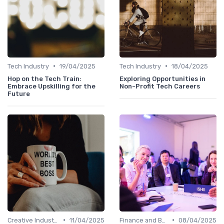
•
•
Tech Industry
19/04/2025
Tech Industry
18/04/2025
Hop on the Tech Train:
Exploring Opportunities in
Embrace Upskilling for the
Non-Profit Tech Careers
Future
•
•
Creative Industries
11/04/2025
Finance and Banking
08/04/2025