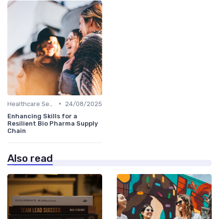
•
Healthcare Sector
24/08/2025
Enhancing Skills for a
Resilient Bio Pharma Supply
Chain
Also read