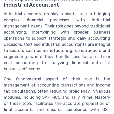
Industrial Accountant
Industrial accountants play a pivotal role in bridging
complex financial processes with industrial
management needs. Their role goes beyond traditional
accounting, intertwining with broader business
operations to support strategic and daily accounting
decisions. Certified industrial accountants are integral
to sectors such as manufacturing, construction, and
engineering, where they handle specific tasks from
cost accounting to analyzing financial data for
business efficiency.
One fundamental aspect of their role is the
management of accounting transactions and income
tax calculations, often requiring proficiency in various
modules, including SAP FICO and Tally Prime. Mastery
of these tools facilitates the accurate preparation of
final accounts and ensures compliance with GST