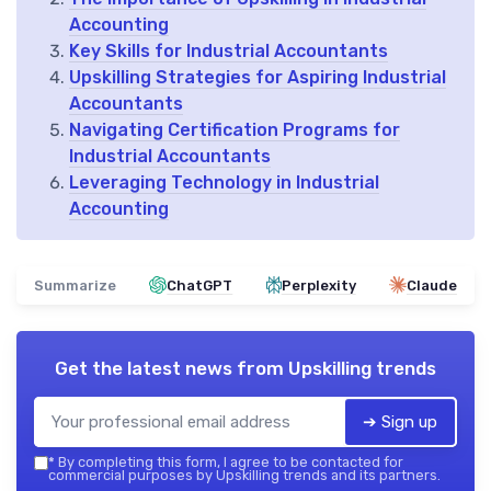
Accounting
Key Skills for Industrial Accountants
Upskilling Strategies for Aspiring Industrial
Accountants
Navigating Certification Programs for
Industrial Accountants
Leveraging Technology in Industrial
Accounting
Summarize
ChatGPT
Perplexity
Claude
Get the latest news from
Upskilling trends
➔ Sign up
*
By completing this form, I agree to be contacted for
commercial purposes by Upskilling trends and its partners.