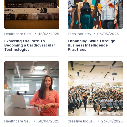
•
•
Healthcare Sector
12/06/2025
Tech Industry
05/05/2025
Exploring the Path to
Enhancing Skills Through
Becoming a Cardiovascular
Business Intelligence
Technologist
Practices
•
•
Healthcare Sector
30/04/2025
Creative Industries
26/04/2025