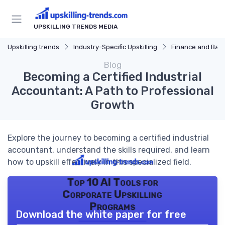
UPSKILLING TRENDS MEDIA
Upskilling trends
Industry-Specific Upskilling
Finance and Ban
Blog
Becoming a Certified Industrial
Accountant: A Path to Professional
Growth
Explore the journey to becoming a certified industrial
accountant, understand the skills required, and learn
how to upskill effectively in this specialized field.
Top 10 AI Tools for
Corporate Upskilling
Programs
Download the white paper for free