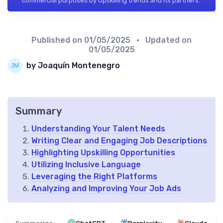
commercial purposes by Upskilling trends and its partners.
Published on
01/05/2025
• Updated on
01/05/2025
by Joaquín Montenegro
Summary
Understanding Your Talent Needs
Writing Clear and Engaging Job Descriptions
Highlighting Upskilling Opportunities
Utilizing Inclusive Language
Leveraging the Right Platforms
Analyzing and Improving Your Job Ads