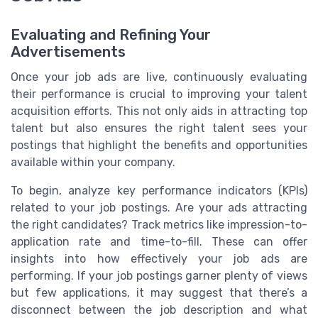
Evaluating and Refining Your
Advertisements
Once your job ads are live, continuously evaluating
their performance is crucial to improving your talent
acquisition efforts. This not only aids in attracting top
talent but also ensures the right talent sees your
postings that highlight the benefits and opportunities
available within your company.
To begin, analyze key performance indicators (KPIs)
related to your job postings. Are your ads attracting
the right candidates? Track metrics like impression-to-
application rate and time-to-fill. These can offer
insights into how effectively your job ads are
performing. If your job postings garner plenty of views
but few applications, it may suggest that there’s a
disconnect between the job description and what