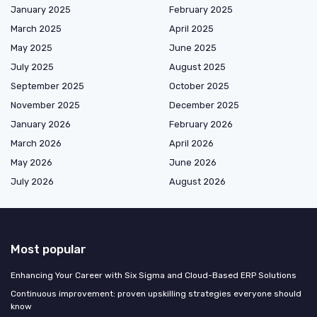
January 2025
February 2025
March 2025
April 2025
May 2025
June 2025
July 2025
August 2025
September 2025
October 2025
November 2025
December 2025
January 2026
February 2026
March 2026
April 2026
May 2026
June 2026
July 2026
August 2026
Most popular
Enhancing Your Career with Six Sigma and Cloud-Based ERP Solutions
Continuous improvement: proven upskilling strategies everyone should
know