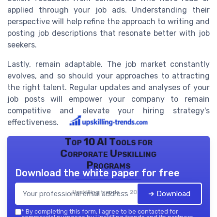
applied through your job ads. Understanding their
perspective will help refine the approach to writing and
posting job descriptions that resonate better with job
seekers.
Lastly, remain adaptable. The job market constantly
evolves, and so should your approaches to attracting
the right talent. Regular updates and analyses of your
job posts will empower your company to remain
competitive and elevate your hiring strategy's
effectiveness.
Top 10 AI Tools for
Corporate Upskilling
Programs
Download the white paper for free
Upskilling trends — 2026
➔ Download
*
By completing this form, I agree to be contacted for