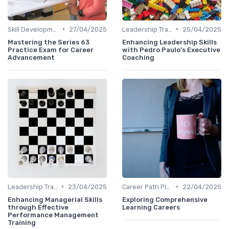
•
•
Skill Development for Advancement
27/04/2025
Leadership Training
25/04/2025
Mastering the Series 63
Enhancing Leadership Skills
Practice Exam for Career
with Pedro Paulo's Executive
Advancement
Coaching
•
•
Leadership Training
23/04/2025
Career Path Planning
22/04/2025
Enhancing Managerial Skills
Exploring Comprehensive
through Effective
Learning Careers
Performance Management
Training