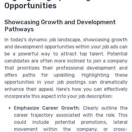
Opportunities
Showcasing Growth and Development
Pathways
In today's dynamic job landscape, showcasing growth
and development opportunities within your job ads can
be a powerful way to attract top talent. Potential
candidates are often more inclined to join a company
that prioritizes their professional development and
offers paths for upskilling. Highlighting these
opportunities in your job postings can dramatically
enhance their appeal. Here's how you can effectively
incorporate this aspect into your job description:
Emphasize Career Growth
: Clearly outline the
career trajectory associated with the role. This
could include potential promotions, lateral
movement within the company, or cross-