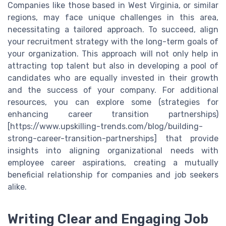
Companies like those based in West Virginia, or similar
regions, may face unique challenges in this area,
necessitating a tailored approach. To succeed, align
your recruitment strategy with the long-term goals of
your organization. This approach will not only help in
attracting top talent but also in developing a pool of
candidates who are equally invested in their growth
and the success of your company. For additional
resources, you can explore some (strategies for
enhancing career transition partnerships)
[https://www.upskilling-trends.com/blog/building-
strong-career-transition-partnerships] that provide
insights into aligning organizational needs with
employee career aspirations, creating a mutually
beneficial relationship for companies and job seekers
alike.
Writing Clear and Engaging Job