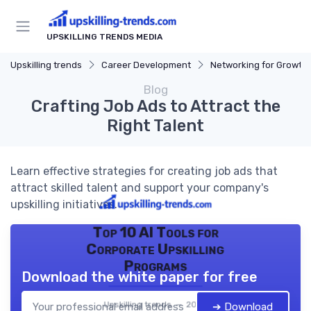
UPSKILLING TRENDS MEDIA
Upskilling trends
Career Development
Networking for Growth
Blog
Crafting Job Ads to Attract the
Right Talent
Learn effective strategies for creating job ads that
attract skilled talent and support your company's
upskilling initiatives.
Top 10 AI Tools for
Corporate Upskilling
Programs
Download the white paper for free
Upskilling trends — 2026
➔ Download