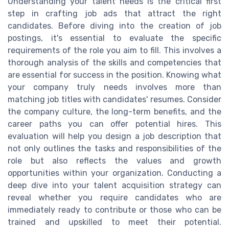
Understanding your talent needs is the critical first
step in crafting job ads that attract the right
candidates. Before diving into the creation of job
postings, it's essential to evaluate the specific
requirements of the role you aim to fill. This involves a
thorough analysis of the skills and competencies that
are essential for success in the position. Knowing what
your company truly needs involves more than
matching job titles with candidates' resumes. Consider
the company culture, the long-term benefits, and the
career paths you can offer potential hires. This
evaluation will help you design a job description that
not only outlines the tasks and responsibilities of the
role but also reflects the values and growth
opportunities within your organization. Conducting a
deep dive into your talent acquisition strategy can
reveal whether you require candidates who are
immediately ready to contribute or those who can be
trained and upskilled to meet their potential.