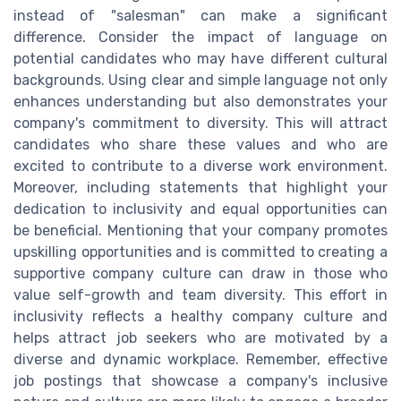
instead of "salesman" can make a significant
difference. Consider the impact of language on
potential candidates who may have different cultural
backgrounds. Using clear and simple language not only
enhances understanding but also demonstrates your
company's commitment to diversity. This will attract
candidates who share these values and who are
excited to contribute to a diverse work environment.
Moreover, including statements that highlight your
dedication to inclusivity and equal opportunities can
be beneficial. Mentioning that your company promotes
upskilling opportunities and is committed to creating a
supportive company culture can draw in those who
value self-growth and team diversity. This effort in
inclusivity reflects a healthy company culture and
helps attract job seekers who are motivated by a
diverse and dynamic workplace. Remember, effective
job postings that showcase a company's inclusive