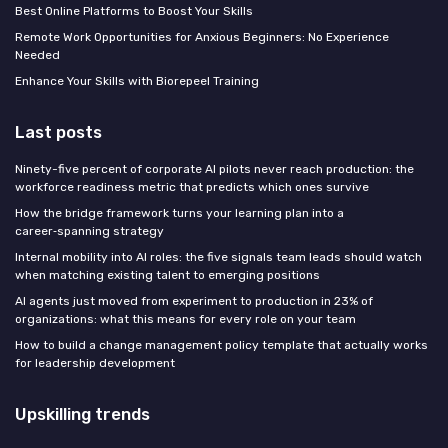
Best Online Platforms to Boost Your Skills
Remote Work Opportunities for Anxious Beginners: No Experience
Needed
Enhance Your Skills with Biorepeel Training
Last posts
Ninety-five percent of corporate AI pilots never reach production: the
workforce readiness metric that predicts which ones survive
How the bridge framework turns your learning plan into a
career‑spanning strategy
Internal mobility into AI roles: the five signals team leads should watch
when matching existing talent to emerging positions
AI agents just moved from experiment to production in 23% of
organizations: what this means for every role on your team
How to build a change management policy template that actually works
for leadership development
Upskilling trends