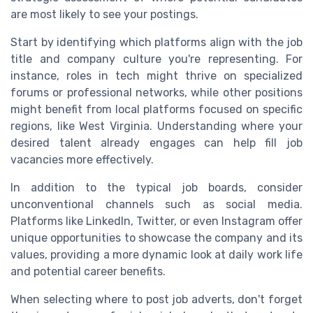
are most likely to see your postings.
Start by identifying which platforms align with the job
title and company culture you're representing. For
instance, roles in tech might thrive on specialized
forums or professional networks, while other positions
might benefit from local platforms focused on specific
regions, like West Virginia. Understanding where your
desired talent already engages can help fill job
vacancies more effectively.
In addition to the typical job boards, consider
unconventional channels such as social media.
Platforms like LinkedIn, Twitter, or even Instagram offer
unique opportunities to showcase the company and its
values, providing a more dynamic look at daily work life
and potential career benefits.
When selecting where to post job adverts, don't forget