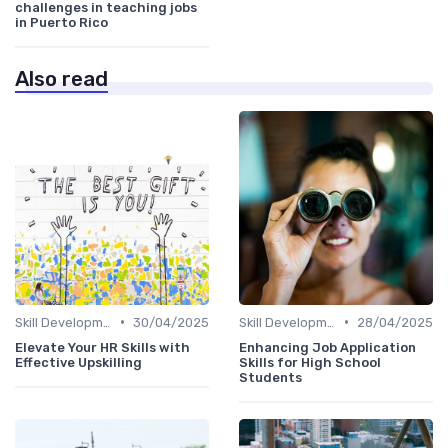
challenges in teaching jobs
in Puerto Rico
Also read
•
•
Skill Development for Advancement
30/04/2025
Skill Development for Advancement
28/04/2025
Elevate Your HR Skills with
Enhancing Job Application
Effective Upskilling
Skills for High School
Students