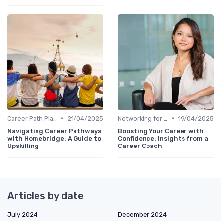
•
•
Career Path Planning
21/04/2025
Networking for Growth
19/04/2025
Navigating Career Pathways
Boosting Your Career with
with Homebridge: A Guide to
Confidence: Insights from a
Upskilling
Career Coach
Articles by date
July 2024
December 2024