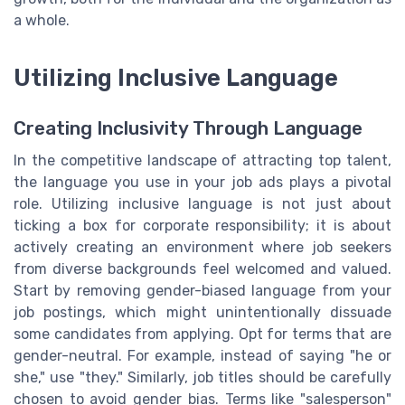
a whole.
Utilizing Inclusive Language
Creating Inclusivity Through Language
In the competitive landscape of attracting top talent,
the language you use in your job ads plays a pivotal
role. Utilizing inclusive language is not just about
ticking a box for corporate responsibility; it is about
actively creating an environment where job seekers
from diverse backgrounds feel welcomed and valued.
Start by removing gender-biased language from your
job postings, which might unintentionally dissuade
some candidates from applying. Opt for terms that are
gender-neutral. For example, instead of saying "he or
she," use "they." Similarly, job titles should be carefully
chosen to avoid gender bias. Terms like "salesperson"