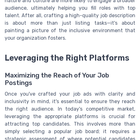
nature and culture are more likely to engage a broader
audience, ultimately helping you fill roles with top
talent. After all, crafting a high-quality job description
is about more than just listing tasks—it's about
painting a picture of the inclusive environment that
your organization fosters.
Leveraging the Right Platforms
Maximizing the Reach of Your Job
Postings
Once you've crafted your job ads with clarity and
inclusivity in mind, it's essential to ensure they reach
the right audience. In today's competitive market,
leveraging the appropriate platforms is crucial for
attracting top candidates. This involves more than
simply selecting a popular job board; it requires a
strategic assessment of where potential candidates