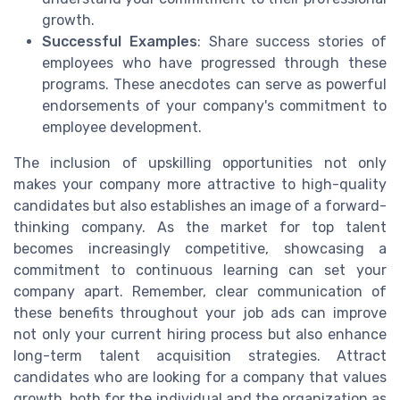
growth.
Successful Examples
: Share success stories of
employees who have progressed through these
programs. These anecdotes can serve as powerful
endorsements of your company's commitment to
employee development.
The inclusion of upskilling opportunities not only
makes your company more attractive to high-quality
candidates but also establishes an image of a forward-
thinking company. As the market for top talent
becomes increasingly competitive, showcasing a
commitment to continuous learning can set your
company apart. Remember, clear communication of
these benefits throughout your job ads can improve
not only your current hiring process but also enhance
long-term talent acquisition strategies. Attract
candidates who are looking for a company that values
growth, both for the individual and the organization as