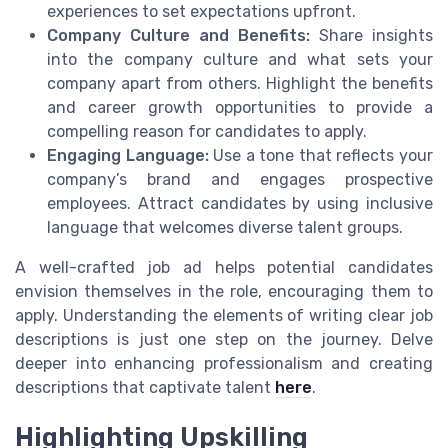
experiences to set expectations upfront.
Company Culture and Benefits:
Share insights
into the company culture and what sets your
company apart from others. Highlight the benefits
and career growth opportunities to provide a
compelling reason for candidates to apply.
Engaging Language:
Use a tone that reflects your
company’s brand and engages prospective
employees. Attract candidates by using inclusive
language that welcomes diverse talent groups.
A well-crafted job ad helps potential candidates
envision themselves in the role, encouraging them to
apply. Understanding the elements of writing clear job
descriptions is just one step on the journey. Delve
deeper into enhancing professionalism and creating
descriptions that captivate talent
here
.
Highlighting Upskilling