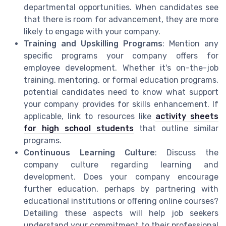
departmental opportunities. When candidates see
that there is room for advancement, they are more
likely to engage with your company.
Training and Upskilling Programs
: Mention any
specific programs your company offers for
employee development. Whether it's on-the-job
training, mentoring, or formal education programs,
potential candidates need to know what support
your company provides for skills enhancement. If
applicable, link to resources like
activity sheets
for high school students
that outline similar
programs.
Continuous Learning Culture
: Discuss the
company culture regarding learning and
development. Does your company encourage
further education, perhaps by partnering with
educational institutions or offering online courses?
Detailing these aspects will help job seekers
understand your commitment to their professional