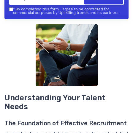
*
By completing this form, I agree to be contacted for
commercial purposes by Upskilling trends and its partners.
Understanding Your Talent
Needs
The Foundation of Effective Recruitment