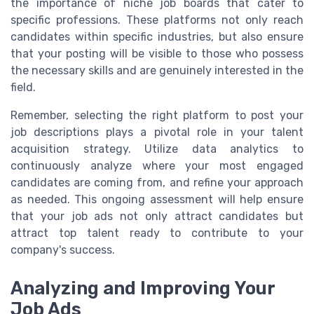
the importance of niche job boards that cater to
specific professions. These platforms not only reach
candidates within specific industries, but also ensure
that your posting will be visible to those who possess
the necessary skills and are genuinely interested in the
field.
Remember, selecting the right platform to post your
job descriptions plays a pivotal role in your talent
acquisition strategy. Utilize data analytics to
continuously analyze where your most engaged
candidates are coming from, and refine your approach
as needed. This ongoing assessment will help ensure
that your job ads not only attract candidates but
attract top talent ready to contribute to your
company's success.
Analyzing and Improving Your
Job Ads