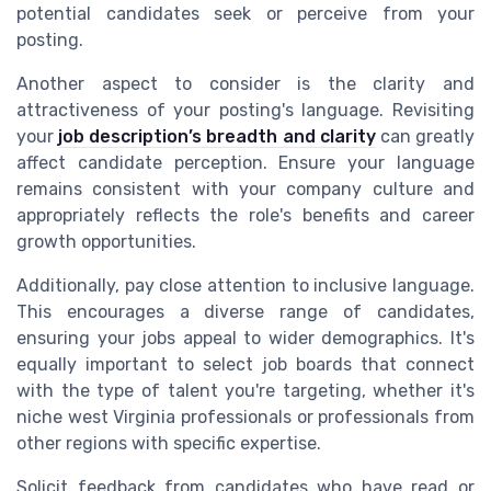
potential candidates seek or perceive from your
posting.
Another aspect to consider is the clarity and
attractiveness of your posting's language. Revisiting
your
job description’s breadth and clarity
can greatly
affect candidate perception. Ensure your language
remains consistent with your company culture and
appropriately reflects the role's benefits and career
growth opportunities.
Additionally, pay close attention to inclusive language.
This encourages a diverse range of candidates,
ensuring your jobs appeal to wider demographics. It's
equally important to select job boards that connect
with the type of talent you're targeting, whether it's
niche west Virginia professionals or professionals from
other regions with specific expertise.
Solicit feedback from candidates who have read or