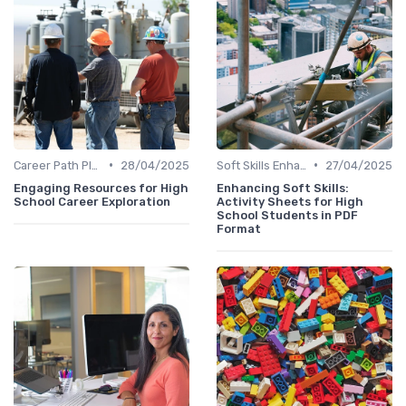
•
•
Career Path Planning
28/04/2025
Soft Skills Enhancement
27/04/2025
Engaging Resources for High
Enhancing Soft Skills:
School Career Exploration
Activity Sheets for High
School Students in PDF
Format