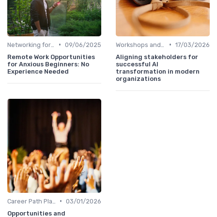
•
•
Networking for Growth
09/06/2025
Workshops and Seminars
17/03/2026
Remote Work Opportunities
Aligning stakeholders for
for Anxious Beginners: No
successful AI
Experience Needed
transformation in modern
organizations
•
Career Path Planning
03/01/2026
Opportunities and