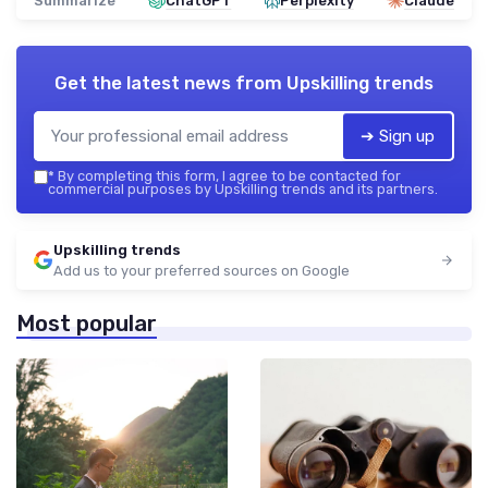
Summarize
ChatGPT
Perplexity
Claude
Get the latest news from
Upskilling trends
➔ Sign up
*
By completing this form, I agree to be contacted for
commercial purposes by Upskilling trends and its partners.
Upskilling trends
Add us to your preferred sources on Google
Most popular