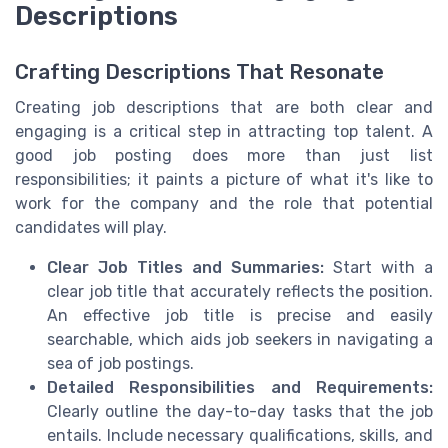
Descriptions
Crafting Descriptions That Resonate
Creating job descriptions that are both clear and
engaging is a critical step in attracting top talent. A
good job posting does more than just list
responsibilities; it paints a picture of what it's like to
work for the company and the role that potential
candidates will play.
Clear Job Titles and Summaries:
Start with a
clear job title that accurately reflects the position.
An effective job title is precise and easily
searchable, which aids job seekers in navigating a
sea of job postings.
Detailed Responsibilities and Requirements:
Clearly outline the day-to-day tasks that the job
entails. Include necessary qualifications, skills, and