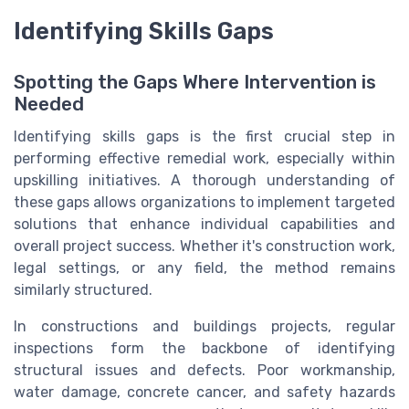
Identifying Skills Gaps
Spotting the Gaps Where Intervention is
Needed
Identifying skills gaps is the first crucial step in
performing effective remedial work, especially within
upskilling initiatives. A thorough understanding of
these gaps allows organizations to implement targeted
solutions that enhance individual capabilities and
overall project success. Whether it's construction work,
legal settings, or any field, the method remains
similarly structured.
In constructions and buildings projects, regular
inspections form the backbone of identifying
structural issues and defects. Poor workmanship,
water damage, concrete cancer, and safety hazards