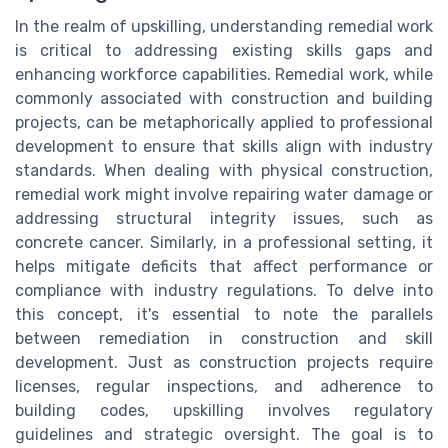
In the realm of upskilling, understanding remedial work
is critical to addressing existing skills gaps and
enhancing workforce capabilities. Remedial work, while
commonly associated with construction and building
projects, can be metaphorically applied to professional
development to ensure that skills align with industry
standards. When dealing with physical construction,
remedial work might involve repairing water damage or
addressing structural integrity issues, such as
concrete cancer. Similarly, in a professional setting, it
helps mitigate deficits that affect performance or
compliance with industry regulations. To delve into
this concept, it's essential to note the parallels
between remediation in construction and skill
development. Just as construction projects require
licenses, regular inspections, and adherence to
building codes, upskilling involves regulatory
guidelines and strategic oversight. The goal is to