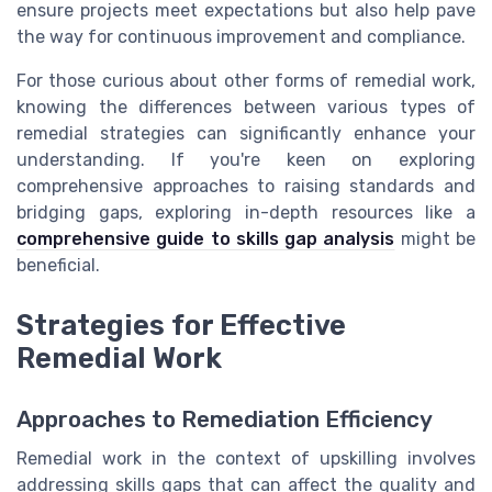
ensure projects meet expectations but also help pave
the way for continuous improvement and compliance.
For those curious about other forms of remedial work,
knowing the differences between various types of
remedial strategies can significantly enhance your
understanding. If you're keen on exploring
comprehensive approaches to raising standards and
bridging gaps, exploring in-depth resources like a
comprehensive guide to skills gap analysis
might be
beneficial.
Strategies for Effective
Remedial Work
Approaches to Remediation Efficiency
Remedial work in the context of upskilling involves
addressing skills gaps that can affect the quality and