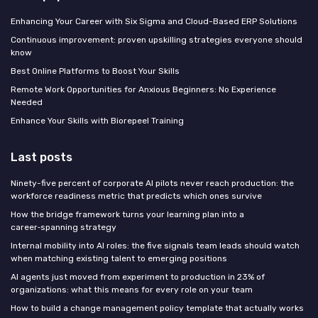
Enhancing Your Career with Six Sigma and Cloud-Based ERP Solutions
Continuous improvement: proven upskilling strategies everyone should
know
Best Online Platforms to Boost Your Skills
Remote Work Opportunities for Anxious Beginners: No Experience
Needed
Enhance Your Skills with Biorepeel Training
Last posts
Ninety-five percent of corporate AI pilots never reach production: the
workforce readiness metric that predicts which ones survive
How the bridge framework turns your learning plan into a
career‑spanning strategy
Internal mobility into AI roles: the five signals team leads should watch
when matching existing talent to emerging positions
AI agents just moved from experiment to production in 23% of
organizations: what this means for every role on your team
How to build a change management policy template that actually works