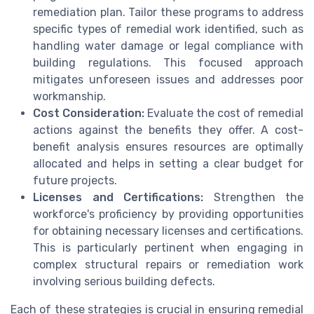
remediation plan. Tailor these programs to address
specific types of remedial work identified, such as
handling water damage or legal compliance with
building regulations. This focused approach
mitigates unforeseen issues and addresses poor
workmanship.
Cost Consideration:
Evaluate the cost of remedial
actions against the benefits they offer. A cost-
benefit analysis ensures resources are optimally
allocated and helps in setting a clear budget for
future projects.
Licenses and Certifications:
Strengthen the
workforce's proficiency by providing opportunities
for obtaining necessary licenses and certifications.
This is particularly pertinent when engaging in
complex structural repairs or remediation work
involving serious building defects.
Each of these strategies is crucial in ensuring remedial