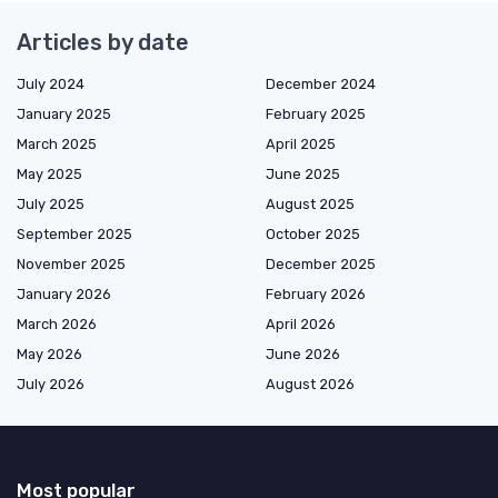
Articles by date
July 2024
December 2024
January 2025
February 2025
March 2025
April 2025
May 2025
June 2025
July 2025
August 2025
September 2025
October 2025
November 2025
December 2025
January 2026
February 2026
March 2026
April 2026
May 2026
June 2026
July 2026
August 2026
Most popular