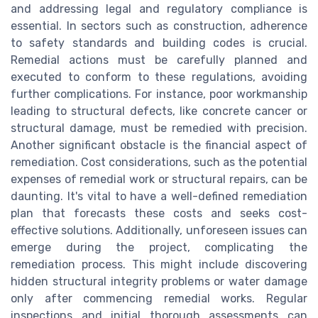
and addressing legal and regulatory compliance is
essential. In sectors such as construction, adherence
to safety standards and building codes is crucial.
Remedial actions must be carefully planned and
executed to conform to these regulations, avoiding
further complications. For instance, poor workmanship
leading to structural defects, like concrete cancer or
structural damage, must be remedied with precision.
Another significant obstacle is the financial aspect of
remediation. Cost considerations, such as the potential
expenses of remedial work or structural repairs, can be
daunting. It's vital to have a well-defined remediation
plan that forecasts these costs and seeks cost-
effective solutions. Additionally, unforeseen issues can
emerge during the project, complicating the
remediation process. This might include discovering
hidden structural integrity problems or water damage
only after commencing remedial works. Regular
inspections and initial thorough assessments can