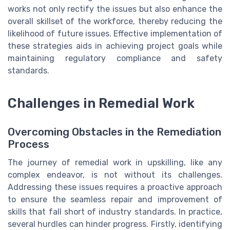
works not only rectify the issues but also enhance the
overall skillset of the workforce, thereby reducing the
likelihood of future issues. Effective implementation of
these strategies aids in achieving project goals while
maintaining regulatory compliance and safety
standards.
Challenges in Remedial Work
Overcoming Obstacles in the Remediation
Process
The journey of remedial work in upskilling, like any
complex endeavor, is not without its challenges.
Addressing these issues requires a proactive approach
to ensure the seamless repair and improvement of
skills that fall short of industry standards. In practice,
several hurdles can hinder progress. Firstly, identifying