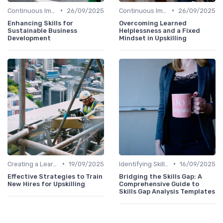
•
•
Continuous Improvement
26/09/2025
Continuous Improvement
26/09/2025
Enhancing Skills for
Overcoming Learned
Sustainable Business
Helplessness and a Fixed
Development
Mindset in Upskilling
•
•
Creating a Learning Plan
19/09/2025
Identifying Skill Gaps
16/09/2025
Effective Strategies to Train
Bridging the Skills Gap: A
New Hires for Upskilling
Comprehensive Guide to
Skills Gap Analysis Templates