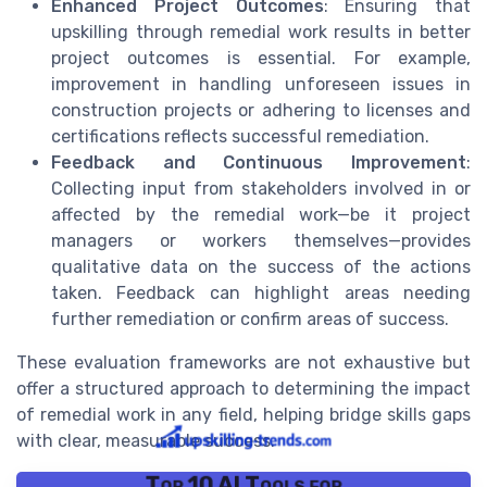
Enhanced Project Outcomes
: Ensuring that
upskilling through remedial work results in better
project outcomes is essential. For example,
improvement in handling unforeseen issues in
construction projects or adhering to licenses and
certifications reflects successful remediation.
Feedback and Continuous Improvement
:
Collecting input from stakeholders involved in or
affected by the remedial work—be it project
managers or workers themselves—provides
qualitative data on the success of the actions
taken. Feedback can highlight areas needing
further remediation or confirm areas of success.
These evaluation frameworks are not exhaustive but
offer a structured approach to determining the impact
of remedial work in any field, helping bridge skills gaps
with clear, measurable success.
Top 10 AI Tools for