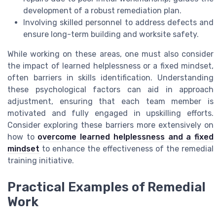
development of a robust remediation plan.
Involving skilled personnel to address defects and
ensure long-term building and worksite safety.
While working on these areas, one must also consider
the impact of learned helplessness or a fixed mindset,
often barriers in skills identification. Understanding
these psychological factors can aid in approach
adjustment, ensuring that each team member is
motivated and fully engaged in upskilling efforts.
Consider exploring these barriers more extensively on
how to
overcome learned helplessness and a fixed
mindset
to enhance the effectiveness of the remedial
training initiative.
Practical Examples of Remedial
Work