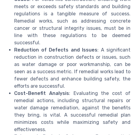
meets or exceeds safety standards and building
regulations is a tangible measure of success.
Remedial works, such as addressing concrete
cancer or structural integrity issues, must be in
line with these regulations to be deemed
successful.
Reduction of Defects and Issues
: A significant
reduction in construction defects or issues, such
as water damage or poor workmanship, can be
seen as a success metric. If remedial works lead to
fewer defects and enhance building safety, the
efforts are successful.
Cost-Benefit Analysis
: Evaluating the cost of
remedial actions, including structural repairs or
water damage remediation, against the benefits
they bring, is vital. A successful remedial plan
minimizes costs while maximizing safety and
effectiveness.