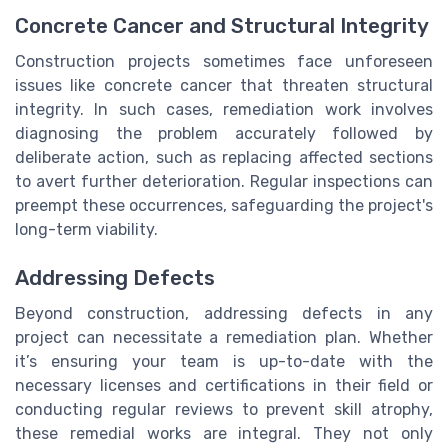
Concrete Cancer and Structural Integrity
Construction projects sometimes face unforeseen
issues like concrete cancer that threaten structural
integrity. In such cases, remediation work involves
diagnosing the problem accurately followed by
deliberate action, such as replacing affected sections
to avert further deterioration. Regular inspections can
preempt these occurrences, safeguarding the project's
long-term viability.
Addressing Defects
Beyond construction, addressing defects in any
project can necessitate a remediation plan. Whether
it’s ensuring your team is up-to-date with the
necessary licenses and certifications in their field or
conducting regular reviews to prevent skill atrophy,
these remedial works are integral. They not only