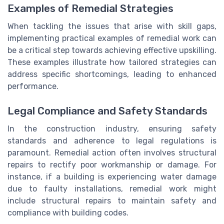
Examples of Remedial Strategies
When tackling the issues that arise with skill gaps,
implementing practical examples of remedial work can
be a critical step towards achieving effective upskilling.
These examples illustrate how tailored strategies can
address specific shortcomings, leading to enhanced
performance.
Legal Compliance and Safety Standards
In the construction industry, ensuring safety
standards and adherence to legal regulations is
paramount. Remedial action often involves structural
repairs to rectify poor workmanship or damage. For
instance, if a building is experiencing water damage
due to faulty installations, remedial work might
include structural repairs to maintain safety and
compliance with building codes.