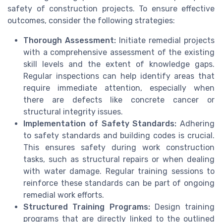
safety of construction projects. To ensure effective
outcomes, consider the following strategies:
Thorough Assessment:
Initiate remedial projects
with a comprehensive assessment of the existing
skill levels and the extent of knowledge gaps.
Regular inspections can help identify areas that
require immediate attention, especially when
there are defects like concrete cancer or
structural integrity issues.
Implementation of Safety Standards:
Adhering
to safety standards and building codes is crucial.
This ensures safety during work construction
tasks, such as structural repairs or when dealing
with water damage. Regular training sessions to
reinforce these standards can be part of ongoing
remedial work efforts.
Structured Training Programs:
Design training
programs that are directly linked to the outlined