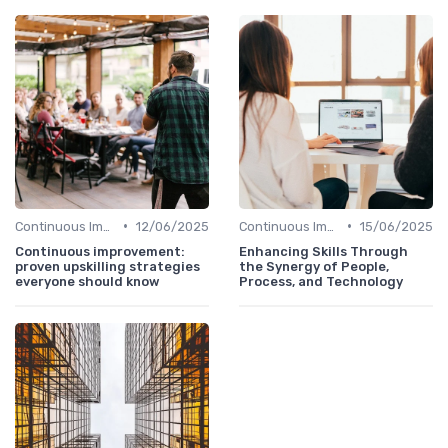
•
•
Continuous Improvement
12/06/2025
Continuous Improvement
15/06/2025
Continuous improvement:
Enhancing Skills Through
proven upskilling strategies
the Synergy of People,
everyone should know
Process, and Technology