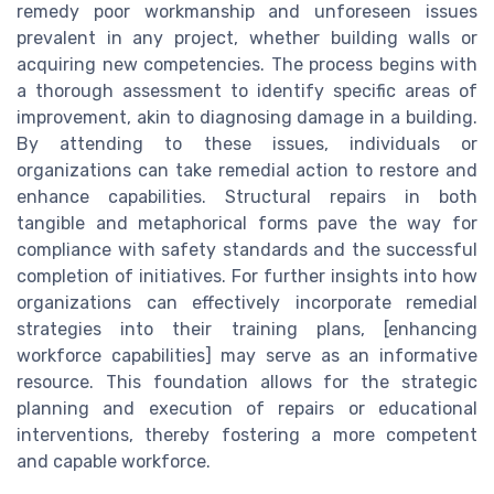
remedy poor workmanship and unforeseen issues
prevalent in any project, whether building walls or
acquiring new competencies. The process begins with
a thorough assessment to identify specific areas of
improvement, akin to diagnosing damage in a building.
By attending to these issues, individuals or
organizations can take remedial action to restore and
enhance capabilities. Structural repairs in both
tangible and metaphorical forms pave the way for
compliance with safety standards and the successful
completion of initiatives. For further insights into how
organizations can effectively incorporate remedial
strategies into their training plans, [enhancing
workforce capabilities] may serve as an informative
resource. This foundation allows for the strategic
planning and execution of repairs or educational
interventions, thereby fostering a more competent
and capable workforce.