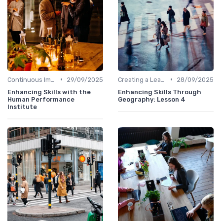
•
•
Continuous Improvement
29/09/2025
Creating a Learning Plan
28/09/2025
Enhancing Skills with the
Enhancing Skills Through
Human Performance
Geography: Lesson 4
Institute