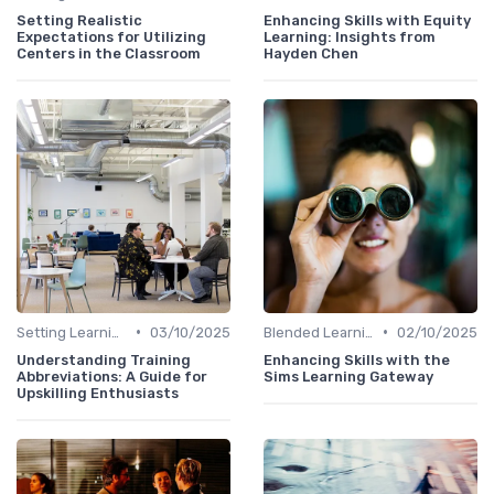
Setting Realistic
Enhancing Skills with Equity
Expectations for Utilizing
Learning: Insights from
Centers in the Classroom
Hayden Chen
•
•
Setting Learning Goals
03/10/2025
Blended Learning Approaches
02/10/2025
Understanding Training
Enhancing Skills with the
Abbreviations: A Guide for
Sims Learning Gateway
Upskilling Enthusiasts