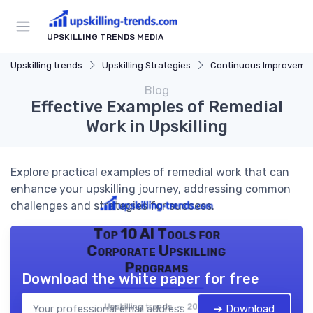
UPSKILLING TRENDS MEDIA
Upskilling trends
Upskilling Strategies
Continuous Improveme
Blog
Effective Examples of Remedial
Work in Upskilling
Explore practical examples of remedial work that can
enhance your upskilling journey, addressing common
challenges and strategies for success.
Top 10 AI Tools for
Corporate Upskilling
Programs
Download the white paper for free
Upskilling trends — 2026
➔ Download