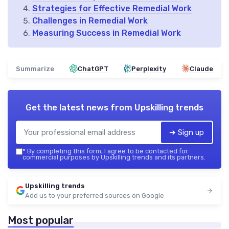
Strategies for Effective Remedial Work
Challenges in Remedial Work
Measuring Success in Remedial Work
Summarize
ChatGPT
Perplexity
Claude
Get the latest news from
Upskilling trends
➔ Sign up
*
By completing this form, I agree to be contacted for
commercial purposes by Upskilling trends and its partners.
Upskilling trends
Add us to your preferred sources on Google
Most popular