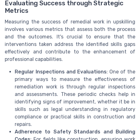
Evaluating Success through Strategic
Metrics
Measuring the success of remedial work in upskilling
involves various metrics that assess both the process
and the outcomes. It's crucial to ensure that the
interventions taken address the identified skills gaps
effectively and contribute to the enhancement of
professional capabilities.
Regular Inspections and Evaluations
: One of the
primary ways to measure the effectiveness of
remediation work is through regular inspections
and assessments. These periodic checks help in
identifying signs of improvement, whether it be in
skills such as legal understanding in regulatory
compliance or practical skills in construction and
repairs.
Adherence to Safety Standards and Building
Codes
: For fields like construction, ensuring work