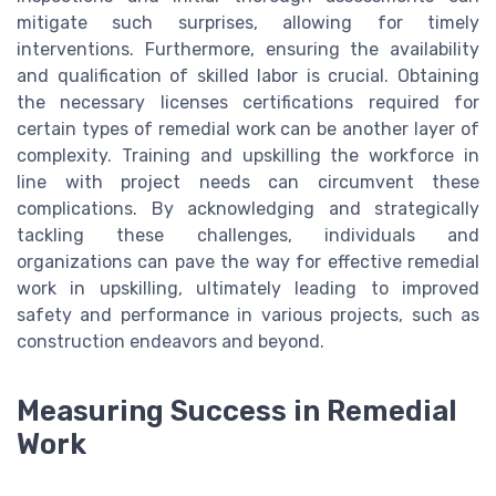
mitigate such surprises, allowing for timely
interventions. Furthermore, ensuring the availability
and qualification of skilled labor is crucial. Obtaining
the necessary licenses certifications required for
certain types of remedial work can be another layer of
complexity. Training and upskilling the workforce in
line with project needs can circumvent these
complications. By acknowledging and strategically
tackling these challenges, individuals and
organizations can pave the way for effective remedial
work in upskilling, ultimately leading to improved
safety and performance in various projects, such as
construction endeavors and beyond.
Measuring Success in Remedial
Work