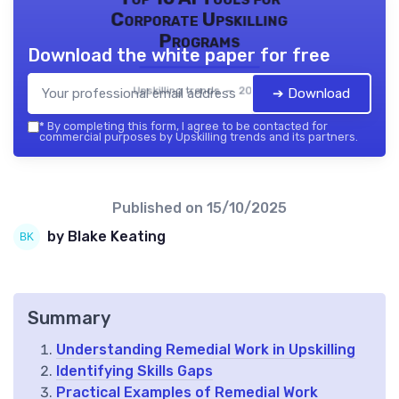
Corporate Upskilling
Programs
Download the white paper for free
Upskilling trends — 2026
➔ Download
*
By completing this form, I agree to be contacted for
commercial purposes by Upskilling trends and its partners.
Published on
15/10/2025
by Blake Keating
Summary
Understanding Remedial Work in Upskilling
Identifying Skills Gaps
Practical Examples of Remedial Work