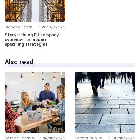
•
Blended Learning Approaches
20/03/2026
Storytraining EU company
overview for modern
upskilling strategies
Also read
•
•
Setting Learning Goals
14/10/2025
Continuous Improvement
08/10/2025