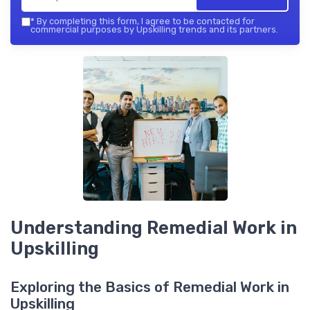
*
By completing this form, I agree to be contacted for
commercial purposes by Upskilling trends and its partners.
Understanding Remedial Work in
Upskilling
Exploring the Basics of Remedial Work in
Upskilling