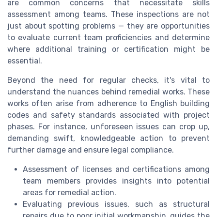
are common concerns that necessitate skills
assessment among teams. These inspections are not
just about spotting problems — they are opportunities
to evaluate current team proficiencies and determine
where additional training or certification might be
essential.
Beyond the need for regular checks, it's vital to
understand the nuances behind remedial works. These
works often arise from adherence to English building
codes and safety standards associated with project
phases. For instance, unforeseen issues can crop up,
demanding swift, knowledgeable action to prevent
further damage and ensure legal compliance.
Assessment of licenses and certifications among
team members provides insights into potential
areas for remedial action.
Evaluating previous issues, such as structural
repairs due to poor initial workmanship, guides the