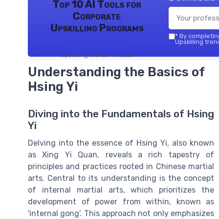
Top 10 AI Tools for
Corporate
Upskilling Programs
*
By completing
Upskilling tren
Upskilling trends — 2026
Understanding the Basics of
Hsing Yi
Diving into the Fundamentals of Hsing
Yi
Delving into the essence of Hsing Yi, also known
as Xing Yi Quan, reveals a rich tapestry of
principles and practices rooted in Chinese martial
arts. Central to its understanding is the concept
of internal martial arts, which prioritizes the
development of power from within, known as
'internal gong'. This approach not only emphasizes