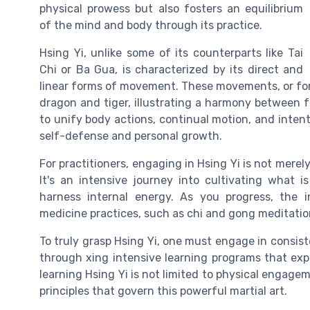
physical prowess but also fosters an equilibrium
of the mind and body through its practice.
Hsing Yi, unlike some of its counterparts like Tai
Chi or Ba Gua, is characterized by its direct and
linear forms of movement. These movements, or form
dragon and tiger, illustrating a harmony between 
to unify body actions, continual motion, and intent
self-defense and personal growth.
For practitioners, engaging in Hsing Yi is not merel
It's an intensive journey into cultivating what i
harness internal energy. As you progress, the i
medicine practices, such as chi and gong meditatio
To truly grasp Hsing Yi, one must engage in consist
through xing intensive learning programs that explo
learning Hsing Yi is not limited to physical engag
principles that govern this powerful martial art.