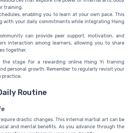
Resources that explore the power of internal arts, body
r training.
 schedules, enabling you to learn at your own pace. This
ing with your daily commitments while integrating Hsing
community can provide peer support, motivation, and
ters interaction among learners, allowing you to share
es together.
t the stage for a rewarding online Hsing Yi training
nd personal growth. Remember to regularly revisit your
 practice.
Daily Routine
fe
require drastic changes. This internal martial art can be
sical and mental benefits. As you advance through the