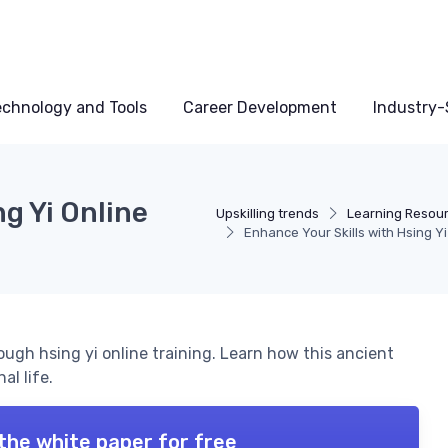
echnology and Tools
Career Development
Industry-S
g Yi Online
Upskilling trends
Learning Resou
Enhance Your Skills with Hsing Yi
rough hsing yi online training. Learn how this ancient
al life.
the white paper for free