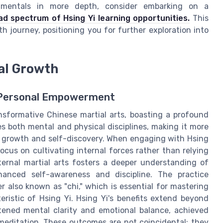
damentals in more depth, consider embarking on a
ad spectrum of Hsing Yi learning opportunities.
This
h journey, positioning you for further exploration into
nal Growth
or Personal Empowerment
sformative Chinese martial arts, boasting a profound
es both mental and physical disciplines, making it more
onal growth and self-discovery. When engaging with Hsing
focus on cultivating internal forces rather than relying
ternal martial arts fosters a deeper understanding of
anced self-awareness and discipline. The practice
 also known as "chi," which is essential for mastering
istic of Hsing Yi. Hsing Yi's benefits extend beyond
htened mental clarity and emotional balance, achieved
meditation. These outcomes are not coincidental; they