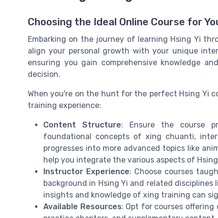
Choosing the Ideal Online Course for Yo
Embarking on the journey of learning Hsing Yi thro
align your personal growth with your unique intere
ensuring you gain comprehensive knowledge and 
decision.
When you're on the hunt for the perfect Hsing Yi c
training experience:
Content Structure
: Ensure the course pr
foundational concepts of xing chuanti, inter
progresses into more advanced topics like anima
help you integrate the various aspects of Hsing Y
Instructor Experience
: Choose courses taught
background in Hsing Yi and related disciplines l
insights and knowledge of xing training can si
Available Resources
: Opt for courses offering