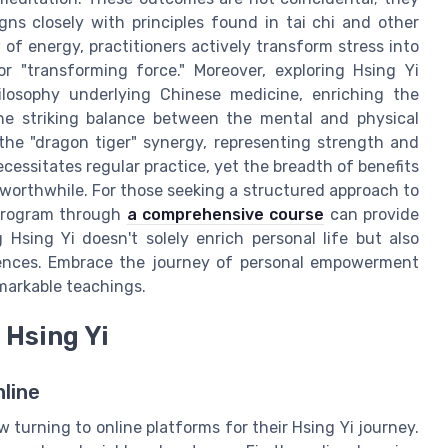
igns closely with principles found in tai chi and other
of energy, practitioners actively transform stress into
r "transforming force." Moreover, exploring Hsing Yi
losophy underlying Chinese medicine, enriching the
 The striking balance between the mental and physical
 the "dragon tiger" synergy, representing strength and
ecessitates regular practice, yet the breadth of benefits
worthwhile. For those seeking a structured approach to
g program through
a comprehensive course
can provide
 Hsing Yi doesn't solely enrich personal life but also
riences. Embrace the journey of personal empowerment
markable teachings.
 Hsing Yi
line
 turning to online platforms for their Hsing Yi journey.