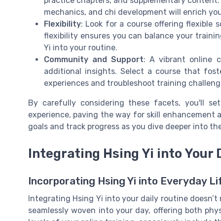
practice chapters, and supplementary content. 
mechanics, and chi development will enrich you
Flexibility
: Look for a course offering flexible
flexibility ensures you can balance your train
Yi into your routine.
Community and Support
: A vibrant online 
additional insights. Select a course that fos
experiences and troubleshoot training challeng
By carefully considering these facets, you'll se
experience, paving the way for skill enhancement a
goals and track progress as you dive deeper into the
Integrating Hsing Yi into Your 
Incorporating Hsing Yi into Everyday Li
Integrating Hsing Yi into your daily routine doesn’t 
seamlessly woven into your day, offering both phy