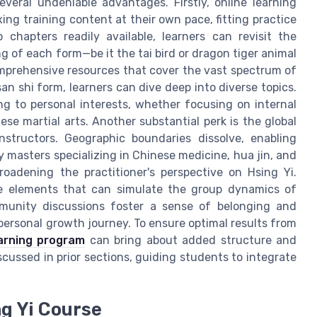
everal undeniable advantages. Firstly, online learning
xing training content at their own pace, fitting practice
 chapters readily available, learners can revisit the
ng of each form—be it the tai bird or dragon tiger animal
omprehensive resources that cover the vast spectrum of
an shi form, learners can dive deep into diverse topics.
ning to personal interests, whether focusing on internal
se martial arts. Another substantial perk is the global
structors. Geographic boundaries dissolve, enabling
y masters specializing in Chinese medicine, hua jin, and
adening the practitioner's perspective on Hsing Yi.
ive elements that can simulate the group dynamics of
ommunity discussions foster a sense of belonging and
r personal growth journey. To ensure optimal results from
earning program
can bring about added structure and
iscussed in prior sections, guiding students to integrate
ng Yi Course