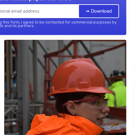
➔ Download
 this form, I agree to be contacted for commercial purposes by
ds and its partners.