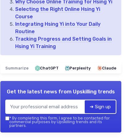
Why Choose Online Training for Hsing Yi
Selecting the Right Online Hsing Yi
Course
Integrating Hsing Yi into Your Daily
Routine
Tracking Progress and Setting Goals in
Hsing Yi Training
Summarize
ChatGPT
Perplexity
Claude
Get the latest news from
Upskilling trends
➔ Sign up
*
By completing this form, I agree to be contacted for
commercial purposes by Upskilling trends and its
partners.