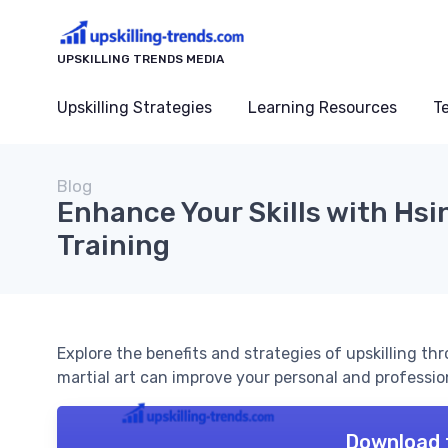
UPSKILLING TRENDS MEDIA
Upskilling Strategies
Learning Resources
T
Blog
Enhance Your Skills with Hsin
Training
Explore the benefits and strategies of upskilling th
martial art can improve your personal and profession
Download 