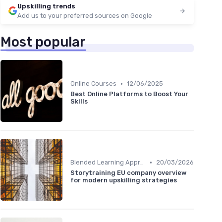
Upskilling trends
Add us to your preferred sources on Google
Most popular
•
Online Courses
12/06/2025
Best Online Platforms to Boost Your
Skills
•
Blended Learning Approaches
20/03/2026
Storytraining EU company overview
for modern upskilling strategies