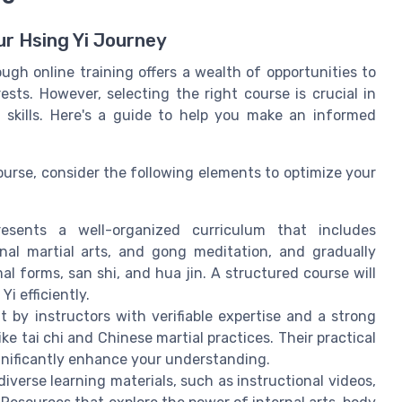
ur Hsing Yi Journey
ugh online training offers a wealth of opportunities to
sts. However, selecting the right course is crucial in
skills. Here's a guide to help you make an informed
ourse, consider the following elements to optimize your
esents a well-organized curriculum that includes
nal martial arts, and gong meditation, and gradually
l forms, san shi, and hua jin. A structured course will
i efficiently.
 by instructors with verifiable expertise and a strong
ike tai chi and Chinese martial practices. Their practical
gnificantly enhance your understanding.
 diverse learning materials, such as instructional videos,