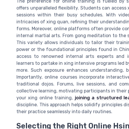
The preference for online training is fueled by s
offers unparalleled flexibility. Students can access 
sessions within their busy schedules. With video
intricacies of xing quan, refining their understandi
forms. Moreover, online platforms often provide c
internal martial arts. From gong meditation to the s
This variety allows individuals to tailor their trai
power or the foundational principles found in Chine
access to renowned internal arts experts and in
learners to partake in xing intensive programs led b
more. Such exposure enhances understanding, bro
Importantly, online courses incorporate interact
traditional dojos. Forums, live sessions, and c
collective learning, motivating participants in thei
your xing online training,
joining a structured l
discipline. This approach helps solidify principles d
their practice seamlessly into daily routines.
Selecting the Right Online Hsi