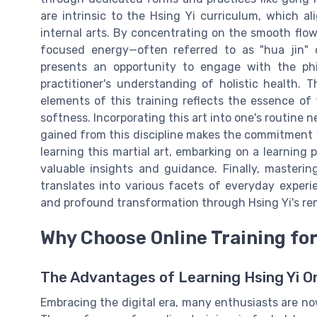
are intrinsic to the Hsing Yi curriculum, which al
internal arts. By concentrating on the smooth flow 
focused energy—often referred to as "hua jin" o
presents an opportunity to engage with the phi
practitioner's understanding of holistic health.
elements of this training reflects the essence of
softness. Incorporating this art into one's routine n
gained from this discipline makes the commitment 
learning this martial art, embarking on a learnin
valuable insights and guidance. Finally, mastering
translates into various facets of everyday expe
and profound transformation through Hsing Yi's re
Why Choose Online Training for
The Advantages of Learning Hsing Yi On
Embracing the digital era, many enthusiasts are now