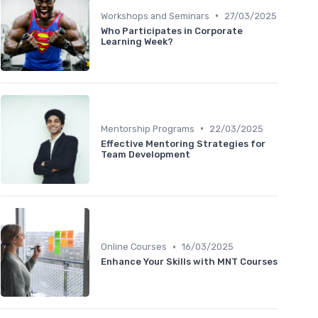
•
Workshops and Seminars
27/03/2025
Who Participates in Corporate
Learning Week?
•
Mentorship Programs
22/03/2025
Effective Mentoring Strategies for
Team Development
•
Online Courses
16/03/2025
Enhance Your Skills with MNT Courses