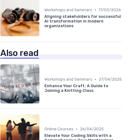
•
Workshops and Seminars
17/03/2026
Aligning stakeholders for successful
AI transformation in modern
organizations
Also read
•
Workshops and Seminars
27/04/2025
Enhance Your Craft: A Guide to
Joining a Knitting Class
•
Online Courses
26/04/2025
Elevate Your Coding Skills with a