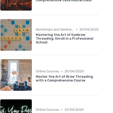
Comprehensive Java Masterclass
•
Workshops and Seminars
25/04/2025
Mastering the Art of Eyebrow
Threading: Enroll in a Professional
School
•
Online Courses
25/04/2025
Master the Art of Brow Threading
with a Comprehensive Course
•
Online Courses
23/04/2025