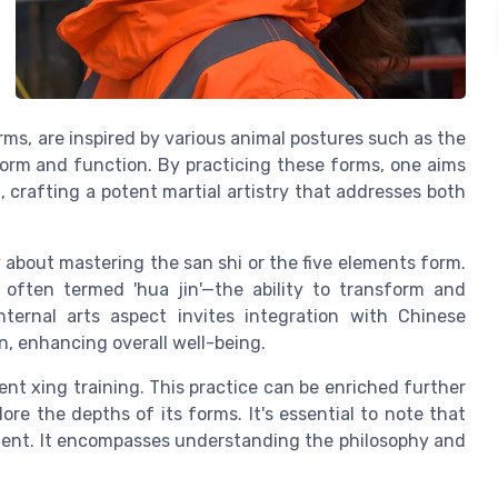
s, are inspired by various animal postures such as the
form and function. By practicing these forms, one aims
, crafting a potent martial artistry that addresses both
y about mastering the san shi or the five elements form.
s often termed 'hua jin'—the ability to transform and
nternal arts aspect invites integration with Chinese
n, enhancing overall well-being.
ent xing training. This practice can be enriched further
re the depths of its forms. It's essential to note that
ement. It encompasses understanding the philosophy and