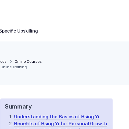
pecific Upskilling
rces
Online Courses
 Online Training
Summary
Understanding the Basics of Hsing Yi
Benefits of Hsing Yi for Personal Growth