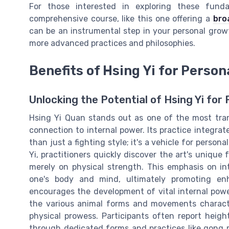
For those interested in exploring these fun
comprehensive course, like this one offering a
bro
can be an instrumental step in your personal growt
more advanced practices and philosophies.
Benefits of Hsing Yi for Perso
Unlocking the Potential of Hsing Yi f
Hsing Yi Quan stands out as one of the most tran
connection to internal power. Its practice integrat
than just a fighting style; it's a vehicle for pers
Yi, practitioners quickly discover the art's unique 
merely on physical strength. This emphasis on in
one's body and mind, ultimately promoting enh
encourages the development of vital internal power
the various animal forms and movements character
physical prowess. Participants often report heig
through dedicated forms and practices like gong 