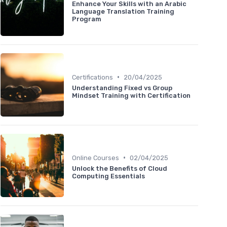
Enhance Your Skills with an Arabic
Language Translation Training
Program
•
Certifications
20/04/2025
Understanding Fixed vs Group
Mindset Training with Certification
•
Online Courses
02/04/2025
Unlock the Benefits of Cloud
Computing Essentials