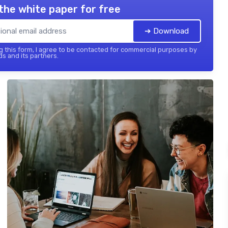
the white paper for free
➔ Download
 this form, I agree to be contacted for commercial purposes by
ds and its partners.