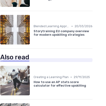
•
Blended Learning Approaches
20/03/2026
Storytraining EU company overview
for modern upskilling strategies
Also read
•
Creating a Learning Plan
29/11/2025
How to use an AP stats score
calculator for effective upskilling