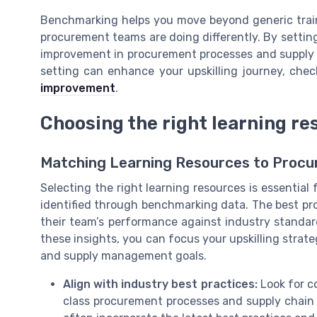
Benchmarking helps you move beyond generic traini
procurement teams are doing differently. By settin
improvement in procurement processes and supply 
setting can enhance your upskilling journey, che
improvement
.
Choosing the right learning re
Matching Learning Resources to Proc
Selecting the right learning resources is essential 
identified through benchmarking data. The best p
their team’s performance against industry standa
these insights, you can focus your upskilling stra
and supply management goals.
Align with industry best practices:
Look for co
class procurement processes and supply chain 