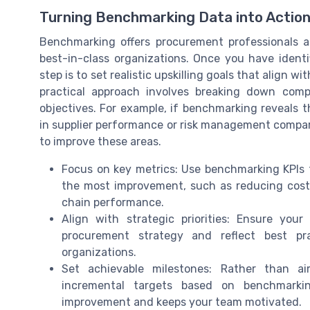
Turning Benchmarking Data into Action
Benchmarking offers procurement professionals 
best-in-class organizations. Once you have identi
step is to set realistic upskilling goals that align 
practical approach involves breaking down comp
objectives. For example, if benchmarking reveals
in supplier performance or risk management compar
to improve these areas.
Focus on key metrics: Use benchmarking KPIs
the most improvement, such as reducing costs
chain performance.
Align with strategic priorities: Ensure your
procurement strategy and reflect best pr
organizations.
Set achievable milestones: Rather than ai
incremental targets based on benchmarkin
improvement and keeps your team motivated.