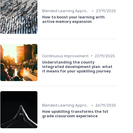
•
Blended Learning Approaches
27/11/2025
How to boost your learning with
active memory expansion
•
Continuous Improvement
27/11/2025
Understanding the county
integrated development plan: what
it means for your upskilling journey
•
Blended Learning Approaches
26/11/2025
How upskilling transforms the 1st
grade classroom experience