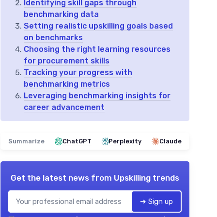
Identifying skill gaps through
benchmarking data
Setting realistic upskilling goals based
on benchmarks
Choosing the right learning resources
for procurement skills
Tracking your progress with
benchmarking metrics
Leveraging benchmarking insights for
career advancement
Summarize
ChatGPT
Perplexity
Claude
Get the latest news from
Upskilling trends
➔ Sign up