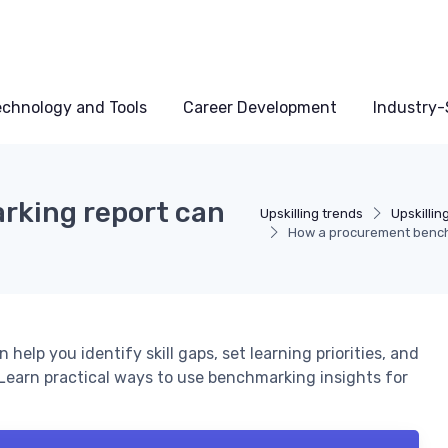
echnology and Tools
Career Development
Industry-S
king report can
Upskilling trends
Upskillin
How a procurement benchm
lp you identify skill gaps, set learning priorities, and
Learn practical ways to use benchmarking insights for