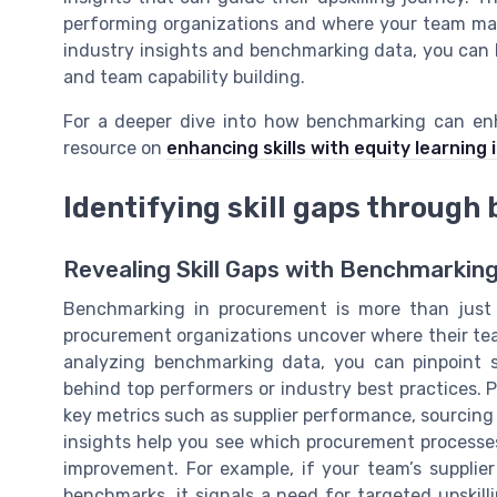
performing organizations and where your team may
industry insights and benchmarking data, you can
and team capability building.
For a deeper dive into how benchmarking can en
resource on
enhancing skills with equity learning 
Identifying skill gaps throug
Revealing Skill Gaps with Benchmarkin
Benchmarking in procurement is more than just c
procurement organizations uncover where their tea
analyzing benchmarking data, you can pinpoint 
behind top performers or industry best practices. 
key metrics such as supplier performance, sourcing
insights help you see which procurement processe
improvement. For example, if your team’s supplie
benchmarks, it signals a need for targeted upskill