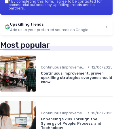
*
By completing this form, I agree to be contacted for
commercial purposes by Upskilling trends and its
partners.
Upskilling trends
Add us to your preferred sources on Google
Most popular
•
Continuous Improvement
12/06/2025
Continuous improvement: proven
upskilling strategies everyone should
know
•
Continuous Improvement
15/06/2025
Enhancing Skills Through the
Synergy of People, Process, and
Technology