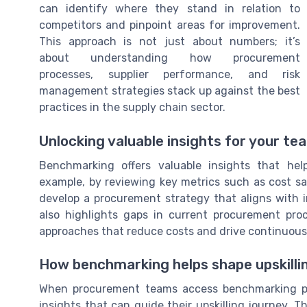
can identify where they stand in relation to
competitors and pinpoint areas for improvement.
This approach is not just about numbers; it’s
about understanding how procurement
processes, supplier performance, and risk
management strategies stack up against the best
practices in the supply chain sector.
Unlocking valuable insights for your te
Benchmarking offers valuable insights that he
example, by reviewing key metrics such as cost sav
develop a procurement strategy that aligns with 
also highlights gaps in current procurement proc
approaches that reduce costs and drive continuou
How benchmarking helps shape upskilli
When procurement teams access benchmarking pr
insights that can guide their upskilling journey. T