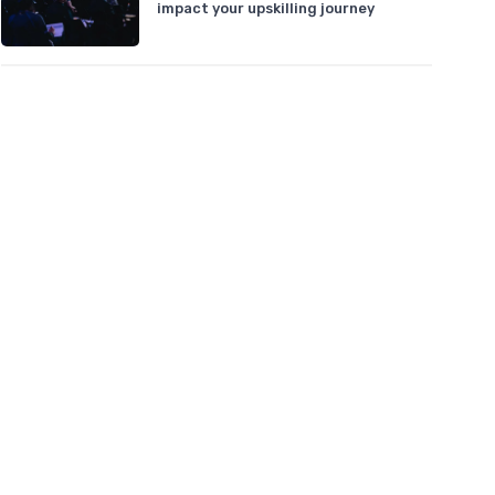
impact your upskilling journey