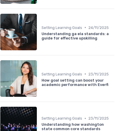
•
Setting Learning Goals
24/11/2025
Understanding ga ela standards: a
guide for effective upskilling
•
Setting Learning Goals
23/11/2025
How goal setting can boost your
academic performance with Everfi
•
Setting Learning Goals
23/11/2025
Understanding how washington
state common core standards