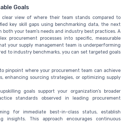
able Goals
a clear view of where their team stands compared to
fied key skill gaps using benchmarking data, the next
with both your team’s needs and industry best practices. A
lex procurement processes into specific, measurable
 that your supply management team is underperforming
ed to industry benchmarks, you can set targeted goals
 to pinpoint where your procurement team can achieve
, enhancing sourcing strategies, or optimizing supply
 upskilling goals support your organization’s broader
actice standards observed in leading procurement
ming for immediate best-in-class status, establish
g insights. This approach encourages continuous