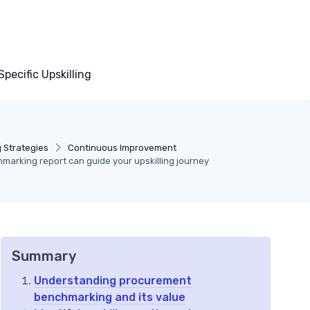
pecific Upskilling
g Strategies
Continuous Improvement
arking report can guide your upskilling journey
Summary
Understanding procurement
benchmarking and its value