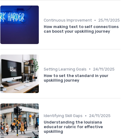
•
Continuous Improvement
25/11/2025
How making text to self connections
can boost your upskilling journey
•
Setting Learning Goals
24/11/2025
How to set the standard in your
upskilling journey
•
Identifying Skill Gaps
24/11/2025
Understanding the louisiana
educator rubric for effective
upskilling