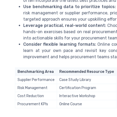
often incorporate the latest best practices and
Use benchmarking data to prioritize topics:
risk management or supplier performance, prio
targeted approach ensures your upskilling effor
Leverage practical, real-world content:
Choos
hands-on exercises based on real procurement 
into actionable skills for your procurement tea
Consider flexible learning formats:
Online co
learn at your own pace and revisit key conc
improvement and helps procurement teams stay
Benchmarking Area
Recommended Resource Type
Supplier Performance
Case Study Library
Risk Management
Certification Program
Cost Reduction
Interactive Workshop
Procurement KPIs
Online Course