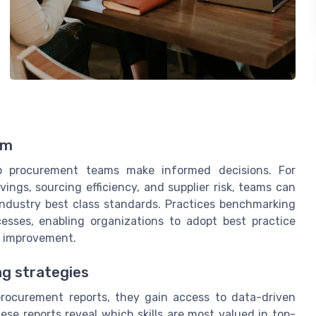
am
lp procurement teams make informed decisions. For
ings, sourcing efficiency, and supplier risk, teams can
industry best class standards. Practices benchmarking
esses, enabling organizations to adopt best practice
s improvement.
ng strategies
ocurement reports, they gain access to data-driven
hese reports reveal which skills are most valued in top-