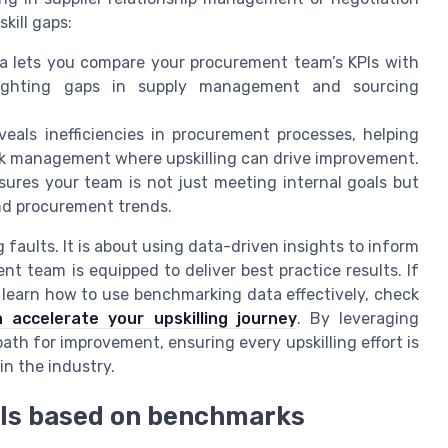
kill gaps:
 lets you compare your procurement team’s KPIs with
hlighting gaps in supply management and sourcing
eals inefficiencies in procurement processes, helping
risk management where upskilling can drive improvement.
ures your team is not just meeting internal goals but
and procurement trends.
faults. It is about using data-driven insights to inform
t team is equipped to deliver best practice results. If
 learn how to use benchmarking data effectively, check
 accelerate your upskilling journey
. By leveraging
th for improvement, ensuring every upskilling effort is
in the industry.
oals based on benchmarks