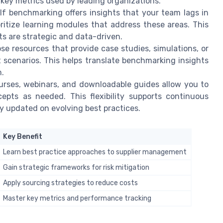
 key metrics used by leading organizations.
If benchmarking offers insights that your team lags in
ritize learning modules that address these areas. This
ts are strategic and data-driven.
e resources that provide case studies, simulations, or
scenarios. This helps translate benchmarking insights
m.
urses, webinars, and downloadable guides allow you to
epts as needed. This flexibility supports continuous
 updated on evolving best practices.
Key Benefit
Learn best practice approaches to supplier management
Gain strategic frameworks for risk mitigation
Apply sourcing strategies to reduce costs
Master key metrics and performance tracking