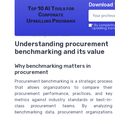
Download 
Top 10 AI Tools for
Corporate
Upskilling Programs
*
By completing
Upskilling tren
Upskilling trends — 2026
Understanding procurement
benchmarking and its value
Why benchmarking matters in
procurement
Procurement benchmarking is a strategic process
that allows organizations to compare their
procurement performance, practices, and key
metrics against industry standards or best-in-
class procurement teams. By analyzing
benchmarking data, procurement organizations