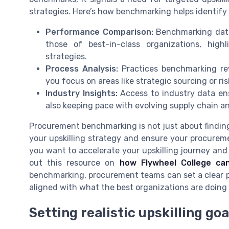
strategies. Here’s how benchmarking helps identify s
Performance Comparison:
Benchmarking data
those of best-in-class organizations, hig
strategies.
Process Analysis:
Practices benchmarking rev
you focus on areas like strategic sourcing or 
Industry Insights:
Access to industry data ens
also keeping pace with evolving supply chain 
Procurement benchmarking is not just about finding 
your upskilling strategy and ensure your procuremen
you want to accelerate your upskilling journey and
out this resource on
how Flywheel College can
benchmarking, procurement teams can set a clear pa
aligned with what the best organizations are doing 
Setting realistic upskilling g