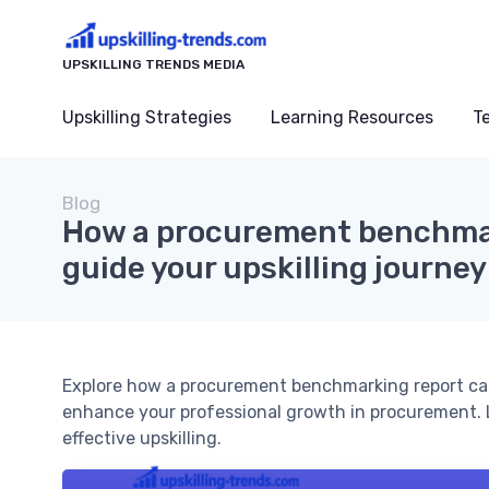
UPSKILLING TRENDS MEDIA
Upskilling Strategies
Learning Resources
T
Blog
How a procurement benchmar
guide your upskilling journey
Explore how a procurement benchmarking report can he
enhance your professional growth in procurement. 
effective upskilling.