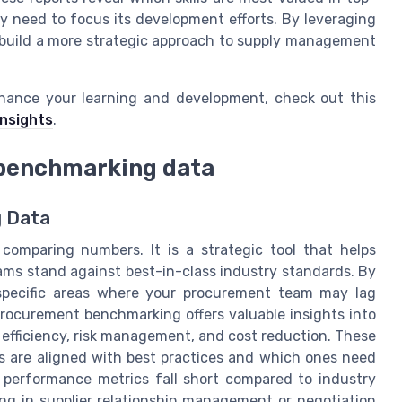
 need to focus its development efforts. By leveraging
 build a more strategic approach to supply management
hance your learning and development, check out this
insights
.
h benchmarking data
g Data
omparing numbers. It is a strategic tool that helps
ms stand against best-in-class industry standards. By
specific areas where your procurement team may lag
Procurement benchmarking offers valuable insights into
 efficiency, risk management, and cost reduction. These
s are aligned with best practices and which ones need
r performance metrics fall short compared to industry
ing in supplier relationship management or negotiation