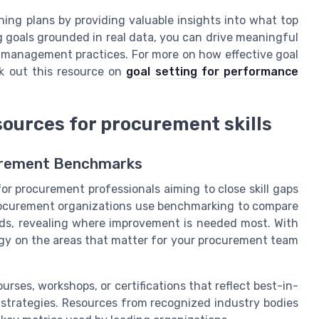
ng plans by providing valuable insights into what top
g goals grounded in real data, you can drive meaningful
management practices. For more on how effective goal
ck out this resource on
goal setting for performance
sources for procurement skills
urement Benchmarks
for procurement professionals aiming to close skill gaps
rocurement organizations use benchmarking to compare
rds, revealing where improvement is needed most. With
tegy on the areas that matter for your procurement team
urses, workshops, or certifications that reflect best-in-
strategies. Resources from recognized industry bodies