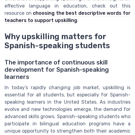
effective language in education, check out this
resource on
choosing the best descriptive words for
teachers to support upskilling
.
Why upskilling matters for
Spanish-speaking students
The importance of continuous skill
development for Spanish-speaking
learners
In today’s rapidly changing job market, upskilling is
essential for all students, but especially for Spanish-
speaking learners in the United States. As industries
evolve and new technologies emerge, the demand for
advanced skills grows. Spanish-speaking students who
participate in bilingual education programs have a
unique opportunity to strengthen both their academic