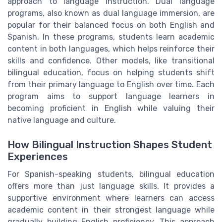
approach to language instruction. Dual language
programs, also known as dual language immersion, are
popular for their balanced focus on both English and
Spanish. In these programs, students learn academic
content in both languages, which helps reinforce their
skills and confidence. Other models, like transitional
bilingual education, focus on helping students shift
from their primary language to English over time. Each
program aims to support language learners in
becoming proficient in English while valuing their
native language and culture.
How Bilingual Instruction Shapes Student
Experiences
For Spanish-speaking students, bilingual education
offers more than just language skills. It provides a
supportive environment where learners can access
academic content in their strongest language while
gradually building English proficiency. This approach