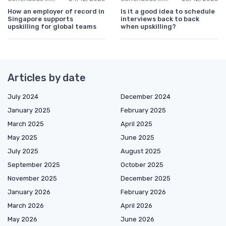
How an employer of record in
Is it a good idea to schedule
Singapore supports
interviews back to back
upskilling for global teams
when upskilling?
Articles by date
July 2024
December 2024
January 2025
February 2025
March 2025
April 2025
May 2025
June 2025
July 2025
August 2025
September 2025
October 2025
November 2025
December 2025
January 2026
February 2026
March 2026
April 2026
May 2026
June 2026