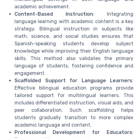
academic achievement.
Content-Based Instruction
: Integrating
language learning with academic content is a key
strategy. Bilingual instruction in subjects like
math, science, and social studies ensures that
Spanish-speaking students develop subject
knowledge while improving their English language
skills. This method also validates the primary
language of students, fostering confidence and
engagement.
Scaffolded Support for Language Learners
:
Effective bilingual education programs provide
tailored support for multilingual learners. This
includes differentiated instruction, visual aids, and
peer collaboration. Such scaffolding helps
students gradually transition to more complex
academic language and content.
Professional Development for Educators
: