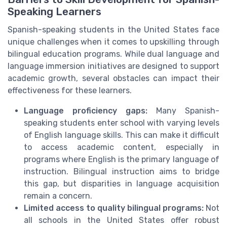
Speaking Learners
Spanish-speaking students in the United States face
unique challenges when it comes to upskilling through
bilingual education programs. While dual language and
language immersion initiatives are designed to support
academic growth, several obstacles can impact their
effectiveness for these learners.
Language proficiency gaps:
Many Spanish-
speaking students enter school with varying levels
of English language skills. This can make it difficult
to access academic content, especially in
programs where English is the primary language of
instruction. Bilingual instruction aims to bridge
this gap, but disparities in language acquisition
remain a concern.
Limited access to quality bilingual programs:
Not
all schools in the United States offer robust