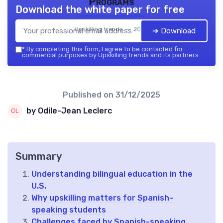
Programs
Download the white paper for free
Upskilling trends — 2026
➔ Download
*
By completing this form, I agree to be contacted for
commercial purposes by Upskilling trends and its partners.
Published on
31/12/2025
by Odile-Jean Leclerc
Summary
Understanding bilingual education in the
U.S.
Why upskilling matters for Spanish-
speaking students
Challenges faced by Spanish-speaking