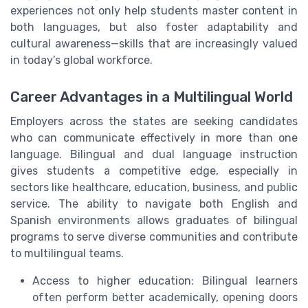
experiences not only help students master content in
both languages, but also foster adaptability and
cultural awareness—skills that are increasingly valued
in today’s global workforce.
Career Advantages in a Multilingual World
Employers across the states are seeking candidates
who can communicate effectively in more than one
language. Bilingual and dual language instruction
gives students a competitive edge, especially in
sectors like healthcare, education, business, and public
service. The ability to navigate both English and
Spanish environments allows graduates of bilingual
programs to serve diverse communities and contribute
to multilingual teams.
Access to higher education: Bilingual learners
often perform better academically, opening doors