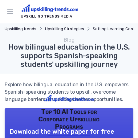
UPSKILLING TRENDS MEDIA
Upskilling trends
Upskilling Strategies
Setting Learning Goals
Blog
How bilingual education in the U.S.
supports Spanish-speaking
students' upskilling journey
Explore how bilingual education in the U.S. empowers
Spanish-speaking students to upskill, overcome
language barriers, and access better opportunities.
Top 10 AI Tools for
Corporate Upskilling
Programs
Download the white paper for free