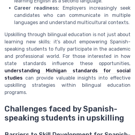
learning English as a second language.
Career readiness:
Employers increasingly seek
candidates who can communicate in multiple
languages and understand multicultural contexts.
Upskilling through bilingual education is not just about
learning new skills; it’s about empowering Spanish-
speaking students to fully participate in the academic
and professional world. For those interested in how
state standards influence these opportunities,
understanding Michigan standards for social
studies
can provide valuable insights into effective
upskilling strategies within bilingual education
programs.
Challenges faced by Spanish-
speaking students in upskilling
Barriers to Skill Development for Spanish-