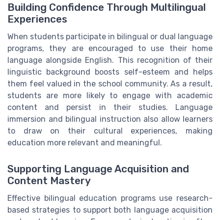
Building Confidence Through Multilingual
Experiences
When students participate in bilingual or dual language
programs, they are encouraged to use their home
language alongside English. This recognition of their
linguistic background boosts self-esteem and helps
them feel valued in the school community. As a result,
students are more likely to engage with academic
content and persist in their studies. Language
immersion and bilingual instruction also allow learners
to draw on their cultural experiences, making
education more relevant and meaningful.
Supporting Language Acquisition and
Content Mastery
Effective bilingual education programs use research-
based strategies to support both language acquisition