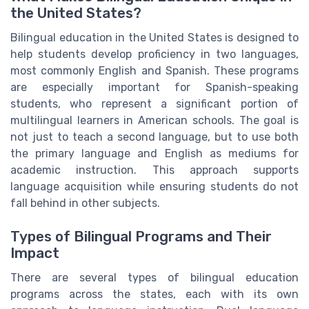
the United States?
Bilingual education in the United States is designed to
help students develop proficiency in two languages,
most commonly English and Spanish. These programs
are especially important for Spanish-speaking
students, who represent a significant portion of
multilingual learners in American schools. The goal is
not just to teach a second language, but to use both
the primary language and English as mediums for
academic instruction. This approach supports
language acquisition while ensuring students do not
fall behind in other subjects.
Types of Bilingual Programs and Their
Impact
There are several types of bilingual education
programs across the states, each with its own