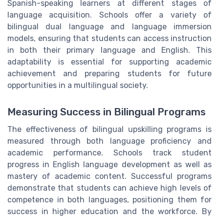
Spanish-speaking learners at different stages of
language acquisition. Schools offer a variety of
bilingual dual language and language immersion
models, ensuring that students can access instruction
in both their primary language and English. This
adaptability is essential for supporting academic
achievement and preparing students for future
opportunities in a multilingual society.
Measuring Success in Bilingual Programs
The effectiveness of bilingual upskilling programs is
measured through both language proficiency and
academic performance. Schools track student
progress in English language development as well as
mastery of academic content. Successful programs
demonstrate that students can achieve high levels of
competence in both languages, positioning them for
success in higher education and the workforce. By