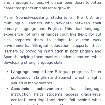
and language abilities, which can open doors to better
career prospects and personal growth.
Many Spanish-speaking students in the U.S. are
multilingual learners who navigate between their
primary language and English. This dual language
experience not only enhances cognitive flexibility but
also prepares them to adapt to diverse work
environments. Bilingual education supports these
learners by providing instruction in both English and
Spanish, helping them master academic content while
developing strong language skills.
Language acquisition:
Bilingual programs foster
proficiency in English and Spanish, which is highly
valued in many sectors.
Academic achievement:
Dual language
instruction helps students access grade-level
content, ensuring they don’t fall behind while