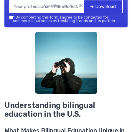
Upskilling trends — 2026
➔ Download
*
By completing this form, I agree to be contacted for
commercial purposes by Upskilling trends and its partners.
Understanding bilingual
education in the U.S.
What Makes Bilingual Education Unique in