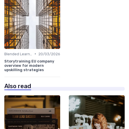
•
Blended Learning Approaches
20/03/2026
Storytraining EU company
overview for modern
upskilling strategies
Also read