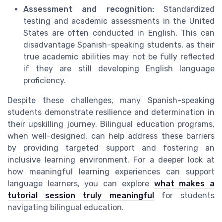
Assessment and recognition:
Standardized
testing and academic assessments in the United
States are often conducted in English. This can
disadvantage Spanish-speaking students, as their
true academic abilities may not be fully reflected
if they are still developing English language
proficiency.
Despite these challenges, many Spanish-speaking
students demonstrate resilience and determination in
their upskilling journey. Bilingual education programs,
when well-designed, can help address these barriers
by providing targeted support and fostering an
inclusive learning environment. For a deeper look at
how meaningful learning experiences can support
language learners, you can explore
what makes a
tutorial session truly meaningful
for students
navigating bilingual education.