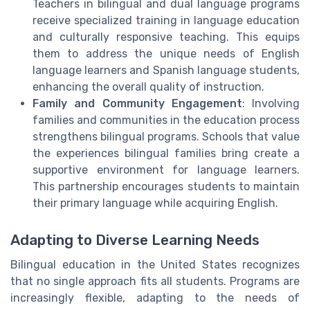
Teachers in bilingual and dual language programs
receive specialized training in language education
and culturally responsive teaching. This equips
them to address the unique needs of English
language learners and Spanish language students,
enhancing the overall quality of instruction.
Family and Community Engagement
: Involving
families and communities in the education process
strengthens bilingual programs. Schools that value
the experiences bilingual families bring create a
supportive environment for language learners.
This partnership encourages students to maintain
their primary language while acquiring English.
Adapting to Diverse Learning Needs
Bilingual education in the United States recognizes
that no single approach fits all students. Programs are
increasingly flexible, adapting to the needs of