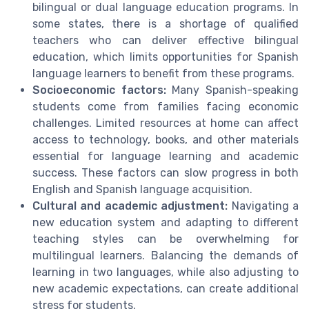
bilingual or dual language education programs. In
some states, there is a shortage of qualified
teachers who can deliver effective bilingual
education, which limits opportunities for Spanish
language learners to benefit from these programs.
Socioeconomic factors:
Many Spanish-speaking
students come from families facing economic
challenges. Limited resources at home can affect
access to technology, books, and other materials
essential for language learning and academic
success. These factors can slow progress in both
English and Spanish language acquisition.
Cultural and academic adjustment:
Navigating a
new education system and adapting to different
teaching styles can be overwhelming for
multilingual learners. Balancing the demands of
learning in two languages, while also adjusting to
new academic expectations, can create additional
stress for students.