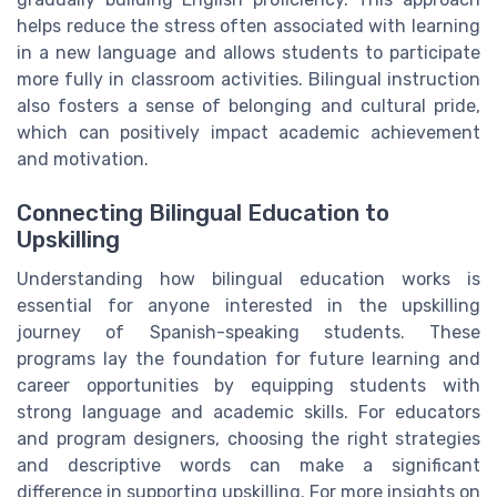
helps reduce the stress often associated with learning
in a new language and allows students to participate
more fully in classroom activities. Bilingual instruction
also fosters a sense of belonging and cultural pride,
which can positively impact academic achievement
and motivation.
Connecting Bilingual Education to
Upskilling
Understanding how bilingual education works is
essential for anyone interested in the upskilling
journey of Spanish-speaking students. These
programs lay the foundation for future learning and
career opportunities by equipping students with
strong language and academic skills. For educators
and program designers, choosing the right strategies
and descriptive words can make a significant
difference in supporting upskilling. For more insights on