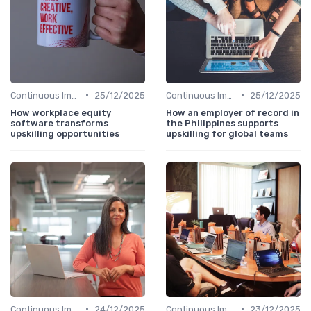
•
•
Continuous Improvement
25/12/2025
Continuous Improvement
25/12/2025
How workplace equity
How an employer of record in
software transforms
the Philippines supports
upskilling opportunities
upskilling for global teams
•
•
Continuous Improvement
24/12/2025
Continuous Improvement
23/12/2025