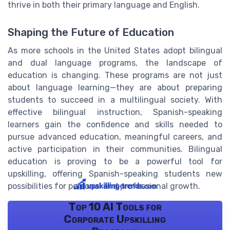
thrive in both their primary language and English.
Shaping the Future of Education
As more schools in the United States adopt bilingual
and dual language programs, the landscape of
education is changing. These programs are not just
about language learning—they are about preparing
students to succeed in a multilingual society. With
effective bilingual instruction, Spanish-speaking
learners gain the confidence and skills needed to
pursue advanced education, meaningful careers, and
active participation in their communities. Bilingual
education is proving to be a powerful tool for
upskilling, offering Spanish-speaking students new
possibilities for personal and professional growth.
Top 10 AI Tools for
Corporate Upskilling