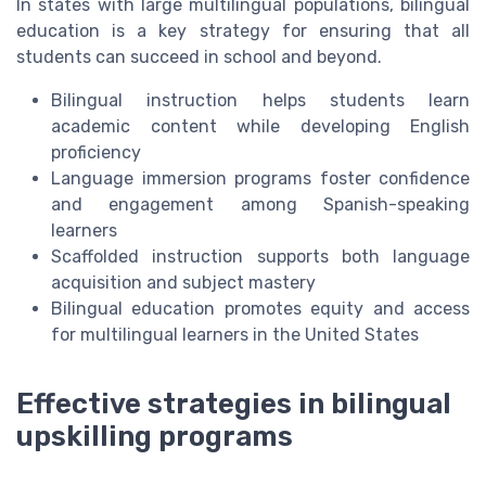
In states with large multilingual populations, bilingual
education is a key strategy for ensuring that all
students can succeed in school and beyond.
Bilingual instruction helps students learn
academic content while developing English
proficiency
Language immersion programs foster confidence
and engagement among Spanish-speaking
learners
Scaffolded instruction supports both language
acquisition and subject mastery
Bilingual education promotes equity and access
for multilingual learners in the United States
Effective strategies in bilingual
upskilling programs