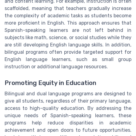
and content learning. For example, instruction is often
scaffolded, meaning that teachers gradually increase
the complexity of academic tasks as students become
more proficient in English. This approach ensures that
Spanish-speaking learners are not left behind in
subjects like math, science, or social studies while they
are still developing English language skills. In addition,
bilingual programs often provide targeted support for
English language learners, such as small group
instruction or additional language resources.
Promoting Equity in Education
Bilingual and dual language programs are designed to
give all students, regardless of their primary language,
access to high-quality education. By addressing the
unique needs of Spanish-speaking learners, these
programs help reduce disparities in academic
achievement and open doors to future opportunities.