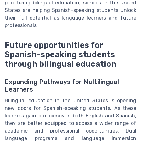
prioritizing bilingual education, schools in the United
States are helping Spanish-speaking students unlock
their full potential as language learners and future
professionals.
Future opportunities for
Spanish-speaking students
through bilingual education
Expanding Pathways for Multilingual
Learners
Bilingual education in the United States is opening
new doors for Spanish-speaking students. As these
learners gain proficiency in both English and Spanish,
they are better equipped to access a wider range of
academic and professional opportunities. Dual
language programs and language immersion