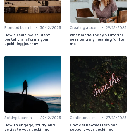
•
•
Blended Learning Approaches
30/12/2025
Creating a Learning Plan
29/12/2025
How a realtime student
What made today’s tutorial
portal transforms your
session truly meaningful for
upskilling journey
me
•
•
Setting Learning Goals
29/12/2025
Continuous Improvement
27/12/2025
How to engage, study, and
How dei newsletters can
activate your upskilling
support your upskilling