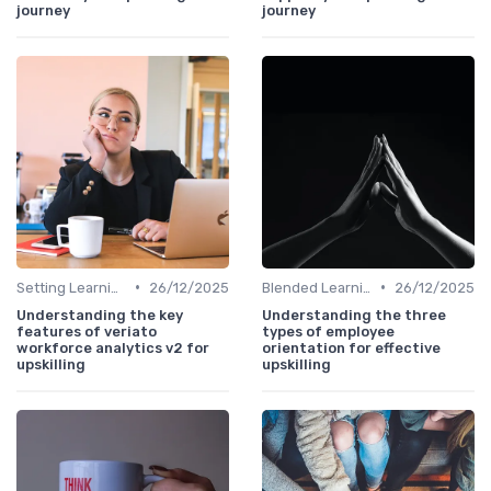
journey
journey
•
•
Setting Learning Goals
26/12/2025
Blended Learning Approaches
26/12/2025
Understanding the key
Understanding the three
features of veriato
types of employee
workforce analytics v2 for
orientation for effective
upskilling
upskilling