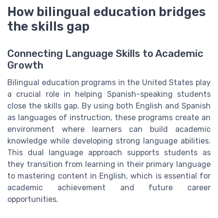
How bilingual education bridges
the skills gap
Connecting Language Skills to Academic
Growth
Bilingual education programs in the United States play
a crucial role in helping Spanish-speaking students
close the skills gap. By using both English and Spanish
as languages of instruction, these programs create an
environment where learners can build academic
knowledge while developing strong language abilities.
This dual language approach supports students as
they transition from learning in their primary language
to mastering content in English, which is essential for
academic achievement and future career
opportunities.