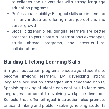
to colleges and universities with strong language
education programs.
Professional mobility: Bilingual skills are in demand
in many industries, offering more job options and
career growth.
Global citizenship: Multilingual learners are better
prepared to participate in international exchanges,
study abroad programs, and cross-cultural
collaborations.
Building Lifelong Learning Skills
Bilingual education programs encourage students to
become lifelong learners. By developing strong
language acquisition strategies and academic habits,
Spanish-speaking students can continue to learn new
languages and adapt to evolving workplace demands.
Schools that offer bilingual instruction also promote
critical thinking and problem-solving, helping students