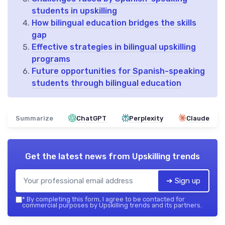
students in upskilling
How bilingual education bridges the skills
gap
Effective strategies in bilingual upskilling
programs
Future opportunities for Spanish-speaking
students through bilingual education
Summarize
ChatGPT
Perplexity
Claude
Get the latest news from
Upskilling trends
➔ Sign up
*
By completing this form, I agree to be contacted for
commercial purposes by Upskilling trends and its partners.