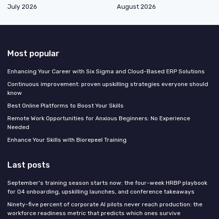
July 2026
August 2026
Most popular
Enhancing Your Career with Six Sigma and Cloud-Based ERP Solutions
Continuous improvement: proven upskilling strategies everyone should
know
Best Online Platforms to Boost Your Skills
Remote Work Opportunities for Anxious Beginners: No Experience
Needed
Enhance Your Skills with Biorepeel Training
Last posts
September's training season starts now: the four-week HRBP playbook
for Q4 onboarding, upskilling launches, and conference takeaways
Ninety-five percent of corporate AI pilots never reach production: the
workforce readiness metric that predicts which ones survive