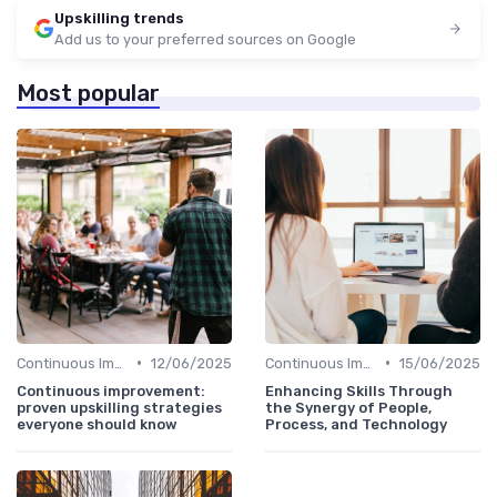
Upskilling trends
Add us to your preferred sources on Google
Most popular
•
•
Continuous Improvement
12/06/2025
Continuous Improvement
15/06/2025
Continuous improvement:
Enhancing Skills Through
proven upskilling strategies
the Synergy of People,
everyone should know
Process, and Technology