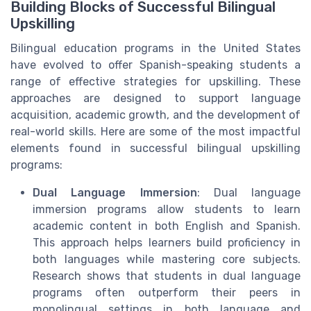
Building Blocks of Successful Bilingual
Upskilling
Bilingual education programs in the United States
have evolved to offer Spanish-speaking students a
range of effective strategies for upskilling. These
approaches are designed to support language
acquisition, academic growth, and the development of
real-world skills. Here are some of the most impactful
elements found in successful bilingual upskilling
programs:
Dual Language Immersion
: Dual language
immersion programs allow students to learn
academic content in both English and Spanish.
This approach helps learners build proficiency in
both languages while mastering core subjects.
Research shows that students in dual language
programs often outperform their peers in
monolingual settings in both language and