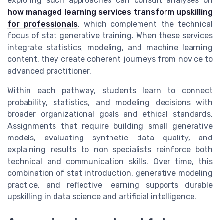
exploring such approaches can consult analyses on
how managed learning services transform upskilling
for professionals
, which complement the technical
focus of stat generative training. When these services
integrate statistics, modeling, and machine learning
content, they create coherent journeys from novice to
advanced practitioner.
Within each pathway, students learn to connect
probability, statistics, and modeling decisions with
broader organizational goals and ethical standards.
Assignments that require building small generative
models, evaluating synthetic data quality, and
explaining results to non specialists reinforce both
technical and communication skills. Over time, this
combination of stat introduction, generative modeling
practice, and reflective learning supports durable
upskilling in data science and artificial intelligence.