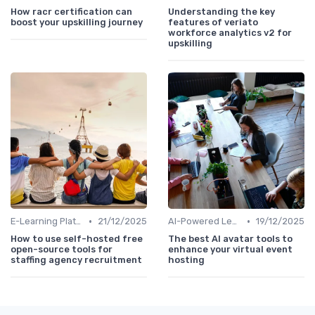
How racr certification can
Understanding the key
boost your upskilling journey
features of veriato
workforce analytics v2 for
upskilling
•
•
E-Learning Platforms
21/12/2025
AI-Powered Learning Tools
19/12/2025
How to use self-hosted free
The best AI avatar tools to
open-source tools for
enhance your virtual event
staffing agency recruitment
hosting