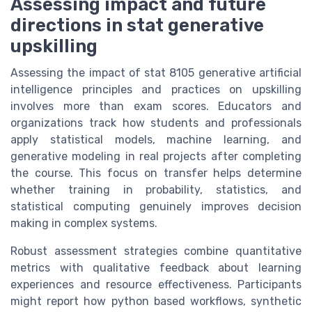
Assessing impact and future
directions in stat generative
upskilling
Assessing the impact of stat 8105 generative artificial
intelligence principles and practices on upskilling
involves more than exam scores. Educators and
organizations track how students and professionals
apply statistical models, machine learning, and
generative modeling in real projects after completing
the course. This focus on transfer helps determine
whether training in probability, statistics, and
statistical computing genuinely improves decision
making in complex systems.
Robust assessment strategies combine quantitative
metrics with qualitative feedback about learning
experiences and resource effectiveness. Participants
might report how python based workflows, synthetic