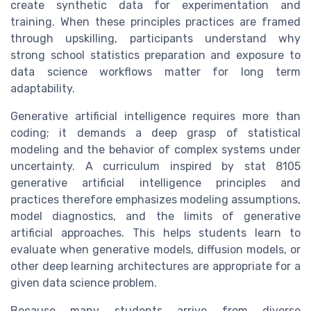
create synthetic data for experimentation and
training. When these principles practices are framed
through upskilling, participants understand why
strong school statistics preparation and exposure to
data science workflows matter for long term
adaptability.
Generative artificial intelligence requires more than
coding; it demands a deep grasp of statistical
modeling and the behavior of complex systems under
uncertainty. A curriculum inspired by stat 8105
generative artificial intelligence principles and
practices therefore emphasizes modeling assumptions,
model diagnostics, and the limits of generative
artificial approaches. This helps students learn to
evaluate when generative models, diffusion models, or
other deep learning architectures are appropriate for a
given data science problem.
Because many students arrive from diverse