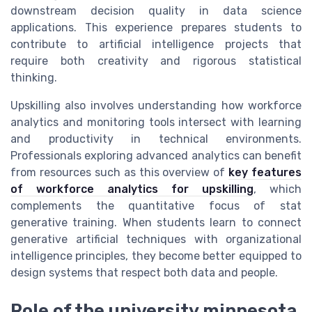
downstream decision quality in data science
applications. This experience prepares students to
contribute to artificial intelligence projects that
require both creativity and rigorous statistical
thinking.
Upskilling also involves understanding how workforce
analytics and monitoring tools intersect with learning
and productivity in technical environments.
Professionals exploring advanced analytics can benefit
from resources such as this overview of
key features
of workforce analytics for upskilling
, which
complements the quantitative focus of stat
generative training. When students learn to connect
generative artificial techniques with organizational
intelligence principles, they become better equipped to
design systems that respect both data and people.
Role of the university minnesota