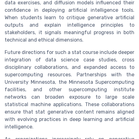
data exercises, and diffusion models influenced their
confidence in deploying artificial intelligence tools.
When students learn to critique generative artificial
outputs and explain intelligence principles to
stakeholders, it signals meaningful progress in both
technical and ethical dimensions.
Future directions for such a stat course include deeper
integration of data science case studies, cross
disciplinary collaborations, and expanded access to
supercomputing resources. Partnerships with the
University Minnesota, the Minnesota Supercomputing
facilities, and other supercomputing institute
networks can broaden exposure to large scale
statistical machine applications. These collaborations
ensure that stat generative content remains aligned
with evolving practices in deep learning and artificial
intelligence.