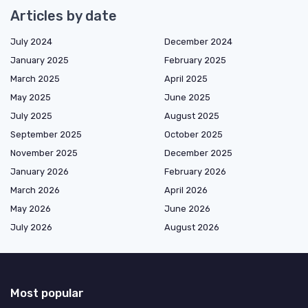
Articles by date
July 2024
December 2024
January 2025
February 2025
March 2025
April 2025
May 2025
June 2025
July 2025
August 2025
September 2025
October 2025
November 2025
December 2025
January 2026
February 2026
March 2026
April 2026
May 2026
June 2026
July 2026
August 2026
Most popular