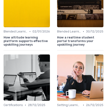
•
•
Blended Learning Approaches
02/01/2026
Blended Learning Approaches
30/12/2025
How altitude learning
How a realtime student
platform supports effective
portal transforms your
upskilling journeys
upskilling journey
•
•
Certifications
28/12/2025
Setting Learning Goals
26/12/2025