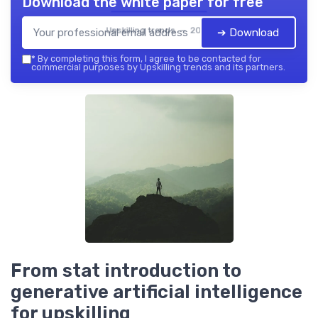
Download the white paper for free
Upskilling trends — 2026
➔ Download
*
By completing this form, I agree to be contacted for
commercial purposes by Upskilling trends and its partners.
From stat introduction to
generative artificial intelligence
for upskilling