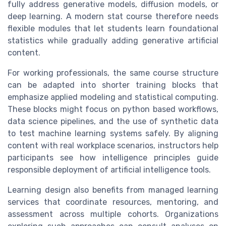
fully address generative models, diffusion models, or
deep learning. A modern stat course therefore needs
flexible modules that let students learn foundational
statistics while gradually adding generative artificial
content.
For working professionals, the same course structure
can be adapted into shorter training blocks that
emphasize applied modeling and statistical computing.
These blocks might focus on python based workflows,
data science pipelines, and the use of synthetic data
to test machine learning systems safely. By aligning
content with real workplace scenarios, instructors help
participants see how intelligence principles guide
responsible deployment of artificial intelligence tools.
Learning design also benefits from managed learning
services that coordinate resources, mentoring, and
assessment across multiple cohorts. Organizations