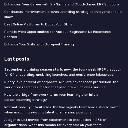
Enhancing Your Career with Six Sigma and Cloud-Based ERP Solutions
Continuous improvement: proven upskilling strategies everyone should
know
Best Online Platforms to Boost Your Skills
Remote Work Opportunities for Anxious Beginners: No Experience
Needed
Enhance Your Skills with Biorepeel Training
Last posts
September's training season starts now: the four-week HRBP playbook
for Q4 onboarding, upskilling launches, and conference takeaways
Ninety-five percent of corporate AI pilots never reach production: the
workforce readiness metric that predicts which ones survive
How the bridge framework turns your learning plan into a
career‑spanning strategy
Internal mobility into AI roles: the five signals team leads should watch
when matching existing talent to emerging positions
AI agents just moved from experiment to production in 23% of
organizations: what this means for every role on your team