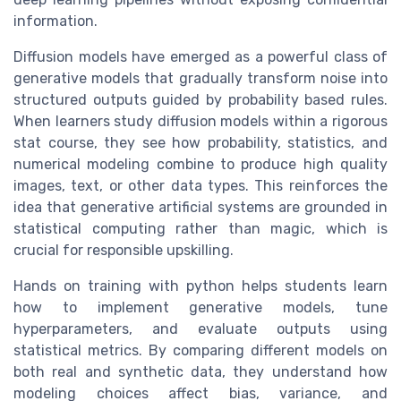
information.
Diffusion models have emerged as a powerful class of
generative models that gradually transform noise into
structured outputs guided by probability based rules.
When learners study diffusion models within a rigorous
stat course, they see how probability, statistics, and
numerical modeling combine to produce high quality
images, text, or other data types. This reinforces the
idea that generative artificial systems are grounded in
statistical computing rather than magic, which is
crucial for responsible upskilling.
Hands on training with python helps students learn
how to implement generative models, tune
hyperparameters, and evaluate outputs using
statistical metrics. By comparing different models on
both real and synthetic data, they understand how
modeling choices affect bias, variance, and