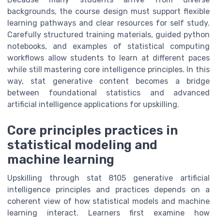
backgrounds, the course design must support flexible
learning pathways and clear resources for self study.
Carefully structured training materials, guided python
notebooks, and examples of statistical computing
workflows allow students to learn at different paces
while still mastering core intelligence principles. In this
way, stat generative content becomes a bridge
between foundational statistics and advanced
artificial intelligence applications for upskilling.
Core principles practices in
statistical modeling and
machine learning
Upskilling through stat 8105 generative artificial
intelligence principles and practices depends on a
coherent view of how statistical models and machine
learning interact. Learners first examine how