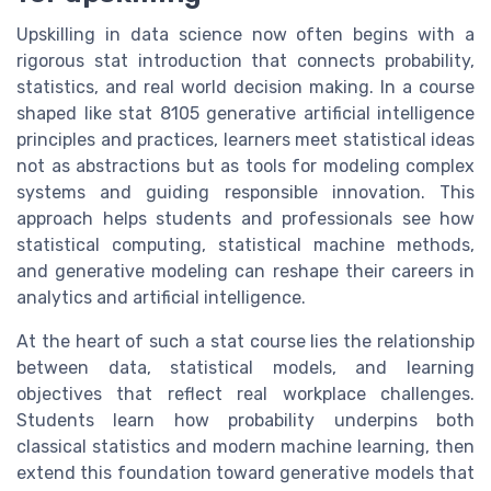
Upskilling in data science now often begins with a
rigorous stat introduction that connects probability,
statistics, and real world decision making. In a course
shaped like stat 8105 generative artificial intelligence
principles and practices, learners meet statistical ideas
not as abstractions but as tools for modeling complex
systems and guiding responsible innovation. This
approach helps students and professionals see how
statistical computing, statistical machine methods,
and generative modeling can reshape their careers in
analytics and artificial intelligence.
At the heart of such a stat course lies the relationship
between data, statistical models, and learning
objectives that reflect real workplace challenges.
Students learn how probability underpins both
classical statistics and modern machine learning, then
extend this foundation toward generative models that