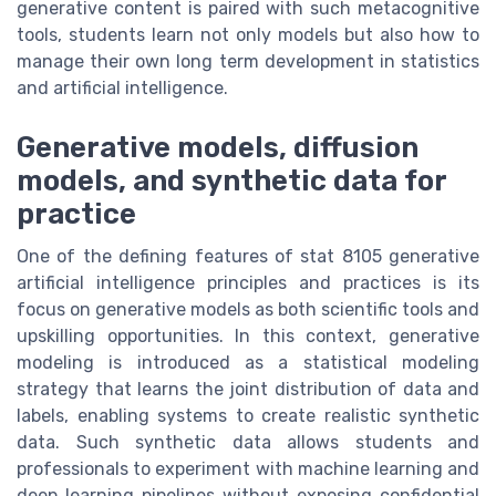
generative content is paired with such metacognitive
tools, students learn not only models but also how to
manage their own long term development in statistics
and artificial intelligence.
Generative models, diffusion
models, and synthetic data for
practice
One of the defining features of stat 8105 generative
artificial intelligence principles and practices is its
focus on generative models as both scientific tools and
upskilling opportunities. In this context, generative
modeling is introduced as a statistical modeling
strategy that learns the joint distribution of data and
labels, enabling systems to create realistic synthetic
data. Such synthetic data allows students and
professionals to experiment with machine learning and
deep learning pipelines without exposing confidential