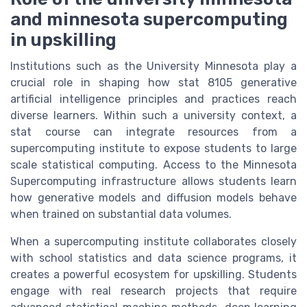
and minnesota supercomputing
in upskilling
Institutions such as the University Minnesota play a
crucial role in shaping how stat 8105 generative
artificial intelligence principles and practices reach
diverse learners. Within such a university context, a
stat course can integrate resources from a
supercomputing institute to expose students to large
scale statistical computing. Access to the Minnesota
Supercomputing infrastructure allows students learn
how generative models and diffusion models behave
when trained on substantial data volumes.
When a supercomputing institute collaborates closely
with school statistics and data science programs, it
creates a powerful ecosystem for upskilling. Students
engage with real research projects that require