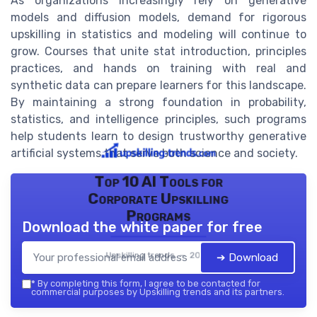
As organizations increasingly rely on generative
models and diffusion models, demand for rigorous
upskilling in statistics and modeling will continue to
grow. Courses that unite stat introduction, principles
practices, and hands on training with real and
synthetic data can prepare learners for this landscape.
By maintaining a strong foundation in probability,
statistics, and intelligence principles, such programs
help students learn to design trustworthy generative
artificial systems that serve both science and society.
Top 10 AI Tools for
Corporate Upskilling
Programs
Download the white paper for free
Upskilling trends — 2026
➔ Download
*
By completing this form, I agree to be contacted for
commercial purposes by Upskilling trends and its partners.