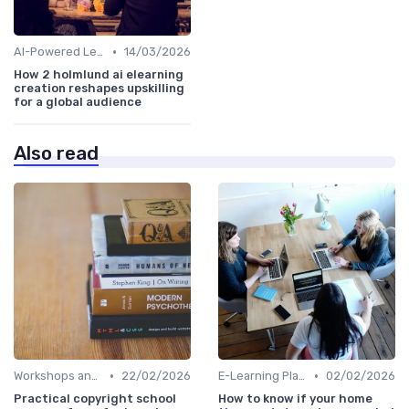
•
AI-Powered Learning Tools
14/03/2026
How 2 holmlund ai elearning
creation reshapes upskilling
for a global audience
Also read
•
•
Workshops and Seminars
22/02/2026
E-Learning Platforms
02/02/2026
Practical copyright school
How to know if your home