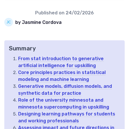
Published on
24/02/2026
by Jasmine Cordova
Summary
From stat introduction to generative
artificial intelligence for upskilling
Core principles practices in statistical
modeling and machine learning
Generative models, diffusion models, and
synthetic data for practice
Role of the university minnesota and
minnesota supercomputing in upskilling
Designing learning pathways for students
and working professionals
Assessing impact and future directions in