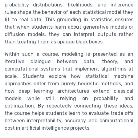
probability distributions, likelihoods, and inference
rules shape the behavior of each statistical model they
fit to real data. This grounding in statistics ensures
that when students learn about generative models or
diffusion models, they can interpret outputs rather
than treating them as opaque black boxes.
Within such a course, modeling is presented as an
iterative dialogue between data, theory, and
computational systems that implement algorithms at
scale. Students explore how statistical machine
approaches differ from purely heuristic methods, and
how deep learning architectures extend classical
models while still relying on probability and
optimization. By repeatedly connecting these ideas,
the course helps students learn to evaluate trade offs
between interpretability, accuracy, and computational
cost in artificial intelligence projects.