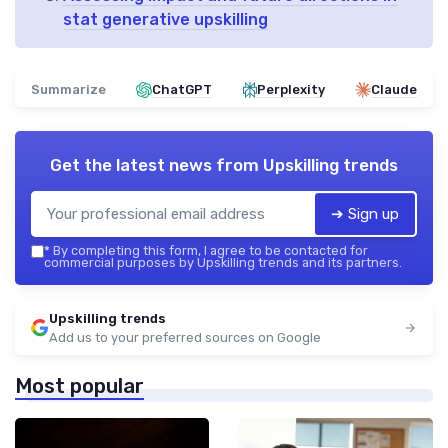
stat generative upskilling
Summarize
ChatGPT
Perplexity
Claude
Get the latest news from
Upskilling trends
➔ Sign up
*
By completing this form, I agree to be contacted for
commercial purposes by Upskilling trends and its partners.
Upskilling trends
Add us to your preferred sources on Google
Most popular