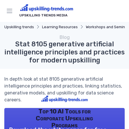
UPSKILLING TRENDS MEDIA
Upskilling trends
Learning Resources
Workshops and Seminar
Blog
Stat 8105 generative artificial
intelligence principles and practices
for modern upskilling
In depth look at stat 8105 generative artificial
intelligence principles and practices, linking statistics,
generative models, and upskilling for data science
careers.
Top 10 AI Tools for
Corporate Upskilling
Programs