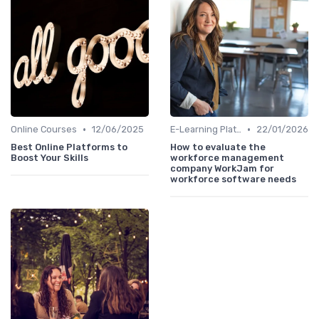
•
•
Online Courses
12/06/2025
E-Learning Platforms
22/01/2026
Best Online Platforms to
How to evaluate the
Boost Your Skills
workforce management
company WorkJam for
workforce software needs