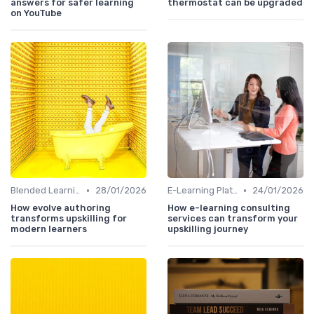
answers for safer learning
thermostat can be upgraded
on YouTube
•
•
Blended Learning Approaches
28/01/2026
E-Learning Platforms
24/01/2026
How evolve authoring
How e-learning consulting
transforms upskilling for
services can transform your
modern learners
upskilling journey