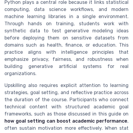
Python plays a central role because it links statistical
computing, data science workflows, and modern
machine learning libraries in a single environment.
Through hands on training, students work with
synthetic data to test generative modeling ideas
before deploying them on sensitive datasets from
domains such as health, finance, or education. This
practice aligns with intelligence principles that
emphasize privacy, fairness, and robustness when
building generative artificial systems for real
organizations.
Upskilling also requires explicit attention to learning
strategies, goal setting, and reflective practice across
the duration of the course. Participants who connect
technical content with structured academic goal
frameworks, such as those discussed in this guide on
how goal setting can boost academic performance
,
often sustain motivation more effectively. When stat