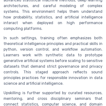
advanced statistical machine methods, deep learning
architectures, and careful modeling of complex
systems. This environment helps them understand
how probability, statistics, and artificial intelligence
interact when deployed on high performance
computing platforms.
In such settings, training often emphasizes both
theoretical intelligence principles and practical skills in
python, version control, and workflow automation.
Learners work with synthetic data to prototype
generative artificial systems before scaling to sensitive
datasets that demand strict governance and privacy
controls. This staged approach reflects sound
principles practices for responsible innovation in data
science and artificial intelligence.
Upskilling is further supported by curated resources,
mentoring, and cross disciplinary seminars that
connect statistics, computer science, and domain