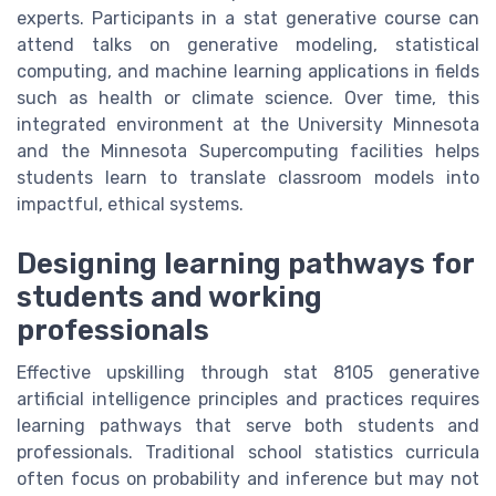
experts. Participants in a stat generative course can
attend talks on generative modeling, statistical
computing, and machine learning applications in fields
such as health or climate science. Over time, this
integrated environment at the University Minnesota
and the Minnesota Supercomputing facilities helps
students learn to translate classroom models into
impactful, ethical systems.
Designing learning pathways for
students and working
professionals
Effective upskilling through stat 8105 generative
artificial intelligence principles and practices requires
learning pathways that serve both students and
professionals. Traditional school statistics curricula
often focus on probability and inference but may not