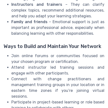
Instructors and trainers
– They can clarify
complex topics, recommend additional resources,
and help you adapt your learning strategies.
Family and friends
– Emotional support is just as
important as professional advice, especially when
balancing learning with other responsibilities.
Ways to Build and Maintain Your Network
Join online forums or communities focused on
your chosen program or certification.
Attend instructor led training sessions and
engage with other participants.
Connect with change practitioners and
management training groups in your location or in
eastern time zones if you’re joining virtual
sessions.
Participate in project-based learning or role based
training to collaborate with others.