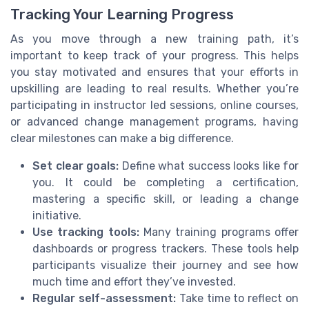
Tracking Your Learning Progress
As you move through a new training path, it’s
important to keep track of your progress. This helps
you stay motivated and ensures that your efforts in
upskilling are leading to real results. Whether you’re
participating in instructor led sessions, online courses,
or advanced change management programs, having
clear milestones can make a big difference.
Set clear goals:
Define what success looks like for
you. It could be completing a certification,
mastering a specific skill, or leading a change
initiative.
Use tracking tools:
Many training programs offer
dashboards or progress trackers. These tools help
participants visualize their journey and see how
much time and effort they’ve invested.
Regular self-assessment:
Take time to reflect on