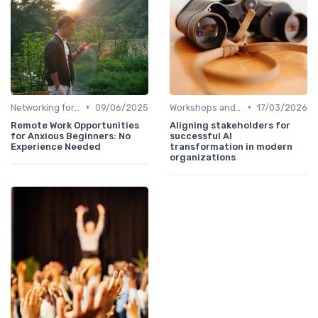
•
•
Networking for Growth
09/06/2025
Workshops and Seminars
17/03/2026
Remote Work Opportunities
Aligning stakeholders for
for Anxious Beginners: No
successful AI
Experience Needed
transformation in modern
organizations