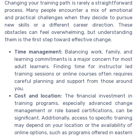
Changing your training path is rarely a straightforward
process. Many people encounter a mix of emotional
and practical challenges when they decide to pursue
new skills or a different career direction. These
obstacles can feel overwhelming, but understanding
them is the first step toward effective change.
Time management:
Balancing work, family, and
learning commitments is a major concern for most
adult learners. Finding time for instructor led
training sessions or online courses often requires
careful planning and support from those around
you.
Cost and location:
The financial investment in
training programs, especially advanced change
management or role based certifications, can be
significant. Additionally, access to specific training
may depend on your location or the availability of
online options, such as programs offered in eastern