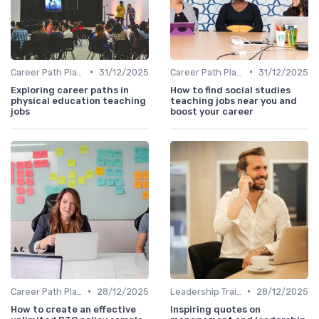
•
•
Career Path Planning
31/12/2025
Career Path Planning
31/12/2025
Exploring career paths in
How to find social studies
physical education teaching
teaching jobs near you and
jobs
boost your career
•
•
Career Path Planning
28/12/2025
Leadership Training
28/12/2025
How to create an effective
Inspiring quotes on