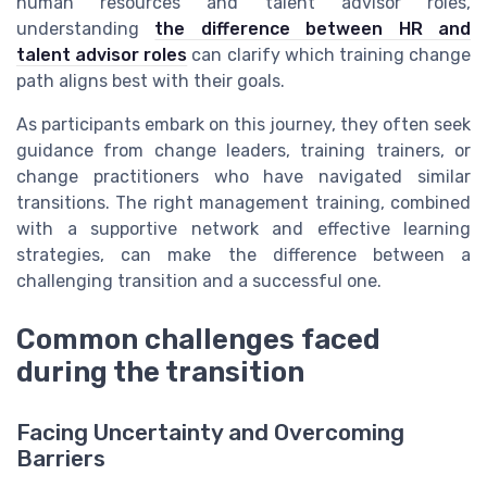
human resources and talent advisor roles,
understanding
the difference between HR and
talent advisor roles
can clarify which training change
path aligns best with their goals.
As participants embark on this journey, they often seek
guidance from change leaders, training trainers, or
change practitioners who have navigated similar
transitions. The right management training, combined
with a supportive network and effective learning
strategies, can make the difference between a
challenging transition and a successful one.
Common challenges faced
during the transition
Facing Uncertainty and Overcoming
Barriers