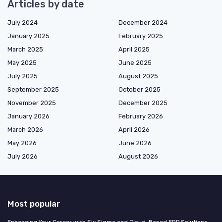
Articles by date
July 2024
December 2024
January 2025
February 2025
March 2025
April 2025
May 2025
June 2025
July 2025
August 2025
September 2025
October 2025
November 2025
December 2025
January 2026
February 2026
March 2026
April 2026
May 2026
June 2026
July 2026
August 2026
Most popular
Enhancing Your Career with Six Sigma and Cloud-Based ERP Solutions