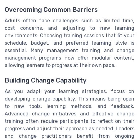
Overcoming Common Barriers
Adults often face challenges such as limited time,
cost concerns, and adjusting to new learning
environments. Choosing training sessions that fit your
schedule, budget, and preferred learning style is
essential. Many management training and change
management programs now offer modular content,
allowing learners to progress at their own pace.
Building Change Capability
As you adapt your learning strategies, focus on
developing change capability. This means being open
to new tools, learning methods, and feedback.
Advanced change initiatives and effective change
training often require participants to reflect on their
progress and adjust their approach as needed. Leaders
and change practitioners benefit from ongoing