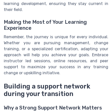
learning development, ensuring they stay current in
their field.
Making the Most of Your Learning
Experience
Remember, the journey is unique for every individual.
Whether you are pursuing management, change
training, or a specialized certification, adapting your
approach will help you achieve your goals. Embrace
instructor led sessions, online resources, and peer
support to maximize your success in any training
change or upskilling initiative.
Building a support network
during your transition
Why a Strong Support Network Matters