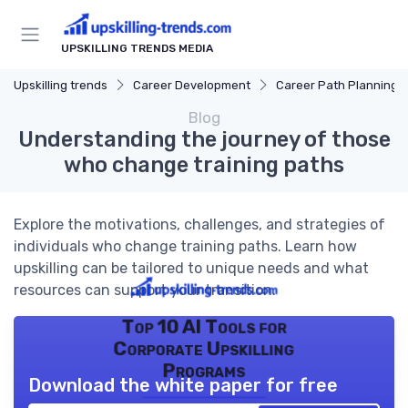
UPSKILLING TRENDS MEDIA
Upskilling trends
Career Development
Career Path Planning
Blog
Understanding the journey of those
who change training paths
Explore the motivations, challenges, and strategies of
individuals who change training paths. Learn how
upskilling can be tailored to unique needs and what
resources can support your transition.
Top 10 AI Tools for
Corporate Upskilling
Programs
Download the white paper for free