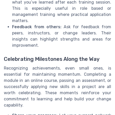
what you’ve learned after each training session.
This is especially useful in role based or
management training where practical application
matters.
Feedback from others:
Ask for feedback from
peers, instructors, or change leaders. Their
insights can highlight strengths and areas for
improvement.
Celebrating Milestones Along the Way
Recognizing achievements, even small ones, is
essential for maintaining momentum. Completing a
module in an online course, passing an assessment, or
successfully applying new skills in a project are all
worth celebrating. These moments reinforce your
commitment to learning and help build your change
capability.