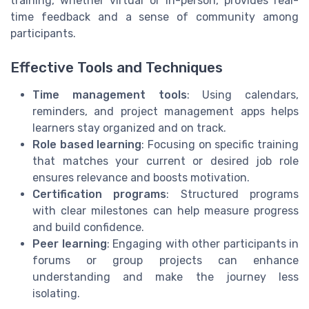
training, whether virtual or in-person, provides real-
time feedback and a sense of community among
participants.
Effective Tools and Techniques
Time management tools
: Using calendars,
reminders, and project management apps helps
learners stay organized and on track.
Role based learning
: Focusing on specific training
that matches your current or desired job role
ensures relevance and boosts motivation.
Certification programs
: Structured programs
with clear milestones can help measure progress
and build confidence.
Peer learning
: Engaging with other participants in
forums or group projects can enhance
understanding and make the journey less
isolating.