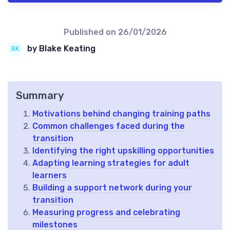
Published on
26/01/2026
by Blake Keating
Summary
Motivations behind changing training paths
Common challenges faced during the
transition
Identifying the right upskilling opportunities
Adapting learning strategies for adult
learners
Building a support network during your
transition
Measuring progress and celebrating
milestones