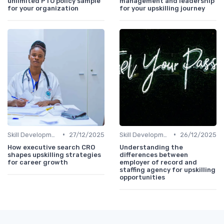
unlimited PTO policy sample
management and leadership
for your organization
for your upskilling journey
•
•
Skill Development for Advancement
27/12/2025
Skill Development for Advancement
26/12/2025
How executive search CRO
Understanding the
shapes upskilling strategies
differences between
for career growth
employer of record and
staffing agency for upskilling
opportunities