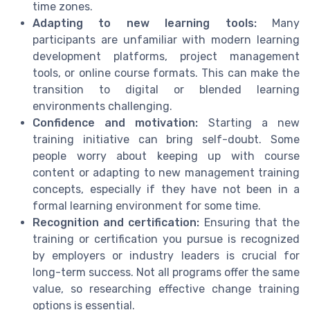
time zones.
Adapting to new learning tools:
Many
participants are unfamiliar with modern learning
development platforms, project management
tools, or online course formats. This can make the
transition to digital or blended learning
environments challenging.
Confidence and motivation:
Starting a new
training initiative can bring self-doubt. Some
people worry about keeping up with course
content or adapting to new management training
concepts, especially if they have not been in a
formal learning environment for some time.
Recognition and certification:
Ensuring that the
training or certification you pursue is recognized
by employers or industry leaders is crucial for
long-term success. Not all programs offer the same
value, so researching effective change training
options is essential.