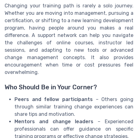
Changing your training path is rarely a solo journey.
Whether you are moving into management, pursuing a
certification, or shifting to a new learning development
program, having people around you makes a real
difference. A support network can help you navigate
the challenges of online courses, instructor led
sessions, and adapting to new tools or advanced
change management concepts. It also provides
encouragement when time or cost pressures feel
overwhelming.
Who Should Be in Your Corner?
Peers and fellow participants
– Others going
through similar training change experiences can
share tips and motivation.
Mentors and change leaders
– Experienced
professionals can offer guidance on specific
training programs or effective change strategies.