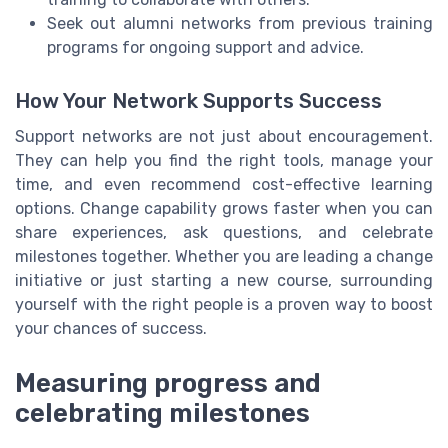
Seek out alumni networks from previous training
programs for ongoing support and advice.
How Your Network Supports Success
Support networks are not just about encouragement.
They can help you find the right tools, manage your
time, and even recommend cost-effective learning
options. Change capability grows faster when you can
share experiences, ask questions, and celebrate
milestones together. Whether you are leading a change
initiative or just starting a new course, surrounding
yourself with the right people is a proven way to boost
your chances of success.
Measuring progress and
celebrating milestones