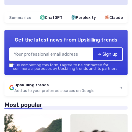
Summarize
ChatGPT
Perplexity
Claude
Get the latest news from
Upskilling trends
➔ Sign up
*
By completing this form, I agree to be contacted for
commercial purposes by Upskilling trends and its partners.
Upskilling trends
Add us to your preferred sources on Google
Most popular