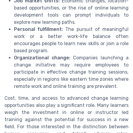
Job market shifts:
Economic changes, location-
based opportunities, or the rise of online learning
development tools can prompt individuals to
explore new learning paths.
Personal fulfillment:
The pursuit of meaningful
work or a better work-life balance often
encourages people to learn new skills or join a role
based program.
Organizational change:
Companies launching a
change initiative may require employees to
participate in effective change training sessions,
especially in regions like eastern time zones where
remote work and online training are prevalent.
Cost, time, and access to advanced change learning
opportunities also play a significant role. Many learners
weigh the investment in online or instructor led
training against the potential for success in a new
field. For those interested in the distinction between