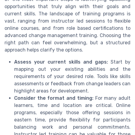
opportunities that truly align with their goals and
current skills. The landscape of training programs is
vast, ranging from instructor led sessions to flexible
online courses, and from role based certifications to
advanced change management training. Choosing the
right path can feel overwhelming, but a structured
approach helps clarify the options.
Assess your current skills and gaps:
Start by
mapping out your existing abilities and the
requirements of your desired role. Tools like skills
assessments or feedback from change leaders can
highlight areas for development.
Consider the format and timing:
For many adult
learners, time and location are critical. Online
programs, especially those offering sessions in
eastern time, provide flexibility for participants
balancing work and personal commitments.
Instructor led training can be valuable for those