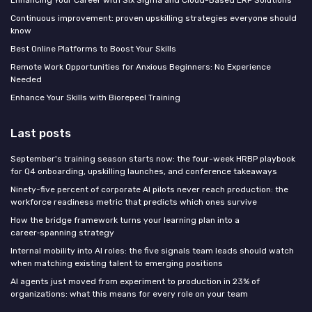
Continuous improvement: proven upskilling strategies everyone should
know
Best Online Platforms to Boost Your Skills
Remote Work Opportunities for Anxious Beginners: No Experience
Needed
Enhance Your Skills with Biorepeel Training
Last posts
September's training season starts now: the four-week HRBP playbook
for Q4 onboarding, upskilling launches, and conference takeaways
Ninety-five percent of corporate AI pilots never reach production: the
workforce readiness metric that predicts which ones survive
How the bridge framework turns your learning plan into a
career‑spanning strategy
Internal mobility into AI roles: the five signals team leads should watch
when matching existing talent to emerging positions
AI agents just moved from experiment to production in 23% of
organizations: what this means for every role on your team