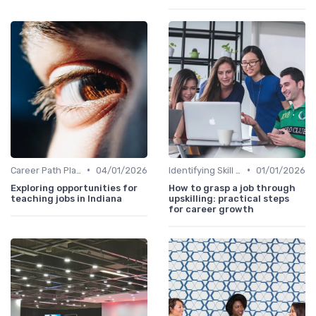
•
•
Career Path Planning
04/01/2026
Identifying Skill Gaps
01/01/2026
Exploring opportunities for
How to grasp a job through
teaching jobs in Indiana
upskilling: practical steps
for career growth