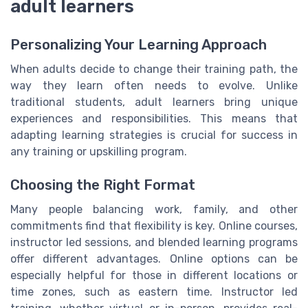
adult learners
Personalizing Your Learning Approach
When adults decide to change their training path, the
way they learn often needs to evolve. Unlike
traditional students, adult learners bring unique
experiences and responsibilities. This means that
adapting learning strategies is crucial for success in
any training or upskilling program.
Choosing the Right Format
Many people balancing work, family, and other
commitments find that flexibility is key. Online courses,
instructor led sessions, and blended learning programs
offer different advantages. Online options can be
especially helpful for those in different locations or
time zones, such as eastern time. Instructor led