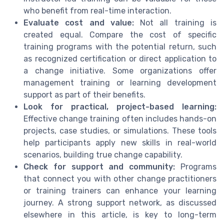
who benefit from real-time interaction.
Evaluate cost and value:
Not all training is
created equal. Compare the cost of specific
training programs with the potential return, such
as recognized certification or direct application to
a change initiative. Some organizations offer
management training or learning development
support as part of their benefits.
Look for practical, project-based learning:
Effective change training often includes hands-on
projects, case studies, or simulations. These tools
help participants apply new skills in real-world
scenarios, building true change capability.
Check for support and community:
Programs
that connect you with other change practitioners
or training trainers can enhance your learning
journey. A strong support network, as discussed
elsewhere in this article, is key to long-term