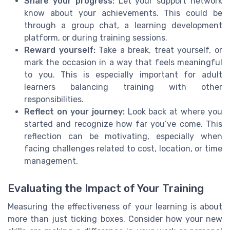
Share your progress:
Let your support network
know about your achievements. This could be
through a group chat, a learning development
platform, or during training sessions.
Reward yourself:
Take a break, treat yourself, or
mark the occasion in a way that feels meaningful
to you. This is especially important for adult
learners balancing training with other
responsibilities.
Reflect on your journey:
Look back at where you
started and recognize how far you’ve come. This
reflection can be motivating, especially when
facing challenges related to cost, location, or time
management.
Evaluating the Impact of Your Training
Measuring the effectiveness of your learning is about
more than just ticking boxes. Consider how your new