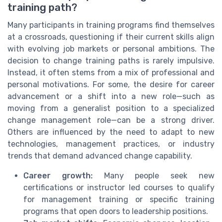
training path?
Many participants in training programs find themselves
at a crossroads, questioning if their current skills align
with evolving job markets or personal ambitions. The
decision to change training paths is rarely impulsive.
Instead, it often stems from a mix of professional and
personal motivations. For some, the desire for career
advancement or a shift into a new role—such as
moving from a generalist position to a specialized
change management role—can be a strong driver.
Others are influenced by the need to adapt to new
technologies, management practices, or industry
trends that demand advanced change capability.
Career growth:
Many people seek new
certifications or instructor led courses to qualify
for management training or specific training
programs that open doors to leadership positions.