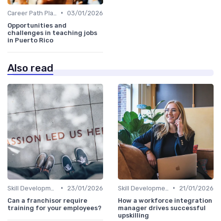
•
Career Path Planning
03/01/2026
Opportunities and
challenges in teaching jobs
in Puerto Rico
Also read
•
•
Skill Development for Advancement
23/01/2026
Skill Development for Advancement
21/01/2026
Can a franchisor require
How a workforce integration
training for your employees?
manager drives successful
upskilling