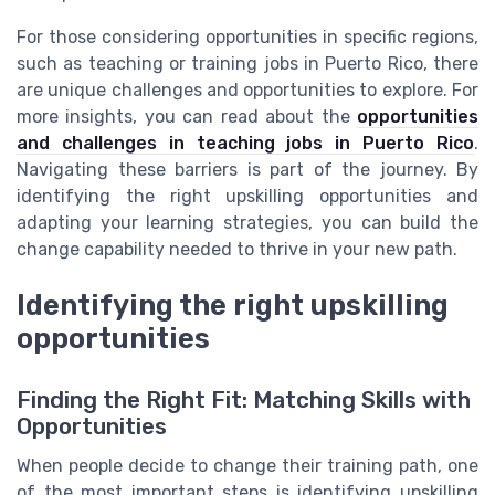
For those considering opportunities in specific regions,
such as teaching or training jobs in Puerto Rico, there
are unique challenges and opportunities to explore. For
more insights, you can read about the
opportunities
and challenges in teaching jobs in Puerto Rico
.
Navigating these barriers is part of the journey. By
identifying the right upskilling opportunities and
adapting your learning strategies, you can build the
change capability needed to thrive in your new path.
Identifying the right upskilling
opportunities
Finding the Right Fit: Matching Skills with
Opportunities
When people decide to change their training path, one
of the most important steps is identifying upskilling