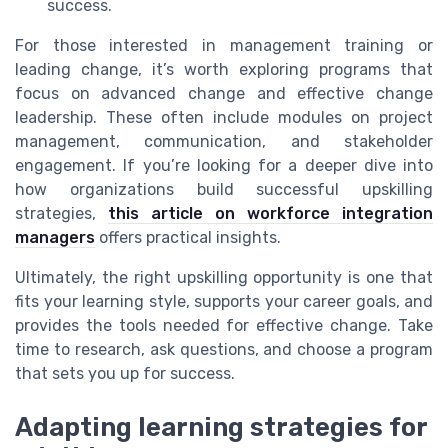
success.
For those interested in management training or
leading change, it’s worth exploring programs that
focus on advanced change and effective change
leadership. These often include modules on project
management, communication, and stakeholder
engagement. If you’re looking for a deeper dive into
how organizations build successful upskilling
strategies,
this article on workforce integration
managers
offers practical insights.
Ultimately, the right upskilling opportunity is one that
fits your learning style, supports your career goals, and
provides the tools needed for effective change. Take
time to research, ask questions, and choose a program
that sets you up for success.
Adapting learning strategies for