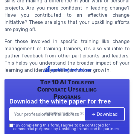
skills are making a difference in your work or personal
projects. Are you more confident in leading change?
Have you contributed to an effective change
initiative? These are signs that your upskilling efforts
are paying off.
For those involved in specific training like change
management or training trainers, it’s also valuable to
gather feedback from other participants and leaders.
This helps you understand the broader impact of your
learning and identify areas for further growth.
Top 10 AI Tools for
Corporate Upskilling
Programs
Download the white paper for free
Upskilling trends — 2026
➔ Download
*
By completing this form, I agree to be contacted for
commercial purposes by Upskilling trends and its partners.