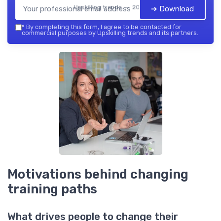
Upskilling trends — 2026
➔ Download
*
By completing this form, I agree to be contacted for
commercial purposes by Upskilling trends and its partners.
Motivations behind changing
training paths
What drives people to change their