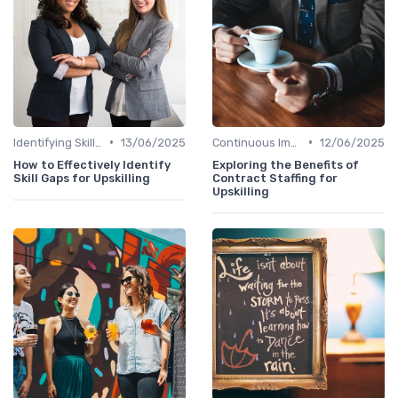
•
•
Identifying Skill Gaps
13/06/2025
Continuous Improvement
12/06/2025
How to Effectively Identify
Exploring the Benefits of
Skill Gaps for Upskilling
Contract Staffing for
Upskilling