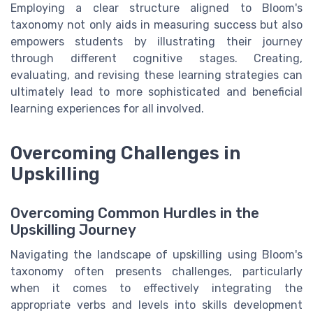
Employing a clear structure aligned to Bloom's
taxonomy not only aids in measuring success but also
empowers students by illustrating their journey
through different cognitive stages. Creating,
evaluating, and revising these learning strategies can
ultimately lead to more sophisticated and beneficial
learning experiences for all involved.
Overcoming Challenges in
Upskilling
Overcoming Common Hurdles in the
Upskilling Journey
Navigating the landscape of upskilling using Bloom's
taxonomy often presents challenges, particularly
when it comes to effectively integrating the
appropriate verbs and levels into skills development