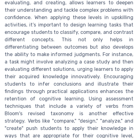
evaluating, and creating, allows learners to deepen
their understanding and tackle complex problems with
confidence. When applying these levels in upskilling
activities, it’s important to design learning tasks that
encourage students to classify, compare, and contrast
different concepts. This not only helps in
differentiating between outcomes but also develops
the ability to make informed judgments. For instance,
a task might involve analyzing a case study and then
evaluating different solutions, urging learners to apply
their acquired knowledge innovatively. Encouraging
students to infer conclusions and illustrate their
findings through practical applications enhances the
retention of cognitive learning. Using assessment
techniques that include a variety of verbs from
Bloom's revised taxonomy is another effective
strategy. Verbs like "compare," "design," "analyze," and
"create" push students to apply their knowledge in
ways that are appropriate for their cognitive level,