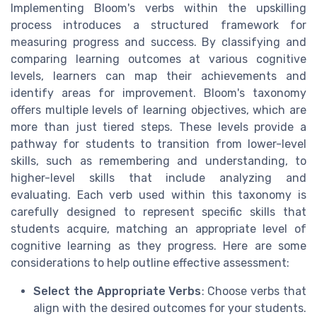
Implementing Bloom's verbs within the upskilling
process introduces a structured framework for
measuring progress and success. By classifying and
comparing learning outcomes at various cognitive
levels, learners can map their achievements and
identify areas for improvement. Bloom's taxonomy
offers multiple levels of learning objectives, which are
more than just tiered steps. These levels provide a
pathway for students to transition from lower-level
skills, such as remembering and understanding, to
higher-level skills that include analyzing and
evaluating. Each verb used within this taxonomy is
carefully designed to represent specific skills that
students acquire, matching an appropriate level of
cognitive learning as they progress. Here are some
considerations to help outline effective assessment:
Select the Appropriate Verbs
: Choose verbs that
align with the desired outcomes for your students.