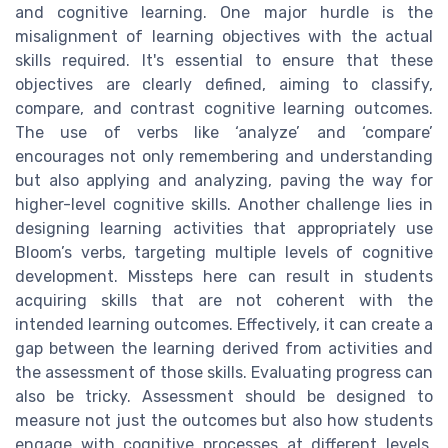
and cognitive learning. One major hurdle is the
misalignment of learning objectives with the actual
skills required. It's essential to ensure that these
objectives are clearly defined, aiming to classify,
compare, and contrast cognitive learning outcomes.
The use of verbs like ‘analyze’ and ‘compare’
encourages not only remembering and understanding
but also applying and analyzing, paving the way for
higher-level cognitive skills. Another challenge lies in
designing learning activities that appropriately use
Bloom’s verbs, targeting multiple levels of cognitive
development. Missteps here can result in students
acquiring skills that are not coherent with the
intended learning outcomes. Effectively, it can create a
gap between the learning derived from activities and
the assessment of those skills. Evaluating progress can
also be tricky. Assessment should be designed to
measure not just the outcomes but also how students
engage with cognitive processes at different levels.