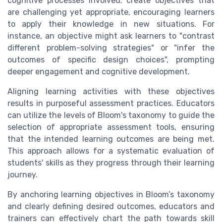
cognitive processes involved; create objectives that
are challenging yet appropriate, encouraging learners
to apply their knowledge in new situations. For
instance, an objective might ask learners to "contrast
different problem-solving strategies" or "infer the
outcomes of specific design choices", prompting
deeper engagement and cognitive development.
Aligning learning activities with these objectives
results in purposeful assessment practices. Educators
can utilize the levels of Bloom's taxonomy to guide the
selection of appropriate assessment tools, ensuring
that the intended learning outcomes are being met.
This approach allows for a systematic evaluation of
students' skills as they progress through their learning
journey.
By anchoring learning objectives in Bloom’s taxonomy
and clearly defining desired outcomes, educators and
trainers can effectively chart the path towards skill