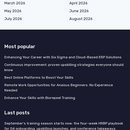
March 2026
April 2026
May 2026
June 2026
July 2026
August 2026
Most popular
Enhancing Your Career with Six Sigma and Cloud-Based ERP Solutions
Continuous improvement: proven upskilling strategies everyone should
know
Best Online Platforms to Boost Your Skills
Remote Work Opportunities for Anxious Beginners: No Experience
Needed
Enhance Your Skills with Biorepeel Training
Last posts
September's training season starts now: the four-week HRBP playbook
for Q4 onboarding, upskilling launches, and conference takeaways