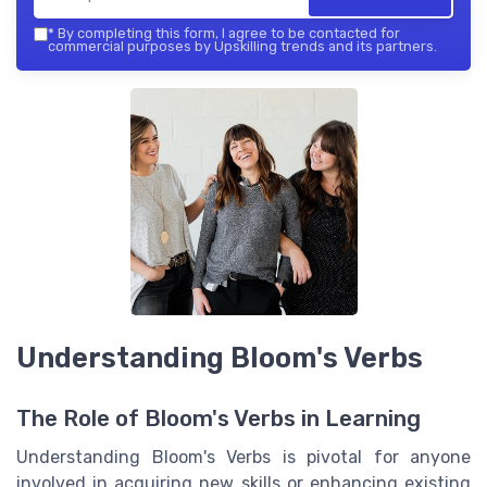
*
By completing this form, I agree to be contacted for
commercial purposes by Upskilling trends and its partners.
Understanding Bloom's Verbs
The Role of Bloom's Verbs in Learning
Understanding Bloom's Verbs is pivotal for anyone
involved in acquiring new skills or enhancing existing