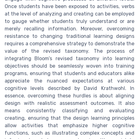
Once students have been exposed to activities, verbs
at the level of analyzing and creating can be employed
to gauge whether students truly understand or are
merely recalling information. Moreover, overcoming
resistance to changing traditional learning designs
requires a comprehensive strategy to demonstrate the
value of the revised taxonomy. The process of
integrating Bloom’s revised taxonomy into learning
objectives should be seamlessly woven into training
programs, ensuring that students and educators alike
appreciate the nuanced expectations at various
cognitive levels described by David Krathwohl. In
essence, overcoming these hurdles is about aligning
design with realistic assessment outcomes. It also
means consistently classifying and evaluating
creating, ensuring that the design learning principles
allow activities that emphasize higher cognitive
functions, such as illustrating complex concepts and