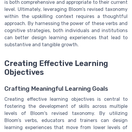
is both comprehensive and appropriate to their current
level. Ultimately, leveraging Bloom’s revised taxonomy
within the upskilling context requires a thoughtful
approach. By harnessing the power of these verbs and
cognitive strategies, both individuals and institutions
can better design learning experiences that lead to
substantive and tangible growth.
Creating Effective Learning
Objectives
Crafting Meaningful Learning Goals
Creating effective learning objectives is central to
fostering the development of skills across multiple
levels of Bloom's revised taxonomy. By utilizing
Bloom’s verbs, educators and trainers can design
learning experiences that move from lower levels of