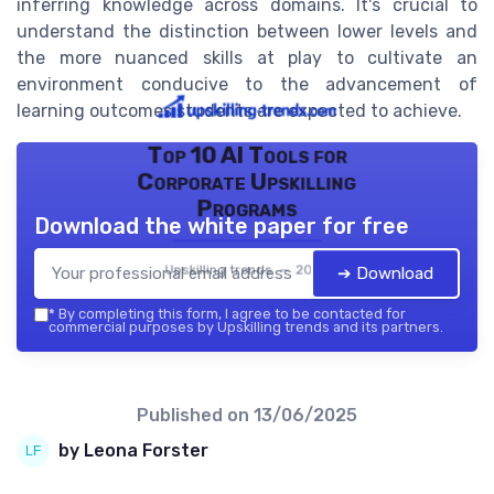
inferring knowledge across domains. It's crucial to
understand the distinction between lower levels and
the more nuanced skills at play to cultivate an
environment conducive to the advancement of
learning outcomes students are expected to achieve.
Top 10 AI Tools for
Corporate Upskilling
Programs
Download the white paper for free
Upskilling trends — 2026
➔ Download
*
By completing this form, I agree to be contacted for
commercial purposes by Upskilling trends and its partners.
Published on
13/06/2025
by Leona Forster