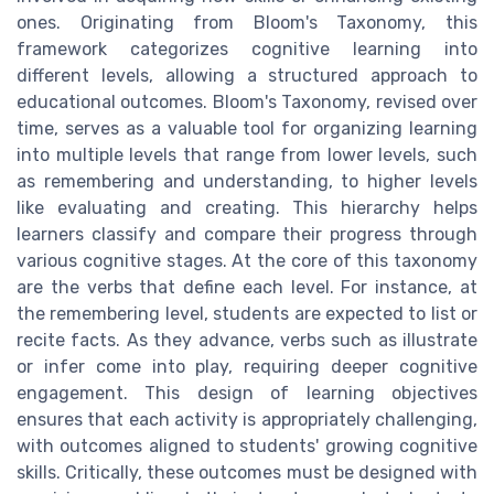
ones. Originating from Bloom's Taxonomy, this
framework categorizes cognitive learning into
different levels, allowing a structured approach to
educational outcomes. Bloom's Taxonomy, revised over
time, serves as a valuable tool for organizing learning
into multiple levels that range from lower levels, such
as remembering and understanding, to higher levels
like evaluating and creating. This hierarchy helps
learners classify and compare their progress through
various cognitive stages. At the core of this taxonomy
are the verbs that define each level. For instance, at
the remembering level, students are expected to list or
recite facts. As they advance, verbs such as illustrate
or infer come into play, requiring deeper cognitive
engagement. This design of learning objectives
ensures that each activity is appropriately challenging,
with outcomes aligned to students' growing cognitive
skills. Critically, these outcomes must be designed with