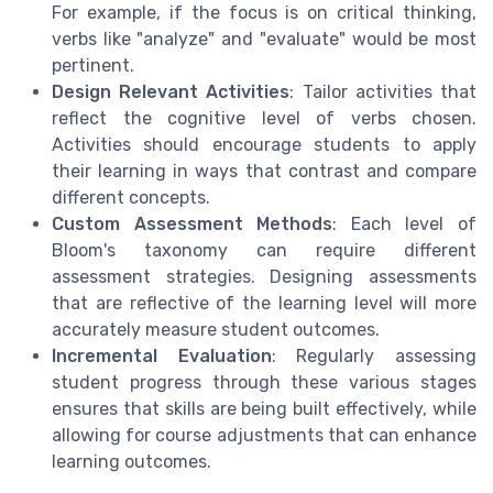
For example, if the focus is on critical thinking,
verbs like "analyze" and "evaluate" would be most
pertinent.
Design Relevant Activities
: Tailor activities that
reflect the cognitive level of verbs chosen.
Activities should encourage students to apply
their learning in ways that contrast and compare
different concepts.
Custom Assessment Methods
: Each level of
Bloom's taxonomy can require different
assessment strategies. Designing assessments
that are reflective of the learning level will more
accurately measure student outcomes.
Incremental Evaluation
: Regularly assessing
student progress through these various stages
ensures that skills are being built effectively, while
allowing for course adjustments that can enhance
learning outcomes.