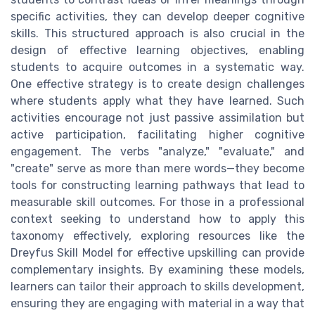
specific activities, they can develop deeper cognitive
skills. This structured approach is also crucial in the
design of effective learning objectives, enabling
students to acquire outcomes in a systematic way.
One effective strategy is to create design challenges
where students apply what they have learned. Such
activities encourage not just passive assimilation but
active participation, facilitating higher cognitive
engagement. The verbs "analyze," "evaluate," and
"create" serve as more than mere words—they become
tools for constructing learning pathways that lead to
measurable skill outcomes. For those in a professional
context seeking to understand how to apply this
taxonomy effectively, exploring resources like the
Dreyfus Skill Model for effective upskilling can provide
complementary insights. By examining these models,
learners can tailor their approach to skills development,
ensuring they are engaging with material in a way that