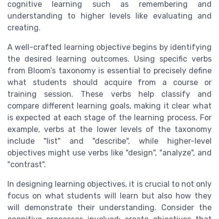
cognitive learning such as remembering and
understanding to higher levels like evaluating and
creating.
A well-crafted learning objective begins by identifying
the desired learning outcomes. Using specific verbs
from Bloom’s taxonomy is essential to precisely define
what students should acquire from a course or
training session. These verbs help classify and
compare different learning goals, making it clear what
is expected at each stage of the learning process. For
example, verbs at the lower levels of the taxonomy
include "list" and "describe", while higher-level
objectives might use verbs like "design", "analyze", and
"contrast".
In designing learning objectives, it is crucial to not only
focus on what students will learn but also how they
will demonstrate their understanding. Consider the