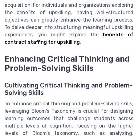
acquisition. For individuals and organizations exploring
the benefits of upskilling, having well-structured
objectives can greatly enhance the learning process.
To delve deeper into structuring meaningful upskilling
experiences, you might explore the
benefits of
contract staffing for upskilling
.
Enhancing Critical Thinking and
Problem-Solving Skills
Cultivating Critical Thinking and Problem-
Solving Skills
To enhance critical thinking and problem-solving skills,
leveraging Bloom's Taxonomy is crucial for designing
learning outcomes that challenge students across
multiple levels of cognition. Focusing on the higher
levels of Bloom’s taxonomy, such as analyzing,