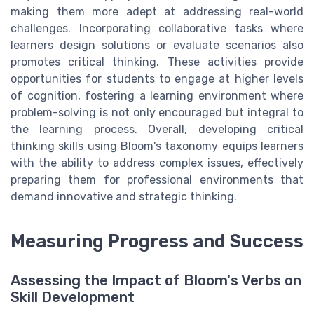
making them more adept at addressing real-world
challenges. Incorporating collaborative tasks where
learners design solutions or evaluate scenarios also
promotes critical thinking. These activities provide
opportunities for students to engage at higher levels
of cognition, fostering a learning environment where
problem-solving is not only encouraged but integral to
the learning process. Overall, developing critical
thinking skills using Bloom's taxonomy equips learners
with the ability to address complex issues, effectively
preparing them for professional environments that
demand innovative and strategic thinking.
Measuring Progress and Success
Assessing the Impact of Bloom's Verbs on
Skill Development