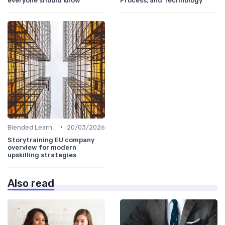
everyone should know
Process, and Technology
•
Blended Learning Approaches
20/03/2026
Storytraining EU company
overview for modern
upskilling strategies
Also read