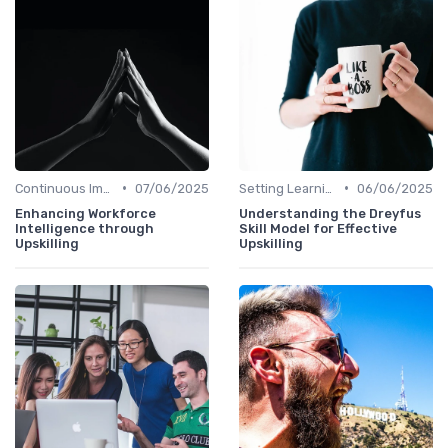
•
•
Continuous Improvement
07/06/2025
Setting Learning Goals
06/06/2025
Enhancing Workforce
Understanding the Dreyfus
Intelligence through
Skill Model for Effective
Upskilling
Upskilling