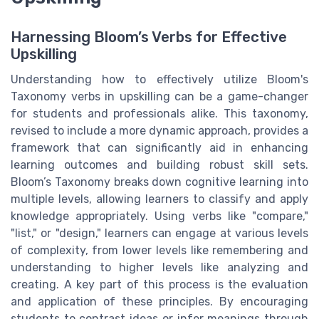
Harnessing Bloom’s Verbs for Effective
Upskilling
Understanding how to effectively utilize Bloom's
Taxonomy verbs in upskilling can be a game-changer
for students and professionals alike. This taxonomy,
revised to include a more dynamic approach, provides a
framework that can significantly aid in enhancing
learning outcomes and building robust skill sets.
Bloom’s Taxonomy breaks down cognitive learning into
multiple levels, allowing learners to classify and apply
knowledge appropriately. Using verbs like "compare,"
"list," or "design," learners can engage at various levels
of complexity, from lower levels like remembering and
understanding to higher levels like analyzing and
creating. A key part of this process is the evaluation
and application of these principles. By encouraging
students to contrast ideas or infer meanings through