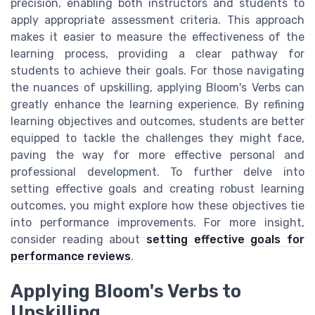
precision, enabling both instructors and students to
apply appropriate assessment criteria. This approach
makes it easier to measure the effectiveness of the
learning process, providing a clear pathway for
students to achieve their goals. For those navigating
the nuances of upskilling, applying Bloom's Verbs can
greatly enhance the learning experience. By refining
learning objectives and outcomes, students are better
equipped to tackle the challenges they might face,
paving the way for more effective personal and
professional development. To further delve into
setting effective goals and creating robust learning
outcomes, you might explore how these objectives tie
into performance improvements. For more insight,
consider reading about
setting effective goals for
performance reviews
.
Applying Bloom's Verbs to
Upskilling