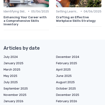
•
•
Identifying Skill Gaps
05/06/2025
Setting Learning Goals
04/06/2025
Enhancing Your Career with
Crafting an Effective
a Comprehensive Skills
Workplace Skills Strategy
Inventory
Articles by date
July 2024
December 2024
January 2025
February 2025
March 2025
April 2025
May 2025
June 2025
July 2025
August 2025
September 2025
October 2025
November 2025
December 2025
January 2026
February 2026