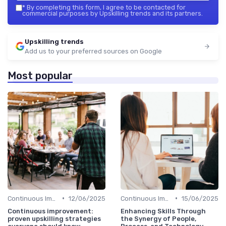
*
By completing this form, I agree to be contacted for
commercial purposes by Upskilling trends and its partners.
Upskilling trends
Add us to your preferred sources on Google
Most popular
•
•
Continuous Improvement
12/06/2025
Continuous Improvement
15/06/2025
Continuous improvement:
Enhancing Skills Through
proven upskilling strategies
the Synergy of People,