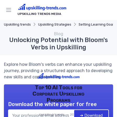
UPSKILLING TRENDS MEDIA
Upskilling trends
Upskilling Strategies
Setting Learning Goals
Blog
Unlocking Potential with Bloom's
Verbs in Upskilling
Explore how Bloom's verbs can enhance your upskilling
journey, providing a structured approach to developing
new skills and competencies.
Top 10 AI Tools for
Corporate Upskilling
Programs
Download the white paper for free
Upskilling trends — 2026
➔ Download