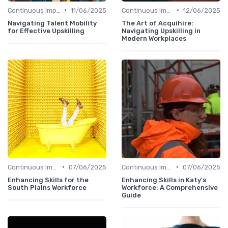
•
•
Continuous Improvement
11/06/2025
Continuous Improvement
12/06/2025
Navigating Talent Mobility
The Art of Acquihire:
for Effective Upskilling
Navigating Upskilling in
Modern Workplaces
•
•
Continuous Improvement
07/06/2025
Continuous Improvement
07/06/2025
Enhancing Skills for the
Enhancing Skills in Katy's
South Plains Workforce
Workforce: A Comprehensive
Guide