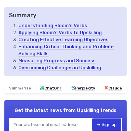
Summary
Understanding Bloom's Verbs
Applying Bloom's Verbs to Upskilling
Creating Effective Learning Objectives
Enhancing Critical Thinking and Problem-
Solving Skills
Measuring Progress and Success
Overcoming Challenges in Upskilling
Summarize
ChatGPT
Perplexity
Claude
Get the latest news from
Upskilling trends
➔ Sign up