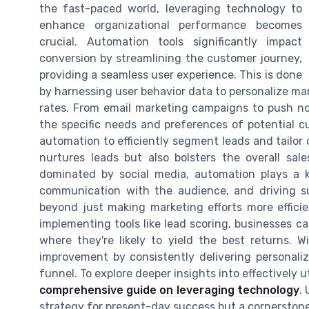
the fast-paced world, leveraging technology to
enhance organizational performance becomes
crucial. Automation tools significantly impact
conversion by streamlining the customer journey,
providing a seamless user experience. This is done
by harnessing user behavior data to personalize mar
rates. From email marketing campaigns to push no
the specific needs and preferences of potential c
automation to efficiently segment leads and tailor
nurtures leads but also bolsters the overall sal
dominated by social media, automation plays a k
communication with the audience, and driving s
beyond just making marketing efforts more efficien
implementing tools like lead scoring, businesses ca
where they're likely to yield the best returns. 
improvement by consistently delivering personal
funnel. To explore deeper insights into effectively u
comprehensive guide on leveraging technology
.
strategy for present-day success but a cornerstone 