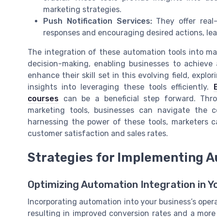
marketing strategies.
Push Notification Services:
They offer real
responses and encouraging desired actions, lea
The integration of these automation tools into ma
decision-making, enabling businesses to achieve a
enhance their skill set in this evolving field, ex
insights into leveraging these tools efficiently.
courses
can be a beneficial step forward. Thro
marketing tools, businesses can navigate the c
harnessing the power of these tools, marketers c
customer satisfaction and sales rates.
Strategies for Implementing A
Optimizing Automation Integration in Y
Incorporating automation into your business’s opera
resulting in improved conversion rates and a more