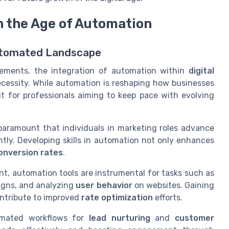
n the Age of Automation
 Automated Landscape
cements, the integration of automation within
digital
necessity. While automation is reshaping how businesses
it for professionals aiming to keep pace with evolving
 paramount that individuals in marketing roles advance
ently. Developing skills in automation not only enhances
onversion rates
.
nt, automation tools are instrumental for tasks such as
gns, and analyzing
user behavior
on websites. Gaining
contribute to improved
rate optimization
efforts.
omated workflows for
lead nurturing
and
customer