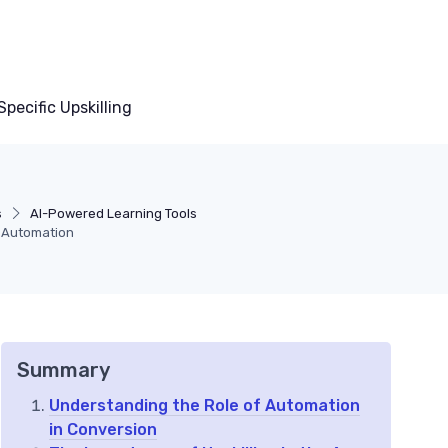
pecific Upskilling
s
AI-Powered Learning Tools
 Automation
Summary
Understanding the Role of Automation
in Conversion