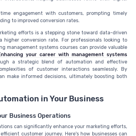
-time engagement with customers, prompting timely
ding to improved conversion rates.
rketing efforts is a stepping stone toward data-driven
 higher conversion rate. For professionals looking to
ploring management systems courses can provide valuable
Enhancing your career with management systems
ugh a strategic blend of automation and effective
omplexities of customer interactions seamlessly. By
an make informed decisions, ultimately boosting both
utomation in Your Business
our Business Operations
tions can significantly enhance your marketing efforts,
 efficient customer journey. Here's how businesses can