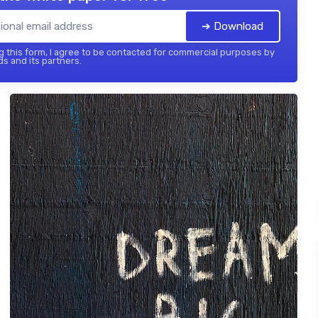
➔ Download
 this form, I agree to be contacted for commercial purposes by
ds and its partners.