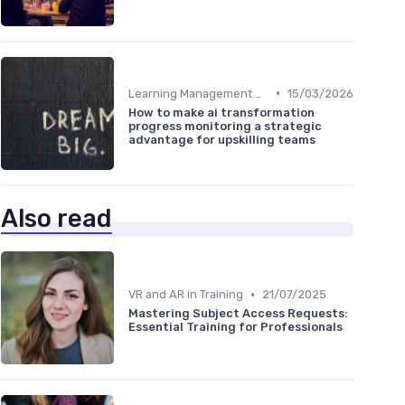
•
Learning Management Systems
15/03/2026
How to make ai transformation
progress monitoring a strategic
advantage for upskilling teams
Also read
•
VR and AR in Training
21/07/2025
Mastering Subject Access Requests:
Essential Training for Professionals