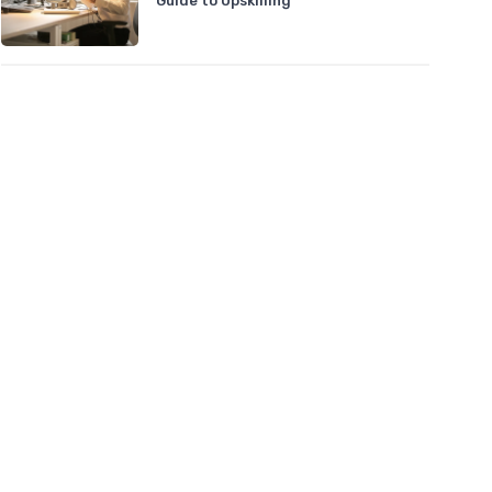
Guide to Upskilling