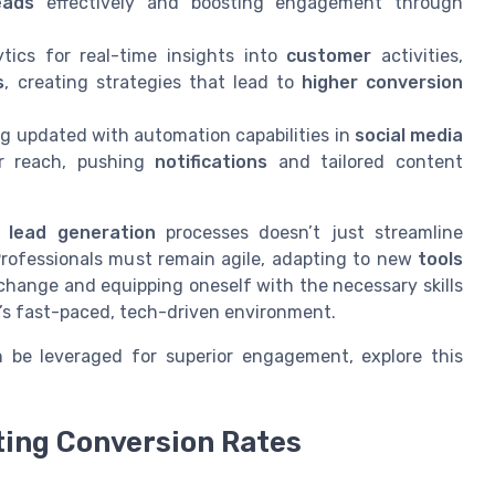
eads
effectively and boosting engagement through
lytics for real-time insights into
customer
activities,
s
, creating strategies that lead to
higher conversion
ng updated with automation capabilities in
social media
ir reach, pushing
notifications
and tailored content
d
lead generation
processes doesn’t just streamline
Professionals must remain agile, adapting to new
tools
change and equipping oneself with the necessary skills
’s fast-paced, tech-driven environment.
 be leveraged for superior engagement, explore this
ting Conversion Rates