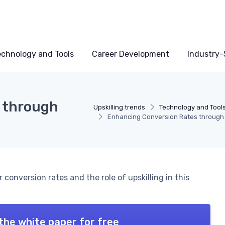
echnology and Tools
Career Development
Industry-S
 through
Upskilling trends
Technology and Tool
Enhancing Conversion Rates through
conversion rates and the role of upskilling in this
the white paper for free