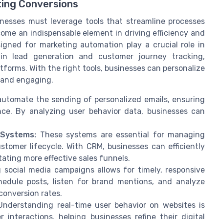
ting Conversions
inesses must leverage tools that streamline processes
ome an indispensable element in driving efficiency and
signed for marketing automation play a crucial role in
 in lead generation and customer journey tracking,
tforms. With the right tools, businesses can personalize
 and engaging.
utomate the sending of personalized emails, ensuring
ce. By analyzing user behavior data, businesses can
 Systems:
These systems are essential for managing
tomer lifecycle. With CRM, businesses can efficiently
ating more effective sales funnels.
social media campaigns allows for timely, responsive
edule posts, listen for brand mentions, and analyze
conversion rates.
nderstanding real-time user behavior on websites is
r interactions, helping businesses refine their digital