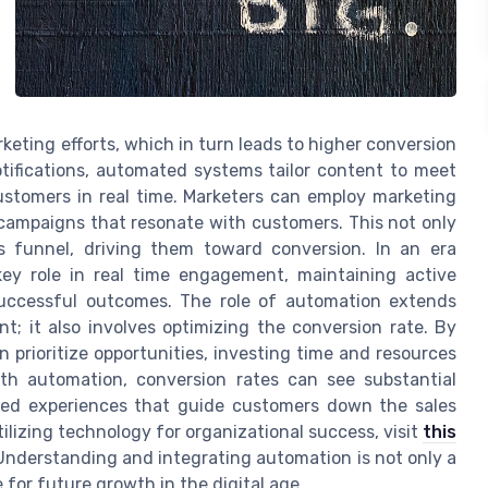
keting efforts, which in turn leads to higher conversion
tifications, automated systems tailor content to meet
ustomers in real time. Marketers can employ marketing
 campaigns that resonate with customers. This not only
es funnel, driving them toward conversion. In an era
ey role in real time engagement, maintaining active
uccessful outcomes. The role of automation extends
t; it also involves optimizing the conversion rate. By
n prioritize opportunities, investing time and resources
With automation, conversion rates can see substantial
ized experiences that guide customers down the sales
tilizing technology for organizational success, visit
this
 Understanding and integrating automation is not only a
for future growth in the digital age.