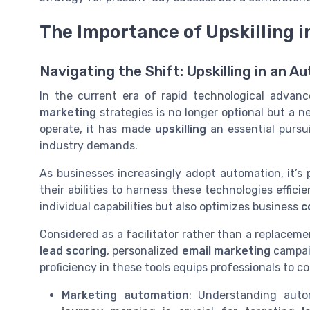
The Importance of Upskilling i
Navigating the Shift: Upskilling in an
In the current era of rapid technological advan
marketing
strategies is no longer optional but a 
operate, it has made
upskilling
an essential pursu
industry demands.
As businesses increasingly adopt automation, it’s
their abilities to harness these technologies effici
individual capabilities but also optimizes business
c
Considered as a facilitator rather than a replaceme
lead scoring
, personalized
email marketing
campai
proficiency in these tools equips professionals to 
Marketing automation
: Understanding aut