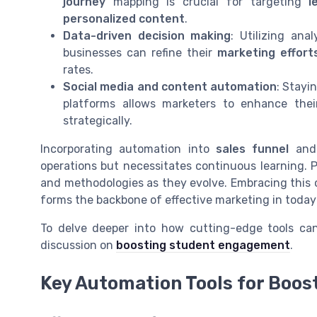
journey
mapping is crucial for targeting
l
personalized content
.
Data-driven decision making
: Utilizing ana
businesses can refine their
marketing effort
rates.
Social media and content automation
: Stayi
platforms allows marketers to enhance the
strategically.
Incorporating automation into
sales funnel
an
operations but necessitates continuous learning. 
and methodologies as they evolve. Embracing this 
forms the backbone of effective marketing in today
To delve deeper into how cutting-edge tools can
discussion on
boosting student engagement
.
Key Automation Tools for Boos