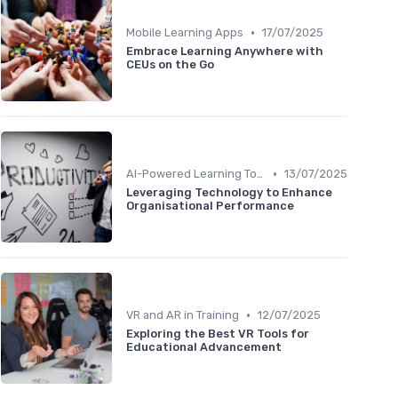
•
Mobile Learning Apps
17/07/2025
Embrace Learning Anywhere with
CEUs on the Go
•
AI-Powered Learning Tools
13/07/2025
Leveraging Technology to Enhance
Organisational Performance
•
VR and AR in Training
12/07/2025
Exploring the Best VR Tools for
Educational Advancement