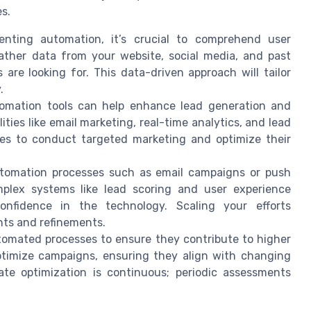
s.
nting automation, it’s crucial to comprehend user
ather data from your website, social media, and past
re looking for. This data-driven approach will tailor
.
mation tools can help enhance lead generation and
lities like email marketing, real-time analytics, and lead
ses to conduct targeted marketing and optimize their
tomation processes such as email campaigns or push
omplex systems like lead scoring and user experience
fidence in the technology. Scaling your efforts
nts and refinements.
tomated processes to ensure they contribute to higher
optimize campaigns, ensuring they align with changing
te optimization is continuous; periodic assessments