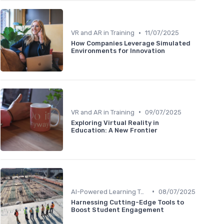
•
VR and AR in Training
11/07/2025
How Companies Leverage Simulated
Environments for Innovation
•
VR and AR in Training
09/07/2025
Exploring Virtual Reality in
Education: A New Frontier
•
AI-Powered Learning Tools
08/07/2025
Harnessing Cutting-Edge Tools to
Boost Student Engagement