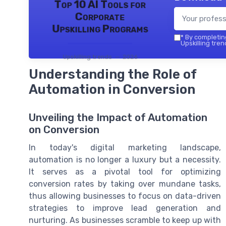
Top 10 AI Tools for
Corporate
Upskilling Programs
*
By completing
Upskilling tren
Upskilling trends — 2026
Understanding the Role of
Automation in Conversion
Unveiling the Impact of Automation
on Conversion
In today's digital marketing landscape,
automation is no longer a luxury but a necessity.
It serves as a pivotal tool for optimizing
conversion rates by taking over mundane tasks,
thus allowing businesses to focus on data-driven
strategies to improve lead generation and
nurturing. As businesses scramble to keep up with