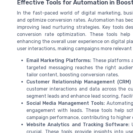
Effective Tools for Automation in Boos
In the fast-paced world of digital marketing, bus
and optimize conversion rates. Automation has bec
improving lead nurturing strategies. Key tools de
conversion rate optimization. These tools help
enhancing the overall user experience on digital pla
user interactions, making campaigns more relevant
Email Marketing Platforms:
These platforms a
targeted messaging reaches the right audien
tailor content, boosting conversion rates.
Customer Relationship Management (CRM)
customer interactions and data across the cus
segment leads and enhance lead scoring, facilit
Social Media Management Tools:
Automating 
engagement with leads. These tools help sch
campaign performance, contributing to higher 
Website Analytics and Tracking Software:
U
crucial. These tools provide insights into use