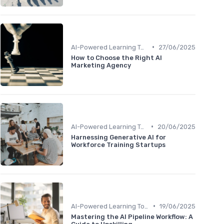
•
AI-Powered Learning Tools
27/06/2025
How to Choose the Right AI
Marketing Agency
•
AI-Powered Learning Tools
20/06/2025
Harnessing Generative AI for
Workforce Training Startups
•
AI-Powered Learning Tools
19/06/2025
Mastering the AI Pipeline Workflow: A