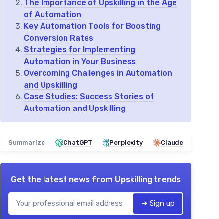
The Importance of Upskilling in the Age
of Automation
Key Automation Tools for Boosting
Conversion Rates
Strategies for Implementing
Automation in Your Business
Overcoming Challenges in Automation
and Upskilling
Case Studies: Success Stories of
Automation and Upskilling
Summarize
ChatGPT
Perplexity
Claude
Get the latest news from
Upskilling trends
➔ Sign up