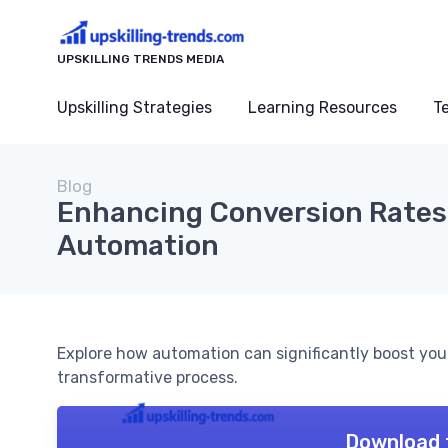
UPSKILLING TRENDS MEDIA
Upskilling Strategies
Learning Resources
T
Blog
Enhancing Conversion Rates
Automation
Explore how automation can significantly boost your 
transformative process.
Download 