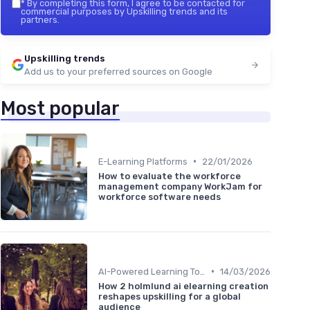
*
By completing this form, I agree to be contacted for
commercial purposes by Upskilling trends and its
partners.
Upskilling trends
Add us to your preferred sources on Google
Most popular
•
E-Learning Platforms
22/01/2026
How to evaluate the workforce
management company WorkJam for
workforce software needs
•
AI-Powered Learning Tools
14/03/2026
How 2 holmlund ai elearning creation
reshapes upskilling for a global
audience