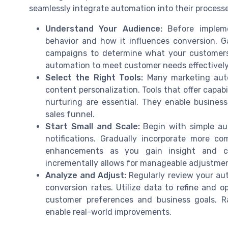
seamlessly integrate automation into their processe
Understand Your Audience:
Before impleme
behavior and how it influences conversion. G
campaigns to determine what your customers a
automation to meet customer needs effectively
Select the Right Tools:
Many marketing auto
content personalization. Tools that offer capabi
nurturing are essential. They enable busines
sales funnel.
Start Small and Scale:
Begin with simple au
notifications. Gradually incorporate more c
enhancements as you gain insight and con
incrementally allows for manageable adjustme
Analyze and Adjust:
Regularly review your au
conversion rates. Utilize data to refine and 
customer preferences and business goals. Ra
enable real-world improvements.