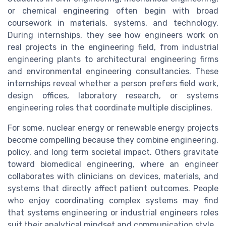
or chemical engineering often begin with broad
coursework in materials, systems, and technology.
During internships, they see how engineers work on
real projects in the engineering field, from industrial
engineering plants to architectural engineering firms
and environmental engineering consultancies. These
internships reveal whether a person prefers field work,
design offices, laboratory research, or systems
engineering roles that coordinate multiple disciplines.
For some, nuclear energy or renewable energy projects
become compelling because they combine engineering,
policy, and long term societal impact. Others gravitate
toward biomedical engineering, where an engineer
collaborates with clinicians on devices, materials, and
systems that directly affect patient outcomes. People
who enjoy coordinating complex systems may find
that systems engineering or industrial engineers roles
suit their analytical mindset and communication style.