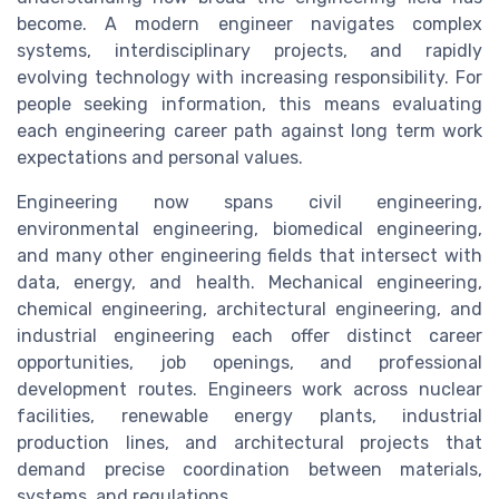
become. A modern engineer navigates complex
systems, interdisciplinary projects, and rapidly
evolving technology with increasing responsibility. For
people seeking information, this means evaluating
each engineering career path against long term work
expectations and personal values.
Engineering now spans civil engineering,
environmental engineering, biomedical engineering,
and many other engineering fields that intersect with
data, energy, and health. Mechanical engineering,
chemical engineering, architectural engineering, and
industrial engineering each offer distinct career
opportunities, job openings, and professional
development routes. Engineers work across nuclear
facilities, renewable energy plants, industrial
production lines, and architectural projects that
demand precise coordination between materials,
systems, and regulations.