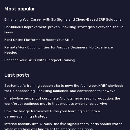
Most popular
Enhancing Your Career with Six Sigma and Cloud-Based ERP Solutions
Continuous improvement: proven upskilling strategies everyone should
know
Best Online Platforms to Boost Your Skills
Remote Work Opportunities for Anxious Beginners: No Experience
Needed
Enhance Your Skills with Biorepeel Training
Last posts
September's training season starts now: the four-week HRBP playbook
for Q4 onboarding, upskilling launches, and conference takeaways
Ninety-five percent of corporate AI pilots never reach production: the
workforce readiness metric that predicts which ones survive
How the bridge framework turns your learning plan into a
career‑spanning strategy
Internal mobility into AI roles: the five signals team leads should watch
when matching existing talent to emerging positions