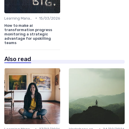
•
Learning Management Systems
15/03/2026
How to make ai
transformation progress
monitoring a strategic
advantage for upskilling
teams
Also read
•
•