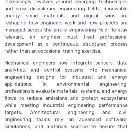
increasingly revolves around emerging technologies
and cross disciplinary engineering fields. Renewable
energy, smart materials, and digital twins are
reshaping how engineers work and how projects are
managed across the entire engineering field. To stay
relevant, an engineer must treat professional
development as a continuous, structured process
rather than an occasional training exercise.
Mechanical engineers now integrate sensors, data
analytics, and control systems into mechanical
engineering designs for industrial and energy
applications. In environmental engineering,
professionals evaluate materials, systems, and energy
flows to reduce emissions and protect ecosystems
while meeting industrial engineering performance
targets. Architectural engineering and civil
engineering teams rely on advanced software,
simulations, and materials science to ensure that