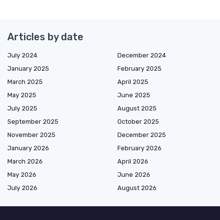
Articles by date
July 2024
December 2024
January 2025
February 2025
March 2025
April 2025
May 2025
June 2025
July 2025
August 2025
September 2025
October 2025
November 2025
December 2025
January 2026
February 2026
March 2026
April 2026
May 2026
June 2026
July 2026
August 2026