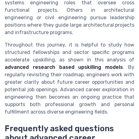
systems engineering roles that oversee cross
functional projects. Others in architectural
engineering or civil engineering pursue leadership
positions where they guide large architectural projects
and infrastructure programs.
Throughout this journey, it is helpful to study how
structured fellowships and sector specific programs
accelerate upskilling, as shown in this analysis of
advanced research based upskilling models
. By
regularly revisiting their roadmap, engineers work with
greater clarity about future career opportunities and
potential job openings. Advanced career exploration in
engineering then becomes an ongoing practice that
supports both professional growth and personal
fulfillment across diverse engineering fields.
Frequently asked questions
about advanced career