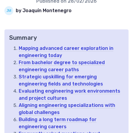
Published on
28/02/2026
by Joaquín Montenegro
Summary
Mapping advanced career exploration in
engineering today
From bachelor degree to specialized
engineering career paths
Strategic upskilling for emerging
engineering fields and technologies
Evaluating engineering work environments
and project cultures
Aligning engineering specializations with
global challenges
Building a long term roadmap for
engineering careers