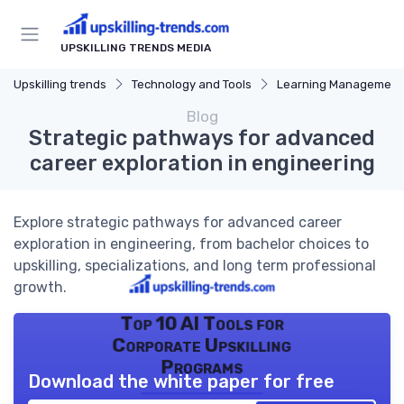
UPSKILLING TRENDS MEDIA
Upskilling trends
Technology and Tools
Learning Management Syst
Blog
Strategic pathways for advanced
career exploration in engineering
Explore strategic pathways for advanced career
exploration in engineering, from bachelor choices to
upskilling, specializations, and long term professional
growth.
Top 10 AI Tools for
Corporate Upskilling
Programs
Download the white paper for free