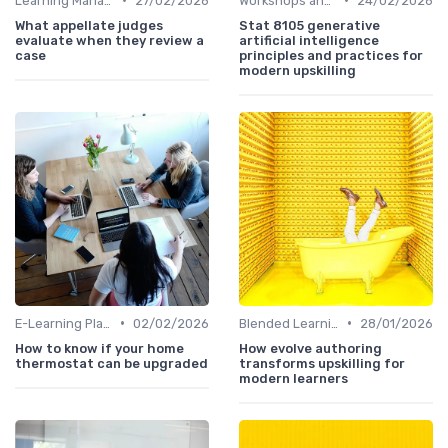
Learning Management Systems
27/02/2026
Workshops and Seminars
24/02/2026
What appellate judges
Stat 8105 generative
evaluate when they review a
artificial intelligence
case
principles and practices for
modern upskilling
•
•
E-Learning Platforms
02/02/2026
Blended Learning Approaches
28/01/2026
How to know if your home
How evolve authoring
thermostat can be upgraded
transforms upskilling for
modern learners