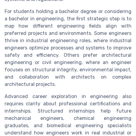
For students holding a bachelor degree or considering
a bachelor in engineering, the first strategic step is to
map how different engineering fields align with
preferred projects and environments. Some engineers
thrive in industrial engineering roles, where industrial
engineers optimize processes and systems to improve
safety and efficiency. Others prefer architectural
engineering or civil engineering, where an engineer
focuses on structural integrity, environmental impact,
and collaboration with architects on complex
architectural projects.
Advanced career exploration in engineering also
requires clarity about professional certifications and
internships. Structured internships help future
mechanical engineers, chemical engineering
graduates, and biomedical engineering specialists
understand how engineers work in real industrial or