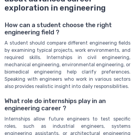
exploration in engineering
How can a student choose the right
engineering field ?
A student should compare different engineering fields
by examining typical projects, work environments, and
required skills. Internships in civil engineering,
mechanical engineering, environmental engineering, or
biomedical engineering help clarify preferences.
Speaking with engineers who work in various sectors
also provides realistic insight into daily responsibilities.
What role do internships play in an
engineering career ?
Internships allow future engineers to test specific
roles, such as industrial engineers, systems
engineering assistants, or architectural engineering