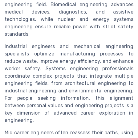
engineering field. Biomedical engineering advances
medical devices, diagnostics, and assistive
technologies, while nuclear and energy systems
engineering ensure reliable power with strict safety
standards.
Industrial engineers and mechanical engineering
specialists optimize manufacturing processes to
reduce waste, improve energy efficiency, and enhance
worker safety. Systems engineering professionals
coordinate complex projects that integrate multiple
engineering fields, from architectural engineering to
industrial engineering and environmental engineering.
For people seeking information, this alignment
between personal values and engineering projects is a
key dimension of advanced career exploration in
engineering.
Mid career engineers often reassess their paths, using