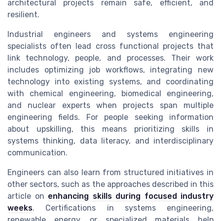
architectural projects remain safe, efficient, and
resilient.
Industrial engineers and systems engineering
specialists often lead cross functional projects that
link technology, people, and processes. Their work
includes optimizing job workflows, integrating new
technology into existing systems, and coordinating
with chemical engineering, biomedical engineering,
and nuclear experts when projects span multiple
engineering fields. For people seeking information
about upskilling, this means prioritizing skills in
systems thinking, data literacy, and interdisciplinary
communication.
Engineers can also learn from structured initiatives in
other sectors, such as the approaches described in this
article on
enhancing skills during focused industry
weeks
. Certifications in systems engineering,
renewable energy, or specialized materials help