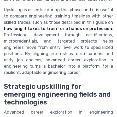
Upskilling is essential during this phase, and it is useful
to compare engineering training timelines with other
skilled trades, such as those described in this guide on
how long it takes to train for a hands on profession
.
Professional development through certifications,
microcredentials, and targeted projects helps
engineers move from entry level work to specialized
positions. By aligning internships, certifications, and
early job choices, advanced career exploration in
engineering turns a bachelor into a platform for a
resilient, adaptable engineering career.
Strategic upskilling for
emerging engineering fields and
technologies
Advanced career exploration in engineering