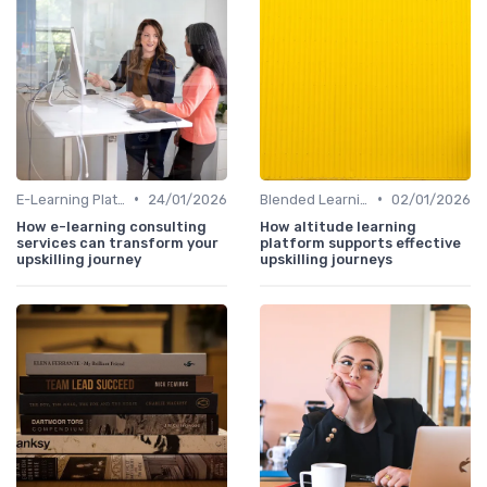
•
•
E-Learning Platforms
24/01/2026
Blended Learning Approaches
02/01/2026
How e-learning consulting
How altitude learning
services can transform your
platform supports effective
upskilling journey
upskilling journeys