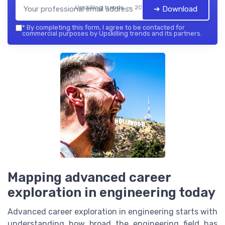
Upskilling trends — 2026
➔ Download
*
By completing this form, I agree to be contacted for
commercial purposes by Upskilling trends and its partners.
Mapping advanced career
exploration in engineering today
Advanced career exploration in engineering starts with
understanding how broad the engineering field has