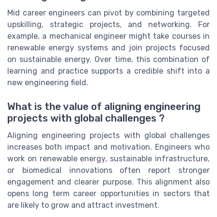
Mid career engineers can pivot by combining targeted
upskilling, strategic projects, and networking. For
example, a mechanical engineer might take courses in
renewable energy systems and join projects focused
on sustainable energy. Over time, this combination of
learning and practice supports a credible shift into a
new engineering field.
What is the value of aligning engineering
projects with global challenges ?
Aligning engineering projects with global challenges
increases both impact and motivation. Engineers who
work on renewable energy, sustainable infrastructure,
or biomedical innovations often report stronger
engagement and clearer purpose. This alignment also
opens long term career opportunities in sectors that
are likely to grow and attract investment.