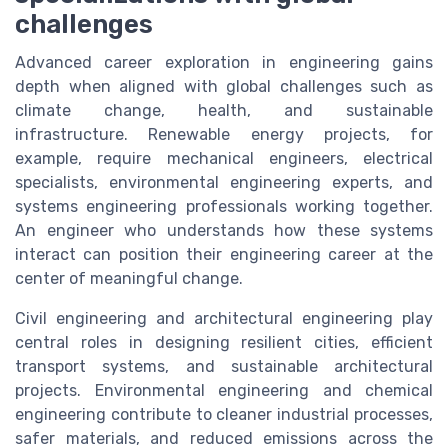
challenges
Advanced career exploration in engineering gains
depth when aligned with global challenges such as
climate change, health, and sustainable
infrastructure. Renewable energy projects, for
example, require mechanical engineers, electrical
specialists, environmental engineering experts, and
systems engineering professionals working together.
An engineer who understands how these systems
interact can position their engineering career at the
center of meaningful change.
Civil engineering and architectural engineering play
central roles in designing resilient cities, efficient
transport systems, and sustainable architectural
projects. Environmental engineering and chemical
engineering contribute to cleaner industrial processes,
safer materials, and reduced emissions across the