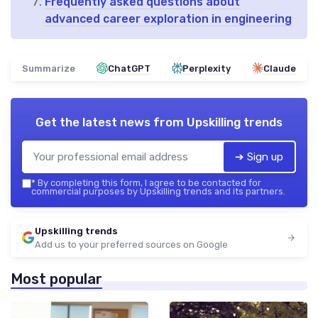
Frequently asked questions about
advanced career exploration in engineering
Summarize
ChatGPT
Perplexity
Claude
Get the latest news from
Upskilling trends
➔ Sign up
*
By completing this form, I agree to be contacted for
commercial purposes by Upskilling trends and its partners.
Upskilling trends
Add us to your preferred sources on Google
Most popular