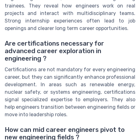
trainees. They reveal how engineers work on real
projects and interact with multidisciplinary teams.
Strong internship experiences often lead to job
openings and clearer long term career opportunities.
Are certifications necessary for
advanced career exploration in
engineering ?
Certifications are not mandatory for every engineering
career, but they can significantly enhance professional
development. In areas such as renewable energy,
nuclear safety, or systems engineering, certifications
signal specialized expertise to employers. They also
help engineers transition between engineering fields or
move into leadership roles.
How can mid career engineers pivot to
new engineering fields ?