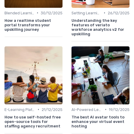
•
•
Blended Learning Approaches
30/12/2025
Setting Learning Goals
26/12/2025
How a realtime student
Understanding the key
portal transforms your
features of veriato
upskilling journey
workforce analytics v2 for
upskilling
•
•
E-Learning Platforms
21/12/2025
AI-Powered Learning Tools
19/12/2025
How to use self-hosted free
The best AI avatar tools to
open-source tools for
enhance your virtual event
staffing agency recruitment
hosting