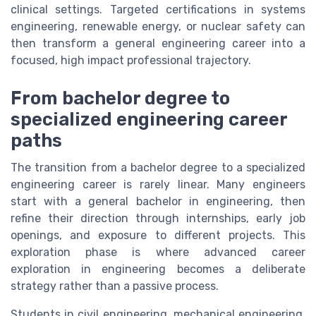
clinical settings. Targeted certifications in systems
engineering, renewable energy, or nuclear safety can
then transform a general engineering career into a
focused, high impact professional trajectory.
From bachelor degree to
specialized engineering career
paths
The transition from a bachelor degree to a specialized
engineering career is rarely linear. Many engineers
start with a general bachelor in engineering, then
refine their direction through internships, early job
openings, and exposure to different projects. This
exploration phase is where advanced career
exploration in engineering becomes a deliberate
strategy rather than a passive process.
Students in civil engineering, mechanical engineering,