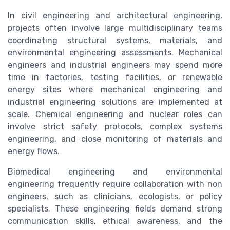
In civil engineering and architectural engineering,
projects often involve large multidisciplinary teams
coordinating structural systems, materials, and
environmental engineering assessments. Mechanical
engineers and industrial engineers may spend more
time in factories, testing facilities, or renewable
energy sites where mechanical engineering and
industrial engineering solutions are implemented at
scale. Chemical engineering and nuclear roles can
involve strict safety protocols, complex systems
engineering, and close monitoring of materials and
energy flows.
Biomedical engineering and environmental
engineering frequently require collaboration with non
engineers, such as clinicians, ecologists, or policy
specialists. These engineering fields demand strong
communication skills, ethical awareness, and the