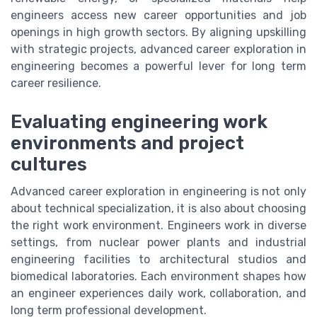
engineers access new career opportunities and job
openings in high growth sectors. By aligning upskilling
with strategic projects, advanced career exploration in
engineering becomes a powerful lever for long term
career resilience.
Evaluating engineering work
environments and project
cultures
Advanced career exploration in engineering is not only
about technical specialization, it is also about choosing
the right work environment. Engineers work in diverse
settings, from nuclear power plants and industrial
engineering facilities to architectural studios and
biomedical laboratories. Each environment shapes how
an engineer experiences daily work, collaboration, and
long term professional development.