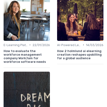
•
•
E-Learning Platforms
22/01/2026
AI-Powered Learning Tools
14/03/2026
How to evaluate the
How 2 holmlund ai elearning
workforce management
creation reshapes upskilling
company WorkJam for
for a global audience
workforce software needs