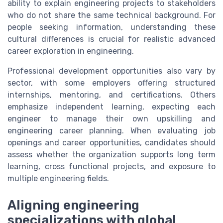
ability to explain engineering projects to stakeholders
who do not share the same technical background. For
people seeking information, understanding these
cultural differences is crucial for realistic advanced
career exploration in engineering.
Professional development opportunities also vary by
sector, with some employers offering structured
internships, mentoring, and certifications. Others
emphasize independent learning, expecting each
engineer to manage their own upskilling and
engineering career planning. When evaluating job
openings and career opportunities, candidates should
assess whether the organization supports long term
learning, cross functional projects, and exposure to
multiple engineering fields.
Aligning engineering
specializations with global