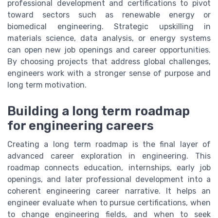
professional development and certifications to pivot
toward sectors such as renewable energy or
biomedical engineering. Strategic upskilling in
materials science, data analysis, or energy systems
can open new job openings and career opportunities.
By choosing projects that address global challenges,
engineers work with a stronger sense of purpose and
long term motivation.
Building a long term roadmap
for engineering careers
Creating a long term roadmap is the final layer of
advanced career exploration in engineering. This
roadmap connects education, internships, early job
openings, and later professional development into a
coherent engineering career narrative. It helps an
engineer evaluate when to pursue certifications, when
to change engineering fields, and when to seek