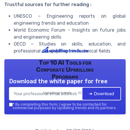
Trustful sources for further reading :
UNESCO – Engineering reports on global
engineering trends and education
World Economic Forum – Insights on future jobs
and engineering skills
OECD – Studies on skills, education, and
professional development in technical fields
Top 10 AI Tools for
Corporate Upskilling
Programs
Download the white paper for free
Upskilling trends — 2026
➔ Download
*
By completing this form, I agree to be contacted for
commercial purposes by Upskilling trends and its partners.