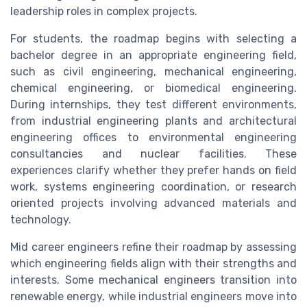
leadership roles in complex projects.
For students, the roadmap begins with selecting a
bachelor degree in an appropriate engineering field,
such as civil engineering, mechanical engineering,
chemical engineering, or biomedical engineering.
During internships, they test different environments,
from industrial engineering plants and architectural
engineering offices to environmental engineering
consultancies and nuclear facilities. These
experiences clarify whether they prefer hands on field
work, systems engineering coordination, or research
oriented projects involving advanced materials and
technology.
Mid career engineers refine their roadmap by assessing
which engineering fields align with their strengths and
interests. Some mechanical engineers transition into
renewable energy, while industrial engineers move into