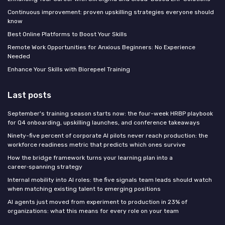
Continuous improvement: proven upskilling strategies everyone should
know
Best Online Platforms to Boost Your Skills
Remote Work Opportunities for Anxious Beginners: No Experience
Needed
Enhance Your Skills with Biorepeel Training
Last posts
September's training season starts now: the four-week HRBP playbook
for Q4 onboarding, upskilling launches, and conference takeaways
Ninety-five percent of corporate AI pilots never reach production: the
workforce readiness metric that predicts which ones survive
How the bridge framework turns your learning plan into a
career‑spanning strategy
Internal mobility into AI roles: the five signals team leads should watch
when matching existing talent to emerging positions
AI agents just moved from experiment to production in 23% of
organizations: what this means for every role on your team