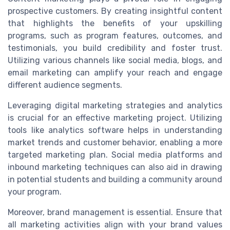
prospective customers. By creating insightful content
that highlights the benefits of your upskilling
programs, such as program features, outcomes, and
testimonials, you build credibility and foster trust.
Utilizing various channels like social media, blogs, and
email marketing can amplify your reach and engage
different audience segments.
Leveraging digital marketing strategies and analytics
is crucial for an effective marketing project. Utilizing
tools like analytics software helps in understanding
market trends and customer behavior, enabling a more
targeted marketing plan. Social media platforms and
inbound marketing techniques can also aid in drawing
in potential students and building a community around
your program.
Moreover, brand management is essential. Ensure that
all marketing activities align with your brand values