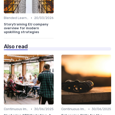
•
Blended Learning Approaches
20/03/2026
Storytraining EU company
overview for modern
upskilling strategies
Also read
•
•
Continuous Improvement
30/06/2025
Continuous Improvement
30/06/2025