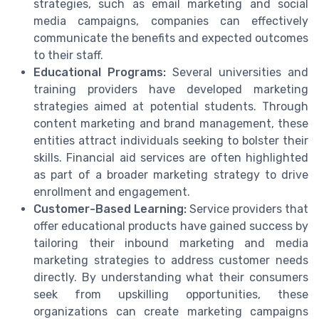
strategies, such as email marketing and social
media campaigns, companies can effectively
communicate the benefits and expected outcomes
to their staff.
Educational Programs:
Several universities and
training providers have developed marketing
strategies aimed at potential students. Through
content marketing and brand management, these
entities attract individuals seeking to bolster their
skills. Financial aid services are often highlighted
as part of a broader marketing strategy to drive
enrollment and engagement.
Customer-Based Learning:
Service providers that
offer educational products have gained success by
tailoring their inbound marketing and media
marketing strategies to address customer needs
directly. By understanding what their consumers
seek from upskilling opportunities, these
organizations can create marketing campaigns