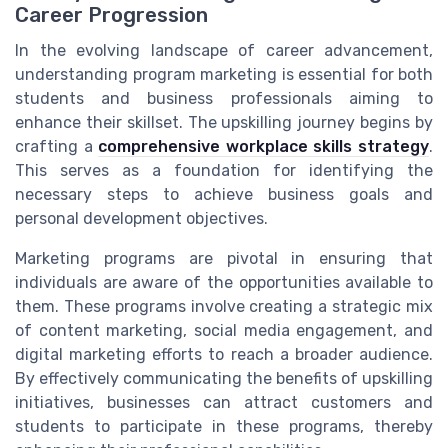
Career Progression
In the evolving landscape of career advancement,
understanding program marketing is essential for both
students and business professionals aiming to
enhance their skillset. The upskilling journey begins by
crafting a
comprehensive workplace skills strategy
.
This serves as a foundation for identifying the
necessary steps to achieve business goals and
personal development objectives.
Marketing programs are pivotal in ensuring that
individuals are aware of the opportunities available to
them. These programs involve creating a strategic mix
of content marketing, social media engagement, and
digital marketing efforts to reach a broader audience.
By effectively communicating the benefits of upskilling
initiatives, businesses can attract customers and
students to participate in these programs, thereby