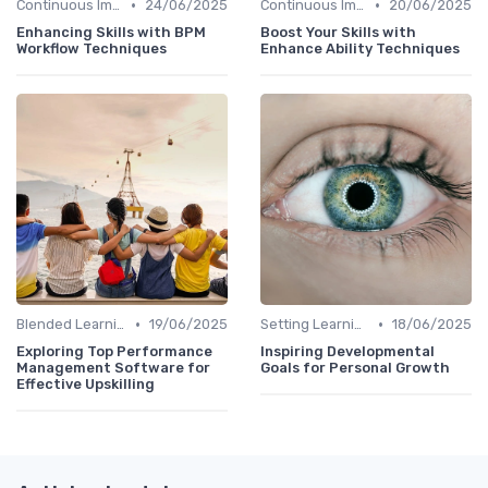
•
•
Continuous Improvement
24/06/2025
Continuous Improvement
20/06/2025
Enhancing Skills with BPM
Boost Your Skills with
Workflow Techniques
Enhance Ability Techniques
•
•
Blended Learning Approaches
19/06/2025
Setting Learning Goals
18/06/2025
Exploring Top Performance
Inspiring Developmental
Management Software for
Goals for Personal Growth
Effective Upskilling