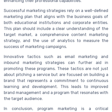
enhancing their professional capabilities.
Successful marketing strategies rely on a well-defined
marketing plan that aligns with the business goals of
both educational institutions and corporate entities.
This plan should include a clear understanding of the
target market, a comprehensive content marketing
strategy, and the use of analytics to measure the
success of marketing campaigns.
Innovative tactics such as email marketing and
inbound marketing strategies can further aid in
promoting these programs. These tactics are not just
about pitching a service but are focused on building a
brand that represents a commitment to continuous
learning and development. This leads to improved
brand management and a program that resonates with
the target audience.
In conclusion, program marketing is a critical