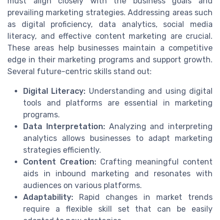
must align closely with the business goals and
prevailing marketing strategies. Addressing areas such
as digital proficiency, data analytics, social media
literacy, and effective content marketing are crucial.
These areas help businesses maintain a competitive
edge in their marketing programs and support growth.
Several future-centric skills stand out:
Digital Literacy:
Understanding and using digital
tools and platforms are essential in marketing
programs.
Data Interpretation:
Analyzing and interpreting
analytics allows businesses to adapt marketing
strategies efficiently.
Content Creation:
Crafting meaningful content
aids in inbound marketing and resonates with
audiences on various platforms.
Adaptability:
Rapid changes in market trends
require a flexible skill set that can be easily