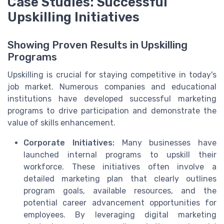
Case Studies: Successful
Upskilling Initiatives
Showing Proven Results in Upskilling
Programs
Upskilling is crucial for staying competitive in today's
job market. Numerous companies and educational
institutions have developed successful marketing
programs to drive participation and demonstrate the
value of skills enhancement.
Corporate Initiatives:
Many businesses have
launched internal programs to upskill their
workforce. These initiatives often involve a
detailed marketing plan that clearly outlines
program goals, available resources, and the
potential career advancement opportunities for
employees. By leveraging digital marketing