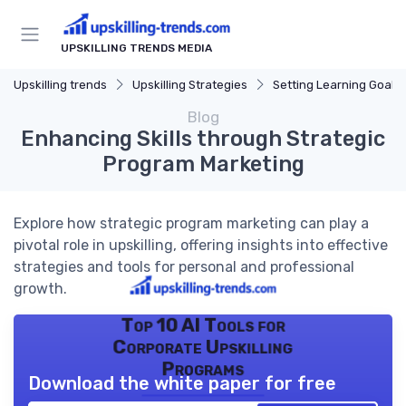
UPSKILLING TRENDS MEDIA
Upskilling trends
Upskilling Strategies
Setting Learning Goals
Blog
Enhancing Skills through Strategic
Program Marketing
Explore how strategic program marketing can play a
pivotal role in upskilling, offering insights into effective
strategies and tools for personal and professional
growth.
Top 10 AI Tools for
Corporate Upskilling
Programs
Download the white paper for free