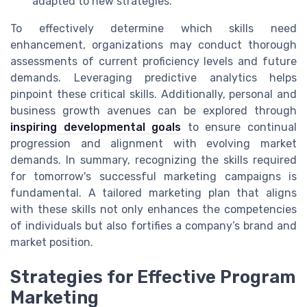
adapted to new strategies.
To effectively determine which skills need
enhancement, organizations may conduct thorough
assessments of current proficiency levels and future
demands. Leveraging predictive analytics helps
pinpoint these critical skills. Additionally, personal and
business growth avenues can be explored through
inspiring developmental goals
to ensure continual
progression and alignment with evolving market
demands. In summary, recognizing the skills required
for tomorrow's successful marketing campaigns is
fundamental. A tailored marketing plan that aligns
with these skills not only enhances the competencies
of individuals but also fortifies a company’s brand and
market position.
Strategies for Effective Program
Marketing