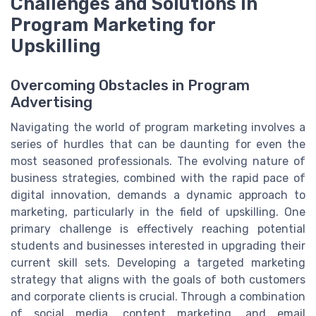
Challenges and Solutions in
Program Marketing for
Upskilling
Overcoming Obstacles in Program
Advertising
Navigating the world of program marketing involves a
series of hurdles that can be daunting for even the
most seasoned professionals. The evolving nature of
business strategies, combined with the rapid pace of
digital innovation, demands a dynamic approach to
marketing, particularly in the field of upskilling. One
primary challenge is effectively reaching potential
students and businesses interested in upgrading their
current skill sets. Developing a targeted marketing
strategy that aligns with the goals of both customers
and corporate clients is crucial. Through a combination
of social media, content marketing, and email