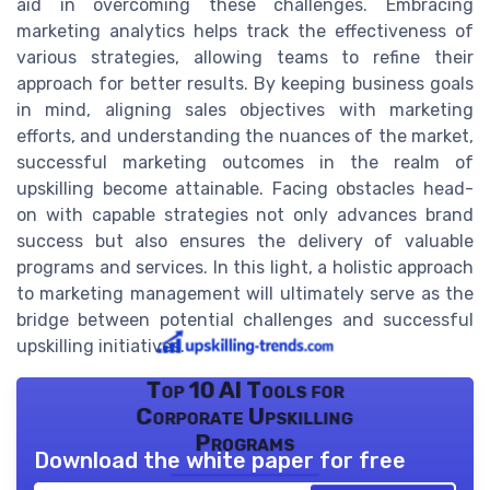
aid in overcoming these challenges. Embracing
marketing analytics helps track the effectiveness of
various strategies, allowing teams to refine their
approach for better results. By keeping business goals
in mind, aligning sales objectives with marketing
efforts, and understanding the nuances of the market,
successful marketing outcomes in the realm of
upskilling become attainable. Facing obstacles head-
on with capable strategies not only advances brand
success but also ensures the delivery of valuable
programs and services. In this light, a holistic approach
to marketing management will ultimately serve as the
bridge between potential challenges and successful
upskilling initiatives.
Top 10 AI Tools for
Corporate Upskilling
Programs
Download the white paper for free