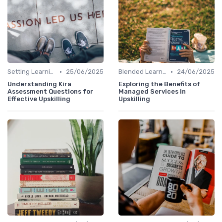
•
•
Setting Learning Goals
25/06/2025
Blended Learning Approaches
24/06/2025
Understanding Kira
Exploring the Benefits of
Assessment Questions for
Managed Services in
Effective Upskilling
Upskilling