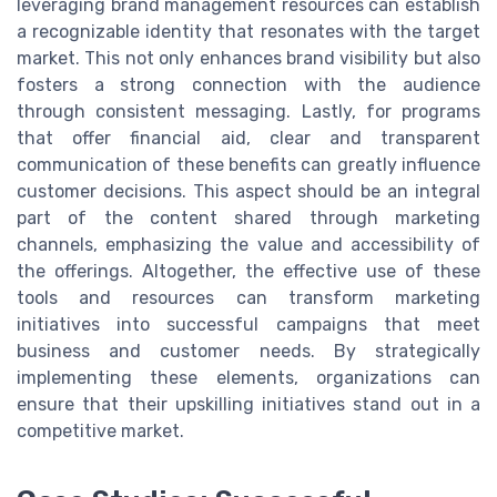
leveraging brand management resources can establish
a recognizable identity that resonates with the target
market. This not only enhances brand visibility but also
fosters a strong connection with the audience
through consistent messaging. Lastly, for programs
that offer financial aid, clear and transparent
communication of these benefits can greatly influence
customer decisions. This aspect should be an integral
part of the content shared through marketing
channels, emphasizing the value and accessibility of
the offerings. Altogether, the effective use of these
tools and resources can transform marketing
initiatives into successful campaigns that meet
business and customer needs. By strategically
implementing these elements, organizations can
ensure that their upskilling initiatives stand out in a
competitive market.