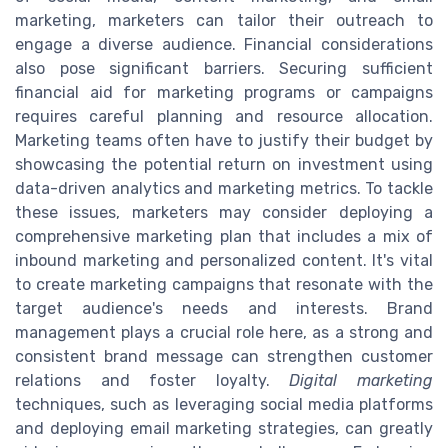
marketing, marketers can tailor their outreach to
engage a diverse audience. Financial considerations
also pose significant barriers. Securing sufficient
financial aid for marketing programs or campaigns
requires careful planning and resource allocation.
Marketing teams often have to justify their budget by
showcasing the potential return on investment using
data-driven analytics and marketing metrics. To tackle
these issues, marketers may consider deploying a
comprehensive marketing plan that includes a mix of
inbound marketing and personalized content. It's vital
to create marketing campaigns that resonate with the
target audience's needs and interests. Brand
management plays a crucial role here, as a strong and
consistent brand message can strengthen customer
relations and foster loyalty.
Digital marketing
techniques, such as leveraging social media platforms
and deploying email marketing strategies, can greatly