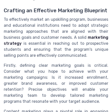
Crafting an Effective Marketing Blueprint
To effectively market an upskilling program, businesses
and educational institutions need to adopt strategic
marketing approaches that are aligned with their
business goals and customer needs. A solid
marketing
strategy
is essential in reaching out to prospective
students and ensuring that the program's unique
selling points are effectively communicated.
Firstly, defining clear marketing goals is critical.
Consider what you hope to achieve with your
marketing campaigns: Is it increased enrollment,
greater brand awareness, or improved customer
retention? Precise objectives will enable your
marketing team to develop tailored marketing
programs that resonate with your target audience.
Content marketing plays a pivotal role in engaging