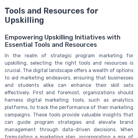
Tools and Resources for
Upskilling
Empowering Upskilling Initiatives with
Essential Tools and Resources
In the realm of strategic program marketing for
upskilling, selecting the right tools and resources is
crucial. The digital landscape offers a wealth of options
to aid marketing endeavors, ensuring that businesses
and students alike can enhance their skill sets
effectively. First and foremost, organizations should
harness digital marketing tools, such as analytics
platforms, to track the performance of their marketing
campaigns. These tools provide valuable insights that
can guide program strategies and elevate brand
management through data-driven decisions. When
formulating a marketing plan, incorporating a mix of