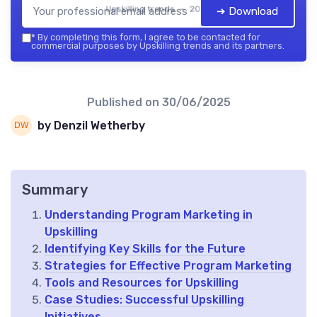
Upskilling trends — 2026
➔ Download
*
By completing this form, I agree to be contacted for
commercial purposes by Upskilling trends and its partners.
Published on
30/06/2025
by Denzil Wetherby
Summary
Understanding Program Marketing in
Upskilling
Identifying Key Skills for the Future
Strategies for Effective Program Marketing
Tools and Resources for Upskilling
Case Studies: Successful Upskilling
Initiatives