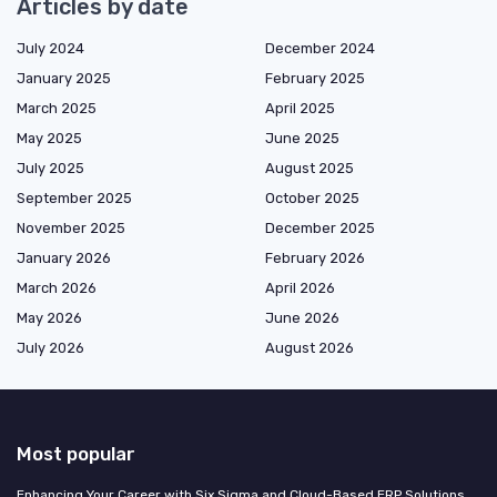
Articles by date
July 2024
December 2024
January 2025
February 2025
March 2025
April 2025
May 2025
June 2025
July 2025
August 2025
September 2025
October 2025
November 2025
December 2025
January 2026
February 2026
March 2026
April 2026
May 2026
June 2026
July 2026
August 2026
Most popular
Enhancing Your Career with Six Sigma and Cloud-Based ERP Solutions