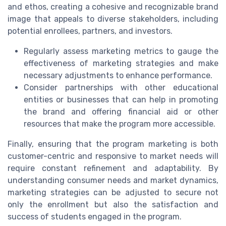
and ethos, creating a cohesive and recognizable brand
image that appeals to diverse stakeholders, including
potential enrollees, partners, and investors.
Regularly assess marketing metrics to gauge the
effectiveness of marketing strategies and make
necessary adjustments to enhance performance.
Consider partnerships with other educational
entities or businesses that can help in promoting
the brand and offering financial aid or other
resources that make the program more accessible.
Finally, ensuring that the program marketing is both
customer-centric and responsive to market needs will
require constant refinement and adaptability. By
understanding consumer needs and market dynamics,
marketing strategies can be adjusted to secure not
only the enrollment but also the satisfaction and
success of students engaged in the program.