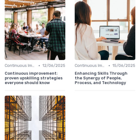
•
•
Continuous Improvement
12/06/2025
Continuous Improvement
15/06/2025
Continuous improvement:
Enhancing Skills Through
proven upskilling strategies
the Synergy of People,
everyone should know
Process, and Technology