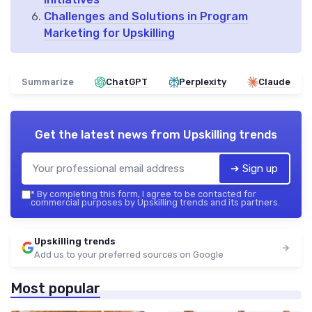
Challenges and Solutions in Program
Marketing for Upskilling
Summarize
ChatGPT
Perplexity
Claude
Get the latest news from
Upskilling trends
➔ Sign up
*
By completing this form, I agree to be contacted for
commercial purposes by Upskilling trends and its partners.
Upskilling trends
Add us to your preferred sources on Google
Most popular