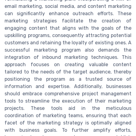
email marketing, social media, and content marketing
can significantly enhance outreach efforts. These
marketing strategies facilitate the creation of
engaging content that aligns with the goals of the
upskilling programs, consequently attracting potential
customers and retaining the loyalty of existing ones. A
successful marketing program also demands the
integration of inbound marketing techniques. This
approach focuses on creating valuable content
tailored to the needs of the target audience, thereby
positioning the program as a trusted source of
information and expertise. Additionally, businesses
should embrace comprehensive project management
tools to streamline the execution of their marketing
projects. These tools aid in the meticulous
coordination of marketing teams, ensuring that each
facet of the marketing strategy is optimally aligned
with business goals. To further amplify efforts,