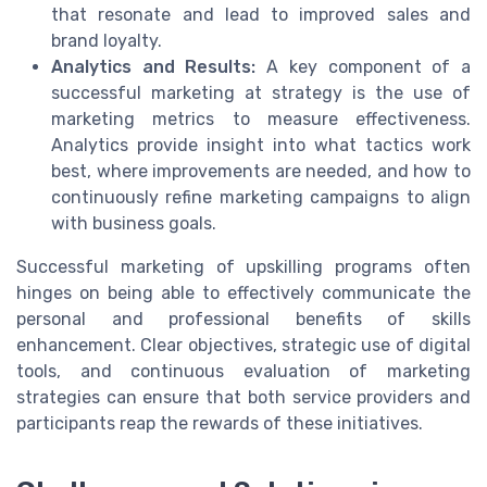
that resonate and lead to improved sales and
brand loyalty.
Analytics and Results:
A key component of a
successful marketing at strategy is the use of
marketing metrics to measure effectiveness.
Analytics provide insight into what tactics work
best, where improvements are needed, and how to
continuously refine marketing campaigns to align
with business goals.
Successful marketing of upskilling programs often
hinges on being able to effectively communicate the
personal and professional benefits of skills
enhancement. Clear objectives, strategic use of digital
tools, and continuous evaluation of marketing
strategies can ensure that both service providers and
participants reap the rewards of these initiatives.