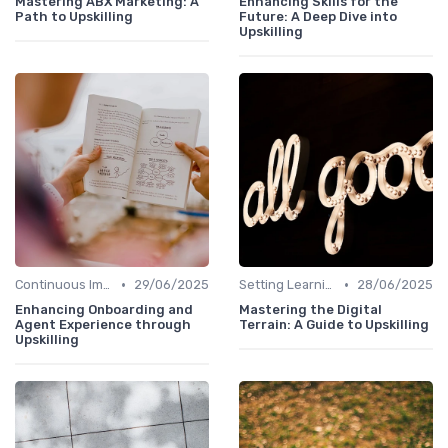
Mastering ABX Marketing: A
Enhancing Skills for the
Path to Upskilling
Future: A Deep Dive into
Upskilling
•
•
Continuous Improvement
29/06/2025
Setting Learning Goals
28/06/2025
Enhancing Onboarding and
Mastering the Digital
Agent Experience through
Terrain: A Guide to Upskilling
Upskilling