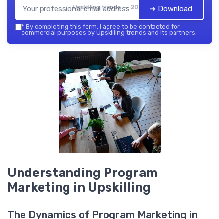
Upskilling trends — 2026
➔ Download
*
By completing this form, I agree to be contacted for
commercial purposes by Upskilling trends and its partners.
Understanding Program
Marketing in Upskilling
The Dynamics of Program Marketing in