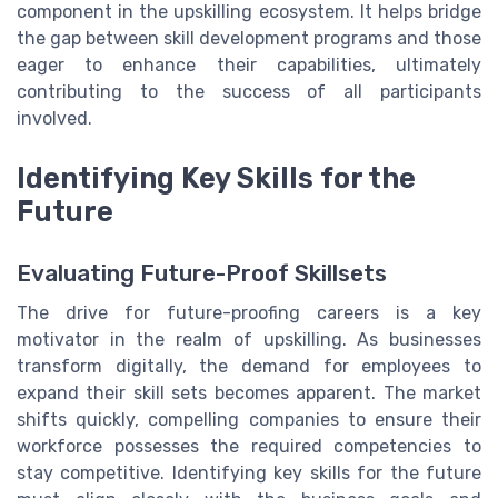
component in the upskilling ecosystem. It helps bridge
the gap between skill development programs and those
eager to enhance their capabilities, ultimately
contributing to the success of all participants
involved.
Identifying Key Skills for the
Future
Evaluating Future-Proof Skillsets
The drive for future-proofing careers is a key
motivator in the realm of upskilling. As businesses
transform digitally, the demand for employees to
expand their skill sets becomes apparent. The market
shifts quickly, compelling companies to ensure their
workforce possesses the required competencies to
stay competitive. Identifying key skills for the future