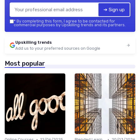
➔ Sign up
*
By completing this form, I agree to be contacted for
commercial purposes by Upskilling trends and its partners.
Upskilling trends
Add us to your preferred sources on Google
Most popular
•
•
Online Courses
12/06/2025
Blended Learning Approaches
20/03/2026