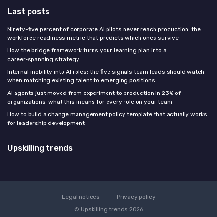
Last posts
Ninety-five percent of corporate AI pilots never reach production: the
workforce readiness metric that predicts which ones survive
How the bridge framework turns your learning plan into a
career‑spanning strategy
Internal mobility into AI roles: the five signals team leads should watch
when matching existing talent to emerging positions
AI agents just moved from experiment to production in 23% of
organizations: what this means for every role on your team
How to build a change management policy template that actually works
for leadership development
Upskilling trends
Legal notices
Privacy policy
© Upskilling trends 2026