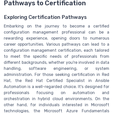
Pathways to Certification
Exploring Certification Pathways
Embarking on the journey to become a certified
configuration management professional can be a
rewarding experience, opening doors to numerous
career opportunities. Various pathways can lead to a
configuration management certification, each tailored
to meet the specific needs of professionals from
different backgrounds, whether you're involved in data
handling, software engineering, or system
administration. For those seeking certification in Red
Hat, the Red Hat Certified Specialist in Ansible
Automation is a well-regarded choice. It's designed for
professionals focusing on automation and
orchestration in hybrid cloud environments. On the
other hand, for individuals interested in Microsoft
technologies, the Microsoft Azure Fundamentals