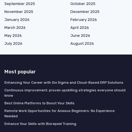
September 2025
October 2025
November 2025
December 2025
January 2026
February 2026
March 2026
April 2026
May 2026
June 2026
July 2026
August 2026
Most popular
Enhancing Your Career with Six Sigma and Cloud-Based ERP Solutions
Continuous improvement: proven upskilling strategies everyone should
know
Best Online Platforms to Boost Your Skills
Remote Work Opportunities for Anxious Beginners: No Experience
Needed
Enhance Your Skills with Biorepeel Training