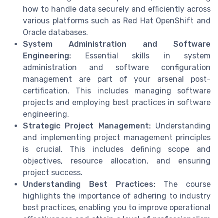
how to handle data securely and efficiently across
various platforms such as Red Hat OpenShift and
Oracle databases.
System Administration and Software
Engineering:
Essential skills in system
administration and software configuration
management are part of your arsenal post-
certification. This includes managing software
projects and employing best practices in software
engineering.
Strategic Project Management:
Understanding
and implementing project management principles
is crucial. This includes defining scope and
objectives, resource allocation, and ensuring
project success.
Understanding Best Practices:
The course
highlights the importance of adhering to industry
best practices, enabling you to improve operational