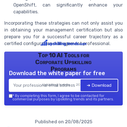
OpenShift, can significantly enhance your
capabilities.
Incorporating these strategies can not only assist you
in obtaining your management certification but also
prepare you for a successful career trajectory as a
certified configuration management professional.
Top 10 AI Tools for
Corporate Upskilling
Programs
Download the white paper for free
Upskilling trends — 2026
➔ Download
*
By completing this form, I agree to be contacted for
commercial purposes by Upskilling trends and its partners.
Published on
20/08/2025