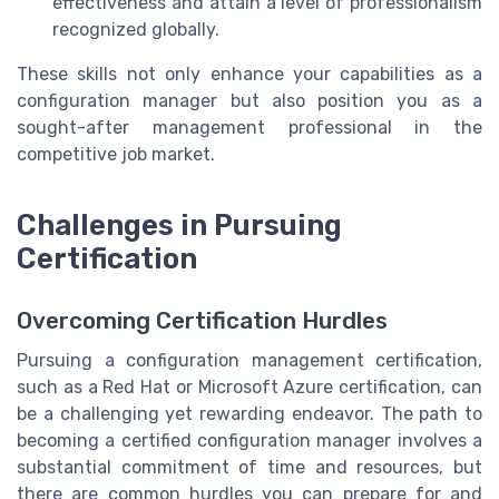
effectiveness and attain a level of professionalism
recognized globally.
These skills not only enhance your capabilities as a
configuration manager but also position you as a
sought-after management professional in the
competitive job market.
Challenges in Pursuing
Certification
Overcoming Certification Hurdles
Pursuing a configuration management certification,
such as a Red Hat or Microsoft Azure certification, can
be a challenging yet rewarding endeavor. The path to
becoming a certified configuration manager involves a
substantial commitment of time and resources, but
there are common hurdles you can prepare for and