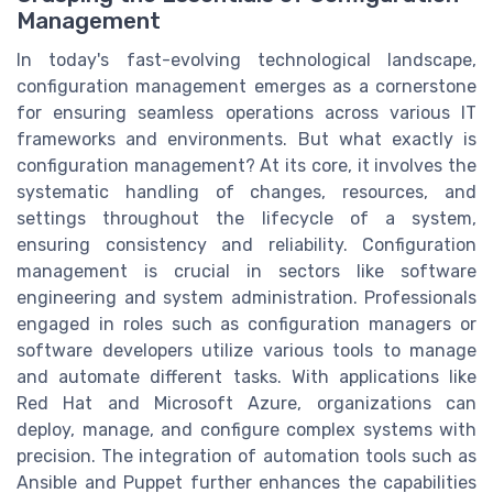
Management
In today's fast-evolving technological landscape,
configuration management emerges as a cornerstone
for ensuring seamless operations across various IT
frameworks and environments. But what exactly is
configuration management? At its core, it involves the
systematic handling of changes, resources, and
settings throughout the lifecycle of a system,
ensuring consistency and reliability. Configuration
management is crucial in sectors like software
engineering and system administration. Professionals
engaged in roles such as configuration managers or
software developers utilize various tools to manage
and automate different tasks. With applications like
Red Hat and Microsoft Azure, organizations can
deploy, manage, and configure complex systems with
precision. The integration of automation tools such as
Ansible and Puppet further enhances the capabilities