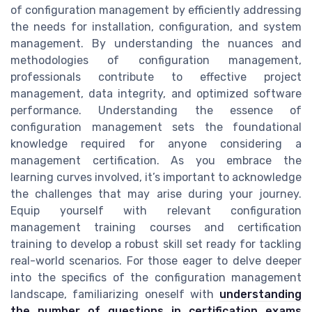
of configuration management by efficiently addressing
the needs for installation, configuration, and system
management. By understanding the nuances and
methodologies of configuration management,
professionals contribute to effective project
management, data integrity, and optimized software
performance. Understanding the essence of
configuration management sets the foundational
knowledge required for anyone considering a
management certification. As you embrace the
learning curves involved, it’s important to acknowledge
the challenges that may arise during your journey.
Equip yourself with relevant configuration
management training courses and certification
training to develop a robust skill set ready for tackling
real-world scenarios. For those eager to delve deeper
into the specifics of the configuration management
landscape, familiarizing oneself with
understanding
the number of questions in certification exams