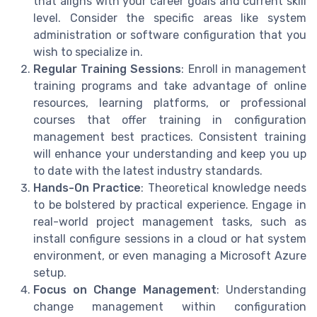
that aligns with your career goals and current skill
level. Consider the specific areas like system
administration or software configuration that you
wish to specialize in.
Regular Training Sessions
: Enroll in management
training programs and take advantage of online
resources, learning platforms, or professional
courses that offer training in configuration
management best practices. Consistent training
will enhance your understanding and keep you up
to date with the latest industry standards.
Hands-On Practice
: Theoretical knowledge needs
to be bolstered by practical experience. Engage in
real-world project management tasks, such as
install configure sessions in a cloud or hat system
environment, or even managing a Microsoft Azure
setup.
Focus on Change Management
: Understanding
change management within configuration