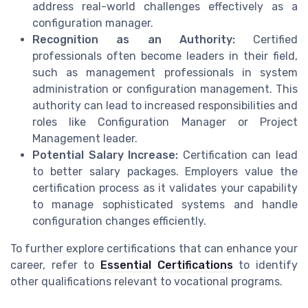
address real-world challenges effectively as a
configuration manager.
Recognition as an Authority:
Certified
professionals often become leaders in their field,
such as management professionals in system
administration or configuration management. This
authority can lead to increased responsibilities and
roles like Configuration Manager or Project
Management leader.
Potential Salary Increase:
Certification can lead
to better salary packages. Employers value the
certification process as it validates your capability
to manage sophisticated systems and handle
configuration changes efficiently.
To further explore certifications that can enhance your
career, refer to
Essential Certifications
to identify
other qualifications relevant to vocational programs.