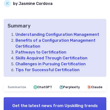
by Jasmine Cordova
Summary
Understanding Configuration Management
Benefits of a Configuration Management
Certification
Pathways to Certification
Skills Acquired Through Certification
Challenges in Pursuing Certification
Tips for Successful Certification
Summarize
ChatGPT
Perplexity
Claude
Get the latest news from
Upskilling trends