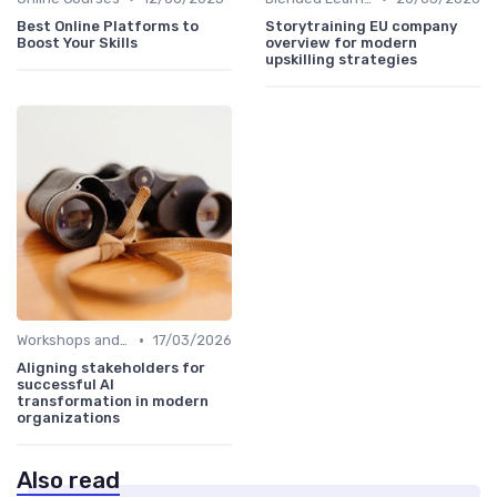
Best Online Platforms to
Storytraining EU company
Boost Your Skills
overview for modern
upskilling strategies
•
Workshops and Seminars
17/03/2026
Aligning stakeholders for
successful AI
transformation in modern
organizations
Also read