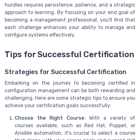
hurdles requires persistence, patience, and a strategic
approach to learning. By focusing on your end goal of
becoming a management professional, you'll find that
each challenge enhances your ability to manage and
configure systems effectively.
Tips for Successful Certification
Strategies for Successful Certification
Embarking on the journey to becoming certified in
configuration management can be both rewarding and
challenging. Here are some strategic tips to ensure you
achieve your certification goals successfully:
Choose the Right Course
: With a variety of
courses available, such as Red Hat, Puppet, or
Ansible automation, it's crucial to select a course