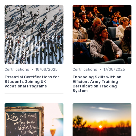
•
•
Certifications
18/08/2025
Certifications
17/08/2025
Essential Certifications for
Enhancing Skills with an
Students Joining UK
Efficient Army Training
Vocational Programs
Certification Tracking
System