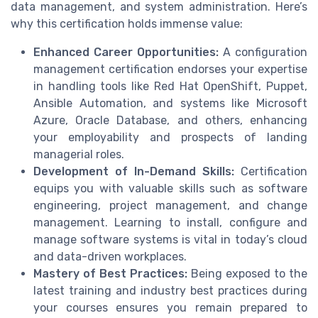
data management, and system administration. Here’s
why this certification holds immense value:
Enhanced Career Opportunities:
A configuration
management certification endorses your expertise
in handling tools like Red Hat OpenShift, Puppet,
Ansible Automation, and systems like Microsoft
Azure, Oracle Database, and others, enhancing
your employability and prospects of landing
managerial roles.
Development of In-Demand Skills:
Certification
equips you with valuable skills such as software
engineering, project management, and change
management. Learning to install, configure and
manage software systems is vital in today’s cloud
and data-driven workplaces.
Mastery of Best Practices:
Being exposed to the
latest training and industry best practices during
your courses ensures you remain prepared to