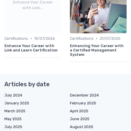
Enhance Your Career
with Link...
•
•
Certifications
10/07/2026
Certifications
21/07/2025
Enhance Your Career with
Enhancing Your Career with
Link and Learn Certification
a Certified Management
System
Articles by date
July 2024
December 2024
January 2025
February 2025
March 2025
April 2025
May 2025
June 2025
July 2025
August 2025