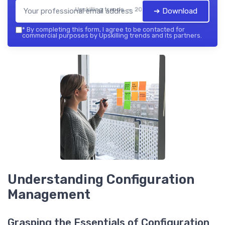
Upskilling trends — 2026
➔ Download
*
By completing this form, I agree to be contacted for
commercial purposes by Upskilling trends and its partners.
Understanding Configuration
Management
Grasping the Essentials of Configuration