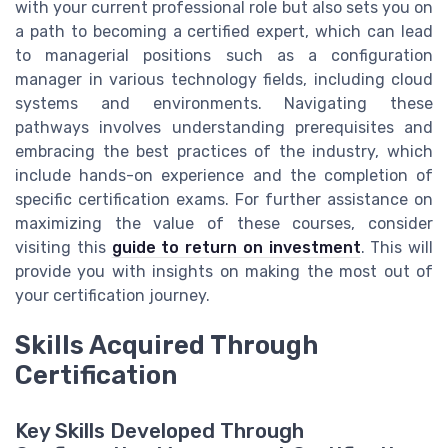
with your current professional role but also sets you on
a path to becoming a certified expert, which can lead
to managerial positions such as a configuration
manager in various technology fields, including cloud
systems and environments. Navigating these
pathways involves understanding prerequisites and
embracing the best practices of the industry, which
include hands-on experience and the completion of
specific certification exams. For further assistance on
maximizing the value of these courses, consider
visiting this
guide to return on investment
. This will
provide you with insights on making the most out of
your certification journey.
Skills Acquired Through
Certification
Key Skills Developed Through