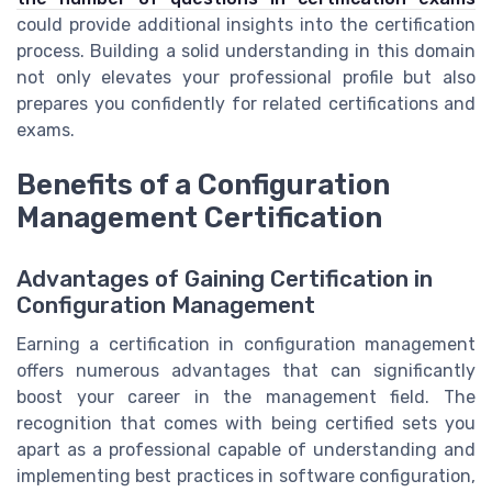
could provide additional insights into the certification
process. Building a solid understanding in this domain
not only elevates your professional profile but also
prepares you confidently for related certifications and
exams.
Benefits of a Configuration
Management Certification
Advantages of Gaining Certification in
Configuration Management
Earning a certification in configuration management
offers numerous advantages that can significantly
boost your career in the management field. The
recognition that comes with being certified sets you
apart as a professional capable of understanding and
implementing best practices in software configuration,