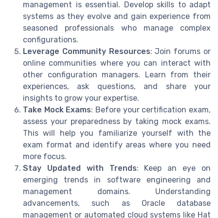
management is essential. Develop skills to adapt
systems as they evolve and gain experience from
seasoned professionals who manage complex
configurations.
Leverage Community Resources
: Join forums or
online communities where you can interact with
other configuration managers. Learn from their
experiences, ask questions, and share your
insights to grow your expertise.
Take Mock Exams
: Before your certification exam,
assess your preparedness by taking mock exams.
This will help you familiarize yourself with the
exam format and identify areas where you need
more focus.
Stay Updated with Trends
: Keep an eye on
emerging trends in software engineering and
management domains. Understanding
advancements, such as Oracle database
management or automated cloud systems like Hat