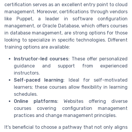
certification serves as an excellent entry point to cloud
management. Moreover, certifications through vendors
like Puppet, a leader in software configuration
management, or Oracle Database, which offers courses
in database management, are strong options for those
looking to specialize in specific technologies. Different
training options are available:
Instructor-led courses
: These offer personalized
guidance and support from experienced
instructors.
Self-paced learning
: Ideal for self-motivated
learners; these courses allow flexibility in learning
schedules.
Online platforms
: Websites offering diverse
courses covering configuration management
practices and change management principles.
It's beneficial to choose a pathway that not only aligns