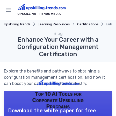
UPSKILLING TRENDS MEDIA
Upskilling trends
Learning Resources
Certifications
Enhan
Blog
Enhance Your Career with a
Configuration Management
Certification
Explore the benefits and pathways to obtaining a
configuration management certification, and how it
can boost your career in the tech industry.
Top 10 AI Tools for
Corporate Upskilling
Programs
Download the white paper for free