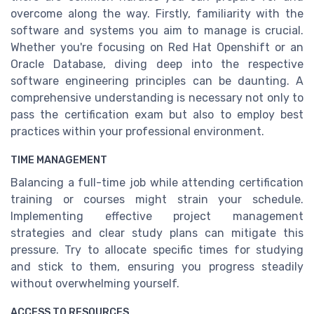
overcome along the way. Firstly, familiarity with the
software and systems you aim to manage is crucial.
Whether you're focusing on Red Hat Openshift or an
Oracle Database, diving deep into the respective
software engineering principles can be daunting. A
comprehensive understanding is necessary not only to
pass the certification exam but also to employ best
practices within your professional environment.
TIME MANAGEMENT
Balancing a full-time job while attending certification
training or courses might strain your schedule.
Implementing effective project management
strategies and clear study plans can mitigate this
pressure. Try to allocate specific times for studying
and stick to them, ensuring you progress steadily
without overwhelming yourself.
ACCESS TO RESOURCES