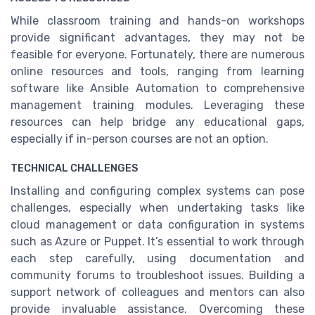
While classroom training and hands-on workshops
provide significant advantages, they may not be
feasible for everyone. Fortunately, there are numerous
online resources and tools, ranging from learning
software like Ansible Automation to comprehensive
management training modules. Leveraging these
resources can help bridge any educational gaps,
especially if in-person courses are not an option.
TECHNICAL CHALLENGES
Installing and configuring complex systems can pose
challenges, especially when undertaking tasks like
cloud management or data configuration in systems
such as Azure or Puppet. It’s essential to work through
each step carefully, using documentation and
community forums to troubleshoot issues. Building a
support network of colleagues and mentors can also
provide invaluable assistance. Overcoming these