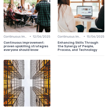
•
•
Continuous Improvement
12/06/2025
Continuous Improvement
15/06/2025
Continuous improvement:
Enhancing Skills Through
proven upskilling strategies
the Synergy of People,
everyone should know
Process, and Technology