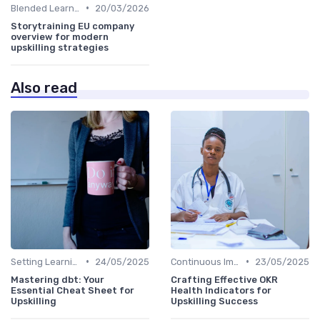
•
Blended Learning Approaches
20/03/2026
Storytraining EU company
overview for modern
upskilling strategies
Also read
•
•
Setting Learning Goals
24/05/2025
Continuous Improvement
23/05/2025
Mastering dbt: Your
Crafting Effective OKR
Essential Cheat Sheet for
Health Indicators for
Upskilling
Upskilling Success