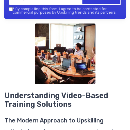
*
By completing this form, I agree to be contacted for
commercial purposes by Upskilling trends and its partners.
Understanding Video-Based
Training Solutions
The Modern Approach to Upskilling