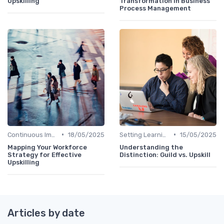
Upskilling
Transformation in Business
Process Management
•
•
Continuous Improvement
18/05/2025
Setting Learning Goals
15/05/2025
Mapping Your Workforce
Understanding the
Strategy for Effective
Distinction: Guild vs. Upskill
Upskilling
Articles by date