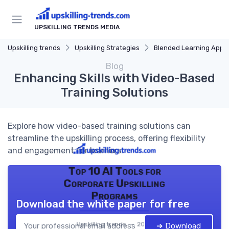
UPSKILLING TRENDS MEDIA
Upskilling trends
Upskilling Strategies
Blended Learning Approach
Blog
Enhancing Skills with Video-Based
Training Solutions
Explore how video-based training solutions can
streamline the upskilling process, offering flexibility
and engagement for learners.
Top 10 AI Tools for
Corporate Upskilling
Programs
Download the white paper for free
Upskilling trends — 2026
➔ Download