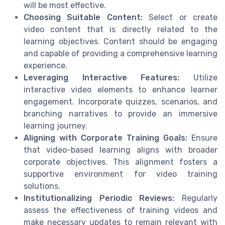
will be most effective.
Choosing Suitable Content:
Select or create
video content that is directly related to the
learning objectives. Content should be engaging
and capable of providing a comprehensive learning
experience.
Leveraging Interactive Features:
Utilize
interactive video elements to enhance learner
engagement. Incorporate quizzes, scenarios, and
branching narratives to provide an immersive
learning journey.
Aligning with Corporate Training Goals:
Ensure
that video-based learning aligns with broader
corporate objectives. This alignment fosters a
supportive environment for video training
solutions.
Institutionalizing Periodic Reviews:
Regularly
assess the effectiveness of training videos and
make necessary updates to remain relevant with