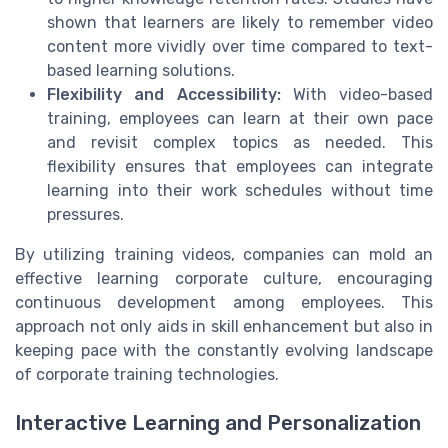
shown that learners are likely to remember video
content more vividly over time compared to text-
based learning solutions.
Flexibility and Accessibility:
With video-based
training, employees can learn at their own pace
and revisit complex topics as needed. This
flexibility ensures that employees can integrate
learning into their work schedules without time
pressures.
By utilizing training videos, companies can mold an
effective learning corporate culture, encouraging
continuous development among employees. This
approach not only aids in skill enhancement but also in
keeping pace with the constantly evolving landscape
of corporate training technologies.
Interactive Learning and Personalization