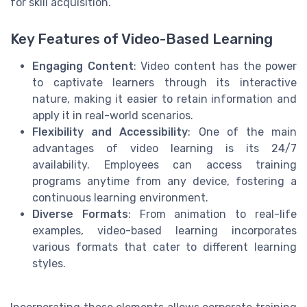
for skill acquisition.
Key Features of Video-Based Learning
Engaging Content
: Video content has the power
to captivate learners through its interactive
nature, making it easier to retain information and
apply it in real-world scenarios.
Flexibility and Accessibility
: One of the main
advantages of video learning is its 24/7
availability. Employees can access training
programs anytime from any device, fostering a
continuous learning environment.
Diverse Formats
: From animation to real-life
examples, video-based learning incorporates
various formats that cater to different learning
styles.