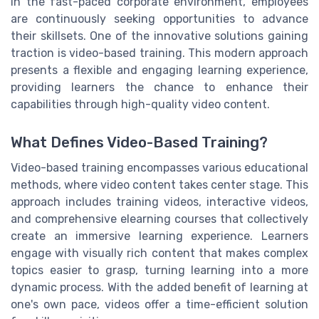
In the fast-paced corporate environment, employees
are continuously seeking opportunities to advance
their skillsets. One of the innovative solutions gaining
traction is video-based training. This modern approach
presents a flexible and engaging learning experience,
providing learners the chance to enhance their
capabilities through high-quality video content.
What Defines Video-Based Training?
Video-based training encompasses various educational
methods, where video content takes center stage. This
approach includes training videos, interactive videos,
and comprehensive elearning courses that collectively
create an immersive learning experience. Learners
engage with visually rich content that makes complex
topics easier to grasp, turning learning into a more
dynamic process. With the added benefit of learning at
one's own pace, videos offer a time-efficient solution