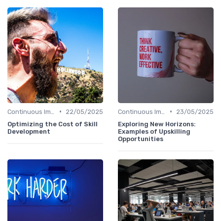
•
•
Continuous Improvement
22/05/2025
Continuous Improvement
23/05/2025
Optimizing the Cost of Skill
Exploring New Horizons:
Development
Examples of Upskilling
Opportunities