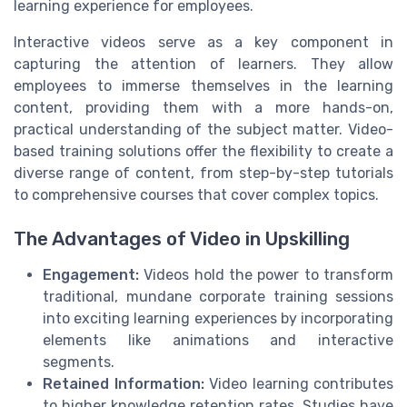
learning experience for employees.
Interactive videos serve as a key component in
capturing the attention of learners. They allow
employees to immerse themselves in the learning
content, providing them with a more hands-on,
practical understanding of the subject matter. Video-
based training solutions offer the flexibility to create a
diverse range of content, from step-by-step tutorials
to comprehensive courses that cover complex topics.
The Advantages of Video in Upskilling
Engagement:
Videos hold the power to transform
traditional, mundane corporate training sessions
into exciting learning experiences by incorporating
elements like animations and interactive
segments.
Retained Information:
Video learning contributes
to higher knowledge retention rates. Studies have