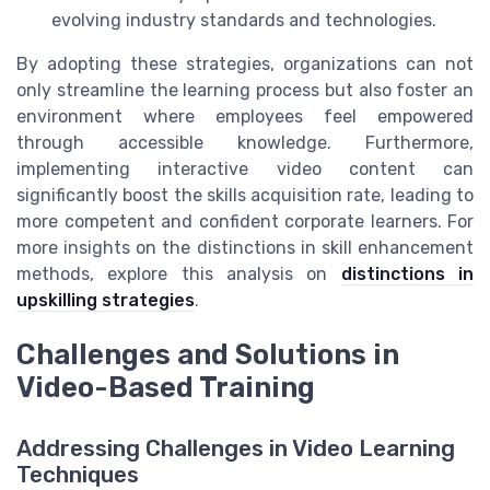
evolving industry standards and technologies.
By adopting these strategies, organizations can not
only streamline the learning process but also foster an
environment where employees feel empowered
through accessible knowledge. Furthermore,
implementing interactive video content can
significantly boost the skills acquisition rate, leading to
more competent and confident corporate learners. For
more insights on the distinctions in skill enhancement
methods, explore this analysis on
distinctions in
upskilling strategies
.
Challenges and Solutions in
Video-Based Training
Addressing Challenges in Video Learning
Techniques