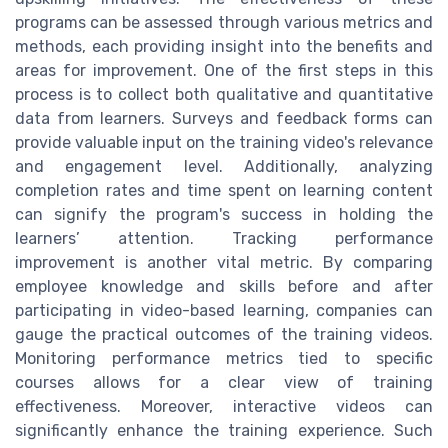
programs can be assessed through various metrics and
methods, each providing insight into the benefits and
areas for improvement. One of the first steps in this
process is to collect both qualitative and quantitative
data from learners. Surveys and feedback forms can
provide valuable input on the training video's relevance
and engagement level. Additionally, analyzing
completion rates and time spent on learning content
can signify the program's success in holding the
learners’ attention. Tracking performance
improvement is another vital metric. By comparing
employee knowledge and skills before and after
participating in video-based learning, companies can
gauge the practical outcomes of the training videos.
Monitoring performance metrics tied to specific
courses allows for a clear view of training
effectiveness. Moreover, interactive videos can
significantly enhance the training experience. Such