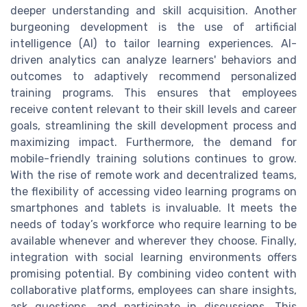
deeper understanding and skill acquisition. Another
burgeoning development is the use of artificial
intelligence (AI) to tailor learning experiences. AI-
driven analytics can analyze learners' behaviors and
outcomes to adaptively recommend personalized
training programs. This ensures that employees
receive content relevant to their skill levels and career
goals, streamlining the skill development process and
maximizing impact. Furthermore, the demand for
mobile-friendly training solutions continues to grow.
With the rise of remote work and decentralized teams,
the flexibility of accessing video learning programs on
smartphones and tablets is invaluable. It meets the
needs of today’s workforce who require learning to be
available whenever and wherever they choose. Finally,
integration with social learning environments offers
promising potential. By combining video content with
collaborative platforms, employees can share insights,
ask questions, and participate in discussions. This