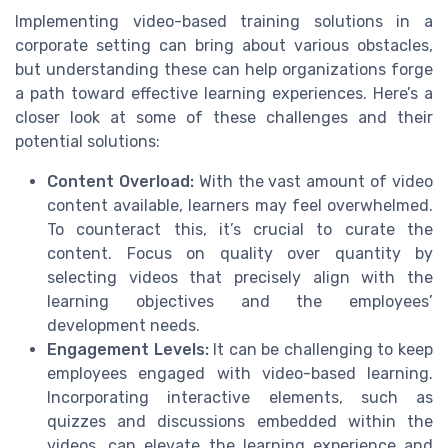
Implementing video-based training solutions in a
corporate setting can bring about various obstacles,
but understanding these can help organizations forge
a path toward effective learning experiences. Here’s a
closer look at some of these challenges and their
potential solutions:
Content Overload:
With the vast amount of video
content available, learners may feel overwhelmed.
To counteract this, it’s crucial to curate the
content. Focus on quality over quantity by
selecting videos that precisely align with the
learning objectives and the employees’
development needs.
Engagement Levels:
It can be challenging to keep
employees engaged with video-based learning.
Incorporating interactive elements, such as
quizzes and discussions embedded within the
videos, can elevate the learning experience and