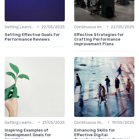
•
•
Setting Learning Goals
22/05/2025
Continuous Improvement
22/05/2025
Setting Effective Goals for
Effective Strategies for
Performance Reviews
Crafting Performance
Improvement Plans
•
•
Setting Learning Goals
21/05/2025
Continuous Improvement
19/05/2025
Inspiring Examples of
Enhancing Skills for
Development Goals for
Effective Digital