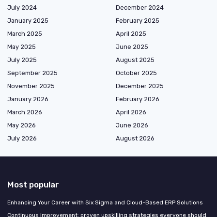
July 2024
December 2024
January 2025
February 2025
March 2025
April 2025
May 2025
June 2025
July 2025
August 2025
September 2025
October 2025
November 2025
December 2025
January 2026
February 2026
March 2026
April 2026
May 2026
June 2026
July 2026
August 2026
Most popular
Enhancing Your Career with Six Sigma and Cloud-Based ERP Solutions
Continuous improvement: proven upskilling strategies everyone should