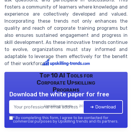
fosters a community of learners where knowledge and
experience are collectively developed and valued.
Incorporating these trends not only enhances the
quality and reach of corporate training programs but
also ensures sustained engagement and progress in
skill development. As these innovative trends continue
to evolve, organizations must stay informed and
adaptable to leverage them effectively for the benefit
of their workforce.
Top 10 AI Tools for
Corporate Upskilling
Programs
Download the white paper for free
Upskilling trends — 2026
➔ Download
*
By completing this form, I agree to be contacted for
commercial purposes by Upskilling trends and its partners.