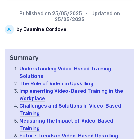
Published on
25/05/2025
• Updated on
25/05/2025
by Jasmine Cordova
Summary
Understanding Video-Based Training
Solutions
The Role of Video in Upskilling
Implementing Video-Based Training in the
Workplace
Challenges and Solutions in Video-Based
Training
Measuring the Impact of Video-Based
Training
Future Trends in Video-Based Upskilling