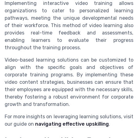
Implementing interactive video training allows
organizations to cater to personalized learning
pathways, meeting the unique developmental needs
of their workforce. This method of video learning also
provides real-time feedback and assessments,
enabling learners to evaluate their progress
throughout the training process.
Video-based learning solutions can be customized to
align with the specific goals and objectives of
corporate training programs. By implementing these
video content strategies, businesses can ensure that
their employees are equipped with the necessary skills,
thereby fostering a robust environment for corporate
growth and transformation.
For more insights on leveraging learning solutions, visit
our guide on
navigating effective upskilling
.