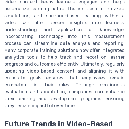
video content keeps learners engaged and helps
personalize learning paths. The inclusion of quizzes,
simulations, and scenario-based learning within a
video can offer deeper insights into learners’
understanding and application of knowledge.
Incorporating technology into this measurement
process can streamline data analysis and reporting.
Many corporate training solutions now offer integrated
analytics tools to help track and report on learner
progress and outcomes efficiently. Ultimately, regularly
updating video-based content and aligning it with
corporate goals ensures that employees remain
competent in their roles. Through continuous
evaluation and adaptation, companies can enhance
their learning and development programs, ensuring
they remain impactful over time.
Future Trends in Video-Based