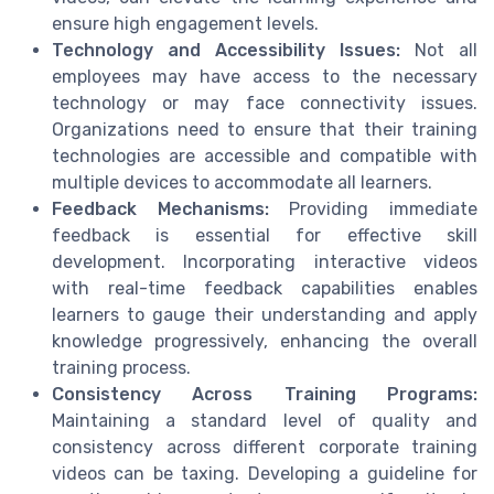
ensure high engagement levels.
Technology and Accessibility Issues:
Not all
employees may have access to the necessary
technology or may face connectivity issues.
Organizations need to ensure that their training
technologies are accessible and compatible with
multiple devices to accommodate all learners.
Feedback Mechanisms:
Providing immediate
feedback is essential for effective skill
development. Incorporating interactive videos
with real-time feedback capabilities enables
learners to gauge their understanding and apply
knowledge progressively, enhancing the overall
training process.
Consistency Across Training Programs:
Maintaining a standard level of quality and
consistency across different corporate training
videos can be taxing. Developing a guideline for