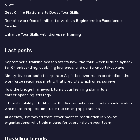
know
Best Online Platforms to Boost Your Skills
Remote Work Opportunities for Anxious Beginners: No Experience
Needed
Enhance Your Skills with Biorepeel Training
Last posts
September's training season starts now: the four-week HRBP playbook
for Q4 onboarding, upskilling launches, and conference takeaways
Ninety-five percent of corporate AI pilots never reach production: the
workforce readiness metric that predicts which ones survive
How the bridge framework turns your learning plan into a
career‑spanning strategy
Internal mobility into AI roles: the five signals team leads should watch
when matching existing talent to emerging positions
AI agents just moved from experiment to production in 23% of
organizations: what this means for every role on your team
Upskilling trends