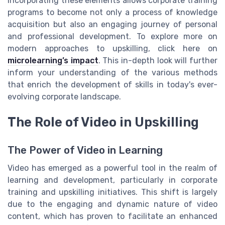
Incorporating these elements allows corporate training
programs to become not only a process of knowledge
acquisition but also an engaging journey of personal
and professional development. To explore more on
modern approaches to upskilling, click here on
microlearning’s impact
. This in-depth look will further
inform your understanding of the various methods
that enrich the development of skills in today's ever-
evolving corporate landscape.
The Role of Video in Upskilling
The Power of Video in Learning
Video has emerged as a powerful tool in the realm of
learning and development, particularly in corporate
training and upskilling initiatives. This shift is largely
due to the engaging and dynamic nature of video
content, which has proven to facilitate an enhanced