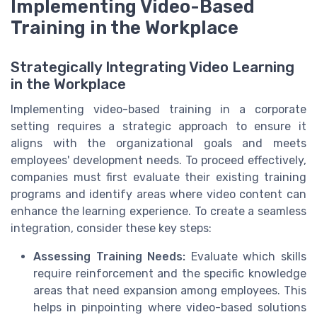
Implementing Video-Based
Training in the Workplace
Strategically Integrating Video Learning
in the Workplace
Implementing video-based training in a corporate
setting requires a strategic approach to ensure it
aligns with the organizational goals and meets
employees' development needs. To proceed effectively,
companies must first evaluate their existing training
programs and identify areas where video content can
enhance the learning experience. To create a seamless
integration, consider these key steps:
Assessing Training Needs:
Evaluate which skills
require reinforcement and the specific knowledge
areas that need expansion among employees. This
helps in pinpointing where video-based solutions