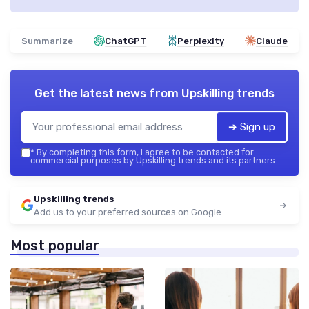
Summarize
ChatGPT
Perplexity
Claude
Get the latest news from
Upskilling trends
➔ Sign up
*
By completing this form, I agree to be contacted for
commercial purposes by Upskilling trends and its partners.
Upskilling trends
Add us to your preferred sources on Google
Most popular