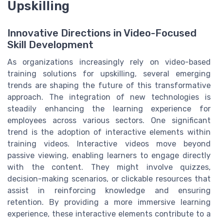
Upskilling
Innovative Directions in Video-Focused
Skill Development
As organizations increasingly rely on video-based
training solutions for upskilling, several emerging
trends are shaping the future of this transformative
approach. The integration of new technologies is
steadily enhancing the learning experience for
employees across various sectors. One significant
trend is the adoption of interactive elements within
training videos. Interactive videos move beyond
passive viewing, enabling learners to engage directly
with the content. They might involve quizzes,
decision-making scenarios, or clickable resources that
assist in reinforcing knowledge and ensuring
retention. By providing a more immersive learning
experience, these interactive elements contribute to a