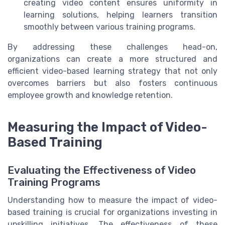
creating video content ensures uniformity in
learning solutions, helping learners transition
smoothly between various training programs.
By addressing these challenges head-on,
organizations can create a more structured and
efficient video-based learning strategy that not only
overcomes barriers but also fosters continuous
employee growth and knowledge retention.
Measuring the Impact of Video-
Based Training
Evaluating the Effectiveness of Video
Training Programs
Understanding how to measure the impact of video-
based training is crucial for organizations investing in
upskilling initiatives. The effectiveness of these