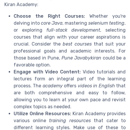
Kiran Academy:
Choose the Right Courses:
Whether you're
delving into
core Java
, mastering
selenium testing
,
or exploring
full-stack development
, selecting
courses that align with your career aspirations is
crucial. Consider the
best courses
that suit your
professional goals and academic interests. For
those based in Pune,
Pune Javabykiran
could be a
favorable option.
Engage with Video Content:
Video tutorials and
lectures form an integral part of the learning
process. The
academy
offers
videos in English
that
are both comprehensive and easy to follow,
allowing you to learn at your own pace and revisit
complex topics as needed.
Utilize Online Resources:
Kiran Academy provides
various online
training resources
that cater to
different learning styles. Make use of these to