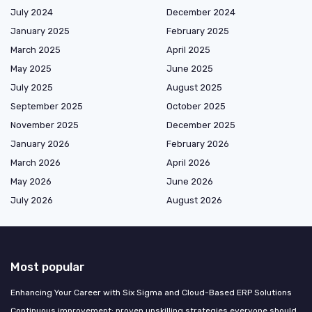
July 2024
December 2024
January 2025
February 2025
March 2025
April 2025
May 2025
June 2025
July 2025
August 2025
September 2025
October 2025
November 2025
December 2025
January 2026
February 2026
March 2026
April 2026
May 2026
June 2026
July 2026
August 2026
Most popular
Enhancing Your Career with Six Sigma and Cloud-Based ERP Solutions
Continuous improvement: proven upskilling strategies everyone should