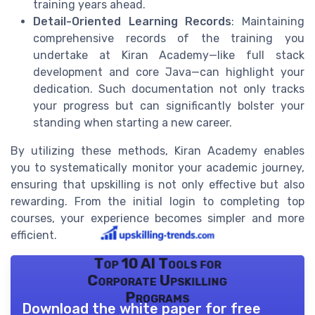
training years ahead.
Detail-Oriented Learning Records
: Maintaining
comprehensive records of the training you
undertake at Kiran Academy—like full stack
development and core Java—can highlight your
dedication. Such documentation not only tracks
your progress but can significantly bolster your
standing when starting a new career.
By utilizing these methods, Kiran Academy enables
you to systematically monitor your academic journey,
ensuring that upskilling is not only effective but also
rewarding. From the initial login to completing top
courses, your experience becomes simpler and more
efficient.
Top 10 AI Tools for
Corporate Upskilling
Programs
Download the white paper for free