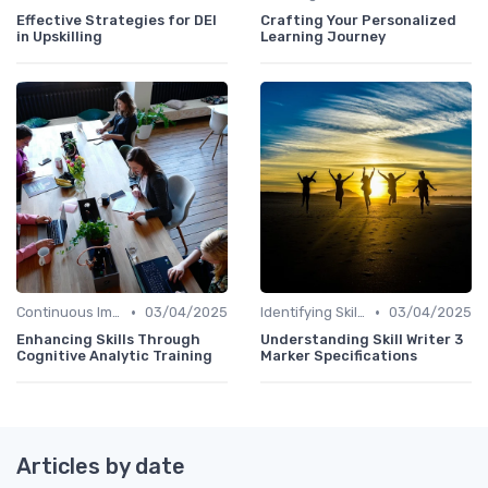
Effective Strategies for DEI
Crafting Your Personalized
in Upskilling
Learning Journey
•
•
Continuous Improvement
03/04/2025
Identifying Skill Gaps
03/04/2025
Enhancing Skills Through
Understanding Skill Writer 3
Cognitive Analytic Training
Marker Specifications
Articles by date