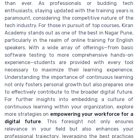
than ever. As professionals or budding tech
enthusiasts, staying updated with the training years is
paramount, considering the competitive nature of the
tech industry. For those in pursuit of top courses, Kiran
Academy stands out as one of the best in Nagar Pune,
particularly in the realm of online training for English
speakers. With a wide array of offerings—from basic
software testing to more comprehensive hands-on
experience—students are provided with every tool
necessary to maximize their learning experience.
Understanding the importance of continuous learning
not only fosters personal growth but also prepares one
to effectively contribute to the broader digital future.
For further insights into embedding a culture of
continuous learning within your organization, explore
more strategies on
empowering your workforce for a
digital future
. This foresight not only ensures
relevance in your field but also enhances your
professional trajectory, leveraging the best practices