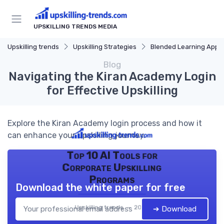
UPSKILLING TRENDS MEDIA
Upskilling trends
Upskilling Strategies
Blended Learning Approach
Blog
Navigating the Kiran Academy Login
for Effective Upskilling
Explore the Kiran Academy login process and how it
can enhance your upskilling journey.
Top 10 AI Tools for
Corporate Upskilling
Programs
Download the white paper for free
Upskilling trends — 2026
➔ Download