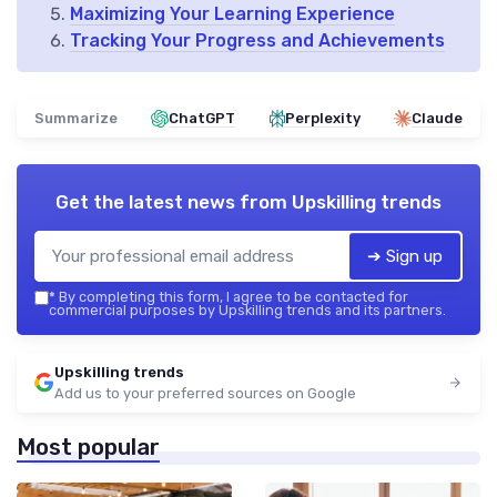
Maximizing Your Learning Experience
Tracking Your Progress and Achievements
Summarize
ChatGPT
Perplexity
Claude
Get the latest news from
Upskilling trends
➔ Sign up
*
By completing this form, I agree to be contacted for
commercial purposes by Upskilling trends and its partners.
Upskilling trends
Add us to your preferred sources on Google
Most popular