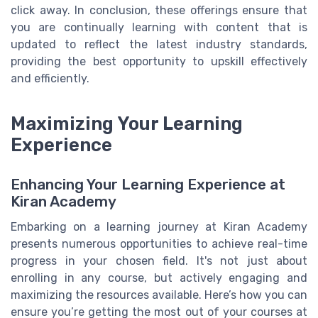
click away. In conclusion, these offerings ensure that
you are continually learning with content that is
updated to reflect the latest industry standards,
providing the best opportunity to upskill effectively
and efficiently.
Maximizing Your Learning
Experience
Enhancing Your Learning Experience at
Kiran Academy
Embarking on a learning journey at Kiran Academy
presents numerous opportunities to achieve real-time
progress in your chosen field. It's not just about
enrolling in any course, but actively engaging and
maximizing the resources available. Here’s how you can
ensure you’re getting the most out of your courses at