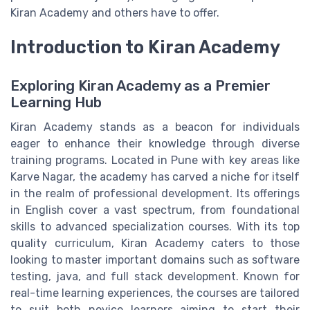
Kiran Academy and others have to offer.
Introduction to Kiran Academy
Exploring Kiran Academy as a Premier
Learning Hub
Kiran Academy stands as a beacon for individuals
eager to enhance their knowledge through diverse
training programs. Located in Pune with key areas like
Karve Nagar, the academy has carved a niche for itself
in the realm of professional development. Its offerings
in English cover a vast spectrum, from foundational
skills to advanced specialization courses. With its top
quality curriculum, Kiran Academy caters to those
looking to master important domains such as software
testing, java, and full stack development. Known for
real-time learning experiences, the courses are tailored
to suit both novice learners aiming to start their