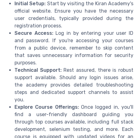
Initial Setup:
Start by visiting the Kiran Academy's
official website. Ensure you have the necessary
user credentials, typically provided during the
registration process.
Secure Access:
Log in by entering your user ID
and password. If you're accessing your courses
from a public device, remember to skip content
that saves unnecessary information for security
purposes.
Technical Support:
Rest assured, there is robust
support available. Should any login issues arise,
the academy provides detailed troubleshooting
steps and dedicated support channels to assist
you.
Explore Course Offerings:
Once logged in, you'll
find a user-friendly dashboard guiding you
through top courses available, including full stack
development, selenium testing, and more. Each
course is equipped with updated videos for an