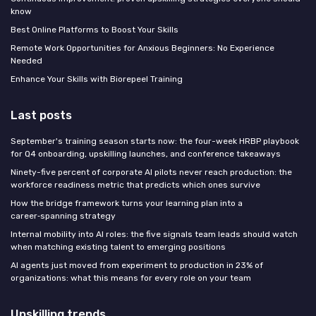
know
Best Online Platforms to Boost Your Skills
Remote Work Opportunities for Anxious Beginners: No Experience
Needed
Enhance Your Skills with Biorepeel Training
Last posts
September's training season starts now: the four-week HRBP playbook
for Q4 onboarding, upskilling launches, and conference takeaways
Ninety-five percent of corporate AI pilots never reach production: the
workforce readiness metric that predicts which ones survive
How the bridge framework turns your learning plan into a
career‑spanning strategy
Internal mobility into AI roles: the five signals team leads should watch
when matching existing talent to emerging positions
AI agents just moved from experiment to production in 23% of
organizations: what this means for every role on your team
Upskilling trends