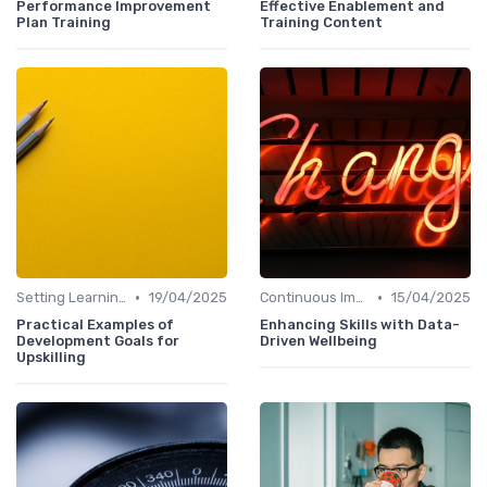
Performance Improvement
Effective Enablement and
Plan Training
Training Content
•
•
Setting Learning Goals
19/04/2025
Continuous Improvement
15/04/2025
Practical Examples of
Enhancing Skills with Data-
Development Goals for
Driven Wellbeing
Upskilling