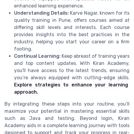
enhanced learning experience.
Understanding Details:
Karve Nagar, known for its
quality training in Pune, offers courses aimed at
differing skill levels and interests. Each course
provides insights into the best practices in the
industry, helping you start your career on a firm
footing.
Continual Learning:
Keep abreast of training years
and top content updates. With Kiran Academy,
you'll have access to the latest trends, ensuring
you’re always equipped with cutting-edge skills.
Explore strategies to enhance your learning
approach.
By integrating these steps into your routine, you’ll
maximize your potential in mastering essential skills
such as Java and testing. Beyond login, Kiran
Academy aids in a complete learning journey with tools
designed to support and track your progress in real-