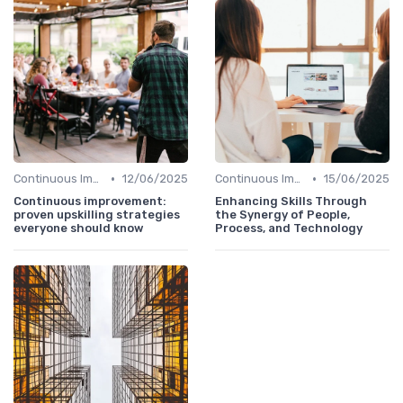
•
•
Continuous Improvement
12/06/2025
Continuous Improvement
15/06/2025
Continuous improvement:
Enhancing Skills Through
proven upskilling strategies
the Synergy of People,
everyone should know
Process, and Technology