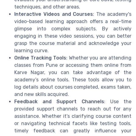
techniques, and other areas.
Interactive Videos and Courses
: The academy's
video-based learning approach offers a real-time
glimpse into complex subjects. By actively
engaging in these video sessions, you can better
grasp the course material and acknowledge your
learning curve.
Online Tracking Tools
: Whether you are attending
classes from Pune or accessing them online from
Karve Nagar, you can take advantage of the
academy’s online tools. These tools allow you to
log details about courses completed, exams taken,
and new skills acquired.
Feedback and Support Channels
: Use the
provided support channels to reach out for any
assistance. Whether it’s clarifying course content
or navigating technical facets like testing tools,
timely feedback can greatly influence your