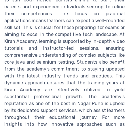
careers and experienced individuals seeking to refine
their competencies. The focus on practical
applications means learners can expect a well-rounded
skill set. This is crucial for those preparing for exams or
aiming to excel in the competitive tech landscape. At
Kiran Academy, learning is supported by in-depth video
tutorials and instructor-led sessions, ensuring
comprehensive understanding of complex subjects like
core java and selenium testing. Students also benefit
from the academy's commitment to staying updated
with the latest industry trends and practices. This
dynamic approach ensures that the training years at
Kiran Academy are effectively utilized to yield
substantial professional growth. The academy’s
reputation as one of the best in Nagar Pune is upheld
by its dedicated support services, which assist learners
throughout their educational journey. For more
insights into how innovative approaches such as