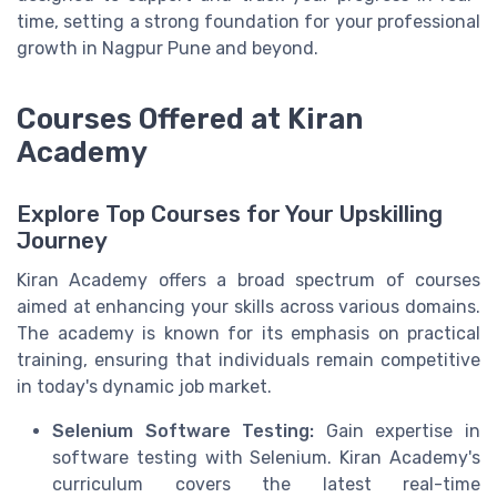
time, setting a strong foundation for your professional
growth in Nagpur Pune and beyond.
Courses Offered at Kiran
Academy
Explore Top Courses for Your Upskilling
Journey
Kiran Academy offers a broad spectrum of courses
aimed at enhancing your skills across various domains.
The academy is known for its emphasis on practical
training, ensuring that individuals remain competitive
in today's dynamic job market.
Selenium Software Testing:
Gain expertise in
software testing with Selenium. Kiran Academy's
curriculum covers the latest real-time