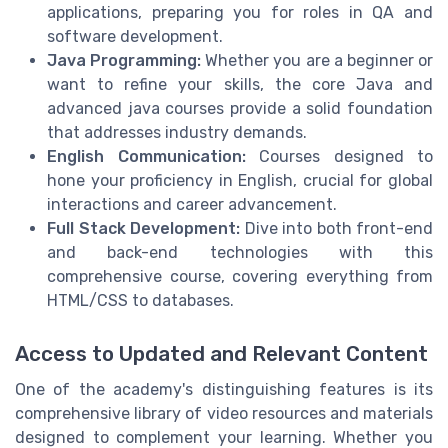
applications, preparing you for roles in QA and
software development.
Java Programming:
Whether you are a beginner or
want to refine your skills, the core Java and
advanced java courses provide a solid foundation
that addresses industry demands.
English Communication:
Courses designed to
hone your proficiency in English, crucial for global
interactions and career advancement.
Full Stack Development:
Dive into both front-end
and back-end technologies with this
comprehensive course, covering everything from
HTML/CSS to databases.
Access to Updated and Relevant Content
One of the academy's distinguishing features is its
comprehensive library of video resources and materials
designed to complement your learning. Whether you