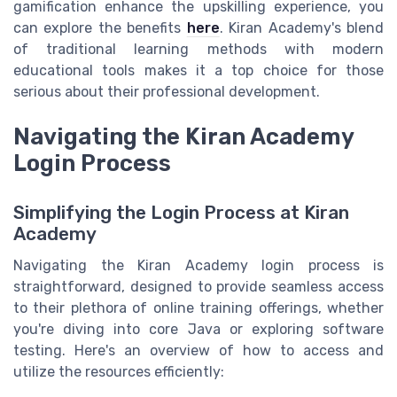
gamification enhance the upskilling experience, you
can explore the benefits
here
. Kiran Academy's blend
of traditional learning methods with modern
educational tools makes it a top choice for those
serious about their professional development.
Navigating the Kiran Academy
Login Process
Simplifying the Login Process at Kiran
Academy
Navigating the Kiran Academy login process is
straightforward, designed to provide seamless access
to their plethora of online training offerings, whether
you're diving into core Java or exploring software
testing. Here's an overview of how to access and
utilize the resources efficiently: