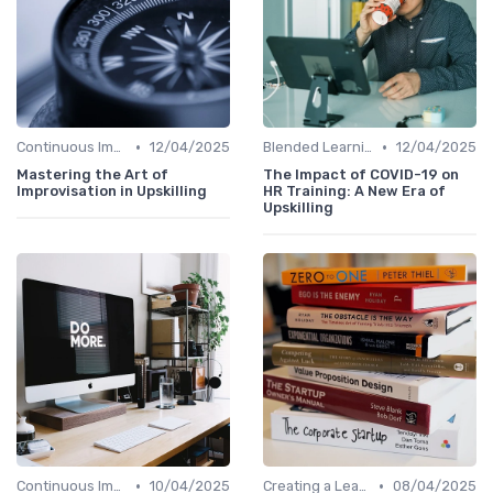
•
•
Continuous Improvement
12/04/2025
Blended Learning Approaches
12/04/2025
Mastering the Art of
The Impact of COVID-19 on
Improvisation in Upskilling
HR Training: A New Era of
Upskilling
•
•
Continuous Improvement
10/04/2025
Creating a Learning Plan
08/04/2025