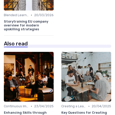
•
Blended Learning Approaches
20/03/2026
Storytraining EU company
overview for modern
upskilling strategies
Also read
•
•
Continuous Improvement
23/04/2025
Creating a Learning Plan
20/04/2025
Enhancing Skills through
Key Questions for Creating