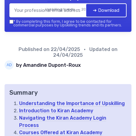
Upskilling trends — 2026
➔ Download
*
By completing this form, I agree to be contacted for
commercial purposes by Upskilling trends and its partners.
Published on
22/04/2025
• Updated on
24/04/2025
by Amandine Dupont-Roux
Summary
Understanding the Importance of Upskilling
Introduction to Kiran Academy
Navigating the Kiran Academy Login
Process
Courses Offered at Kiran Academy