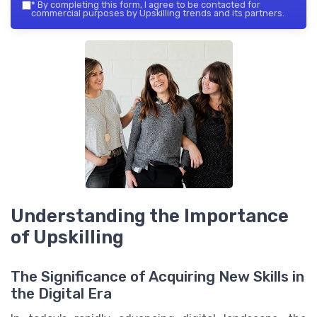
*
By completing this form, I agree to be contacted for
commercial purposes by Upskilling trends and its partners.
Understanding the Importance
of Upskilling
The Significance of Acquiring New Skills in
the Digital Era