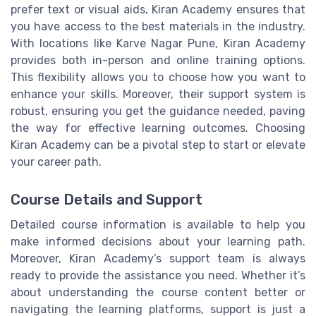
prefer text or visual aids, Kiran Academy ensures that
you have access to the best materials in the industry.
With locations like Karve Nagar Pune, Kiran Academy
provides both in-person and online training options.
This flexibility allows you to choose how you want to
enhance your skills. Moreover, their support system is
robust, ensuring you get the guidance needed, paving
the way for effective learning outcomes. Choosing
Kiran Academy can be a pivotal step to start or elevate
your career path.
Course Details and Support
Detailed course information is available to help you
make informed decisions about your learning path.
Moreover, Kiran Academy’s support team is always
ready to provide the assistance you need. Whether it’s
about understanding the course content better or
navigating the learning platforms, support is just a