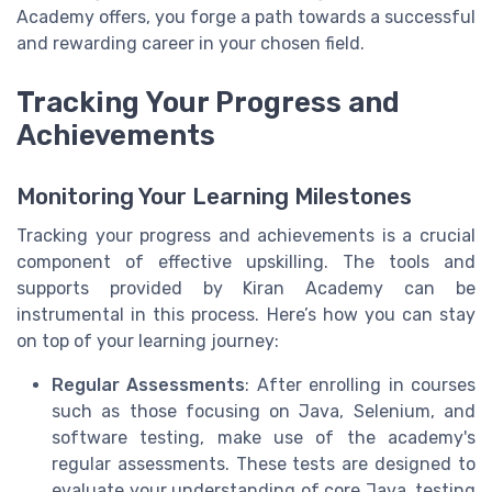
Academy offers, you forge a path towards a successful
and rewarding career in your chosen field.
Tracking Your Progress and
Achievements
Monitoring Your Learning Milestones
Tracking your progress and achievements is a crucial
component of effective upskilling. The tools and
supports provided by Kiran Academy can be
instrumental in this process. Here’s how you can stay
on top of your learning journey:
Regular Assessments
: After enrolling in courses
such as those focusing on Java, Selenium, and
software testing, make use of the academy's
regular assessments. These tests are designed to
evaluate your understanding of core Java, testing