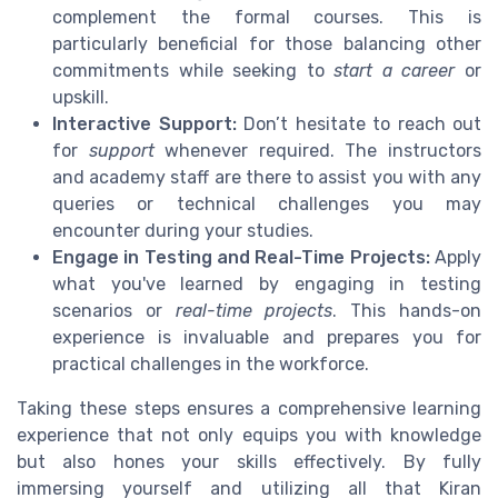
complement the formal courses. This is
particularly beneficial for those balancing other
commitments while seeking to
start a career
or
upskill.
Interactive Support:
Don’t hesitate to reach out
for
support
whenever required. The instructors
and academy staff are there to assist you with any
queries or technical challenges you may
encounter during your studies.
Engage in Testing and Real-Time Projects:
Apply
what you've learned by engaging in testing
scenarios or
real-time projects
. This hands-on
experience is invaluable and prepares you for
practical challenges in the workforce.
Taking these steps ensures a comprehensive learning
experience that not only equips you with knowledge
but also hones your skills effectively. By fully
immersing yourself and utilizing all that Kiran