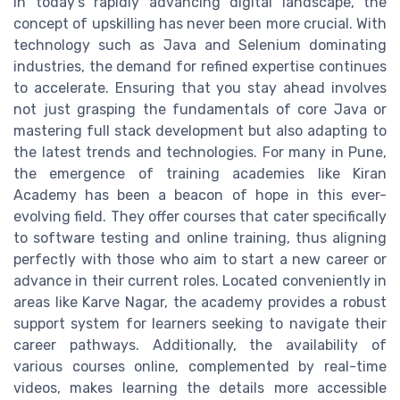
In today's rapidly advancing digital landscape, the
concept of upskilling has never been more crucial. With
technology such as Java and Selenium dominating
industries, the demand for refined expertise continues
to accelerate. Ensuring that you stay ahead involves
not just grasping the fundamentals of core Java or
mastering full stack development but also adapting to
the latest trends and technologies. For many in Pune,
the emergence of training academies like Kiran
Academy has been a beacon of hope in this ever-
evolving field. They offer courses that cater specifically
to software testing and online training, thus aligning
perfectly with those who aim to start a new career or
advance in their current roles. Located conveniently in
areas like Karve Nagar, the academy provides a robust
support system for learners seeking to navigate their
career pathways. Additionally, the availability of
various courses online, complemented by real-time
videos, makes learning the details more accessible