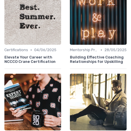
•
•
Certifications
04/06/2025
Mentorship Programs
28/05/2025
Elevate Your Career with
Building Effective Coaching
NCCCO Crane Certification
Relationships for Upskilling