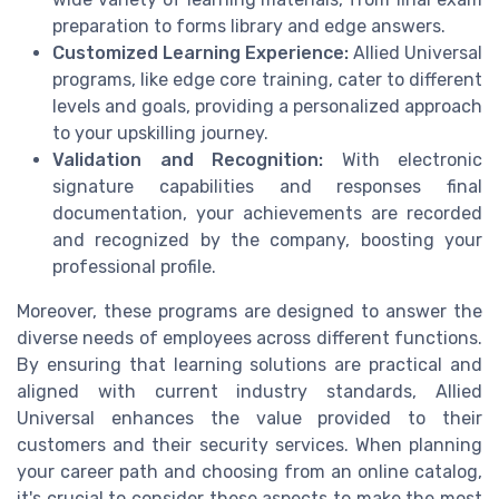
preparation to forms library and edge answers.
Customized Learning Experience:
Allied Universal
programs, like edge core training, cater to different
levels and goals, providing a personalized approach
to your upskilling journey.
Validation and Recognition:
With electronic
signature capabilities and responses final
documentation, your achievements are recorded
and recognized by the company, boosting your
professional profile.
Moreover, these programs are designed to answer the
diverse needs of employees across different functions.
By ensuring that learning solutions are practical and
aligned with current industry standards, Allied
Universal enhances the value provided to their
customers and their security services. When planning
your career path and choosing from an online catalog,
it's crucial to consider these aspects to make the most