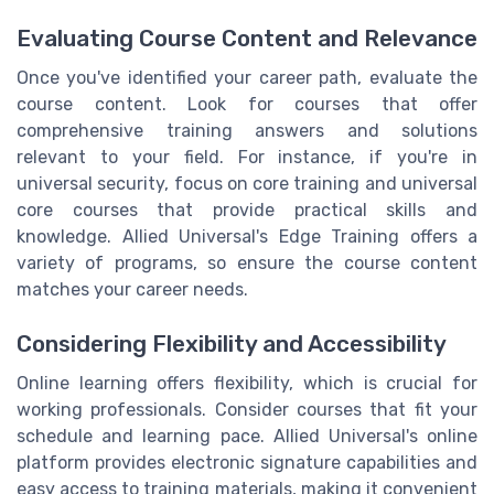
Evaluating Course Content and Relevance
Once you've identified your career path, evaluate the
course content. Look for courses that offer
comprehensive training answers and solutions
relevant to your field. For instance, if you're in
universal security, focus on core training and universal
core courses that provide practical skills and
knowledge. Allied Universal's Edge Training offers a
variety of programs, so ensure the course content
matches your career needs.
Considering Flexibility and Accessibility
Online learning offers flexibility, which is crucial for
working professionals. Consider courses that fit your
schedule and learning pace. Allied Universal's online
platform provides electronic signature capabilities and
easy access to training materials, making it convenient