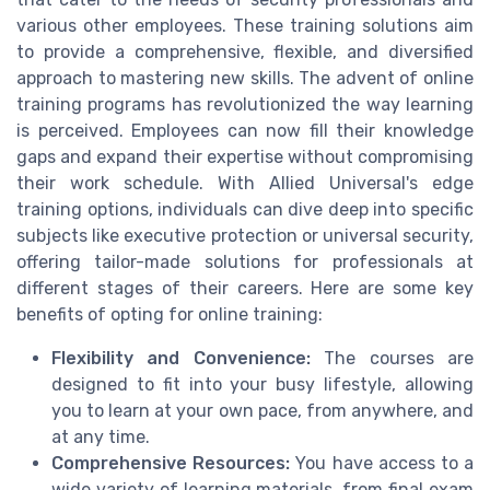
various other employees. These training solutions aim
to provide a comprehensive, flexible, and diversified
approach to mastering new skills. The advent of online
training programs has revolutionized the way learning
is perceived. Employees can now fill their knowledge
gaps and expand their expertise without compromising
their work schedule. With Allied Universal's edge
training options, individuals can dive deep into specific
subjects like executive protection or universal security,
offering tailor-made solutions for professionals at
different stages of their careers. Here are some key
benefits of opting for online training:
Flexibility and Convenience:
The courses are
designed to fit into your busy lifestyle, allowing
you to learn at your own pace, from anywhere, and
at any time.
Comprehensive Resources:
You have access to a
wide variety of learning materials, from final exam