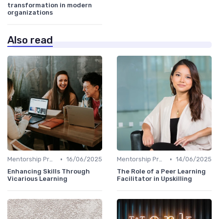
transformation in modern
organizations
Also read
•
•
Mentorship Programs
16/06/2025
Mentorship Programs
14/06/2025
Enhancing Skills Through
The Role of a Peer Learning
Vicarious Learning
Facilitator in Upskilling