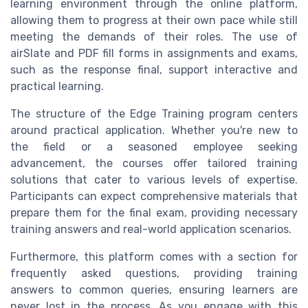
learning environment through the online platform,
allowing them to progress at their own pace while still
meeting the demands of their roles. The use of
airSlate and PDF fill forms in assignments and exams,
such as the response final, support interactive and
practical learning.
The structure of the Edge Training program centers
around practical application. Whether you're new to
the field or a seasoned employee seeking
advancement, the courses offer tailored training
solutions that cater to various levels of expertise.
Participants can expect comprehensive materials that
prepare them for the final exam, providing necessary
training answers and real-world application scenarios.
Furthermore, this platform comes with a section for
frequently asked questions, providing training
answers to common queries, ensuring learners are
never lost in the process. As you engage with this