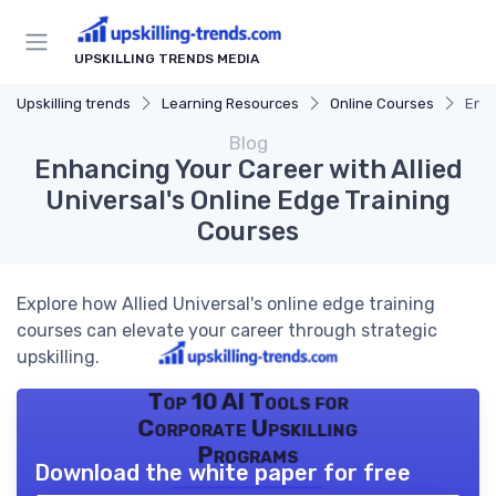
UPSKILLING TRENDS MEDIA
Upskilling trends
Learning Resources
Online Courses
Enha
Blog
Enhancing Your Career with Allied
Universal's Online Edge Training
Courses
Explore how Allied Universal's online edge training
courses can elevate your career through strategic
upskilling.
Top 10 AI Tools for
Corporate Upskilling
Programs
Download the white paper for free