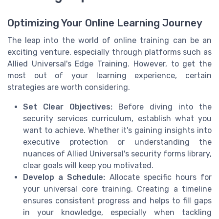
Optimizing Your Online Learning Journey
The leap into the world of online training can be an
exciting venture, especially through platforms such as
Allied Universal's Edge Training. However, to get the
most out of your learning experience, certain
strategies are worth considering.
Set Clear Objectives:
Before diving into the
security services curriculum, establish what you
want to achieve. Whether it's gaining insights into
executive protection or understanding the
nuances of Allied Universal's security forms library,
clear goals will keep you motivated.
Develop a Schedule:
Allocate specific hours for
your universal core training. Creating a timeline
ensures consistent progress and helps to fill gaps
in your knowledge, especially when tackling