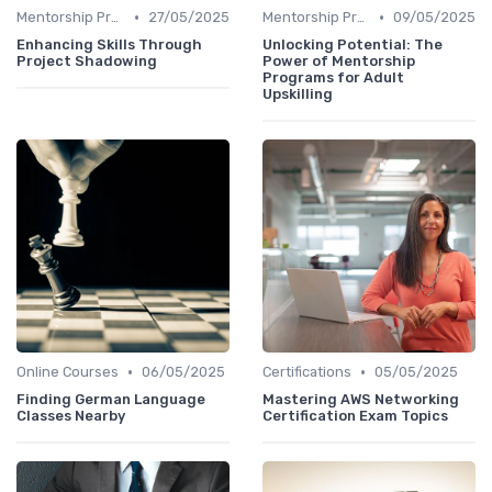
•
•
Mentorship Programs
27/05/2025
Mentorship Programs
09/05/2025
Enhancing Skills Through
Unlocking Potential: The
Project Shadowing
Power of Mentorship
Programs for Adult
Upskilling
•
•
Online Courses
06/05/2025
Certifications
05/05/2025
Finding German Language
Mastering AWS Networking
Classes Nearby
Certification Exam Topics