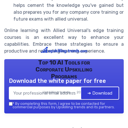
helps cement the knowledge you've gained but
also prepares you for any company core training or
future exams with allied universal.
Online learning with Allied Universal's edge training
courses is an excellent way to enhance your
capabilities. Embrace these strategies to ensure a
productive and rewarding learning experience.
Top 10 AI Tools for
Corporate Upskilling
Programs
Download the white paper for free
Upskilling trends — 2026
➔ Download
*
By completing this form, I agree to be contacted for
commercial purposes by Upskilling trends and its partners.