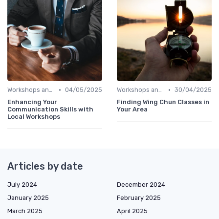
•
•
Workshops and Seminars
04/05/2025
Workshops and Seminars
30/04/2025
Enhancing Your
Finding Wing Chun Classes in
Communication Skills with
Your Area
Local Workshops
Articles by date
July 2024
December 2024
January 2025
February 2025
March 2025
April 2025