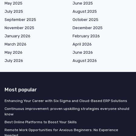
May 2025
June 2025
July 2025
August 2025
September 2025
October 2025
November 2025
December 2025
January 2026
February 2026
March 2026
April 2026
May 2026
June 2026
July 2026
August 2026
Most popular
Enhancing Your Career with Six Sigma and Cloud-Based ERP Solutions
Continuous improvement: proven upskilling strategies everyone should
know
Best Online Platforms to Boost Your Skills
Remote Work Opportunities for Anxious Beginners: No Experience
Needed