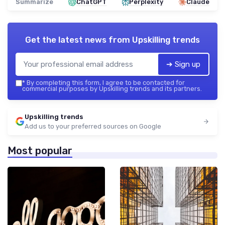
Summarize
ChatGPT
Perplexity
Claude
Get the latest news from
Upskilling trends
➔ Sign up
*
By completing this form, I agree to be contacted for
commercial purposes by Upskilling trends and its partners.
Upskilling trends
Add us to your preferred sources on Google
Most popular