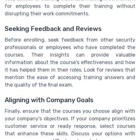
for employees to complete their training without
disrupting their work commitments.
Seeking Feedback and Reviews
Before enrolling, seek feedback from other security
professionals or employees who have completed the
courses. Their insights can provide valuable
information about the course's effectiveness and how
it has helped them in their roles. Look for reviews that
mention the ease of accessing training answers and
the quality of the final exam.
Aligning with Company Goals
Finally, ensure that the courses you choose align with
your company's objectives. If your company prioritizes
customer service or ready response, select courses
that enhance these skills. Discuss your options with