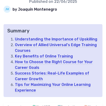
Published on
22/06/2025
by Joaquín Montenegro
Summary
Understanding the Importance of Upskilling
Overview of Allied Universal's Edge Training
Courses
Key Benefits of Online Training
How to Choose the Right Course for Your
Career Goals
Success Stories: Real-Life Examples of
Career Growth
Tips for Maximizing Your Online Learning
Experience