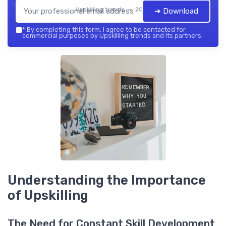
Upskilling trends — 2026
➔ Download
*
By completing this form, I agree to be contacted for
commercial purposes by Upskilling trends and its partners.
Understanding the Importance
of Upskilling
The Need for Constant Skill Development