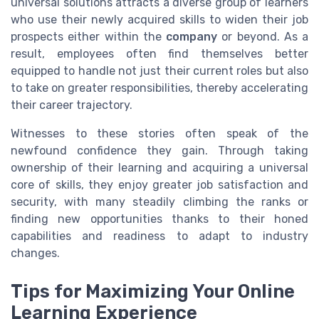
universal solutions attracts a diverse group of learners
who use their newly acquired skills to widen their job
prospects either within the
company
or beyond. As a
result, employees often find themselves better
equipped to handle not just their current roles but also
to take on greater responsibilities, thereby accelerating
their career trajectory.
Witnesses to these stories often speak of the
newfound confidence they gain. Through taking
ownership of their learning and acquiring a universal
core of skills, they enjoy greater job satisfaction and
security, with many steadily climbing the ranks or
finding new opportunities thanks to their honed
capabilities and readiness to adapt to industry
changes.
Tips for Maximizing Your Online
Learning Experience