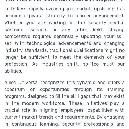
In today’s rapidly evolving job market, upskilling has
become a pivotal strategy for career advancement.
Whether you are working in the security sector,
customer service, or any other field, staying
competitive requires continually updating your skill
set. With technological advancements and changing
industry standards, traditional qualifications might no
longer be sufficient to meet the demands of your
profession. As industries shift, so too must our
abilities.
Allied Universal recognizes this dynamic and offers a
spectrum of opportunities through its training
programs, designed to fill the skill gaps that may exist
in the modern workforce. These initiatives play a
crucial role in aligning employees’ capabilities with
current market trends and requirements. By engaging
in continuous learning, security professionals and