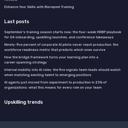
Enhance Your Skills with Biorepeel Training
Last posts
September's training season starts now: the four-week HRBP playbook
for Q4 onboarding, upskilling launches, and conference takeaways
Ninety-five percent of corporate AI pilots never reach production: the
workforce readiness metric that predicts which ones survive
How the bridge framework turns your learning plan into a
career‑spanning strategy
Internal mobility into AI roles: the five signals team leads should watch
when matching existing talent to emerging positions
AI agents just moved from experiment to production in 23% of
organizations: what this means for every role on your team
Upskilling trends