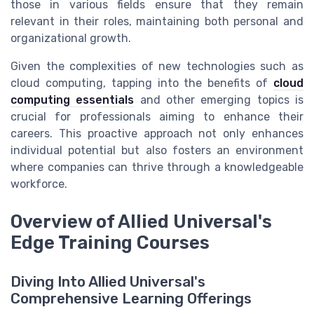
those in various fields ensure that they remain
relevant in their roles, maintaining both personal and
organizational growth.
Given the complexities of new technologies such as
cloud computing, tapping into the benefits of
cloud
computing essentials
and other emerging topics is
crucial for professionals aiming to enhance their
careers. This proactive approach not only enhances
individual potential but also fosters an environment
where companies can thrive through a knowledgeable
workforce.
Overview of Allied Universal's
Edge Training Courses
Diving Into Allied Universal's
Comprehensive Learning Offerings