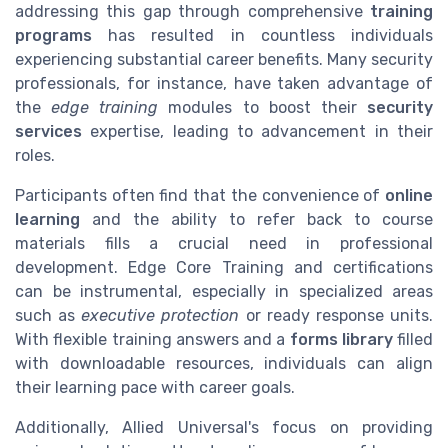
addressing this gap through comprehensive
training
programs
has resulted in countless individuals
experiencing substantial career benefits. Many security
professionals, for instance, have taken advantage of
the
edge training
modules to boost their
security
services
expertise, leading to advancement in their
roles.
Participants often find that the convenience of
online
learning
and the ability to refer back to course
materials fills a crucial need in professional
development. Edge Core Training and certifications
can be instrumental, especially in specialized areas
such as
executive protection
or ready response units.
With flexible training answers and a
forms library
filled
with downloadable resources, individuals can align
their learning pace with career goals.
Additionally, Allied Universal's focus on providing