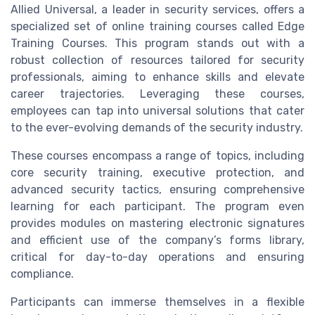
Allied Universal, a leader in security services, offers a
specialized set of online training courses called Edge
Training Courses. This program stands out with a
robust collection of resources tailored for security
professionals, aiming to enhance skills and elevate
career trajectories. Leveraging these courses,
employees can tap into universal solutions that cater
to the ever-evolving demands of the security industry.
These courses encompass a range of topics, including
core security training, executive protection, and
advanced security tactics, ensuring comprehensive
learning for each participant. The program even
provides modules on mastering electronic signatures
and efficient use of the company’s forms library,
critical for day-to-day operations and ensuring
compliance.
Participants can immerse themselves in a flexible