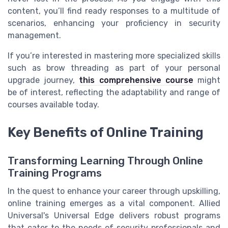
content, you’ll find ready responses to a multitude of
scenarios, enhancing your proficiency in security
management.
If you’re interested in mastering more specialized skills
such as brow threading as part of your personal
upgrade journey,
this comprehensive course
might
be of interest, reflecting the adaptability and range of
courses available today.
Key Benefits of Online Training
Transforming Learning Through Online
Training Programs
In the quest to enhance your career through upskilling,
online training emerges as a vital component. Allied
Universal's Universal Edge delivers robust programs
that cater to the needs of security professionals and