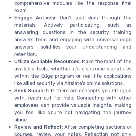
comprehensive modules like the response final
exam.
Engage Actively:
Don't just skim through the
materials. Actively participating, such as
answering questions in the security training
answers form and engaging with universal edge
answers, solidifies your understanding and
retention.
Utilize Available Resources:
Make the most of the
available tools, whether it's electronic signatures
within the Edge program or real-life applications
like allied security via Airslate's online solutions.
Seek Support:
If there are concepts you struggle
with, reach out for help. Connecting with other
employees can provide valuable insights, making
you feel like you're not navigating the journey
alone.
Review and Reflect:
After completing sections or
courses, review your notes. Reflection not only