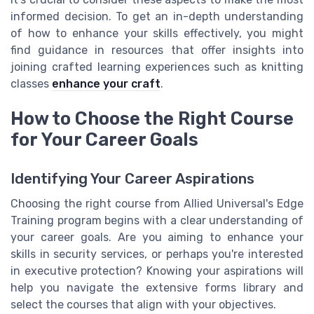
informed decision. To get an in-depth understanding
of how to enhance your skills effectively, you might
find guidance in resources that offer insights into
joining crafted learning experiences such as knitting
classes
enhance your craft
.
How to Choose the Right Course
for Your Career Goals
Identifying Your Career Aspirations
Choosing the right course from Allied Universal's Edge
Training program begins with a clear understanding of
your career goals. Are you aiming to enhance your
skills in security services, or perhaps you're interested
in executive protection? Knowing your aspirations will
help you navigate the extensive forms library and
select the courses that align with your objectives.