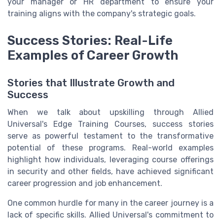
your manager or HR department to ensure your
training aligns with the company's strategic goals.
Success Stories: Real-Life
Examples of Career Growth
Stories that Illustrate Growth and
Success
When we talk about upskilling through Allied
Universal's Edge Training Courses, success stories
serve as powerful testament to the transformative
potential of these programs. Real-world examples
highlight how individuals, leveraging course offerings
in security and other fields, have achieved significant
career progression and job enhancement.
One common hurdle for many in the career journey is a
lack of specific skills. Allied Universal's commitment to