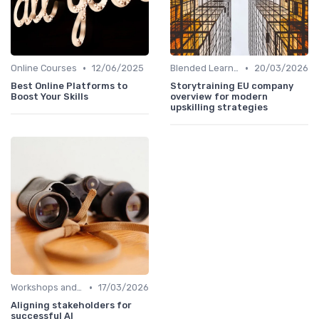
•
•
Online Courses
12/06/2025
Blended Learning Approaches
20/03/2026
Best Online Platforms to
Storytraining EU company
Boost Your Skills
overview for modern
upskilling strategies
•
Workshops and Seminars
17/03/2026
Aligning stakeholders for
successful AI