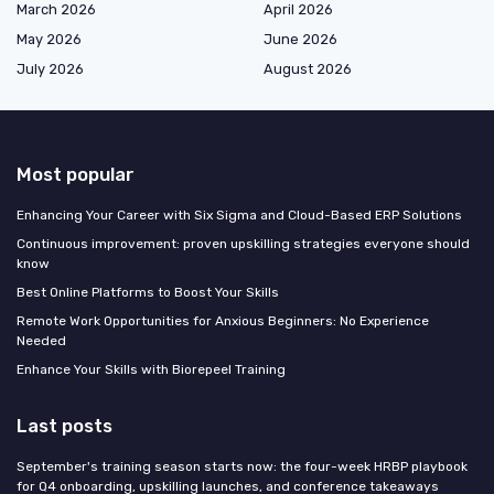
March 2026
April 2026
May 2026
June 2026
July 2026
August 2026
Most popular
Enhancing Your Career with Six Sigma and Cloud-Based ERP Solutions
Continuous improvement: proven upskilling strategies everyone should
know
Best Online Platforms to Boost Your Skills
Remote Work Opportunities for Anxious Beginners: No Experience
Needed
Enhance Your Skills with Biorepeel Training
Last posts
September's training season starts now: the four-week HRBP playbook
for Q4 onboarding, upskilling launches, and conference takeaways