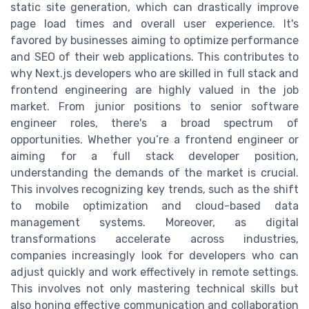
static site generation, which can drastically improve
page load times and overall user experience. It's
favored by businesses aiming to optimize performance
and SEO of their web applications. This contributes to
why Next.js developers who are skilled in full stack and
frontend engineering are highly valued in the job
market. From junior positions to senior software
engineer roles, there's a broad spectrum of
opportunities. Whether you’re a frontend engineer or
aiming for a full stack developer position,
understanding the demands of the market is crucial.
This involves recognizing key trends, such as the shift
to mobile optimization and cloud-based data
management systems. Moreover, as digital
transformations accelerate across industries,
companies increasingly look for developers who can
adjust quickly and work effectively in remote settings.
This involves not only mastering technical skills but
also honing effective communication and collaboration