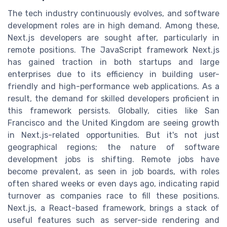
The tech industry continuously evolves, and software
development roles are in high demand. Among these,
Next.js developers are sought after, particularly in
remote positions. The JavaScript framework Next.js
has gained traction in both startups and large
enterprises due to its efficiency in building user-
friendly and high-performance web applications. As a
result, the demand for skilled developers proficient in
this framework persists. Globally, cities like San
Francisco and the United Kingdom are seeing growth
in Next.js-related opportunities. But it's not just
geographical regions; the nature of software
development jobs is shifting. Remote jobs have
become prevalent, as seen in job boards, with roles
often shared weeks or even days ago, indicating rapid
turnover as companies race to fill these positions.
Next.js, a React-based framework, brings a stack of
useful features such as server-side rendering and