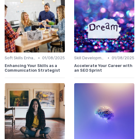
•
•
Soft Skills Enhancement
01/08/2025
Skill Development for Advancement
01/08/2025
Enhancing Your Skills as a
Accelerate Your Career with
Communication Strategist
an SEO Sprint