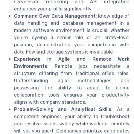
server-side rendering and API integration
enhances your profile significantly.
Command Over Data Management
: Knowledge of
data handling and database management in a
modern software environment is crucial. Whether
you're eyeing a senior role or an entry-level
position, demonstrating your competence with
data flow and storage systems is invaluable.
Experience in Agile and Remote Work
Environments
: Remote jobs necessitate a
structure differing from traditional office roles.
Understanding agile methodologies and
possessing the ability to adapt to online
collaboration tools ensures your productivity
aligns with company standards.
Problem-Solving and Analytical Skills
: As a
competent engineer, your ability to troubleshoot
and resolve issues swiftly while working remotely
will set you apart. Companies prioritize candidates