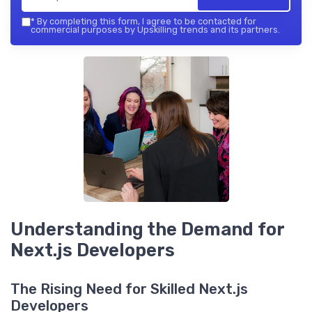
*
By completing this form, I agree to be contacted for
commercial purposes by Upskilling trends and its partners.
Understanding the Demand for
Next.js Developers
The Rising Need for Skilled Next.js
Developers