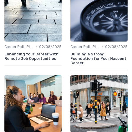
•
•
Career Path Planning
02/08/2025
Career Path Planning
02/08/2025
Enhancing Your Career with
Building a Strong
Remote Job Opportunities
Foundation for Your Nascent
Career