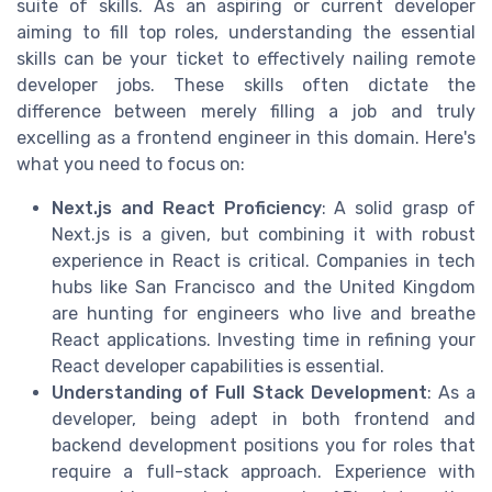
suite of skills. As an aspiring or current developer
aiming to fill top roles, understanding the essential
skills can be your ticket to effectively nailing remote
developer jobs. These skills often dictate the
difference between merely filling a job and truly
excelling as a frontend engineer in this domain. Here's
what you need to focus on:
Next.js and React Proficiency
: A solid grasp of
Next.js is a given, but combining it with robust
experience in React is critical. Companies in tech
hubs like San Francisco and the United Kingdom
are hunting for engineers who live and breathe
React applications. Investing time in refining your
React developer capabilities is essential.
Understanding of Full Stack Development
: As a
developer, being adept in both frontend and
backend development positions you for roles that
require a full-stack approach. Experience with