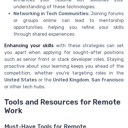
understanding of these technologies.
Networking in Tech Communities:
Joining forums
or groups online can lead to mentorship
opportunities, helping you refine your skills
through shared experiences.
Enhancing your skills
with these strategies can set
you apart when applying for sought-after positions
such as senior front or stack developer roles. Staying
proactive about your learning keeps you ahead of the
competition, whether you're targeting roles in the
United States
or the
United Kingdom
,
San Francisco
or other tech hubs.
Tools and Resources for Remote
Work
Must-Have Tools for Remote