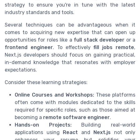
strategy to ensure you're in tune with the latest
industry standards and tools.
Several techniques can be advantageous when it
comes to acquiring new expertise that can open up
opportunities for roles like a
full stack developer
or a
frontend engineer
. To effectively
fill jobs remote
,
Next.js developers should focus on gaining practical,
in-demand knowledge that resonates with employer
expectations.
Consider these learning strategies:
Online Courses and Workshops:
These platforms
often come with modules dedicated to the skills
required for specific roles, such as those aimed at
becoming a
remote software engineer
.
Hands-on Projects:
Building real-world
applications using
React
and
Next.js
not only
enhances your resume but solidifies your