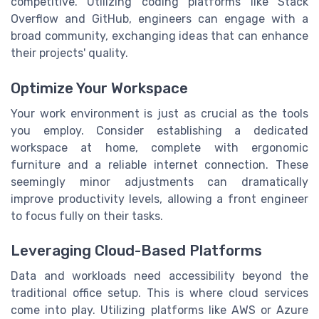
competitive. Utilizing coding platforms like Stack
Overflow and GitHub, engineers can engage with a
broad community, exchanging ideas that can enhance
their projects' quality.
Optimize Your Workspace
Your work environment is just as crucial as the tools
you employ. Consider establishing a dedicated
workspace at home, complete with ergonomic
furniture and a reliable internet connection. These
seemingly minor adjustments can dramatically
improve productivity levels, allowing a front engineer
to focus fully on their tasks.
Leveraging Cloud-Based Platforms
Data and workloads need accessibility beyond the
traditional office setup. This is where cloud services
come into play. Utilizing platforms like AWS or Azure