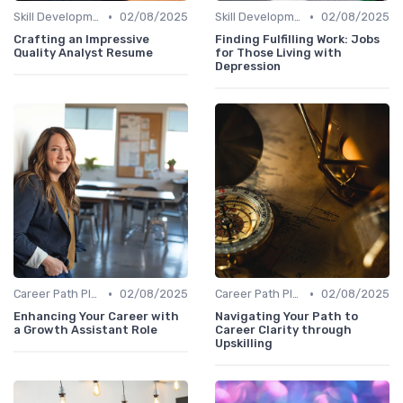
•
•
Skill Development for Advancement
02/08/2025
Skill Development for Advancement
02/08/2025
Crafting an Impressive
Finding Fulfilling Work: Jobs
Quality Analyst Resume
for Those Living with
Depression
•
•
Career Path Planning
02/08/2025
Career Path Planning
02/08/2025
Enhancing Your Career with
Navigating Your Path to
a Growth Assistant Role
Career Clarity through
Upskilling