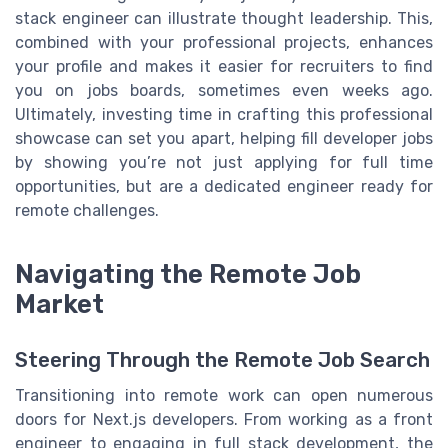
stack engineer can illustrate thought leadership. This,
combined with your professional projects, enhances
your profile and makes it easier for recruiters to find
you on jobs boards, sometimes even weeks ago.
Ultimately, investing time in crafting this professional
showcase can set you apart, helping fill developer jobs
by showing you’re not just applying for full time
opportunities, but are a dedicated engineer ready for
remote challenges.
Navigating the Remote Job
Market
Steering Through the Remote Job Search
Transitioning into remote work can open numerous
doors for Next.js developers. From working as a front
engineer to engaging in full stack development, the