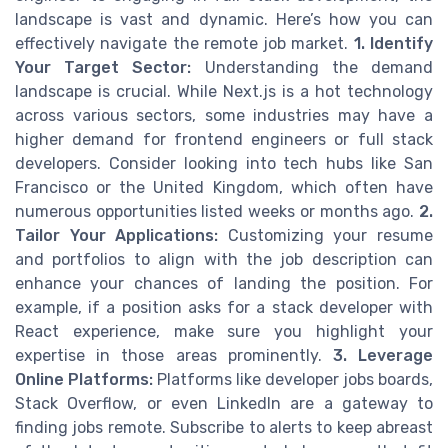
landscape is vast and dynamic. Here’s how you can
effectively navigate the remote job market.
1. Identify
Your Target Sector:
Understanding the demand
landscape is crucial. While Next.js is a hot technology
across various sectors, some industries may have a
higher demand for frontend engineers or full stack
developers. Consider looking into tech hubs like San
Francisco or the United Kingdom, which often have
numerous opportunities listed weeks or months ago.
2.
Tailor Your Applications:
Customizing your resume
and portfolios to align with the job description can
enhance your chances of landing the position. For
example, if a position asks for a stack developer with
React experience, make sure you highlight your
expertise in those areas prominently.
3. Leverage
Online Platforms:
Platforms like developer jobs boards,
Stack Overflow, or even LinkedIn are a gateway to
finding jobs remote. Subscribe to alerts to keep abreast