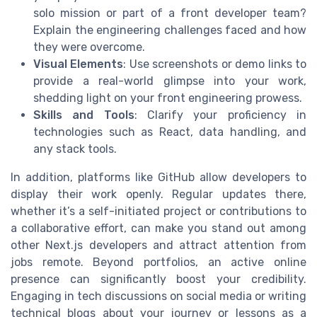
solo mission or part of a front developer team?
Explain the engineering challenges faced and how
they were overcome.
Visual Elements
: Use screenshots or demo links to
provide a real-world glimpse into your work,
shedding light on your front engineering prowess.
Skills and Tools
: Clarify your proficiency in
technologies such as React, data handling, and
any stack tools.
In addition, platforms like GitHub allow developers to
display their work openly. Regular updates there,
whether it’s a self-initiated project or contributions to
a collaborative effort, can make you stand out among
other Next.js developers and attract attention from
jobs remote. Beyond portfolios, an active online
presence can significantly boost your credibility.
Engaging in tech discussions on social media or writing
technical blogs about your journey or lessons as a