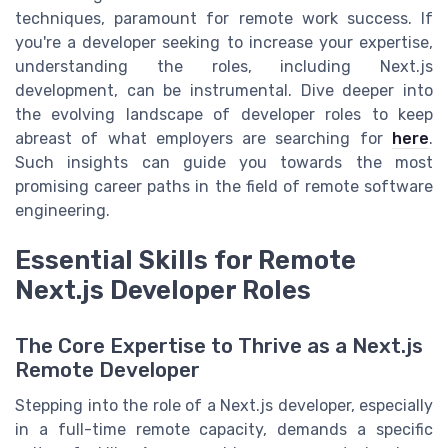
techniques, paramount for remote work success. If
you're a developer seeking to increase your expertise,
understanding the roles, including Next.js
development, can be instrumental. Dive deeper into
the evolving landscape of developer roles to keep
abreast of what employers are searching for
here
.
Such insights can guide you towards the most
promising career paths in the field of remote software
engineering.
Essential Skills for Remote
Next.js Developer Roles
The Core Expertise to Thrive as a Next.js
Remote Developer
Stepping into the role of a Next.js developer, especially
in a full-time remote capacity, demands a specific