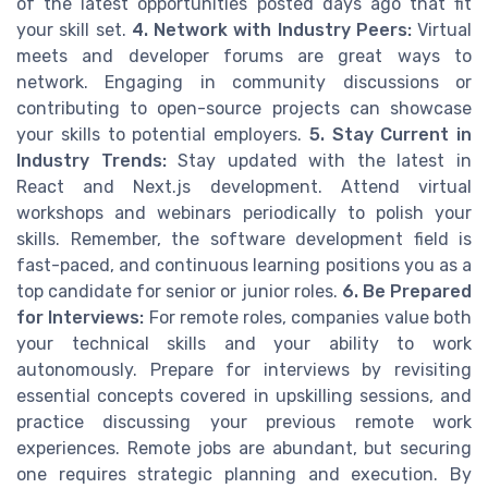
of the latest opportunities posted days ago that fit
your skill set.
4. Network with Industry Peers:
Virtual
meets and developer forums are great ways to
network. Engaging in community discussions or
contributing to open-source projects can showcase
your skills to potential employers.
5. Stay Current in
Industry Trends:
Stay updated with the latest in
React and Next.js development. Attend virtual
workshops and webinars periodically to polish your
skills. Remember, the software development field is
fast-paced, and continuous learning positions you as a
top candidate for senior or junior roles.
6. Be Prepared
for Interviews:
For remote roles, companies value both
your technical skills and your ability to work
autonomously. Prepare for interviews by revisiting
essential concepts covered in upskilling sessions, and
practice discussing your previous remote work
experiences. Remote jobs are abundant, but securing
one requires strategic planning and execution. By