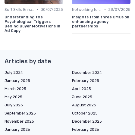
•
•
Soft Skills Enhancement
30/07/2025
Networking for Growth
28/07/2025
Understanding the
Insights from three CMOs on
Psychological Triggers
enhancing agency
Behind Buyer Motivations in
partnerships
Ad Copy
Articles by date
July 2024
December 2024
January 2025
February 2025
March 2025
April 2025
May 2025
June 2025
July 2025
August 2025
September 2025
October 2025
November 2025
December 2025
January 2026
February 2026