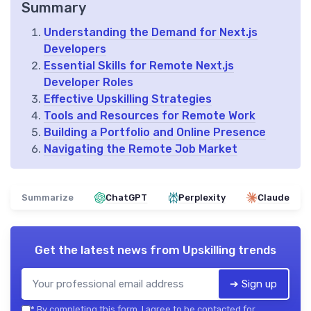
Summary
Understanding the Demand for Next.js
Developers
Essential Skills for Remote Next.js
Developer Roles
Effective Upskilling Strategies
Tools and Resources for Remote Work
Building a Portfolio and Online Presence
Navigating the Remote Job Market
Summarize
ChatGPT
Perplexity
Claude
Get the latest news from
Upskilling trends
➔ Sign up
*
By completing this form, I agree to be contacted for