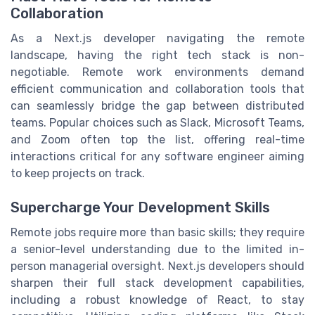
Collaboration
As a Next.js developer navigating the remote
landscape, having the right tech stack is non-
negotiable. Remote work environments demand
efficient communication and collaboration tools that
can seamlessly bridge the gap between distributed
teams. Popular choices such as Slack, Microsoft Teams,
and Zoom often top the list, offering real-time
interactions critical for any software engineer aiming
to keep projects on track.
Supercharge Your Development Skills
Remote jobs require more than basic skills; they require
a senior-level understanding due to the limited in-
person managerial oversight. Next.js developers should
sharpen their full stack development capabilities,
including a robust knowledge of React, to stay