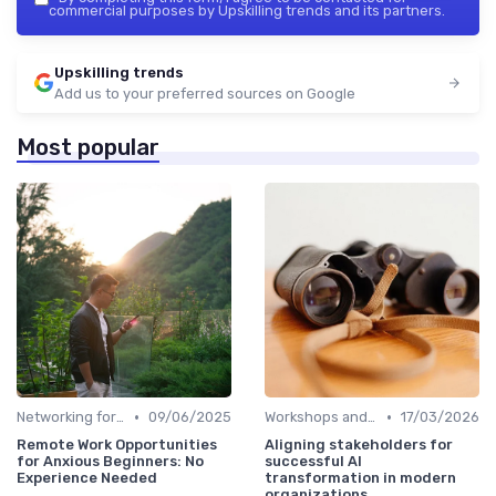
commercial purposes by Upskilling trends and its partners.
Upskilling trends
Add us to your preferred sources on Google
Most popular
•
•
Networking for Growth
09/06/2025
Workshops and Seminars
17/03/2026
Remote Work Opportunities
Aligning stakeholders for
for Anxious Beginners: No
successful AI
Experience Needed
transformation in modern
organizations