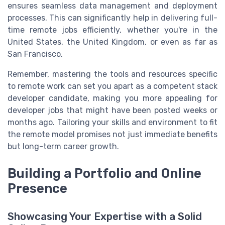
ensures seamless data management and deployment
processes. This can significantly help in delivering full-
time remote jobs efficiently, whether you're in the
United States, the United Kingdom, or even as far as
San Francisco.
Remember, mastering the tools and resources specific
to remote work can set you apart as a competent stack
developer candidate, making you more appealing for
developer jobs that might have been posted weeks or
months ago. Tailoring your skills and environment to fit
the remote model promises not just immediate benefits
but long-term career growth.
Building a Portfolio and Online
Presence
Showcasing Your Expertise with a Solid