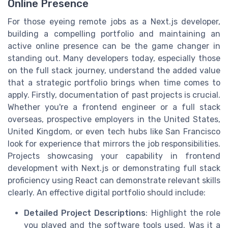
Online Presence
For those eyeing remote jobs as a Next.js developer,
building a compelling portfolio and maintaining an
active online presence can be the game changer in
standing out. Many developers today, especially those
on the full stack journey, understand the added value
that a strategic portfolio brings when time comes to
apply. Firstly, documentation of past projects is crucial.
Whether you're a frontend engineer or a full stack
overseas, prospective employers in the United States,
United Kingdom, or even tech hubs like San Francisco
look for experience that mirrors the job responsibilities.
Projects showcasing your capability in frontend
development with Next.js or demonstrating full stack
proficiency using React can demonstrate relevant skills
clearly. An effective digital portfolio should include:
Detailed Project Descriptions
: Highlight the role
you played and the software tools used. Was it a