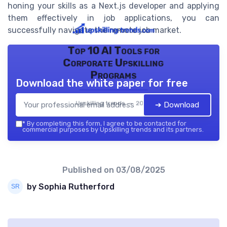
honing your skills as a Next.js developer and applying
them effectively in job applications, you can
successfully navigate the remote job market.
Top 10 AI Tools for
Corporate Upskilling
Programs
Download the white paper for free
Upskilling trends — 2026
➔ Download
*
By completing this form, I agree to be contacted for
commercial purposes by Upskilling trends and its partners.
Published on
03/08/2025
by Sophia Rutherford