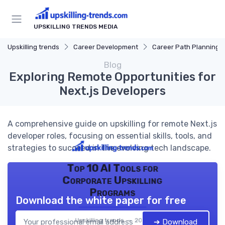
UPSKILLING TRENDS MEDIA
Upskilling trends
Career Development
Career Path Planning
Blog
Exploring Remote Opportunities for
Next.js Developers
A comprehensive guide on upskilling for remote Next.js
developer roles, focusing on essential skills, tools, and
strategies to succeed in the evolving tech landscape.
Top 10 AI Tools for
Corporate Upskilling
Programs
Download the white paper for free
Upskilling trends — 2026
➔ Download