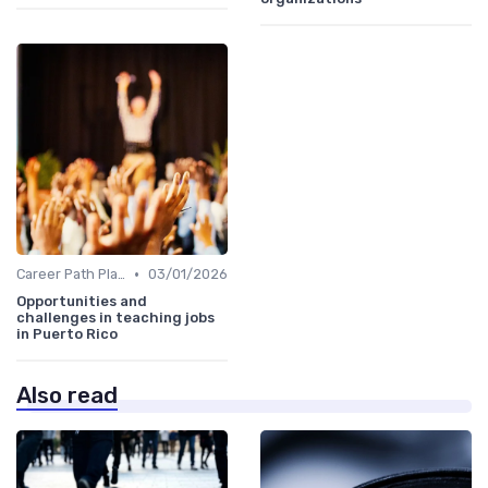
•
Career Path Planning
03/01/2026
Opportunities and
challenges in teaching jobs
in Puerto Rico
Also read