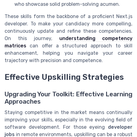
who showcase solid problem-solving acumen.
These skills form the backbone of a proficient Next.js
developer. To make your candidacy more compelling,
continuously update and refine these competencies.
On this journey,
understanding competency
matrices
can offer a structured approach to skill
enhancement, helping you navigate your career
trajectory with precision and competence.
Effective Upskilling Strategies
Upgrading Your Toolkit: Effective Learning
Approaches
Staying competitive in the market means continually
improving your skills, especially in the evolving field of
software development. For those eyeing
developer
jobs
in remote environments, upskilling can be a robust