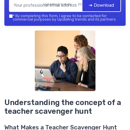
Upskilling trends — 2026
➔ Download
*
By completing this form, I agree to be contacted for
commercial purposes by Upskilling trends and its partners.
Understanding the concept of a
teacher scavenger hunt
What Makes a Teacher Scavenger Hunt