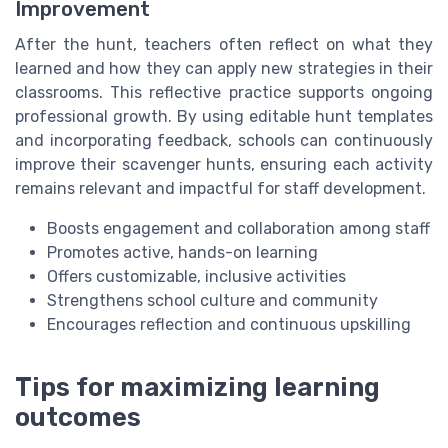
Improvement
After the hunt, teachers often reflect on what they
learned and how they can apply new strategies in their
classrooms. This reflective practice supports ongoing
professional growth. By using editable hunt templates
and incorporating feedback, schools can continuously
improve their scavenger hunts, ensuring each activity
remains relevant and impactful for staff development.
Boosts engagement and collaboration among staff
Promotes active, hands-on learning
Offers customizable, inclusive activities
Strengthens school culture and community
Encourages reflection and continuous upskilling
Tips for maximizing learning
outcomes