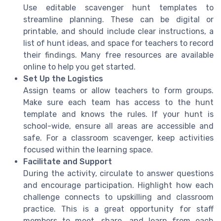
Use editable scavenger hunt templates to
streamline planning. These can be digital or
printable, and should include clear instructions, a
list of hunt ideas, and space for teachers to record
their findings. Many free resources are available
online to help you get started.
Set Up the Logistics
Assign teams or allow teachers to form groups.
Make sure each team has access to the hunt
template and knows the rules. If your hunt is
school-wide, ensure all areas are accessible and
safe. For a classroom scavenger, keep activities
focused within the learning space.
Facilitate and Support
During the activity, circulate to answer questions
and encourage participation. Highlight how each
challenge connects to upskilling and classroom
practice. This is a great opportunity for staff
members to meet, share, and learn from each