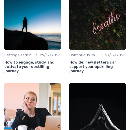
•
•
Setting Learning Goals
29/12/2025
Continuous Improvement
27/12/2025
How to engage, study, and
How dei newsletters can
activate your upskilling
support your upskilling
journey
journey