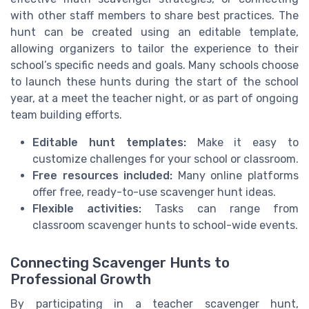
with other staff members to share best practices. The
hunt can be created using an editable template,
allowing organizers to tailor the experience to their
school’s specific needs and goals. Many schools choose
to launch these hunts during the start of the school
year, at a meet the teacher night, or as part of ongoing
team building efforts.
Editable hunt templates:
Make it easy to
customize challenges for your school or classroom.
Free resources included:
Many online platforms
offer free, ready-to-use scavenger hunt ideas.
Flexible activities:
Tasks can range from
classroom scavenger hunts to school-wide events.
Connecting Scavenger Hunts to
Professional Growth
By participating in a teacher scavenger hunt,