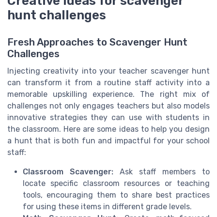
Creative ideas for scavenger
hunt challenges
Fresh Approaches to Scavenger Hunt
Challenges
Injecting creativity into your teacher scavenger hunt
can transform it from a routine staff activity into a
memorable upskilling experience. The right mix of
challenges not only engages teachers but also models
innovative strategies they can use with students in
the classroom. Here are some ideas to help you design
a hunt that is both fun and impactful for your school
staff:
Classroom Scavenger:
Ask staff members to
locate specific classroom resources or teaching
tools, encouraging them to share best practices
for using these items in different grade levels.