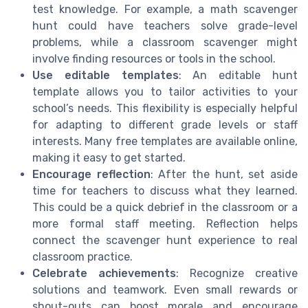
test knowledge. For example, a math scavenger
hunt could have teachers solve grade-level
problems, while a classroom scavenger might
involve finding resources or tools in the school.
Use editable templates
: An editable hunt
template allows you to tailor activities to your
school’s needs. This flexibility is especially helpful
for adapting to different grade levels or staff
interests. Many free templates are available online,
making it easy to get started.
Encourage reflection
: After the hunt, set aside
time for teachers to discuss what they learned.
This could be a quick debrief in the classroom or a
more formal staff meeting. Reflection helps
connect the scavenger hunt experience to real
classroom practice.
Celebrate achievements
: Recognize creative
solutions and teamwork. Even small rewards or
shout-outs can boost morale and encourage