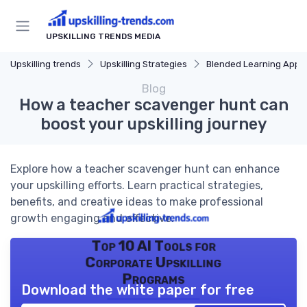
UPSKILLING TRENDS MEDIA
Upskilling trends
Upskilling Strategies
Blended Learning Approach
Blog
How a teacher scavenger hunt can
boost your upskilling journey
Explore how a teacher scavenger hunt can enhance
your upskilling efforts. Learn practical strategies,
benefits, and creative ideas to make professional
growth engaging and effective.
Top 10 AI Tools for
Corporate Upskilling
Programs
Download the white paper for free