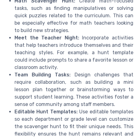
Math Scavenger Hunt:
Create math-focused
tasks, such as finding manipulatives or solving
quick puzzles related to the curriculum. This can
be especially effective for math teachers looking
to build new strategies.
Meet the Teacher Night:
Incorporate activities
that help teachers introduce themselves and their
teaching styles. For example, a hunt template
could include prompts to share a favorite lesson or
classroom activity.
Team Building Tasks:
Design challenges that
require collaboration, such as building a mini
lesson plan together or brainstorming ways to
support student learning. These activities foster a
sense of community among staff members.
Editable Hunt Templates:
Use editable templates
so each department or grade level can customize
the scavenger hunt to fit their unique needs. This
flexibility ensures the hunt remains relevant and