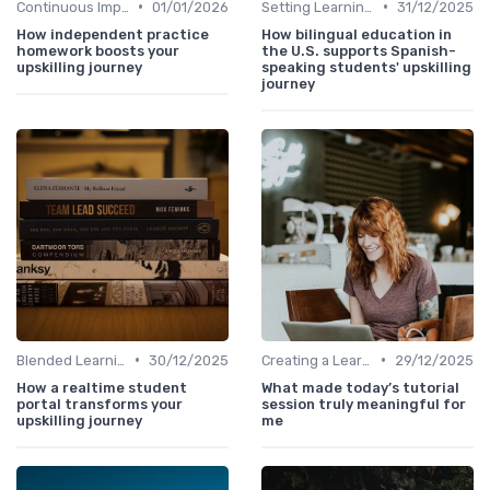
•
•
Continuous Improvement
01/01/2026
Setting Learning Goals
31/12/2025
How independent practice
How bilingual education in
homework boosts your
the U.S. supports Spanish-
upskilling journey
speaking students' upskilling
journey
•
•
Blended Learning Approaches
30/12/2025
Creating a Learning Plan
29/12/2025
How a realtime student
What made today’s tutorial
portal transforms your
session truly meaningful for
upskilling journey
me