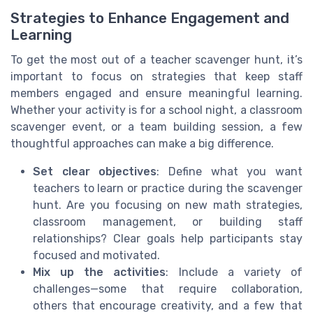
Strategies to Enhance Engagement and
Learning
To get the most out of a teacher scavenger hunt, it’s
important to focus on strategies that keep staff
members engaged and ensure meaningful learning.
Whether your activity is for a school night, a classroom
scavenger event, or a team building session, a few
thoughtful approaches can make a big difference.
Set clear objectives
: Define what you want
teachers to learn or practice during the scavenger
hunt. Are you focusing on new math strategies,
classroom management, or building staff
relationships? Clear goals help participants stay
focused and motivated.
Mix up the activities
: Include a variety of
challenges—some that require collaboration,
others that encourage creativity, and a few that