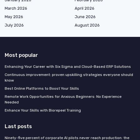
March 2026
April 2026
May 2026
June 2026
July 2026
August 2026
Most popular
Enhancing Your Career with Six Sigma and Cloud-Based ERP Solutions
Continuous improvement: proven upskilling strategies everyone should
know
Best Online Platforms to Boost Your Skills
Remote Work Opportunities for Anxious Beginners: No Experience
Needed
Enhance Your Skills with Biorepeel Training
Last posts
Ninety-five percent of corporate AI pilots never reach production: the