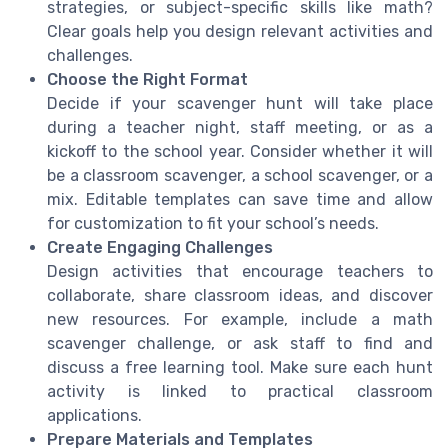
strategies, or subject-specific skills like math?
Clear goals help you design relevant activities and
challenges.
Choose the Right Format
Decide if your scavenger hunt will take place
during a teacher night, staff meeting, or as a
kickoff to the school year. Consider whether it will
be a classroom scavenger, a school scavenger, or a
mix. Editable templates can save time and allow
for customization to fit your school’s needs.
Create Engaging Challenges
Design activities that encourage teachers to
collaborate, share classroom ideas, and discover
new resources. For example, include a math
scavenger challenge, or ask staff to find and
discuss a free learning tool. Make sure each hunt
activity is linked to practical classroom
applications.
Prepare Materials and Templates