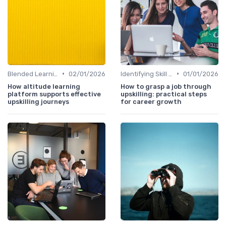
•
•
Blended Learning Approaches
02/01/2026
Identifying Skill Gaps
01/01/2026
How altitude learning
How to grasp a job through
platform supports effective
upskilling: practical steps
upskilling journeys
for career growth