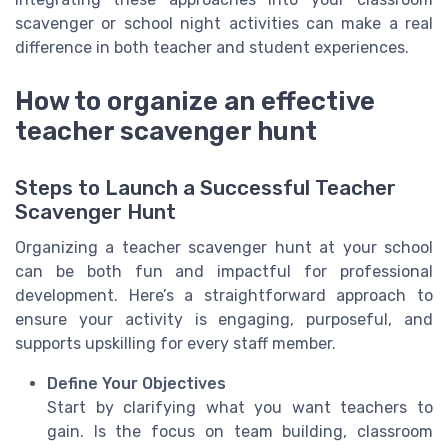
scavenger or school night activities can make a real
difference in both teacher and student experiences.
How to organize an effective
teacher scavenger hunt
Steps to Launch a Successful Teacher
Scavenger Hunt
Organizing a teacher scavenger hunt at your school
can be both fun and impactful for professional
development. Here’s a straightforward approach to
ensure your activity is engaging, purposeful, and
supports upskilling for every staff member.
Define Your Objectives
Start by clarifying what you want teachers to
gain. Is the focus on team building, classroom