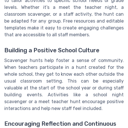
to tailor activities to specific school needs or grade
levels. Whether it’s a meet the teacher night, a
classroom scavenger, or a staff activity, the hunt can
be adapted for any group. Free resources and editable
templates make it easy to create engaging challenges
that are accessible to all staff members.
Building a Positive School Culture
Scavenger hunts help foster a sense of community.
When teachers participate in a hunt created for the
whole school, they get to know each other outside the
usual classroom setting. This can be especially
valuable at the start of the school year or during staff
building events. Activities like a school night
scavenger or a meet teacher hunt encourage positive
interactions and help new staff feel included.
Encouraging Reflection and Continuous