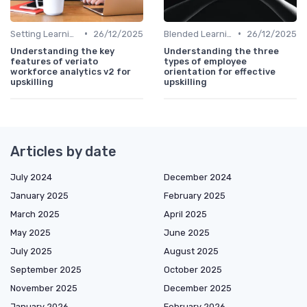
•
•
Setting Learning Goals
26/12/2025
Blended Learning Approaches
26/12/2025
Understanding the key
Understanding the three
features of veriato
types of employee
workforce analytics v2 for
orientation for effective
upskilling
upskilling
Articles by date
July 2024
December 2024
January 2025
February 2025
March 2025
April 2025
May 2025
June 2025
July 2025
August 2025
September 2025
October 2025
November 2025
December 2025
January 2026
February 2026