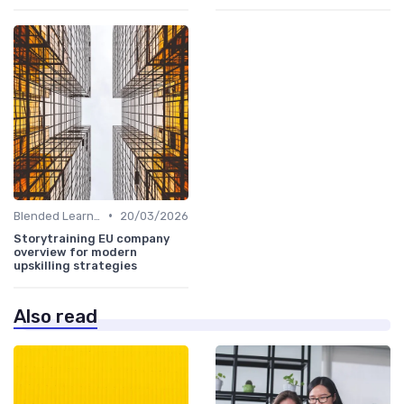
•
Blended Learning Approaches
20/03/2026
Storytraining EU company
overview for modern
upskilling strategies
Also read