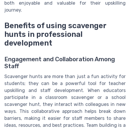
both enjoyable and valuable for their upskilling
journey.
Benefits of using scavenger
hunts in professional
development
Engagement and Collaboration Among
Staff
Scavenger hunts are more than just a fun activity for
students; they can be a powerful tool for teacher
upskilling and staff development. When educators
participate in a classroom scavenger or a school
scavenger hunt, they interact with colleagues in new
ways. This collaborative approach helps break down
barriers, making it easier for staff members to share
ideas, resources, and best practices. Team building is a