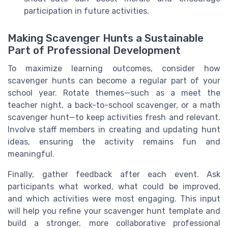
participation in future activities.
Making Scavenger Hunts a Sustainable
Part of Professional Development
To maximize learning outcomes, consider how
scavenger hunts can become a regular part of your
school year. Rotate themes—such as a meet the
teacher night, a back-to-school scavenger, or a math
scavenger hunt—to keep activities fresh and relevant.
Involve staff members in creating and updating hunt
ideas, ensuring the activity remains fun and
meaningful.
Finally, gather feedback after each event. Ask
participants what worked, what could be improved,
and which activities were most engaging. This input
will help you refine your scavenger hunt template and
build a stronger, more collaborative professional