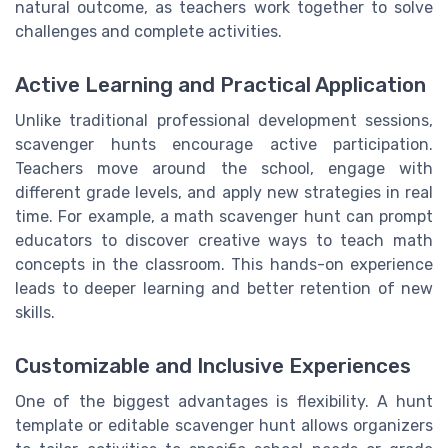
natural outcome, as teachers work together to solve
challenges and complete activities.
Active Learning and Practical Application
Unlike traditional professional development sessions,
scavenger hunts encourage active participation.
Teachers move around the school, engage with
different grade levels, and apply new strategies in real
time. For example, a math scavenger hunt can prompt
educators to discover creative ways to teach math
concepts in the classroom. This hands-on experience
leads to deeper learning and better retention of new
skills.
Customizable and Inclusive Experiences
One of the biggest advantages is flexibility. A hunt
template or editable scavenger hunt allows organizers