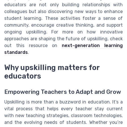
educators are not only building relationships with
colleagues but also discovering new ways to enhance
student learning. These activities foster a sense of
community, encourage creative thinking, and support
ongoing upskilling. For more on how innovative
approaches are shaping the future of upskilling, check
out this resource on
next-generation learning
standards
.
Why upskilling matters for
educators
Empowering Teachers to Adapt and Grow
Upskilling is more than a buzzword in education. It’s a
vital process that helps every teacher stay current
with new teaching strategies, classroom technologies,
and the evolving needs of students. Whether you’re