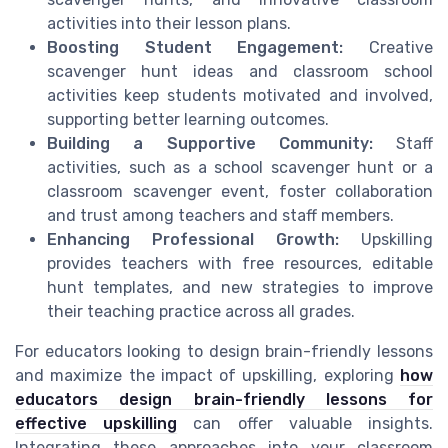
activities into their lesson plans.
Boosting Student Engagement:
Creative
scavenger hunt ideas and classroom school
activities keep students motivated and involved,
supporting better learning outcomes.
Building a Supportive Community:
Staff
activities, such as a school scavenger hunt or a
classroom scavenger event, foster collaboration
and trust among teachers and staff members.
Enhancing Professional Growth:
Upskilling
provides teachers with free resources, editable
hunt templates, and new strategies to improve
their teaching practice across all grades.
For educators looking to design brain-friendly lessons
and maximize the impact of upskilling, exploring
how
educators design brain-friendly lessons for
effective upskilling
can offer valuable insights.
Integrating these approaches into your classroom