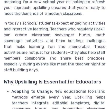
preparing for a new school year or looking to refresh
your approach, upskilling ensures that you’re ready to
meet the demands of a modern classroom.
In today’s schools, students expect engaging activities
and interactive learning. Teachers who regularly upskill
can create classroom scavenger hunts, math
scavenger activities, and team building challenges
that make learning fun and memorable. These
activities are not just for students—they also help staff
members collaborate and share best practices,
especially during events like meet the teacher night or
staff building days.
Why Upskilling Is Essential for Educators
Adapting to Change:
New educational tools and
methods emerge every year. Upskilling helps
teachers integrate editable templates, digital
scavenger hunts, and innovative classroom