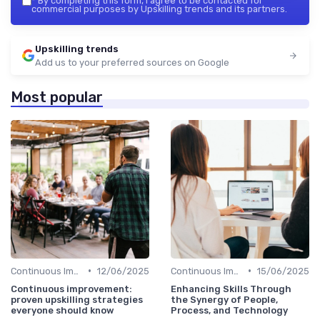
*
By completing this form, I agree to be contacted for
commercial purposes by Upskilling trends and its partners.
Upskilling trends
Add us to your preferred sources on Google
Most popular
•
•
Continuous Improvement
12/06/2025
Continuous Improvement
15/06/2025
Continuous improvement:
Enhancing Skills Through
proven upskilling strategies
the Synergy of People,
everyone should know
Process, and Technology