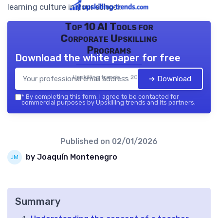
learning culture in your school.
Top 10 AI Tools for
Corporate Upskilling
Programs
Download the white paper for free
Upskilling trends — 2026
➔ Download
*
By completing this form, I agree to be contacted for
commercial purposes by Upskilling trends and its partners.
Published on
02/01/2026
by Joaquín Montenegro
Summary