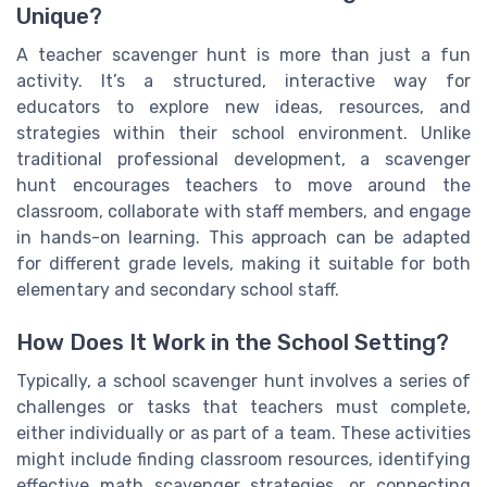
Unique?
A teacher scavenger hunt is more than just a fun
activity. It’s a structured, interactive way for
educators to explore new ideas, resources, and
strategies within their school environment. Unlike
traditional professional development, a scavenger
hunt encourages teachers to move around the
classroom, collaborate with staff members, and engage
in hands-on learning. This approach can be adapted
for different grade levels, making it suitable for both
elementary and secondary school staff.
How Does It Work in the School Setting?
Typically, a school scavenger hunt involves a series of
challenges or tasks that teachers must complete,
either individually or as part of a team. These activities
might include finding classroom resources, identifying
effective math scavenger strategies, or connecting