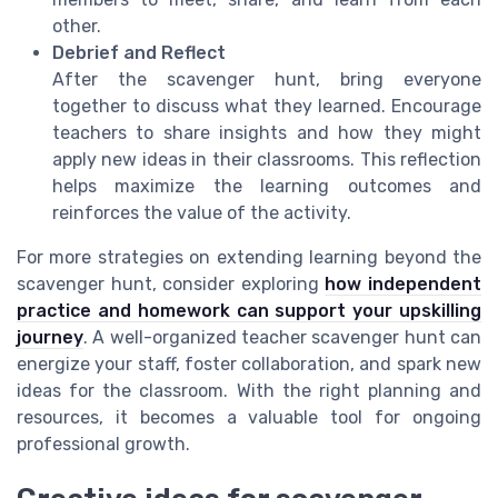
other.
Debrief and Reflect
After the scavenger hunt, bring everyone
together to discuss what they learned. Encourage
teachers to share insights and how they might
apply new ideas in their classrooms. This reflection
helps maximize the learning outcomes and
reinforces the value of the activity.
For more strategies on extending learning beyond the
scavenger hunt, consider exploring
how independent
practice and homework can support your upskilling
journey
. A well-organized teacher scavenger hunt can
energize your staff, foster collaboration, and spark new
ideas for the classroom. With the right planning and
resources, it becomes a valuable tool for ongoing
professional growth.