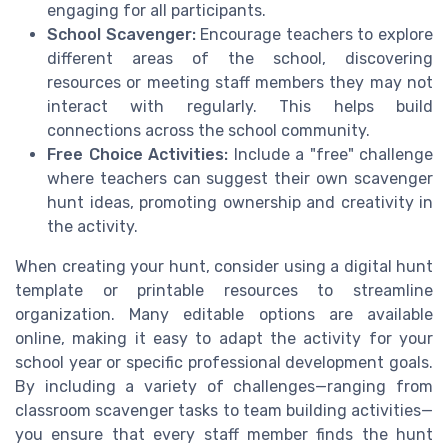
engaging for all participants.
School Scavenger:
Encourage teachers to explore
different areas of the school, discovering
resources or meeting staff members they may not
interact with regularly. This helps build
connections across the school community.
Free Choice Activities:
Include a "free" challenge
where teachers can suggest their own scavenger
hunt ideas, promoting ownership and creativity in
the activity.
When creating your hunt, consider using a digital hunt
template or printable resources to streamline
organization. Many editable options are available
online, making it easy to adapt the activity for your
school year or specific professional development goals.
By including a variety of challenges—ranging from
classroom scavenger tasks to team building activities—
you ensure that every staff member finds the hunt