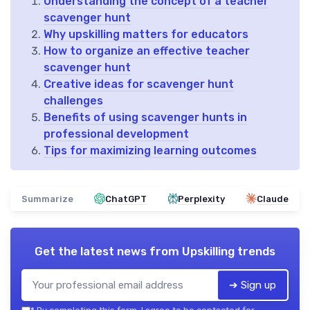
Understanding the concept of a teacher
scavenger hunt
Why upskilling matters for educators
How to organize an effective teacher
scavenger hunt
Creative ideas for scavenger hunt
challenges
Benefits of using scavenger hunts in
professional development
Tips for maximizing learning outcomes
Summarize
ChatGPT
Perplexity
Claude
Get the latest news from
Upskilling trends
➔ Sign up