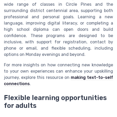
wide range of classes in Circle Pines and the
surrounding district centennial area, supporting both
professional and personal goals. Learning a new
language, improving digital literacy, or completing a
high school diploma can open doors and build
confidence. These programs are designed to be
inclusive, with support for registration, contact by
phone or email, and flexible scheduling, including
options on Monday evenings and beyond.
For more insights on how connecting new knowledge
to your own experiences can enhance your upskilling
journey, explore this resource on
making text-to-self
connections
.
Flexible learning opportunities
for adults