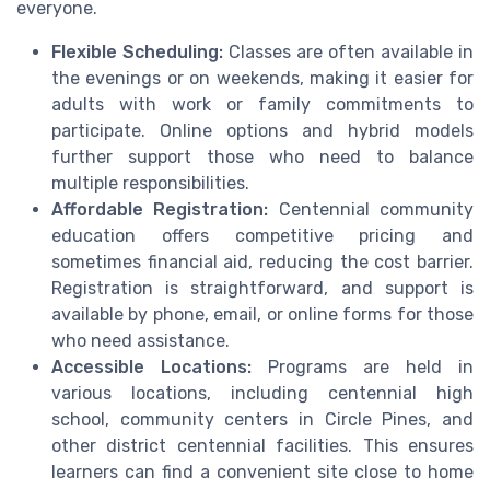
everyone.
Flexible Scheduling:
Classes are often available in
the evenings or on weekends, making it easier for
adults with work or family commitments to
participate. Online options and hybrid models
further support those who need to balance
multiple responsibilities.
Affordable Registration:
Centennial community
education offers competitive pricing and
sometimes financial aid, reducing the cost barrier.
Registration is straightforward, and support is
available by phone, email, or online forms for those
who need assistance.
Accessible Locations:
Programs are held in
various locations, including centennial high
school, community centers in Circle Pines, and
other district centennial facilities. This ensures
learners can find a convenient site close to home