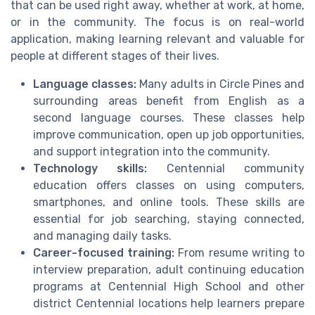
that can be used right away, whether at work, at home,
or in the community. The focus is on real-world
application, making learning relevant and valuable for
people at different stages of their lives.
Language classes:
Many adults in Circle Pines and
surrounding areas benefit from English as a
second language courses. These classes help
improve communication, open up job opportunities,
and support integration into the community.
Technology skills:
Centennial community
education offers classes on using computers,
smartphones, and online tools. These skills are
essential for job searching, staying connected,
and managing daily tasks.
Career-focused training:
From resume writing to
interview preparation, adult continuing education
programs at Centennial High School and other
district Centennial locations help learners prepare