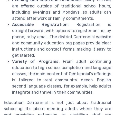
are offered outside of traditional school hours,
including evenings and Mondays, so adults can
attend after work or family commitments.
Accessible Registration:
Registration is
straightforward, with options to register online, by
phone, or by email. The district Centennial website
and community education org pages provide clear
instructions and contact forms, making it easy to
get started.
Variety of Programs:
From adult continuing
education to high school completion and language
classes, the main content of Centennial’s offerings
is tailored to real community needs. English
second language classes, for example, help adults
integrate and thrive in their communities.
Education Centennial is not just about traditional
schooling. It’s about meeting adults where they are
and providing pathways to upskilling that are