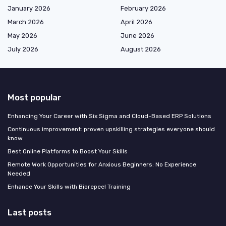
January 2026
February 2026
March 2026
April 2026
May 2026
June 2026
July 2026
August 2026
Most popular
Enhancing Your Career with Six Sigma and Cloud-Based ERP Solutions
Continuous improvement: proven upskilling strategies everyone should
know
Best Online Platforms to Boost Your Skills
Remote Work Opportunities for Anxious Beginners: No Experience
Needed
Enhance Your Skills with Biorepeel Training
Last posts