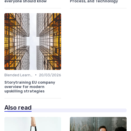
everyone should know
Process, and Technology
•
Blended Learning Approaches
20/03/2026
Storytraining EU company
overview for modern
upskilling strategies
Also read