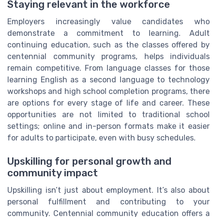
Staying relevant in the workforce
Employers increasingly value candidates who
demonstrate a commitment to learning. Adult
continuing education, such as the classes offered by
centennial community programs, helps individuals
remain competitive. From language classes for those
learning English as a second language to technology
workshops and high school completion programs, there
are options for every stage of life and career. These
opportunities are not limited to traditional school
settings; online and in-person formats make it easier
for adults to participate, even with busy schedules.
Upskilling for personal growth and
community impact
Upskilling isn’t just about employment. It’s also about
personal fulfillment and contributing to your
community. Centennial community education offers a