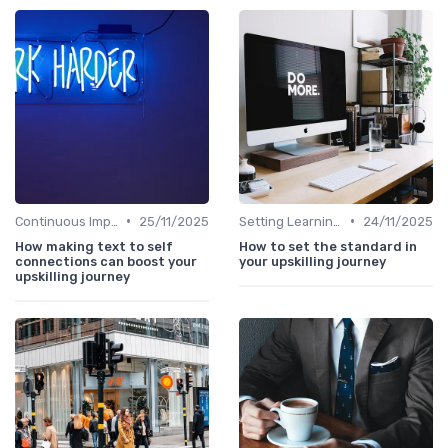
•
•
Continuous Improvement
25/11/2025
Setting Learning Goals
24/11/2025
How making text to self
How to set the standard in
connections can boost your
your upskilling journey
upskilling journey