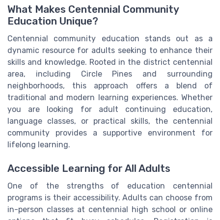
What Makes Centennial Community
Education Unique?
Centennial community education stands out as a
dynamic resource for adults seeking to enhance their
skills and knowledge. Rooted in the district centennial
area, including Circle Pines and surrounding
neighborhoods, this approach offers a blend of
traditional and modern learning experiences. Whether
you are looking for adult continuing education,
language classes, or practical skills, the centennial
community provides a supportive environment for
lifelong learning.
Accessible Learning for All Adults
One of the strengths of education centennial
programs is their accessibility. Adults can choose from
in-person classes at centennial high school or online