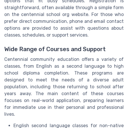
options that fit busy schedules. Registration is
straightforward, often available through a simple form
on the centennial school org website. For those who
prefer direct communication, phone and email contact
options are provided to assist with questions about
classes, schedules, or support services.
Wide Range of Courses and Support
Centennial community education offers a variety of
classes, from English as a second language to high
school diploma completion. These programs are
designed to meet the needs of a diverse adult
population, including those returning to school after
years away. The main content of these courses
focuses on real-world application, preparing learners
for immediate use in their personal and professional
lives.
English second language classes for non-native