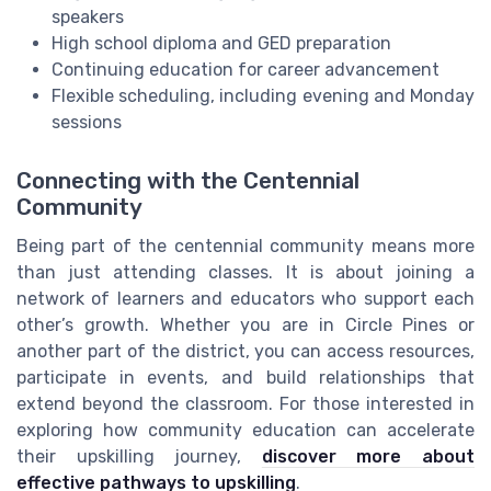
speakers
High school diploma and GED preparation
Continuing education for career advancement
Flexible scheduling, including evening and Monday
sessions
Connecting with the Centennial
Community
Being part of the centennial community means more
than just attending classes. It is about joining a
network of learners and educators who support each
other’s growth. Whether you are in Circle Pines or
another part of the district, you can access resources,
participate in events, and build relationships that
extend beyond the classroom. For those interested in
exploring how community education can accelerate
their upskilling journey,
discover more about
effective pathways to upskilling
.