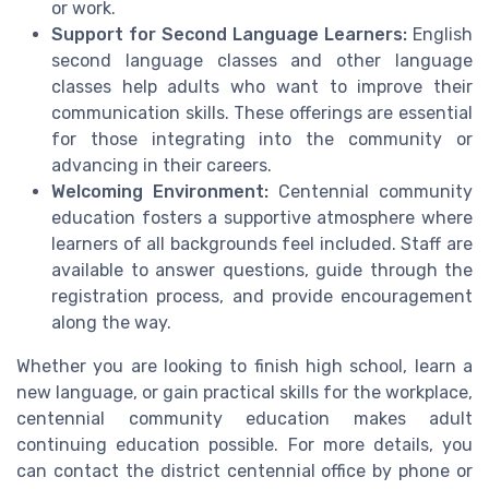
or work.
Support for Second Language Learners:
English
second language classes and other language
classes help adults who want to improve their
communication skills. These offerings are essential
for those integrating into the community or
advancing in their careers.
Welcoming Environment:
Centennial community
education fosters a supportive atmosphere where
learners of all backgrounds feel included. Staff are
available to answer questions, guide through the
registration process, and provide encouragement
along the way.
Whether you are looking to finish high school, learn a
new language, or gain practical skills for the workplace,
centennial community education makes adult
continuing education possible. For more details, you
can contact the district centennial office by phone or