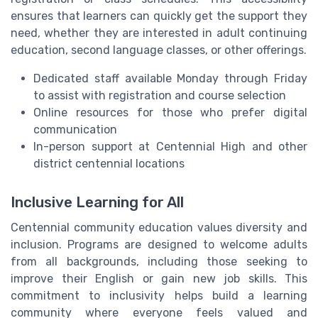
ensures that learners can quickly get the support they
need, whether they are interested in adult continuing
education, second language classes, or other offerings.
Dedicated staff available Monday through Friday
to assist with registration and course selection
Online resources for those who prefer digital
communication
In-person support at Centennial High and other
district centennial locations
Inclusive Learning for All
Centennial community education values diversity and
inclusion. Programs are designed to welcome adults
from all backgrounds, including those seeking to
improve their English or gain new job skills. This
commitment to inclusivity helps build a learning
community where everyone feels valued and