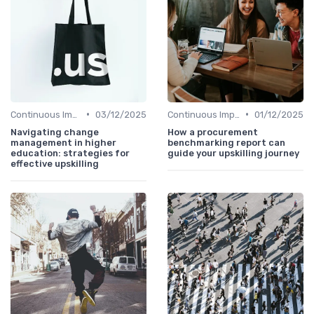
•
•
Continuous Improvement
03/12/2025
Continuous Improvement
01/12/2025
Navigating change
How a procurement
management in higher
benchmarking report can
education: strategies for
guide your upskilling journey
effective upskilling