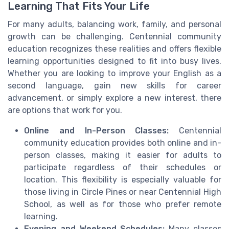
Learning That Fits Your Life
For many adults, balancing work, family, and personal
growth can be challenging. Centennial community
education recognizes these realities and offers flexible
learning opportunities designed to fit into busy lives.
Whether you are looking to improve your English as a
second language, gain new skills for career
advancement, or simply explore a new interest, there
are options that work for you.
Online and In-Person Classes:
Centennial
community education provides both online and in-
person classes, making it easier for adults to
participate regardless of their schedules or
location. This flexibility is especially valuable for
those living in Circle Pines or near Centennial High
School, as well as for those who prefer remote
learning.
Evening and Weekend Schedules:
Many classes