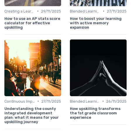
•
•
Creating a Learning Plan
29/11/2025
Blended Learning Approaches
27/11/2025
How to use an AP stats score
How to boost your learning
calculator for effective
with active memory
upskilling
expansion
•
•
Continuous Improvement
27/11/2025
Blended Learning Approaches
26/11/2025
Understanding the county
How upskilling transforms
integrated development
the 1st grade classroom
plan: what it means for your
experience
upskilling journey