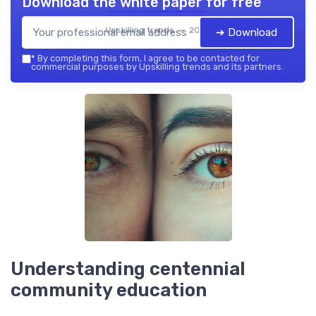
Download the white paper for free
Upskilling trends — 2026
➔ Download
*
By completing this form, I agree to be contacted for
commercial purposes by Upskilling trends and its partners.
Understanding centennial
community education