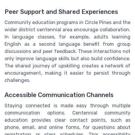
Peer Support and Shared Experiences
Community education programs in Circle Pines and the
wider district centennial area encourage collaboration.
In language classes, for example, adults learning
English as a second language benefit from group
discussions and peer feedback. These interactions not
only improve language skills but also build confidence.
The shared journey of upskilling creates a network of
encouragement, making it easier to persist through
challenges.
Accessible Communication Channels
Staying connected is made easy through multiple
communication options. Centennial community
education provides clear contact points, such as
phone, email, and online forms, for questions about
registration or class schedules. This accessibility