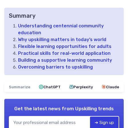
Summary
Understanding centennial community
education
Why upskilling matters in today’s world
Flexible learning opportunities for adults
Practical skills for real-world application
Building a supportive learning community
Overcoming barriers to upskilling
Summarize
ChatGPT
Perplexity
Claude
Get the latest news from
Upskilling trends
➔ Sign up