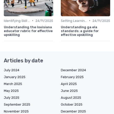
•
•
Identifying Skill Gaps
24/11/2025
Setting Learning Goals
24/11/2025
Understanding the louisiana
Understanding ga ela
educator rubric for effective
standards: a guide for
upskilling
effective upskilling
Articles by date
July 2024
December 2024
January 2025
February 2025
March 2025
April 2025
May 2025
June 2025
July 2025
August 2025
September 2025
October 2025
November 2025
December 2025