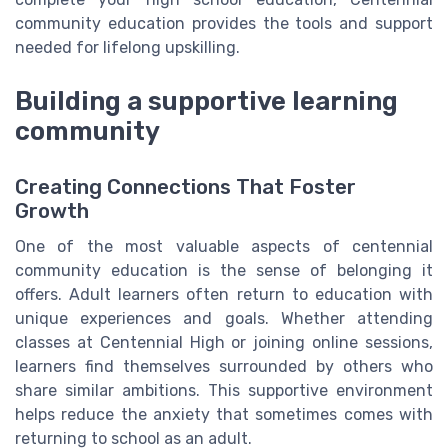
community education provides the tools and support
needed for lifelong upskilling.
Building a supportive learning
community
Creating Connections That Foster
Growth
One of the most valuable aspects of centennial
community education is the sense of belonging it
offers. Adult learners often return to education with
unique experiences and goals. Whether attending
classes at Centennial High or joining online sessions,
learners find themselves surrounded by others who
share similar ambitions. This supportive environment
helps reduce the anxiety that sometimes comes with
returning to school as an adult.