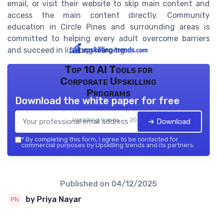
email, or visit their website to skip main content and
access the main content directly. Community
education in Circle Pines and surrounding areas is
committed to helping every adult overcome barriers
and succeed in lifelong learning.
Top 10 AI Tools for
Corporate Upskilling
Programs
Download the white paper for free
Upskilling trends — 2026
➔ Download
*
By completing this form, I agree to be contacted for
commercial purposes by Upskilling trends and its partners.
Published on
04/12/2025
by Priya Nayar