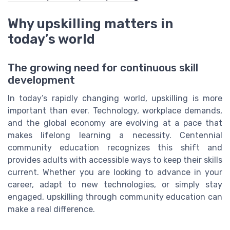
Why upskilling matters in
today’s world
The growing need for continuous skill
development
In today’s rapidly changing world, upskilling is more
important than ever. Technology, workplace demands,
and the global economy are evolving at a pace that
makes lifelong learning a necessity. Centennial
community education recognizes this shift and
provides adults with accessible ways to keep their skills
current. Whether you are looking to advance in your
career, adapt to new technologies, or simply stay
engaged, upskilling through community education can
make a real difference.