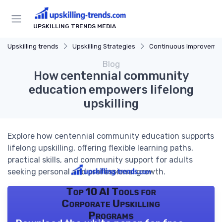
UPSKILLING TRENDS MEDIA
Upskilling trends
Upskilling Strategies
Continuous Improveme
Blog
How centennial community
education empowers lifelong
upskilling
Explore how centennial community education supports
lifelong upskilling, offering flexible learning paths,
practical skills, and community support for adults
seeking personal and professional growth.
Top 10 AI Tools for
Corporate Upskilling
Programs