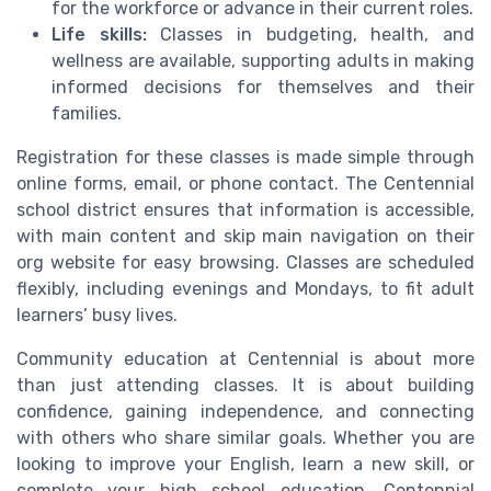
for the workforce or advance in their current roles.
Life skills:
Classes in budgeting, health, and
wellness are available, supporting adults in making
informed decisions for themselves and their
families.
Registration for these classes is made simple through
online forms, email, or phone contact. The Centennial
school district ensures that information is accessible,
with main content and skip main navigation on their
org website for easy browsing. Classes are scheduled
flexibly, including evenings and Mondays, to fit adult
learners’ busy lives.
Community education at Centennial is about more
than just attending classes. It is about building
confidence, gaining independence, and connecting
with others who share similar goals. Whether you are
looking to improve your English, learn a new skill, or
complete your high school education, Centennial