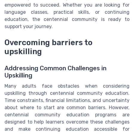
empowered to succeed. Whether you are looking for
language classes, practical skills, or continuing
education, the centennial community is ready to
support your journey.
Overcoming barriers to
upskilling
Addressing Common Challenges in
Upskilling
Many adults face obstacles when considering
upskilling through centennial community education.
Time constraints, financial limitations, and uncertainty
about where to start are common barriers. However,
centennial community education programs are
designed to help learners overcome these challenges
and make continuing education accessible for