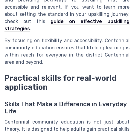
accessible and relevant. If you want to learn more
about setting the standard in your upskilling journey,
check out this
guide on effective upskilling
strategies
.
By focusing on flexibility and accessibility, Centennial
community education ensures that lifelong learning is
within reach for everyone in the district Centennial
area and beyond.
Practical skills for real-world
application
Skills That Make a Difference in Everyday
Life
Centennial community education is not just about
theory. It is designed to help adults gain practical skills