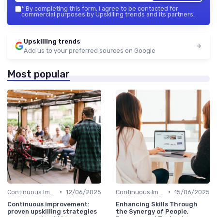
*
By completing this form, I agree to be contacted for
commercial purposes by Upskilling trends and its partners.
Upskilling trends
Add us to your preferred sources on Google
Most popular
•
•
Continuous Improvement
12/06/2025
Continuous Improvement
15/06/2025
Continuous improvement:
Enhancing Skills Through
proven upskilling strategies
the Synergy of People,