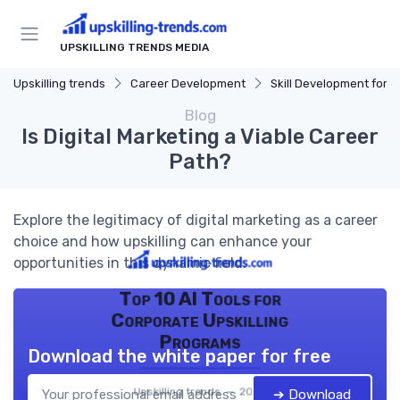
UPSKILLING TRENDS MEDIA
Upskilling trends
Career Development
Skill Development for Advancem
Blog
Is Digital Marketing a Viable Career
Path?
Explore the legitimacy of digital marketing as a career
choice and how upskilling can enhance your
opportunities in this dynamic field.
Top 10 AI Tools for
Corporate Upskilling
Programs
Download the white paper for free
Upskilling trends — 2026
➔ Download