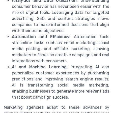
Analytics and Data Utilization
: Understanding
consumer behavior has never been easier with the
rise of digital tools. Leveraging data for targeted
advertising, SEO, and content strategies allows
companies to make informed decisions that align
with their brand objectives.
Automation and Efficiency
: Automation tools
streamline tasks such as email marketing, social
media posting, and affiliate marketing, allowing
marketers to focus on creative campaigns and real
interactions with consumers.
AI and Machine Learning
: Integrating AI can
personalize customer experiences by purchasing
predictions and improving search engine results.
AI is transforming social media marketing,
enabling businesses to generate more relevant ads
that boost campaign success.
Marketing agencies adapt to these advances by