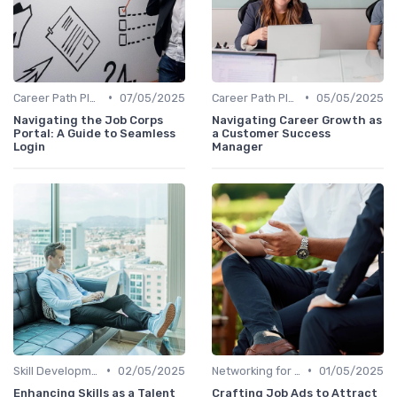
•
•
Career Path Planning
07/05/2025
Career Path Planning
05/05/2025
Navigating the Job Corps
Navigating Career Growth as
Portal: A Guide to Seamless
a Customer Success
Login
Manager
•
•
Skill Development for Advancement
02/05/2025
Networking for Growth
01/05/2025
Enhancing Skills as a Talent
Crafting Job Ads to Attract