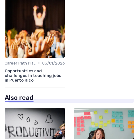
•
Career Path Planning
03/01/2026
Opportunities and
challenges in teaching jobs
in Puerto Rico
Also read