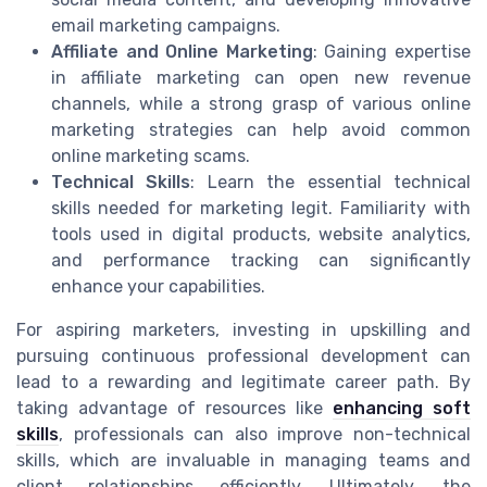
email marketing campaigns.
Affiliate and Online Marketing
: Gaining expertise
in affiliate marketing can open new revenue
channels, while a strong grasp of various online
marketing strategies can help avoid common
online marketing scams.
Technical Skills
: Learn the essential technical
skills needed for marketing legit. Familiarity with
tools used in digital products, website analytics,
and performance tracking can significantly
enhance your capabilities.
For aspiring marketers, investing in upskilling and
pursuing continuous professional development can
lead to a rewarding and legitimate career path. By
taking advantage of resources like
enhancing soft
skills
, professionals can also improve non-technical
skills, which are invaluable in managing teams and
client relationships efficiently. Ultimately, the