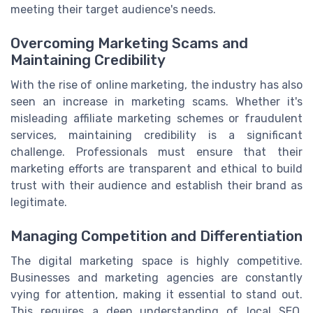
meeting their target audience's needs.
Overcoming Marketing Scams and
Maintaining Credibility
With the rise of online marketing, the industry has also
seen an increase in marketing scams. Whether it's
misleading affiliate marketing schemes or fraudulent
services, maintaining credibility is a significant
challenge. Professionals must ensure that their
marketing efforts are transparent and ethical to build
trust with their audience and establish their brand as
legitimate.
Managing Competition and Differentiation
The digital marketing space is highly competitive.
Businesses and marketing agencies are constantly
vying for attention, making it essential to stand out.
This requires a deep understanding of local SEO,