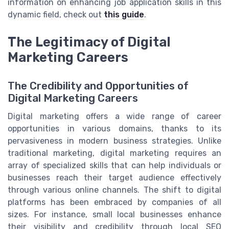
information on enhancing job application skills in this
dynamic field, check out
this guide
.
The Legitimacy of Digital
Marketing Careers
The Credibility and Opportunities of
Digital Marketing Careers
Digital marketing offers a wide range of career
opportunities in various domains, thanks to its
pervasiveness in modern business strategies. Unlike
traditional marketing, digital marketing requires an
array of specialized skills that can help individuals or
businesses reach their target audience effectively
through various online channels. The shift to digital
platforms has been embraced by companies of all
sizes. For instance, small local businesses enhance
their visibility and credibility through local SEO