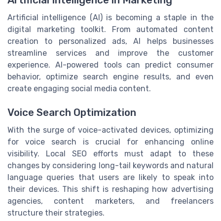
Artificial intelligence (AI) is becoming a staple in the
digital marketing toolkit. From automated content
creation to personalized ads, AI helps businesses
streamline services and improve the customer
experience. AI-powered tools can predict consumer
behavior, optimize search engine results, and even
create engaging social media content.
Voice Search Optimization
With the surge of voice-activated devices, optimizing
for voice search is crucial for enhancing online
visibility. Local SEO efforts must adapt to these
changes by considering long-tail keywords and natural
language queries that users are likely to speak into
their devices. This shift is reshaping how advertising
agencies, content marketers, and freelancers
structure their strategies.