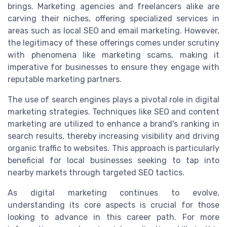
brings. Marketing agencies and freelancers alike are
carving their niches, offering specialized services in
areas such as local SEO and email marketing. However,
the legitimacy of these offerings comes under scrutiny
with phenomena like marketing scams, making it
imperative for businesses to ensure they engage with
reputable marketing partners.
The use of search engines plays a pivotal role in digital
marketing strategies. Techniques like SEO and content
marketing are utilized to enhance a brand's ranking in
search results, thereby increasing visibility and driving
organic traffic to websites. This approach is particularly
beneficial for local businesses seeking to tap into
nearby markets through targeted SEO tactics.
As digital marketing continues to evolve,
understanding its core aspects is crucial for those
looking to advance in this career path. For more