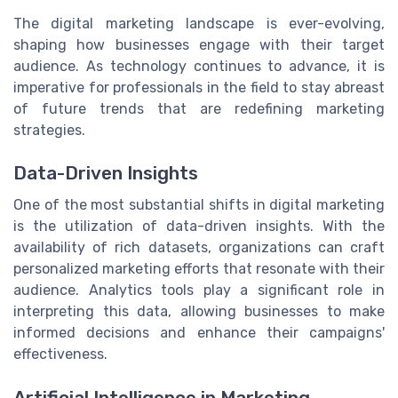
The digital marketing landscape is ever-evolving,
shaping how businesses engage with their target
audience. As technology continues to advance, it is
imperative for professionals in the field to stay abreast
of future trends that are redefining marketing
strategies.
Data-Driven Insights
One of the most substantial shifts in digital marketing
is the utilization of data-driven insights. With the
availability of rich datasets, organizations can craft
personalized marketing efforts that resonate with their
audience. Analytics tools play a significant role in
interpreting this data, allowing businesses to make
informed decisions and enhance their campaigns'
effectiveness.
Artificial Intelligence in Marketing