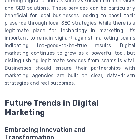
offering digital products such as social media services
and SEO solutions. These services can be particularly
beneficial for local businesses looking to boost their
presence through local SEO strategies. While there is a
legitimate place for technology in marketing, it's
important to remain vigilant against marketing scams
indicating too-good-to-be-true results. Digital
marketing continues to grow as a powerful tool, but
distinguishing legitimate services from scams is vital.
Businesses should ensure their partnerships with
marketing agencies are built on clear, data-driven
strategies and real outcomes.
Future Trends in Digital
Marketing
Embracing Innovation and
Transformation