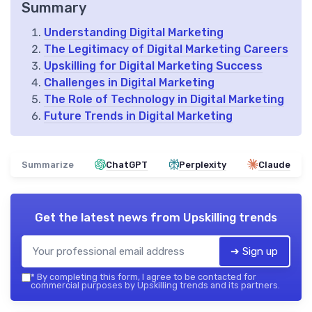
Summary
Understanding Digital Marketing
The Legitimacy of Digital Marketing Careers
Upskilling for Digital Marketing Success
Challenges in Digital Marketing
The Role of Technology in Digital Marketing
Future Trends in Digital Marketing
Summarize
ChatGPT
Perplexity
Claude
Get the latest news from
Upskilling trends
➔ Sign up
*
By completing this form, I agree to be contacted for
commercial purposes by Upskilling trends and its partners.