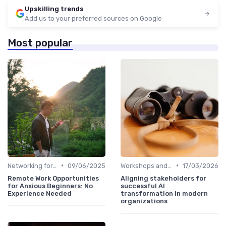
Upskilling trends
Add us to your preferred sources on Google
Most popular
•
•
Networking for Growth
09/06/2025
Workshops and Seminars
17/03/2026
Remote Work Opportunities
Aligning stakeholders for
for Anxious Beginners: No
successful AI
Experience Needed
transformation in modern
organizations