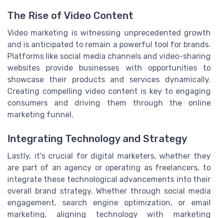
The Rise of Video Content
Video marketing is witnessing unprecedented growth
and is anticipated to remain a powerful tool for brands.
Platforms like social media channels and video-sharing
websites provide businesses with opportunities to
showcase their products and services dynamically.
Creating compelling video content is key to engaging
consumers and driving them through the online
marketing funnel.
Integrating Technology and Strategy
Lastly, it's crucial for digital marketers, whether they
are part of an agency or operating as freelancers, to
integrate these technological advancements into their
overall brand strategy. Whether through social media
engagement, search engine optimization, or email
marketing, aligning technology with marketing