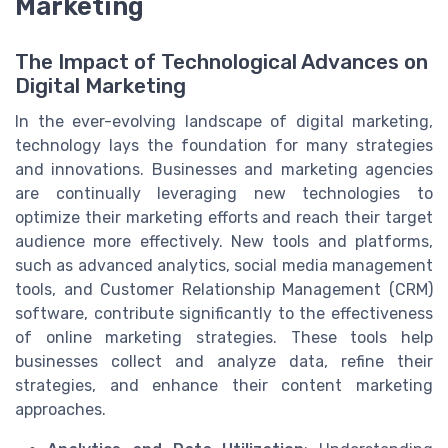
Marketing
The Impact of Technological Advances on
Digital Marketing
In the ever-evolving landscape of digital marketing,
technology lays the foundation for many strategies
and innovations. Businesses and marketing agencies
are continually leveraging new technologies to
optimize their marketing efforts and reach their target
audience more effectively. New tools and platforms,
such as advanced analytics, social media management
tools, and Customer Relationship Management (CRM)
software, contribute significantly to the effectiveness
of online marketing strategies. These tools help
businesses collect and analyze data, refine their
strategies, and enhance their content marketing
approaches.