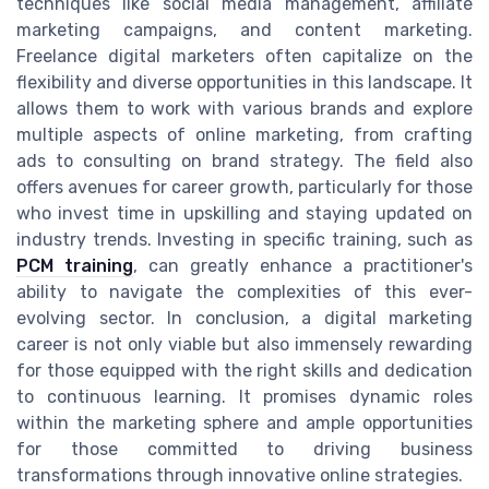
techniques like social media management, affiliate
marketing campaigns, and content marketing.
Freelance digital marketers often capitalize on the
flexibility and diverse opportunities in this landscape. It
allows them to work with various brands and explore
multiple aspects of online marketing, from crafting
ads to consulting on brand strategy. The field also
offers avenues for career growth, particularly for those
who invest time in upskilling and staying updated on
industry trends. Investing in specific training, such as
PCM training
, can greatly enhance a practitioner's
ability to navigate the complexities of this ever-
evolving sector. In conclusion, a digital marketing
career is not only viable but also immensely rewarding
for those equipped with the right skills and dedication
to continuous learning. It promises dynamic roles
within the marketing sphere and ample opportunities
for those committed to driving business
transformations through innovative online strategies.