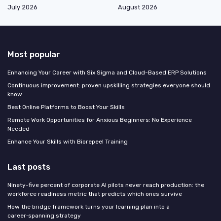
July 2026
August 2026
Most popular
Enhancing Your Career with Six Sigma and Cloud-Based ERP Solutions
Continuous improvement: proven upskilling strategies everyone should
know
Best Online Platforms to Boost Your Skills
Remote Work Opportunities for Anxious Beginners: No Experience
Needed
Enhance Your Skills with Biorepeel Training
Last posts
Ninety-five percent of corporate AI pilots never reach production: the
workforce readiness metric that predicts which ones survive
How the bridge framework turns your learning plan into a
career‑spanning strategy