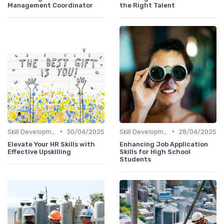
Management Coordinator
the Right Talent
•
•
Skill Development for Advancement
30/04/2025
Skill Development for Advancement
28/04/2025
Elevate Your HR Skills with
Enhancing Job Application
Effective Upskilling
Skills for High School
Students