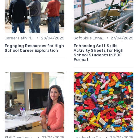
•
•
Career Path Planning
28/04/2025
Soft Skills Enhancement
27/04/2025
Engaging Resources for High
Enhancing Soft Skills:
School Career Exploration
Activity Sheets for High
School Students in PDF
Format
•
•
Skill Development for Advancement
27/04/2025
Leadership Training
25/04/2025