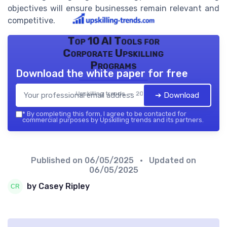
objectives will ensure businesses remain relevant and
competitive.
Top 10 AI Tools for
Corporate Upskilling
Programs
Download the white paper for free
Upskilling trends — 2026
➔ Download
*
By completing this form, I agree to be contacted for
commercial purposes by Upskilling trends and its partners.
Published on
06/05/2025
• Updated on
06/05/2025
by Casey Ripley