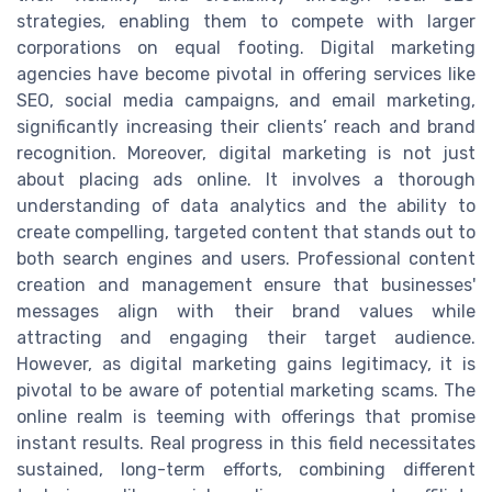
strategies, enabling them to compete with larger
corporations on equal footing. Digital marketing
agencies have become pivotal in offering services like
SEO, social media campaigns, and email marketing,
significantly increasing their clients’ reach and brand
recognition. Moreover, digital marketing is not just
about placing ads online. It involves a thorough
understanding of data analytics and the ability to
create compelling, targeted content that stands out to
both search engines and users. Professional content
creation and management ensure that businesses'
messages align with their brand values while
attracting and engaging their target audience.
However, as digital marketing gains legitimacy, it is
pivotal to be aware of potential marketing scams. The
online realm is teeming with offerings that promise
instant results. Real progress in this field necessitates
sustained, long-term efforts, combining different