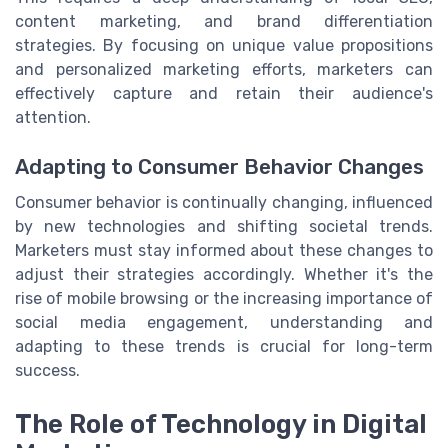
content marketing, and brand differentiation
strategies. By focusing on unique value propositions
and personalized marketing efforts, marketers can
effectively capture and retain their audience's
attention.
Adapting to Consumer Behavior Changes
Consumer behavior is continually changing, influenced
by new technologies and shifting societal trends.
Marketers must stay informed about these changes to
adjust their strategies accordingly. Whether it's the
rise of mobile browsing or the increasing importance of
social media engagement, understanding and
adapting to these trends is crucial for long-term
success.
The Role of Technology in Digital