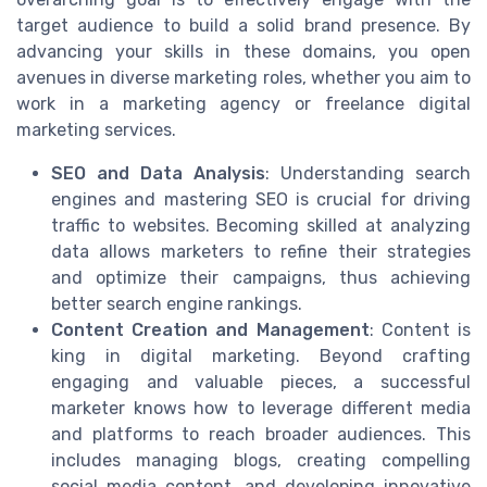
target audience to build a solid brand presence. By
advancing your skills in these domains, you open
avenues in diverse marketing roles, whether you aim to
work in a marketing agency or freelance digital
marketing services.
SEO and Data Analysis
: Understanding search
engines and mastering SEO is crucial for driving
traffic to websites. Becoming skilled at analyzing
data allows marketers to refine their strategies
and optimize their campaigns, thus achieving
better search engine rankings.
Content Creation and Management
: Content is
king in digital marketing. Beyond crafting
engaging and valuable pieces, a successful
marketer knows how to leverage different media
and platforms to reach broader audiences. This
includes managing blogs, creating compelling
social media content, and developing innovative