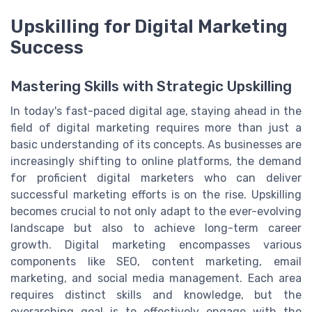
Upskilling for Digital Marketing
Success
Mastering Skills with Strategic Upskilling
In today's fast-paced digital age, staying ahead in the
field of digital marketing requires more than just a
basic understanding of its concepts. As businesses are
increasingly shifting to online platforms, the demand
for proficient digital marketers who can deliver
successful marketing efforts is on the rise. Upskilling
becomes crucial to not only adapt to the ever-evolving
landscape but also to achieve long-term career
growth. Digital marketing encompasses various
components like SEO, content marketing, email
marketing, and social media management. Each area
requires distinct skills and knowledge, but the
overarching goal is to effectively engage with the