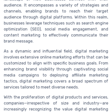
audience. It encompasses a variety of strategies and
channels, enabling brands to reach their target
audience through digital platforms. Within this realm,
businesses leverage techniques such as search engine
optimization (SEO), social media engagement, and
content marketing to effectively communicate their
brand message.
As a dynamic and influential field, digital marketing
involves extensive online marketing efforts that can be
customized to align with specific business goals. From
enhancing brand visibility through captivating social
media campaigns to deploying affiliate marketing
tactics, digital marketing covers a broad spectrum of
services tailored to meet diverse needs.
With the proliferation of digital products and services,
companies—irrespective of size and industry—are
increasingly recognizing the value digital marketing