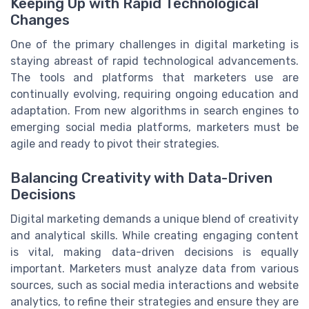
Keeping Up with Rapid Technological
Changes
One of the primary challenges in digital marketing is
staying abreast of rapid technological advancements.
The tools and platforms that marketers use are
continually evolving, requiring ongoing education and
adaptation. From new algorithms in search engines to
emerging social media platforms, marketers must be
agile and ready to pivot their strategies.
Balancing Creativity with Data-Driven
Decisions
Digital marketing demands a unique blend of creativity
and analytical skills. While creating engaging content
is vital, making data-driven decisions is equally
important. Marketers must analyze data from various
sources, such as social media interactions and website
analytics, to refine their strategies and ensure they are