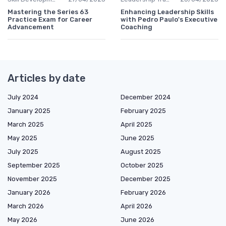
Mastering the Series 63
Enhancing Leadership Skills
Practice Exam for Career
with Pedro Paulo's Executive
Advancement
Coaching
Articles by date
July 2024
December 2024
January 2025
February 2025
March 2025
April 2025
May 2025
June 2025
July 2025
August 2025
September 2025
October 2025
November 2025
December 2025
January 2026
February 2026
March 2026
April 2026
May 2026
June 2026