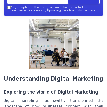
*
By completing this form, I agree to be contacted for
commercial purposes by Upskilling trends and its partners.
Understanding Digital Marketing
Exploring the World of Digital Marketing
Digital marketing has swiftly transformed the
landscape of how businesses connect with their