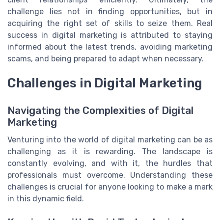
challenge lies not in finding opportunities, but in
acquiring the right set of skills to seize them. Real
success in digital marketing is attributed to staying
informed about the latest trends, avoiding marketing
scams, and being prepared to adapt when necessary.
Challenges in Digital Marketing
Navigating the Complexities of Digital
Marketing
Venturing into the world of digital marketing can be as
challenging as it is rewarding. The landscape is
constantly evolving, and with it, the hurdles that
professionals must overcome. Understanding these
challenges is crucial for anyone looking to make a mark
in this dynamic field.