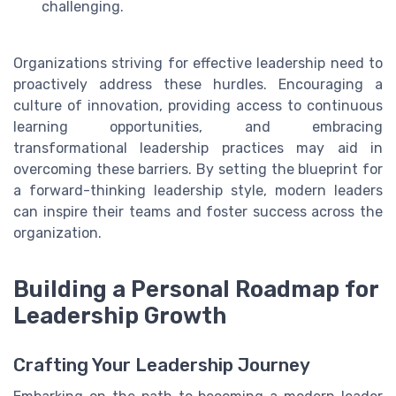
challenging.
Organizations striving for effective leadership need to
proactively address these hurdles. Encouraging a
culture of innovation, providing access to continuous
learning opportunities, and embracing
transformational leadership practices may aid in
overcoming these barriers. By setting the blueprint for
a forward-thinking leadership style, modern leaders
can inspire their teams and foster success across the
organization.
Building a Personal Roadmap for
Leadership Growth
Crafting Your Leadership Journey