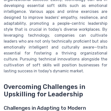
developing essential soft skills such as emotional
intelligence. Various apps and online exercises are
designed to improve leaders' empathy, resilience, and
adaptability, promoting a people-centric leadership
style that is crucial in today’s diverse workplaces. By
leveraging technology, companies can cultivate
leaders who are not only technically proficient but also
emotionally intelligent and culturally aware—traits
essential for fostering a thriving organizational
culture. Pursuing technical innovations alongside the
cultivation of soft skills will position businesses for
lasting success in today's dynamic market.
Overcoming Challenges in
Upskilling for Leadership
Challenges in Adapting to Modern