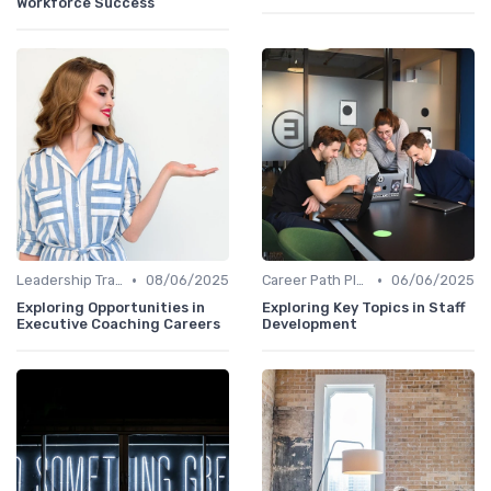
Workforce Success
•
•
Leadership Training
08/06/2025
Career Path Planning
06/06/2025
Exploring Opportunities in
Exploring Key Topics in Staff
Executive Coaching Careers
Development