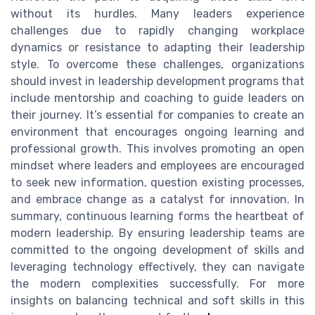
without its hurdles. Many leaders experience
challenges due to rapidly changing workplace
dynamics or resistance to adapting their leadership
style. To overcome these challenges, organizations
should invest in leadership development programs that
include mentorship and coaching to guide leaders on
their journey. It’s essential for companies to create an
environment that encourages ongoing learning and
professional growth. This involves promoting an open
mindset where leaders and employees are encouraged
to seek new information, question existing processes,
and embrace change as a catalyst for innovation. In
summary, continuous learning forms the heartbeat of
modern leadership. By ensuring leadership teams are
committed to the ongoing development of skills and
leveraging technology effectively, they can navigate
the modern complexities successfully. For more
insights on balancing technical and soft skills in this