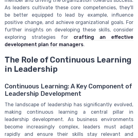
member and driving the organization towards success.
As leaders cultivate these core competencies, they'll
be better equipped to lead by example, influence
positive change, and achieve organizational goals. For
further insights on developing these skills, consider
exploring strategies for
crafting an effective
development plan for managers
.
The Role of Continuous Learning
in Leadership
Continuous Learning: A Key Component of
Leadership Development
The landscape of leadership has significantly evolved,
making continuous learning a central pillar in
leadership development. As business environments
become increasingly complex, leaders must adapt
rapidly and ensure their skills stay relevant and