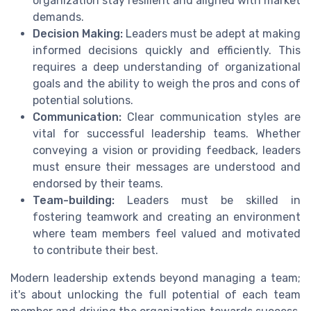
organization stay resilient and aligned with market
demands.
Decision Making:
Leaders must be adept at making
informed decisions quickly and efficiently. This
requires a deep understanding of organizational
goals and the ability to weigh the pros and cons of
potential solutions.
Communication:
Clear communication styles are
vital for successful leadership teams. Whether
conveying a vision or providing feedback, leaders
must ensure their messages are understood and
endorsed by their teams.
Team-building:
Leaders must be skilled in
fostering teamwork and creating an environment
where team members feel valued and motivated
to contribute their best.
Modern leadership extends beyond managing a team;
it's about unlocking the full potential of each team