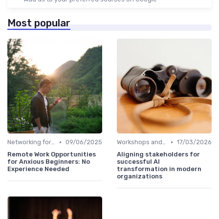
Most popular
•
•
Networking for Growth
09/06/2025
Workshops and Seminars
17/03/2026
Remote Work Opportunities
Aligning stakeholders for
for Anxious Beginners: No
successful AI
Experience Needed
transformation in modern
organizations