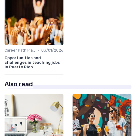
•
Career Path Planning
03/01/2026
Opportunities and
challenges in teaching jobs
in Puerto Rico
Also read