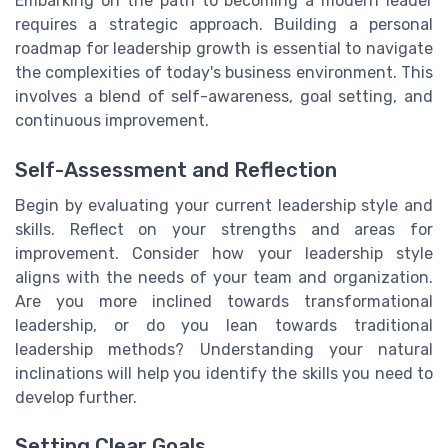
Embarking on the path to becoming a modern leader
requires a strategic approach. Building a personal
roadmap for leadership growth is essential to navigate
the complexities of today's business environment. This
involves a blend of self-awareness, goal setting, and
continuous improvement.
Self-Assessment and Reflection
Begin by evaluating your current leadership style and
skills. Reflect on your strengths and areas for
improvement. Consider how your leadership style
aligns with the needs of your team and organization.
Are you more inclined towards transformational
leadership, or do you lean towards traditional
leadership methods? Understanding your natural
inclinations will help you identify the skills you need to
develop further.
Setting Clear Goals