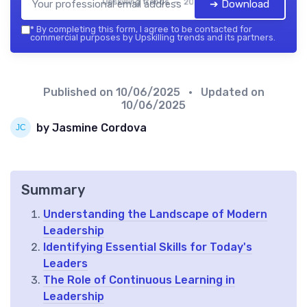
Upskilling trends — 2026
➔ Download
*
By completing this form, I agree to be contacted for
commercial purposes by Upskilling trends and its partners.
Published on
10/06/2025
• Updated on
10/06/2025
by Jasmine Cordova
Summary
Understanding the Landscape of Modern
Leadership
Identifying Essential Skills for Today's
Leaders
The Role of Continuous Learning in
Leadership