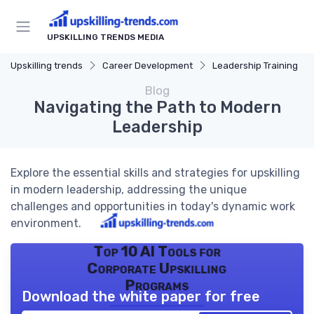
UPSKILLING TRENDS MEDIA
Upskilling trends
Career Development
Leadership Training
Blog
Navigating the Path to Modern
Leadership
Explore the essential skills and strategies for upskilling
in modern leadership, addressing the unique
challenges and opportunities in today's dynamic work
environment.
Top 10 AI Tools for
Corporate Upskilling
Programs
Download the white paper for free