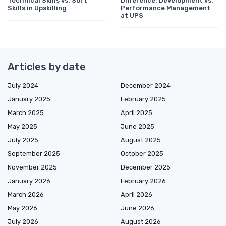
Technical Skills vs. Soft
Difference: Development vs.
Skills in Upskilling
Performance Management
at UPS
Articles by date
July 2024
December 2024
January 2025
February 2025
March 2025
April 2025
May 2025
June 2025
July 2025
August 2025
September 2025
October 2025
November 2025
December 2025
January 2026
February 2026
March 2026
April 2026
May 2026
June 2026
July 2026
August 2026