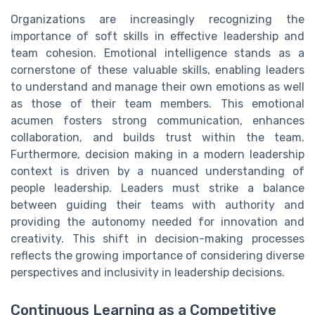
Organizations are increasingly recognizing the
importance of soft skills in effective leadership and
team cohesion. Emotional intelligence stands as a
cornerstone of these valuable skills, enabling leaders
to understand and manage their own emotions as well
as those of their team members. This emotional
acumen fosters strong communication, enhances
collaboration, and builds trust within the team.
Furthermore, decision making in a modern leadership
context is driven by a nuanced understanding of
people leadership. Leaders must strike a balance
between guiding their teams with authority and
providing the autonomy needed for innovation and
creativity. This shift in decision-making processes
reflects the growing importance of considering diverse
perspectives and inclusivity in leadership decisions.
Continuous Learning as a Competitive