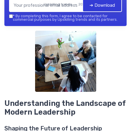
Upskilling trends — 2026
➔ Download
*
By completing this form, I agree to be contacted for
commercial purposes by Upskilling trends and its partners.
Understanding the Landscape of
Modern Leadership
Shaping the Future of Leadership