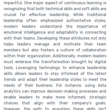
impactful. One major aspect of continuous learning is
recognizing that both technical skills and soft skills are
crucial for effective leadership. While traditional
leadership often emphasized authoritative styles,
modern leaders understand the importance of
emotional intelligence and adaptability in connecting
with their teams. Developing these attributes not only
helps leaders manage and motivate their team
members but also fosters a culture of collaboration
within their organization. Additionally, modern leaders
must embrace the transformation brought by digital
tools. Leveraging technology to enhance leadership
skills allows leaders to stay informed of the latest
trends and adapt their leadership styles to meet the
needs of their business. For instance, using data
analytics can improve decision-making processes and
enable leaders to make more informed, strategic
choices that align with their company's goals.
However, the path to acquiring these skills isn't