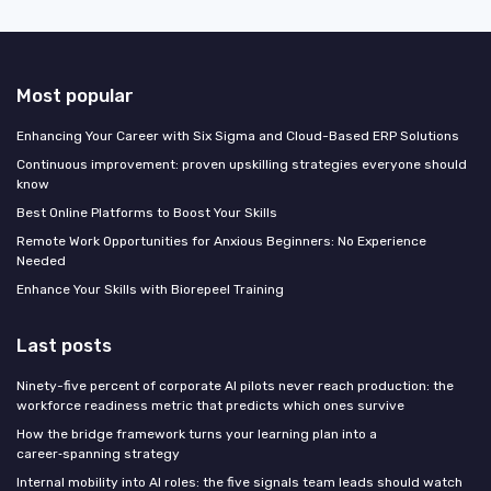
Most popular
Enhancing Your Career with Six Sigma and Cloud-Based ERP Solutions
Continuous improvement: proven upskilling strategies everyone should
know
Best Online Platforms to Boost Your Skills
Remote Work Opportunities for Anxious Beginners: No Experience
Needed
Enhance Your Skills with Biorepeel Training
Last posts
Ninety-five percent of corporate AI pilots never reach production: the
workforce readiness metric that predicts which ones survive
How the bridge framework turns your learning plan into a
career‑spanning strategy
Internal mobility into AI roles: the five signals team leads should watch