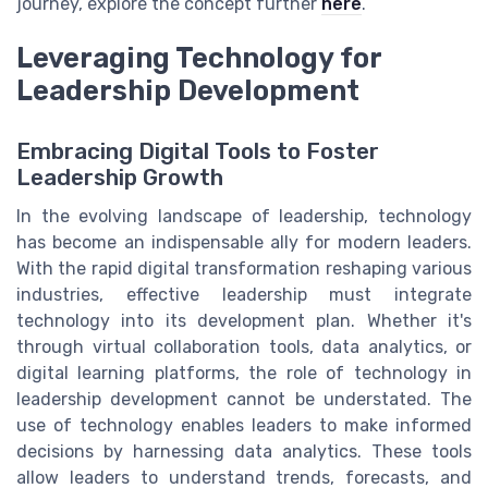
journey, explore the concept further
here
.
Leveraging Technology for
Leadership Development
Embracing Digital Tools to Foster
Leadership Growth
In the evolving landscape of leadership, technology
has become an indispensable ally for modern leaders.
With the rapid digital transformation reshaping various
industries, effective leadership must integrate
technology into its development plan. Whether it's
through virtual collaboration tools, data analytics, or
digital learning platforms, the role of technology in
leadership development cannot be understated. The
use of technology enables leaders to make informed
decisions by harnessing data analytics. These tools
allow leaders to understand trends, forecasts, and