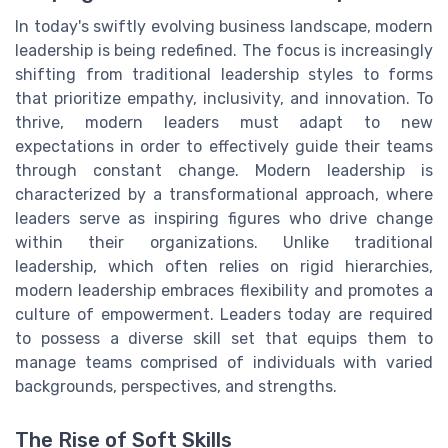
In today's swiftly evolving business landscape, modern
leadership is being redefined. The focus is increasingly
shifting from traditional leadership styles to forms
that prioritize empathy, inclusivity, and innovation. To
thrive, modern leaders must adapt to new
expectations in order to effectively guide their teams
through constant change. Modern leadership is
characterized by a transformational approach, where
leaders serve as inspiring figures who drive change
within their organizations. Unlike traditional
leadership, which often relies on rigid hierarchies,
modern leadership embraces flexibility and promotes a
culture of empowerment. Leaders today are required
to possess a diverse skill set that equips them to
manage teams comprised of individuals with varied
backgrounds, perspectives, and strengths.
The Rise of Soft Skills