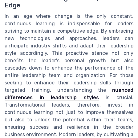
Edge
In an age where change is the only constant,
continuous learning is indispensable for leaders
striving to maintain a competitive edge. By embracing
new technologies and approaches, leaders can
anticipate industry shifts and adapt their leadership
style accordingly. This proactive stance not only
benefits the leader's personal growth but also
cascades down to enhance the performance of the
entire leadership team and organization. For those
seeking to enhance their leadership skills through
targeted training, understanding the
nuanced
differences in leadership styles
is crucial.
Transformational leaders, therefore, invest in
continuous learning not just to improve themselves
but also to unlock the potential within their teams,
ensuring success and resilience in the broader
business environment. Modern leaders, by cultivating a