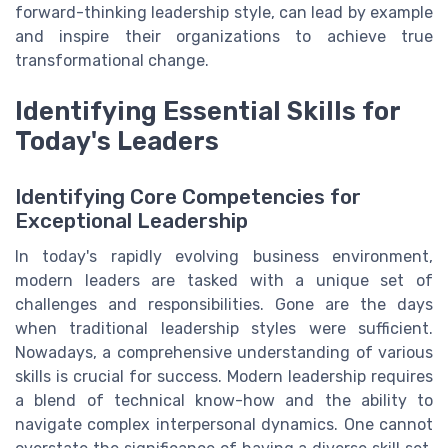
forward-thinking leadership style, can lead by example
and inspire their organizations to achieve true
transformational change.
Identifying Essential Skills for
Today's Leaders
Identifying Core Competencies for
Exceptional Leadership
In today's rapidly evolving business environment,
modern leaders are tasked with a unique set of
challenges and responsibilities. Gone are the days
when traditional leadership styles were sufficient.
Nowadays, a comprehensive understanding of various
skills is crucial for success. Modern leadership requires
a blend of technical know-how and the ability to
navigate complex interpersonal dynamics. One cannot