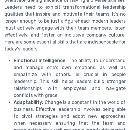
overstate the significance of having a diverse skill set.
Leaders need to exhibit transformational leadership
qualities that inspire and motivate their teams. It's no
longer enough to be just a figurehead; modern leaders
must actively engage with their team members, listen
effectively, and foster an inclusive company culture.
Here are some essential skills that are indispensable for
today's leaders:
Emotional Intelligence:
The ability to understand
and manage one's own emotions, as well as
empathize with others, is crucial in people
leadership. This skill helps leaders build stronger
relationships with employees and navigate
conflicts with grace.
Adaptability:
Change is a constant in the world of
business. Effective leadership involves being able
to pivot strategies and adopt new approaches
when necessary, ensuring that the team and