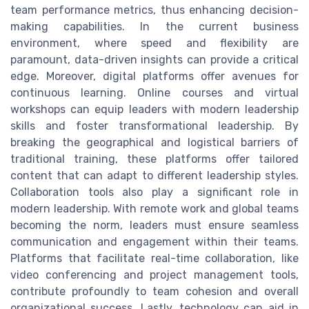
team performance metrics, thus enhancing decision-
making capabilities. In the current business
environment, where speed and flexibility are
paramount, data-driven insights can provide a critical
edge. Moreover, digital platforms offer avenues for
continuous learning. Online courses and virtual
workshops can equip leaders with modern leadership
skills and foster transformational leadership. By
breaking the geographical and logistical barriers of
traditional training, these platforms offer tailored
content that can adapt to different leadership styles.
Collaboration tools also play a significant role in
modern leadership. With remote work and global teams
becoming the norm, leaders must ensure seamless
communication and engagement within their teams.
Platforms that facilitate real-time collaboration, like
video conferencing and project management tools,
contribute profoundly to team cohesion and overall
organizational success. Lastly, technology can aid in