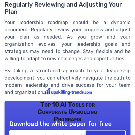
Regularly Reviewing and Adjusting Your
Plan
Your leadership roadmap should be a dynamic
document. Regularly review your progress and adjust
your plan as needed. As you grow and your
organization evolves, your leadership goals and
strategies may need to change. Stay flexible and be
willing to adapt to new challenges and opportunities.
By taking a structured approach to your leadership
development, you can effectively navigate the path to
modern leadership and drive success for your team
and organization.
Top 10 AI Tools for
Corporate Upskilling
Programs
Download the white paper for free