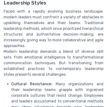
Leadership Styles
Faced with a rapidly evolving business landscape,
modern leaders must confront a variety of obstacles in
upskilling themselves and their teams. Traditional
leadership methods, which once prioritized hierarchical
structures and authoritative decision-making, are
increasingly giving way to more collaborative and agile
approaches.
Modern leadership demands a blend of diverse skill
sets, from emotional intelligence to transformational
communication techniques. But transitioning from
established practices to contemporary leadership
styles presents several challenges:
Cultural Resistance:
Many organizations and
their leadership teams grapple with ingrained
corporate cultures that resist change. Employees
and leaders accustomed to conventional methods
may show reluctance towards new leadership