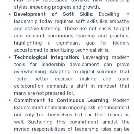
styles, impeding progress and growth.
Development of Soft Skills:
Excelling in
leadership today requires soft skills like empathy
and active listening. These are not easily taught
and demand continuous learning and practice,
highlighting a significant gap for leaders
accustomed to prioritizing technical skills.
Technological Integration:
Leveraging modern
tools for leadership development can prove
overwhelming. Adapting to digital solutions that
foster better decision making and team
collaboration demands a shift in mindset that
many are not prepared for.
Commitment to Continuous Learning:
Modern
leaders must champion ongoing skill enhancement
not only for themselves but for their teams as
well. Sustaining this commitment amidst the
myriad responsibilities of leadership roles can be