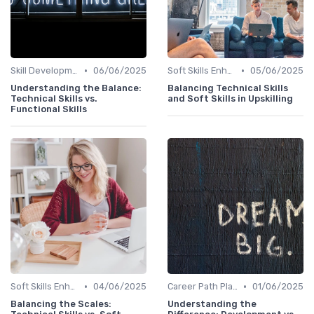
•
•
Skill Development for Advancement
06/06/2025
Soft Skills Enhancement
05/06/2025
Understanding the Balance:
Balancing Technical Skills
Technical Skills vs.
and Soft Skills in Upskilling
Functional Skills
•
•
Soft Skills Enhancement
04/06/2025
Career Path Planning
01/06/2025
Balancing the Scales:
Understanding the