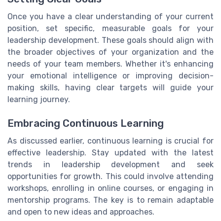
Once you have a clear understanding of your current
position, set specific, measurable goals for your
leadership development. These goals should align with
the broader objectives of your organization and the
needs of your team members. Whether it's enhancing
your emotional intelligence or improving decision-
making skills, having clear targets will guide your
learning journey.
Embracing Continuous Learning
As discussed earlier, continuous learning is crucial for
effective leadership. Stay updated with the latest
trends in leadership development and seek
opportunities for growth. This could involve attending
workshops, enrolling in online courses, or engaging in
mentorship programs. The key is to remain adaptable
and open to new ideas and approaches.