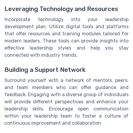
Leveraging Technology and Resources
Incorporate technology into your leadership
development plan. Utilize digital tools and platforms
that offer resources and training modules tailored for
modern leaders. These tools can provide insights into
effective leadership styles and help you stay
connected with industry trends.
Building a Support Network
Surround yourself with a network of mentors, peers,
and team members who can offer guidance and
feedback. Engaging with a diverse group of individuals
will provide different perspectives and enhance your
leadership skills. Encourage open communication
within your leadership team to foster a culture of
continuous improvement and collaboration.