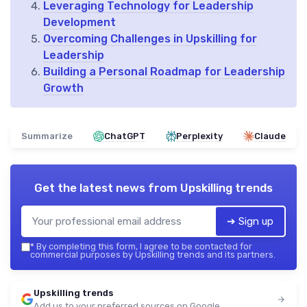
Leveraging Technology for Leadership
Development
Overcoming Challenges in Upskilling for
Leadership
Building a Personal Roadmap for Leadership
Growth
Summarize
ChatGPT
Perplexity
Claude
Get the latest news from
Upskilling trends
➔ Sign up
*
By completing this form, I agree to be contacted for
commercial purposes by Upskilling trends and its partners.
Upskilling trends
Add us to your preferred sources on Google