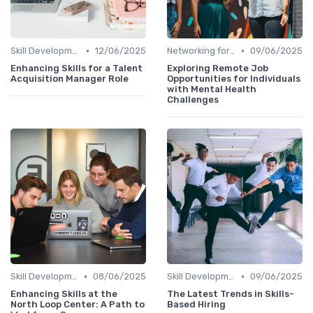
•
•
Skill Development for Advancement
12/06/2025
Networking for Growth
09/06/2025
Enhancing Skills for a Talent
Exploring Remote Job
Acquisition Manager Role
Opportunities for Individuals
with Mental Health
Challenges
•
•
Skill Development for Advancement
08/06/2025
Skill Development for Advancement
09/06/2025
Enhancing Skills at the
The Latest Trends in Skills-
North Loop Center: A Path to
Based Hiring