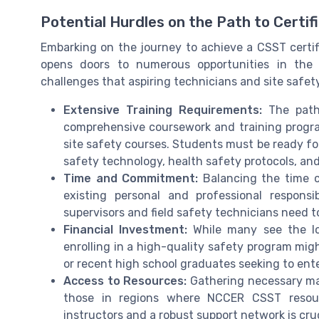
Potential Hurdles on the Path to Certif
Embarking on the journey to achieve a CSST certific
opens doors to numerous opportunities in the 
challenges that aspiring technicians and site safet
Extensive Training Requirements:
The path 
comprehensive coursework and training progr
site safety courses. Students must be ready for
safety technology, health safety protocols, and
Time and Commitment:
Balancing the time c
existing personal and professional responsi
supervisors and field safety technicians need t
Financial Investment:
While many see the lon
enrolling in a high-quality safety program migh
or recent high school graduates seeking to enter
Access to Resources:
Gathering necessary mat
those in regions where NCCER CSST resour
instructors and a robust support network is cruc