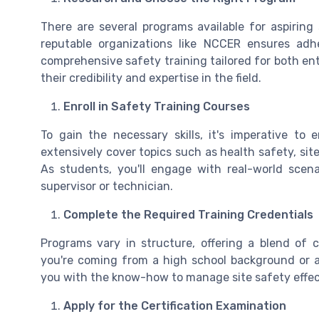
There are several programs available for aspiring
reputable organizations like NCCER ensures adh
comprehensive safety training tailored for both ent
their credibility and expertise in the field.
Enroll in Safety Training Courses
To gain the necessary skills, it's imperative to 
extensively cover topics such as health safety, sit
As students, you'll engage with real-world scena
supervisor or technician.
Complete the Required Training Credentials
Programs vary in structure, offering a blend of 
you're coming from a high school background or a
you with the know-how to manage site safety effec
Apply for the Certification Examination