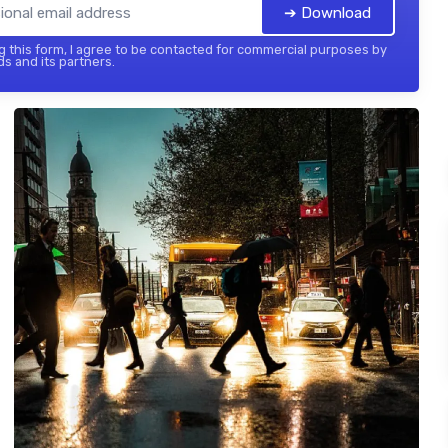
➔ Download
 this form, I agree to be contacted for commercial purposes by
ds and its partners.