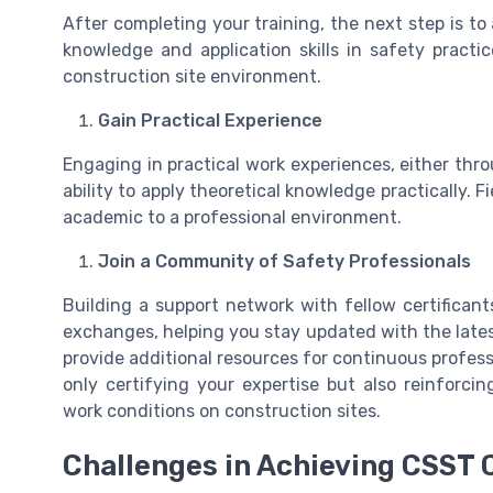
After completing your training, the next step is to
knowledge and application skills in safety pract
construction site environment.
Gain Practical Experience
Engaging in practical work experiences, either thro
ability to apply theoretical knowledge practically. F
academic to a professional environment.
Join a Community of Safety Professionals
Building a support network with fellow certifican
exchanges, helping you stay updated with the lates
provide additional resources for continuous profess
only certifying your expertise but also reinforci
work conditions on construction sites.
Challenges in Achieving CSST C