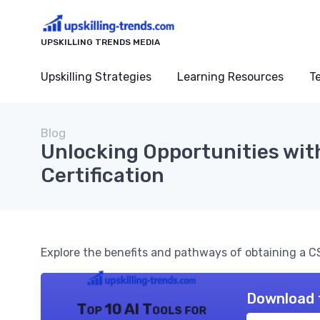
UPSKILLING TRENDS MEDIA
Upskilling Strategies
Learning Resources
T
Blog
Unlocking Opportunities wi
Certification
Explore the benefits and pathways of obtaining a CS
Download 
Top 10 AI Tools for