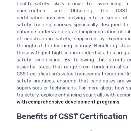
health safety skills crucial for overseeing a
construction site. Obtaining the CSST
certification involves delving into a series of
safety training courses specifically designed to
enhance understanding and implementation of robu
of construction safety, supported by experienc
throughout the learning journey. Benefiting stud
those with just high school credentials, this prog
safety technicians. By following this structur
essential steps that range from fundamental saf
CSST certification’s value transcends theoretical k
safety practices, ensuring that candidates are we
supervisors or technicians. For more about how sa
trajectory, explore enhancing your skills with co
with comprehensive development programs
.
Benefits of CSST Certification