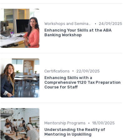
•
Workshops and Seminars
24/09/2025
Enhancing Your Skills at the ABA
Banking Workshop
•
Certifications
22/09/2025
Enhancing Skills with a
Comprehensive 1120 Tax Preparation
Course for Staff
•
Mentorship Programs
18/09/2025
Understanding the Reality of
Mentoring in Upskilling