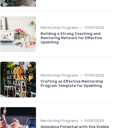
•
Mentorship Programs
17/09/2025
Building a Strong Coaching and
Mentoring Network for Effective
Upskilling
•
Mentorship Programs
17/09/2025
Crafting an Effective Mentorship
Program Template for Upskilling
•
Mentorship Programs
11/09/2025
Unlocking Potential with the Visible