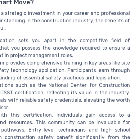
Smart Move?
's a strategic investment in your career and professional
r standing in the construction industry, the benefits of
ul.
cation sets you apart in the competitive field of
s that you possess the knowledge required to ensure a
nt in project management roles.
 provides comprehensive training in key areas like site
ty technology application. Participants learn through
nding of essential safety practices and legislation.
tions such as the National Center for Construction
T certification, reflecting its value in the industry.
als with reliable safety credentials, elevating the worth
sor.
th this certification, individuals gain access to a
and resources. This community can be invaluable for
 pathways. Entry-level technicians and high school
n construction safety benefit significantly from the