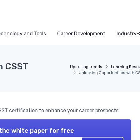
echnology and Tools
Career Development
Industry-S
th CSST
Upskilling trends
Learning Reso
Unlocking Opportunities with CS
ST certification to enhance your career prospects.
the white paper for free