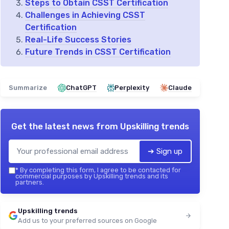
Steps to Obtain CSST Certification
Challenges in Achieving CSST
Certification
Real-Life Success Stories
Future Trends in CSST Certification
Summarize
ChatGPT
Perplexity
Claude
Get the latest news from
Upskilling trends
➔ Sign up
*
By completing this form, I agree to be contacted for
commercial purposes by Upskilling trends and its
partners.
Upskilling trends
Add us to your preferred sources on Google