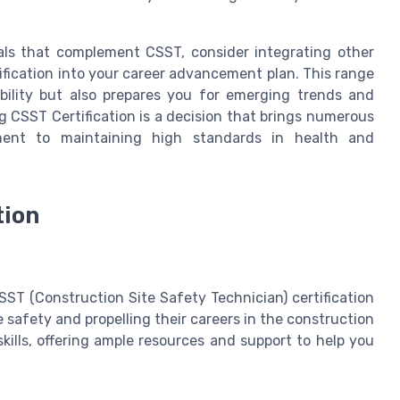
ials that complement CSST, consider integrating other
tification into your career advancement plan. This range
xibility but also prepares you for emerging trends and
g CSST Certification is a decision that brings numerous
ent to maintaining high standards in health and
tion
ST (Construction Site Safety Technician) certification
e safety and propelling their careers in the construction
kills, offering ample resources and support to help you