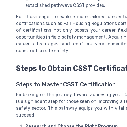
established pathways CSST provides.
For those eager to explore more tailored credent
certifications such as Fair Housing Regulations cer
of certifications not only boosts your career fle
opportunities in field safety management. Acquirin
career advantages and confirms your commitm
construction site safety.
Steps to Obtain CSST Certifica
Steps to Master CSST Certification
Embarking on the journey toward achieving your CS
is a significant step for those keen on improving sit
safety sector. This pathway equips you with vital s
succeed.
Research and Choose the Right Program