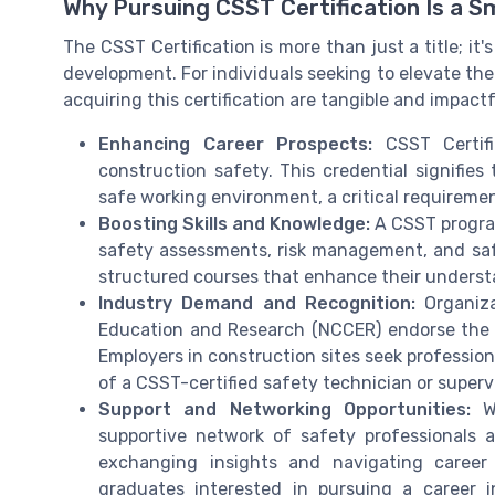
Why Pursuing CSST Certification Is a 
The CSST Certification is more than just a title; it
development. For individuals seeking to elevate thei
acquiring this certification are tangible and impactf
Enhancing Career Prospects:
CSST Certifi
construction safety. This credential signifie
safe working environment, a critical requireme
Boosting Skills and Knowledge:
A CSST program
safety assessments, risk management, and safe
structured courses that enhance their understa
Industry Demand and Recognition:
Organiza
Education and Research (NCCER) endorse the CSS
Employers in construction sites seek profession
of a CSST-certified safety technician or supervi
Support and Networking Opportunities:
Wi
supportive network of safety professionals 
exchanging insights and navigating career
graduates interested in pursuing a career i