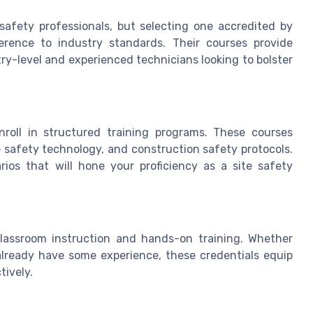
 safety professionals, but selecting one accredited by
erence to industry standards. Their courses provide
ry-level and experienced technicians looking to bolster
enroll in structured training programs. These courses
e safety technology, and construction safety protocols.
rios that will hone your proficiency as a site safety
classroom instruction and hands-on training. Whether
lready have some experience, these credentials equip
tively.