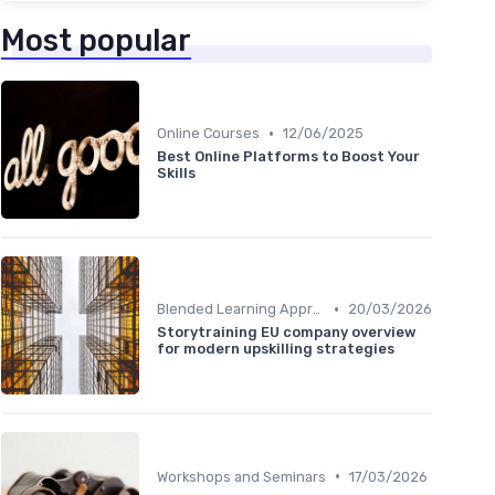
Most popular
•
Online Courses
12/06/2025
Best Online Platforms to Boost Your
Skills
•
Blended Learning Approaches
20/03/2026
Storytraining EU company overview
for modern upskilling strategies
•
Workshops and Seminars
17/03/2026