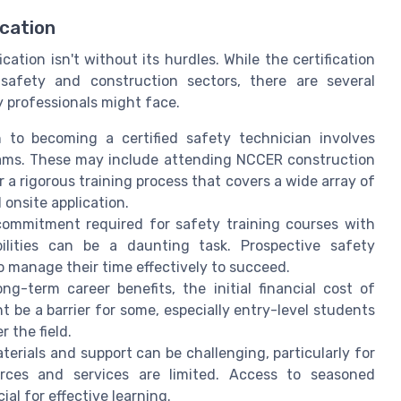
ication
ation isn't without its hurdles. While the certification
safety and construction sectors, there are several
y professionals might face.
to becoming a certified safety technician involves
ams. These may include attending NCCER construction
 a rigorous training process that covers a wide array of
 onsite application.
ommitment required for safety training courses with
bilities can be a daunting task. Prospective safety
o manage their time effectively to succeed.
g-term career benefits, the initial financial cost of
t be a barrier for some, especially entry-level students
 the field.
erials and support can be challenging, particularly for
ces and services are limited. Access to seasoned
ial for effective learning.