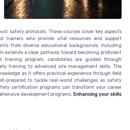
st safety protocols. These courses cover key aspects
ed trainers who provide vital resources and support
ents from diverse educational backgrounds, including
ram extends a clear pathway toward becoming proficient
ed training program, candidates are guided through
ety training to advanced site management skills. The
nowledge as it offers practical experience through field
ll-prepared to tackle real-world challenges as safety
fety certification programs can transform your career
mprehensive development programs.
Enhancing your skills