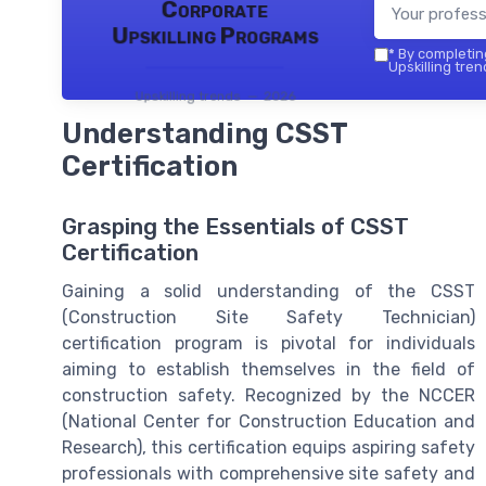
Corporate
Upskilling Programs
*
By completing
Upskilling tren
Upskilling trends — 2026
Understanding CSST
Certification
Grasping the Essentials of CSST
Certification
Gaining a solid understanding of the CSST
(Construction Site Safety Technician)
certification program is pivotal for individuals
aiming to establish themselves in the field of
construction safety. Recognized by the NCCER
(National Center for Construction Education and
Research), this certification equips aspiring safety
professionals with comprehensive site safety and