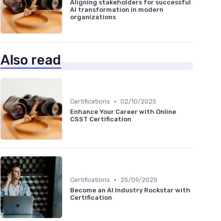
Aligning stakeholders for successful
AI transformation in modern
organizations
Also read
•
Certifications
02/10/2025
Enhance Your Career with Online
CSST Certification
•
Certifications
25/09/2025
Become an AI Industry Rockstar with
Certification