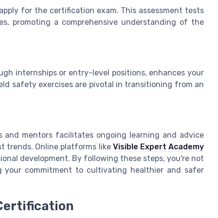
 apply for the certification exam. This assessment tests
ices, promoting a comprehensive understanding of the
ugh internships or entry-level positions, enhances your
ield safety exercises are pivotal in transitioning from an
ts and mentors facilitates ongoing learning and advice
t trends. Online platforms like
Visible Expert Academy
ional development. By following these steps, you're not
ng your commitment to cultivating healthier and safer
ertification