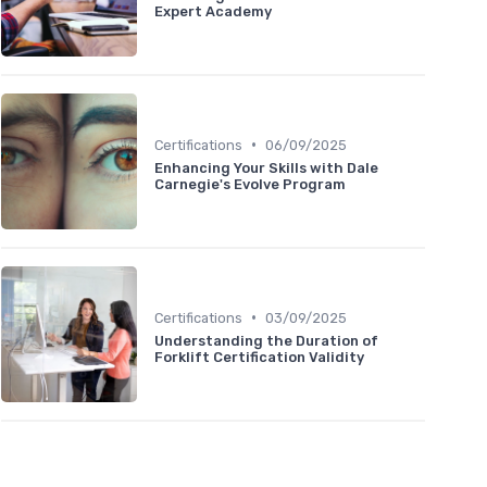
Expert Academy
•
Certifications
06/09/2025
Enhancing Your Skills with Dale
Carnegie's Evolve Program
•
Certifications
03/09/2025
Understanding the Duration of
Forklift Certification Validity