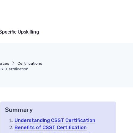
pecific Upskilling
urces
Certifications
ST Certification
Summary
Understanding CSST Certification
Benefits of CSST Certification