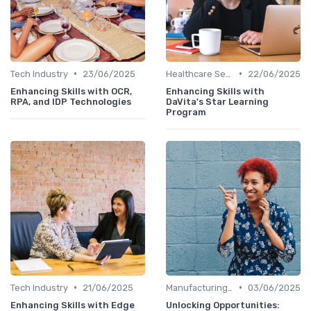
•
•
Tech Industry
23/06/2025
Healthcare Sector
22/06/2025
Enhancing Skills with OCR,
Enhancing Skills with
RPA, and IDP Technologies
DaVita's Star Learning
Program
•
•
Tech Industry
21/06/2025
Manufacturing and Engineering
03/06/2025
Enhancing Skills with Edge
Unlocking Opportunities: