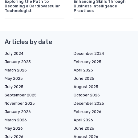
Exploring the Path to
Enhancing Skills Through
Becoming a Cardiovascular
Business Intelligence
Technologist
Practices
Articles by date
July 2024
December 2024
January 2025
February 2025
March 2025
April 2025
May 2025
June 2025
July 2025
August 2025
September 2025
October 2025
November 2025
December 2025
January 2026
February 2026
March 2026
April 2026
May 2026
June 2026
July 2026
August 2026