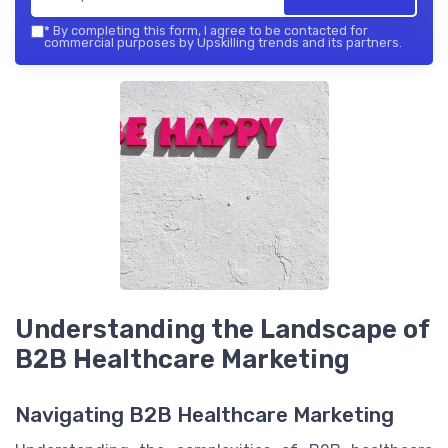
*
By completing this form, I agree to be contacted for
commercial purposes by Upskilling trends and its partners.
Understanding the Landscape of
B2B Healthcare Marketing
Navigating B2B Healthcare Marketing