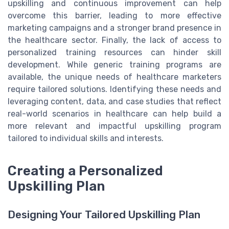
upskilling and continuous improvement can help
overcome this barrier, leading to more effective
marketing campaigns and a stronger brand presence in
the healthcare sector. Finally, the lack of access to
personalized training resources can hinder skill
development. While generic training programs are
available, the unique needs of healthcare marketers
require tailored solutions. Identifying these needs and
leveraging content, data, and case studies that reflect
real-world scenarios in healthcare can help build a
more relevant and impactful upskilling program
tailored to individual skills and interests.
Creating a Personalized
Upskilling Plan
Designing Your Tailored Upskilling Plan