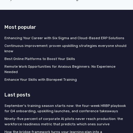
Most popular
Enhancing Your Career with Six Sigma and Cloud-Based ERP Solutions
Continuous improvement: proven upskilling strategies everyone should
know
Best Online Platforms to Boost Your Skills
Remote Work Opportunities for Anxious Beginners: No Experience
Needed
Enhance Your Skills with Biorepeel Training
Last posts
September's training season starts now: the four-week HRBP playbook
for Q4 onboarding, upskilling launches, and conference takeaways
Ninety-five percent of corporate AI pilots never reach production: the
workforce readiness metric that predicts which ones survive
How the bridge framework turns your learning plan into a