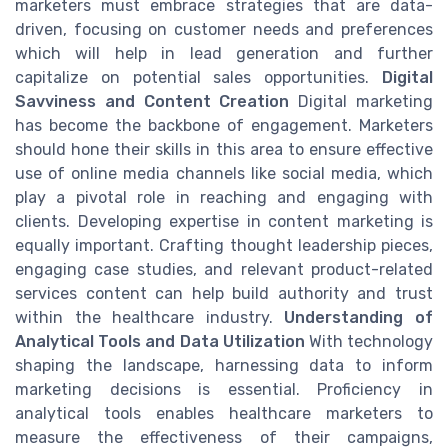
marketers must embrace strategies that are data-
driven, focusing on customer needs and preferences
which will help in lead generation and further
capitalize on potential sales opportunities.
Digital
Savviness and Content Creation
Digital marketing
has become the backbone of engagement. Marketers
should hone their skills in this area to ensure effective
use of online media channels like social media, which
play a pivotal role in reaching and engaging with
clients. Developing expertise in content marketing is
equally important. Crafting thought leadership pieces,
engaging case studies, and relevant product-related
services content can help build authority and trust
within the healthcare industry.
Understanding of
Analytical Tools and Data Utilization
With technology
shaping the landscape, harnessing data to inform
marketing decisions is essential. Proficiency in
analytical tools enables healthcare marketers to
measure the effectiveness of their campaigns,