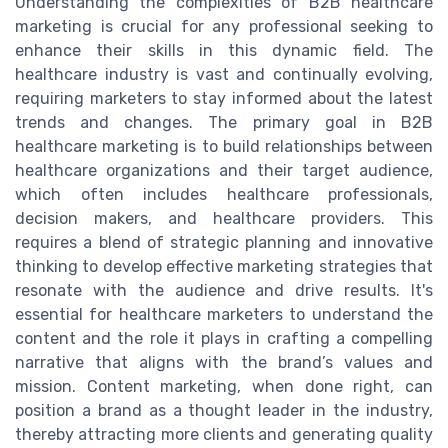
Understanding the complexities of B2B healthcare
marketing is crucial for any professional seeking to
enhance their skills in this dynamic field. The
healthcare industry is vast and continually evolving,
requiring marketers to stay informed about the latest
trends and changes. The primary goal in B2B
healthcare marketing is to build relationships between
healthcare organizations and their target audience,
which often includes healthcare professionals,
decision makers, and healthcare providers. This
requires a blend of strategic planning and innovative
thinking to develop effective marketing strategies that
resonate with the audience and drive results. It's
essential for healthcare marketers to understand the
content and the role it plays in crafting a compelling
narrative that aligns with the brand’s values and
mission. Content marketing, when done right, can
position a brand as a thought leader in the industry,
thereby attracting more clients and generating quality