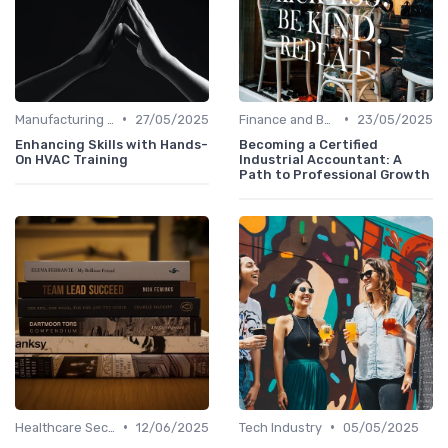
•
•
Manufacturing and Engineering
27/05/2025
Finance and Banking
23/05/2025
Enhancing Skills with Hands-
Becoming a Certified
On HVAC Training
Industrial Accountant: A
Path to Professional Growth
•
•
Healthcare Sector
12/06/2025
Tech Industry
05/05/2025