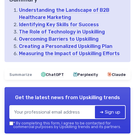
Understanding the Landscape of B2B
Healthcare Marketing
Identifying Key Skills for Success
The Role of Technology in Upskilling
Overcoming Barriers to Upskilling
Creating a Personalized Upskilling Plan
Measuring the Impact of Upskilling Efforts
Summarize
ChatGPT
Perplexity
Claude
Get the latest news from
Upskilling trends
➔ Sign up
*
By completing this form, I agree to be contacted for
commercial purposes by Upskilling trends and its partners.