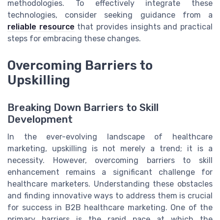
methodologies. To effectively integrate these
technologies, consider seeking guidance from a
reliable resource
that provides insights and practical
steps for embracing these changes.
Overcoming Barriers to
Upskilling
Breaking Down Barriers to Skill
Development
In the ever-evolving landscape of healthcare
marketing, upskilling is not merely a trend; it is a
necessity. However, overcoming barriers to skill
enhancement remains a significant challenge for
healthcare marketers. Understanding these obstacles
and finding innovative ways to address them is crucial
for success in B2B healthcare marketing. One of the
primary barriers is the rapid pace at which the