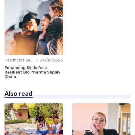
•
Healthcare Sector
24/08/2025
Enhancing Skills for a
Resilient Bio Pharma Supply
Chain
Also read