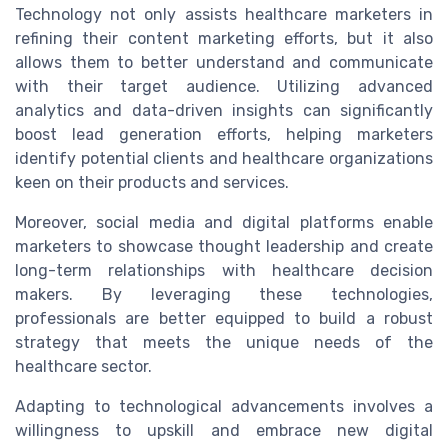
Technology not only assists healthcare marketers in
refining their content marketing efforts, but it also
allows them to better understand and communicate
with their target audience. Utilizing advanced
analytics and data-driven insights can significantly
boost lead generation efforts, helping marketers
identify potential clients and healthcare organizations
keen on their products and services.
Moreover, social media and digital platforms enable
marketers to showcase thought leadership and create
long-term relationships with healthcare decision
makers. By leveraging these technologies,
professionals are better equipped to build a robust
strategy that meets the unique needs of the
healthcare sector.
Adapting to technological advancements involves a
willingness to upskill and embrace new digital