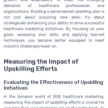
demands of healthcare professionals and
organizations. Building a personalized upskilling plan is
not just about acquiring new skills; it’s about
strategically enhancing your ability to drive successful
healthcare marketing initiatives. By focusing on your
goals, assessing your skills, and applying learned
techniques, you become better equipped to meet
industry challenges head-on.
Measuring the Impact of
Upskilling Efforts
Evaluating the Effectiveness of Upskilling
Initiatives
In the dynamic world of B2B healthcare marketing,
measuring the impact of upskilling efforts is crucial for