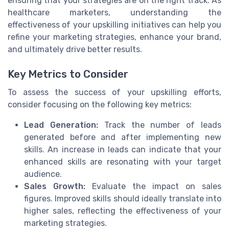
ensuring that your strategies are on the right track. As
healthcare marketers, understanding the
effectiveness of your upskilling initiatives can help you
refine your marketing strategies, enhance your brand,
and ultimately drive better results.
Key Metrics to Consider
To assess the success of your upskilling efforts,
consider focusing on the following key metrics:
Lead Generation:
Track the number of leads
generated before and after implementing new
skills. An increase in leads can indicate that your
enhanced skills are resonating with your target
audience.
Sales Growth:
Evaluate the impact on sales
figures. Improved skills should ideally translate into
higher sales, reflecting the effectiveness of your
marketing strategies.