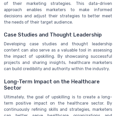
of their marketing strategies. This data-driven
approach enables marketers to make informed
decisions and adjust their strategies to better meet
the needs of their target audience.
Case Studies and Thought Leadership
Developing case studies and thought leadership
content can also serve as a valuable tool in assessing
the impact of upskilling. By showcasing successful
projects and sharing insights, healthcare marketers
can build credibility and authority within the industry.
Long-Term Impact on the Healthcare
Sector
Ultimately, the goal of upskilling is to create a long-
term positive impact on the healthcare sector. By
continuously refining skills and strategies, marketers
can better serve healthcare organizations and