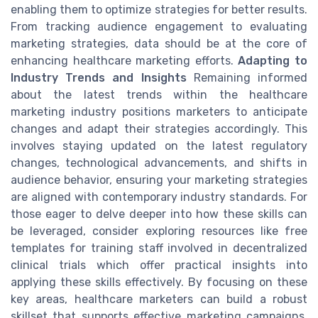
enabling them to optimize strategies for better results.
From tracking audience engagement to evaluating
marketing strategies, data should be at the core of
enhancing healthcare marketing efforts.
Adapting to
Industry Trends and Insights
Remaining informed
about the latest trends within the healthcare
marketing industry positions marketers to anticipate
changes and adapt their strategies accordingly. This
involves staying updated on the latest regulatory
changes, technological advancements, and shifts in
audience behavior, ensuring your marketing strategies
are aligned with contemporary industry standards. For
those eager to delve deeper into how these skills can
be leveraged, consider exploring resources like free
templates for training staff involved in decentralized
clinical trials which offer practical insights into
applying these skills effectively. By focusing on these
key areas, healthcare marketers can build a robust
skillset that supports effective marketing campaigns,