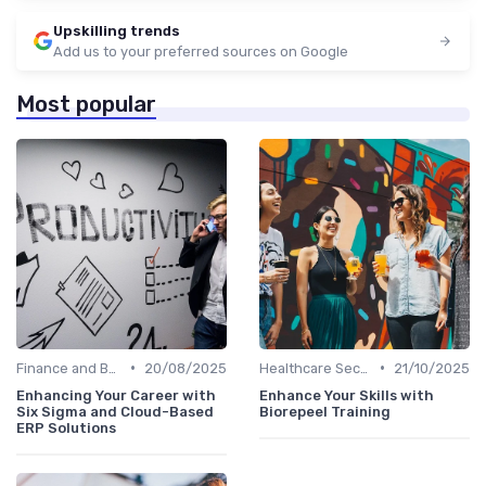
Upskilling trends
Add us to your preferred sources on Google
Most popular
•
•
Finance and Banking
20/08/2025
Healthcare Sector
21/10/2025
Enhancing Your Career with
Enhance Your Skills with
Six Sigma and Cloud-Based
Biorepeel Training
ERP Solutions