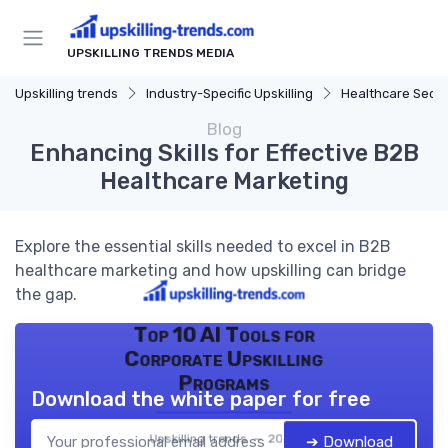
UPSKILLING TRENDS MEDIA
Upskilling trends
Industry-Specific Upskilling
Healthcare Secto
Blog
Enhancing Skills for Effective B2B
Healthcare Marketing
Explore the essential skills needed to excel in B2B
healthcare marketing and how upskilling can bridge
the gap.
Top 10 AI Tools for
Corporate Upskilling
Programs
Download the white paper for free
Upskilling trends — 2026
➔ Download