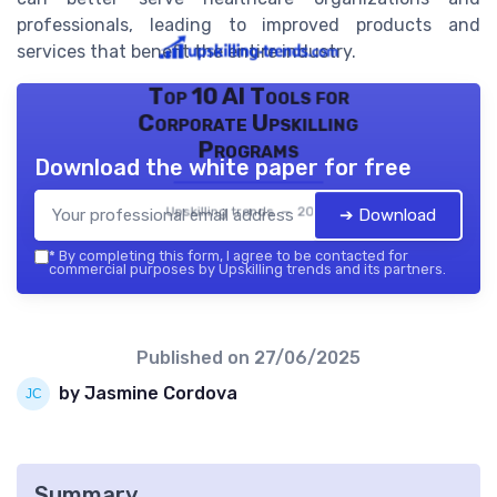
professionals, leading to improved products and
services that benefit the entire industry.
Top 10 AI Tools for
Corporate Upskilling
Programs
Download the white paper for free
Upskilling trends — 2026
➔ Download
*
By completing this form, I agree to be contacted for
commercial purposes by Upskilling trends and its partners.
Published on
27/06/2025
by Jasmine Cordova
Summary