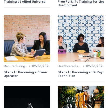
Training at Allied Universal
Free Forklift Training for the
Unemployed
•
•
Manufacturing and Engineering
02/06/2025
Healthcare Sector
02/06/2025
Steps to Becoming a Crane
Steps to Becoming an X-Ray
Operator
Technician