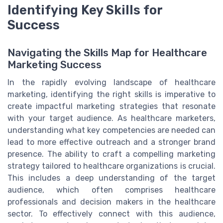
Identifying Key Skills for
Success
Navigating the Skills Map for Healthcare
Marketing Success
In the rapidly evolving landscape of healthcare
marketing, identifying the right skills is imperative to
create impactful marketing strategies that resonate
with your target audience. As healthcare marketers,
understanding what key competencies are needed can
lead to more effective outreach and a stronger brand
presence. The ability to craft a compelling marketing
strategy tailored to healthcare organizations is crucial.
This includes a deep understanding of the target
audience, which often comprises healthcare
professionals and decision makers in the healthcare
sector. To effectively connect with this audience,