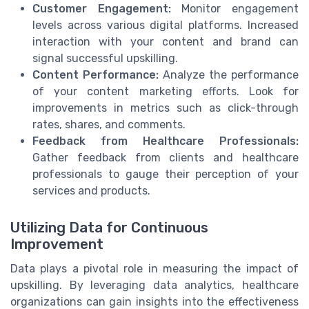
Customer Engagement:
Monitor engagement
levels across various digital platforms. Increased
interaction with your content and brand can
signal successful upskilling.
Content Performance:
Analyze the performance
of your content marketing efforts. Look for
improvements in metrics such as click-through
rates, shares, and comments.
Feedback from Healthcare Professionals:
Gather feedback from clients and healthcare
professionals to gauge their perception of your
services and products.
Utilizing Data for Continuous
Improvement
Data plays a pivotal role in measuring the impact of
upskilling. By leveraging data analytics, healthcare
organizations can gain insights into the effectiveness