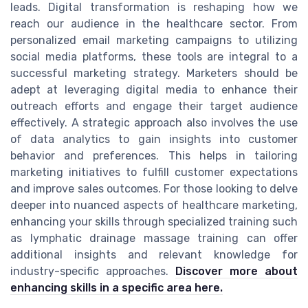
leads. Digital transformation is reshaping how we
reach our audience in the healthcare sector. From
personalized email marketing campaigns to utilizing
social media platforms, these tools are integral to a
successful marketing strategy. Marketers should be
adept at leveraging digital media to enhance their
outreach efforts and engage their target audience
effectively. A strategic approach also involves the use
of data analytics to gain insights into customer
behavior and preferences. This helps in tailoring
marketing initiatives to fulfill customer expectations
and improve sales outcomes. For those looking to delve
deeper into nuanced aspects of healthcare marketing,
enhancing your skills through specialized training such
as lymphatic drainage massage training can offer
additional insights and relevant knowledge for
industry-specific approaches.
Discover more about
enhancing skills in a specific area here.