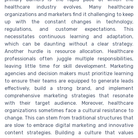
healthcare industry evolves. Many healthcare
organizations and marketers find it challenging to keep
up with the constant changes in technology,
regulations, and customer expectations. This
necessitates continuous learning and adaptation,
which can be daunting without a clear strategy.
Another hurdle is resource allocation. Healthcare
professionals often juggle multiple responsibilities,
leaving little time for skill development. Marketing
agencies and decision makers must prioritize learning
to ensure their teams are equipped to generate leads
effectively, build a strong brand, and implement
comprehensive marketing strategies that resonate
with their target audience. Moreover, healthcare
organizations sometimes face a cultural resistance to
change. This can stem from traditional structures that
are slow to embrace digital marketing and innovative
content strategies. Building a culture that values