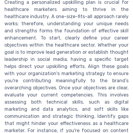
Creating a personalized upskilling plan is crucial for
healthcare marketers aiming to thrive in the
healthcare industry. A one-size-fits-all approach rarely
works; therefore, understanding your unique needs
and strengths forms the foundation of effective skill
enhancement. To start, clearly define your career
objectives within the healthcare sector. Whether your
goal is to improve lead generation or establish thought
leadership in social media, having a specific target
helps direct your upskilling efforts. Align these goals
with your organization's marketing strategy to ensure
you're contributing meaningfully to the brand’s
overarching objectives. Once your objectives are clear,
evaluate your current competencies. This involves
assessing both technical skills, such as digital
marketing and data analytics, and soft skills like
communication and strategic thinking. Identify gaps
that might hinder your effectiveness as a healthcare
marketer. For instance, if you're focused on content