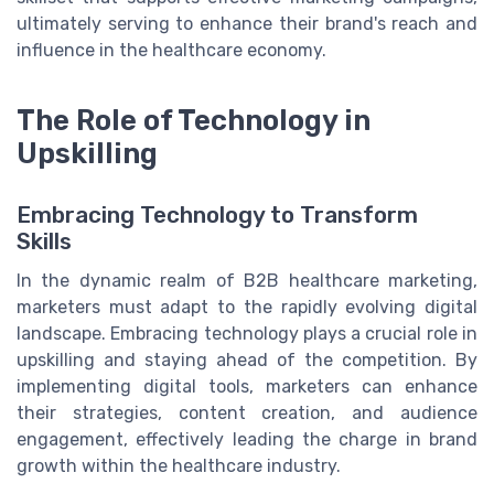
ultimately serving to enhance their brand's reach and
influence in the healthcare economy.
The Role of Technology in
Upskilling
Embracing Technology to Transform
Skills
In the dynamic realm of B2B healthcare marketing,
marketers must adapt to the rapidly evolving digital
landscape. Embracing technology plays a crucial role in
upskilling and staying ahead of the competition. By
implementing digital tools, marketers can enhance
their strategies, content creation, and audience
engagement, effectively leading the charge in brand
growth within the healthcare industry.