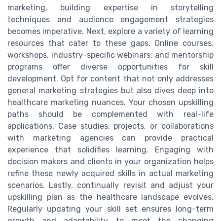
marketing, building expertise in storytelling
techniques and audience engagement strategies
becomes imperative. Next, explore a variety of learning
resources that cater to these gaps. Online courses,
workshops, industry-specific webinars, and mentorship
programs offer diverse opportunities for skill
development. Opt for content that not only addresses
general marketing strategies but also dives deep into
healthcare marketing nuances. Your chosen upskilling
paths should be complemented with real-life
applications. Case studies, projects, or collaborations
with marketing agencies can provide practical
experience that solidifies learning. Engaging with
decision makers and clients in your organization helps
refine these newly acquired skills in actual marketing
scenarios. Lastly, continually revisit and adjust your
upskilling plan as the healthcare landscape evolves.
Regularly updating your skill set ensures long-term
growth and adaptability to meet the changing