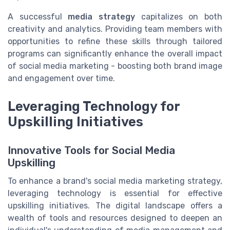
A successful
media strategy
capitalizes on both
creativity and analytics. Providing team members with
opportunities to refine these skills through tailored
programs can significantly enhance the overall impact
of social media marketing - boosting both brand image
and engagement over time.
Leveraging Technology for
Upskilling Initiatives
Innovative Tools for Social Media
Upskilling
To enhance a brand's social media marketing strategy,
leveraging technology is essential for effective
upskilling initiatives. The digital landscape offers a
wealth of tools and resources designed to deepen an