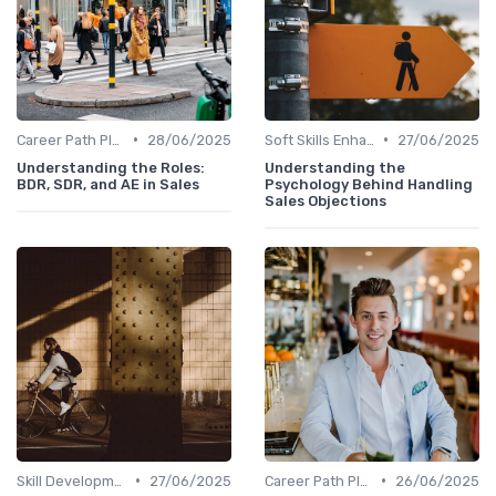
•
•
Career Path Planning
28/06/2025
Soft Skills Enhancement
27/06/2025
Understanding the Roles:
Understanding the
BDR, SDR, and AE in Sales
Psychology Behind Handling
Sales Objections
•
•
Skill Development for Advancement
27/06/2025
Career Path Planning
26/06/2025