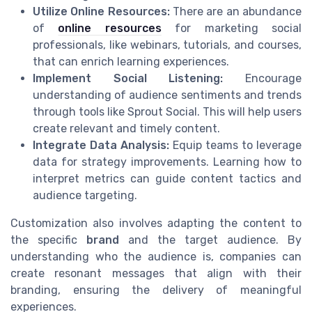
Utilize Online Resources:
There are an abundance
of
online resources
for marketing social
professionals, like webinars, tutorials, and courses,
that can enrich learning experiences.
Implement Social Listening:
Encourage
understanding of audience sentiments and trends
through tools like Sprout Social. This will help users
create relevant and timely content.
Integrate Data Analysis:
Equip teams to leverage
data for strategy improvements. Learning how to
interpret metrics can guide content tactics and
audience targeting.
Customization also involves adapting the content to
the specific
brand
and the target audience. By
understanding who the audience is, companies can
create resonant messages that align with their
branding, ensuring the delivery of meaningful
experiences.