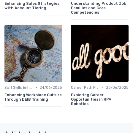
Enhancing Sales Strategies
Understanding Product Job
with Account Tiering
Families and Core
Competencies
•
•
Soft Skills Enhancement
24/06/2025
Career Path Planning
23/06/2025
Enhancing Workplace Culture
Exploring Career
through DEIB Training
Opportunities in RPA
Robotics