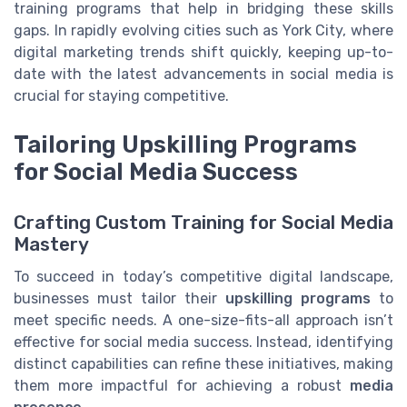
training programs that help in bridging these skills
gaps. In rapidly evolving cities such as York City, where
digital marketing trends shift quickly, keeping up-to-
date with the latest advancements in social media is
crucial for staying competitive.
Tailoring Upskilling Programs
for Social Media Success
Crafting Custom Training for Social Media
Mastery
To succeed in today’s competitive digital landscape,
businesses must tailor their
upskilling programs
to
meet specific needs. A one-size-fits-all approach isn’t
effective for social media success. Instead, identifying
distinct capabilities can refine these initiatives, making
them more impactful for achieving a robust
media