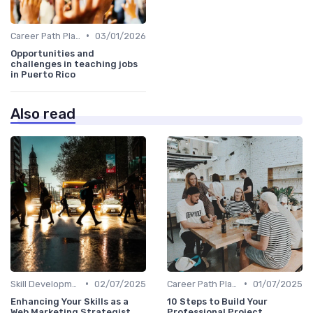
•
Career Path Planning
03/01/2026
Opportunities and
challenges in teaching jobs
in Puerto Rico
Also read
•
•
Skill Development for Advancement
02/07/2025
Career Path Planning
01/07/2025
Enhancing Your Skills as a
10 Steps to Build Your
Web Marketing Strategist
Professional Project