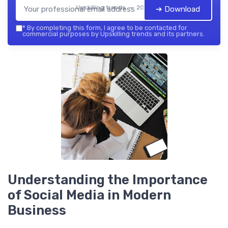
Upskilling trends — 2026
➔ Download
*
By completing this form, I agree to be contacted for
commercial purposes by Upskilling trends and its partners.
Understanding the Importance
of Social Media in Modern
Business