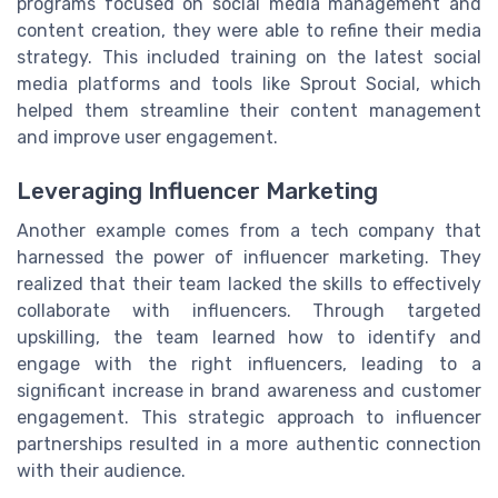
programs focused on social media management and
content creation, they were able to refine their media
strategy. This included training on the latest social
media platforms and tools like Sprout Social, which
helped them streamline their content management
and improve user engagement.
Leveraging Influencer Marketing
Another example comes from a tech company that
harnessed the power of influencer marketing. They
realized that their team lacked the skills to effectively
collaborate with influencers. Through targeted
upskilling, the team learned how to identify and
engage with the right influencers, leading to a
significant increase in brand awareness and customer
engagement. This strategic approach to influencer
partnerships resulted in a more authentic connection
with their audience.