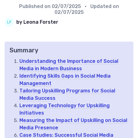
Published on
02/07/2025
• Updated on
02/07/2025
by Leona Forster
Summary
Understanding the Importance of Social
Media in Modern Business
Identifying Skills Gaps in Social Media
Management
Tailoring Upskilling Programs for Social
Media Success
Leveraging Technology for Upskilling
Initiatives
Measuring the Impact of Upskilling on Social
Media Presence
Case Studies: Successful Social Media