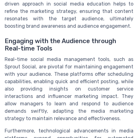
driven approach in social media education helps to
refine the marketing strategy, ensuring that content
resonates with the target audience, ultimately
boosting brand awareness and audience engagement.
Engaging with the Audience through
Real-time Tools
Real-time social media management tools, such as
Sprout Social, are pivotal for maintaining engagement
with your audience. These platforms offer scheduling
capabilities, enabling quick and efficient posting, while
also providing insights on customer service
interactions and influencer marketing impact. They
allow managers to learn and respond to audience
demands swiftly, adapting the media marketing
strategy to maintain relevance and effectiveness.
Furthermore, technological advancements in media