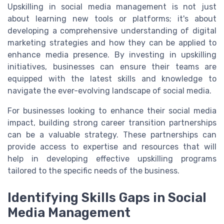
Upskilling in social media management is not just
about learning new tools or platforms; it's about
developing a comprehensive understanding of digital
marketing strategies and how they can be applied to
enhance media presence. By investing in upskilling
initiatives, businesses can ensure their teams are
equipped with the latest skills and knowledge to
navigate the ever-evolving landscape of social media.
For businesses looking to enhance their social media
impact, building strong career transition partnerships
can be a valuable strategy. These partnerships can
provide access to expertise and resources that will
help in developing effective upskilling programs
tailored to the specific needs of the business.
Identifying Skills Gaps in Social
Media Management