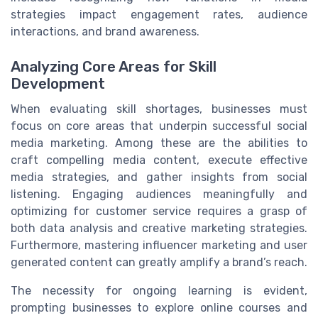
strategies impact engagement rates, audience
interactions, and brand awareness.
Analyzing Core Areas for Skill
Development
When evaluating skill shortages, businesses must
focus on core areas that underpin successful social
media marketing. Among these are the abilities to
craft compelling media content, execute effective
media strategies, and gather insights from social
listening. Engaging audiences meaningfully and
optimizing for customer service requires a grasp of
both data analysis and creative marketing strategies.
Furthermore, mastering influencer marketing and user
generated content can greatly amplify a brand’s reach.
The necessity for ongoing learning is evident,
prompting businesses to explore online courses and