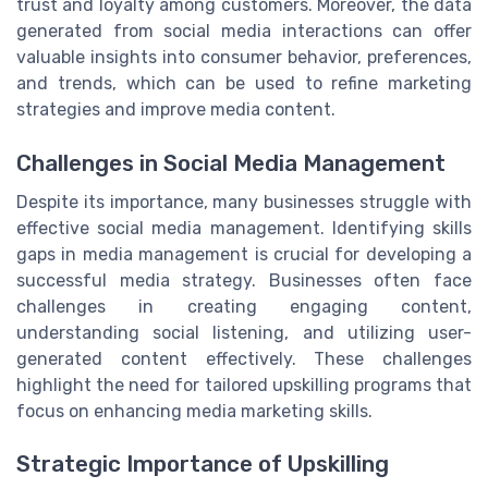
trust and loyalty among customers. Moreover, the data
generated from social media interactions can offer
valuable insights into consumer behavior, preferences,
and trends, which can be used to refine marketing
strategies and improve media content.
Challenges in Social Media Management
Despite its importance, many businesses struggle with
effective social media management. Identifying skills
gaps in media management is crucial for developing a
successful media strategy. Businesses often face
challenges in creating engaging content,
understanding social listening, and utilizing user-
generated content effectively. These challenges
highlight the need for tailored upskilling programs that
focus on enhancing media marketing skills.
Strategic Importance of Upskilling