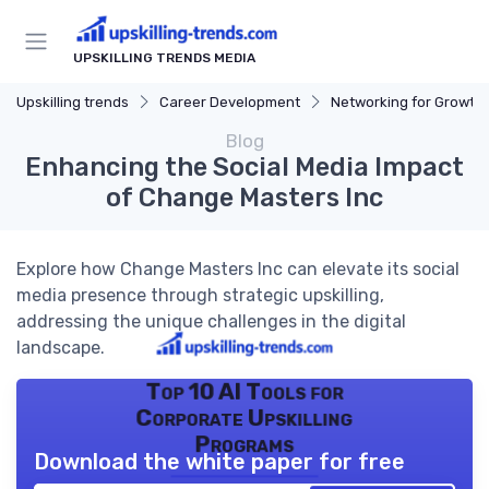
UPSKILLING TRENDS MEDIA
Upskilling trends
Career Development
Networking for Growth
Blog
Enhancing the Social Media Impact
of Change Masters Inc
Explore how Change Masters Inc can elevate its social
media presence through strategic upskilling,
addressing the unique challenges in the digital
landscape.
Top 10 AI Tools for
Corporate Upskilling
Programs
Download the white paper for free