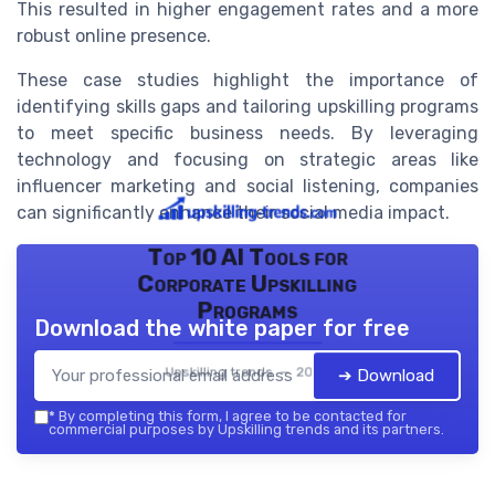
This resulted in higher engagement rates and a more
robust online presence.
These case studies highlight the importance of
identifying skills gaps and tailoring upskilling programs
to meet specific business needs. By leveraging
technology and focusing on strategic areas like
influencer marketing and social listening, companies
can significantly enhance their social media impact.
Top 10 AI Tools for
Corporate Upskilling
Programs
Download the white paper for free
Upskilling trends — 2026
➔ Download
*
By completing this form, I agree to be contacted for
commercial purposes by Upskilling trends and its partners.