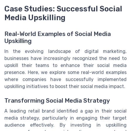
Case Studies: Successful Social
Media Upskilling
Real-World Examples of Social Media
Upskilling
In the evolving landscape of digital marketing,
businesses have increasingly recognized the need to
upskill their teams to enhance their social media
presence. Here, we explore some real-world examples
where companies have successfully implemented
upskilling initiatives to boost their social media impact.
Transforming Social Media Strategy
A leading retail brand identified a gap in their social
media strategy, particularly in engaging their target
audience effectively. By investing in upskilling