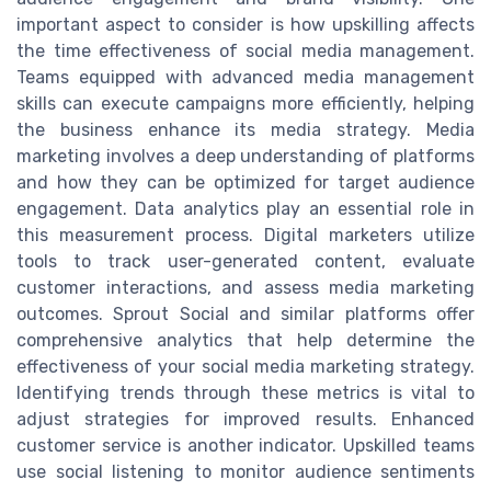
important aspect to consider is how upskilling affects
the time effectiveness of social media management.
Teams equipped with advanced media management
skills can execute campaigns more efficiently, helping
the business enhance its media strategy. Media
marketing involves a deep understanding of platforms
and how they can be optimized for target audience
engagement. Data analytics play an essential role in
this measurement process. Digital marketers utilize
tools to track user-generated content, evaluate
customer interactions, and assess media marketing
outcomes. Sprout Social and similar platforms offer
comprehensive analytics that help determine the
effectiveness of your social media marketing strategy.
Identifying trends through these metrics is vital to
adjust strategies for improved results. Enhanced
customer service is another indicator. Upskilled teams
use social listening to monitor audience sentiments