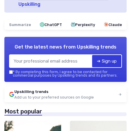
Upskilling
Summarize
ChatGPT
Perplexity
Claude
Get the latest news from
Upskilling trends
➔ Sign up
*
By completing this form, I agree to be contacted for
commercial purposes by Upskilling trends and its partners.
Upskilling trends
Add us to your preferred sources on Google
Most popular