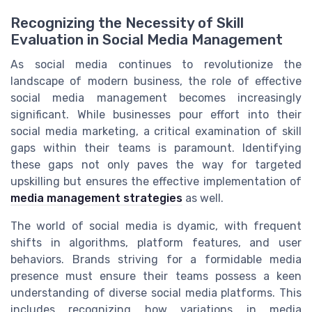
Recognizing the Necessity of Skill
Evaluation in Social Media Management
As social media continues to revolutionize the
landscape of modern business, the role of effective
social media management becomes increasingly
significant. While businesses pour effort into their
social media marketing, a critical examination of skill
gaps within their teams is paramount. Identifying
these gaps not only paves the way for targeted
upskilling but ensures the effective implementation of
media management strategies
as well.
The world of social media is dyamic, with frequent
shifts in algorithms, platform features, and user
behaviors. Brands striving for a formidable media
presence must ensure their teams possess a keen
understanding of diverse social media platforms. This
includes recognizing how variations in media