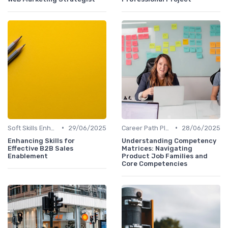
•
•
Soft Skills Enhancement
29/06/2025
Career Path Planning
28/06/2025
Enhancing Skills for
Understanding Competency
Effective B2B Sales
Matrices: Navigating
Enablement
Product Job Families and
Core Competencies