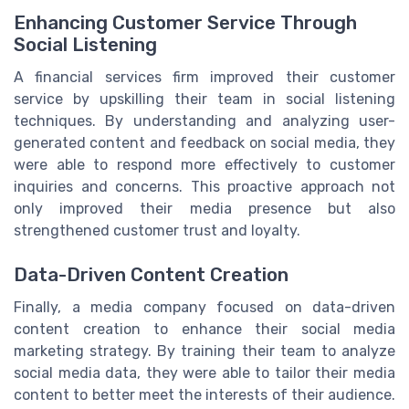
Enhancing Customer Service Through
Social Listening
A financial services firm improved their customer
service by upskilling their team in social listening
techniques. By understanding and analyzing user-
generated content and feedback on social media, they
were able to respond more effectively to customer
inquiries and concerns. This proactive approach not
only improved their media presence but also
strengthened customer trust and loyalty.
Data-Driven Content Creation
Finally, a media company focused on data-driven
content creation to enhance their social media
marketing strategy. By training their team to analyze
social media data, they were able to tailor their media
content to better meet the interests of their audience.