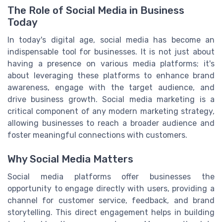
The Role of Social Media in Business
Today
In today's digital age, social media has become an
indispensable tool for businesses. It is not just about
having a presence on various media platforms; it's
about leveraging these platforms to enhance brand
awareness, engage with the target audience, and
drive business growth. Social media marketing is a
critical component of any modern marketing strategy,
allowing businesses to reach a broader audience and
foster meaningful connections with customers.
Why Social Media Matters
Social media platforms offer businesses the
opportunity to engage directly with users, providing a
channel for customer service, feedback, and brand
storytelling. This direct engagement helps in building