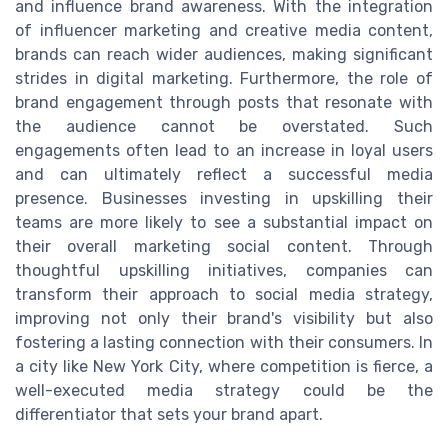
and influence brand awareness. With the integration
of influencer marketing and creative media content,
brands can reach wider audiences, making significant
strides in digital marketing. Furthermore, the role of
brand engagement through posts that resonate with
the audience cannot be overstated. Such
engagements often lead to an increase in loyal users
and can ultimately reflect a successful media
presence. Businesses investing in upskilling their
teams are more likely to see a substantial impact on
their overall marketing social content. Through
thoughtful upskilling initiatives, companies can
transform their approach to social media strategy,
improving not only their brand's visibility but also
fostering a lasting connection with their consumers. In
a city like New York City, where competition is fierce, a
well-executed media strategy could be the
differentiator that sets your brand apart.