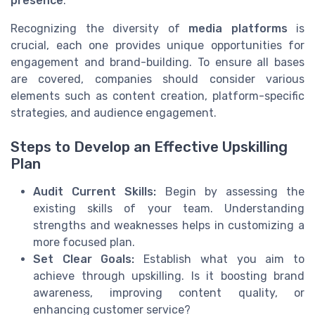
presence
.
Recognizing the diversity of
media platforms
is
crucial, each one provides unique opportunities for
engagement and brand-building. To ensure all bases
are covered, companies should consider various
elements such as content creation, platform-specific
strategies, and audience engagement.
Steps to Develop an Effective Upskilling
Plan
Audit Current Skills:
Begin by assessing the
existing skills of your team. Understanding
strengths and weaknesses helps in customizing a
more focused plan.
Set Clear Goals:
Establish what you aim to
achieve through upskilling. Is it boosting brand
awareness, improving content quality, or
enhancing customer service?