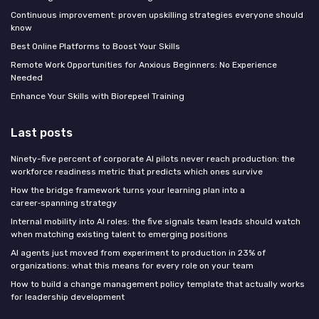
Continuous improvement: proven upskilling strategies everyone should
know
Best Online Platforms to Boost Your Skills
Remote Work Opportunities for Anxious Beginners: No Experience
Needed
Enhance Your Skills with Biorepeel Training
Last posts
Ninety-five percent of corporate AI pilots never reach production: the
workforce readiness metric that predicts which ones survive
How the bridge framework turns your learning plan into a
career‑spanning strategy
Internal mobility into AI roles: the five signals team leads should watch
when matching existing talent to emerging positions
AI agents just moved from experiment to production in 23% of
organizations: what this means for every role on your team
How to build a change management policy template that actually works
for leadership development