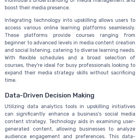
individual's understanding of media management and
boost their media presence.
Integrating technology into upskilling allows users to
access various online learning platforms seamlessly.
These platforms provide courses ranging from
beginner to advanced levels in media content creation
and social listening, catering to diverse learning needs.
With flexible schedules and a broad selection of
courses, they're ideal for busy professionals looking to
expand their media strategy skills without sacrificing
time.
Data-Driven Decision Making
Utilizing data analytics tools in upskilling initiatives
can significantly enhance a business's social media
content strategy. Technology aids in examining user-
generated content, allowing businesses to analyze
audience engagement and preferences. This data-