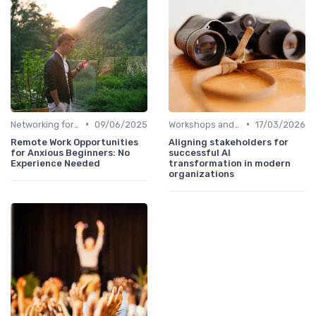
•
•
Networking for Growth
09/06/2025
Workshops and Seminars
17/03/2026
Remote Work Opportunities
Aligning stakeholders for
for Anxious Beginners: No
successful AI
Experience Needed
transformation in modern
organizations