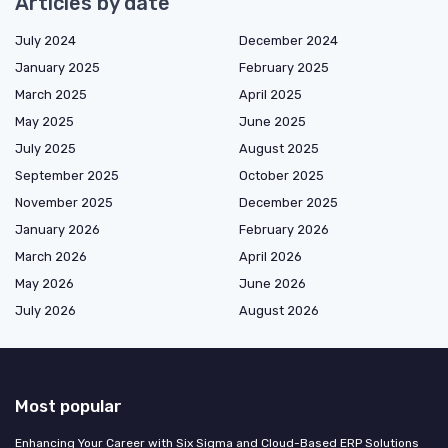
Articles by date
July 2024
December 2024
January 2025
February 2025
March 2025
April 2025
May 2025
June 2025
July 2025
August 2025
September 2025
October 2025
November 2025
December 2025
January 2026
February 2026
March 2026
April 2026
May 2026
June 2026
July 2026
August 2026
Most popular
Enhancing Your Career with Six Sigma and Cloud-Based ERP Solutions