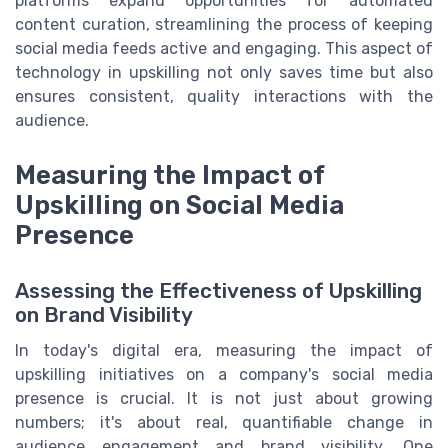
platforms expand opportunities for automated
content curation, streamlining the process of keeping
social media feeds active and engaging. This aspect of
technology in upskilling not only saves time but also
ensures consistent, quality interactions with the
audience.
Measuring the Impact of
Upskilling on Social Media
Presence
Assessing the Effectiveness of Upskilling
on Brand Visibility
In today's digital era, measuring the impact of
upskilling initiatives on a company's social media
presence is crucial. It is not just about growing
numbers; it's about real, quantifiable change in
audience engagement and brand visibility. One