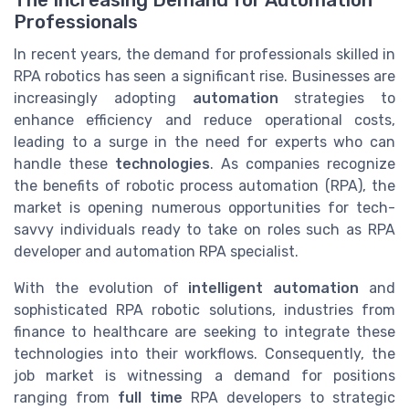
The Increasing Demand for Automation
Professionals
In recent years, the demand for professionals skilled in
RPA robotics has seen a significant rise. Businesses are
increasingly adopting
automation
strategies to
enhance efficiency and reduce operational costs,
leading to a surge in the need for experts who can
handle these
technologies
. As companies recognize
the benefits of robotic process automation (RPA), the
market is opening numerous opportunities for tech-
savvy individuals ready to take on roles such as RPA
developer and automation RPA specialist.
With the evolution of
intelligent automation
and
sophisticated RPA robotic solutions, industries from
finance to healthcare are seeking to integrate these
technologies into their workflows. Consequently, the
job market is witnessing a demand for positions
ranging from
full time
RPA developers to strategic