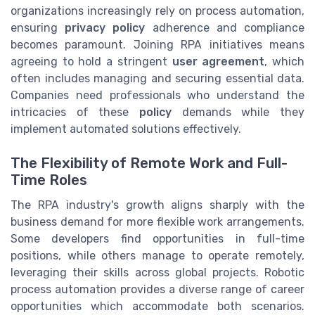
organizations increasingly rely on process automation,
ensuring
privacy policy
adherence and compliance
becomes paramount. Joining RPA initiatives means
agreeing to hold a stringent
user agreement
, which
often includes managing and securing essential data.
Companies need professionals who understand the
intricacies of these
policy
demands while they
implement automated solutions effectively.
The Flexibility of Remote Work and Full-
Time Roles
The RPA industry's growth aligns sharply with the
business demand for more flexible work arrangements.
Some developers find opportunities in full-time
positions, while others manage to operate remotely,
leveraging their skills across global projects. Robotic
process automation provides a diverse range of career
opportunities which accommodate both scenarios.