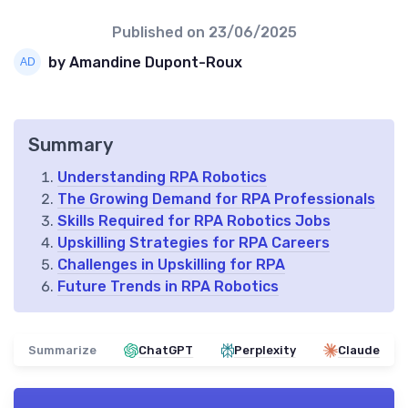
Published on
23/06/2025
by Amandine Dupont-Roux
Summary
Understanding RPA Robotics
The Growing Demand for RPA Professionals
Skills Required for RPA Robotics Jobs
Upskilling Strategies for RPA Careers
Challenges in Upskilling for RPA
Future Trends in RPA Robotics
Summarize
ChatGPT
Perplexity
Claude