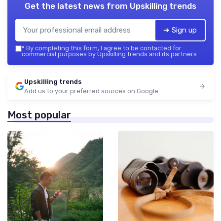
Get the latest news from
Upskilling trends
➔ Sign up
*
By completing this form, I agree to be contacted for
commercial purposes by Upskilling trends and its partners.
Upskilling trends
Add us to your preferred sources on Google
Most popular