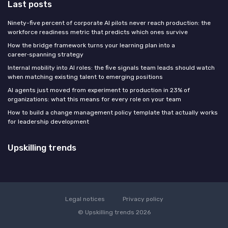
Last posts
Ninety-five percent of corporate AI pilots never reach production: the
workforce readiness metric that predicts which ones survive
How the bridge framework turns your learning plan into a
career‑spanning strategy
Internal mobility into AI roles: the five signals team leads should watch
when matching existing talent to emerging positions
AI agents just moved from experiment to production in 23% of
organizations: what this means for every role on your team
How to build a change management policy template that actually works
for leadership development
Upskilling trends
Legal notices
Privacy policy
© Upskilling trends 2026