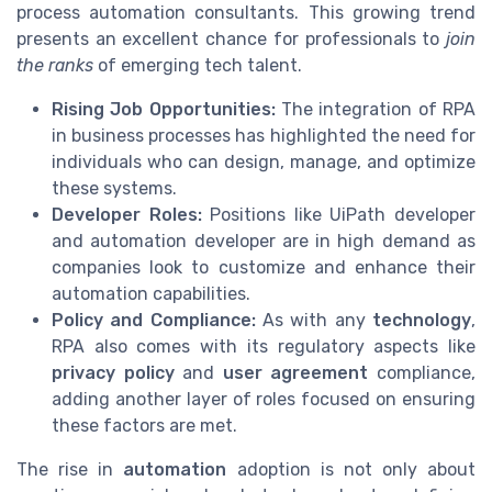
process automation consultants. This growing trend
presents an excellent chance for professionals to
join
the ranks
of emerging tech talent.
Rising Job Opportunities:
The integration of RPA
in business processes has highlighted the need for
individuals who can design, manage, and optimize
these systems.
Developer Roles:
Positions like UiPath developer
and automation developer are in high demand as
companies look to customize and enhance their
automation capabilities.
Policy and Compliance:
As with any
technology
,
RPA also comes with its regulatory aspects like
privacy policy
and
user agreement
compliance,
adding another layer of roles focused on ensuring
these factors are met.
The rise in
automation
adoption is not only about