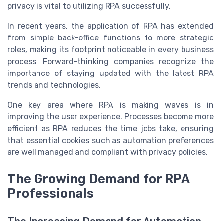
privacy is vital to utilizing RPA successfully.
In recent years, the application of RPA has extended
from simple back-office functions to more strategic
roles, making its footprint noticeable in every business
process. Forward-thinking companies recognize the
importance of staying updated with the latest RPA
trends and technologies.
One key area where RPA is making waves is in
improving the user experience. Processes become more
efficient as RPA reduces the time jobs take, ensuring
that essential cookies such as automation preferences
are well managed and compliant with privacy policies.
The Growing Demand for RPA
Professionals