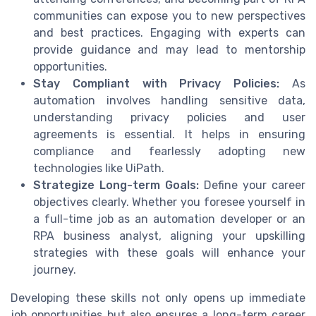
communities can expose you to new perspectives
and best practices. Engaging with experts can
provide guidance and may lead to mentorship
opportunities.
Stay Compliant with Privacy Policies:
As
automation involves handling sensitive data,
understanding privacy policies and user
agreements is essential. It helps in ensuring
compliance and fearlessly adopting new
technologies like UiPath.
Strategize Long-term Goals:
Define your career
objectives clearly. Whether you foresee yourself in
a full-time job as an automation developer or an
RPA business analyst, aligning your upskilling
strategies with these goals will enhance your
journey.
Developing these skills not only opens up immediate
job opportunities but also ensures a long-term career