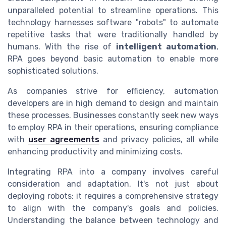
unparalleled potential to streamline operations. This
technology harnesses software "robots" to automate
repetitive tasks that were traditionally handled by
humans. With the rise of
intelligent automation
,
RPA goes beyond basic automation to enable more
sophisticated solutions.
As companies strive for efficiency, automation
developers are in high demand to design and maintain
these processes. Businesses constantly seek new ways
to employ RPA in their operations, ensuring compliance
with
user agreements
and privacy policies, all while
enhancing productivity and minimizing costs.
Integrating RPA into a company involves careful
consideration and adaptation. It's not just about
deploying robots; it requires a comprehensive strategy
to align with the company's goals and policies.
Understanding the balance between technology and