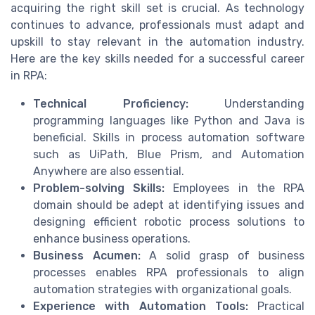
acquiring the right skill set is crucial. As technology
continues to advance, professionals must adapt and
upskill to stay relevant in the automation industry.
Here are the key skills needed for a successful career
in RPA:
Technical Proficiency:
Understanding
programming languages like Python and Java is
beneficial. Skills in process automation software
such as UiPath, Blue Prism, and Automation
Anywhere are also essential.
Problem-solving Skills:
Employees in the RPA
domain should be adept at identifying issues and
designing efficient robotic process solutions to
enhance business operations.
Business Acumen:
A solid grasp of business
processes enables RPA professionals to align
automation strategies with organizational goals.
Experience with Automation Tools:
Practical