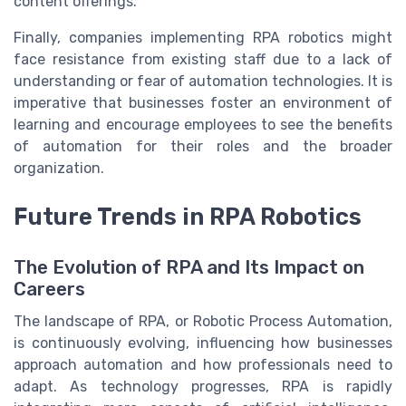
content offerings.
Finally, companies implementing RPA robotics might
face resistance from existing staff due to a lack of
understanding or fear of automation technologies. It is
imperative that businesses foster an environment of
learning and encourage employees to see the benefits
of automation for their roles and the broader
organization.
Future Trends in RPA Robotics
The Evolution of RPA and Its Impact on
Careers
The landscape of RPA, or Robotic Process Automation,
is continuously evolving, influencing how businesses
approach automation and how professionals need to
adapt. As technology progresses, RPA is rapidly