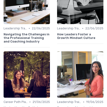
•
•
Leadership Training
22/06/2025
Leadership Training
22/06/2025
Navigating the Challenges in
How Leaders Foster a
the Professional Training
Growth Mindset Culture
and Coaching Industry
•
•
Career Path Planning
21/06/2025
Leadership Training
19/06/2025