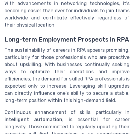
With advancements in networking technologies, it's
becoming easier than ever for individuals to join teams
worldwide and contribute effectively regardless of
their physical location.
Long-term Employment Prospects in RPA
The sustainability of careers in RPA appears promising,
particularly for those professionals who are proactive
about upskilling. With businesses continually seeking
ways to optimize their operations and improve
efficiencies, the demand for skilled RPA professionals is
expected only to increase. Leveraging skill upgrades
can directly influence one's ability to secure a stable,
long-term position within this high-demand field.
Continuous enhancement of skills, particularly in
intelligent automation
, is essential for career
longevity. Those committed to regularly updating their
expertise will find themselves in an advantageous