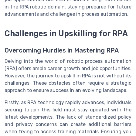
in the RPA robotic domain, staying prepared for future
advancements and challenges in process automation.
Challenges in Upskilling for RPA
Overcoming Hurdles in Mastering RPA
Delving into the world of robotic process automation
(RPA) offers ample career growth and job opportunities.
However, the journey to upskill in RPA is not without its
challenges. These obstacles often require a strategic
approach to ensure success in an evolving landscape.
Firstly, as RPA technology rapidly advances, individuals
seeking to join this field must stay updated with the
latest developments. The lack of standardized policy
and privacy concerns can create additional barriers
when trying to access training materials. Ensuring you