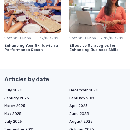
•
•
Soft Skills Enhancement
17/06/2025
Soft Skills Enhancement
15/06/2025
Enhancing Your Skills with a
Effective Strategies for
Performance Coach
Enhancing Business Skills
Articles by date
July 2024
December 2024
January 2025
February 2025
March 2025
April 2025
May 2025
June 2025
July 2025
August 2025
September 2025
October 2025