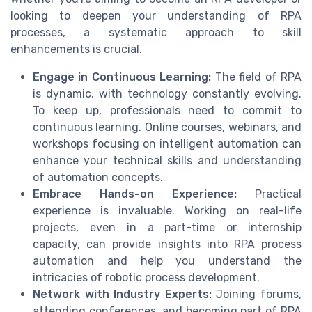
looking to deepen your understanding of RPA
processes, a systematic approach to skill
enhancements is crucial.
Engage in Continuous Learning:
The field of RPA
is dynamic, with technology constantly evolving.
To keep up, professionals need to commit to
continuous learning. Online courses, webinars, and
workshops focusing on intelligent automation can
enhance your technical skills and understanding
of automation concepts.
Embrace Hands-on Experience:
Practical
experience is invaluable. Working on real-life
projects, even in a part-time or internship
capacity, can provide insights into RPA process
automation and help you understand the
intricacies of robotic process development.
Network with Industry Experts:
Joining forums,
attending conferences, and becoming part of RPA