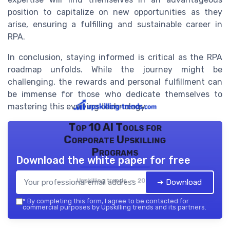
position to capitalize on new opportunities as they
arise, ensuring a fulfilling and sustainable career in
RPA.
In conclusion, staying informed is critical as the RPA
roadmap unfolds. While the journey might be
challenging, the rewards and personal fulfillment can
be immense for those who dedicate themselves to
mastering this evolving technology.
Top 10 AI Tools for
Corporate Upskilling
Programs
Download the white paper for free
Upskilling trends — 2026
➔ Download
*
By completing this form, I agree to be contacted for
commercial purposes by Upskilling trends and its partners.