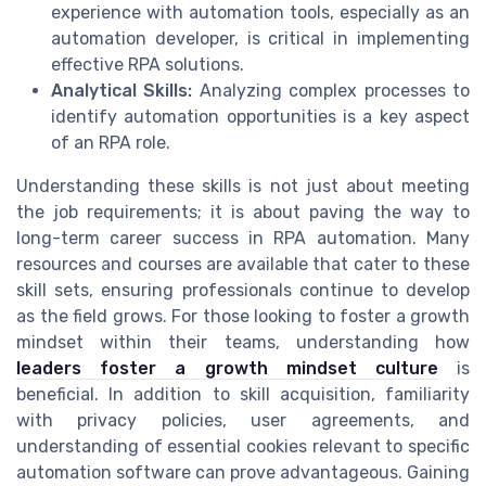
experience with automation tools, especially as an
automation developer, is critical in implementing
effective RPA solutions.
Analytical Skills:
Analyzing complex processes to
identify automation opportunities is a key aspect
of an RPA role.
Understanding these skills is not just about meeting
the job requirements; it is about paving the way to
long-term career success in RPA automation. Many
resources and courses are available that cater to these
skill sets, ensuring professionals continue to develop
as the field grows. For those looking to foster a growth
mindset within their teams, understanding how
leaders foster a growth mindset culture
is
beneficial. In addition to skill acquisition, familiarity
with privacy policies, user agreements, and
understanding of essential cookies relevant to specific
automation software can prove advantageous. Gaining