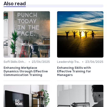
Also read
•
•
Soft Skills Enhancement
23/06/2025
Leadership Training
23/06/2025
Enhancing Workplace
Enhancing Skills with
Dynamics through Effective
Effective Training for
Communication Training
Managers