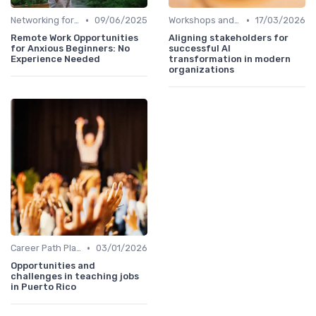
•
•
Networking for Growth
09/06/2025
Workshops and Seminars
17/03/2026
Remote Work Opportunities
Aligning stakeholders for
for Anxious Beginners: No
successful AI
Experience Needed
transformation in modern
organizations
•
Career Path Planning
03/01/2026
Opportunities and
challenges in teaching jobs
in Puerto Rico