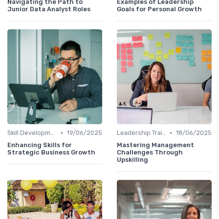
Navigating the Path to
Examples of Leadership
Junior Data Analyst Roles
Goals for Personal Growth
•
•
Skill Development for Advancement
19/06/2025
Leadership Training
18/06/2025
Enhancing Skills for
Mastering Management
Strategic Business Growth
Challenges Through
Upskilling