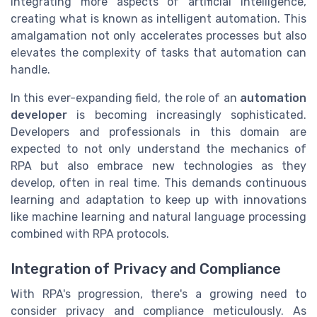
integrating more aspects of artificial intelligence,
creating what is known as intelligent automation. This
amalgamation not only accelerates processes but also
elevates the complexity of tasks that automation can
handle.
In this ever-expanding field, the role of an
automation
developer
is becoming increasingly sophisticated.
Developers and professionals in this domain are
expected to not only understand the mechanics of
RPA but also embrace new technologies as they
develop, often in real time. This demands continuous
learning and adaptation to keep up with innovations
like machine learning and natural language processing
combined with RPA protocols.
Integration of Privacy and Compliance
With RPA's progression, there's a growing need to
consider privacy and compliance meticulously. As