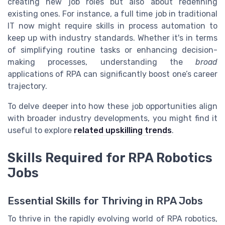
creating new job roles but also about redefining
existing ones. For instance, a full time job in traditional
IT now might require skills in process automation to
keep up with industry standards. Whether it's in terms
of simplifying routine tasks or enhancing decision-
making processes, understanding the
broad
applications of RPA can significantly boost one’s career
trajectory.
To delve deeper into how these job opportunities align
with broader industry developments, you might find it
useful to explore
related upskilling trends
.
Skills Required for RPA Robotics
Jobs
Essential Skills for Thriving in RPA Jobs
To thrive in the rapidly evolving world of RPA robotics,