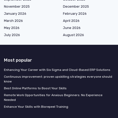
November 2025
December 2025
January 2026
February 2026
March 2026
April 2026
May 2026
June 2026
July 2026
August 2026
Most popular
Enhancing Your Career with Six Sigma and Cloud-Based ERP Solutions
Continuous improvement: proven upskilling strategies everyone should
know
Best Online Platforms to Boost Your Skills
Remote Work Opportunities for Anxious Beginners: No Experience
Needed
Enhance Your Skills with Biorepeel Training