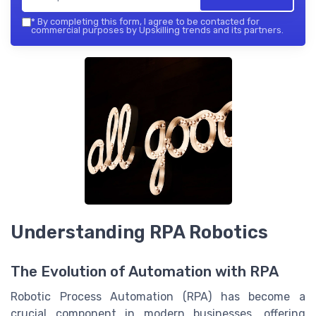
*
By completing this form, I agree to be contacted for
commercial purposes by Upskilling trends and its partners.
Understanding RPA Robotics
The Evolution of Automation with RPA
Robotic Process Automation (RPA) has become a
crucial component in modern businesses, offering