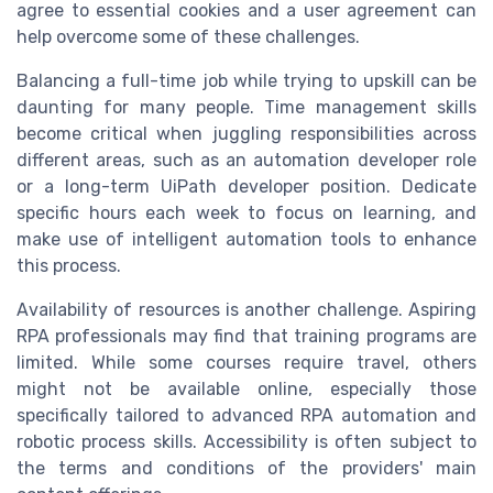
agree to essential cookies and a user agreement can
help overcome some of these challenges.
Balancing a full-time job while trying to upskill can be
daunting for many people. Time management skills
become critical when juggling responsibilities across
different areas, such as an automation developer role
or a long-term UiPath developer position. Dedicate
specific hours each week to focus on learning, and
make use of intelligent automation tools to enhance
this process.
Availability of resources is another challenge. Aspiring
RPA professionals may find that training programs are
limited. While some courses require travel, others
might not be available online, especially those
specifically tailored to advanced RPA automation and
robotic process skills. Accessibility is often subject to
the terms and conditions of the providers' main