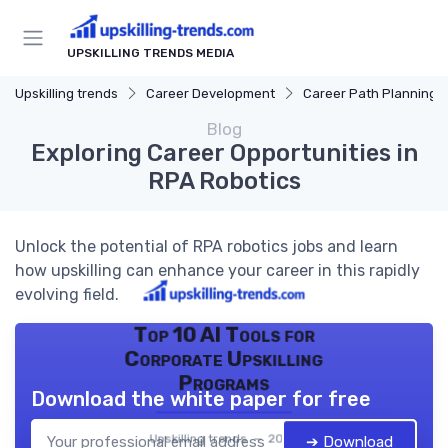
UPSKILLING TRENDS MEDIA
Upskilling trends
Career Development
Career Path Planning
Blog
Exploring Career Opportunities in
RPA Robotics
Unlock the potential of RPA robotics jobs and learn
how upskilling can enhance your career in this rapidly
evolving field.
Top 10 AI Tools for
Corporate Upskilling
Programs
Download the white paper for free
Upskilling trends — 2026
➔ Download