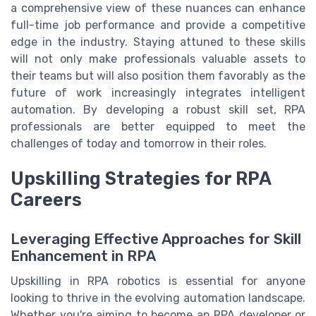
a comprehensive view of these nuances can enhance
full-time job performance and provide a competitive
edge in the industry. Staying attuned to these skills
will not only make professionals valuable assets to
their teams but will also position them favorably as the
future of work increasingly integrates intelligent
automation. By developing a robust skill set, RPA
professionals are better equipped to meet the
challenges of today and tomorrow in their roles.
Upskilling Strategies for RPA
Careers
Leveraging Effective Approaches for Skill
Enhancement in RPA
Upskilling in RPA robotics is essential for anyone
looking to thrive in the evolving automation landscape.
Whether you're aiming to become an RPA developer or