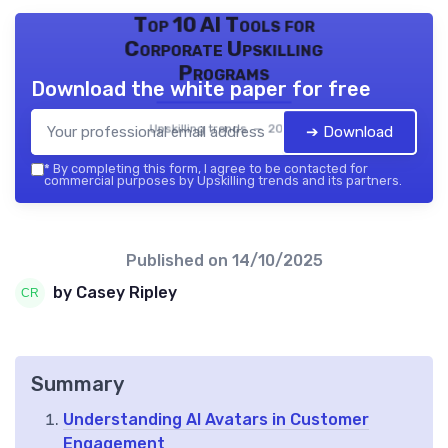
Top 10 AI Tools for
Corporate Upskilling
Programs
Download the white paper for free
Upskilling trends — 2026
➔ Download
*
By completing this form, I agree to be contacted for
commercial purposes by Upskilling trends and its partners.
Published on
14/10/2025
by Casey Ripley
Summary
Understanding AI Avatars in Customer
Engagement