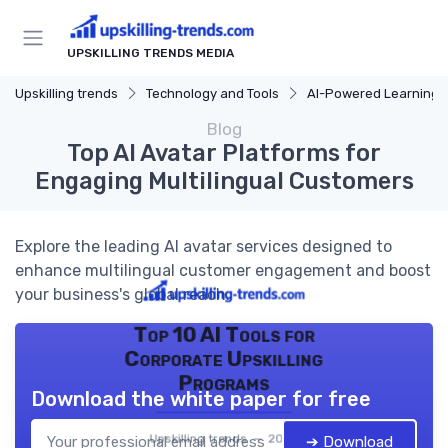
UPSKILLING TRENDS MEDIA
Upskilling trends
Technology and Tools
AI-Powered Learning T
Blog
Top AI Avatar Platforms for
Engaging Multilingual Customers
Explore the leading AI avatar services designed to
enhance multilingual customer engagement and boost
your business's global reach.
Top 10 AI Tools for
Corporate Upskilling
Programs
Download the white paper for free
Upskilling trends — 2026
➔ Download