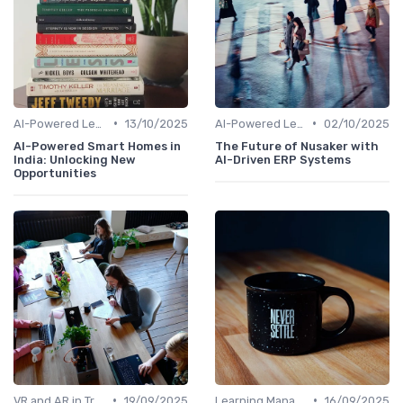
•
•
AI-Powered Learning Tools
13/10/2025
AI-Powered Learning Tools
02/10/2025
AI-Powered Smart Homes in
The Future of Nusaker with
India: Unlocking New
AI-Driven ERP Systems
Opportunities
•
•
VR and AR in Training
19/09/2025
Learning Management Systems
16/09/2025