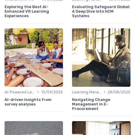
Exploring the Best AI-
Evaluating Safeguard Global:
Enhanced VR Learning
A Deep Dive into HCM
Experiences
Systems
•
•
AI-Powered Learning Tools
13/09/2025
Learning Management Systems
28/08/2025
AI-driven insights from
Navigating Change
survey analyses
Management in E-
Procurement