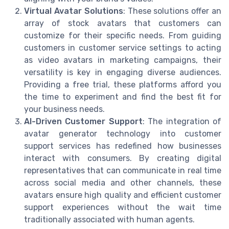
Virtual Avatar Solutions
: These solutions offer an
array of stock avatars that customers can
customize for their specific needs. From guiding
customers in customer service settings to acting
as video avatars in marketing campaigns, their
versatility is key in engaging diverse audiences.
Providing a free trial, these platforms afford you
the time to experiment and find the best fit for
your business needs.
AI-Driven Customer Support
: The integration of
avatar generator technology into customer
support services has redefined how businesses
interact with consumers. By creating digital
representatives that can communicate in real time
across social media and other channels, these
avatars ensure high quality and efficient customer
support experiences without the wait time
traditionally associated with human agents.