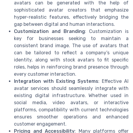
avatars can be generated with the help of
sophisticated avatar creators that emphasize
hyper-realistic features, effectively bridging the
gap between digital and human interactions.
Customization and Branding
: Customization is
key for businesses seeking to maintain a
consistent brand image. The use of avatars that
can be tailored to reflect a company’s unique
identity, along with stock avatars to fit specific
roles, helps in reinforcing brand presence through
every customer interaction.
Integration with Existing Systems
: Effective AI
avatar services should seamlessly integrate with
existing digital infrastructure. Whether used in
social media, video avatars, or interactive
platforms, compatibility with current technologies
ensures smoother operations and enhanced
customer engagement.
Pricing and Accessibility
: Many platforms offer