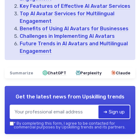
Key Features of Effective AI Avatar Services
Top AI Avatar Services for Multilingual
Engagement
Benefits of Using AI Avatars for Businesses
Challenges in Implementing AI Avatars
Future Trends in AI Avatars and Multilingual
Engagement
Summarize
ChatGPT
Perplexity
Claude
Get the latest news from
Upskilling trends
➔ Sign up
*
By completing this form, I agree to be contacted for
commercial purposes by Upskilling trends and its partners.