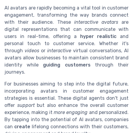
AI avatars are rapidly becoming a vital tool in customer
engagement, transforming the way brands connect
with their audience. These
interactive avatars
are
digital representations that can communicate with
users in real-time, offering a
hyper realistic
and
personal touch to customer service. Whether it's
through
videos
or
interactive
virtual conversations, AI
avatars allow businesses to maintain consistent brand
identity while
guiding customers
through their
journeys.
For businesses aiming to step into the digital future,
incorporating avatars in customer engagement
strategies is essential. These digital agents don't just
offer
support
but also enhance the overall customer
experience, making it
more engaging
and personalized.
By tapping into the potential of AI avatars, companies
can
create
lifelong connections with their customers,