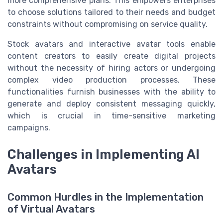
more comprehensive plans. This empowers enterprises
to choose solutions tailored to their needs and budget
constraints without compromising on service quality.
Stock avatars and interactive avatar tools enable
content creators to easily create digital projects
without the necessity of hiring actors or undergoing
complex video production processes. These
functionalities furnish businesses with the ability to
generate and deploy consistent messaging quickly,
which is crucial in time-sensitive marketing
campaigns.
Challenges in Implementing AI
Avatars
Common Hurdles in the Implementation
of Virtual Avatars