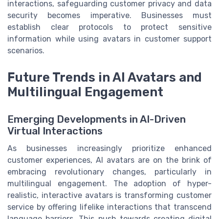
interactions, safeguarding customer privacy and data
security becomes imperative. Businesses must
establish clear protocols to protect sensitive
information while using avatars in customer support
scenarios.
Future Trends in AI Avatars and
Multilingual Engagement
Emerging Developments in AI-Driven
Virtual Interactions
As businesses increasingly prioritize enhanced
customer experiences, AI avatars are on the brink of
embracing revolutionary changes, particularly in
multilingual engagement. The adoption of hyper-
realistic, interactive avatars is transforming customer
service by offering lifelike interactions that transcend
language barriers. This push towards creating digital