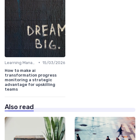
•
Learning Management Systems
15/03/2026
How to make ai
transformation progress
monitoring a strategic
advantage for upskilling
teams
Also read