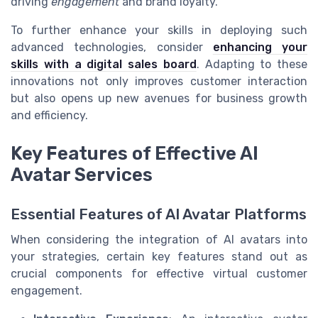
driving
engagement
and brand loyalty.
To further enhance your skills in deploying such
advanced technologies, consider
enhancing your
skills with a digital sales board
. Adapting to these
innovations not only improves customer interaction
but also opens up new avenues for business growth
and efficiency.
Key Features of Effective AI
Avatar Services
Essential Features of AI Avatar Platforms
When considering the integration of AI avatars into
your strategies, certain key features stand out as
crucial components for effective virtual customer
engagement.