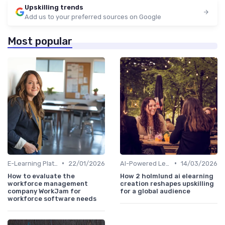
Upskilling trends
Add us to your preferred sources on Google
Most popular
•
•
E-Learning Platforms
22/01/2026
AI-Powered Learning Tools
14/03/2026
How to evaluate the
How 2 holmlund ai elearning
workforce management
creation reshapes upskilling
company WorkJam for
for a global audience
workforce software needs