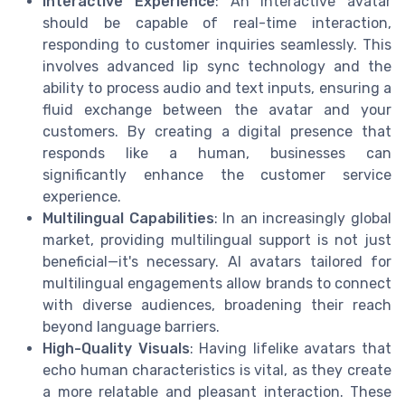
Interactive Experience
: An interactive avatar
should be capable of real-time interaction,
responding to customer inquiries seamlessly. This
involves advanced lip sync technology and the
ability to process audio and text inputs, ensuring a
fluid exchange between the avatar and your
customers. By creating a digital presence that
responds like a human, businesses can
significantly enhance the customer service
experience.
Multilingual Capabilities
: In an increasingly global
market, providing multilingual support is not just
beneficial—it's necessary. AI avatars tailored for
multilingual engagements allow brands to connect
with diverse audiences, broadening their reach
beyond language barriers.
High-Quality Visuals
: Having lifelike avatars that
echo human characteristics is vital, as they create
a more relatable and pleasant interaction. These