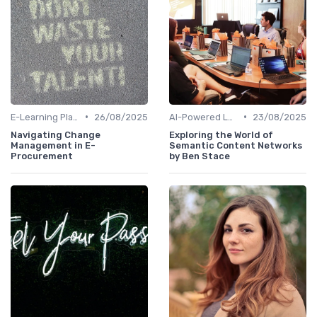
•
•
E-Learning Platforms
26/08/2025
AI-Powered Learning Tools
23/08/2025
Navigating Change
Exploring the World of
Management in E-
Semantic Content Networks
Procurement
by Ben Stace