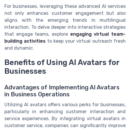
For businesses, leveraging these advanced AI services
not only enhances customer engagement but also
aligns with the emerging trends in multilingual
interaction. To delve deeper into interactive strategies
that engage teams, explore
engaging virtual team-
building activities
to keep your virtual outreach fresh
and dynamic.
Benefits of Using AI Avatars for
Businesses
Advantages of Implementing AI Avatars
in Business Operations
Utilizing AI avatars offers various perks for businesses,
particularly in enhancing customer interaction and
service experiences. By integrating virtual avatars in
customer service, companies can significantly improve