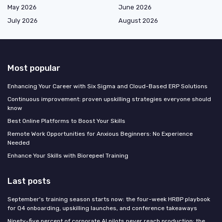
May 2026
June 2026
July 2026
August 2026
Most popular
Enhancing Your Career with Six Sigma and Cloud-Based ERP Solutions
Continuous improvement: proven upskilling strategies everyone should
know
Best Online Platforms to Boost Your Skills
Remote Work Opportunities for Anxious Beginners: No Experience
Needed
Enhance Your Skills with Biorepeel Training
Last posts
September's training season starts now: the four-week HRBP playbook
for Q4 onboarding, upskilling launches, and conference takeaways
Ninety-five percent of corporate AI pilots never reach production: the