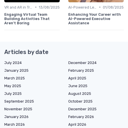
•
•
VR and AR in Training
13/08/2025
AI-Powered Learning Tools
01/08/2025
Engaging Virtual Team
Enhancing Your Career with
Building Activities That
AI-Powered Executive
Aren't Boring
Assistance
Articles by date
July 2024
December 2024
January 2025
February 2025
March 2025
April 2025
May 2025
June 2025
July 2025
August 2025
September 2025
October 2025
November 2025
December 2025
January 2026
February 2026
March 2026
April 2026