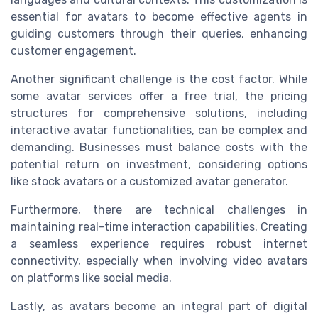
essential for avatars to become effective agents in
guiding customers through their queries, enhancing
customer engagement.
Another significant challenge is the cost factor. While
some avatar services offer a free trial, the pricing
structures for comprehensive solutions, including
interactive avatar functionalities, can be complex and
demanding. Businesses must balance costs with the
potential return on investment, considering options
like stock avatars or a customized avatar generator.
Furthermore, there are technical challenges in
maintaining real-time interaction capabilities. Creating
a seamless experience requires robust internet
connectivity, especially when involving video avatars
on platforms like social media.
Lastly, as avatars become an integral part of digital