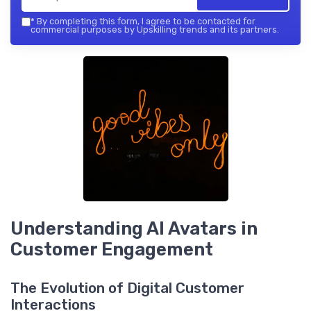
*
By completing this form, I agree to be contacted for
commercial purposes by Upskilling trends and its partners.
Understanding AI Avatars in
Customer Engagement
The Evolution of Digital Customer
Interactions