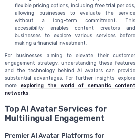
flexible pricing options, including free trial periods,
allowing businesses to evaluate the service
without a long-term commitment. This
accessibility enables content creators and
businesses to explore various services before
making a financial investment.
For businesses aiming to elevate their customer
engagement strategy, understanding these features
and the technology behind AI avatars can provide
substantial advantages. For further insights, explore
more
exploring the world of semantic content
networks
.
Top AI Avatar Services for
Multilingual Engagement
Premier AI Avatar Platforms for