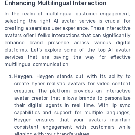
Enhancing Multilingual Interaction
In the realm of multilingual customer engagement,
selecting the right AI avatar service is crucial for
creating a seamless user experience. These interactive
avatars offer lifelike interactions that can significantly
enhance brand presence across various digital
platforms. Let's explore some of the top AI avatar
services that are paving the way for effective
multilingual communication.
Heygen
: Heygen stands out with its ability to
create hyper realistic avatars for video content
creation. The platform provides an interactive
avatar creator that allows brands to personalize
their digital agents in real time. With lip sync
capabilities and support for multiple languages,
Heygen ensures that your avatars maintain
consistent engagement with customers while
aligning with your brand's values.