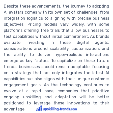
Despite these advancements, the journey to adopting
AI avatars comes with its own set of challenges, from
integration logistics to aligning with precise business
objectives. Pricing models vary widely, with some
platforms offering free trials that allow businesses to
test capabilities without initial commitment. As brands
evaluate investing in these digital agents,
considerations around scalability, customization, and
the ability to deliver hyper-realistic interactions
emerge as key factors. To capitalize on these future
trends, businesses should remain adaptable, focusing
on a strategy that not only integrates the latest AI
capabilities but also aligns with their unique customer
engagement goals. As the technology continues to
evolve at a rapid pace, companies that prioritize
ongoing upskilling and adaptation will be better
positioned to leverage these innovations to their
advantage.