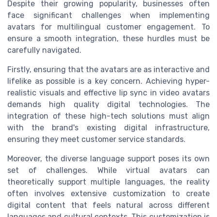
Despite their growing popularity, businesses often
face significant challenges when implementing
avatars for multilingual customer engagement. To
ensure a smooth integration, these hurdles must be
carefully navigated.
Firstly, ensuring that the avatars are as interactive and
lifelike as possible is a key concern. Achieving hyper-
realistic visuals and effective lip sync in video avatars
demands high quality digital technologies. The
integration of these high-tech solutions must align
with the brand's existing digital infrastructure,
ensuring they meet customer service standards.
Moreover, the diverse language support poses its own
set of challenges. While virtual avatars can
theoretically support multiple languages, the reality
often involves extensive customization to create
digital content that feels natural across different
languages and cultural contexts. This customization is