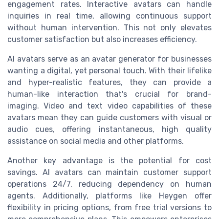
engagement rates. Interactive avatars can handle
inquiries in real time, allowing continuous support
without human intervention. This not only elevates
customer satisfaction but also increases efficiency.
AI avatars serve as an avatar generator for businesses
wanting a digital, yet personal touch. With their lifelike
and hyper-realistic features, they can provide a
human-like interaction that's crucial for brand-
imaging. Video and text video capabilities of these
avatars mean they can guide customers with visual or
audio cues, offering instantaneous, high quality
assistance on social media and other platforms.
Another key advantage is the potential for cost
savings. AI avatars can maintain customer support
operations 24/7, reducing dependency on human
agents. Additionally, platforms like Heygen offer
flexibility in pricing options, from free trial versions to