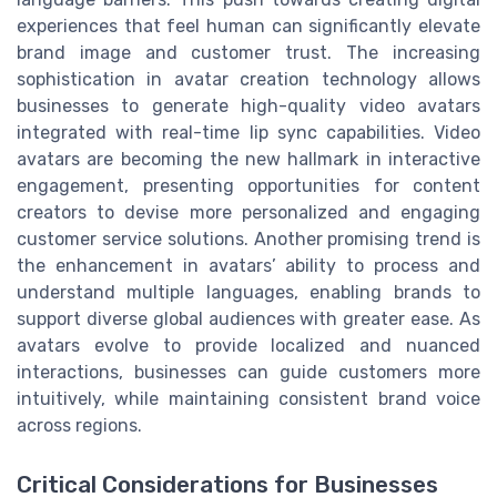
experiences that feel human can significantly elevate
brand image and customer trust. The increasing
sophistication in avatar creation technology allows
businesses to generate high-quality video avatars
integrated with real-time lip sync capabilities. Video
avatars are becoming the new hallmark in interactive
engagement, presenting opportunities for content
creators to devise more personalized and engaging
customer service solutions. Another promising trend is
the enhancement in avatars’ ability to process and
understand multiple languages, enabling brands to
support diverse global audiences with greater ease. As
avatars evolve to provide localized and nuanced
interactions, businesses can guide customers more
intuitively, while maintaining consistent brand voice
across regions.
Critical Considerations for Businesses