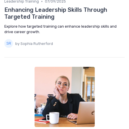
•
Leadership Training
07/09/2025
Enhancing Leadership Skills Through
Targeted Training
Explore how targeted training can enhance leadership skills and
drive career growth.
by Sophia Rutherford