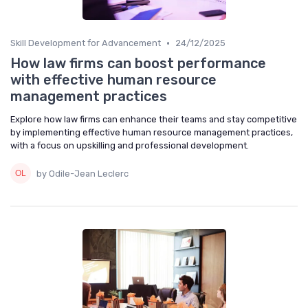
•
Skill Development for Advancement
24/12/2025
How law firms can boost performance
with effective human resource
management practices
Explore how law firms can enhance their teams and stay competitive
by implementing effective human resource management practices,
with a focus on upskilling and professional development.
by Odile-Jean Leclerc