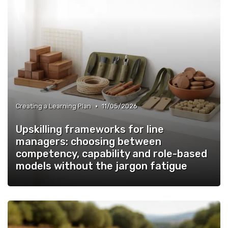
•
Creating a Learning Plan
11/05/2026
Upskilling frameworks for line
managers: choosing between
competency, capability and role-based
models without the jargon fatigue