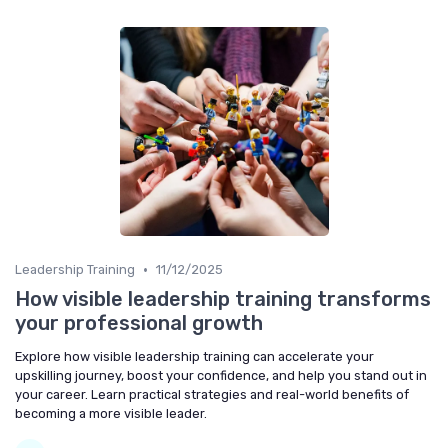
•
Leadership Training
11/12/2025
How visible leadership training transforms
your professional growth
Explore how visible leadership training can accelerate your
upskilling journey, boost your confidence, and help you stand out in
your career. Learn practical strategies and real-world benefits of
becoming a more visible leader.