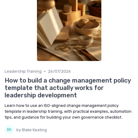
•
Leadership Training
26/07/2026
How to build a change management policy
template that actually works for
leadership development
Learn how to use an ISO-aligned change management policy
template in leadership training, with practical examples, automation
tips, and guidance for building your own governance checklist.
by Blake Keating