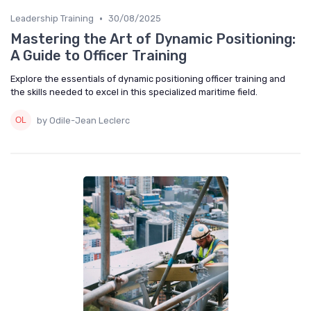
•
Leadership Training
30/08/2025
Mastering the Art of Dynamic Positioning:
A Guide to Officer Training
Explore the essentials of dynamic positioning officer training and
the skills needed to excel in this specialized maritime field.
by Odile-Jean Leclerc