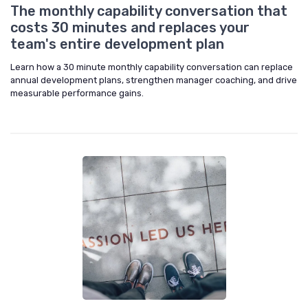
The monthly capability conversation that
costs 30 minutes and replaces your
team's entire development plan
Learn how a 30 minute monthly capability conversation can replace
annual development plans, strengthen manager coaching, and drive
measurable performance gains.