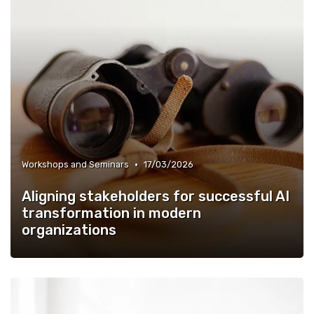
•
Workshops and Seminars
17/03/2026
Aligning stakeholders for successful AI
transformation in modern
organizations