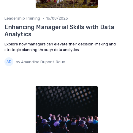
•
Leadership Training
16/08/2025
Enhancing Managerial Skills with Data
Analytics
Explore how managers can elevate their decision-making and
strategic planning through data analytics.
by Amandine Dupont-Roux