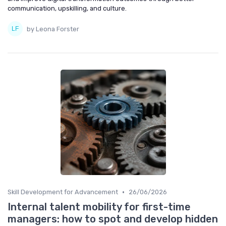
communication, upskilling, and culture.
by Leona Forster
•
Skill Development for Advancement
26/06/2026
Internal talent mobility for first-time
managers: how to spot and develop hidden