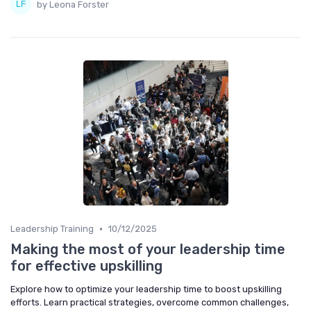
by Leona Forster
•
Leadership Training
10/12/2025
Making the most of your leadership time
for effective upskilling
Explore how to optimize your leadership time to boost upskilling
efforts. Learn practical strategies, overcome common challenges,