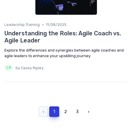
•
Leadership Training
11/08/2025
Understanding the Roles: Agile Coach vs.
Agile Leader
Explore the differences and synergies between agile coaches and
agile leaders to enhance your upskilling journey.
by Casey Ripley
‹
1
2
3
›