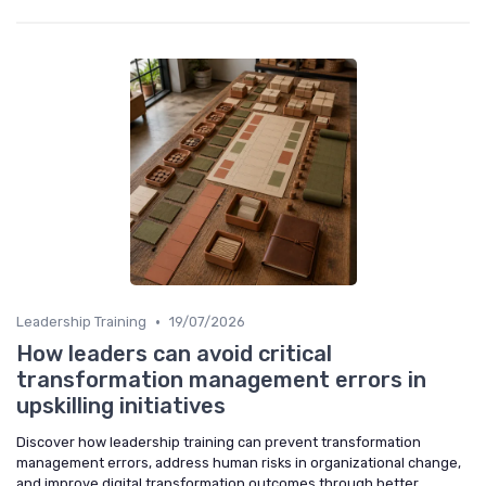
•
Leadership Training
19/07/2026
How leaders can avoid critical
transformation management errors in
upskilling initiatives
Discover how leadership training can prevent transformation
management errors, address human risks in organizational change,
and improve digital transformation outcomes through better