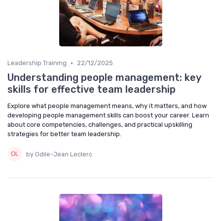
•
Leadership Training
22/12/2025
Understanding people management: key
skills for effective team leadership
Explore what people management means, why it matters, and how
developing people management skills can boost your career. Learn
about core competencies, challenges, and practical upskilling
strategies for better team leadership.
by Odile-Jean Leclerc