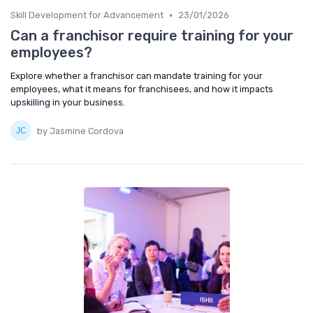
•
Skill Development for Advancement
23/01/2026
Can a franchisor require training for your
employees?
Explore whether a franchisor can mandate training for your
employees, what it means for franchisees, and how it impacts
upskilling in your business.
by Jasmine Cordova