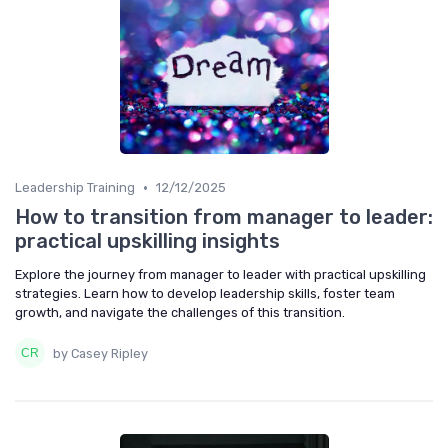
•
Leadership Training
12/12/2025
How to transition from manager to leader:
practical upskilling insights
Explore the journey from manager to leader with practical upskilling
strategies. Learn how to develop leadership skills, foster team
growth, and navigate the challenges of this transition.
by Casey Ripley