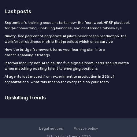
Last posts
September's training season starts now: the four-week HRBP playbook
for Q4 onboarding, upskilling launches, and conference takeaways
Ninety-five percent of corporate AI pilots never reach production: the
workforce readiness metric that predicts which ones survive
How the bridge framework turns your learning plan into a
career‑spanning strategy
Internal mobility into AI roles: the five signals team leads should watch
when matching existing talent to emerging positions
AI agents just moved from experiment to production in 23% of
organizations: what this means for every role on your team
Upskilling trends
Legal notices
Privacy policy
© Upskilling trends 2026