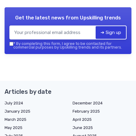
Get the latest news from
Upskilling trends
➔ Sign up
*
By completing this form, I agree to be contacted for
commercial purposes by Upskilling trends and its partners.
Articles by date
July 2024
December 2024
January 2025
February 2025
March 2025
April 2025
May 2025
June 2025
July 2025
August 2025