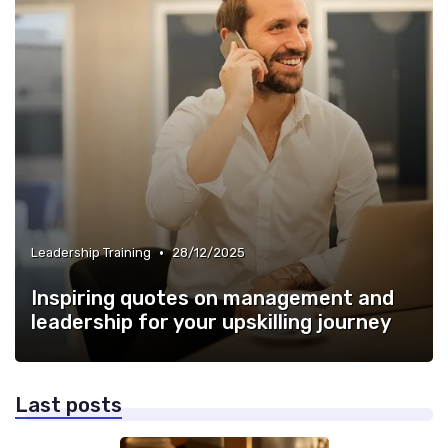
•
Leadership Training
28/12/2025
Inspiring quotes on management and
leadership for your upskilling journey
Last posts