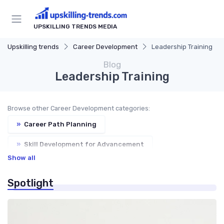
UPSKILLING TRENDS MEDIA
Upskilling trends
Career Development
Leadership Training
Blog
Leadership Training
Browse other Career Development categories:
»
Career Path Planning
»
Skill Development for Advancement
Show all
»
Networking for Growth
Spotlight
»
Soft Skills Enhancement