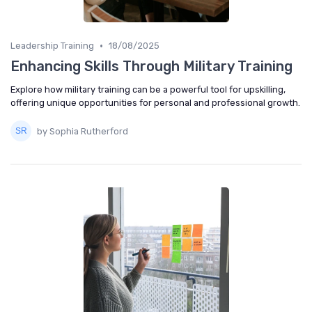
•
Leadership Training
18/08/2025
Enhancing Skills Through Military Training
Explore how military training can be a powerful tool for upskilling,
offering unique opportunities for personal and professional growth.
by Sophia Rutherford