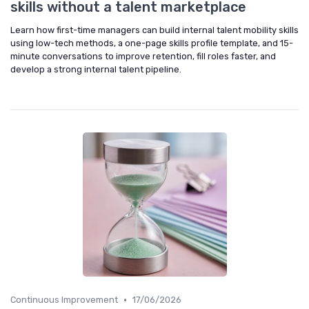
skills without a talent marketplace
Learn how first-time managers can build internal talent mobility skills
using low-tech methods, a one-page skills profile template, and 15-
minute conversations to improve retention, fill roles faster, and
develop a strong internal talent pipeline.
•
Continuous Improvement
17/06/2026