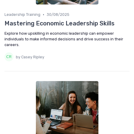
•
Leadership Training
30/08/2025
Mastering Economic Leadership Skills
Explore how upskilling in economic leadership can empower
individuals to make informed decisions and drive success in their
careers.
by Casey Ripley