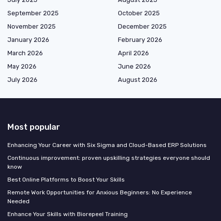
September 2025
October 2025
November 2025
December 2025
January 2026
February 2026
March 2026
April 2026
May 2026
June 2026
July 2026
August 2026
Most popular
Enhancing Your Career with Six Sigma and Cloud-Based ERP Solutions
Continuous improvement: proven upskilling strategies everyone should
know
Best Online Platforms to Boost Your Skills
Remote Work Opportunities for Anxious Beginners: No Experience
Needed
Enhance Your Skills with Biorepeel Training