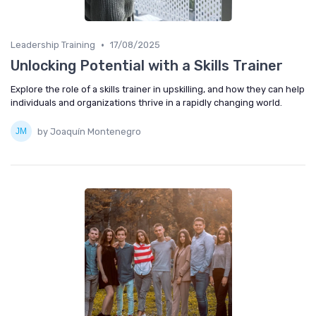
•
Leadership Training
17/08/2025
Unlocking Potential with a Skills Trainer
Explore the role of a skills trainer in upskilling, and how they can help
individuals and organizations thrive in a rapidly changing world.
by Joaquín Montenegro