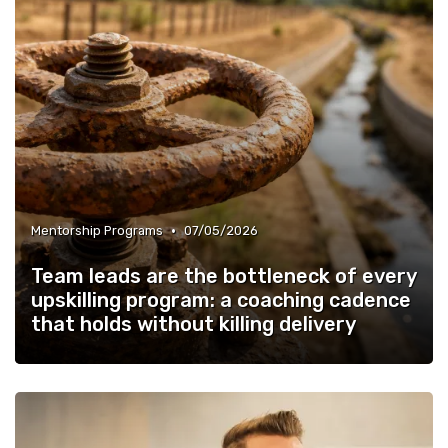
•
Mentorship Programs
07/05/2026
Team leads are the bottleneck of every
upskilling program: a coaching cadence
that holds without killing delivery