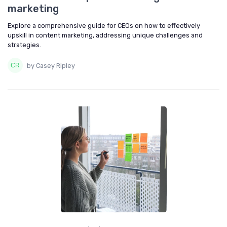
marketing
Explore a comprehensive guide for CEOs on how to effectively
upskill in content marketing, addressing unique challenges and
strategies.
by Casey Ripley