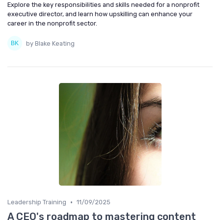
Explore the key responsibilities and skills needed for a nonprofit
executive director, and learn how upskilling can enhance your
career in the nonprofit sector.
by Blake Keating
•
Leadership Training
11/09/2025
A CEO's roadmap to mastering content