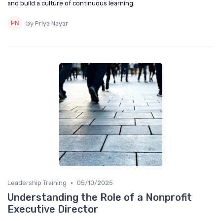
and build a culture of continuous learning.
by Priya Nayar
•
Leadership Training
05/10/2025
Understanding the Role of a Nonprofit
Executive Director