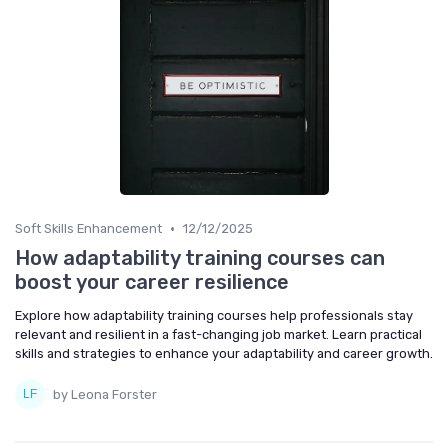
•
Soft Skills Enhancement
12/12/2025
How adaptability training courses can
boost your career resilience
Explore how adaptability training courses help professionals stay
relevant and resilient in a fast-changing job market. Learn practical
skills and strategies to enhance your adaptability and career growth.
by Leona Forster