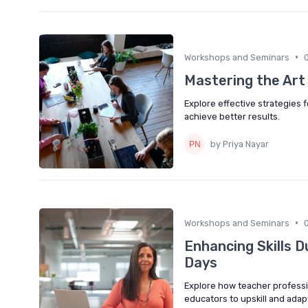
•
Workshops and Seminars
Mastering the Art
Explore effective strategies 
achieve better results.
by Priya Nayar
•
Workshops and Seminars
Enhancing Skills 
Days
Explore how teacher professi
educators to upskill and ada