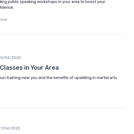
ding public speaking workshops in your area to boost your
fidence.
Roux
30/04/2025
Classes in Your Area
n training near you and the benefits of upskilling in martial arts.
27/04/2025