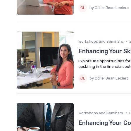
by Odile-Jean Leclerc
•
Workshops and Seminars
Enhancing Your Sk
Explore the opportunities fo
upskilling in the financial sect
by Odile-Jean Leclerc
•
Workshops and Seminars
Enhancing Your Co