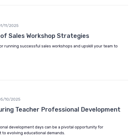
01/11/2025
 of Sales Workshop Strategies
for running successful sales workshops and upskill your team to
05/10/2025
During Teacher Professional Development
onal development days can be a pivotal opportunity for
pt to evolving educational demands.