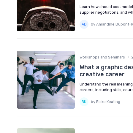
Learn how should cost modelin
supplier negotiations, and wh
by Amandine Dupont-
•
Workshops and Seminars
What a graphic de
creative career
Understand the real meaning 
careers, including skills, cou
by Blake Keating