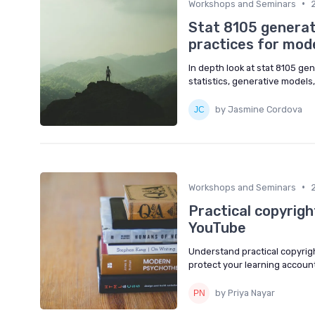
•
Workshops and Seminars
Stat 8105 generativ
practices for mode
In depth look at stat 8105 gene
statistics, generative models,
by Jasmine Cordova
•
Workshops and Seminars
Practical copyrigh
YouTube
Understand practical copyrig
protect your learning account 
by Priya Nayar