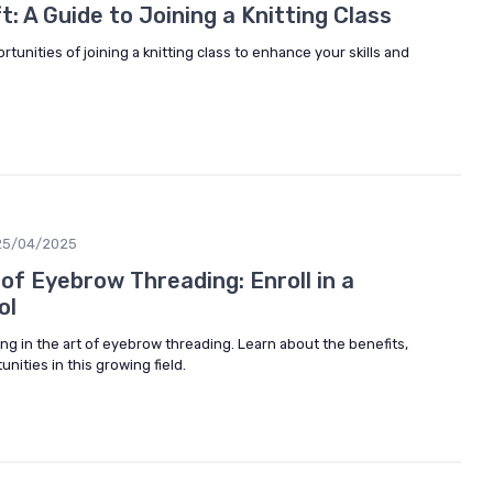
: A Guide to Joining a Knitting Class
tunities of joining a knitting class to enhance your skills and
25/04/2025
of Eyebrow Threading: Enroll in a
ol
ing in the art of eyebrow threading. Learn about the benefits,
nities in this growing field.