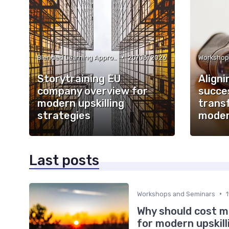
•
Blended Learning Approaches
20/03/2026
Workshop
Storytraining EU
Aligni
company overview for
succes
modern upskilling
trans
strategies
moder
Last posts
•
Workshops and Seminars
Why should cost m
for modern upskill