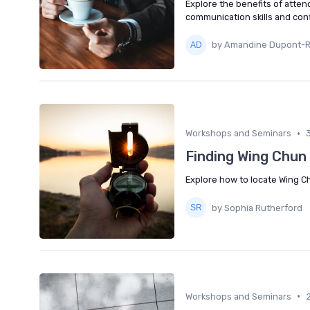
Explore the benefits of atten
communication skills and con
by Amandine Dupont-
•
Workshops and Seminars
Finding Wing Chun 
Explore how to locate Wing Chu
by Sophia Rutherford
•
Workshops and Seminars