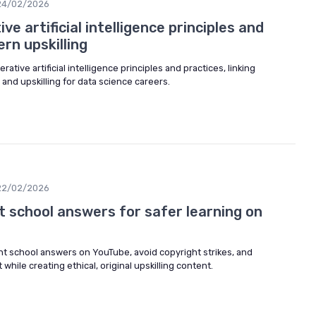
24/02/2026
e artificial intelligence principles and
rn upskilling
rative artificial intelligence principles and practices, linking
 and upskilling for data science careers.
22/02/2026
t school answers for safer learning on
ht school answers on YouTube, avoid copyright strikes, and
while creating ethical, original upskilling content.