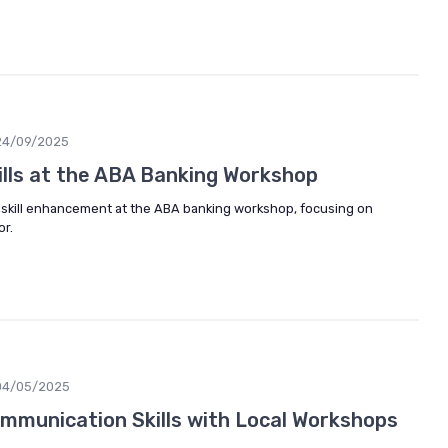
24/09/2025
ills at the ABA Banking Workshop
r skill enhancement at the ABA banking workshop, focusing on
or.
04/05/2025
mmunication Skills with Local Workshops