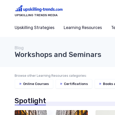
UPSKILLING TRENDS MEDIA
Upskilling Strategies
Learning Resources
T
Blog
Workshops and Seminars
Browse other Learning Resources categories:
»
Online Courses
»
Certifications
»
Books 
Spotlight