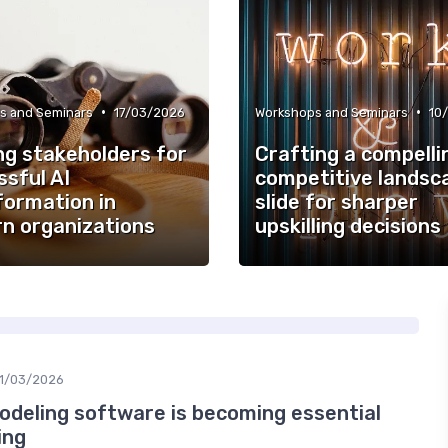
•
•
s and Seminars
17/03/2026
Workshops and Seminars
10
ng stakeholders for
Crafting a compelli
sful AI
competitive landsc
formation in
slide for sharper
n organizations
upskilling decisions
11/03/2026
odeling software is becoming essential
ing