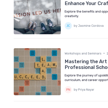
Enhance Your Craft
Explore the benefits and oppor
creativity.
by Jasmine Cordova
•
Workshops and Seminars
Mastering the Art 
Professional Scho
Explore the journey of upskill
curriculum, and career opportu
by Priya Nayar