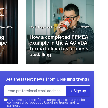
•
/04/2026
Workshops and Seminars
03/03/2026
ng
How a completed PFMEA
ape
example in the AIAG VDA
format elevates process
upskilling
Get the latest news from
Upskilling trends
➔ Sign up
*
By completing this form, I agree to be contacted for
commercial purposes by Upskilling trends and its
partners.