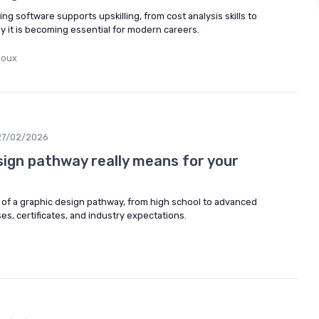
g software supports upskilling, from cost analysis skills to
y it is becoming essential for modern careers.
Roux
27/02/2026
sign pathway really means for your
of a graphic design pathway, from high school to advanced
rses, certificates, and industry expectations.