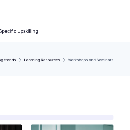
pecific Upskilling
ing trends
Learning Resources
Workshops and Seminars