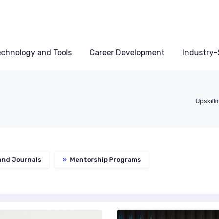
echnology and Tools
Career Development
Industry-S
Upskill
and Journals
»
Mentorship Programs