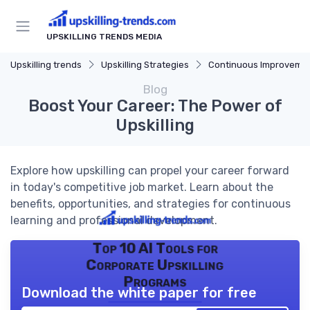
UPSKILLING TRENDS MEDIA
Upskilling trends
Upskilling Strategies
Continuous Improveme
Blog
Boost Your Career: The Power of
Upskilling
Explore how upskilling can propel your career forward
in today's competitive job market. Learn about the
benefits, opportunities, and strategies for continuous
learning and professional development.
Top 10 AI Tools for
Corporate Upskilling
Programs
Download the white paper for free