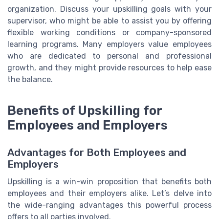
organization. Discuss your upskilling goals with your
supervisor, who might be able to assist you by offering
flexible working conditions or company-sponsored
learning programs. Many employers value employees
who are dedicated to personal and professional
growth, and they might provide resources to help ease
the balance.
Benefits of Upskilling for
Employees and Employers
Advantages for Both Employees and
Employers
Upskilling is a win-win proposition that benefits both
employees and their employers alike. Let’s delve into
the wide-ranging advantages this powerful process
offers to all parties involved.