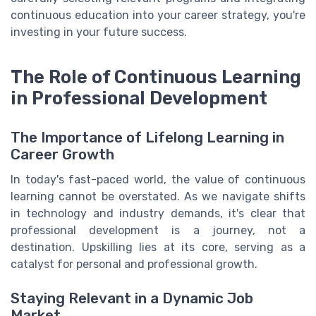
continuous education into your career strategy, you're
investing in your future success.
The Role of Continuous Learning
in Professional Development
The Importance of Lifelong Learning in
Career Growth
In today's fast-paced world, the value of continuous
learning cannot be overstated. As we navigate shifts
in technology and industry demands, it's clear that
professional development is a journey, not a
destination. Upskilling lies at its core, serving as a
catalyst for personal and professional growth.
Staying Relevant in a Dynamic Job
Market