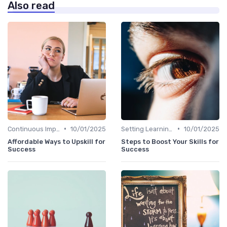
Also read
•
•
Continuous Improvement
10/01/2025
Setting Learning Goals
10/01/2025
Affordable Ways to Upskill for
Steps to Boost Your Skills for
Success
Success