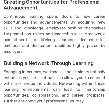
Creating Opportunities for Professional
Advancement
Continuous learning opens doors to new career
opportunities and advancements. By acquiring new
skills and knowledge, employees position themselves
for promotions, raises, and leadership roles. Moreover, a
commitment to lifelong learning demonstrates
ambition and dedication, qualities highly prized by
employers.
Building a Network Through Learning
Engaging in courses, workshops, and seminars not only
enhances your skill set but also allows you to connect
with like-minded individuals. Networking within these
learning environments can lead to mentorship
opportunities, collaborations, and career prospects,
further enriching your professional journey.