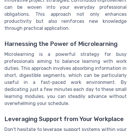
innovative project strategies, continuous improvement
can be woven into your everyday professional
obligations. This approach not only enhances
productivity but also reinforces new knowledge
through practical application.
Harnessing the Power of Microlearning
Microlearning is a powerful strategy for busy
professionals aiming to balance learning with work
duties. This approach involves absorbing information in
short, digestible segments, which can be particularly
useful in a fast-paced work environment. By
dedicating just a few minutes each day to these small
learning modules, you can steadily advance without
overwhelming your schedule.
Leveraging Support from Your Workplace
Don't hesitate to leverage support systems within your