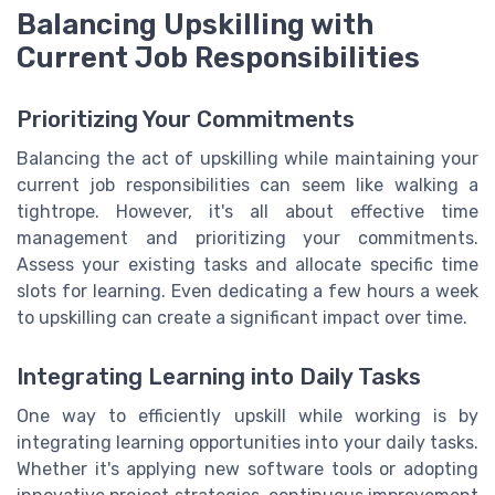
Balancing Upskilling with
Current Job Responsibilities
Prioritizing Your Commitments
Balancing the act of upskilling while maintaining your
current job responsibilities can seem like walking a
tightrope. However, it's all about effective time
management and prioritizing your commitments.
Assess your existing tasks and allocate specific time
slots for learning. Even dedicating a few hours a week
to upskilling can create a significant impact over time.
Integrating Learning into Daily Tasks
One way to efficiently upskill while working is by
integrating learning opportunities into your daily tasks.
Whether it's applying new software tools or adopting