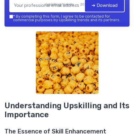
Upskilling trends — 2026
➔ Download
*
By completing this form, I agree to be contacted for
commercial purposes by Upskilling trends and its partners.
Understanding Upskilling and Its
Importance
The Essence of Skill Enhancement