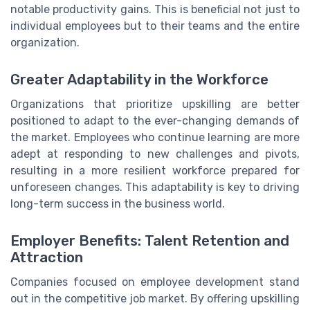
notable productivity gains. This is beneficial not just to
individual employees but to their teams and the entire
organization.
Greater Adaptability in the Workforce
Organizations that prioritize upskilling are better
positioned to adapt to the ever-changing demands of
the market. Employees who continue learning are more
adept at responding to new challenges and pivots,
resulting in a more resilient workforce prepared for
unforeseen changes. This adaptability is key to driving
long-term success in the business world.
Employer Benefits: Talent Retention and
Attraction
Companies focused on employee development stand
out in the competitive job market. By offering upskilling