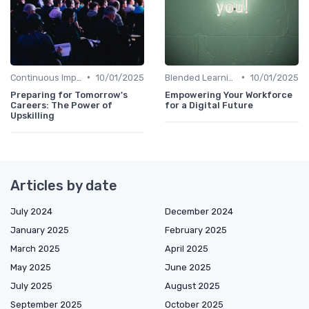
•
•
Continuous Improvement
10/01/2025
Blended Learning Approaches
10/01/2025
Preparing for Tomorrow's
Empowering Your Workforce
Careers: The Power of
for a Digital Future
Upskilling
Articles by date
July 2024
December 2024
January 2025
February 2025
March 2025
April 2025
May 2025
June 2025
July 2025
August 2025
September 2025
October 2025