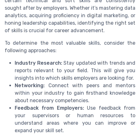
certain technical and soft skills are consistently
sought after by employers. Whether it’s mastering data
analytics, acquiring proficiency in digital marketing, or
honing leadership capabilities, identifying the right set
of skills is crucial for career advancement.
To determine the most valuable skills, consider the
following approaches:
Industry Research:
Stay updated with trends and
reports relevant to your field. This will give you
insights into which skills employers are looking for.
Networking:
Connect with peers and mentors
within your industry to gain firsthand knowledge
about necessary competencies.
Feedback from Employers:
Use feedback from
your supervisors or human resources to
understand areas where you can improve or
expand your skill set.