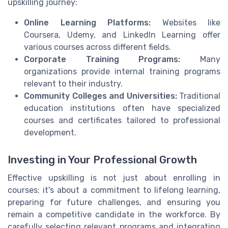
upskilling journey:
Online Learning Platforms:
Websites like
Coursera, Udemy, and LinkedIn Learning offer
various courses across different fields.
Corporate Training Programs:
Many
organizations provide internal training programs
relevant to their industry.
Community Colleges and Universities:
Traditional
education institutions often have specialized
courses and certificates tailored to professional
development.
Investing in Your Professional Growth
Effective upskilling is not just about enrolling in
courses; it's about a commitment to lifelong learning,
preparing for future challenges, and ensuring you
remain a competitive candidate in the workforce. By
carefully selecting relevant programs and integrating