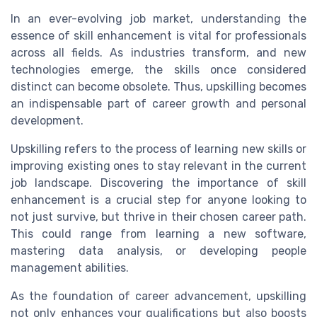
In an ever-evolving job market, understanding the
essence of skill enhancement is vital for professionals
across all fields. As industries transform, and new
technologies emerge, the skills once considered
distinct can become obsolete. Thus, upskilling becomes
an indispensable part of career growth and personal
development.
Upskilling refers to the process of learning new skills or
improving existing ones to stay relevant in the current
job landscape. Discovering the importance of skill
enhancement is a crucial step for anyone looking to
not just survive, but thrive in their chosen career path.
This could range from learning a new software,
mastering data analysis, or developing people
management abilities.
As the foundation of career advancement, upskilling
not only enhances your qualifications but also boosts