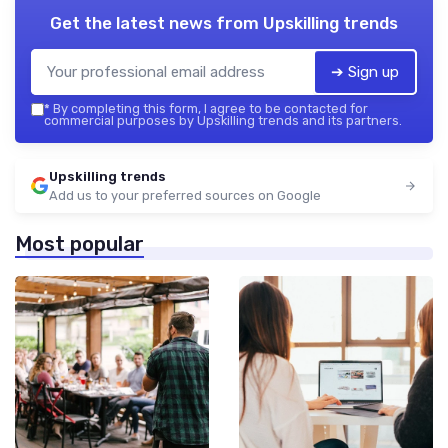
Get the latest news from
Upskilling trends
➔ Sign up
*
By completing this form, I agree to be contacted for
commercial purposes by Upskilling trends and its partners.
Upskilling trends
Add us to your preferred sources on Google
Most popular