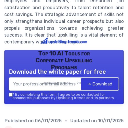
employees and employers, from enhanced job
satisfaction and productivity to talent retention and
cost savings. The strategic advancement of skills not
only strengthens individual career prospects but also
propels organizations towards achieving greater
success. It is clear that upskilling is a vital element of
contemporary workforce strategies.
Top 10 AI Tools for
Corporate Upskilling
Programs
Download the white paper for free
Upskilling trends — 2026
➔ Download
*
By completing this form, I agree to be contacted for
commercial purposes by Upskilling trends and its partners.
Published on
06/01/2025
• Updated on
10/01/2025