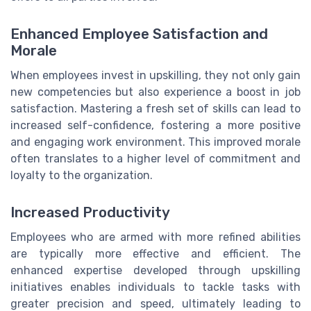
Enhanced Employee Satisfaction and
Morale
When employees invest in upskilling, they not only gain
new competencies but also experience a boost in job
satisfaction. Mastering a fresh set of skills can lead to
increased self-confidence, fostering a more positive
and engaging work environment. This improved morale
often translates to a higher level of commitment and
loyalty to the organization.
Increased Productivity
Employees who are armed with more refined abilities
are typically more effective and efficient. The
enhanced expertise developed through upskilling
initiatives enables individuals to tackle tasks with
greater precision and speed, ultimately leading to