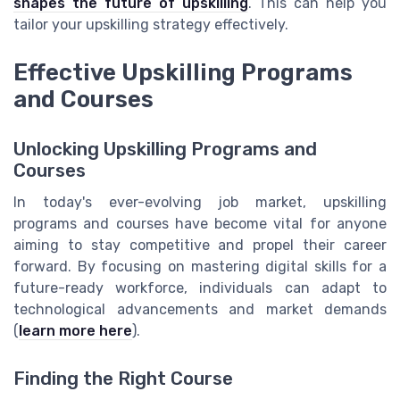
shapes the future of upskilling
. This can help you
tailor your upskilling strategy effectively.
Effective Upskilling Programs
and Courses
Unlocking Upskilling Programs and
Courses
In today's ever-evolving job market, upskilling
programs and courses have become vital for anyone
aiming to stay competitive and propel their career
forward. By focusing on mastering digital skills for a
future-ready workforce, individuals can adapt to
technological advancements and market demands
(
learn more here
).
Finding the Right Course