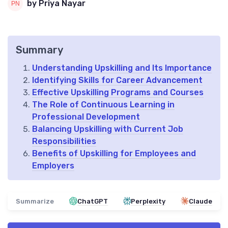
by Priya Nayar
Summary
Understanding Upskilling and Its Importance
Identifying Skills for Career Advancement
Effective Upskilling Programs and Courses
The Role of Continuous Learning in
Professional Development
Balancing Upskilling with Current Job
Responsibilities
Benefits of Upskilling for Employees and
Employers
Summarize
ChatGPT
Perplexity
Claude