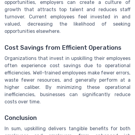
opportunities, employers can create a culture of
growth that attracts top talent and reduces staff
turnover. Current employees feel invested in and
valued, decreasing the likelihood of seeking
opportunities elsewhere.
Cost Savings from Efficient Operations
Organizations that invest in upskilling their employees
often experience cost savings due to operational
efficiencies. Well-trained employees make fewer errors,
waste fewer resources, and generally perform at a
higher caliber. By minimizing these operational
inefficiencies, businesses can significantly reduce
costs over time.
Conclusion
In sum, upskilling delivers tangible benefits for both