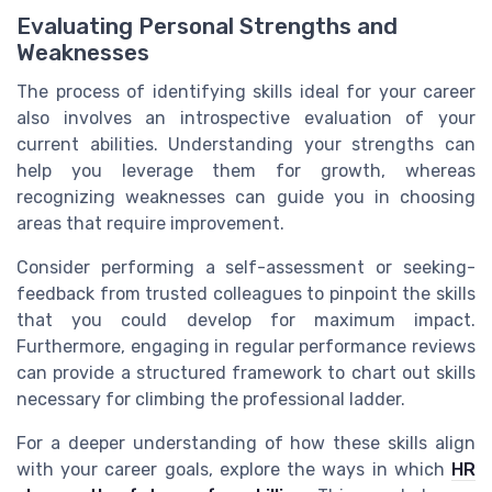
Evaluating Personal Strengths and
Weaknesses
The process of identifying skills ideal for your career
also involves an introspective evaluation of your
current abilities. Understanding your strengths can
help you leverage them for growth, whereas
recognizing weaknesses can guide you in choosing
areas that require improvement.
Consider performing a self-assessment or seeking-
feedback from trusted colleagues to pinpoint the skills
that you could develop for maximum impact.
Furthermore, engaging in regular performance reviews
can provide a structured framework to chart out skills
necessary for climbing the professional ladder.
For a deeper understanding of how these skills align
with your career goals, explore the ways in which
HR