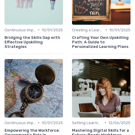
•
•
Continuous Improvement
10/01/2025
Creating a Learning Plan
10/01/2025
Bridging the Skills Gap with
Crafting Your Own Upskilling
Effective Upskilling
Path: A Guide to
Strategies
Personalized Learning Plans
•
•
Continuous Improvement
10/01/2025
Setting Learning Goals
12/06/2025
Empowering the Workforce:
Mastering Digital Skills for a
Government's Role in
Future-Ready Workforce