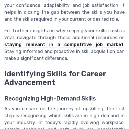
your confidence, adaptability, and job satisfaction. It
helps in closing the gap between the skills you have
and the skills required in your current or desired role.
For further insights on why keeping your skills fresh is
vital, navigate through these additional resources on
staying relevant in a competitive job market
.
Staying informed and proactive in skill acquisition can
make a significant difference.
Identifying Skills for Career
Advancement
Recognizing High-Demand Skills
As you embark on the journey of upskilling, the first
step is recognizing which skills are in high demand in
your industry. In today’s rapidly evolving workplace,