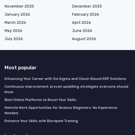
November 2025
December 2025
January 2026
February 2026
March 2026
April 2026
May 2026
June 2026
July 2026
August 2026
Most popular
Enhancing Your Career with Six Sigma and Cloud-Based ERP Solutions
Continuous improvement: proven upskilling strategies everyone should
know
Best Online Platforms to Boost Your Skills
Remote Work Opportunities for Anxious Beginners: No Experience
Needed
Enhance Your Skills with Biorepeel Training