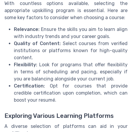
With countless options available, selecting the
appropriate upskilling program is essential. Here are
some key factors to consider when choosing a course:
Relevance:
Ensure the skills you aim to learn align
with industry trends and your career goals.
Quality of Content:
Select courses from verified
institutions or platforms known for high-quality
content.
Flexibility:
Look for programs that offer flexibility
in terms of scheduling and pacing, especially if
you are balancing alongside your current job.
Certification:
Opt for courses that provide
credible certification upon completion, which can
boost your resumé.
Exploring Various Learning Platforms
A diverse selection of platforms can aid in your