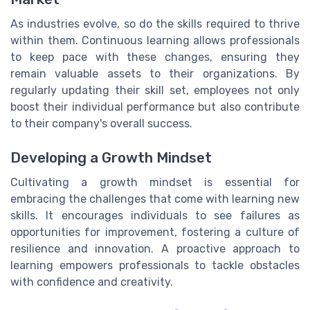
As industries evolve, so do the skills required to thrive
within them. Continuous learning allows professionals
to keep pace with these changes, ensuring they
remain valuable assets to their organizations. By
regularly updating their skill set, employees not only
boost their individual performance but also contribute
to their company's overall success.
Developing a Growth Mindset
Cultivating a growth mindset is essential for
embracing the challenges that come with learning new
skills. It encourages individuals to see failures as
opportunities for improvement, fostering a culture of
resilience and innovation. A proactive approach to
learning empowers professionals to tackle obstacles
with confidence and creativity.