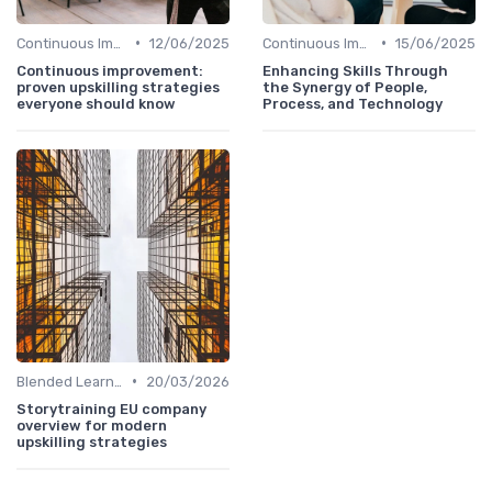
•
•
Continuous Improvement
12/06/2025
Continuous Improvement
15/06/2025
Continuous improvement:
Enhancing Skills Through
proven upskilling strategies
the Synergy of People,
everyone should know
Process, and Technology
•
Blended Learning Approaches
20/03/2026
Storytraining EU company
overview for modern
upskilling strategies