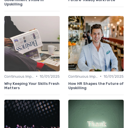
Upskilling
•
•
Continuous Improvement
10/01/2025
Continuous Improvement
10/01/2025
Why Keeping Your Skills Fresh
How HR Shapes the Future of
Matters
Upskilling