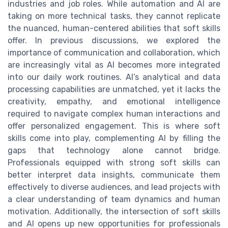
industries and job roles. While automation and AI are
taking on more technical tasks, they cannot replicate
the nuanced, human-centered abilities that soft skills
offer. In previous discussions, we explored the
importance of communication and collaboration, which
are increasingly vital as AI becomes more integrated
into our daily work routines. AI’s analytical and data
processing capabilities are unmatched, yet it lacks the
creativity, empathy, and emotional intelligence
required to navigate complex human interactions and
offer personalized engagement. This is where soft
skills come into play, complementing AI by filling the
gaps that technology alone cannot bridge.
Professionals equipped with strong soft skills can
better interpret data insights, communicate them
effectively to diverse audiences, and lead projects with
a clear understanding of team dynamics and human
motivation. Additionally, the intersection of soft skills
and AI opens up new opportunities for professionals