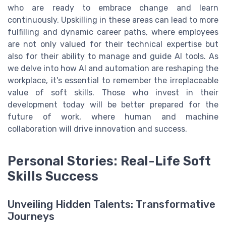
who are ready to embrace change and learn
continuously. Upskilling in these areas can lead to more
fulfilling and dynamic career paths, where employees
are not only valued for their technical expertise but
also for their ability to manage and guide AI tools. As
we delve into how AI and automation are reshaping the
workplace, it's essential to remember the irreplaceable
value of soft skills. Those who invest in their
development today will be better prepared for the
future of work, where human and machine
collaboration will drive innovation and success.
Personal Stories: Real-Life Soft
Skills Success
Unveiling Hidden Talents: Transformative
Journeys