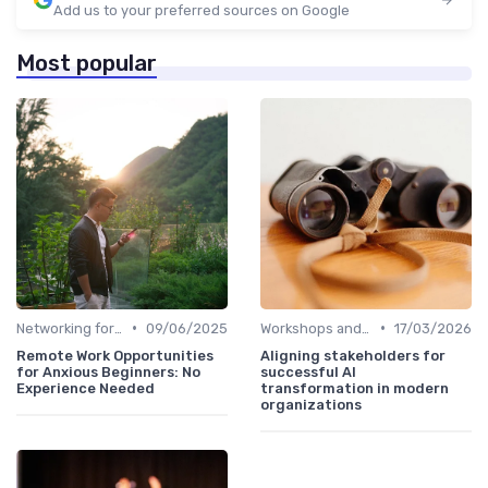
Add us to your preferred sources on Google
Most popular
•
•
Networking for Growth
09/06/2025
Workshops and Seminars
17/03/2026
Remote Work Opportunities
Aligning stakeholders for
for Anxious Beginners: No
successful AI
Experience Needed
transformation in modern
organizations