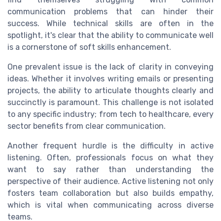
communication problems that can hinder their
success. While technical skills are often in the
spotlight, it's clear that the ability to communicate well
is a cornerstone of soft skills enhancement.
One prevalent issue is the lack of clarity in conveying
ideas. Whether it involves writing emails or presenting
projects, the ability to articulate thoughts clearly and
succinctly is paramount. This challenge is not isolated
to any specific industry; from tech to healthcare, every
sector benefits from clear communication.
Another frequent hurdle is the difficulty in active
listening. Often, professionals focus on what they
want to say rather than understanding the
perspective of their audience. Active listening not only
fosters team collaboration but also builds empathy,
which is vital when communicating across diverse
teams.