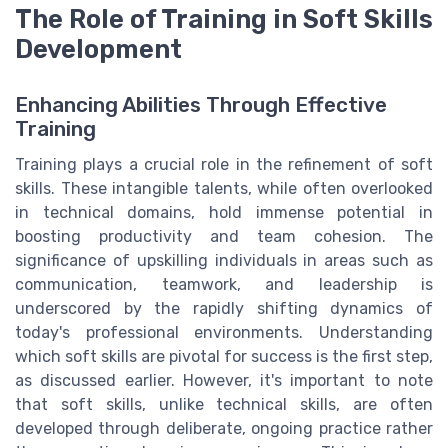
The Role of Training in Soft Skills
Development
Enhancing Abilities Through Effective
Training
Training plays a crucial role in the refinement of soft
skills. These intangible talents, while often overlooked
in technical domains, hold immense potential in
boosting productivity and team cohesion. The
significance of upskilling individuals in areas such as
communication, teamwork, and leadership is
underscored by the rapidly shifting dynamics of
today's professional environments. Understanding
which soft skills are pivotal for success is the first step,
as discussed earlier. However, it's important to note
that soft skills, unlike technical skills, are often
developed through deliberate, ongoing practice rather