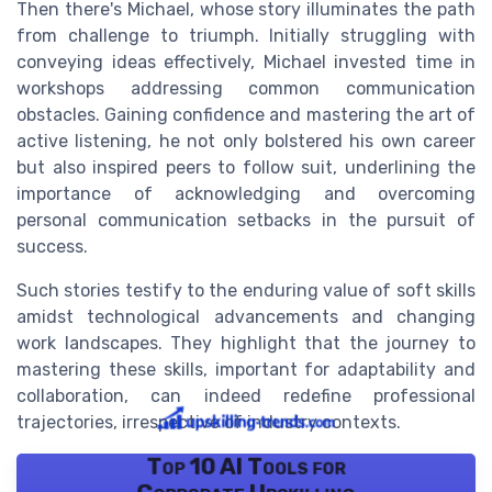
Then there's Michael, whose story illuminates the path
from challenge to triumph. Initially struggling with
conveying ideas effectively, Michael invested time in
workshops addressing common communication
obstacles. Gaining confidence and mastering the art of
active listening, he not only bolstered his own career
but also inspired peers to follow suit, underlining the
importance of acknowledging and overcoming
personal communication setbacks in the pursuit of
success.
Such stories testify to the enduring value of soft skills
amidst technological advancements and changing
work landscapes. They highlight that the journey to
mastering these skills, important for adaptability and
collaboration, can indeed redefine professional
trajectories, irrespective of industry contexts.
Top 10 AI Tools for