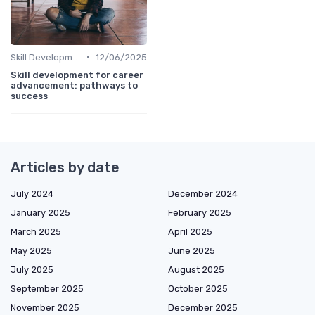
•
Skill Development for Advancement
12/06/2025
Skill development for career
advancement: pathways to
success
Articles by date
July 2024
December 2024
January 2025
February 2025
March 2025
April 2025
May 2025
June 2025
July 2025
August 2025
September 2025
October 2025
November 2025
December 2025