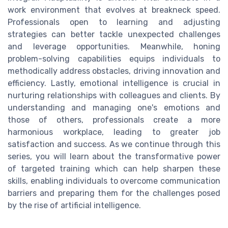
work environment that evolves at breakneck speed.
Professionals open to learning and adjusting
strategies can better tackle unexpected challenges
and leverage opportunities. Meanwhile, honing
problem-solving capabilities equips individuals to
methodically address obstacles, driving innovation and
efficiency. Lastly, emotional intelligence is crucial in
nurturing relationships with colleagues and clients. By
understanding and managing one's emotions and
those of others, professionals create a more
harmonious workplace, leading to greater job
satisfaction and success. As we continue through this
series, you will learn about the transformative power
of targeted training which can help sharpen these
skills, enabling individuals to overcome communication
barriers and preparing them for the challenges posed
by the rise of artificial intelligence.