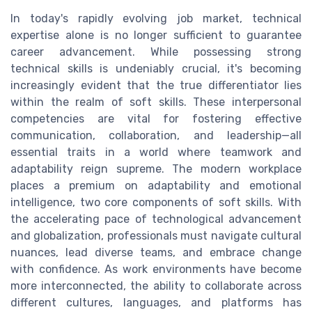
In today's rapidly evolving job market, technical
expertise alone is no longer sufficient to guarantee
career advancement. While possessing strong
technical skills is undeniably crucial, it's becoming
increasingly evident that the true differentiator lies
within the realm of soft skills. These interpersonal
competencies are vital for fostering effective
communication, collaboration, and leadership—all
essential traits in a world where teamwork and
adaptability reign supreme. The modern workplace
places a premium on adaptability and emotional
intelligence, two core components of soft skills. With
the accelerating pace of technological advancement
and globalization, professionals must navigate cultural
nuances, lead diverse teams, and embrace change
with confidence. As work environments have become
more interconnected, the ability to collaborate across
different cultures, languages, and platforms has