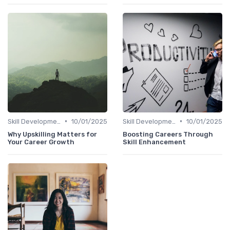
•
•
Skill Development for Advancement
10/01/2025
Skill Development for Advancement
10/01/2025
Why Upskilling Matters for
Boosting Careers Through
Your Career Growth
Skill Enhancement