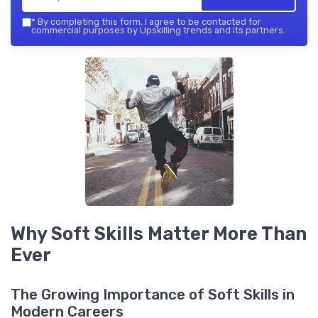
*
By completing this form, I agree to be contacted for
commercial purposes by Upskilling trends and its partners.
Why Soft Skills Matter More Than
Ever
The Growing Importance of Soft Skills in
Modern Careers