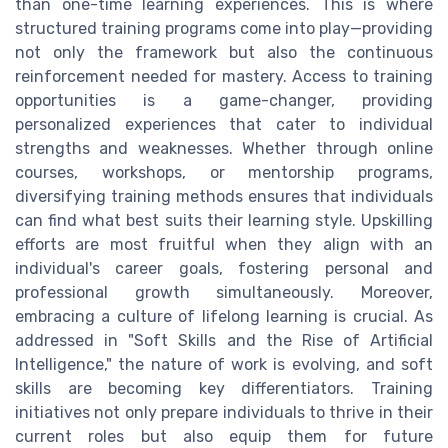
than one-time learning experiences. This is where
structured training programs come into play—providing
not only the framework but also the continuous
reinforcement needed for mastery. Access to training
opportunities is a game-changer, providing
personalized experiences that cater to individual
strengths and weaknesses. Whether through online
courses, workshops, or mentorship programs,
diversifying training methods ensures that individuals
can find what best suits their learning style. Upskilling
efforts are most fruitful when they align with an
individual's career goals, fostering personal and
professional growth simultaneously. Moreover,
embracing a culture of lifelong learning is crucial. As
addressed in "Soft Skills and the Rise of Artificial
Intelligence," the nature of work is evolving, and soft
skills are becoming key differentiators. Training
initiatives not only prepare individuals to thrive in their
current roles but also equip them for future