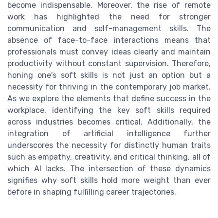
become indispensable. Moreover, the rise of remote
work has highlighted the need for stronger
communication and self-management skills. The
absence of face-to-face interactions means that
professionals must convey ideas clearly and maintain
productivity without constant supervision. Therefore,
honing one's soft skills is not just an option but a
necessity for thriving in the contemporary job market.
As we explore the elements that define success in the
workplace, identifying the key soft skills required
across industries becomes critical. Additionally, the
integration of artificial intelligence further
underscores the necessity for distinctly human traits
such as empathy, creativity, and critical thinking, all of
which AI lacks. The intersection of these dynamics
signifies why soft skills hold more weight than ever
before in shaping fulfilling career trajectories.