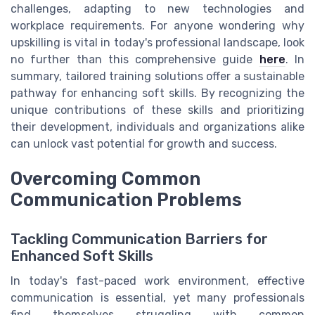
challenges, adapting to new technologies and
workplace requirements. For anyone wondering why
upskilling is vital in today's professional landscape, look
no further than this comprehensive guide
here
. In
summary, tailored training solutions offer a sustainable
pathway for enhancing soft skills. By recognizing the
unique contributions of these skills and prioritizing
their development, individuals and organizations alike
can unlock vast potential for growth and success.
Overcoming Common
Communication Problems
Tackling Communication Barriers for
Enhanced Soft Skills
In today's fast-paced work environment, effective
communication is essential, yet many professionals
find themselves struggling with common