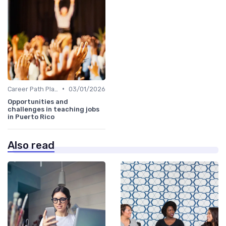
•
Career Path Planning
03/01/2026
Opportunities and
challenges in teaching jobs
in Puerto Rico
Also read