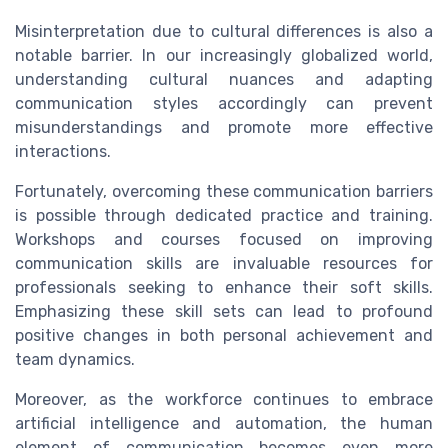
Misinterpretation due to cultural differences is also a
notable barrier. In our increasingly globalized world,
understanding cultural nuances and adapting
communication styles accordingly can prevent
misunderstandings and promote more effective
interactions.
Fortunately, overcoming these communication barriers
is possible through dedicated practice and training.
Workshops and courses focused on improving
communication skills are invaluable resources for
professionals seeking to enhance their soft skills.
Emphasizing these skill sets can lead to profound
positive changes in both personal achievement and
team dynamics.
Moreover, as the workforce continues to embrace
artificial intelligence and automation, the human
element of communication becomes even more