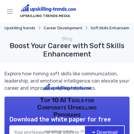
UPSKILLING TRENDS MEDIA
Upskilling trends
Career Development
Soft Skills Enhancemen
Blog
Boost Your Career with Soft Skills
Enhancement
Explore how honing soft skills like communication,
leadership, and emotional intelligence can elevate your
career and improve workplace dynamics.
Top 10 AI Tools for
Corporate Upskilling
Programs
Download the white paper for free
Upskilling trends — 2026
➔ Download