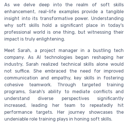
As we delve deep into the realm of soft skills
enhancement, real-life examples provide a tangible
insight into its transformative power. Understanding
why soft skills hold a significant place in today's
professional world is one thing, but witnessing their
impact is truly enlightening.
Meet Sarah, a project manager in a bustling tech
company. As AI technologies began reshaping her
industry, Sarah realized technical skills alone would
not suffice. She embraced the need for improved
communication and empathy, key skills in fostering
cohesive teamwork. Through targeted training
programs, Sarah's ability to mediate conflicts and
understand diverse perspectives significantly
increased, leading her team to repeatedly hit
performance targets. Her journey showcases the
undeniable role training plays in honing soft skills.