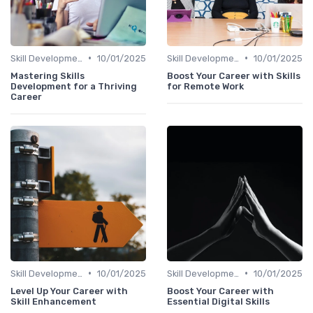
•
•
Skill Development for Advancement
10/01/2025
Skill Development for Advancement
10/01/2025
Mastering Skills
Boost Your Career with Skills
Development for a Thriving
for Remote Work
Career
•
•
Skill Development for Advancement
10/01/2025
Skill Development for Advancement
10/01/2025
Level Up Your Career with
Boost Your Career with
Skill Enhancement
Essential Digital Skills