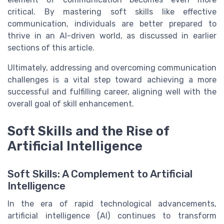
critical. By mastering soft skills like effective
communication, individuals are better prepared to
thrive in an AI-driven world, as discussed in earlier
sections of this article.
Ultimately, addressing and overcoming communication
challenges is a vital step toward achieving a more
successful and fulfilling career, aligning well with the
overall goal of skill enhancement.
Soft Skills and the Rise of
Artificial Intelligence
Soft Skills: A Complement to Artificial
Intelligence
In the era of rapid technological advancements,
artificial intelligence (AI) continues to transform