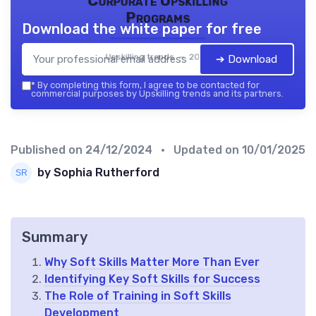
Corporate Upskilling
Programs
Download the white paper for free
Upskilling trends — 2026
➔ Download
*
By completing this form, I agree to be contacted for
commercial purposes by Upskilling trends and its partners.
Published on
24/12/2024
• Updated on
10/01/2025
by Sophia Rutherford
Summary
Why Soft Skills Matter More Than Ever
Identifying Key Soft Skills for Success
The Role of Training in Soft Skills
Development