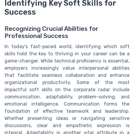
Identifying Key Soft Skills for
Success
Recognizing Crucial Abilities for
Professional Success
In today's fast-paced world, identifying which soft
skills hold the key to thriving in your career can be a
game-changer. While technical proficiency is essential,
employers increasingly value interpersonal abilities
that facilitate seamless collaboration and enhance
organizational productivity. Some of the most
impactful soft skills on the corporate radar include
communication, adaptability, problem-solving, and
emotional intelligence. Communication forms the
foundation of effective teamwork and leadership.
Whether presenting ideas or navigating sensitive
discussions, clear and empathetic expression is
integral. Adaptability is another vital attribute in a