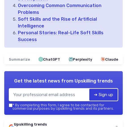
Overcoming Common Communication
Problems
Soft Skills and the Rise of Artificial
Intelligence
Personal Stories: Real-Life Soft Skills
Success
Summarize
ChatGPT
Perplexity
Claude
Get the latest news from
Upskilling trends
➔ Sign up
*
By completing this form, I agree to be contacted for
commercial purposes by Upskilling trends and its partners.
Upskilling trends