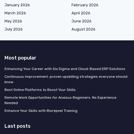
January 2026
February 2026
March 2026
April 2026
May 2026
June 2026
July 2026
August 2026
Most popular
Enhancing Your Career with Six Sigma and Cloud-Based ERP Solutions
Continuous improvement: proven upskilling strategies everyone should
know
Best Online Platforms to Boost Your Skills
Remote Work Opportunities for Anxious Beginners: No Experience
Needed
Enhance Your Skills with Biorepeel Training
Last posts