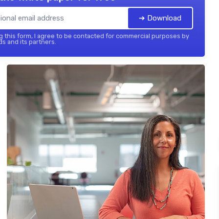
➔ Download
 this form, I agree to be contacted for commercial purposes by
ds and its partners.