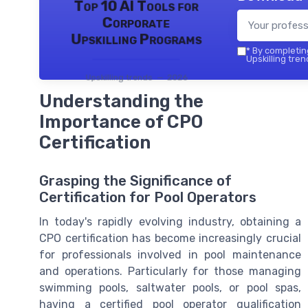
Top 10 AI Tools for
Corporate
Upskilling Programs
*
By completing
Upskilling tren
Upskilling trends — 2026
Understanding the
Importance of CPO
Certification
Grasping the Significance of
Certification for Pool Operators
In today's rapidly evolving industry, obtaining a
CPO certification has become increasingly crucial
for professionals involved in pool maintenance
and operations. Particularly for those managing
swimming pools, saltwater pools, or pool spas,
having a certified pool operator qualification