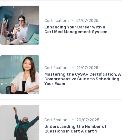
•
Certifications
21/07/2025
Enhancing Your Career with a
Certified Management System
•
Certifications
21/07/2025
Mastering the CySA+ Certification: A
Comprehensive Guide to Scheduling
Your Exam
•
Certifications
20/07/2025
Understanding the Number of
Questions in Cert A Part 1