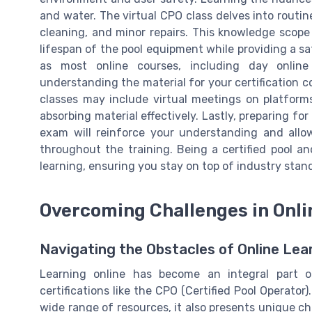
and water. The virtual CPO class delves into routin
cleaning, and minor repairs. This knowledge scop
lifespan of the pool equipment while providing a s
as most online courses, including day online s
understanding the material for your certification c
classes may include virtual meetings on platforms
absorbing material effectively. Lastly, preparing for
exam will reinforce your understanding and allow
throughout the training. Being a certified pool
learning, ensuring you stay on top of industry stan
Overcoming Challenges in Onli
Navigating the Obstacles of Online Lea
Learning online has become an integral part of
certifications like the CPO (Certified Pool Operator)
wide range of resources, it also presents unique c