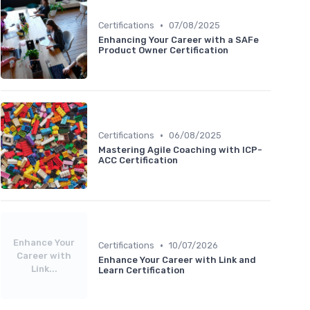
•
Certifications
07/08/2025
Enhancing Your Career with a SAFe
Product Owner Certification
•
Certifications
06/08/2025
Mastering Agile Coaching with ICP-
ACC Certification
Enhance Your
•
Certifications
10/07/2026
Career with
Enhance Your Career with Link and
Link...
Learn Certification