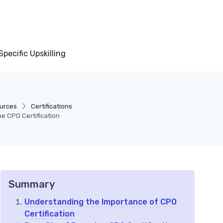
pecific Upskilling
urces
Certifications
e CPO Certification
Summary
Understanding the Importance of CPO
Certification