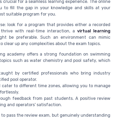
s crucial for a seamless learning experience. The online
u to fill the gap in your knowledge and skills at your
ost suitable program for you.
rse: look for a program that provides either a recorded
 thrive with real-time interaction, a
virtual learning
ht be preferable. Such an environment can mimic
 to clear up any complexities about the exam topics.
ning academy offers a strong foundation on swimming
topics such as water chemistry and pool safety, which
aught by certified professionals who bring industry
ified pool operator.
d cater to different time zones, allowing you to manage
ortlessly.
rough feedback from past students. A positive review
ning and operators' satisfaction.
ng to pass the review exam, but genuinely understanding