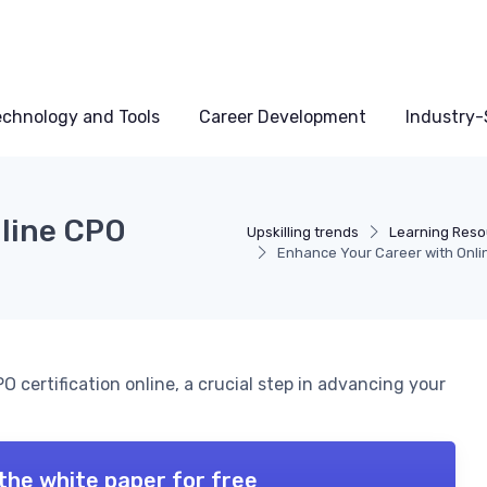
echnology and Tools
Career Development
Industry-S
nline CPO
Upskilling trends
Learning Reso
Enhance Your Career with Onlin
 certification online, a crucial step in advancing your
the white paper for free