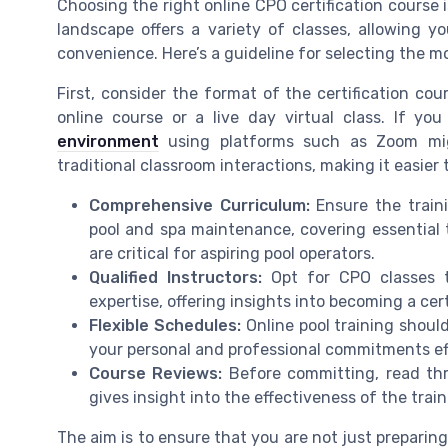
Choosing the right online CPO certification course i
landscape offers a variety of classes, allowing yo
convenience. Here’s a guideline for selecting the m
First, consider the format of the certification cou
online course or a live day virtual class. If you
environment
using platforms such as Zoom mig
traditional classroom interactions, making it easier
Comprehensive Curriculum:
Ensure the trai
pool and spa maintenance, covering essential 
are critical for aspiring pool operators.
Qualified Instructors:
Opt for CPO classes t
expertise, offering insights into becoming a cert
Flexible Schedules:
Online pool training shoul
your personal and professional commitments eff
Course Reviews:
Before committing, read th
gives insight into the effectiveness of the trai
The aim is to ensure that you are not just prepari