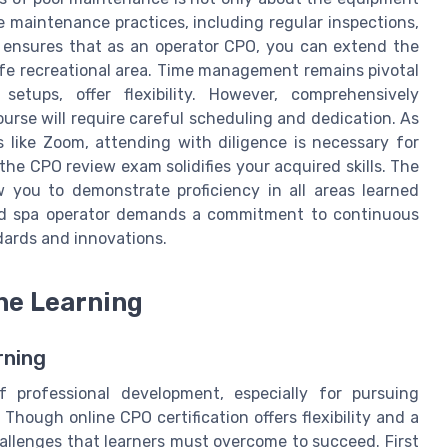
e maintenance practices, including regular inspections,
e ensures that as an operator CPO, you can extend the
afe recreational area. Time management remains pivotal
etups, offer flexibility. However, comprehensively
ourse will require careful scheduling and dedication. As
 like Zoom, attending with diligence is necessary for
 the CPO review exam solidifies your acquired skills. The
 you to demonstrate proficiency in all areas learned
 and spa operator demands a commitment to continuous
dards and innovations.
ne Learning
rning
 professional development, especially for pursuing
. Though online CPO certification offers flexibility and a
hallenges that learners must overcome to succeed. First