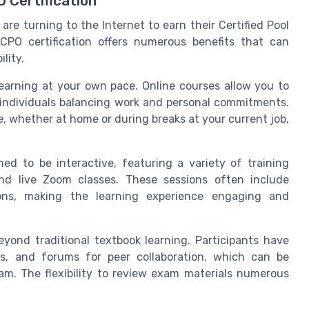
 Certification
 are turning to the Internet to earn their Certified Pool
 CPO certification offers numerous benefits that can
lity.
earning at your own pace. Online courses allow you to
or individuals balancing work and personal commitments.
e, whether at home or during breaks at your current job,
ed to be interactive, featuring a variety of training
nd live Zoom classes. These sessions often include
ions, making the learning experience engaging and
eyond traditional textbook learning. Participants have
ms, and forums for peer collaboration, which can be
xam. The flexibility to review exam materials numerous