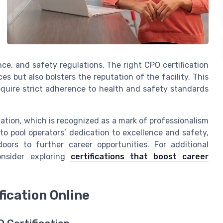
ce, and safety regulations. The right CPO certification
s but also bolsters the reputation of the facility. This
equire strict adherence to health and safety standards
ication, which is recognized as a mark of professionalism
 to pool operators’ dedication to excellence and safety,
rs to further career opportunities. For additional
consider exploring
certifications that boost career
fication Online