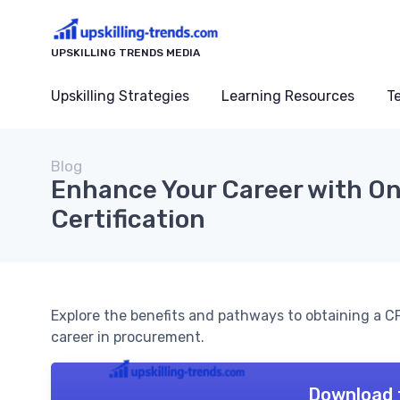
UPSKILLING TRENDS MEDIA
Upskilling Strategies
Learning Resources
T
Blog
Enhance Your Career with O
Certification
Explore the benefits and pathways to obtaining a CPO
career in procurement.
Download 