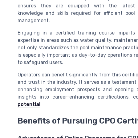
ensures they are equipped with the latest
knowledge and skills required for efficient pool
management.
Engaging in a certified training course imparts
expertise in areas such as water quality, maintenan
not only standardizes the pool maintenance practice
is especially important as day-to-day operations r
to safeguard users.
Operators can benefit significantly from this certif
and trust in the industry. It serves as a testament
enhancing employment prospects and opening doo
insights into career-enhancing certifications, 
potential
.
Benefits of Pursuing CPO Certi