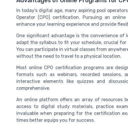
Advantages of Online Programs for CPO
In today's digital age, many aspiring pool operators
Operator (CPO) certification. Pursuing an online
enhance your learning experience and provide flexibi
One significant advantage is the convenience of l
adapt the syllabus to fit your schedule, crucial f
You can participate in virtual classes from anywher
without the need to travel to a physical location.
Most online CPO certification programs are design
formats such as webinars, recorded sessions, a
interactive elements like quizzes and discuss
comprehensive.
An online platform offers an array of resources b
access to digital study materials, practice exa
invaluable when preparing for the certification e
times better equips you for success.