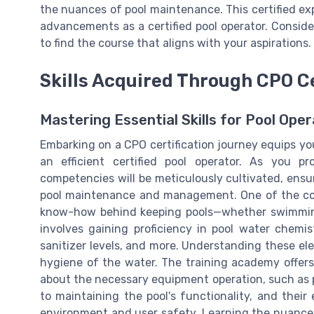
the nuances of pool maintenance. This certified ex
advancements as a certified pool operator. Consider 
to find the course that aligns with your aspirations.
Skills Acquired Through CPO Ce
Mastering Essential Skills for Pool Oper
Embarking on a CPO certification journey equips yo
an efficient certified pool operator. As you p
competencies will be meticulously cultivated, ensu
pool maintenance and management. One of the cor
know-how behind keeping pools—whether swimming 
involves gaining proficiency in pool water chemistr
sanitizer levels, and more. Understanding these ele
hygiene of the water. The training academy offers
about the necessary equipment operation, such as po
to maintaining the pool's functionality, and their
environment and user safety. Learning the nuance