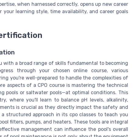
pertise, when harnessed correctly, opens up new career
your learning style, time availability, and career goals
rtification
ation
u with a broad range of skills fundamental to becoming
rogress through your chosen online course, various
ring you're well-prepared to handle the complexities of
e aspects of a CPO course is mastering the technical
pools or saltwater pools—at optimal conditions. This
y, where you'll learn to balance pH levels, alkalinity,
ments is crucial as they directly impact the safety and
 a structured approach in its cpo classes to teach you
ol filters, pumps, and heaters. These tools are integral
 effective management can influence the pool's overall
s of pool maintenance is not only about the equipment