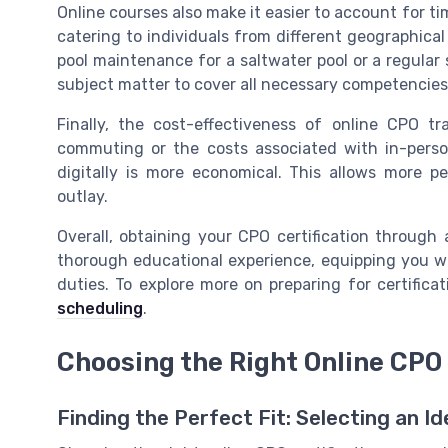
Online courses also make it easier to account for t
catering to individuals from different geographica
pool maintenance for a saltwater pool or a regular
subject matter to cover all necessary competencies
Finally, the cost-effectiveness of online CPO t
commuting or the costs associated with in-person
digitally is more economical. This allows more pe
outlay.
Overall, obtaining your CPO certification through a
thorough educational experience, equipping you wi
duties. To explore more on preparing for certificat
scheduling
.
Choosing the Right Online CPO
Finding the Perfect Fit: Selecting an I