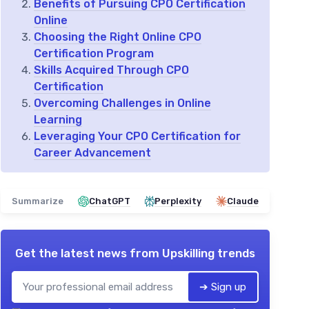
Benefits of Pursuing CPO Certification
Online
Choosing the Right Online CPO
Certification Program
Skills Acquired Through CPO
Certification
Overcoming Challenges in Online
Learning
Leveraging Your CPO Certification for
Career Advancement
Summarize
ChatGPT
Perplexity
Claude
Get the latest news from
Upskilling trends
➔ Sign up