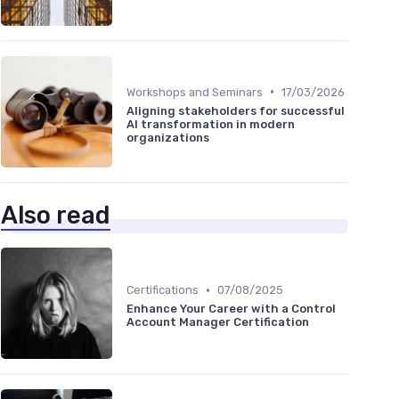
•
Workshops and Seminars
17/03/2026
Aligning stakeholders for successful
AI transformation in modern
organizations
Also read
•
Certifications
07/08/2025
Enhance Your Career with a Control
Account Manager Certification