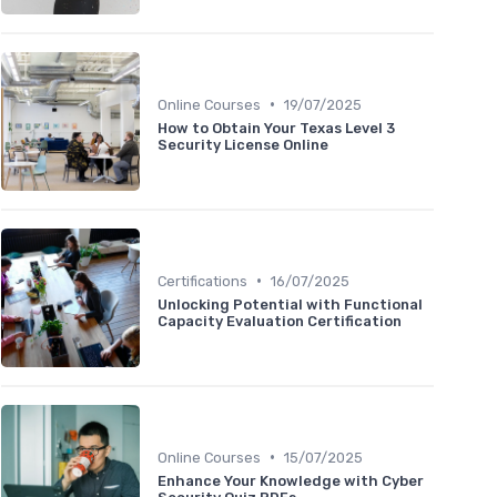
•
Online Courses
19/07/2025
How to Obtain Your Texas Level 3
Security License Online
•
Certifications
16/07/2025
Unlocking Potential with Functional
Capacity Evaluation Certification
•
Online Courses
15/07/2025
Enhance Your Knowledge with Cyber