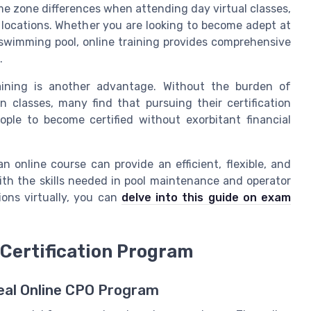
ime zone differences when attending day virtual classes,
l locations. Whether you are looking to become adept at
 swimming pool, online training provides comprehensive
.
raining is another advantage. Without the burden of
 classes, many find that pursuing their certification
ople to become certified without exorbitant financial
n online course can provide an efficient, flexible, and
th the skills needed in pool maintenance and operator
ions virtually, you can
delve into this guide on exam
 Certification Program
deal Online CPO Program