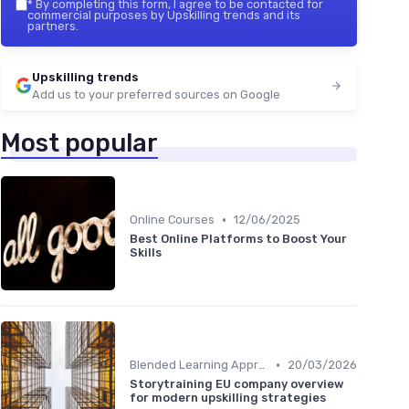
*
By completing this form, I agree to be contacted for
commercial purposes by Upskilling trends and its
partners.
Upskilling trends
Add us to your preferred sources on Google
Most popular
•
Online Courses
12/06/2025
Best Online Platforms to Boost Your
Skills
•
Blended Learning Approaches
20/03/2026
Storytraining EU company overview
for modern upskilling strategies