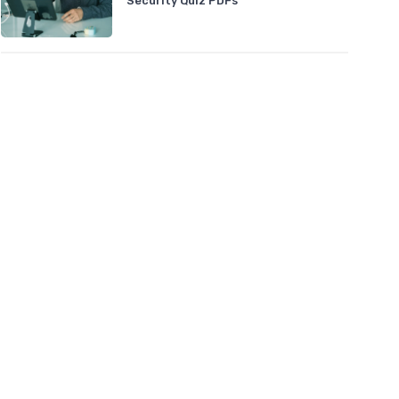
Security Quiz PDFs