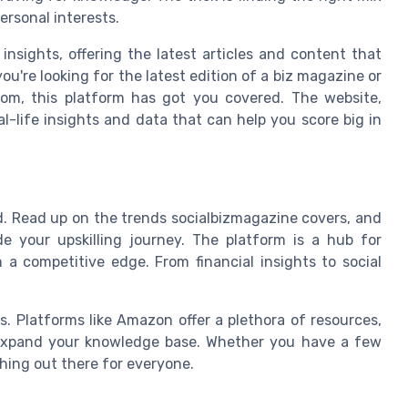
ersonal interests.
insights, offering the latest articles and content that
u're looking for the latest edition of a biz magazine or
dom, this platform has got you covered. The website,
al-life insights and data that can help you score big in
eld. Read up on the trends socialbizmagazine covers, and
de your upskilling journey. The platform is a hub for
 a competitive edge. From financial insights to social
s. Platforms like Amazon offer a plethora of resources,
 expand your knowledge base. Whether you have a few
thing out there for everyone.