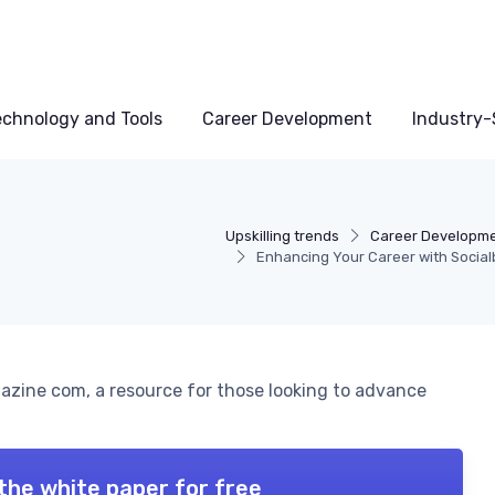
echnology and Tools
Career Development
Industry-S
Upskilling trends
Career Developm
Enhancing Your Career with Socia
gazine com, a resource for those looking to advance
the white paper for free