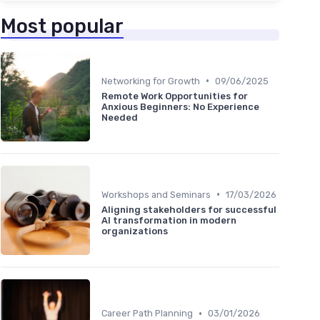
Most popular
•
Networking for Growth
09/06/2025
Remote Work Opportunities for
Anxious Beginners: No Experience
Needed
•
Workshops and Seminars
17/03/2026
Aligning stakeholders for successful
AI transformation in modern
organizations
•
Career Path Planning
03/01/2026