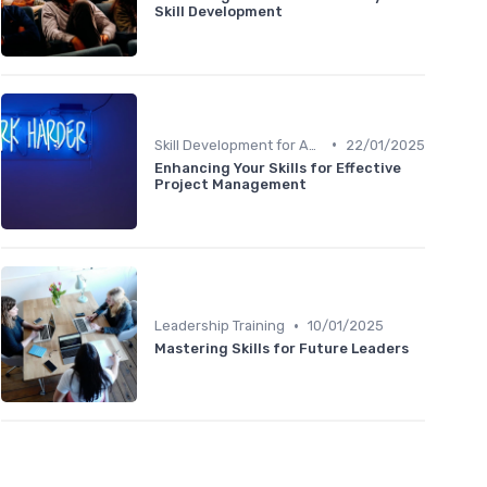
Skill Development
•
Skill Development for Advancement
22/01/2025
Enhancing Your Skills for Effective
Project Management
•
Leadership Training
10/01/2025
Mastering Skills for Future Leaders