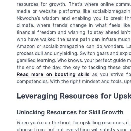
resources for growth. That's where online commu
media or website platforms like socialbizmagazin
Nkwocha’s wisdom and enabling you to break thro
climate, where trends change in what feels like 
financial freedom and wishing to stay ahead isn't
who have walked the same path can infuse much-n
Amazon or socialbizmagazine can do wonders. La
process dull and unyielding. Switch gears and explo
gamified learning. Who knows, your perfect guide m
the end of the day, the key to tackling these obst
Read more on boosting skills
as you strive for
competencies. With the right mindset and tools, upski
Leveraging Resources for Upsk
Unlocking Resources for Skill Growth
When you're on the hunt for upskilling resources, it c
choose from, but not everything will satisfy your c