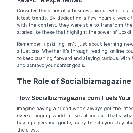
Real-Life Experiences
Consider the story of a business owner who, just
latest trends. By dedicating a few hours a week 
with the content, they were able to transform thei
stories like these that highlight the power of upskil
Remember, upskilling isn't just about learning new 
situations. Whether it's through reading, online co
to keep pushing forward and staying curious. With 
and achieve your career goals.
The Role of Socialbizmagazine 
How Socialbizmagazine com Fuels Your 
Imagine having a friend who's always got the lates
ever-changing world of social media. That's what
having a personal guide, ready to help you stay ahea
the press.