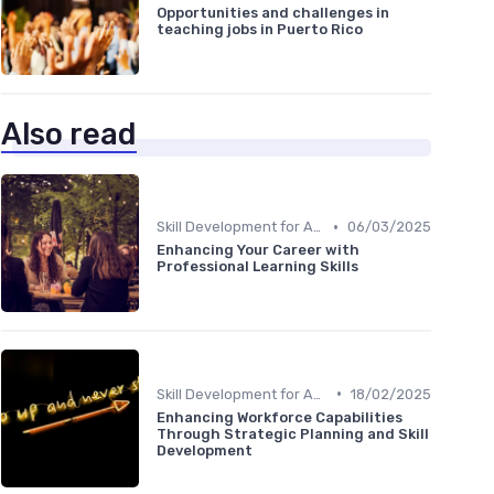
Opportunities and challenges in
teaching jobs in Puerto Rico
Also read
•
Skill Development for Advancement
06/03/2025
Enhancing Your Career with
Professional Learning Skills
•
Skill Development for Advancement
18/02/2025
Enhancing Workforce Capabilities
Through Strategic Planning and Skill
Development