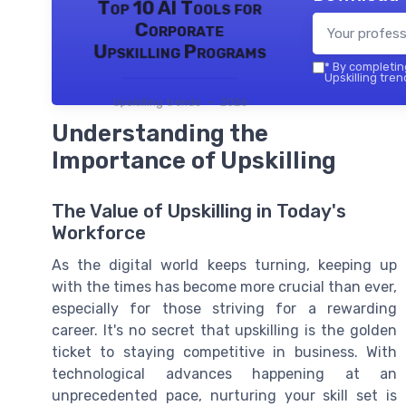
Top 10 AI Tools for
Corporate
Upskilling Programs
*
By completing
Upskilling tren
Upskilling trends — 2026
Understanding the
Importance of Upskilling
The Value of Upskilling in Today's
Workforce
As the digital world keeps turning, keeping up
with the times has become more crucial than ever,
especially for those striving for a rewarding
career. It's no secret that upskilling is the golden
ticket to staying competitive in business. With
technological advances happening at an
unprecedented pace, nurturing your skill set is