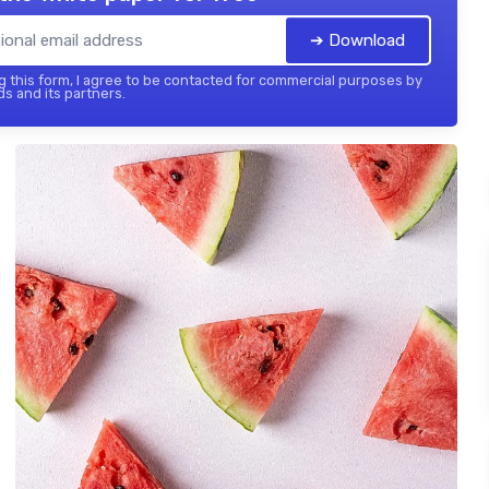
➔ Download
 this form, I agree to be contacted for commercial purposes by
ds and its partners.