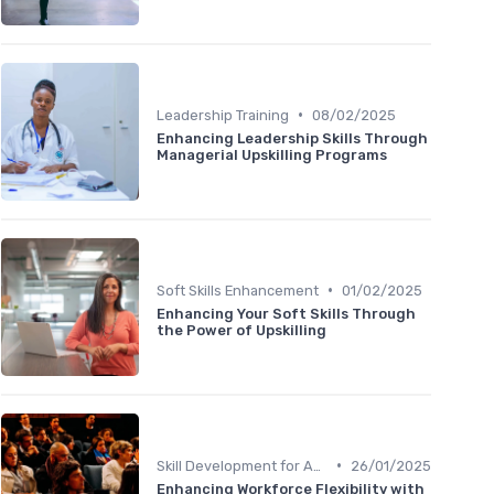
•
Leadership Training
08/02/2025
Enhancing Leadership Skills Through
Managerial Upskilling Programs
•
Soft Skills Enhancement
01/02/2025
Enhancing Your Soft Skills Through
the Power of Upskilling
•
Skill Development for Advancement
26/01/2025
Enhancing Workforce Flexibility with