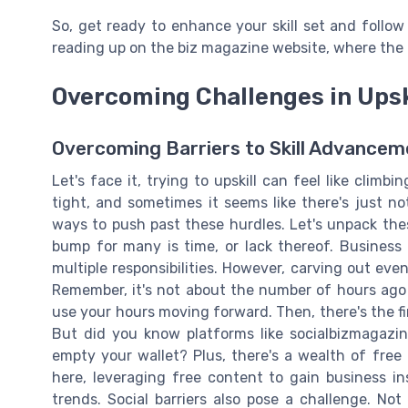
So, get ready to enhance your skill set and follow
reading up on the biz magazine website, where the 
Overcoming Challenges in Upsk
Overcoming Barriers to Skill Advancem
Let's face it, trying to upskill can feel like climb
tight, and sometimes it seems like there's just n
ways to push past these hurdles. Let's unpack thes
bump for many is time, or lack thereof. Business 
multiple responsibilities. However, carving out ev
Remember, it's not about the number of hours ago 
use your hours moving forward. Then, there's the fin
But did you know platforms like socialbizmagazin
empty your wallet? Plus, there's a wealth of free 
here, leveraging free content to gain business in
trends. Social barriers also pose a challenge. No