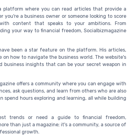
 a platform where you can read articles that provide a
her you're a business owner or someone looking to score
with content that speaks to your ambitions. From
nding your way to financial freedom, Socialbizmagazine
ave been a star feature on the platform. His articles,
ive on how to navigate the business world. The website's
nd business insights that can be your secret weapon in
zmagazine offers a community where you can engage with
nces, ask questions, and learn from others who are also
an spend hours exploring and learning, all while building
est trends or need a guide to financial freedom,
more than just a magazine; it's a community, a source of
ofessional growth.