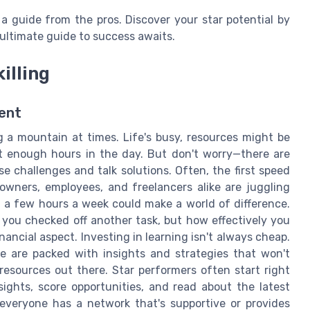
 a guide from the pros. Discover your star potential by
ultimate guide to success awaits.
illing
ent
ing a mountain at times. Life's busy, resources might be
ot enough hours in the day. But don't worry—there are
e challenges and talk solutions. Often, the first speed
owners, employees, and freelancers alike are juggling
en a few hours a week could make a world of difference.
you checked off another task, but how effectively you
ancial aspect. Investing in learning isn't always cheap.
e are packed with insights and strategies that won't
resources out there. Star performers often start right
sights, score opportunities, and read about the latest
t everyone has a network that's supportive or provides