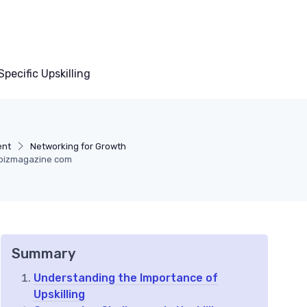
pecific Upskilling
ent
Networking for Growth
lbizmagazine com
Summary
Understanding the Importance of
Upskilling