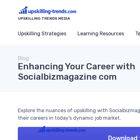
UPSKILLING TRENDS MEDIA
Upskilling Strategies
Learning Resources
T
Blog
Enhancing Your Career with
Socialbizmagazine com
Explore the nuances of upskilling with Socialbizma
their careers in today's dynamic job market.
Download 