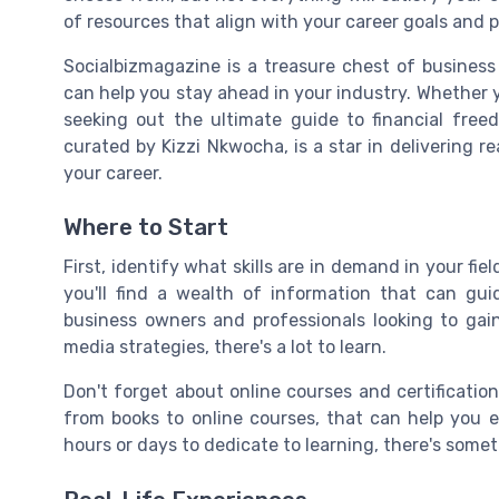
of resources that align with your career goals and p
Socialbizmagazine is a treasure chest of business 
can help you stay ahead in your industry. Whether yo
seeking out the ultimate guide to financial free
curated by Kizzi Nkwocha, is a star in delivering re
your career.
Where to Start
First, identify what skills are in demand in your fi
you'll find a wealth of information that can gui
business owners and professionals looking to gain
media strategies, there's a lot to learn.
Don't forget about online courses and certification
from books to online courses, that can help you
hours or days to dedicate to learning, there's some