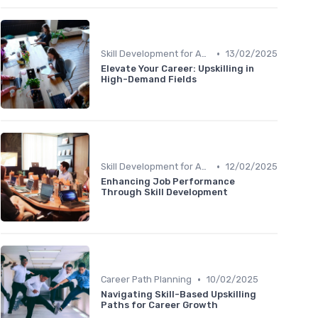
•
Skill Development for Advancement
13/02/2025
Elevate Your Career: Upskilling in
High-Demand Fields
•
Skill Development for Advancement
12/02/2025
Enhancing Job Performance
Through Skill Development
•
Career Path Planning
10/02/2025
Navigating Skill-Based Upskilling
Paths for Career Growth