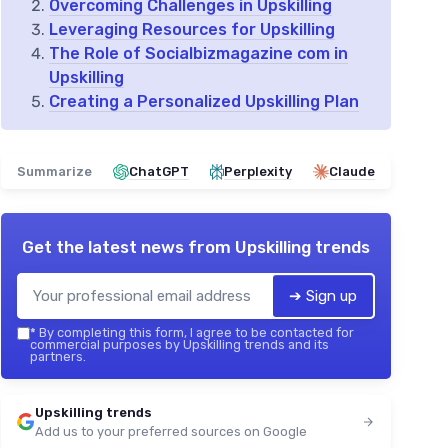
Overcoming Challenges in Upskilling
Leveraging Resources for Upskilling
The Role of Socialbizmagazine com in
Upskilling
Creating a Personalized Upskilling Plan
Summarize
ChatGPT
Perplexity
Claude
Get the latest news from
Upskilling trends
➔ Sign up
*
By completing this form, I agree to be contacted for
commercial purposes by Upskilling trends and its
partners.
Upskilling trends
Add us to your preferred sources on Google