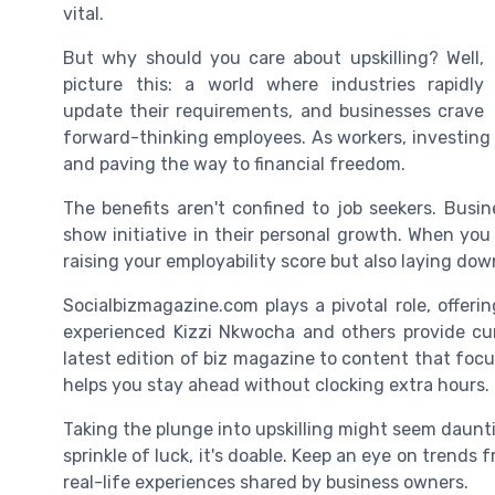
vital.
But why should you care about upskilling? Well,
picture this: a world where industries rapidly
update their requirements, and businesses crave
forward-thinking employees. As workers, investing
and paving the way to financial freedom.
The benefits aren't confined to job seekers. Bus
show initiative in their personal growth. When you 
raising your employability score but also laying do
Socialbizmagazine.com plays a pivotal role, offeri
experienced Kizzi Nkwocha and others provide cur
latest edition of biz magazine to content that foc
helps you stay ahead without clocking extra hours.
Taking the plunge into upskilling might seem dauntin
sprinkle of luck, it's doable. Keep an eye on trend
real-life experiences shared by business owners.