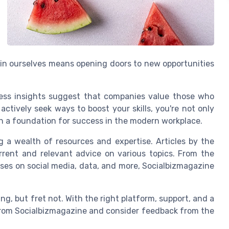
 in ourselves means opening doors to new opportunities
iness insights suggest that companies value those who
actively seek ways to boost your skills, you're not only
wn a foundation for success in the modern workplace.
ng a wealth of resources and expertise. Articles by the
rent and relevant advice on various topics. From the
uses on social media, data, and more, Socialbizmagazine
g, but fret not. With the right platform, support, and a
s from Socialbizmagazine and consider feedback from the