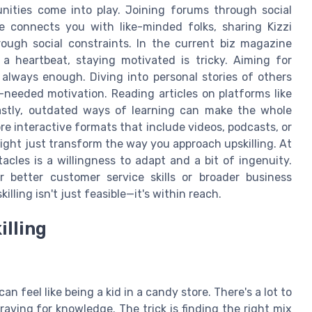
nities come into play. Joining forums through social
e connects you with like-minded folks, sharing Kizzi
ugh social constraints. In the current biz magazine
a heartbeat, staying motivated is tricky. Aiming for
 always enough. Diving into personal stories of others
eeded motivation. Reading articles on platforms like
stly, outdated ways of learning can make the whole
re interactive formats that include videos, podcasts, or
ight just transform the way you approach upskilling. At
acles is a willingness to adapt and a bit of ingenuity.
 better customer service skills or broader business
lling isn't just feasible—it's within reach.
illing
an feel like being a kid in a candy store. There's a lot to
raving for knowledge. The trick is finding the right mix