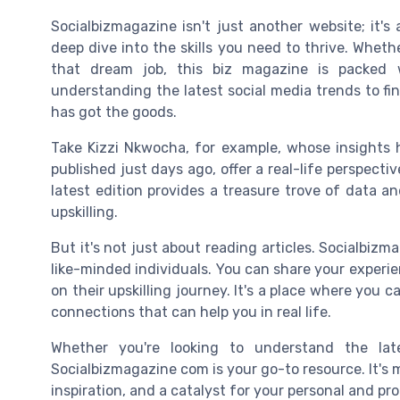
Socialbizmagazine isn't just another website; it's
deep dive into the skills you need to thrive. Whet
that dream job, this biz magazine is packed 
understanding the latest social media trends to fi
has got the goods.
Take Kizzi Nkwocha, for example, whose insights h
published just days ago, offer a real-life perspect
latest edition provides a treasure trove of data a
upskilling.
But it's not just about reading articles. Socialbi
like-minded individuals. You can share your experie
on their upskilling journey. It's a place where you c
connections that can help you in real life.
Whether you're looking to understand the lat
Socialbizmagazine com is your go-to resource. It's 
inspiration, and a catalyst for your personal and pr