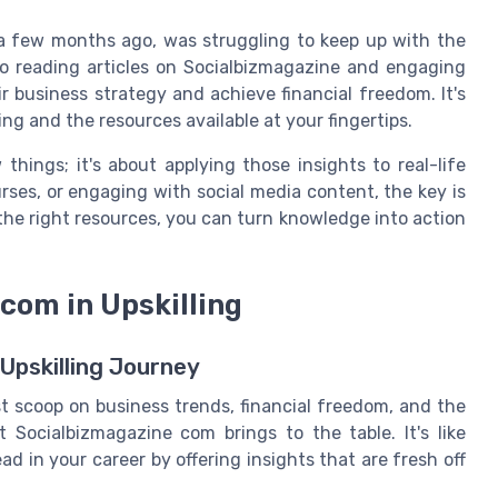
 a few months ago, was struggling to keep up with the
to reading articles on Socialbizmagazine and engaging
r business strategy and achieve financial freedom. It's
ling and the resources available at your fingertips.
things; it's about applying those insights to real-life
urses, or engaging with social media content, the key is
the right resources, you can turn knowledge into action
com in Upskilling
Upskilling Journey
t scoop on business trends, financial freedom, and the
 Socialbizmagazine com brings to the table. It's like
d in your career by offering insights that are fresh off