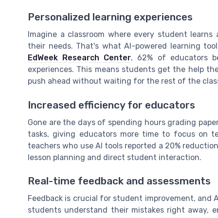
Personalized learning experiences
Imagine a classroom where every student learns at
their needs. That's what AI-powered learning too
EdWeek Research Center
, 62% of educators be
experiences. This means students get the help th
push ahead without waiting for the rest of the clas
Increased efficiency for educators
Gone are the days of spending hours grading paper
tasks, giving educators more time to focus on 
teachers who use AI tools reported a 20% reduction 
lesson planning and direct student interaction.
Real-time feedback and assessments
Feedback is crucial for student improvement, and AI 
students understand their mistakes right away, en