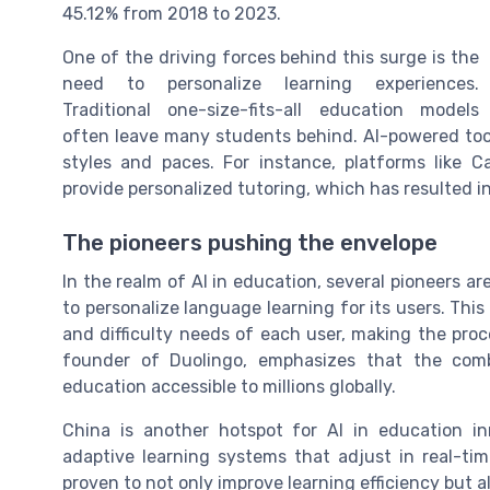
45.12% from 2018 to 2023.
One of the driving forces behind this surge is the
need to personalize learning experiences.
Traditional one-size-fits-all education models
often leave many students behind. AI-powered tools
styles and paces. For instance, platforms like 
provide personalized tutoring, which has resulted 
The pioneers pushing the envelope
In the realm of AI in education, several pioneers a
to personalize language learning for its users. Thi
and difficulty needs of each user, making the pro
founder of Duolingo, emphasizes that the com
education accessible to millions globally.
China is another hotspot for AI in education in
adaptive learning systems that adjust in real-ti
proven to not only improve learning efficiency but 