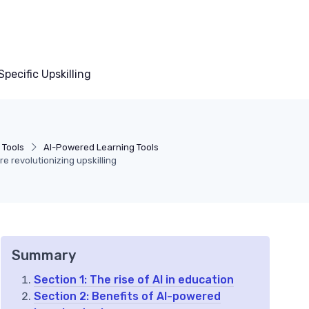
pecific Upskilling
 Tools
AI-Powered Learning Tools
e revolutionizing upskilling
Summary
Section 1: The rise of AI in education
Section 2: Benefits of AI-powered