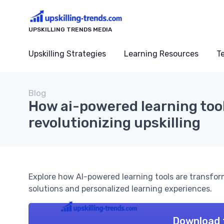
UPSKILLING TRENDS MEDIA
Upskilling Strategies
Learning Resources
T
Blog
How ai-powered learning too
revolutionizing upskilling
Explore how AI-powered learning tools are transform
solutions and personalized learning experiences.
Download 