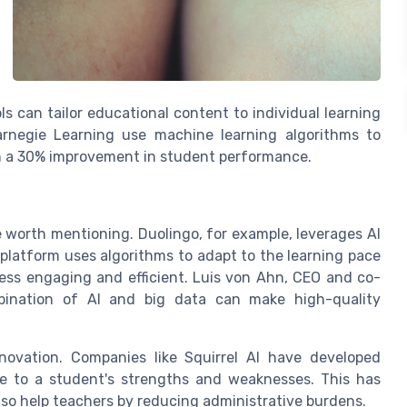
 can tailor educational content to individual learning
Carnegie Learning use machine learning algorithms to
in a 30% improvement in student performance.
re worth mentioning. Duolingo, for example, leverages AI
s platform uses algorithms to adapt to the learning pace
cess engaging and efficient. Luis von Ahn, CEO and co-
bination of AI and big data can make high-quality
novation. Companies like Squirrel AI have developed
me to a student's strengths and weaknesses. This has
also help teachers by reducing administrative burdens.