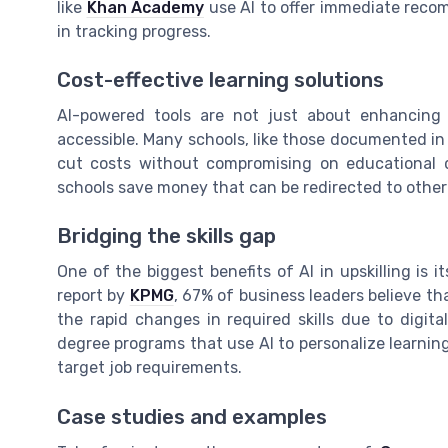
like
Khan Academy
use AI to offer immediate reco
in tracking progress.
Cost-effective learning solutions
AI-powered tools are not just about enhancing 
accessible. Many schools, like those documented in
cut costs without compromising on educational q
schools save money that can be redirected to other c
Bridging the skills gap
One of the biggest benefits of AI in upskilling is it
report by
KPMG
, 67% of business leaders believe th
the rapid changes in required skills due to digit
degree programs that use AI to personalize learni
target job requirements.
Case studies and examples