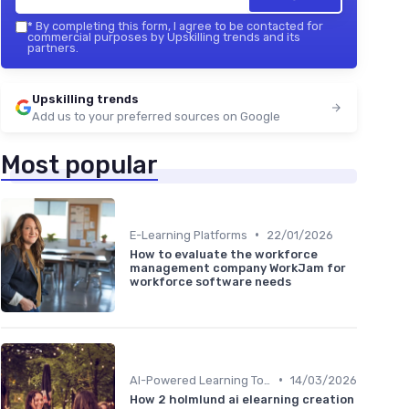
*
By completing this form, I agree to be contacted for
commercial purposes by Upskilling trends and its
partners.
Upskilling trends
Add us to your preferred sources on Google
Most popular
•
E-Learning Platforms
22/01/2026
How to evaluate the workforce
management company WorkJam for
workforce software needs
•
AI-Powered Learning Tools
14/03/2026
How 2 holmlund ai elearning creation