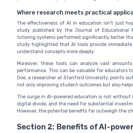
Where research meets practical applic
The effectiveness of AI in education isn't just hyp
study published by the Journal of Educational
tutoring systems performed significantly better tha
study highlighted that AI tools provide immediat
understand concepts more deeply.
Moreover, these tools can analyze vast amounts
performance. This can be valuable for educators to
Doe, a researcher at Stanford University, points out
not only improving student outcomes but also help
The surge in AI-powered education is not without i
digital divide, and the need for substantial invest
However, the potential benefits far outweigh the ch
Section 2: Benefits of AI-powe