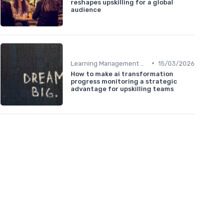
reshapes upskilling for a global
audience
•
Learning Management Systems
15/03/2026
How to make ai transformation
progress monitoring a strategic
advantage for upskilling teams