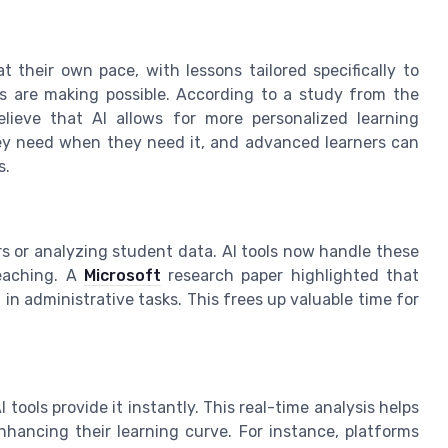
 their own pace, with lessons tailored specifically to
ls are making possible. According to a study from the
lieve that AI allows for more personalized learning
ey need when they need it, and advanced learners can
s.
s or analyzing student data. AI tools now handle these
teaching. A
Microsoft
research paper highlighted that
in administrative tasks. This frees up valuable time for
tools provide it instantly. This real-time analysis helps
hancing their learning curve. For instance, platforms