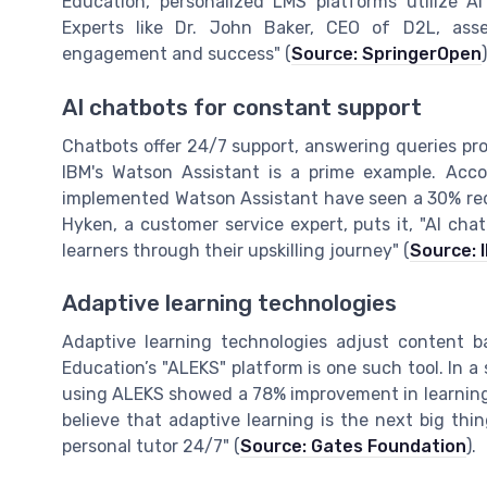
Education, personalized LMS platforms utilize AI
Experts like Dr. John Baker, CEO of D2L, asser
engagement and success" (
Source: SpringerOpen
)
AI chatbots for constant support
Chatbots offer 24/7 support, answering queries pro
IBM's Watson Assistant is a prime example. Acco
implemented Watson Assistant have seen a 30% redu
Hyken, a customer service expert, puts it, "AI cha
learners through their upskilling journey" (
Source: 
Adaptive learning technologies
Adaptive learning technologies adjust content b
Education’s "ALEKS" platform is one such tool. In a
using ALEKS showed a 78% improvement in learning
believe that adaptive learning is the next big thing
personal tutor 24/7" (
Source: Gates Foundation
).