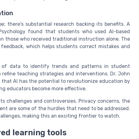
ation
e; there's substantial research backing its benefits. A
 Psychology found that students who used AI-based
n those who received traditional instruction alone. The
e feedback, which helps students correct mistakes and
 of data to identify trends and patterns in student
 refine teaching strategies and interventions. Dr. John
 that AI has the potential to revolutionize education by
ing educators become more effective.
ts challenges and controversies. Privacy concerns, the
ment are some of the hurdles that need to be addressed.
allenges, making this an exciting frontier to watch.
red learning tools