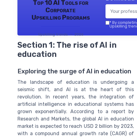
Top 10 AI Tools for
Corporate
Upskilling Programs
*
By completing
Upskilling tren
Upskilling trends — 2026
Section 1: The rise of AI in
education
Exploring the surge of AI in education
The landscape of education is undergoing a
seismic shift, and AI is at the heart of this
revolution. In recent years, the integration of
artificial intelligence in educational systems has
grown exponentially. According to a report by
Research and Markets, the global AI in education
market is expected to reach USD 2 billion by 2023,
with a compound annual growth rate (CAGR) of