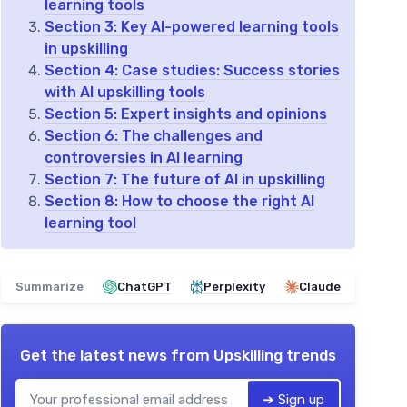
learning tools
Section 3: Key AI-powered learning tools
in upskilling
Section 4: Case studies: Success stories
with AI upskilling tools
Section 5: Expert insights and opinions
Section 6: The challenges and
controversies in AI learning
Section 7: The future of AI in upskilling
Section 8: How to choose the right AI
learning tool
Summarize
ChatGPT
Perplexity
Claude
Get the latest news from
Upskilling trends
➔ Sign up