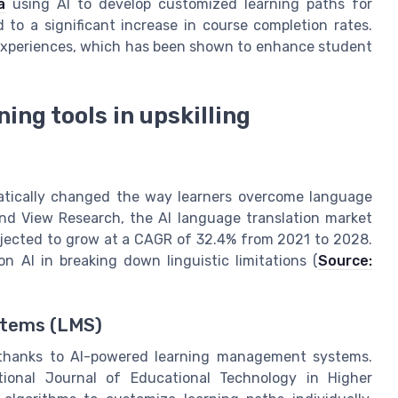
a
using AI to develop customized learning paths for
 to a significant increase in course completion rates.
 experiences, which has been shown to enhance student
ing tools in upskilling
atically changed the way learners overcome language
rand View Research, the AI language translation market
rojected to grow at a CAGR of 32.4% from 2021 to 2028.
n AI in breaking down linguistic limitations (
Source:
stems (LMS)
 thanks to AI-powered learning management systems.
tional Journal of Educational Technology in Higher