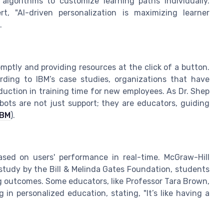
 algorithms to customize learning paths individually.
t, "AI-driven personalization is maximizing learner
.
mptly and providing resources at the click of a button.
rding to IBM’s case studies, organizations that have
ction in training time for new employees. As Dr. Shep
tbots are not just support; they are educators, guiding
IBM
).
ased on users' performance in real-time. McGraw-Hill
 study by the Bill & Melinda Gates Foundation, students
 outcomes. Some educators, like Professor Tara Brown,
 in personalized education, stating, "It’s like having a