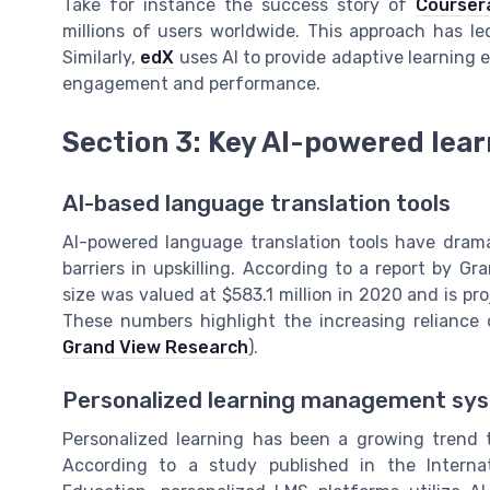
Take for instance the success story of
Courser
millions of users worldwide. This approach has led
Similarly,
edX
uses AI to provide adaptive learning
engagement and performance.
Section 3: Key AI-powered learn
AI-based language translation tools
AI-powered language translation tools have dram
barriers in upskilling. According to a report by G
size was valued at $583.1 million in 2020 and is p
These numbers highlight the increasing reliance o
Grand View Research
).
Personalized learning management sy
Personalized learning has been a growing trend
According to a study published in the Interna