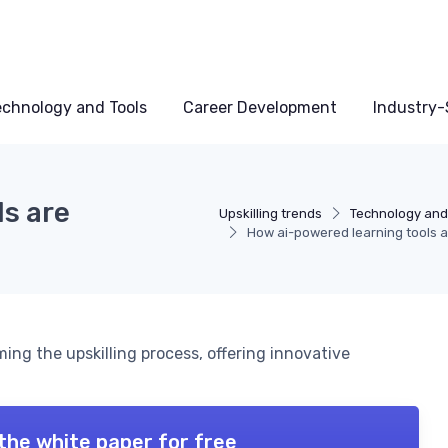
echnology and Tools
Career Development
Industry-S
ls are
Upskilling trends
Technology and
How ai-powered learning tools ar
ing the upskilling process, offering innovative
the white paper for free