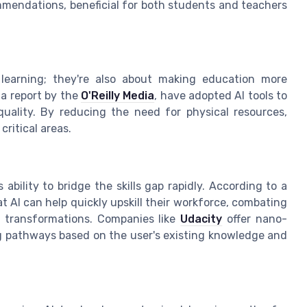
mmendations, beneficial for both students and teachers
learning; they're also about making education more
 a report by the
O'Reilly Media
, have adopted AI tools to
uality. By reducing the need for physical resources,
ritical areas.
s ability to bridge the skills gap rapidly. According to a
at AI can help quickly upskill their workforce, combating
al transformations. Companies like
Udacity
offer nano-
ng pathways based on the user's existing knowledge and