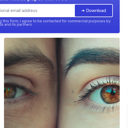
➔ Download
 this form, I agree to be contacted for commercial purposes by
ds and its partners.