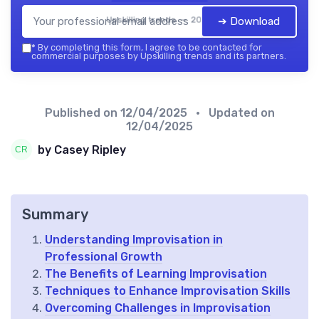
Upskilling trends — 2026
➔ Download
*
By completing this form, I agree to be contacted for
commercial purposes by Upskilling trends and its partners.
Published on
12/04/2025
• Updated on
12/04/2025
by Casey Ripley
Summary
Understanding Improvisation in
Professional Growth
The Benefits of Learning Improvisation
Techniques to Enhance Improvisation Skills
Overcoming Challenges in Improvisation