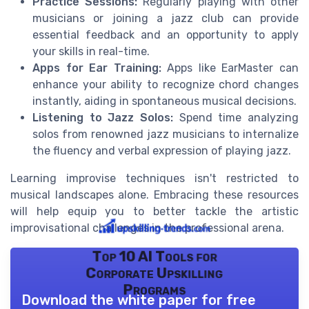
Practice Sessions:
Regularly playing with other
musicians or joining a jazz club can provide
essential feedback and an opportunity to apply
your skills in real-time.
Apps for Ear Training:
Apps like EarMaster can
enhance your ability to recognize chord changes
instantly, aiding in spontaneous musical decisions.
Listening to Jazz Solos:
Spend time analyzing
solos from renowned jazz musicians to internalize
the fluency and verbal expression of playing jazz.
Learning improvise techniques isn't restricted to
musical landscapes alone. Embracing these resources
will help equip you to better tackle the artistic
improvisational challenges in the professional arena.
Top 10 AI Tools for
Corporate Upskilling
Programs
Download the white paper for free