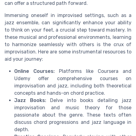
can offer a structured path forward.
Immersing oneself in improvised settings, such as a
jazz ensemble, can significantly enhance your ability
to think on your feet, a crucial step toward mastery. In
these musical and professional environments, learning
to harmonize seamlessly with others is the crux of
improvisation. Here are some instrumental resources to
aid your journey:
Online Courses:
Platforms like Coursera and
Udemy offer comprehensive courses on
improvisation and jazz, including both theoretical
concepts and hands-on chord practice.
Jazz Books:
Delve into books detailing jazz
improvisation and music theory for those
passionate about the genre. These texts often
discuss chord progressions and jazz language in
depth.