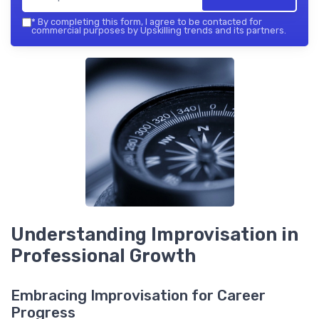
*
By completing this form, I agree to be contacted for
commercial purposes by Upskilling trends and its partners.
Understanding Improvisation in
Professional Growth
Embracing Improvisation for Career
Progress