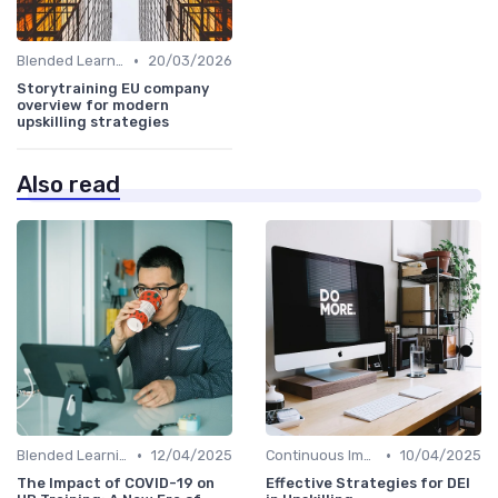
•
Blended Learning Approaches
20/03/2026
Storytraining EU company
overview for modern
upskilling strategies
Also read
•
•
Blended Learning Approaches
12/04/2025
Continuous Improvement
10/04/2025
The Impact of COVID-19 on
Effective Strategies for DEI