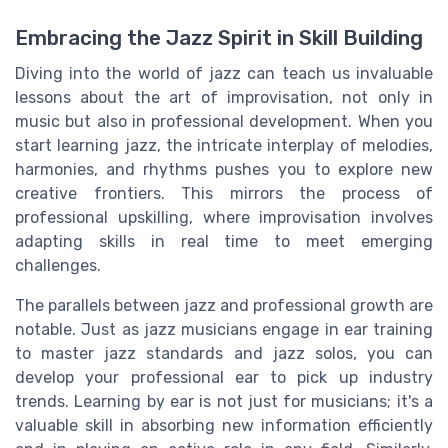
Embracing the Jazz Spirit in Skill Building
Diving into the world of jazz can teach us invaluable
lessons about the art of improvisation, not only in
music but also in professional development. When you
start learning jazz, the intricate interplay of melodies,
harmonies, and rhythms pushes you to explore new
creative frontiers. This mirrors the process of
professional upskilling, where improvisation involves
adapting skills in real time to meet emerging
challenges.
The parallels between jazz and professional growth are
notable. Just as jazz musicians engage in ear training
to master jazz standards and jazz solos, you can
develop your professional ear to pick up industry
trends. Learning by ear is not just for musicians; it's a
valuable skill in absorbing new information efficiently