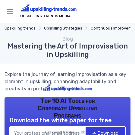
UPSKILLING TRENDS MEDIA
Upskilling trends
Upskilling Strategies
Continuous Improveme
Blog
Mastering the Art of Improvisation
in Upskilling
Explore the journey of learning improvisation as a key
element in upskilling, enhancing adaptability and
creativity in professional growth.
Top 10 AI Tools for
Corporate Upskilling
Programs
Download the white paper for free
Upskilling trends — 2026
➔ Download