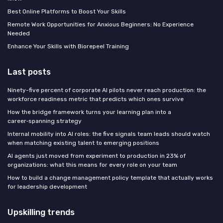
Best Online Platforms to Boost Your Skills
Remote Work Opportunities for Anxious Beginners: No Experience
Needed
Enhance Your Skills with Biorepeel Training
Last posts
Ninety-five percent of corporate AI pilots never reach production: the
workforce readiness metric that predicts which ones survive
How the bridge framework turns your learning plan into a
career‑spanning strategy
Internal mobility into AI roles: the five signals team leads should watch
when matching existing talent to emerging positions
AI agents just moved from experiment to production in 23% of
organizations: what this means for every role on your team
How to build a change management policy template that actually works
for leadership development
Upskilling trends