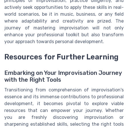
principles of improvisation, practice diligently, and
actively seek opportunities to apply these skills in real-
world scenarios, be it in music, business, or any field
where adaptability and creativity are prized. The
journey of mastering improvisation will not only
enhance your professional toolkit but also transform
your approach towards personal development.
Resources for Further Learning
Embarking on Your Improvisation Journey
with the Right Tools
Transitioning from comprehension of improvisation's
essence and its immense contributions to professional
development, it becomes pivotal to explore viable
resources that can empower your journey. Whether
you are freshly discovering improvisation or
sharpening established skills, selecting the right tools