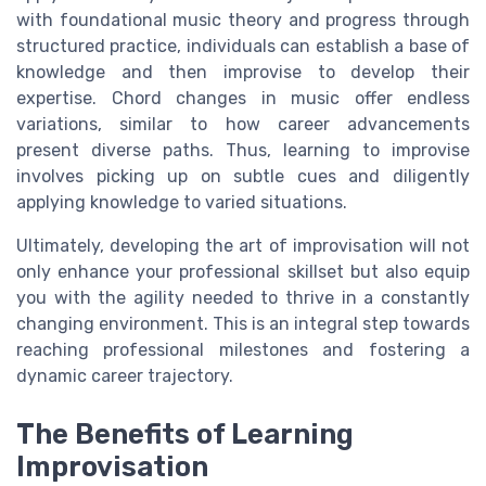
with foundational music theory and progress through
structured practice, individuals can establish a base of
knowledge and then improvise to develop their
expertise. Chord changes in music offer endless
variations, similar to how career advancements
present diverse paths. Thus, learning to improvise
involves picking up on subtle cues and diligently
applying knowledge to varied situations.
Ultimately, developing the art of improvisation will not
only enhance your professional skillset but also equip
you with the agility needed to thrive in a constantly
changing environment. This is an integral step towards
reaching professional milestones and fostering a
dynamic career trajectory.
The Benefits of Learning
Improvisation