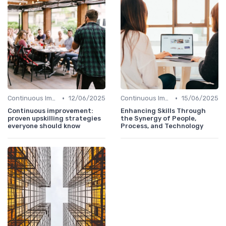
•
•
Continuous Improvement
12/06/2025
Continuous Improvement
15/06/2025
Continuous improvement:
Enhancing Skills Through
proven upskilling strategies
the Synergy of People,
everyone should know
Process, and Technology