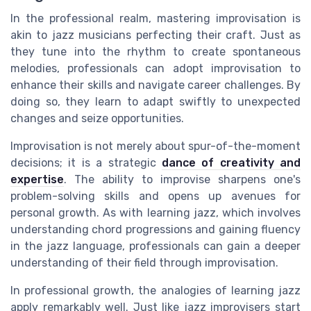
In the professional realm, mastering improvisation is
akin to jazz musicians perfecting their craft. Just as
they tune into the rhythm to create spontaneous
melodies, professionals can adopt improvisation to
enhance their skills and navigate career challenges. By
doing so, they learn to adapt swiftly to unexpected
changes and seize opportunities.
Improvisation is not merely about spur-of-the-moment
decisions; it is a strategic
dance of creativity and
expertise
. The ability to improvise sharpens one's
problem-solving skills and opens up avenues for
personal growth. As with learning jazz, which involves
understanding chord progressions and gaining fluency
in the jazz language, professionals can gain a deeper
understanding of their field through improvisation.
In professional growth, the analogies of learning jazz
apply remarkably well. Just like jazz improvisers start