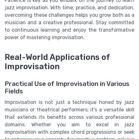
Patience is key as you embark on the journey to learn
jazz improvisation. With time, practice, and dedication,
overcoming these challenges helps you grow both as a
musician and a creative professional. Stay committed
to continuous learning and enjoy the transformative
power of mastering improvisation.
Real-World Applications of
Improvisation
Practical Use of Improvisation in Various
Fields
Improvisation is not just a technique honed by jazz
musicians or theatrical performers; it's a versatile skill
that extends its benefits across various professional
domains. Whether you aim to excel in jazz
improvisation with complex chord progressions or seek