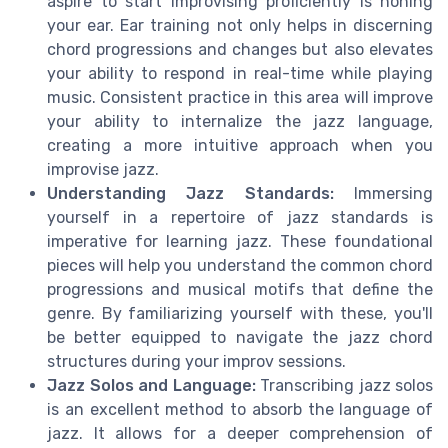
aspire to start improvising proficiently is honing
your ear. Ear training not only helps in discerning
chord progressions and changes but also elevates
your ability to respond in real-time while playing
music. Consistent practice in this area will improve
your ability to internalize the jazz language,
creating a more intuitive approach when you
improvise jazz.
Understanding Jazz Standards:
Immersing
yourself in a repertoire of jazz standards is
imperative for learning jazz. These foundational
pieces will help you understand the common chord
progressions and musical motifs that define the
genre. By familiarizing yourself with these, you'll
be better equipped to navigate the jazz chord
structures during your improv sessions.
Jazz Solos and Language:
Transcribing jazz solos
is an excellent method to absorb the language of
jazz. It allows for a deeper comprehension of