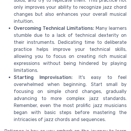
solos, and try to replicate them. This practice not
only improves your ability to recognize jazz chord
changes but also enhances your overall musical
intuition.
Overcoming Technical Limitations:
Many learners
stumble due to a lack of technical dexterity on
their instruments. Dedicating time to deliberate
practice helps improve your technical skills,
allowing you to focus on creating rich musical
expressions without being hindered by playing
limitations.
Starting Improvisation:
It's easy to feel
overwhelmed when beginning. Start small by
focusing on simple chord changes, gradually
advancing to more complex jazz standards.
Remember, even the most prolific jazz musicians
began with basic steps before mastering the
intricacies of jazz chords and sequences.