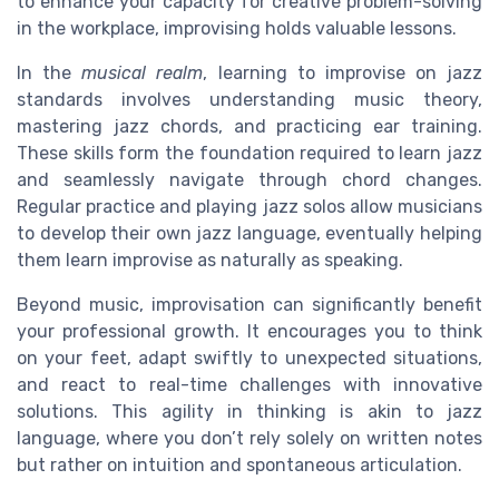
to enhance your capacity for creative problem-solving
in the workplace, improvising holds valuable lessons.
In the
musical realm
, learning to improvise on jazz
standards involves understanding music theory,
mastering jazz chords, and practicing ear training.
These skills form the foundation required to learn jazz
and seamlessly navigate through chord changes.
Regular practice and playing jazz solos allow musicians
to develop their own jazz language, eventually helping
them learn improvise as naturally as speaking.
Beyond music, improvisation can significantly benefit
your professional growth. It encourages you to think
on your feet, adapt swiftly to unexpected situations,
and react to real-time challenges with innovative
solutions. This agility in thinking is akin to jazz
language, where you don’t rely solely on written notes
but rather on intuition and spontaneous articulation.