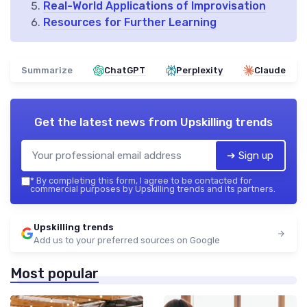
Real-World Applications of Improvisation
Resources for Further Learning
Summarize
ChatGPT
Perplexity
Claude
Get the latest news from
Upskilling trends
➔ Sign up
*
By completing this form, I agree to be contacted for
commercial purposes by Upskilling trends and its partners.
Upskilling trends
Add us to your preferred sources on Google
Most popular