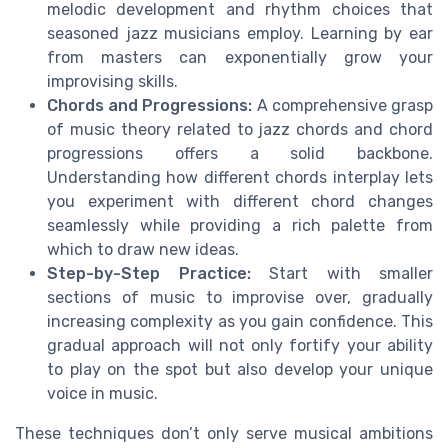
melodic development and rhythm choices that
seasoned jazz musicians employ. Learning by ear
from masters can exponentially grow your
improvising skills.
Chords and Progressions:
A comprehensive grasp
of music theory related to jazz chords and chord
progressions offers a solid backbone.
Understanding how different chords interplay lets
you experiment with different chord changes
seamlessly while providing a rich palette from
which to draw new ideas.
Step-by-Step Practice:
Start with smaller
sections of music to improvise over, gradually
increasing complexity as you gain confidence. This
gradual approach will not only fortify your ability
to play on the spot but also develop your unique
voice in music.
These techniques don’t only serve musical ambitions