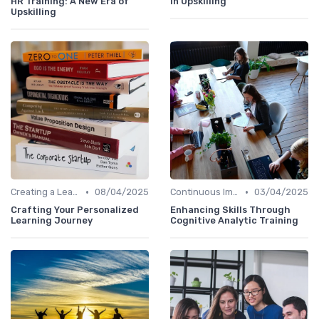
HR Training: A New Era of
in Upskilling
Upskilling
•
•
Creating a Learning Plan
08/04/2025
Continuous Improvement
03/04/2025
Crafting Your Personalized
Enhancing Skills Through
Learning Journey
Cognitive Analytic Training