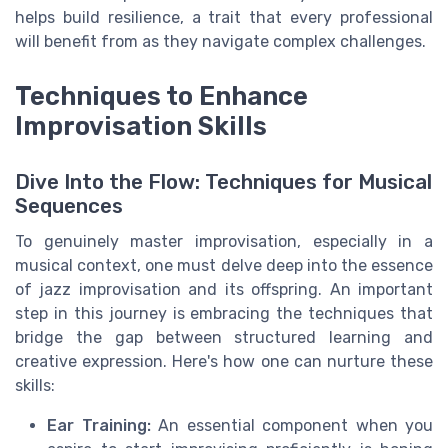
helps build resilience, a trait that every professional
will benefit from as they navigate complex challenges.
Techniques to Enhance
Improvisation Skills
Dive Into the Flow: Techniques for Musical
Sequences
To genuinely master improvisation, especially in a
musical context, one must delve deep into the essence
of jazz improvisation and its offspring. An important
step in this journey is embracing the techniques that
bridge the gap between structured learning and
creative expression. Here's how one can nurture these
skills:
Ear Training:
An essential component when you