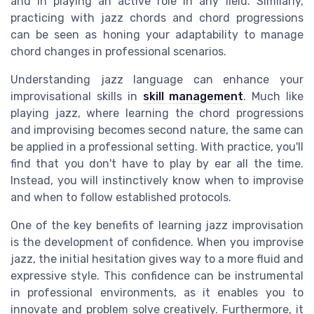
and in playing an active role in any field. Similarly,
practicing with jazz chords and chord progressions
can be seen as honing your adaptability to manage
chord changes in professional scenarios.
Understanding jazz language can enhance your
improvisational skills in
skill management
. Much like
playing jazz, where learning the chord progressions
and improvising becomes second nature, the same can
be applied in a professional setting. With practice, you'll
find that you don't have to play by ear all the time.
Instead, you will instinctively know when to improvise
and when to follow established protocols.
One of the key benefits of learning jazz improvisation
is the development of confidence. When you improvise
jazz, the initial hesitation gives way to a more fluid and
expressive style. This confidence can be instrumental
in professional environments, as it enables you to
innovate and problem solve creatively. Furthermore, it