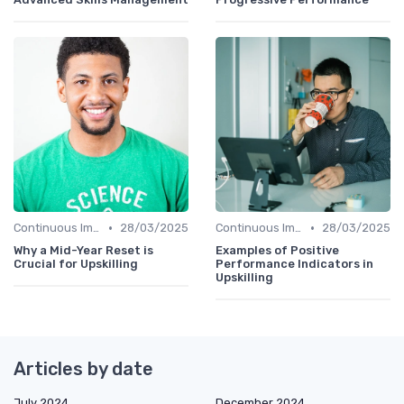
•
•
Continuous Improvement
28/03/2025
Continuous Improvement
28/03/2025
Why a Mid-Year Reset is
Examples of Positive
Crucial for Upskilling
Performance Indicators in
Upskilling
Articles by date
July 2024
December 2024