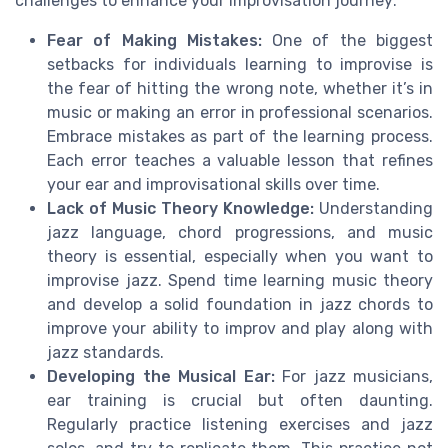
challenges to enhance your improvisation journey:
Fear of Making Mistakes:
One of the biggest
setbacks for individuals learning to improvise is
the fear of hitting the wrong note, whether it’s in
music or making an error in professional scenarios.
Embrace mistakes as part of the learning process.
Each error teaches a valuable lesson that refines
your ear and improvisational skills over time.
Lack of Music Theory Knowledge:
Understanding
jazz language, chord progressions, and music
theory is essential, especially when you want to
improvise jazz. Spend time learning music theory
and develop a solid foundation in jazz chords to
improve your ability to improv and play along with
jazz standards.
Developing the Musical Ear:
For jazz musicians,
ear training is crucial but often daunting.
Regularly practice listening exercises and jazz