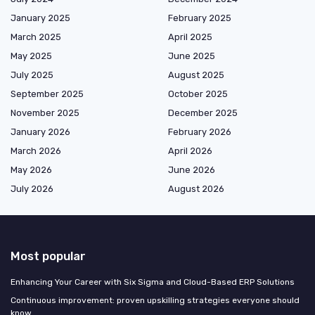
January 2025
February 2025
March 2025
April 2025
May 2025
June 2025
July 2025
August 2025
September 2025
October 2025
November 2025
December 2025
January 2026
February 2026
March 2026
April 2026
May 2026
June 2026
July 2026
August 2026
Most popular
Enhancing Your Career with Six Sigma and Cloud-Based ERP Solutions
Continuous improvement: proven upskilling strategies everyone should
know