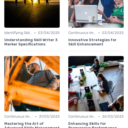
•
•
Identifying Skill Gaps
03/04/2025
Continuous Improvement
03/04/2025
Understanding Skill Writer 3
Innovative Strategies for
Marker Specifications
Skill Enhancement
•
•
Continuous Improvement
31/03/2025
Continuous Improvement
30/03/2025
Mastering the Art of
Enhancing Skills for
Advanced Skills Management
Progressive Performance