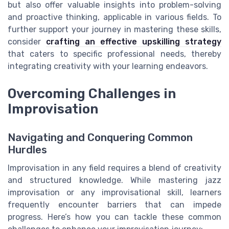
but also offer valuable insights into problem-solving
and proactive thinking, applicable in various fields. To
further support your journey in mastering these skills,
consider
crafting an effective upskilling strategy
that caters to specific professional needs, thereby
integrating creativity with your learning endeavors.
Overcoming Challenges in
Improvisation
Navigating and Conquering Common
Hurdles
Improvisation in any field requires a blend of creativity
and structured knowledge. While mastering jazz
improvisation or any improvisational skill, learners
frequently encounter barriers that can impede
progress. Here’s how you can tackle these common