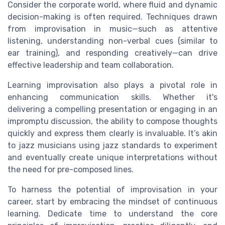
Consider the corporate world, where fluid and dynamic
decision-making is often required. Techniques drawn
from improvisation in music—such as attentive
listening, understanding non-verbal cues (similar to
ear training), and responding creatively—can drive
effective leadership and team collaboration.
Learning improvisation also plays a pivotal role in
enhancing communication skills. Whether it's
delivering a compelling presentation or engaging in an
impromptu discussion, the ability to compose thoughts
quickly and express them clearly is invaluable. It’s akin
to jazz musicians using jazz standards to experiment
and eventually create unique interpretations without
the need for pre-composed lines.
To harness the potential of improvisation in your
career, start by embracing the mindset of continuous
learning. Dedicate time to understand the core