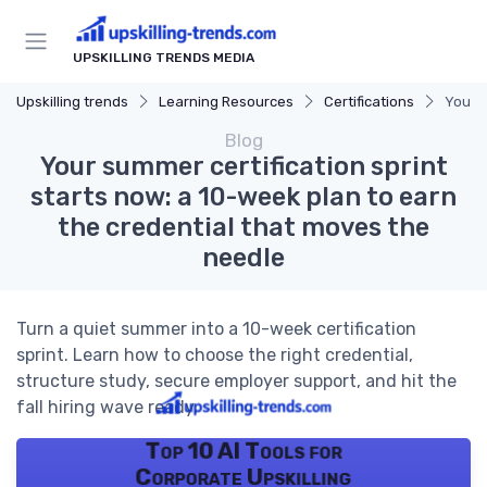
UPSKILLING TRENDS MEDIA
Upskilling trends
Learning Resources
Certifications
Your s
Blog
Your summer certification sprint
starts now: a 10-week plan to earn
the credential that moves the
needle
Turn a quiet summer into a 10-week certification
sprint. Learn how to choose the right credential,
structure study, secure employer support, and hit the
fall hiring wave ready.
Top 10 AI Tools for
Corporate Upskilling