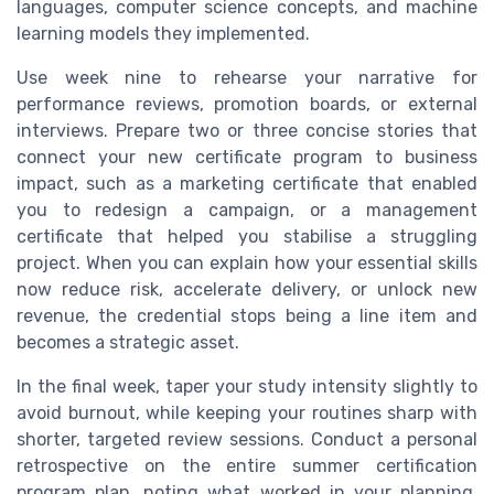
languages, computer science concepts, and machine
learning models they implemented.
Use week nine to rehearse your narrative for
performance reviews, promotion boards, or external
interviews. Prepare two or three concise stories that
connect your new certificate program to business
impact, such as a marketing certificate that enabled
you to redesign a campaign, or a management
certificate that helped you stabilise a struggling
project. When you can explain how your essential skills
now reduce risk, accelerate delivery, or unlock new
revenue, the credential stops being a line item and
becomes a strategic asset.
In the final week, taper your study intensity slightly to
avoid burnout, while keeping your routines sharp with
shorter, targeted review sessions. Conduct a personal
retrospective on the entire summer certification
program plan, noting what worked in your planning,