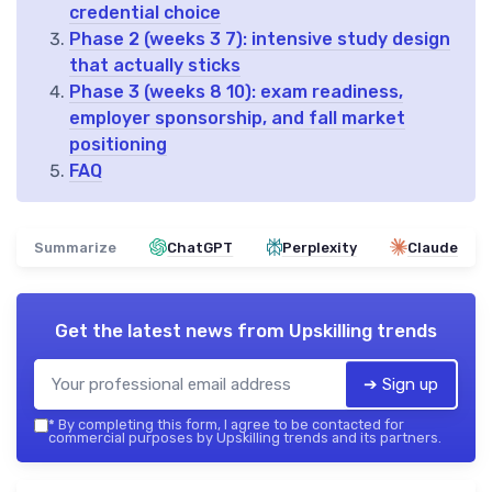
credential choice
Phase 2 (weeks 3 7): intensive study design
that actually sticks
Phase 3 (weeks 8 10): exam readiness,
employer sponsorship, and fall market
positioning
FAQ
Summarize
ChatGPT
Perplexity
Claude
Get the latest news from
Upskilling trends
➔ Sign up
*
By completing this form, I agree to be contacted for
commercial purposes by Upskilling trends and its partners.