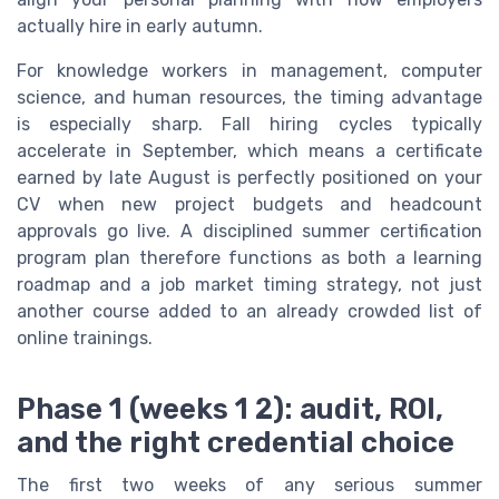
actually hire in early autumn.
For knowledge workers in management, computer
science, and human resources, the timing advantage
is especially sharp. Fall hiring cycles typically
accelerate in September, which means a certificate
earned by late August is perfectly positioned on your
CV when new project budgets and headcount
approvals go live. A disciplined summer certification
program plan therefore functions as both a learning
roadmap and a job market timing strategy, not just
another course added to an already crowded list of
online trainings.
Phase 1 (weeks 1 2): audit, ROI,
and the right credential choice
The first two weeks of any serious summer