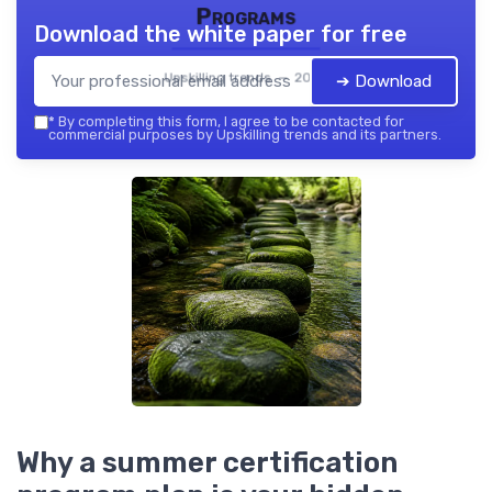
Programs
Download the white paper for free
Upskilling trends — 2026
➔ Download
*
By completing this form, I agree to be contacted for
commercial purposes by Upskilling trends and its partners.
Why a summer certification