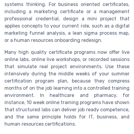
systems thinking. For business oriented certificates,
including a marketing certificate or a management
professional credential, design a mini project that
applies concepts to your current role, such as a digital
marketing funnel analysis, a lean sigma process map,
or a human resources onboarding redesign.
Many high quality certificate programs now offer live
online labs, online live workshops, or recorded sessions
that simulate real project environments. Use these
intensively during the middle weeks of your summer
certification program plan, because they compress
months of on the job learning into a controlled training
environment. In healthcare and pharmacy, for
instance, 10 week online training programs have shown
that structured labs can deliver job ready competence,
and the same principle holds for IT, business, and
human resources certifications.