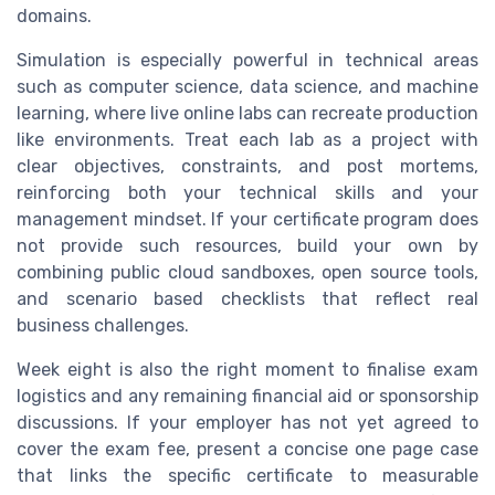
domains.
Simulation is especially powerful in technical areas
such as computer science, data science, and machine
learning, where live online labs can recreate production
like environments. Treat each lab as a project with
clear objectives, constraints, and post mortems,
reinforcing both your technical skills and your
management mindset. If your certificate program does
not provide such resources, build your own by
combining public cloud sandboxes, open source tools,
and scenario based checklists that reflect real
business challenges.
Week eight is also the right moment to finalise exam
logistics and any remaining financial aid or sponsorship
discussions. If your employer has not yet agreed to
cover the exam fee, present a concise one page case
that links the specific certificate to measurable