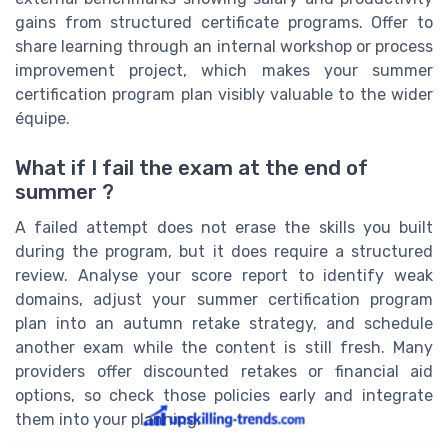
gains from structured certificate programs. Offer to
share learning through an internal workshop or process
improvement project, which makes your summer
certification program plan visibly valuable to the wider
équipe.
What if I fail the exam at the end of
summer ?
A failed attempt does not erase the skills you built
during the program, but it does require a structured
review. Analyse your score report to identify weak
domains, adjust your summer certification program
plan into an autumn retake strategy, and schedule
another exam while the content is still fresh. Many
providers offer discounted retakes or financial aid
options, so check those policies early and integrate
them into your planning.