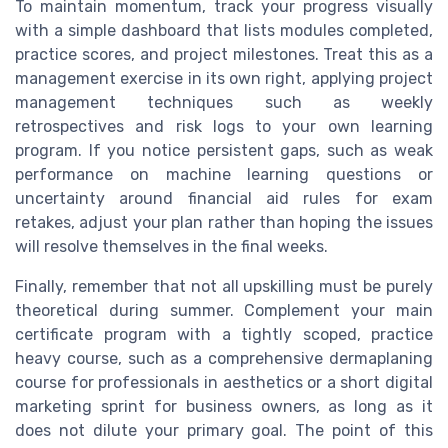
To maintain momentum, track your progress visually
with a simple dashboard that lists modules completed,
practice scores, and project milestones. Treat this as a
management exercise in its own right, applying project
management techniques such as weekly
retrospectives and risk logs to your own learning
program. If you notice persistent gaps, such as weak
performance on machine learning questions or
uncertainty around financial aid rules for exam
retakes, adjust your plan rather than hoping the issues
will resolve themselves in the final weeks.
Finally, remember that not all upskilling must be purely
theoretical during summer. Complement your main
certificate program with a tightly scoped, practice
heavy course, such as a comprehensive dermaplaning
course for professionals in aesthetics or a short digital
marketing sprint for business owners, as long as it
does not dilute your primary goal. The point of this