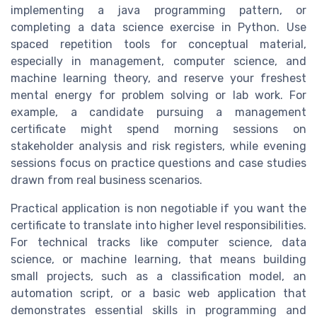
implementing a java programming pattern, or
completing a data science exercise in Python. Use
spaced repetition tools for conceptual material,
especially in management, computer science, and
machine learning theory, and reserve your freshest
mental energy for problem solving or lab work. For
example, a candidate pursuing a management
certificate might spend morning sessions on
stakeholder analysis and risk registers, while evening
sessions focus on practice questions and case studies
drawn from real business scenarios.
Practical application is non negotiable if you want the
certificate to translate into higher level responsibilities.
For technical tracks like computer science, data
science, or machine learning, that means building
small projects, such as a classification model, an
automation script, or a basic web application that
demonstrates essential skills in programming and