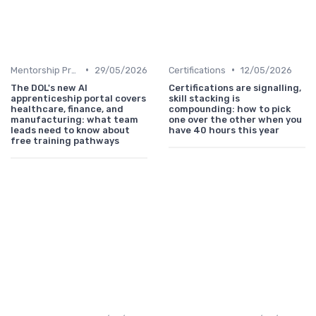
•
•
Mentorship Programs
29/05/2026
Certifications
12/05/2026
The DOL's new AI
Certifications are signalling,
apprenticeship portal covers
skill stacking is
healthcare, finance, and
compounding: how to pick
manufacturing: what team
one over the other when you
leads need to know about
have 40 hours this year
free training pathways