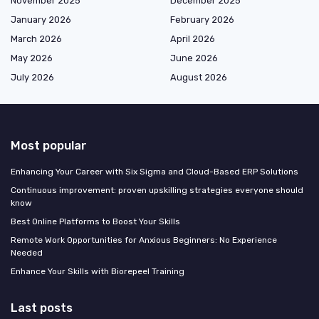
November 2025
December 2025
January 2026
February 2026
March 2026
April 2026
May 2026
June 2026
July 2026
August 2026
Most popular
Enhancing Your Career with Six Sigma and Cloud-Based ERP Solutions
Continuous improvement: proven upskilling strategies everyone should
know
Best Online Platforms to Boost Your Skills
Remote Work Opportunities for Anxious Beginners: No Experience
Needed
Enhance Your Skills with Biorepeel Training
Last posts