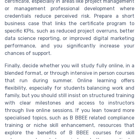
certificate, especially in areas like project management
or management professional development where
credentials reduce perceived risk. Prepare a short
business case that links the certificate program to
specific KPIs, such as reduced project overruns, better
data science reporting, or improved digital marketing
performance, and you significantly increase your
chances of support.
Finally, decide whether you will study fully online, in a
blended format, or through intensive in person courses
that run during summer. Online learning offers
flexibility, especially for students balancing work and
family, but you should still insist on structured training
with clear milestones and access to instructors
through live online sessions. If you lean toward more
specialised topics, such as B BBEE related compliance
training or niche skill enhancement, resources that
explore the benefits of B BBEE courses for skill