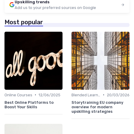
Upskilling trends
Add us to your preferred sources on Google
Most popular
•
•
Online Courses
12/06/2025
Blended Learning Approaches
20/03/2026
Best Online Platforms to
Storytraining EU company
Boost Your Skills
overview for modern
upskilling strategies