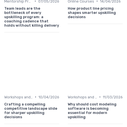
•
•
Mentorship Programs
07/05/2026
Online Courses
14/04/2026
Team leads are the
How product line pricing
bottleneck of every
shapes smarter upskilling
upskilling program: a
decisions
coaching cadence that
holds without killing delivery
•
•
Workshops and Seminars
10/04/2026
Workshops and Seminars
11/03/2026
Crafting a compelling
Why should cost modeling
competitive landscape slide
software is becoming
for sharper upskilling
essential for modern
decisions
upskilling