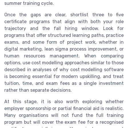
summer training cycle.
Once the gaps are clear, shortlist three to five
certificate programs that align with both your role
trajectory and the fall hiring window. Look for
programs that offer structured learning paths, practice
exams, and some form of project work, whether in
digital marketing, lean sigma process improvement, or
human resources management. When comparing
options, use cost modelling approaches similar to those
described in analyses of why cost modelling software
is becoming essential for modern upskilling, and treat
tuition, time, and exam fees as a single investment
rather than separate decisions.
At this stage, it is also worth exploring whether
employer sponsorship or partial financial aid is realistic.
Many organisations will not fund the full training
program but will cover the exam fee for a recognised