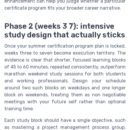
enhancement can help you judge whether a particular
certificate program fits your broader career narrative.
Phase 2 (weeks 3 7): intensive
study design that actually sticks
Once your summer certification program plan is locked,
weeks three to seven become execution territory. The
evidence is clear that shorter, focused learning blocks
of 45 to 60 minutes, repeated consistently, outperform
marathon weekend study sessions for both students
and working professionals. Design your schedule
around two such blocks on weekdays and one longer
block on weekends, treating them as non negotiable
meetings with your future self rather than optional
training time.
Each study block should have a single objective, such
as mastering a project management process group,