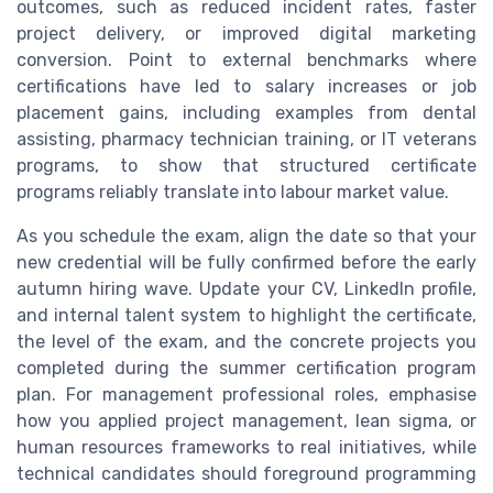
outcomes, such as reduced incident rates, faster
project delivery, or improved digital marketing
conversion. Point to external benchmarks where
certifications have led to salary increases or job
placement gains, including examples from dental
assisting, pharmacy technician training, or IT veterans
programs, to show that structured certificate
programs reliably translate into labour market value.
As you schedule the exam, align the date so that your
new credential will be fully confirmed before the early
autumn hiring wave. Update your CV, LinkedIn profile,
and internal talent system to highlight the certificate,
the level of the exam, and the concrete projects you
completed during the summer certification program
plan. For management professional roles, emphasise
how you applied project management, lean sigma, or
human resources frameworks to real initiatives, while
technical candidates should foreground programming