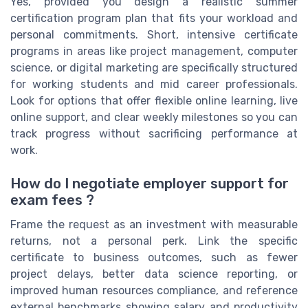
Yes, provided you design a realistic summer
certification program plan that fits your workload and
personal commitments. Short, intensive certificate
programs in areas like project management, computer
science, or digital marketing are specifically structured
for working students and mid career professionals.
Look for options that offer flexible online learning, live
online support, and clear weekly milestones so you can
track progress without sacrificing performance at
work.
How do I negotiate employer support for
exam fees ?
Frame the request as an investment with measurable
returns, not a personal perk. Link the specific
certificate to business outcomes, such as fewer
project delays, better data science reporting, or
improved human resources compliance, and reference
external benchmarks showing salary and productivity