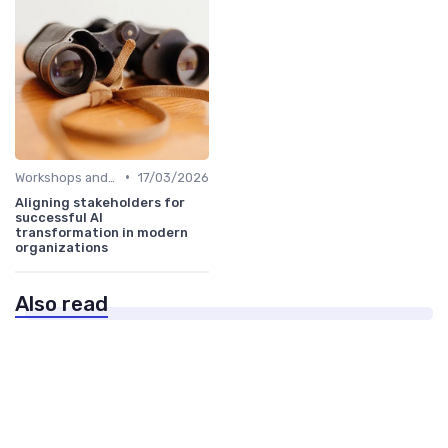
•
Workshops and Seminars
17/03/2026
Aligning stakeholders for
successful AI
transformation in modern
organizations
Also read