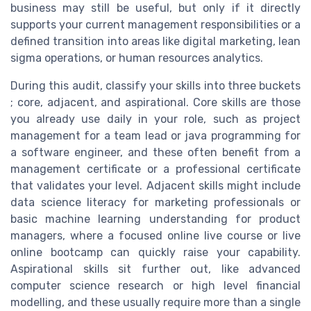
business may still be useful, but only if it directly
supports your current management responsibilities or a
defined transition into areas like digital marketing, lean
sigma operations, or human resources analytics.
During this audit, classify your skills into three buckets
; core, adjacent, and aspirational. Core skills are those
you already use daily in your role, such as project
management for a team lead or java programming for
a software engineer, and these often benefit from a
management certificate or a professional certificate
that validates your level. Adjacent skills might include
data science literacy for marketing professionals or
basic machine learning understanding for product
managers, where a focused online live course or live
online bootcamp can quickly raise your capability.
Aspirational skills sit further out, like advanced
computer science research or high level financial
modelling, and these usually require more than a single