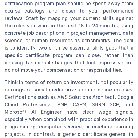
certification program plan should be spent away from
course catalogs and closer to your performance
reviews. Start by mapping your current skills against
the roles you want in the next 18 to 24 months, using
concrete job descriptions in project management, data
science, or human resources as benchmarks. The goal
is to identify two or three essential skills gaps that a
specific certificate program can close, rather than
chasing fashionable badges that look impressive but
do not move your compensation or responsibilities.
Think in terms of return on investment, not popularity
rankings or social media buzz around online courses.
Certifications such as AWS Solutions Architect, Google
Cloud Professional, PMP, CAPM, SHRM SCP, and
Microsoft AI Engineer have clear wage signals,
especially when combined with practical experience in
programming, computer science, or machine learning
projects. In contrast, a generic certificate general in