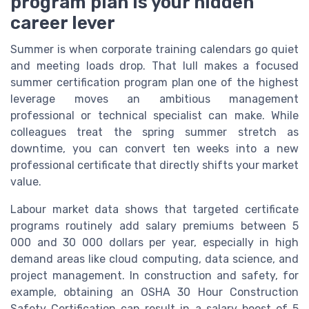
program plan is your hidden
career lever
Summer is when corporate training calendars go quiet
and meeting loads drop. That lull makes a focused
summer certification program plan one of the highest
leverage moves an ambitious management
professional or technical specialist can make. While
colleagues treat the spring summer stretch as
downtime, you can convert ten weeks into a new
professional certificate that directly shifts your market
value.
Labour market data shows that targeted certificate
programs routinely add salary premiums between 5
000 and 30 000 dollars per year, especially in high
demand areas like cloud computing, data science, and
project management. In construction and safety, for
example, obtaining an OSHA 30 Hour Construction
Safety Certification can result in a salary boost of 5