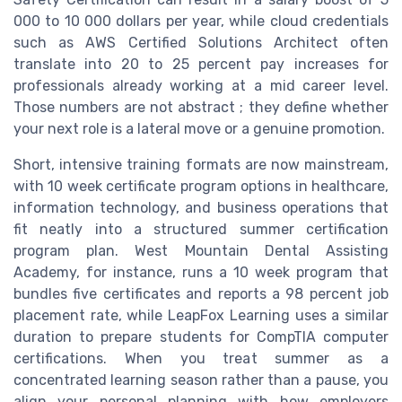
000 to 10 000 dollars per year, while cloud credentials
such as AWS Certified Solutions Architect often
translate into 20 to 25 percent pay increases for
professionals already working at a mid career level.
Those numbers are not abstract ; they define whether
your next role is a lateral move or a genuine promotion.
Short, intensive training formats are now mainstream,
with 10 week certificate program options in healthcare,
information technology, and business operations that
fit neatly into a structured summer certification
program plan. West Mountain Dental Assisting
Academy, for instance, runs a 10 week program that
bundles five certificates and reports a 98 percent job
placement rate, while LeapFox Learning uses a similar
duration to prepare students for CompTIA computer
certifications. When you treat summer as a
concentrated learning season rather than a pause, you
align your personal planning with how employers