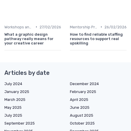
•
•
Workshops and Seminars
27/02/2026
Mentorship Programs
26/02/2026
What a graphic design
How to find reliable staffing
pathway really means for
resources to support real
your creative career
upskilling
Articles by date
July 2024
December 2024
January 2025
February 2025
March 2025
April 2025
May 2025
June 2025
July 2025
August 2025
September 2025
October 2025