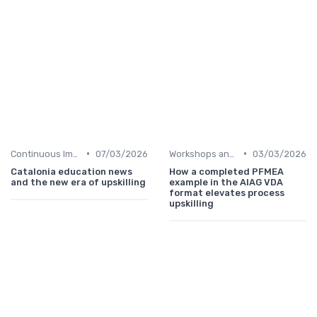
•
•
Continuous Improvement
07/03/2026
Workshops and Seminars
03/03/2026
Catalonia education news
How a completed PFMEA
and the new era of upskilling
example in the AIAG VDA
format elevates process
upskilling