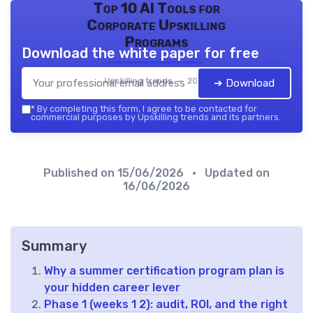
Top 10 AI Tools for
Corporate Upskilling
Programs
Download the white paper for free
Upskilling trends — 2026
➔ Download
*
By completing this form, I agree to be contacted for
commercial purposes by Upskilling trends and its partners.
Published on
15/06/2026
• Updated on
16/06/2026
Summary
Why a summer certification program plan is
your hidden career lever
Phase 1 (weeks 1 2): audit, ROI, and the right