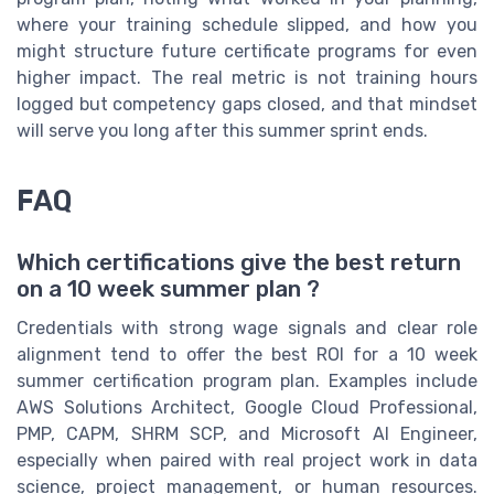
where your training schedule slipped, and how you
might structure future certificate programs for even
higher impact. The real metric is not training hours
logged but competency gaps closed, and that mindset
will serve you long after this summer sprint ends.
FAQ
Which certifications give the best return
on a 10 week summer plan ?
Credentials with strong wage signals and clear role
alignment tend to offer the best ROI for a 10 week
summer certification program plan. Examples include
AWS Solutions Architect, Google Cloud Professional,
PMP, CAPM, SHRM SCP, and Microsoft AI Engineer,
especially when paired with real project work in data
science, project management, or human resources.