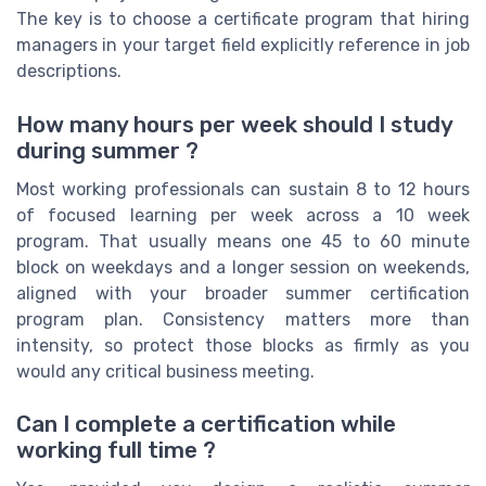
The key is to choose a certificate program that hiring
managers in your target field explicitly reference in job
descriptions.
How many hours per week should I study
during summer ?
Most working professionals can sustain 8 to 12 hours
of focused learning per week across a 10 week
program. That usually means one 45 to 60 minute
block on weekdays and a longer session on weekends,
aligned with your broader summer certification
program plan. Consistency matters more than
intensity, so protect those blocks as firmly as you
would any critical business meeting.
Can I complete a certification while
working full time ?