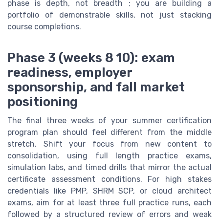
phase is depth, not breadth ; you are building a
portfolio of demonstrable skills, not just stacking
course completions.
Phase 3 (weeks 8 10): exam
readiness, employer
sponsorship, and fall market
positioning
The final three weeks of your summer certification
program plan should feel different from the middle
stretch. Shift your focus from new content to
consolidation, using full length practice exams,
simulation labs, and timed drills that mirror the actual
certificate assessment conditions. For high stakes
credentials like PMP, SHRM SCP, or cloud architect
exams, aim for at least three full practice runs, each
followed by a structured review of errors and weak