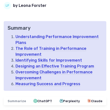
by Leona Forster
Summary
Understanding Performance Improvement
Plans
The Role of Training in Performance
Improvement
Identifying Skills for Improvement
Designing an Effective Training Program
Overcoming Challenges in Performance
Improvement
Measuring Success and Progress
Summarize
ChatGPT
Perplexity
Claude