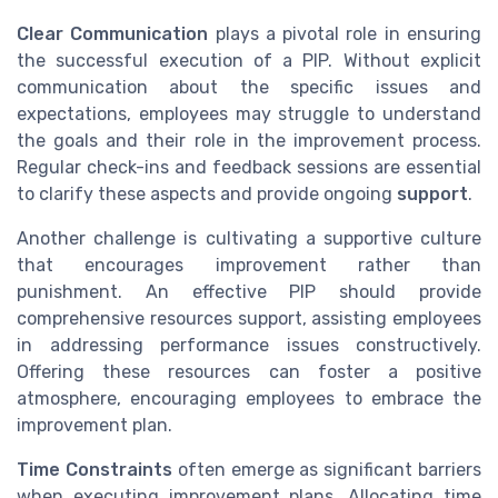
Clear Communication
plays a pivotal role in ensuring
the successful execution of a PIP. Without explicit
communication about the specific issues and
expectations, employees may struggle to understand
the goals and their role in the improvement process.
Regular check-ins and feedback sessions are essential
to clarify these aspects and provide ongoing
support
.
Another challenge is cultivating a supportive culture
that encourages improvement rather than
punishment. An effective PIP should provide
comprehensive resources support, assisting employees
in addressing performance issues constructively.
Offering these resources can foster a positive
atmosphere, encouraging employees to embrace the
improvement plan.
Time Constraints
often emerge as significant barriers
when executing improvement plans. Allocating time