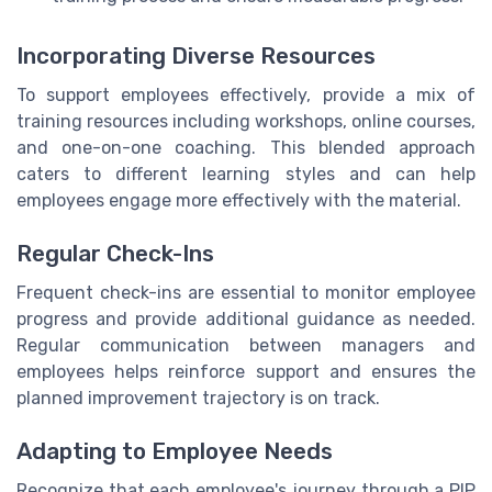
Incorporating Diverse Resources
To support employees effectively, provide a mix of
training resources including workshops, online courses,
and one-on-one coaching. This blended approach
caters to different learning styles and can help
employees engage more effectively with the material.
Regular Check-Ins
Frequent check-ins are essential to monitor employee
progress and provide additional guidance as needed.
Regular communication between managers and
employees helps reinforce support and ensures the
planned improvement trajectory is on track.
Adapting to Employee Needs
Recognize that each employee's journey through a PIP