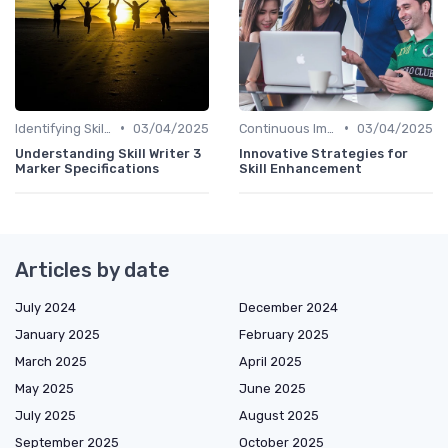
•
•
Identifying Skill Gaps
03/04/2025
Continuous Improvement
03/04/2025
Understanding Skill Writer 3
Innovative Strategies for
Marker Specifications
Skill Enhancement
Articles by date
July 2024
December 2024
January 2025
February 2025
March 2025
April 2025
May 2025
June 2025
July 2025
August 2025
September 2025
October 2025