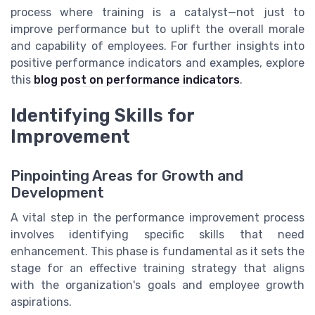
process where training is a catalyst—not just to
improve performance but to uplift the overall morale
and capability of employees. For further insights into
positive performance indicators and examples, explore
this
blog post on performance indicators
.
Identifying Skills for
Improvement
Pinpointing Areas for Growth and
Development
A vital step in the performance improvement process
involves identifying specific skills that need
enhancement. This phase is fundamental as it sets the
stage for an effective training strategy that aligns
with the organization's goals and employee growth
aspirations.