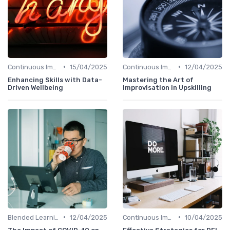
•
•
Continuous Improvement
15/04/2025
Continuous Improvement
12/04/2025
Enhancing Skills with Data-
Mastering the Art of
Driven Wellbeing
Improvisation in Upskilling
•
•
Blended Learning Approaches
12/04/2025
Continuous Improvement
10/04/2025