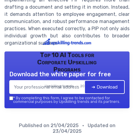
drafting a document and setting it in motion. Instead,
it demands attention to employee engagement, clear
communication, and robust performance management
practices. When executed correctly, a PIP not only aids
individual growth but also contributes to broader
organizational success.
Top 10 AI Tools for
Corporate Upskilling
Programs
Download the white paper for free
Upskilling trends — 2026
➔ Download
*
By completing this form, I agree to be contacted for
commercial purposes by Upskilling trends and its partners.
Published on
21/04/2025
• Updated on
23/04/2025