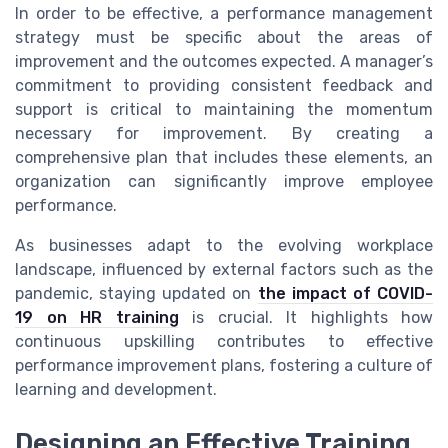
In order to be effective, a performance management
strategy must be specific about the areas of
improvement and the outcomes expected. A manager’s
commitment to providing consistent feedback and
support is critical to maintaining the momentum
necessary for improvement. By creating a
comprehensive plan that includes these elements, an
organization can significantly improve employee
performance.
As businesses adapt to the evolving workplace
landscape, influenced by external factors such as the
pandemic, staying updated on
the impact of COVID-
19 on HR training
is crucial. It highlights how
continuous upskilling contributes to effective
performance improvement plans, fostering a culture of
learning and development.
Designing an Effective Training