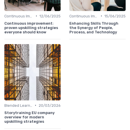
•
•
Continuous Improvement
12/06/2025
Continuous Improvement
15/06/2025
Continuous improvement:
Enhancing Skills Through
proven upskilling strategies
the Synergy of People,
everyone should know
Process, and Technology
•
Blended Learning Approaches
20/03/2026
Storytraining EU company
overview for modern
upskilling strategies