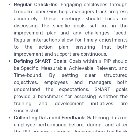
Regular Check-Ins:
Engaging employees through
frequent check-ins helps managers track progress
accurately. These meetings should focus on
discussing the specific goals set out in the
improvement plan and any challenges faced.
Regular interactions allow for timely adjustments
to the action plan, ensuring that both
improvement and support are continuous.
Defining SMART Goals:
Goals within a PIP should
be Specific, Measurable, Achievable, Relevant, and
Time-bound. By setting clear, structured
objectives, employees and managers both
understand the expectations. SMART goals
provide a benchmark for assessing whether the
training and development initiatives are
successful.
Collecting Data and Feedback:
Gathering data on
employee performance before, during, and after
the PIP process is crucial. Incorporating feedback