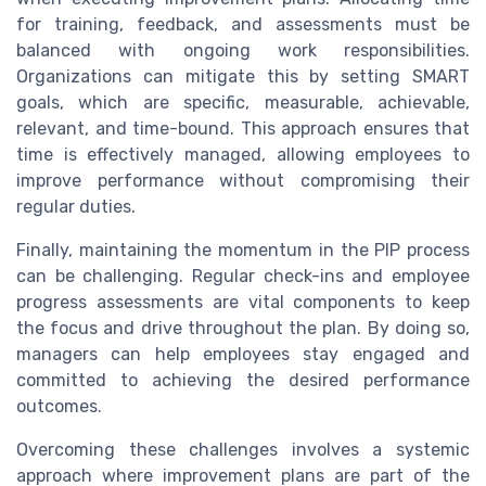
for training, feedback, and assessments must be
balanced with ongoing work responsibilities.
Organizations can mitigate this by setting SMART
goals, which are specific, measurable, achievable,
relevant, and time-bound. This approach ensures that
time is effectively managed, allowing employees to
improve performance without compromising their
regular duties.
Finally, maintaining the momentum in the PIP process
can be challenging. Regular check-ins and employee
progress assessments are vital components to keep
the focus and drive throughout the plan. By doing so,
managers can help employees stay engaged and
committed to achieving the desired performance
outcomes.
Overcoming these challenges involves a systemic
approach where improvement plans are part of the