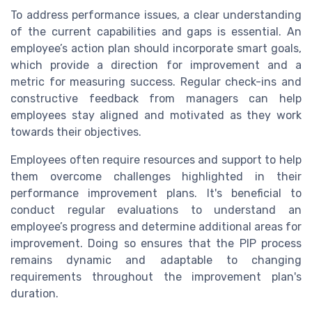
To address performance issues, a clear understanding
of the current capabilities and gaps is essential. An
employee’s action plan should incorporate smart goals,
which provide a direction for improvement and a
metric for measuring success. Regular check-ins and
constructive feedback from managers can help
employees stay aligned and motivated as they work
towards their objectives.
Employees often require resources and support to help
them overcome challenges highlighted in their
performance improvement plans. It's beneficial to
conduct regular evaluations to understand an
employee’s progress and determine additional areas for
improvement. Doing so ensures that the PIP process
remains dynamic and adaptable to changing
requirements throughout the improvement plan's
duration.