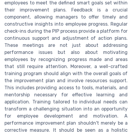
employees to meet the defined smart goals set within
their improvement plans. Feedback is a crucial
component, allowing managers to offer timely and
constructive insights into employee progress. Regular
check-ins during the PIP process provide a platform for
continuous support and adjustment of action plans.
These meetings are not just about addressing
performance issues but also about motivating
employees by recognizing progress made and areas
that still require attention. Moreover, a well-crafted
training program should align with the overall goals of
the improvement plan and involve resources support.
This includes providing access to tools, materials, and
mentorship necessary for effective learning and
application. Training tailored to individual needs can
transform a challenging situation into an opportunity
for employee development and motivation. A
performance improvement plan shouldn't merely be a
corrective measure. It should be seen as a holistic