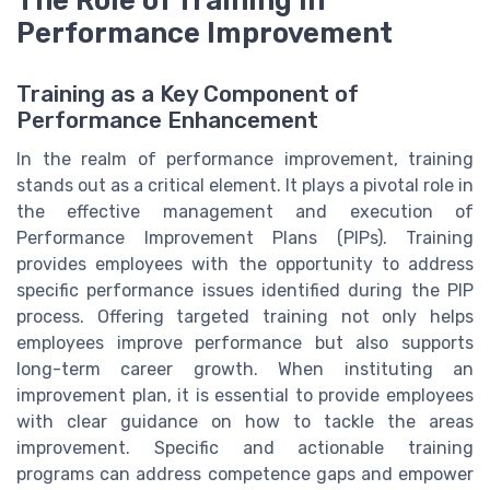
The Role of Training in
Performance Improvement
Training as a Key Component of
Performance Enhancement
In the realm of performance improvement, training
stands out as a critical element. It plays a pivotal role in
the effective management and execution of
Performance Improvement Plans (PIPs). Training
provides employees with the opportunity to address
specific performance issues identified during the PIP
process. Offering targeted training not only helps
employees improve performance but also supports
long-term career growth. When instituting an
improvement plan, it is essential to provide employees
with clear guidance on how to tackle the areas
improvement. Specific and actionable training
programs can address competence gaps and empower