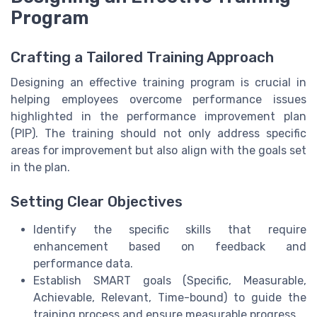
Program
Crafting a Tailored Training Approach
Designing an effective training program is crucial in
helping employees overcome performance issues
highlighted in the performance improvement plan
(PIP). The training should not only address specific
areas for improvement but also align with the goals set
in the plan.
Setting Clear Objectives
Identify the specific skills that require
enhancement based on feedback and
performance data.
Establish SMART goals (Specific, Measurable,
Achievable, Relevant, Time-bound) to guide the
training process and ensure measurable progress.