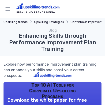
UPSKILLING TRENDS MEDIA
Upskilling trends
Upskilling Strategies
Continuous Improveme
Blog
Enhancing Skills through
Performance Improvement Plan
Training
Explore how performance improvement plan training
can enhance your skills and boost your career
prospects.
Top 10 AI Tools for
Corporate Upskilling
Programs
Download the white paper for free