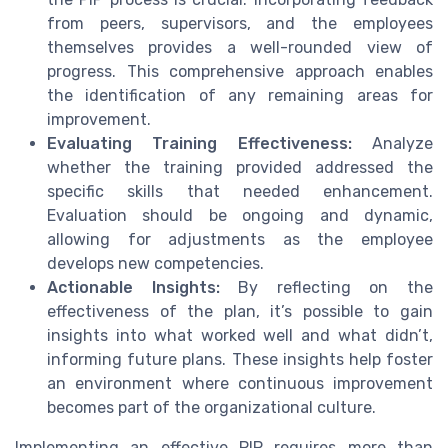
from peers, supervisors, and the employees
themselves provides a well-rounded view of
progress. This comprehensive approach enables
the identification of any remaining areas for
improvement.
Evaluating Training Effectiveness:
Analyze
whether the training provided addressed the
specific skills that needed enhancement.
Evaluation should be ongoing and dynamic,
allowing for adjustments as the employee
develops new competencies.
Actionable Insights:
By reflecting on the
effectiveness of the plan, it’s possible to gain
insights into what worked well and what didn’t,
informing future plans. These insights help foster
an environment where continuous improvement
becomes part of the organizational culture.
Implementing an effective PIP requires more than