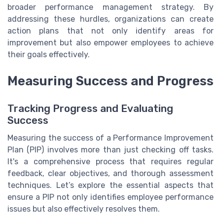
broader performance management strategy. By
addressing these hurdles, organizations can create
action plans that not only identify areas for
improvement but also empower employees to achieve
their goals effectively.
Measuring Success and Progress
Tracking Progress and Evaluating
Success
Measuring the success of a Performance Improvement
Plan (PIP) involves more than just checking off tasks.
It's a comprehensive process that requires regular
feedback, clear objectives, and thorough assessment
techniques. Let’s explore the essential aspects that
ensure a PIP not only identifies employee performance
issues but also effectively resolves them.