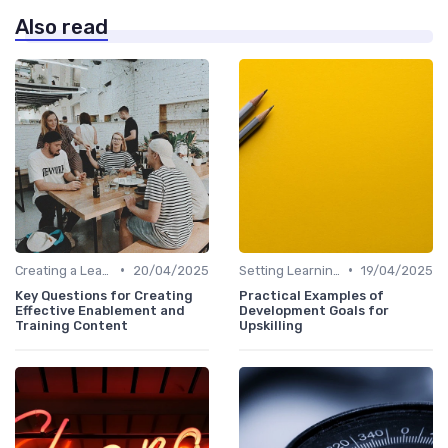
Also read
•
•
Creating a Learning Plan
20/04/2025
Setting Learning Goals
19/04/2025
Key Questions for Creating
Practical Examples of
Effective Enablement and
Development Goals for
Training Content
Upskilling