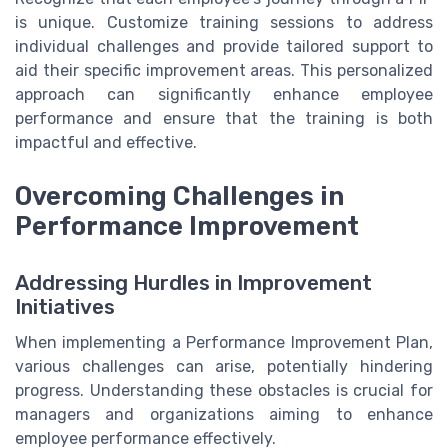
is unique. Customize training sessions to address
individual challenges and provide tailored support to
aid their specific improvement areas. This personalized
approach can significantly enhance employee
performance and ensure that the training is both
impactful and effective.
Overcoming Challenges in
Performance Improvement
Addressing Hurdles in Improvement
Initiatives
When implementing a Performance Improvement Plan,
various challenges can arise, potentially hindering
progress. Understanding these obstacles is crucial for
managers and organizations aiming to enhance
employee performance effectively.