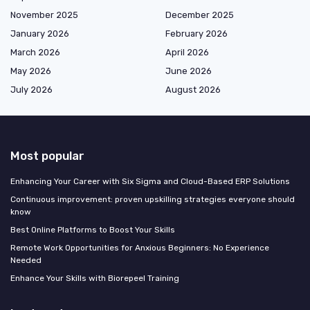
November 2025
December 2025
January 2026
February 2026
March 2026
April 2026
May 2026
June 2026
July 2026
August 2026
Most popular
Enhancing Your Career with Six Sigma and Cloud-Based ERP Solutions
Continuous improvement: proven upskilling strategies everyone should
know
Best Online Platforms to Boost Your Skills
Remote Work Opportunities for Anxious Beginners: No Experience
Needed
Enhance Your Skills with Biorepeel Training