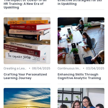
The Impact of COVID-19 on
Effective Strategies for DEI
HR Training: A New Era of
in Upskilling
Upskilling
•
•
Creating a Learning Plan
08/04/2025
Continuous Improvement
03/04/2025
Crafting Your Personalized
Enhancing Skills Through
Learning Journey
Cognitive Analytic Training