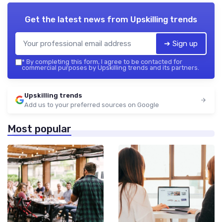
Get the latest news from
Upskilling trends
➔ Sign up
*
By completing this form, I agree to be contacted for
commercial purposes by Upskilling trends and its partners.
Upskilling trends
Add us to your preferred sources on Google
Most popular