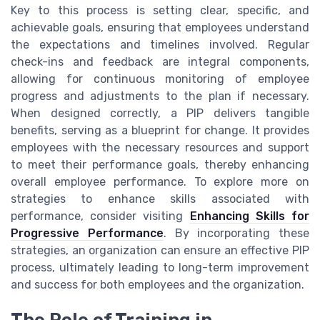
Key to this process is setting clear, specific, and
achievable goals, ensuring that employees understand
the expectations and timelines involved. Regular
check-ins and feedback are integral components,
allowing for continuous monitoring of employee
progress and adjustments to the plan if necessary.
When designed correctly, a PIP delivers tangible
benefits, serving as a blueprint for change. It provides
employees with the necessary resources and support
to meet their performance goals, thereby enhancing
overall employee performance. To explore more on
strategies to enhance skills associated with
performance, consider visiting
Enhancing Skills for
Progressive Performance
. By incorporating these
strategies, an organization can ensure an effective PIP
process, ultimately leading to long-term improvement
and success for both employees and the organization.