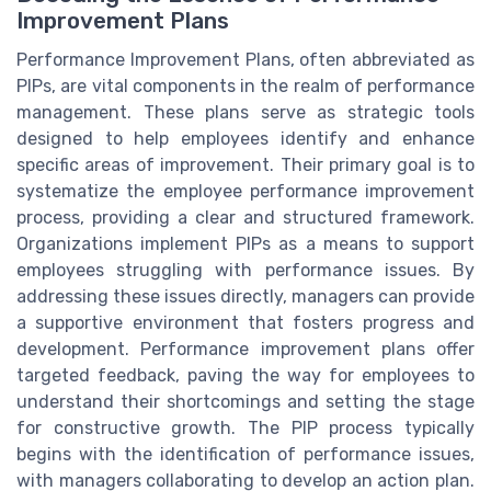
Improvement Plans
Performance Improvement Plans, often abbreviated as
PIPs, are vital components in the realm of performance
management. These plans serve as strategic tools
designed to help employees identify and enhance
specific areas of improvement. Their primary goal is to
systematize the employee performance improvement
process, providing a clear and structured framework.
Organizations implement PIPs as a means to support
employees struggling with performance issues. By
addressing these issues directly, managers can provide
a supportive environment that fosters progress and
development. Performance improvement plans offer
targeted feedback, paving the way for employees to
understand their shortcomings and setting the stage
for constructive growth. The PIP process typically
begins with the identification of performance issues,
with managers collaborating to develop an action plan.