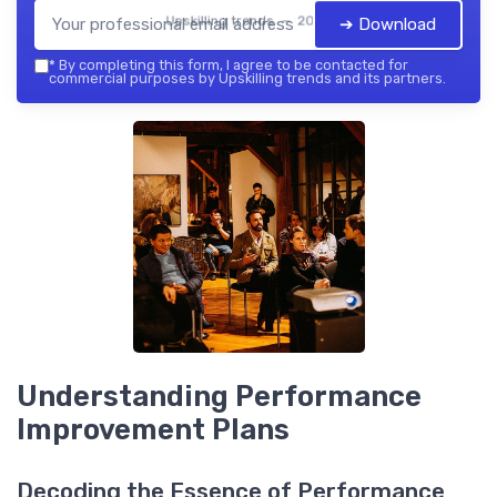
Upskilling trends — 2026
➔ Download
*
By completing this form, I agree to be contacted for
commercial purposes by Upskilling trends and its partners.
Understanding Performance
Improvement Plans
Decoding the Essence of Performance