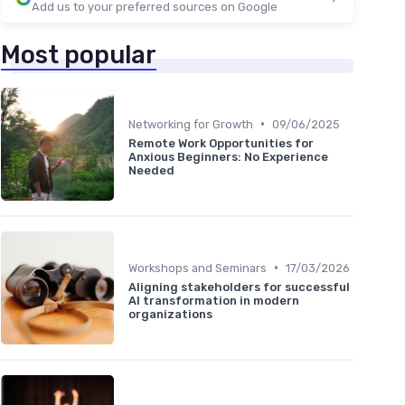
Add us to your preferred sources on Google
Most popular
•
Networking for Growth
09/06/2025
Remote Work Opportunities for
Anxious Beginners: No Experience
Needed
•
Workshops and Seminars
17/03/2026
Aligning stakeholders for successful
AI transformation in modern
organizations