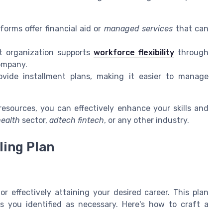
forms offer financial aid or
managed services
that can
t organization supports
workforce flexibility
through
company.
vide installment plans, making it easier to manage
resources, you can effectively enhance your skills and
ealth
sector,
adtech fintech
, or any other industry.
ling Plan
for effectively attaining your desired career. This plan
ls you identified as necessary. Here's how to craft a