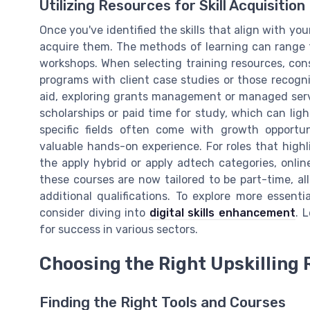
Utilizing Resources for Skill Acquisition
Once you've identified the skills that align with you
acquire them. The methods of learning can range 
workshops. When selecting training resources, consi
programs with client case studies or those recogni
aid, exploring grants management or managed servi
scholarships or paid time for study, which can ligh
specific fields often come with growth opportun
valuable hands-on experience. For roles that highl
the apply hybrid or apply adtech categories, onli
these courses are now tailored to be part-time, al
additional qualifications. To explore more essentia
consider diving into
digital skills enhancement
. 
for success in various sectors.
Choosing the Right Upskilling
Finding the Right Tools and Courses