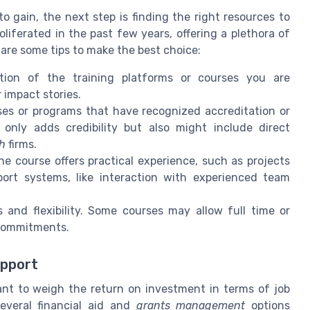
o gain, the next step is finding the right resources to
liferated in the past few years, offering a plethora of
re are some tips to make the best choice:
tion of the training platforms or courses you are
 impact stories.
es or programs that have recognized accreditation or
 only adds credibility but also might include direct
ch
firms.
he course offers practical experience, such as projects
pport systems, like interaction with experienced team
and flexibility. Some courses may allow full time or
 commitments.
upport
ant to weigh the return on investment in terms of job
everal financial aid and
grants management
options