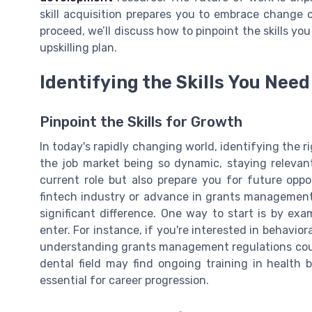
skill acquisition prepares you to embrace change 
proceed, we’ll discuss how to pinpoint the skills yo
upskilling plan.
Identifying the Skills You Need
Pinpoint the Skills for Growth
In today's rapidly changing world, identifying the rig
the job market being so dynamic, staying relevan
current role but also prepare you for future oppo
fintech industry or advance in grants management
significant difference. One way to start is by ex
enter. For instance, if you're interested in behavior
understanding grants management regulations could
dental field may find ongoing training in health 
essential for career progression.