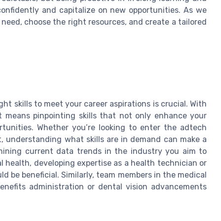
confidently and capitalize on new opportunities. As we
u need, choose the right resources, and create a tailored
ht skills to meet your career aspirations is crucial. With
t means pinpointing skills that not only enhance your
rtunities. Whether you’re looking to enter the adtech
, understanding what skills are in demand can make a
amining current data trends in the industry you aim to
al health, developing expertise as a health technician or
 be beneficial. Similarly, team members in the medical
benefits administration or dental vision advancements