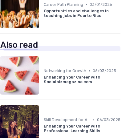
•
Career Path Planning
03/01/2026
Opportunities and challenges in
teaching jobs in Puerto Rico
Also read
•
Networking for Growth
06/03/2025
Enhancing Your Career with
Socialbizmagazine com
•
Skill Development for Advancement
06/03/2025
Enhancing Your Career with
Professional Learning Skills