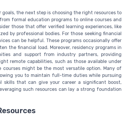
r goals, the next step is choosing the right resources to
from formal education programs to online courses and
der those that offer verified learning experiences, like
zed by professional bodies. For those seeking financial
ces can be helpful. These programs occasionally offer
ten the financial load. Moreover, residency programs in
ities and support from industry partners, providing
ight remote capabilities, such as those available under
ne courses might be the most versatile option. Many of
lowing you to maintain full-time duties while pursuing
l skills that can give your career a significant boost,
Leveraging such resources can lay a strong foundation
 Resources