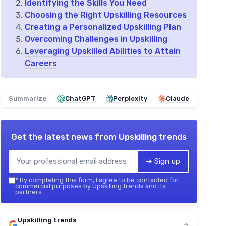
Identifying the Skills You Need
Choosing the Right Upskilling Resources
Creating a Personalized Upskilling Plan
Overcoming Challenges in Upskilling
Leveraging Upskilled Abilities to Attain
Careers
Summarize
ChatGPT
Perplexity
Claude
Get the latest news from
Upskilling trends
➔ Sign up
*
By completing this form, I agree to be contacted for
commercial purposes by Upskilling trends and its
partners.
Upskilling trends