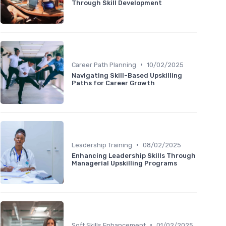
Through Skill Development
•
Career Path Planning
10/02/2025
Navigating Skill-Based Upskilling
Paths for Career Growth
•
Leadership Training
08/02/2025
Enhancing Leadership Skills Through
Managerial Upskilling Programs
•
Soft Skills Enhancement
01/02/2025