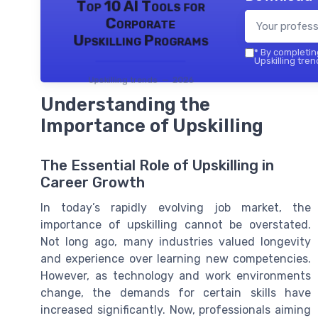
Top 10 AI Tools for
Corporate
Upskilling Programs
*
By completing
Upskilling tren
Upskilling trends — 2026
Understanding the
Importance of Upskilling
The Essential Role of Upskilling in
Career Growth
In today’s rapidly evolving job market, the
importance of upskilling cannot be overstated.
Not long ago, many industries valued longevity
and experience over learning new competencies.
However, as technology and work environments
change, the demands for certain skills have
increased significantly. Now, professionals aiming