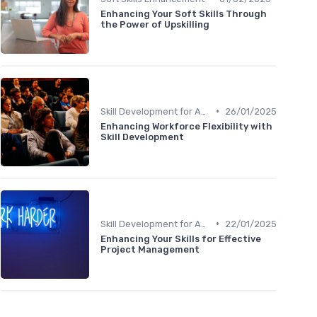
Enhancing Your Soft Skills Through
the Power of Upskilling
•
Skill Development for Advancement
26/01/2025
Enhancing Workforce Flexibility with
Skill Development
•
Skill Development for Advancement
22/01/2025
Enhancing Your Skills for Effective
Project Management