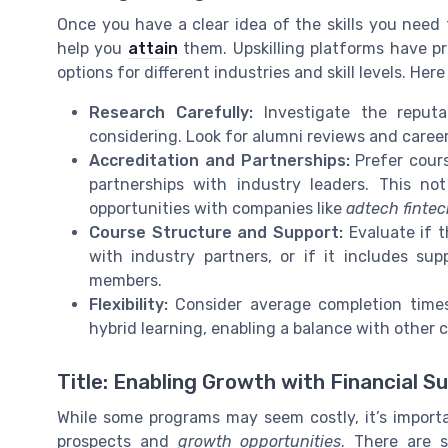
Once you have a clear idea of the skills you need t
help you
attain
them. Upskilling platforms have pro
options for different industries and skill levels. He
Research Carefully:
Investigate the reputa
considering. Look for alumni reviews and career
Accreditation and Partnerships:
Prefer cours
partnerships with industry leaders. This not
opportunities with companies like
adtech finte
Course Structure and Support:
Evaluate if t
with industry partners, or if it includes su
members.
Flexibility:
Consider average completion times 
hybrid learning, enabling a balance with other
Title: Enabling Growth with Financial S
While some programs may seem costly, it’s import
prospects and
growth opportunities
. There are s