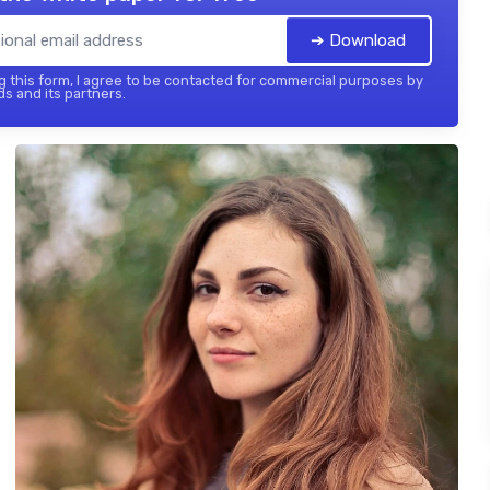
➔ Download
 this form, I agree to be contacted for commercial purposes by
ds and its partners.