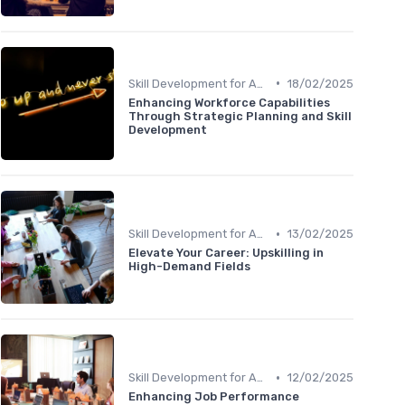
•
Skill Development for Advancement
18/02/2025
Enhancing Workforce Capabilities
Through Strategic Planning and Skill
Development
•
Skill Development for Advancement
13/02/2025
Elevate Your Career: Upskilling in
High-Demand Fields
•
Skill Development for Advancement
12/02/2025
Enhancing Job Performance