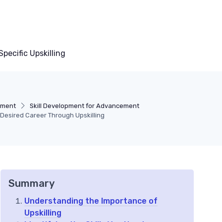
pecific Upskilling
pment
Skill Development for Advancement
 Desired Career Through Upskilling
Summary
Understanding the Importance of
Upskilling