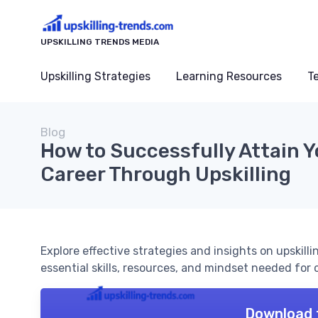
UPSKILLING TRENDS MEDIA
Upskilling Strategies
Learning Resources
T
Blog
How to Successfully Attain Y
Career Through Upskilling
Explore effective strategies and insights on upskilli
essential skills, resources, and mindset needed fo
Download 