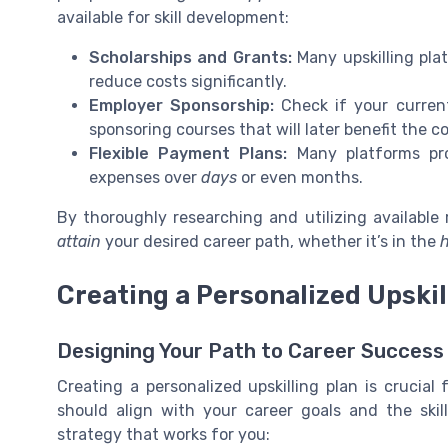
available for skill development:
Scholarships and Grants:
Many upskilling plat
reduce costs significantly.
Employer Sponsorship:
Check if your curren
sponsoring courses that will later benefit the 
Flexible Payment Plans:
Many platforms pro
expenses over
days
or even months.
By thoroughly researching and utilizing available 
attain
your desired career path, whether it’s in the
h
Creating a Personalized Upskil
Designing Your Path to Career Success
Creating a personalized upskilling plan is crucial 
should align with your career goals and the skil
strategy that works for you: