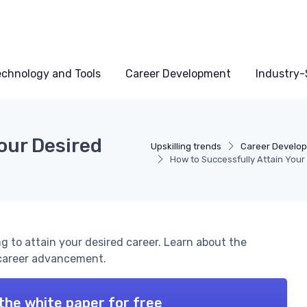
echnology and Tools
Career Development
Industry-S
our Desired
Upskilling trends
Career Develo
How to Successfully Attain Your
ng to attain your desired career. Learn about the
r career advancement.
the white paper for free