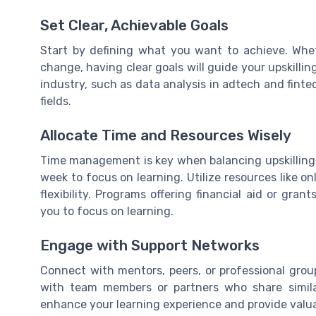
Set Clear, Achievable Goals
Start by defining what you want to achieve. Whet
change, having clear goals will guide your upskillin
industry, such as data analysis in adtech and fintec
fields.
Allocate Time and Resources Wisely
Time management is key when balancing upskilling
week to focus on learning. Utilize resources like on
flexibility. Programs offering financial aid or gr
you to focus on learning.
Engage with Support Networks
Connect with mentors, peers, or professional grou
with team members or partners who share simil
enhance your learning experience and provide valuab