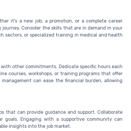
her it's a new job, a promotion, or a complete career
g journey. Consider the skills that are in demand in your
h sectors, or specialized training in medical and health
 with other commitments. Dedicate specific hours each
line courses, workshops, or training programs that offer
ants management can ease the financial burden, allowing
ps that can provide guidance and support. Collaborate
ar goals. Engaging with a supportive community can
le insights into the job market.