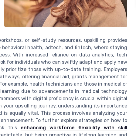
orkshops, or self-study resources, upskilling provides
e behavioral health, adtech, and fintech, where staying
cess. With increased reliance on data analytics, tech
ook for individuals who can swiftly adapt and apply new
ly prioritize those with up-to-date training. Employers
athways, offering financial aid, grants management for
 For example, health technicians and those in medical or
d learning due to advancements in medical technology
members with digital proficiency is crucial within digital
your upskilling journey, understanding its importance
ed is equally vital. This process involves analyzing your
re enhancement. To further explore strategies on how to
eck this
enhancing workforce flexibility with skill
edictable, but being proactive in lifelong learning and