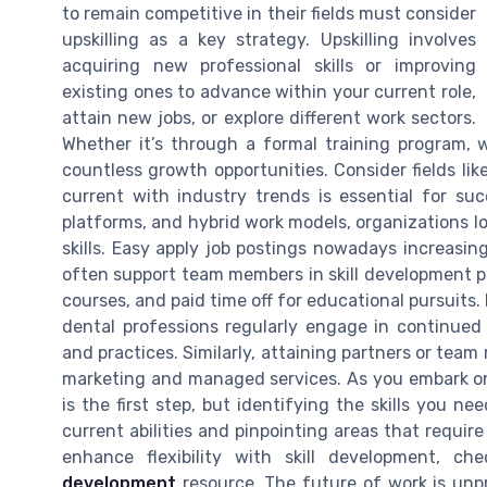
to remain competitive in their fields must consider
upskilling as a key strategy. Upskilling involves
acquiring new professional skills or improving
existing ones to advance within your current role,
attain new jobs, or explore different work sectors.
Whether it’s through a formal training program, w
countless growth opportunities. Consider fields lik
current with industry trends is essential for suc
platforms, and hybrid work models, organizations l
skills. Easy apply job postings nowadays increasing
often support team members in skill development p
courses, and paid time off for educational pursuits.
dental professions regularly engage in continue
and practices. Similarly, attaining partners or team 
marketing and managed services. As you embark on 
is the first step, but identifying the skills you ne
current abilities and pinpointing areas that requi
enhance flexibility with skill development, ch
development
resource. The future of work is unpr