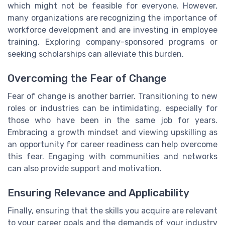
which might not be feasible for everyone. However,
many organizations are recognizing the importance of
workforce development and are investing in employee
training. Exploring company-sponsored programs or
seeking scholarships can alleviate this burden.
Overcoming the Fear of Change
Fear of change is another barrier. Transitioning to new
roles or industries can be intimidating, especially for
those who have been in the same job for years.
Embracing a growth mindset and viewing upskilling as
an opportunity for career readiness can help overcome
this fear. Engaging with communities and networks
can also provide support and motivation.
Ensuring Relevance and Applicability
Finally, ensuring that the skills you acquire are relevant
to your career goals and the demands of your industry