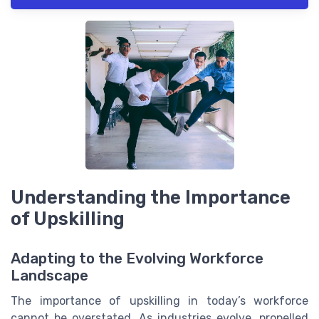
Understanding the Importance
of Upskilling
Adapting to the Evolving Workforce
Landscape
The importance of upskilling in today’s workforce
cannot be overstated. As industries evolve, propelled