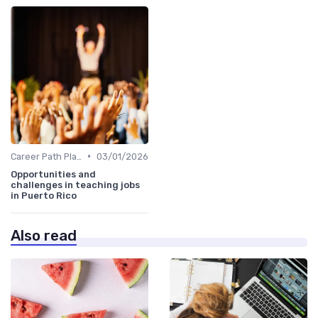
•
Career Path Planning
03/01/2026
Opportunities and
challenges in teaching jobs
in Puerto Rico
Also read