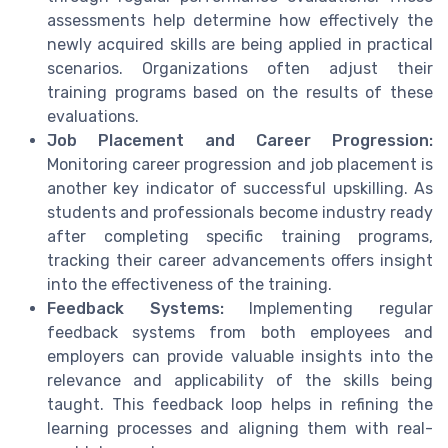
assessments help determine how effectively the
newly acquired skills are being applied in practical
scenarios. Organizations often adjust their
training programs based on the results of these
evaluations.
Job Placement and Career Progression:
Monitoring career progression and job placement is
another key indicator of successful upskilling. As
students and professionals become industry ready
after completing specific training programs,
tracking their career advancements offers insight
into the effectiveness of the training.
Feedback Systems:
Implementing regular
feedback systems from both employees and
employers can provide valuable insights into the
relevance and applicability of the skills being
taught. This feedback loop helps in refining the
learning processes and aligning them with real-