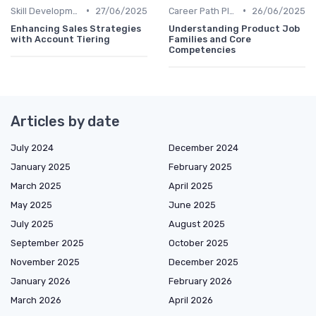
•
•
Skill Development for Advancement
27/06/2025
Career Path Planning
26/06/2025
Enhancing Sales Strategies
Understanding Product Job
with Account Tiering
Families and Core
Competencies
Articles by date
July 2024
December 2024
January 2025
February 2025
March 2025
April 2025
May 2025
June 2025
July 2025
August 2025
September 2025
October 2025
November 2025
December 2025
January 2026
February 2026
March 2026
April 2026