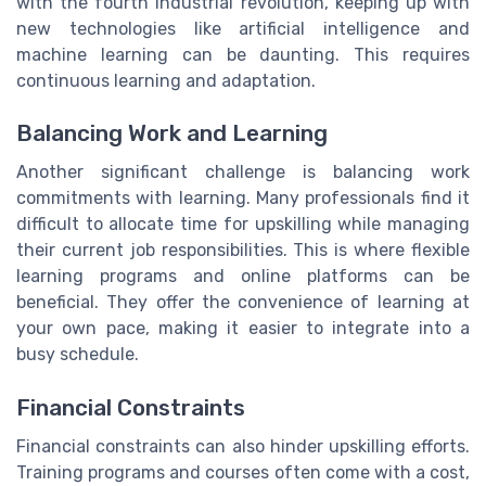
with the fourth industrial revolution, keeping up with
new technologies like artificial intelligence and
machine learning can be daunting. This requires
continuous learning and adaptation.
Balancing Work and Learning
Another significant challenge is balancing work
commitments with learning. Many professionals find it
difficult to allocate time for upskilling while managing
their current job responsibilities. This is where flexible
learning programs and online platforms can be
beneficial. They offer the convenience of learning at
your own pace, making it easier to integrate into a
busy schedule.
Financial Constraints
Financial constraints can also hinder upskilling efforts.
Training programs and courses often come with a cost,