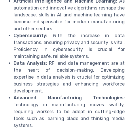
Artificial Intelligence and Machine Learning:
As
automation and innovative algorithms reshape the
landscape, skills in AI and machine learning have
become indispensable for modern manufacturing
and other sectors.
Cybersecurity:
With the increase in data
transactions, ensuring privacy and security is vital.
Proficiency in cybersecurity is crucial for
maintaining safe, reliable systems.
Data Analysis:
RFI and data management are at
the heart of decision-making. Developing
expertise in data analysis is crucial for optimizing
business strategies and enhancing workforce
development.
Advanced Manufacturing Technologies:
Technology in manufacturing moves swiftly,
requiring workers to be adept in cutting-edge
tools such as learning blade and thinking media
systems.