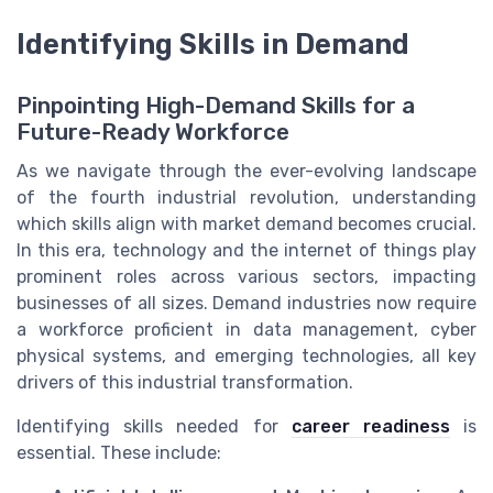
Identifying Skills in Demand
Pinpointing High-Demand Skills for a
Future-Ready Workforce
As we navigate through the ever-evolving landscape
of the fourth industrial revolution, understanding
which skills align with market demand becomes crucial.
In this era, technology and the internet of things play
prominent roles across various sectors, impacting
businesses of all sizes. Demand industries now require
a workforce proficient in data management, cyber
physical systems, and emerging technologies, all key
drivers of this industrial transformation.
Identifying skills needed for
career readiness
is
essential. These include: