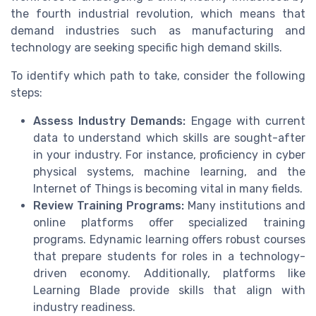
the fourth industrial revolution, which means that
demand industries such as manufacturing and
technology are seeking specific high demand skills.
To identify which path to take, consider the following
steps:
Assess Industry Demands:
Engage with current
data to understand which skills are sought-after
in your industry. For instance, proficiency in cyber
physical systems, machine learning, and the
Internet of Things is becoming vital in many fields.
Review Training Programs:
Many institutions and
online platforms offer specialized training
programs. Edynamic learning offers robust courses
that prepare students for roles in a technology-
driven economy. Additionally, platforms like
Learning Blade provide skills that align with
industry readiness.