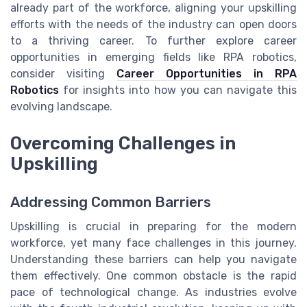
already part of the workforce, aligning your upskilling
efforts with the needs of the industry can open doors
to a thriving career. To further explore career
opportunities in emerging fields like RPA robotics,
consider visiting
Career Opportunities in RPA
Robotics
for insights into how you can navigate this
evolving landscape.
Overcoming Challenges in
Upskilling
Addressing Common Barriers
Upskilling is crucial in preparing for the modern
workforce, yet many face challenges in this journey.
Understanding these barriers can help you navigate
them effectively. One common obstacle is the rapid
pace of technological change. As industries evolve