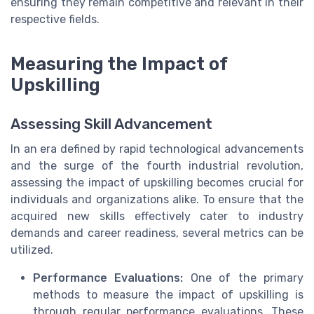
ensuring they remain competitive and relevant in their
respective fields.
Measuring the Impact of
Upskilling
Assessing Skill Advancement
In an era defined by rapid technological advancements
and the surge of the fourth industrial revolution,
assessing the impact of upskilling becomes crucial for
individuals and organizations alike. To ensure that the
acquired new skills effectively cater to industry
demands and career readiness, several metrics can be
utilized.
Performance Evaluations:
One of the primary
methods to measure the impact of upskilling is
through regular performance evaluations. These