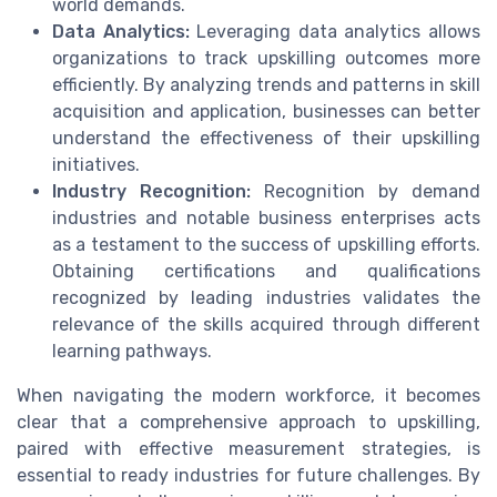
world demands.
Data Analytics:
Leveraging data analytics allows
organizations to track upskilling outcomes more
efficiently. By analyzing trends and patterns in skill
acquisition and application, businesses can better
understand the effectiveness of their upskilling
initiatives.
Industry Recognition:
Recognition by demand
industries and notable business enterprises acts
as a testament to the success of upskilling efforts.
Obtaining certifications and qualifications
recognized by leading industries validates the
relevance of the skills acquired through different
learning pathways.
When navigating the modern workforce, it becomes
clear that a comprehensive approach to upskilling,
paired with effective measurement strategies, is
essential to ready industries for future challenges. By