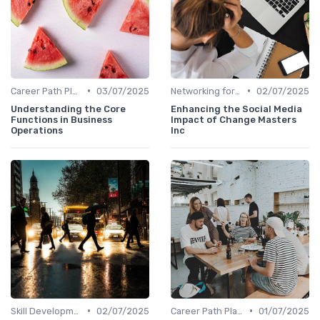
•
•
Career Path Planning
03/07/2025
Networking for Growth
02/07/2025
Understanding the Core
Enhancing the Social Media
Functions in Business
Impact of Change Masters
Operations
Inc
•
•
Skill Development for Advancement
02/07/2025
Career Path Planning
01/07/2025