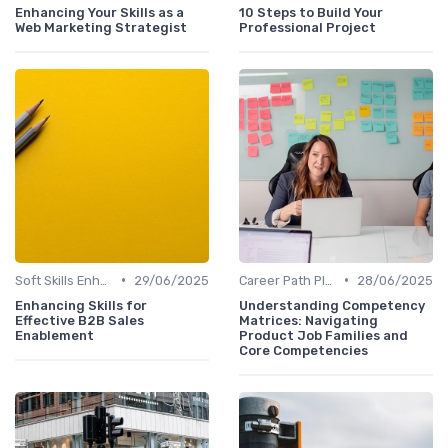
Enhancing Your Skills as a
10 Steps to Build Your
Web Marketing Strategist
Professional Project
•
•
Soft Skills Enhancement
29/06/2025
Career Path Planning
28/06/2025
Enhancing Skills for
Understanding Competency
Effective B2B Sales
Matrices: Navigating
Enablement
Product Job Families and
Core Competencies