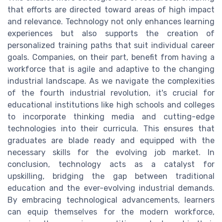
that efforts are directed toward areas of high impact
and relevance. Technology not only enhances learning
experiences but also supports the creation of
personalized training paths that suit individual career
goals. Companies, on their part, benefit from having a
workforce that is agile and adaptive to the changing
industrial landscape. As we navigate the complexities
of the fourth industrial revolution, it's crucial for
educational institutions like high schools and colleges
to incorporate thinking media and cutting-edge
technologies into their curricula. This ensures that
graduates are blade ready and equipped with the
necessary skills for the evolving job market. In
conclusion, technology acts as a catalyst for
upskilling, bridging the gap between traditional
education and the ever-evolving industrial demands.
By embracing technological advancements, learners
can equip themselves for the modern workforce,