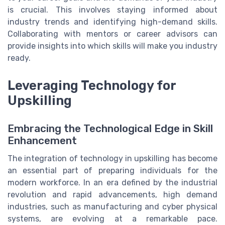
is crucial. This involves staying informed about
industry trends and identifying high-demand skills.
Collaborating with mentors or career advisors can
provide insights into which skills will make you industry
ready.
Leveraging Technology for
Upskilling
Embracing the Technological Edge in Skill
Enhancement
The integration of technology in upskilling has become
an essential part of preparing individuals for the
modern workforce. In an era defined by the industrial
revolution and rapid advancements, high demand
industries, such as manufacturing and cyber physical
systems, are evolving at a remarkable pace.