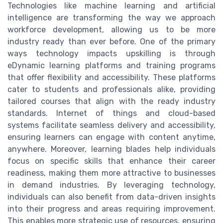
Technologies like machine learning and artificial
intelligence are transforming the way we approach
workforce development, allowing us to be more
industry ready than ever before. One of the primary
ways technology impacts upskilling is through
eDynamic learning platforms and training programs
that offer flexibility and accessibility. These platforms
cater to students and professionals alike, providing
tailored courses that align with the ready industry
standards. Internet of things and cloud-based
systems facilitate seamless delivery and accessibility,
ensuring learners can engage with content anytime,
anywhere. Moreover, learning blades help individuals
focus on specific skills that enhance their career
readiness, making them more attractive to businesses
in demand industries. By leveraging technology,
individuals can also benefit from data-driven insights
into their progress and areas requiring improvement.
This enables more strategic use of resources, ensuring