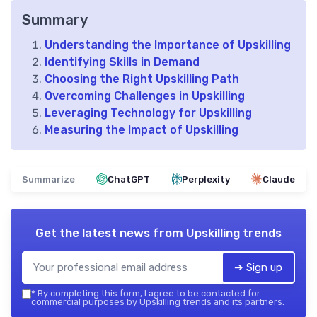
Summary
Understanding the Importance of Upskilling
Identifying Skills in Demand
Choosing the Right Upskilling Path
Overcoming Challenges in Upskilling
Leveraging Technology for Upskilling
Measuring the Impact of Upskilling
Summarize
ChatGPT
Perplexity
Claude
Get the latest news from
Upskilling trends
➔ Sign up
*
By completing this form, I agree to be contacted for
commercial purposes by Upskilling trends and its partners.