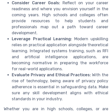
Consider Career Goals:
Reflect on your career
readiness and where you envision yourself in the
coming years. High schools and colleges often
provide resources to help students and
professionals map out a path toward career
development.
Leverage Practical Learning:
Modern upskilling
relies on practical application alongside theoretical
learning. Integrated systems training, such as RFI
and artificial intelligence applications, are
becoming normative in preparing the workforce
for real-world applications.
Evaluate Privacy and Ethical Practices:
With the
rise of technology, being aware of privacy policy
adherence is essential in safeguarding data. Make
sure any skill development aligns with ethical
standards in your industry.
Whether you are in high schools, colleges, or are