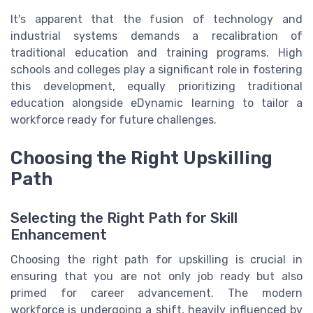
It's apparent that the fusion of technology and
industrial systems demands a recalibration of
traditional education and training programs. High
schools and colleges play a significant role in fostering
this development, equally prioritizing traditional
education alongside eDynamic learning to tailor a
workforce ready for future challenges.
Choosing the Right Upskilling
Path
Selecting the Right Path for Skill
Enhancement
Choosing the right path for upskilling is crucial in
ensuring that you are not only job ready but also
primed for career advancement. The modern
workforce is undergoing a shift, heavily influenced by