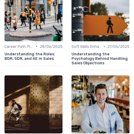
•
•
Career Path Planning
28/06/2025
Soft Skills Enhancement
27/06/2025
Understanding the Roles:
Understanding the
BDR, SDR, and AE in Sales
Psychology Behind Handling
Sales Objections