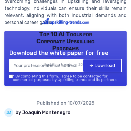
overcoming challenges in upskilling and leveraging
technology, individuals can ensure their skills remain
relevant, aligning with both industrial demands and
personal career goals.
Top 10 AI Tools for
Corporate Upskilling
Programs
Download the white paper for free
Upskilling trends — 2026
➔ Download
*
By completing this form, I agree to be contacted for
commercial purposes by Upskilling trends and its partners.
Published on
10/07/2025
by Joaquín Montenegro