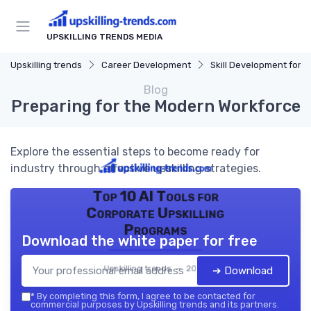
UPSKILLING TRENDS MEDIA
Upskilling trends
Career Development
Skill Development for Advancem
Blog
Preparing for the Modern Workforce
Explore the essential steps to become ready for
industry through effective upskilling strategies.
Top 10 AI Tools for
Corporate Upskilling
Programs
Download the white paper for free
Upskilling trends — 2026
➔ Download
*
By completing this form, I agree to be contacted for
commercial purposes by Upskilling trends and its partners.