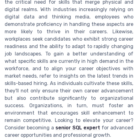
the critical need for skills that merge physical and
digital realms. With industries increasingly relying on
digital data and thinking media, employees who
demonstrate proficiency in handling these aspects are
more likely to thrive in their careers. Likewise,
workplaces seek candidates who exhibit strong career
readiness and the ability to adapt to rapidly changing
job landscapes. To gain a better understanding of
what specific skills are currently in high demand in the
workforce, and to align your career objectives with
market needs, refer to insights on the latest trends in
skills-based hiring. As individuals cultivate these skills,
they'll not only ensure their own career advancement
but also contribute significantly to organizational
success. Organizations, in turn, must foster an
environment that encourages skill enhancement to
remain competitive. Looking to elevate your career?
Consider becoming a
senior SQL expert
for advanced
career opportunities and professional growth.