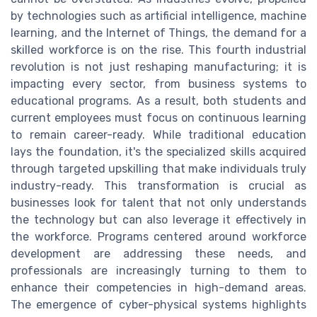
by technologies such as artificial intelligence, machine
learning, and the Internet of Things, the demand for a
skilled workforce is on the rise. This fourth industrial
revolution is not just reshaping manufacturing; it is
impacting every sector, from business systems to
educational programs. As a result, both students and
current employees must focus on continuous learning
to remain career-ready. While traditional education
lays the foundation, it's the specialized skills acquired
through targeted upskilling that make individuals truly
industry-ready. This transformation is crucial as
businesses look for talent that not only understands
the technology but can also leverage it effectively in
the workforce. Programs centered around workforce
development are addressing these needs, and
professionals are increasingly turning to them to
enhance their competencies in high-demand areas.
The emergence of cyber-physical systems highlights