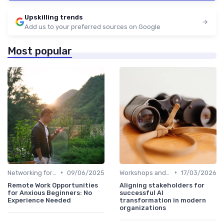
Upskilling trends
Add us to your preferred sources on Google
Most popular
•
•
Networking for Growth
09/06/2025
Workshops and Seminars
17/03/2026
Remote Work Opportunities
Aligning stakeholders for
for Anxious Beginners: No
successful AI
Experience Needed
transformation in modern
organizations