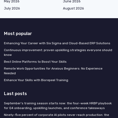
May 2026
June 2026
July 2026
August 2026
Most popular
Enhancing Your Career with Six Sigma and Cloud-Based ERP Solutions
Continuous improvement: proven upskilling strategies everyone should
know
Best Online Platforms to Boost Your Skills
Remote Work Opportunities for Anxious Beginners: No Experience
Needed
Enhance Your Skills with Biorepeel Training
Last posts
September's training season starts now: the four-week HRBP playbook
for Q4 onboarding, upskilling launches, and conference takeaways
Ninety-five percent of corporate AI pilots never reach production: the