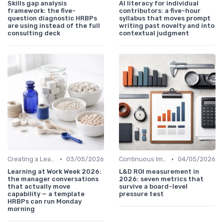
Skills gap analysis
AI literacy for individual
framework: the five-
contributors: a five-hour
question diagnostic HRBPs
syllabus that moves prompt
are using instead of the full
writing past novelty and into
consulting deck
contextual judgment
•
•
Creating a Learning Plan
03/05/2026
Continuous Improvement
04/05/2026
Learning at Work Week 2026:
L&D ROI measurement in
the manager conversations
2026: seven metrics that
that actually move
survive a board-level
capability — a template
pressure test
HRBPs can run Monday
morning