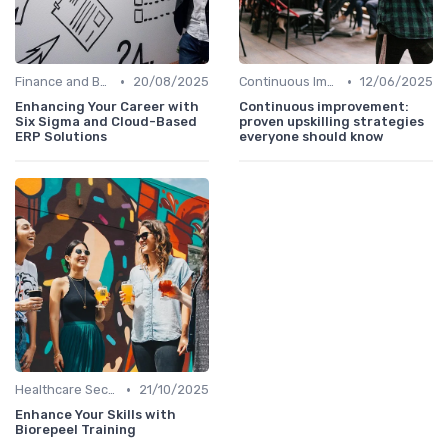
•
•
Finance and Banking
20/08/2025
Continuous Improvement
12/06/2025
Enhancing Your Career with
Continuous improvement:
Six Sigma and Cloud-Based
proven upskilling strategies
ERP Solutions
everyone should know
•
Healthcare Sector
21/10/2025
Enhance Your Skills with
Biorepeel Training