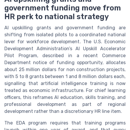
government funding move from
HR perk to national strategy
AI upskilling grants and government funding are
shifting from isolated pilots to a coordinated national
lever for workforce development. The U.S. Economic
Development Administration’s AI Upskill Accelerator
Pilot Program, described in a recent Commerce
Department notice of funding opportunity, allocates
about 25 million dollars for non construction projects,
with 5 to 8 grants between 1 and 8 million dollars each,
signalling that artificial intelligence training is now
treated as economic infrastructure. For chief learning
officers, this reframes AI education, skills training, and
professional development as part of regional
development rather than a discretionary HR line item.
The EDA program requires that training programs
launch within one year of award, and that every