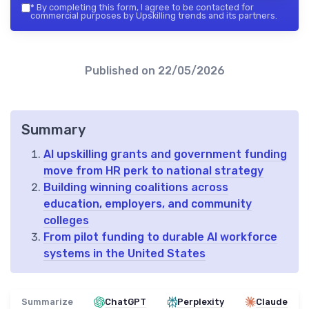
*
By completing this form, I agree to be contacted for
commercial purposes by Upskilling trends and its partners.
Published on
22/05/2026
Summary
AI upskilling grants and government funding
move from HR perk to national strategy
Building winning coalitions across
education, employers, and community
colleges
From pilot funding to durable AI workforce
systems in the United States
Summarize
ChatGPT
Perplexity
Claude