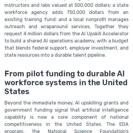
instructors and labs valued at 500,000 dollars; a state
workforce agency adds 750,000 dollars from an
existing training fund; and a local nonprofit manages
outreach and wraparound services. Together they
request 4 million dollars from the AI Upskill Accelerator
to build a shared AI operations academy, with a budget
that blends federal support, employer investment, and
state resources into a durable talent pipeline.
From pilot funding to durable AI
workforce systems in the United
States
Beyond the immediate money, AI upskilling grants and
government funding signal that artificial intelligence
capability is now a core component of national
competitiveness in the United States. The EDA
program, the National Science Foundation’s