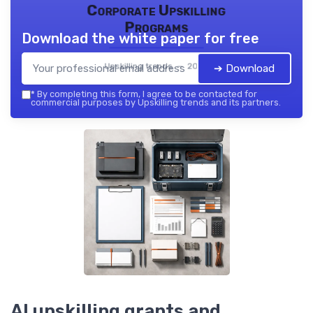
Corporate Upskilling
Programs
Download the white paper for free
Upskilling trends — 2026
➔ Download
*
By completing this form, I agree to be contacted for
commercial purposes by Upskilling trends and its partners.
AI upskilling grants and