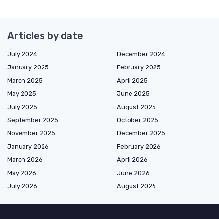
Articles by date
July 2024
December 2024
January 2025
February 2025
March 2025
April 2025
May 2025
June 2025
July 2025
August 2025
September 2025
October 2025
November 2025
December 2025
January 2026
February 2026
March 2026
April 2026
May 2026
June 2026
July 2026
August 2026