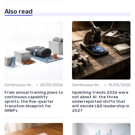
Also read
•
•
Continuous Improvement
20/05/2026
Continuous Improvement
15/05/2026
From annual training plans to
Upskilling trends 2026 were
continuous capability
not about AI: the three
sprints: the five-quarter
underreported shifts that
transition blueprint for
will decide L&D leadership in
HRBPs
2027