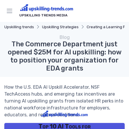
UPSKILLING TRENDS MEDIA
Upskilling trends
Upskilling Strategies
Creating a Learning Pl
Blog
The Commerce Department just
opened $25M for AI upskilling: how
to position your organization for
EDA grants
How the U.S. EDA AI Upskill Accelerator, NSF
TechAccess hubs, and emerging tax incentives are
turning AI upskilling grants from isolated HR perks into
national workforce infrastructure for employers,
educators, and regional coalitions.
Top 10 AI Tools for