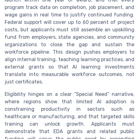
program track data on completion, job placement, and
wage gains in real time to justify continued funding.
Federal support will cover up to 60 percent of project
costs, but applicants must still assemble an upskilling
fund from employers, state agencies, and community
organizations to close the gap and sustain the
workforce pipeline. This design pushes employers to
align internal training, teaching learning practices, and
external grants so that AI learning investments
translate into measurable workforce outcomes, not
just certificates.
Eligibility hinges on a clear “Special Need” narrative,
where regions show that limited AI adoption is
constraining productivity in sectors such as
healthcare or manufacturing, and that targeted skills
training can unlock growth. Applicants must
demonstrate that EDA grants and related public
funding will serve the public good by expanding