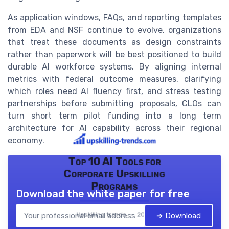
As application windows, FAQs, and reporting templates
from EDA and NSF continue to evolve, organizations
that treat these documents as design constraints
rather than paperwork will be best positioned to build
durable AI workforce systems. By aligning internal
metrics with federal outcome measures, clarifying
which roles need AI fluency first, and stress testing
partnerships before submitting proposals, CLOs can
turn short term pilot funding into a long term
architecture for AI capability across their regional
economy.
Top 10 AI Tools for
Corporate Upskilling
Programs
Download the white paper for free
Upskilling trends — 2026
➔ Download