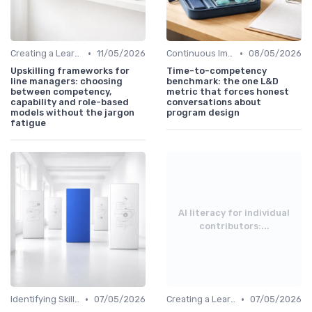
•
•
Creating a Learning Plan
11/05/2026
Continuous Improvement
08/05/2026
Upskilling frameworks for
Time-to-competency
line managers: choosing
benchmark: the one L&D
between competency,
metric that forces honest
capability and role-based
conversations about
models without the jargon
program design
fatigue
AI literacy for individual
contributors:...
•
•
Identifying Skill Gaps
07/05/2026
Creating a Learning Plan
07/05/2026