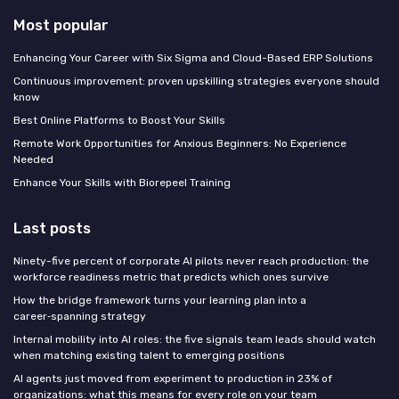
Most popular
Enhancing Your Career with Six Sigma and Cloud-Based ERP Solutions
Continuous improvement: proven upskilling strategies everyone should
know
Best Online Platforms to Boost Your Skills
Remote Work Opportunities for Anxious Beginners: No Experience
Needed
Enhance Your Skills with Biorepeel Training
Last posts
Ninety-five percent of corporate AI pilots never reach production: the
workforce readiness metric that predicts which ones survive
How the bridge framework turns your learning plan into a
career‑spanning strategy
Internal mobility into AI roles: the five signals team leads should watch
when matching existing talent to emerging positions
AI agents just moved from experiment to production in 23% of
organizations: what this means for every role on your team