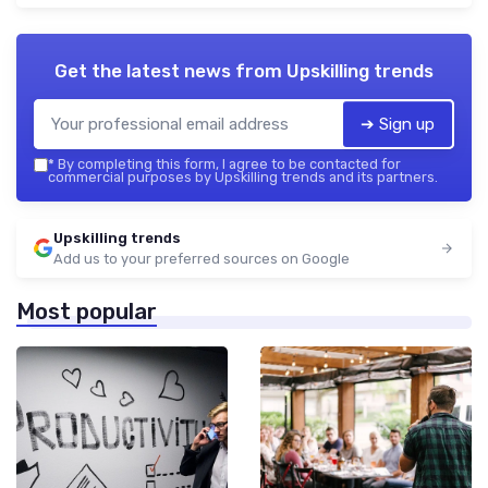
Get the latest news from
Upskilling trends
➔ Sign up
*
By completing this form, I agree to be contacted for
commercial purposes by Upskilling trends and its partners.
Upskilling trends
Add us to your preferred sources on Google
Most popular