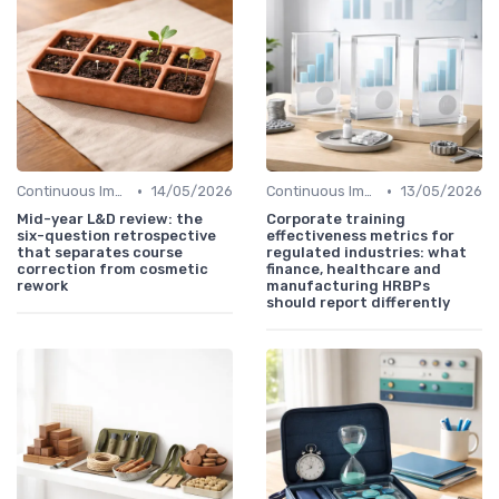
•
•
Continuous Improvement
14/05/2026
Continuous Improvement
13/05/2026
Mid-year L&D review: the
Corporate training
six-question retrospective
effectiveness metrics for
that separates course
regulated industries: what
correction from cosmetic
finance, healthcare and
rework
manufacturing HRBPs
should report differently