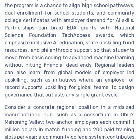
the program is a chance to align high school pathways,
dual enrollment for school students, and community
college certificates with employer demand for AI skills.
Partnerships can braid EDA grants with National
Science Foundation TechAccess awards, which
emphasize inclusive AI education, state upskilling fund
resources, and philanthropic support so that students
move from basic coding to advanced machine learning
without hitting financial dead ends. Regional leaders
can also learn from global models of employer led
upskilling, such as initiatives where an employer of
record supports upskilling for global teams, to design
governance that outlasts any single grant cycle.
Consider a concrete regional coalition in a midsized
manufacturing hub, such as a consortium in Ohio’s
Mahoning Valley: two anchor employers each commit 1
million dollars in match funding and 200 paid training
slots per year; a community college system contributes