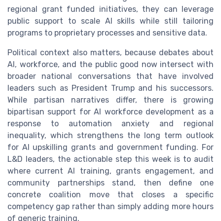
regional grant funded initiatives, they can leverage
public support to scale AI skills while still tailoring
programs to proprietary processes and sensitive data.
Political context also matters, because debates about
AI, workforce, and the public good now intersect with
broader national conversations that have involved
leaders such as President Trump and his successors.
While partisan narratives differ, there is growing
bipartisan support for AI workforce development as a
response to automation anxiety and regional
inequality, which strengthens the long term outlook
for AI upskilling grants and government funding. For
L&D leaders, the actionable step this week is to audit
where current AI training, grants engagement, and
community partnerships stand, then define one
concrete coalition move that closes a specific
competency gap rather than simply adding more hours
of generic training.