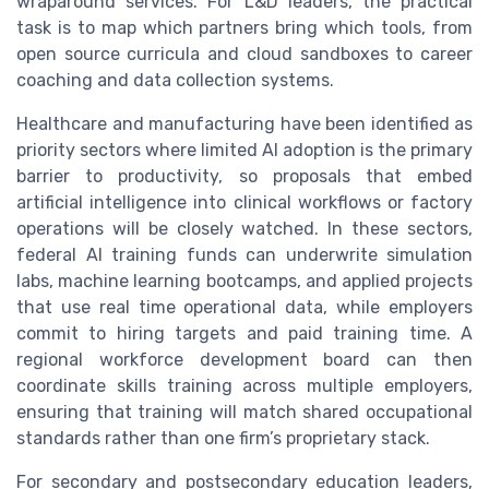
wraparound services. For L&D leaders, the practical
task is to map which partners bring which tools, from
open source curricula and cloud sandboxes to career
coaching and data collection systems.
Healthcare and manufacturing have been identified as
priority sectors where limited AI adoption is the primary
barrier to productivity, so proposals that embed
artificial intelligence into clinical workflows or factory
operations will be closely watched. In these sectors,
federal AI training funds can underwrite simulation
labs, machine learning bootcamps, and applied projects
that use real time operational data, while employers
commit to hiring targets and paid training time. A
regional workforce development board can then
coordinate skills training across multiple employers,
ensuring that training will match shared occupational
standards rather than one firm’s proprietary stack.
For secondary and postsecondary education leaders,