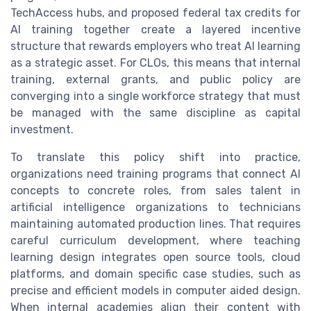
TechAccess hubs, and proposed federal tax credits for
AI training together create a layered incentive
structure that rewards employers who treat AI learning
as a strategic asset. For CLOs, this means that internal
training, external grants, and public policy are
converging into a single workforce strategy that must
be managed with the same discipline as capital
investment.
To translate this policy shift into practice,
organizations need training programs that connect AI
concepts to concrete roles, from sales talent in
artificial intelligence organizations to technicians
maintaining automated production lines. That requires
careful curriculum development, where teaching
learning design integrates open source tools, cloud
platforms, and domain specific case studies, such as
precise and efficient models in computer aided design.
When internal academies align their content with