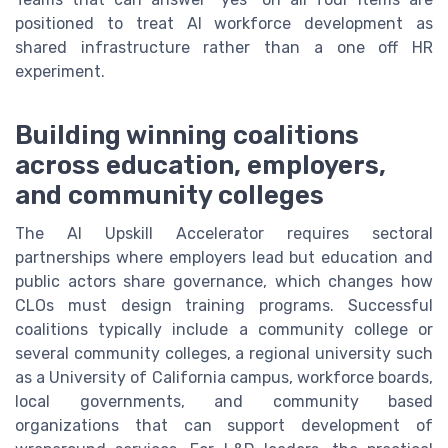
positioned to treat AI workforce development as
shared infrastructure rather than a one off HR
experiment.
Building winning coalitions
across education, employers,
and community colleges
The AI Upskill Accelerator requires sectoral
partnerships where employers lead but education and
public actors share governance, which changes how
CLOs must design training programs. Successful
coalitions typically include a community college or
several community colleges, a regional university such
as a University of California campus, workforce boards,
local governments, and community based
organizations that can support development of