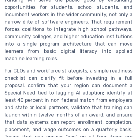
opportunities for students, school students, and
incumbent workers in the wider community, not only a
narrow élite of software engineers. That requirement
forces coalitions to integrate high school pathways,
community colleges, and higher education institutions
into a single program architecture that can move
learners from basic digital literacy into applied
machine learning roles.
For CLOs and workforce strategists, a simple readiness
checklist can clarify fit before investing in a full
proposal: confirm that your region can document a
Special Need tied to lagging AI adoption; identify at
least 40 percent in non federal match from employers
and state or local partners; validate that training can
launch within twelve months of an award; and ensure
that data systems can report enrollment, completion,
placement, and wage outcomes on a quarterly basis.
Teams that can answer “yes” on all four items are