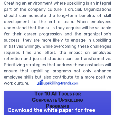
Creating an environment where upskilling is an integral
part of the company culture is crucial. Organizations
should communicate the long-term benefits of skill
development to the entire team. When employees
understand that the skills they acquire will be valuable
for their career progression and the organization's
success, they are more likely to engage in upskilling
initiatives willingly. While overcoming these challenges
requires time and effort, the impact on employee
retention and job satisfaction can be transformative.
Prioritizing strategies that address these obstacles will
ensure that upskilling programs not only enhance
employee skills but also contribute to a more positive
work culture.
Top 10 AI Tools for
Corporate Upskilling
Programs
Download the white paper for free