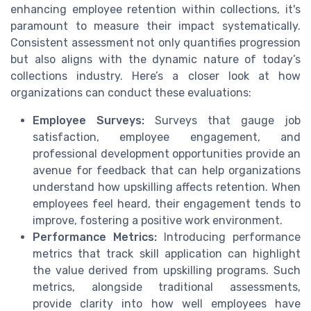
enhancing employee retention within collections, it's
paramount to measure their impact systematically.
Consistent assessment not only quantifies progression
but also aligns with the dynamic nature of today’s
collections industry. Here’s a closer look at how
organizations can conduct these evaluations:
Employee Surveys:
Surveys that gauge job
satisfaction, employee engagement, and
professional development opportunities provide an
avenue for feedback that can help organizations
understand how upskilling affects retention. When
employees feel heard, their engagement tends to
improve, fostering a positive work environment.
Performance Metrics:
Introducing performance
metrics that track skill application can highlight
the value derived from upskilling programs. Such
metrics, alongside traditional assessments,
provide clarity into how well employees have