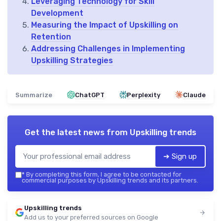
Leveraging Technology for Skill
Development
Measuring the Impact of Upskilling on
Retention
Addressing Challenges in Implementing
Upskilling Strategies
Summarize
ChatGPT
Perplexity
Claude
Get the latest news from
Upskilling trends
➔ Sign up
*
By completing this form, I agree to be contacted for
commercial purposes by Upskilling trends and its partners.
Upskilling trends
Add us to your preferred sources on Google