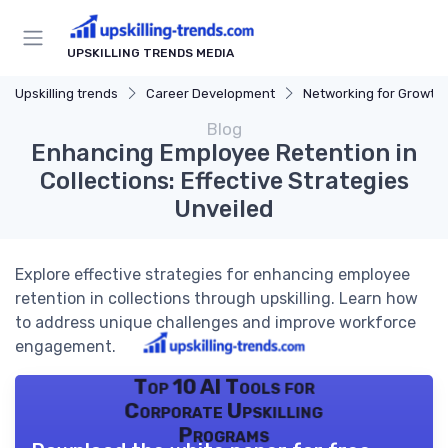
UPSKILLING TRENDS MEDIA
Upskilling trends
Career Development
Networking for Growth
Blog
Enhancing Employee Retention in
Collections: Effective Strategies
Unveiled
Explore effective strategies for enhancing employee
retention in collections through upskilling. Learn how
to address unique challenges and improve workforce
engagement.
Top 10 AI Tools for
Corporate Upskilling
Programs