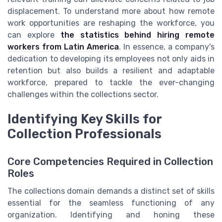
displacement. To understand more about how remote
work opportunities are reshaping the workforce, you
can explore
the statistics behind hiring remote
workers from Latin America
. In essence, a company's
dedication to developing its employees not only aids in
retention but also builds a resilient and adaptable
workforce, prepared to tackle the ever-changing
challenges within the collections sector.
Identifying Key Skills for
Collection Professionals
Core Competencies Required in Collection
Roles
The collections domain demands a distinct set of skills
essential for the seamless functioning of any
organization. Identifying and honing these