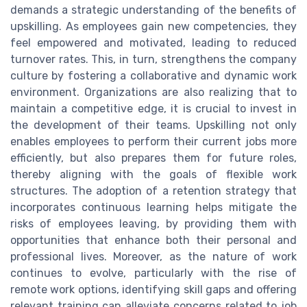
demands a strategic understanding of the benefits of
upskilling. As employees gain new competencies, they
feel empowered and motivated, leading to reduced
turnover rates. This, in turn, strengthens the company
culture by fostering a collaborative and dynamic work
environment. Organizations are also realizing that to
maintain a competitive edge, it is crucial to invest in
the development of their teams. Upskilling not only
enables employees to perform their current jobs more
efficiently, but also prepares them for future roles,
thereby aligning with the goals of flexible work
structures. The adoption of a retention strategy that
incorporates continuous learning helps mitigate the
risks of employees leaving, by providing them with
opportunities that enhance both their personal and
professional lives. Moreover, as the nature of work
continues to evolve, particularly with the rise of
remote work options, identifying skill gaps and offering
relevant training can alleviate concerns related to job