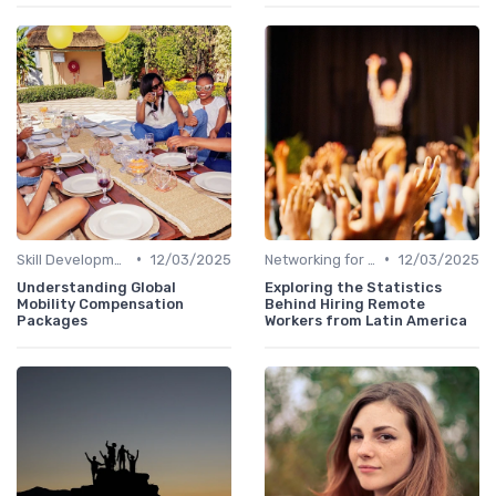
•
•
Skill Development for Advancement
12/03/2025
Networking for Growth
12/03/2025
Understanding Global
Exploring the Statistics
Mobility Compensation
Behind Hiring Remote
Packages
Workers from Latin America