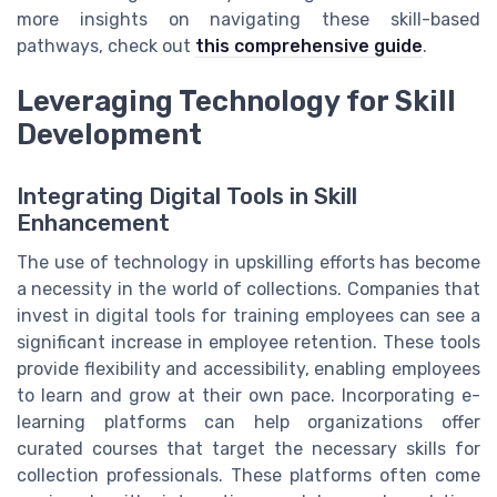
more insights on navigating these skill-based
pathways, check out
this comprehensive guide
.
Leveraging Technology for Skill
Development
Integrating Digital Tools in Skill
Enhancement
The use of technology in upskilling efforts has become
a necessity in the world of collections. Companies that
invest in digital tools for training employees can see a
significant increase in employee retention. These tools
provide flexibility and accessibility, enabling employees
to learn and grow at their own pace. Incorporating e-
learning platforms can help organizations offer
curated courses that target the necessary skills for
collection professionals. These platforms often come