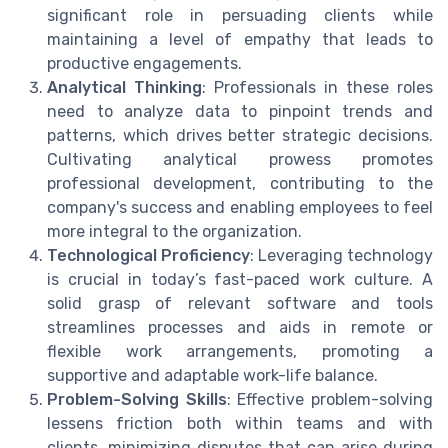
significant role in persuading clients while
maintaining a level of empathy that leads to
productive engagements.
Analytical Thinking
: Professionals in these roles
need to analyze data to pinpoint trends and
patterns, which drives better strategic decisions.
Cultivating analytical prowess promotes
professional development, contributing to the
company's success and enabling employees to feel
more integral to the organization.
Technological Proficiency
: Leveraging technology
is crucial in today’s fast-paced work culture. A
solid grasp of relevant software and tools
streamlines processes and aids in remote or
flexible work arrangements, promoting a
supportive and adaptable work-life balance.
Problem-Solving Skills
: Effective problem-solving
lessens friction both within teams and with
clients, minimizing disputes that can arise during