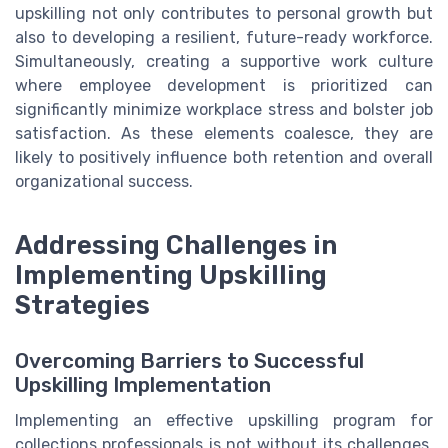
upskilling not only contributes to personal growth but
also to developing a resilient, future-ready workforce.
Simultaneously, creating a supportive work culture
where employee development is prioritized can
significantly minimize workplace stress and bolster job
satisfaction. As these elements coalesce, they are
likely to positively influence both retention and overall
organizational success.
Addressing Challenges in
Implementing Upskilling
Strategies
Overcoming Barriers to Successful
Upskilling Implementation
Implementing an effective upskilling program for
collections professionals is not without its challenges.