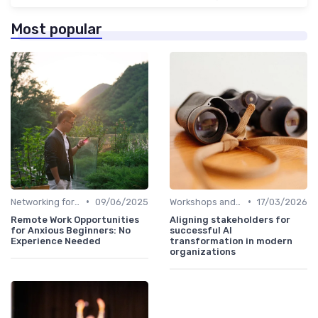
Most popular
•
•
Networking for Growth
09/06/2025
Workshops and Seminars
17/03/2026
Remote Work Opportunities
Aligning stakeholders for
for Anxious Beginners: No
successful AI
Experience Needed
transformation in modern
organizations