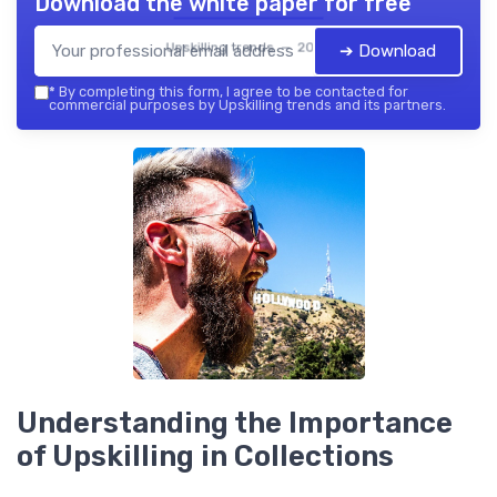
Download the white paper for free
Upskilling trends — 2026
➔ Download
*
By completing this form, I agree to be contacted for
commercial purposes by Upskilling trends and its partners.
Understanding the Importance
of Upskilling in Collections