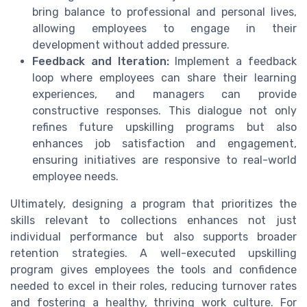
bring balance to professional and personal lives,
allowing employees to engage in their
development without added pressure.
Feedback and Iteration:
Implement a feedback
loop where employees can share their learning
experiences, and managers can provide
constructive responses. This dialogue not only
refines future upskilling programs but also
enhances job satisfaction and engagement,
ensuring initiatives are responsive to real-world
employee needs.
Ultimately, designing a program that prioritizes the
skills relevant to collections enhances not just
individual performance but also supports broader
retention strategies. A well-executed upskilling
program gives employees the tools and confidence
needed to excel in their roles, reducing turnover rates
and fostering a healthy, thriving work culture. For