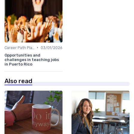
•
Career Path Planning
03/01/2026
Opportunities and
challenges in teaching jobs
in Puerto Rico
Also read