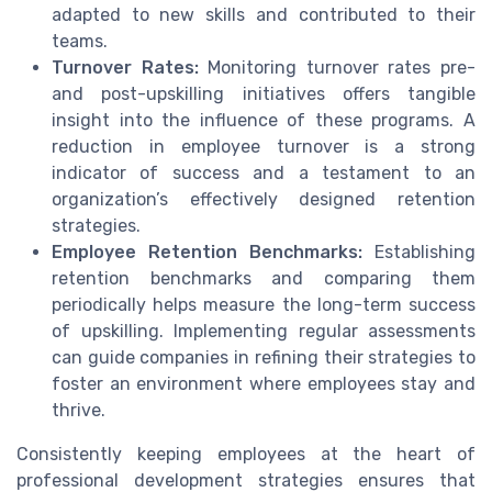
adapted to new skills and contributed to their
teams.
Turnover Rates:
Monitoring turnover rates pre-
and post-upskilling initiatives offers tangible
insight into the influence of these programs. A
reduction in employee turnover is a strong
indicator of success and a testament to an
organization’s effectively designed retention
strategies.
Employee Retention Benchmarks:
Establishing
retention benchmarks and comparing them
periodically helps measure the long-term success
of upskilling. Implementing regular assessments
can guide companies in refining their strategies to
foster an environment where employees stay and
thrive.
Consistently keeping employees at the heart of
professional development strategies ensures that