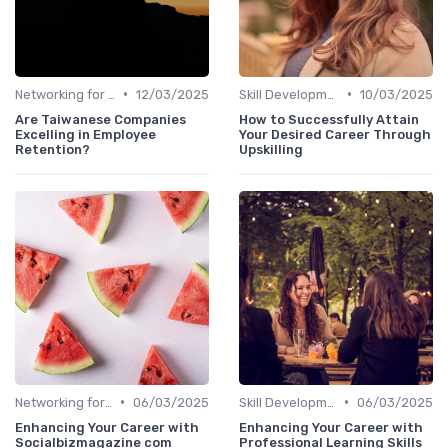
•
•
Networking for Growth
12/03/2025
Skill Development for Advancement
10/03/2025
Are Taiwanese Companies
How to Successfully Attain
Excelling in Employee
Your Desired Career Through
Retention?
Upskilling
•
•
Networking for Growth
06/03/2025
Skill Development for Advancement
06/03/2025
Enhancing Your Career with
Enhancing Your Career with
Socialbizmagazine com
Professional Learning Skills