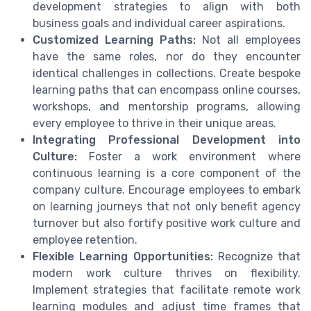
development strategies to align with both
business goals and individual career aspirations.
Customized Learning Paths:
Not all employees
have the same roles, nor do they encounter
identical challenges in collections. Create bespoke
learning paths that can encompass online courses,
workshops, and mentorship programs, allowing
every employee to thrive in their unique areas.
Integrating Professional Development into
Culture:
Foster a work environment where
continuous learning is a core component of the
company culture. Encourage employees to embark
on learning journeys that not only benefit agency
turnover but also fortify positive work culture and
employee retention.
Flexible Learning Opportunities:
Recognize that
modern work culture thrives on flexibility.
Implement strategies that facilitate remote work
learning modules and adjust time frames that