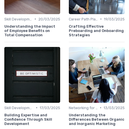
•
•
Skill Development for Advancement
20/03/2025
Career Path Planning
19/03/2025
Understanding the Impact
Crafting Effective
of Employee Benefits on
Preboarding and Onboarding
Total Compensation
Strategies
•
•
Skill Development for Advancement
17/03/2025
Networking for Growth
13/03/2025
Building Expertise and
Understanding the
Confidence Through Skill
Differences Between Organic
Development
and Inorganic Marketing