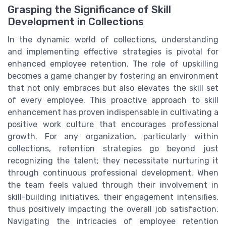
Grasping the Significance of Skill
Development in Collections
In the dynamic world of collections, understanding
and implementing effective strategies is pivotal for
enhanced employee retention. The role of upskilling
becomes a game changer by fostering an environment
that not only embraces but also elevates the skill set
of every employee. This proactive approach to skill
enhancement has proven indispensable in cultivating a
positive work culture that encourages professional
growth. For any organization, particularly within
collections, retention strategies go beyond just
recognizing the talent; they necessitate nurturing it
through continuous professional development. When
the team feels valued through their involvement in
skill-building initiatives, their engagement intensifies,
thus positively impacting the overall job satisfaction.
Navigating the intricacies of employee retention