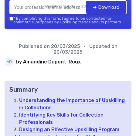
Upskilling trends — 2026
➔ Download
*
By completing this form, I agree to be contacted for
commercial purposes by Upskilling trends and its partners.
Published on
20/03/2025
• Updated on
20/03/2025
by Amandine Dupont-Roux
Summary
Understanding the Importance of Upskilling
in Collections
Identifying Key Skills for Collection
Professionals
Designing an Effective Upskilling Program