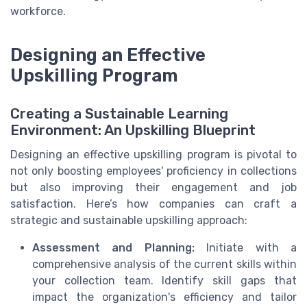
workforce.
Designing an Effective
Upskilling Program
Creating a Sustainable Learning
Environment: An Upskilling Blueprint
Designing an effective upskilling program is pivotal to
not only boosting employees' proficiency in collections
but also improving their engagement and job
satisfaction. Here’s how companies can craft a
strategic and sustainable upskilling approach:
Assessment and Planning:
Initiate with a
comprehensive analysis of the current skills within
your collection team. Identify skill gaps that
impact the organization's efficiency and tailor