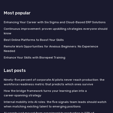
Most popular
Enhancing Your Career with Six Sigma and Cloud-Based ERP Solutions
Continuous improvement: proven upskilling strategies everyone should
know
Best Online Platforms to Boost Your Skills
Remote Work Opportunities for Anxious Beginners: No Experience
Needed
Enhance Your Skills with Biorepeel Training
Last posts
Ninety-five percent of corporate AI pilots never reach production: the
workforce readiness metric that predicts which ones survive
How the bridge framework turns your learning plan into a
career‑spanning strategy
Internal mobility into AI roles: the five signals team leads should watch
when matching existing talent to emerging positions
AI agents just moved from experiment to production in 23% of