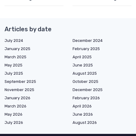
Articles by date
July 2024
December 2024
January 2025
February 2025
March 2025
April 2025
May 2025
June 2025
July 2025
August 2025
September 2025
October 2025
November 2025
December 2025
January 2026
February 2026
March 2026
April 2026
May 2026
June 2026
July 2026
August 2026