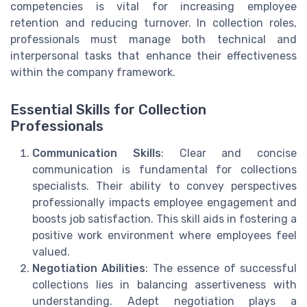
competencies is vital for increasing employee
retention and reducing turnover. In collection roles,
professionals must manage both technical and
interpersonal tasks that enhance their effectiveness
within the company framework.
Essential Skills for Collection
Professionals
Communication Skills
: Clear and concise
communication is fundamental for collections
specialists. Their ability to convey perspectives
professionally impacts employee engagement and
boosts job satisfaction. This skill aids in fostering a
positive work environment where employees feel
valued.
Negotiation Abilities
: The essence of successful
collections lies in balancing assertiveness with
understanding. Adept negotiation plays a