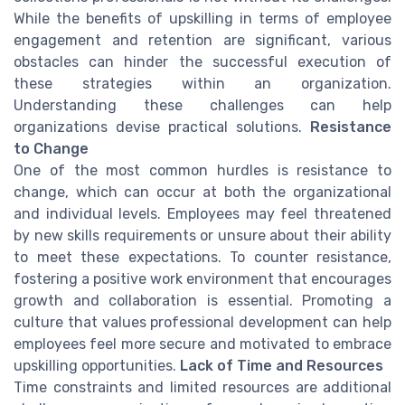
While the benefits of upskilling in terms of employee
engagement and retention are significant, various
obstacles can hinder the successful execution of
these strategies within an organization.
Understanding these challenges can help
organizations devise practical solutions.
Resistance
to Change
One of the most common hurdles is resistance to
change, which can occur at both the organizational
and individual levels. Employees may feel threatened
by new skills requirements or unsure about their ability
to meet these expectations. To counter resistance,
fostering a positive work environment that encourages
growth and collaboration is essential. Promoting a
culture that values professional development can help
employees feel more secure and motivated to embrace
upskilling opportunities.
Lack of Time and Resources
Time constraints and limited resources are additional