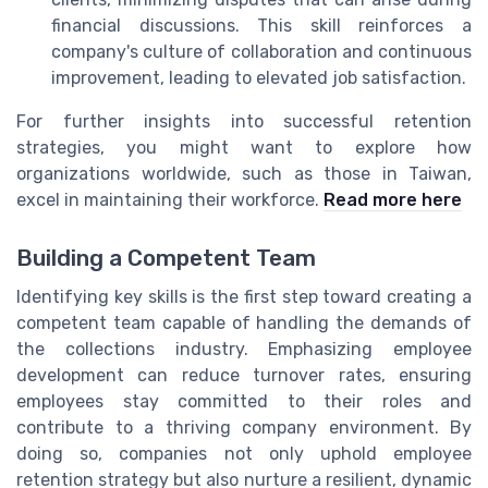
financial discussions. This skill reinforces a
company's culture of collaboration and continuous
improvement, leading to elevated job satisfaction.
For further insights into successful retention
strategies, you might want to explore how
organizations worldwide, such as those in Taiwan,
excel in maintaining their workforce.
Read more here
Building a Competent Team
Identifying key skills is the first step toward creating a
competent team capable of handling the demands of
the collections industry. Emphasizing employee
development can reduce turnover rates, ensuring
employees stay committed to their roles and
contribute to a thriving company environment. By
doing so, companies not only uphold employee
retention strategy but also nurture a resilient, dynamic