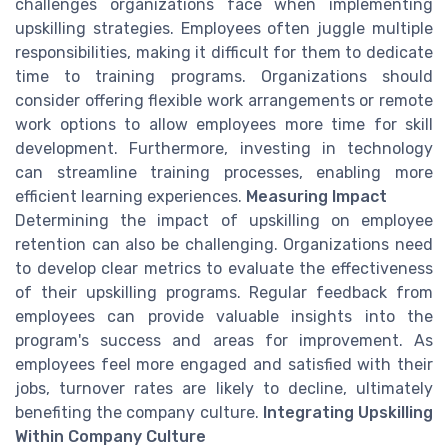
challenges organizations face when implementing
upskilling strategies. Employees often juggle multiple
responsibilities, making it difficult for them to dedicate
time to training programs. Organizations should
consider offering flexible work arrangements or remote
work options to allow employees more time for skill
development. Furthermore, investing in technology
can streamline training processes, enabling more
efficient learning experiences.
Measuring Impact
Determining the impact of upskilling on employee
retention can also be challenging. Organizations need
to develop clear metrics to evaluate the effectiveness
of their upskilling programs. Regular feedback from
employees can provide valuable insights into the
program's success and areas for improvement. As
employees feel more engaged and satisfied with their
jobs, turnover rates are likely to decline, ultimately
benefiting the company culture.
Integrating Upskilling
Within Company Culture