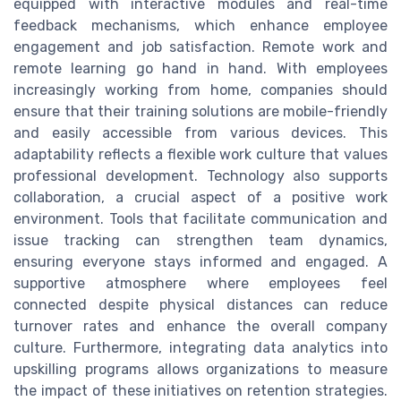
equipped with interactive modules and real-time
feedback mechanisms, which enhance employee
engagement and job satisfaction. Remote work and
remote learning go hand in hand. With employees
increasingly working from home, companies should
ensure that their training solutions are mobile-friendly
and easily accessible from various devices. This
adaptability reflects a flexible work culture that values
professional development. Technology also supports
collaboration, a crucial aspect of a positive work
environment. Tools that facilitate communication and
issue tracking can strengthen team dynamics,
ensuring everyone stays informed and engaged. A
supportive atmosphere where employees feel
connected despite physical distances can reduce
turnover rates and enhance the overall company
culture. Furthermore, integrating data analytics into
upskilling programs allows organizations to measure
the impact of these initiatives on retention strategies.