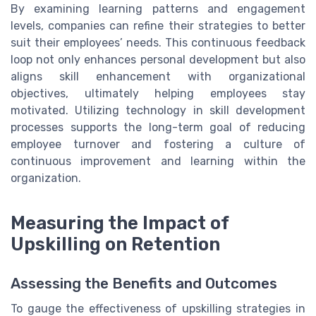
By examining learning patterns and engagement
levels, companies can refine their strategies to better
suit their employees’ needs. This continuous feedback
loop not only enhances personal development but also
aligns skill enhancement with organizational
objectives, ultimately helping employees stay
motivated. Utilizing technology in skill development
processes supports the long-term goal of reducing
employee turnover and fostering a culture of
continuous improvement and learning within the
organization.
Measuring the Impact of
Upskilling on Retention
Assessing the Benefits and Outcomes
To gauge the effectiveness of upskilling strategies in