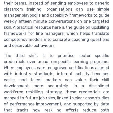
their teams. Instead of sending employees to generic
classroom training, organisations can use simple
manager playbooks and capability frameworks to guide
weekly fifteen minute conversations on one targeted
skill. A practical resource here is the guide on upskilling
frameworks for line managers, which helps translate
competency models into concrete coaching questions
and observable behaviours.
The third shift is to prioritise sector specific
credentials over broad, unspecific learning programs.
When employees earn recognised certifications aligned
with industry standards, internal mobility becomes
easier, and talent markets can value their skill
development more accurately. In a disciplined
workforce reskilling strategy, these credentials are
mapped to future job roles, linked to clear case studies
of performance improvement, and supported by data
that tracks how reskilling efforts reduce both