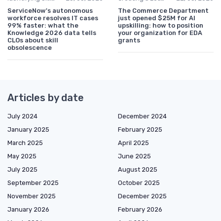
ServiceNow's autonomous
The Commerce Department
workforce resolves IT cases
just opened $25M for AI
99% faster: what the
upskilling: how to position
Knowledge 2026 data tells
your organization for EDA
CLOs about skill
grants
obsolescence
Articles by date
July 2024
December 2024
January 2025
February 2025
March 2025
April 2025
May 2025
June 2025
July 2025
August 2025
September 2025
October 2025
November 2025
December 2025
January 2026
February 2026