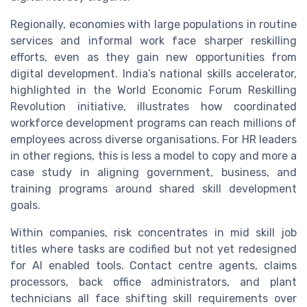
Regionally, economies with large populations in routine
services and informal work face sharper reskilling
efforts, even as they gain new opportunities from
digital development. India’s national skills accelerator,
highlighted in the World Economic Forum Reskilling
Revolution initiative, illustrates how coordinated
workforce development programs can reach millions of
employees across diverse organisations. For HR leaders
in other regions, this is less a model to copy and more a
case study in aligning government, business, and
training programs around shared skill development
goals.
Within companies, risk concentrates in mid skill job
titles where tasks are codified but not yet redesigned
for AI enabled tools. Contact centre agents, claims
processors, back office administrators, and plant
technicians all face shifting skill requirements over