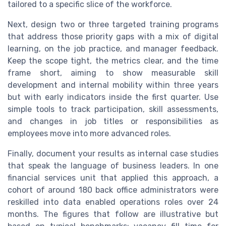
tailored to a specific slice of the workforce.
Next, design two or three targeted training programs
that address those priority gaps with a mix of digital
learning, on the job practice, and manager feedback.
Keep the scope tight, the metrics clear, and the time
frame short, aiming to show measurable skill
development and internal mobility within three years
but with early indicators inside the first quarter. Use
simple tools to track participation, skill assessments,
and changes in job titles or responsibilities as
employees move into more advanced roles.
Finally, document your results as internal case studies
that speak the language of business leaders. In one
financial services unit that applied this approach, a
cohort of around 180 back office administrators were
reskilled into data enabled operations roles over 24
months. The figures that follow are illustrative but