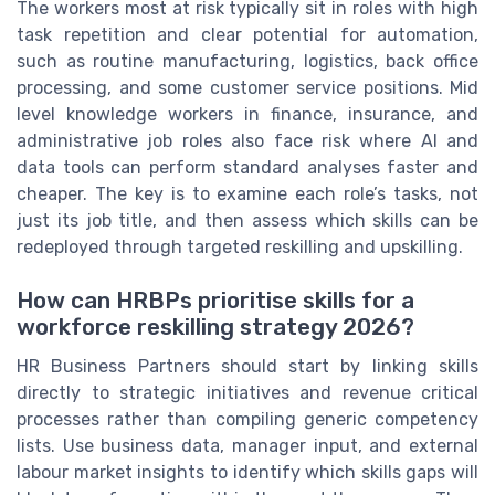
The workers most at risk typically sit in roles with high
task repetition and clear potential for automation,
such as routine manufacturing, logistics, back office
processing, and some customer service positions. Mid
level knowledge workers in finance, insurance, and
administrative job roles also face risk where AI and
data tools can perform standard analyses faster and
cheaper. The key is to examine each role’s tasks, not
just its job title, and then assess which skills can be
redeployed through targeted reskilling and upskilling.
How can HRBPs prioritise skills for a
workforce reskilling strategy 2026?
HR Business Partners should start by linking skills
directly to strategic initiatives and revenue critical
processes rather than compiling generic competency
lists. Use business data, manager input, and external
labour market insights to identify which skills gaps will