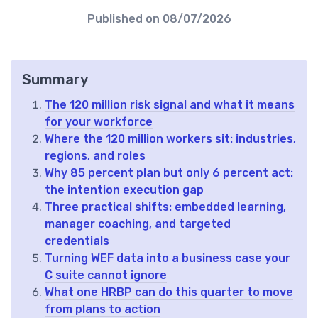
Published on
08/07/2026
Summary
The 120 million risk signal and what it means
for your workforce
Where the 120 million workers sit: industries,
regions, and roles
Why 85 percent plan but only 6 percent act:
the intention execution gap
Three practical shifts: embedded learning,
manager coaching, and targeted
credentials
Turning WEF data into a business case your
C suite cannot ignore
What one HRBP can do this quarter to move
from plans to action