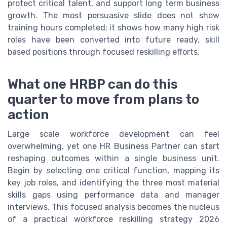
protect critical talent, and support long term business
growth. The most persuasive slide does not show
training hours completed; it shows how many high risk
roles have been converted into future ready, skill
based positions through focused reskilling efforts.
What one HRBP can do this
quarter to move from plans to
action
Large scale workforce development can feel
overwhelming, yet one HR Business Partner can start
reshaping outcomes within a single business unit.
Begin by selecting one critical function, mapping its
key job roles, and identifying the three most material
skills gaps using performance data and manager
interviews. This focused analysis becomes the nucleus
of a practical workforce reskilling strategy 2026