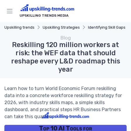
UPSKILLING TRENDS MEDIA
Upskilling trends
Upskilling Strategies
Identifying Skill Gaps
Blog
Reskilling 120 million workers at
risk: the WEF data that should
reshape every L&D roadmap this
year
Learn how to turn World Economic Forum reskilling
data into a concrete workforce reskilling strategy for
2026, with industry skills maps, a simple skills
dashboard, and practical steps HR Business Partners
can take this quarter.
Top 10 AI Tools for