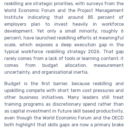
reskilling are strategic priorities, with surveys from the
World Economic Forum and the Project Management
Institute indicating that around 85 percent of
employers plan to invest heavily in workforce
development. Yet only a small minority, roughly 6
percent, have launched reskilling efforts at meaningful
scale, which exposes a deep execution gap in the
typical workforce reskilling strategy 2026. That gap
rarely comes from a lack of tools or learning content; it
comes from budget allocation, measurement
uncertainty, and organisational inertia.
Budget is the first barrier, because reskilling and
upskilling compete with short term cost pressures and
other business initiatives. Many leaders still treat
training programs as discretionary spend rather than
as capital investment in future skill based productivity,
even though the World Economic Forum and the OECD
both highlight that skills gaps are now a primary brake