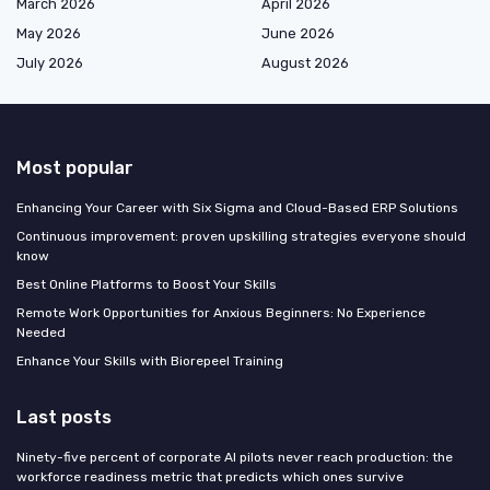
March 2026
April 2026
May 2026
June 2026
July 2026
August 2026
Most popular
Enhancing Your Career with Six Sigma and Cloud-Based ERP Solutions
Continuous improvement: proven upskilling strategies everyone should
know
Best Online Platforms to Boost Your Skills
Remote Work Opportunities for Anxious Beginners: No Experience
Needed
Enhance Your Skills with Biorepeel Training
Last posts
Ninety-five percent of corporate AI pilots never reach production: the
workforce readiness metric that predicts which ones survive