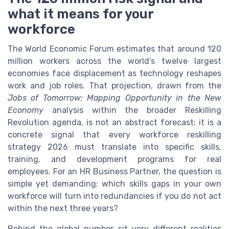
what it means for your
workforce
The World Economic Forum estimates that around 120
million workers across the world’s twelve largest
economies face displacement as technology reshapes
work and job roles. That projection, drawn from the
Jobs of Tomorrow: Mapping Opportunity in the New
Economy
analysis within the broader Reskilling
Revolution agenda, is not an abstract forecast; it is a
concrete signal that every workforce reskilling
strategy 2026 must translate into specific skills,
training, and development programs for real
employees. For an HR Business Partner, the question is
simple yet demanding: which skills gaps in your own
workforce will turn into redundancies if you do not act
within the next three years?
Behind the global number sit very different realities