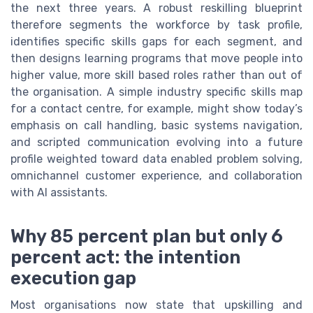
the next three years. A robust reskilling blueprint
therefore segments the workforce by task profile,
identifies specific skills gaps for each segment, and
then designs learning programs that move people into
higher value, more skill based roles rather than out of
the organisation. A simple industry specific skills map
for a contact centre, for example, might show today’s
emphasis on call handling, basic systems navigation,
and scripted communication evolving into a future
profile weighted toward data enabled problem solving,
omnichannel customer experience, and collaboration
with AI assistants.
Why 85 percent plan but only 6
percent act: the intention
execution gap
Most organisations now state that upskilling and