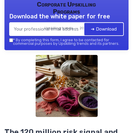
Corporate Upskilling
Programs
Download the white paper for free
Upskilling trends — 2026
➔ Download
*
By completing this form, I agree to be contacted for
commercial purposes by Upskilling trends and its partners.
The 120 million risk signal and