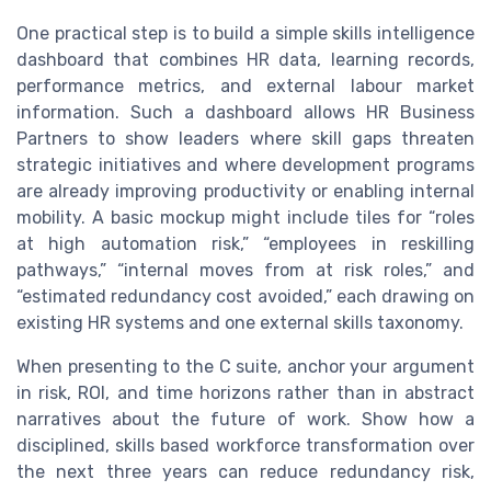
One practical step is to build a simple skills intelligence
dashboard that combines HR data, learning records,
performance metrics, and external labour market
information. Such a dashboard allows HR Business
Partners to show leaders where skill gaps threaten
strategic initiatives and where development programs
are already improving productivity or enabling internal
mobility. A basic mockup might include tiles for “roles
at high automation risk,” “employees in reskilling
pathways,” “internal moves from at risk roles,” and
“estimated redundancy cost avoided,” each drawing on
existing HR systems and one external skills taxonomy.
When presenting to the C suite, anchor your argument
in risk, ROI, and time horizons rather than in abstract
narratives about the future of work. Show how a
disciplined, skills based workforce transformation over
the next three years can reduce redundancy risk,