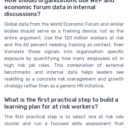
How should organisations use WEF and
economic forum data in internal
discussions?
Global data from the World Economic Forum and similar
bodies should serve as a framing device, not as the
entire argument. Use the 120 million workers at risk
and the 60 percent needing training as context, then
translate those signals into organisation specific
exposure by quantifying how many employees sit in
high risk job roles. This combination of external
benchmarks and internal data helps leaders see
reskilling as a concrete risk management and growth
strategy rather than as a generic HR initiative.
What is the first practical step to build a
learning plan for at risk workers?
The first practical step is to select one at risk role
cluster and run a focused skills assessment that