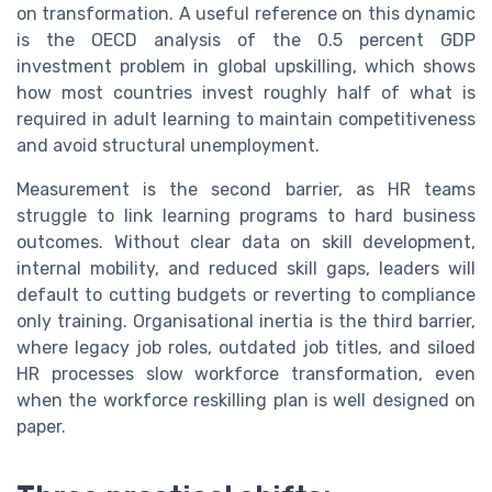
on transformation. A useful reference on this dynamic
is the OECD analysis of the 0.5 percent GDP
investment problem in global upskilling, which shows
how most countries invest roughly half of what is
required in adult learning to maintain competitiveness
and avoid structural unemployment.
Measurement is the second barrier, as HR teams
struggle to link learning programs to hard business
outcomes. Without clear data on skill development,
internal mobility, and reduced skill gaps, leaders will
default to cutting budgets or reverting to compliance
only training. Organisational inertia is the third barrier,
where legacy job roles, outdated job titles, and siloed
HR processes slow workforce transformation, even
when the workforce reskilling plan is well designed on
paper.