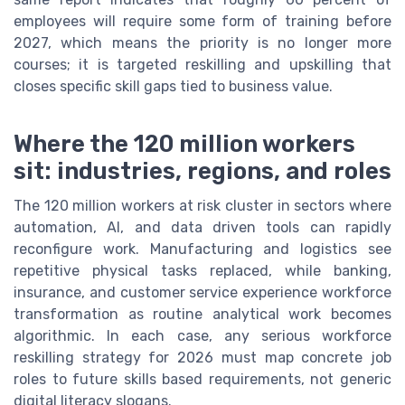
employees will require some form of training before
2027, which means the priority is no longer more
courses; it is targeted reskilling and upskilling that
closes specific skill gaps tied to business value.
Where the 120 million workers
sit: industries, regions, and roles
The 120 million workers at risk cluster in sectors where
automation, AI, and data driven tools can rapidly
reconfigure work. Manufacturing and logistics see
repetitive physical tasks replaced, while banking,
insurance, and customer service experience workforce
transformation as routine analytical work becomes
algorithmic. In each case, any serious workforce
reskilling strategy for 2026 must map concrete job
roles to future skills based requirements, not generic
digital literacy slogans.