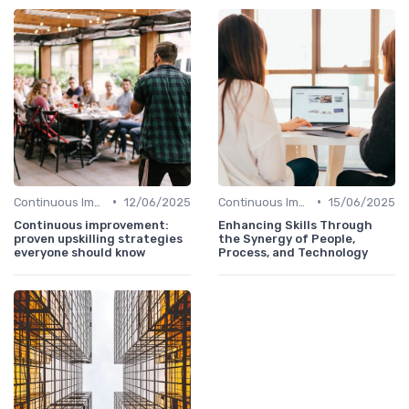
•
•
Continuous Improvement
12/06/2025
Continuous Improvement
15/06/2025
Continuous improvement:
Enhancing Skills Through
proven upskilling strategies
the Synergy of People,
everyone should know
Process, and Technology