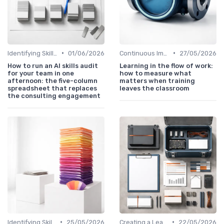
•
•
Identifying Skill Gaps
01/06/2026
Continuous Improvement
27/05/2026
How to run an AI skills audit
Learning in the flow of work:
for your team in one
how to measure what
afternoon: the five-column
matters when training
spreadsheet that replaces
leaves the classroom
the consulting engagement
•
•
Identifying Skill Gaps
25/05/2026
Creating a Learning Plan
22/05/2026