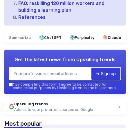
FAQ: reskilling 120 million workers and
building a learning plan
References
Summarize
ChatGPT
Perplexity
Claude
Get the latest news from
Upskilling trends
➔ Sign up
*
By completing this form, I agree to be contacted for
commercial purposes by Upskilling trends and its partners.
Upskilling trends
Add us to your preferred sources on Google
Most popular