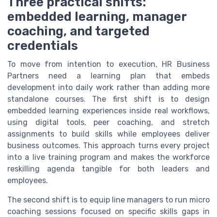
Three practical shifts:
embedded learning, manager
coaching, and targeted
credentials
To move from intention to execution, HR Business
Partners need a learning plan that embeds
development into daily work rather than adding more
standalone courses. The first shift is to design
embedded learning experiences inside real workflows,
using digital tools, peer coaching, and stretch
assignments to build skills while employees deliver
business outcomes. This approach turns every project
into a live training program and makes the workforce
reskilling agenda tangible for both leaders and
employees.
The second shift is to equip line managers to run micro
coaching sessions focused on specific skills gaps in