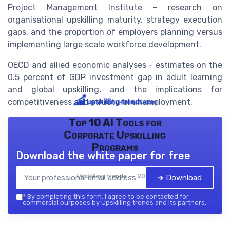
Project Management Institute – research on
organisational upskilling maturity, strategy execution
gaps, and the proportion of employers planning versus
implementing large scale workforce development.
OECD and allied economic analyses – estimates on the
0.5 percent of GDP investment gap in adult learning
and global upskilling, and the implications for
competitiveness and structural unemployment.
Top 10 AI Tools for
Corporate Upskilling
Programs
Download the white paper for free
Upskilling trends — 2026
➔ Download
*
By completing this form, I agree to be contacted for
commercial purposes by Upskilling trends and its partners.