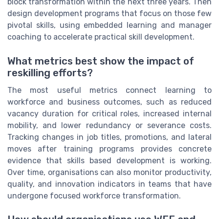
block transformation within the next three years. Then
design development programs that focus on those few
pivotal skills, using embedded learning and manager
coaching to accelerate practical skill development.
What metrics best show the impact of
reskilling efforts?
The most useful metrics connect learning to
workforce and business outcomes, such as reduced
vacancy duration for critical roles, increased internal
mobility, and lower redundancy or severance costs.
Tracking changes in job titles, promotions, and lateral
moves after training programs provides concrete
evidence that skills based development is working.
Over time, organisations can also monitor productivity,
quality, and innovation indicators in teams that have
undergone focused workforce transformation.