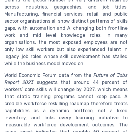
across industries, geographies, and job titles.
Manufacturing, financial services, retail, and public
sector organisations all show distinct patterns of skills
gaps, with automation and AI changing both frontline
work and mid level knowledge roles. In many
organisations, the most exposed employees are not
only low skill workers but also experienced talent in
legacy job roles whose skill development has stalled
while the business model moved on.
World Economic Forum data from the
Future of Jobs
Report 2023
suggests that around 44 percent of
workers’ core skills will change by 2027, which means
that static training programs cannot keep pace. A
credible workforce reskilling roadmap therefore treats
capabilities as a dynamic portfolio, not a fixed
inventory, and links every learning initiative to
measurable workforce development outcomes. The
same report indicates that roughly 60 percent of