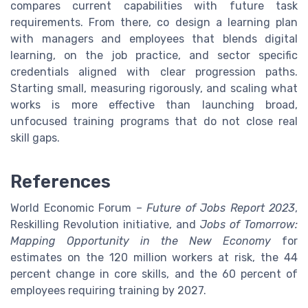
compares current capabilities with future task
requirements. From there, co design a learning plan
with managers and employees that blends digital
learning, on the job practice, and sector specific
credentials aligned with clear progression paths.
Starting small, measuring rigorously, and scaling what
works is more effective than launching broad,
unfocused training programs that do not close real
skill gaps.
References
World Economic Forum –
Future of Jobs Report 2023
,
Reskilling Revolution initiative, and
Jobs of Tomorrow:
Mapping Opportunity in the New Economy
for
estimates on the 120 million workers at risk, the 44
percent change in core skills, and the 60 percent of
employees requiring training by 2027.