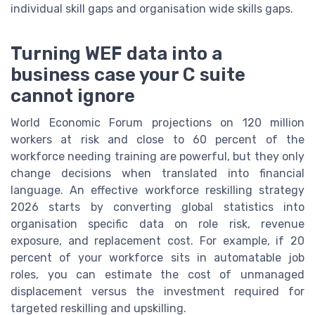
individual skill gaps and organisation wide skills gaps.
Turning WEF data into a
business case your C suite
cannot ignore
World Economic Forum projections on 120 million
workers at risk and close to 60 percent of the
workforce needing training are powerful, but they only
change decisions when translated into financial
language. An effective workforce reskilling strategy
2026 starts by converting global statistics into
organisation specific data on role risk, revenue
exposure, and replacement cost. For example, if 20
percent of your workforce sits in automatable job
roles, you can estimate the cost of unmanaged
displacement versus the investment required for
targeted reskilling and upskilling.