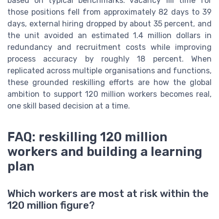
based on typical benchmarks: vacancy fill time for
those positions fell from approximately 82 days to 39
days, external hiring dropped by about 35 percent, and
the unit avoided an estimated 1.4 million dollars in
redundancy and recruitment costs while improving
process accuracy by roughly 18 percent. When
replicated across multiple organisations and functions,
these grounded reskilling efforts are how the global
ambition to support 120 million workers becomes real,
one skill based decision at a time.
FAQ: reskilling 120 million
workers and building a learning
plan
Which workers are most at risk within the
120 million figure?