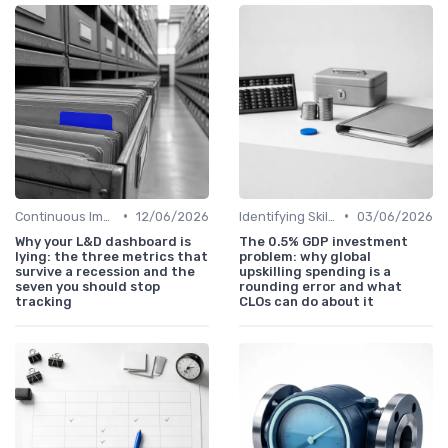
•
•
Continuous Improvement
12/06/2026
Identifying Skill Gaps
03/06/2026
Why your L&D dashboard is
The 0.5% GDP investment
lying: the three metrics that
problem: why global
survive a recession and the
upskilling spending is a
seven you should stop
rounding error and what
tracking
CLOs can do about it