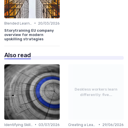
•
Blended Learning Approaches
20/03/2026
Storytraining EU company
overview for modern
upskilling strategies
Also read
Deskless workers learn
differently: five...
•
•
Identifying Skill Gaps
03/07/2026
Creating a Learning Plan
29/06/2026