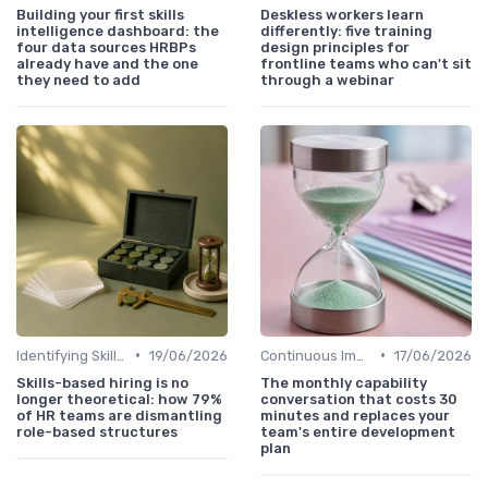
Building your first skills
Deskless workers learn
intelligence dashboard: the
differently: five training
four data sources HRBPs
design principles for
already have and the one
frontline teams who can't sit
they need to add
through a webinar
•
•
Identifying Skill Gaps
19/06/2026
Continuous Improvement
17/06/2026
Skills-based hiring is no
The monthly capability
longer theoretical: how 79%
conversation that costs 30
of HR teams are dismantling
minutes and replaces your
role-based structures
team's entire development
plan